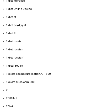
1xbet Morocco
1xbet Online Casino
1xbet pt
1xbet qeydiyyat
1xbet RU
1xbet russia
1xbet russian
1xbet russian1
1xbet180718
1xslots-casino.ruralisation.ru 1500
1xslots-ru.co.com 600
2
2000A Z
20bet