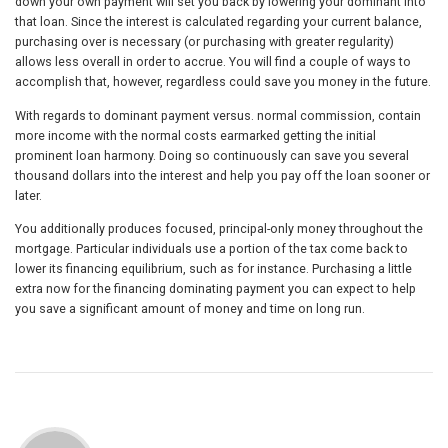
down your own payment will set you back by lowering your dominant into
that loan. Since the interest is calculated regarding your current balance,
purchasing over is necessary (or purchasing with greater regularity)
allows less overall in order to accrue. You will find a couple of ways to
accomplish that, however, regardless could save you money in the future.
With regards to dominant payment versus. normal commission, contain
more income with the normal costs earmarked getting the initial
prominent loan harmony. Doing so continuously can save you several
thousand dollars into the interest and help you pay off the loan sooner or
later.
You additionally produces focused, principal-only money throughout the
mortgage. Particular individuals use a portion of the tax come back to
lower its financing equilibrium, such as for instance. Purchasing a little
extra now for the financing dominating payment you can expect to help
you save a significant amount of money and time on long run.