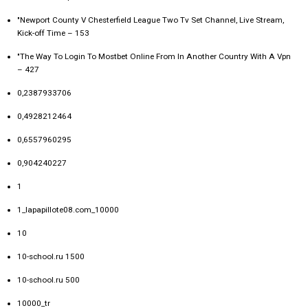
"Newport County V Chesterfield League Two Tv Set Channel, Live Stream,
Kick-off Time – 153
"The Way To Login To Mostbet Online From In Another Country With A Vpn
– 427
0,2387933706
0,4928212464
0,6557960295
0,904240227
1
1_lapapillote08.com_10000
10
10-school.ru 1500
10-school.ru 500
10000_tr