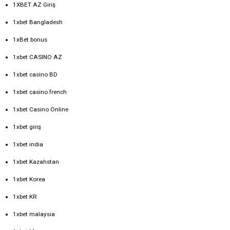
1XBET AZ Giriş
1xbet Bangladesh
1xBet bonus
1xbet CASINO AZ
1xbet casino BD
1xbet casino french
1xbet Casino Online
1xbet giriş
1xbet india
1xbet Kazahstan
1xbet Korea
1xbet KR
1xbet malaysia