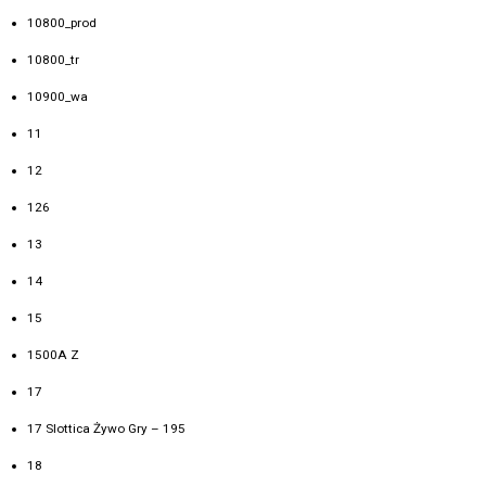
10800_prod
10800_tr
10900_wa
11
12
126
13
14
15
1500A Z
17
17 Slottica Żywo Gry – 195
18