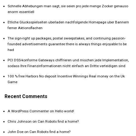
Schnelle Abhebungen man sagt, sie seien pro jede menge Zocker genauso
enorm essentiell
Etliche Glucksspielseiten uberladen nachfolgende Homepage uber Bannern
ferner Aktionsflachen
The sign-right up packages, postal sweepstakes, and continuing passion-
founded advertisements guarantee there is always things enjoyable to be
had
PCI DSS-konforme Gateways chiffrieren und mischen jede Implementation,
sodass Ihre Finanzinformationen nicht einfach an Dritte verteidigen sind
100 % free Harbors No deposit Incentive Winnings Real money on the Uk
Game
Recent Comments
A WordPress Commenter
on
Hello world!
Chris Johnson
on
Can Robots find a home?
John Doe
on
Can Robots find a home?