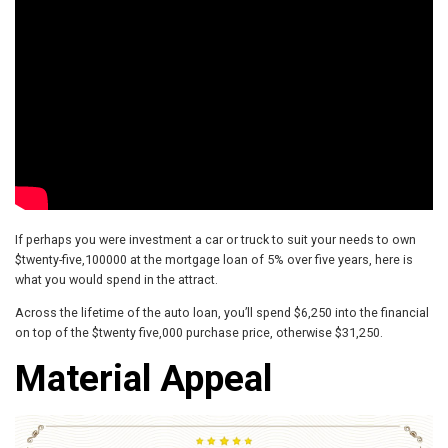
If perhaps you were investment a car or truck to suit your needs to own
$twenty-five,100000 at the mortgage loan of 5% over five years, here is
what you would spend in the attract.
Across the lifetime of the auto loan, you’ll spend $6,250 into the financial
on top of the $twenty five,000 purchase price, otherwise $31,250.
Material Appeal