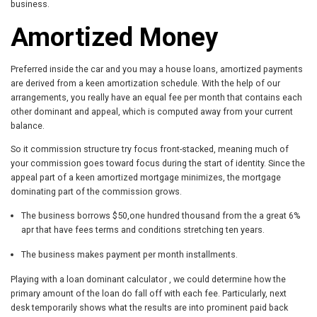
business.
Amortized Money
Preferred inside the car and you may a house loans, amortized payments
are derived from a keen amortization schedule. With the help of our
arrangements, you really have an equal fee per month that contains each
other dominant and appeal, which is computed away from your current
balance.
So it commission structure try focus front-stacked, meaning much of
your commission goes toward focus during the start of identity. Since the
appeal part of a keen amortized mortgage minimizes, the mortgage
dominating part of the commission grows.
The business borrows $50,one hundred thousand from the a great 6%
apr that have fees terms and conditions stretching ten years.
The business makes payment per month installments.
Playing with a loan dominant calculator , we could determine how the
primary amount of the loan do fall off with each fee. Particularly, next
desk temporarily shows what the results are into prominent paid back