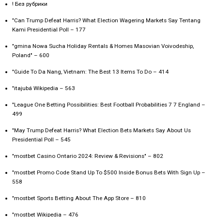
! Без рубрики
"Can Trump Defeat Harris? What Election Wagering Markets Say Tentang
Kami Presidential Poll – 177
"gmina Nowa Sucha Holiday Rentals & Homes Masovian Voivodeship,
Poland" – 600
"Guide To Da Nang, Vietnam: The Best 13 Items To Do – 414
"itajubá Wikipedia – 563
"League One Betting Possibilities: Best Football Probabilities 7 7 England –
499
"May Trump Defeat Harris? What Election Bets Markets Say About Us
Presidential Poll – 545
"mostbet Casino Ontario 2024: Review & Revisions" – 802
"mostbet Promo Code Stand Up To $500 Inside Bonus Bets With Sign Up –
558
"‎mostbet Sports Betting About The App Store – 810
"mostbet Wikipedia – 476