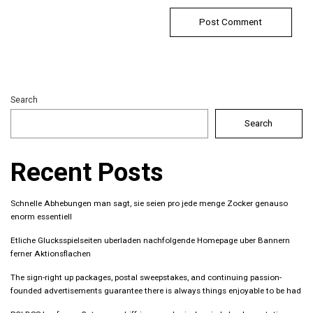
Search
Search
Recent Posts
Schnelle Abhebungen man sagt, sie seien pro jede menge Zocker genauso
enorm essentiell
Etliche Glucksspielseiten uberladen nachfolgende Homepage uber Bannern
ferner Aktionsflachen
The sign-right up packages, postal sweepstakes, and continuing passion-
founded advertisements guarantee there is always things enjoyable to be had