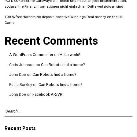
PCI DSS-konforme Gateways chiffrieren und mischen jede Implementation,
sodass Ihre Finanzinformationen nicht einfach an Dritte verteidigen sind
100 % free Harbors No deposit Incentive Winnings Real money on the Uk
Game
Recent Comments
A WordPress Commenter
on
Hello world!
Chris Johnson
on
Can Robots find a home?
John Doe
on
Can Robots find a home?
Eddie Barkley
on
Can Robots find a home?
John Doe
on
Facebook AR/VR
Recent Posts