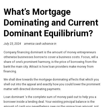
What’s Mortgage
Dominating and Current
Dominant Equilibrium?
July 23, 2024
america cash advance in
Company financing dominant is the amount of money entrepreneurs
otherwise businesses borrow to cover a business costs. Focus, will a
share of one’s prominent harmony, is the price of borrowing from the
bank the main city. Attract is how loan providers make money from
financing.
We shall dive towards the mortgage dominating affects that which you
shell out into the appeal and exactly how you could lower the prominent
matter with directed dominating payments.
Loan dominant ‘s the complete sum of money paid out to help you a
borrower inside a lending deal. Your existing principal balance is the
amount of cash you nevertheless owe on the unique loan amount, not