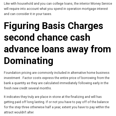
Like with household and you can college loans, the interior Money Service
will require into account what you spend in operation mortgage interest
and can consider it in your taxes.
Figuring Basis Charges
second chance cash
advance loans
away from
Dominating
Foundation pricing are commonly included in alternative home business
investment . Factor costs express the entire price of borrowing from the
bank a quantity as they are calculated immediately following early in the
fresh new credit several months.
It indicates they truly are place in stone at the finalizing and will has
getting paid off long lasting. If or not you have to pay off of the balance
for the step three otherwise half a year, extent you have to pay within the
attract wouldn’t alter.