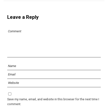
Leave a Reply
Save my name, email, and website in this browser for the next time I
comment.