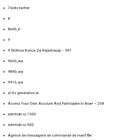
7slots twitter
8
8600_tr
9
9 Slottica Bonus Za Rejestrację – 301
9650_wa
9890_wa
9915_wa
a16z generative ai
Access Your Own Account And Participate In Now! – 258
admtoki.ru 1500
admtoki.ru 500
Agence de messagerie de commande de mariГ©e