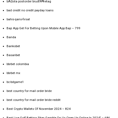
bÃ¤sta postorder brudfÃ¶retag
bad credit no credit payday loans
bahis-şans-fırsat
Baji App Get For Betting Upon Mobile App Baji – 799
Banda
Bankobet
Basaribet
bbrbet colombia
bbrbet mx
bc-bdgame1
best country for mail order bride
best country for mail order bride reddit
Best Crypto Wallets Of November 2024 – 824
Best Live Golf Betting Sites Gamble On Us Open Up Online In 2024" – 686