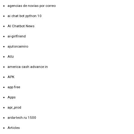
agencias de novias por correo
ai chat bot python 10
AI Chatbot News
ai-girlfriend
ajutorcainiro
Allz
america cash advance in
APK
app free
Apps
apr_prod
arda-tech.ru 1500
Articles