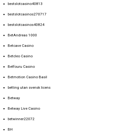
bestslotcasino40813
bestslotcasinos270717
bestslotcasinos40824
BetAndreas 1000
Betcave Casino
Betcleo Casino
Betfouru Casino
Betmotion Casino Basil
betting utan svensk licens
Betway
Betway Live Casino
betwinner22072
BH