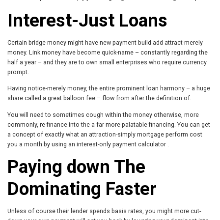
Interest-Just Loans
Certain bridge money might have new payment build add attract-merely
money. Link money have become quick-name – constantly regarding the
half a year – and they are to own small enterprises who require currency
prompt.
Having notice-merely money, the entire prominent loan harmony – a huge
share called a great balloon fee – flow from after the definition of.
You will need to sometimes cough within the money otherwise, more
commonly, re-finance into the a far more palatable financing. You can get
a concept of exactly what an attraction-simply mortgage perform cost
you a month by using an interest-only payment calculator .
Paying down The
Dominating Faster
Unless of course their lender spends basis rates, you might more cut-