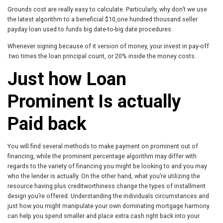
Grounds cost are really easy to calculate. Particularly, why don’t we use
the latest algorithm to a beneficial $10,one hundred thousand seller
payday loan used to funds big date-to-big date procedures.
Whenever signing because of it version of money, your invest in pay-off
.two times the loan principal count, or 20% inside the money costs.
Just how Loan
Prominent Is actually
Paid back
You will find several methods to make payment on prominent out of
financing, while the prominent percentage algorithm may differ with
regards to the variety of financing you might be looking to and you may
who the lender is actually. On the other hand, what you’re utilizing the
resource having plus creditworthiness change the types of installment
design you’re offered. Understanding the individuals circumstances and
just how you might manipulate your own dominating mortgage harmony
can help you spend smaller and place extra cash right back into your