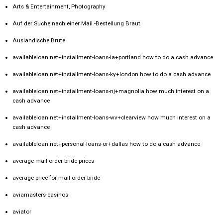
Arts & Entertainment, Photography
Auf der Suche nach einer Mail -Bestellung Braut
Auslandische Brute
availableloan.net+installment-loans-ia+portland how to do a cash advance
availableloan.net+installment-loans-ky+london how to do a cash advance
availableloan.net+installment-loans-nj+magnolia how much interest on a
cash advance
availableloan.net+installment-loans-wv+clearview how much interest on a
cash advance
availableloan.net+personal-loans-or+dallas how to do a cash advance
average mail order bride prices
average price for mail order bride
aviamasters-casinos
aviator