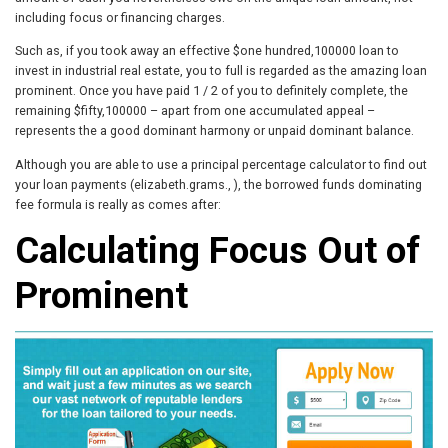
including focus or financing charges.
Such as, if you took away an effective $one hundred,100000 loan to
invest in industrial real estate, you to full is regarded as the amazing loan
prominent. Once you have paid 1 / 2 of you to definitely complete, the
remaining $fifty,100000 – apart from one accumulated appeal –
represents the a good dominant harmony or unpaid dominant balance.
Although you are able to use a principal percentage calculator to find out
your loan payments (elizabeth.grams., ), the borrowed funds dominating
fee formula is really as comes after:
Calculating Focus Out of
Prominent