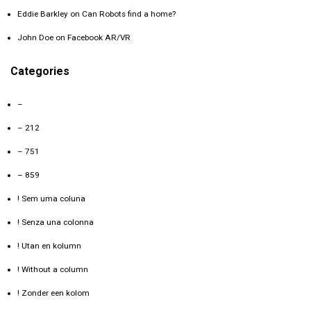
Eddie Barkley
on
Can Robots find a home?
John Doe
on
Facebook AR/VR
Categories
–
– 212
– 751
– 859
! Sem uma coluna
! Senza una colonna
! Utan en kolumn
! Without a column
! Zonder een kolom