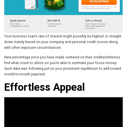
Your business loan’s rate of interest might possibly be highest or straight
down mainly based on your company and personal credit scores along
with other exposure circumstances.
New percentage price you have made centered on their creditworthiness
find what count to utilize so you’re able to estimate your focus money.
Such data was following put on your prominent equilibrium to add toward
month-to-month payment.
Effortless Appeal