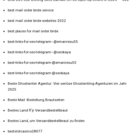
best mail order bride service
best mail order bride websites 2022
best places for mail order bride
best-links-for-seo-telegram–@emanresu55
best-links-for-seo-telegram–@seokaya
best-links-for-seo-telegram-@emanresu55
best-links-for-seo-telegram-@seokaya
Beste Ghostwriter Agentur: Vier seriöse Ghostwriting-Agenturen im Jahr
2025
Beste Mail -Bestellung Brautseiten
Bestes Land fГјr Versandbestellbraut
Bestes Land, um Versandbestellbraut zu finden
bestslotcasino28077