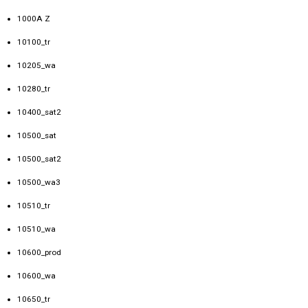
1000A Z
10100_tr
10205_wa
10280_tr
10400_sat2
10500_sat
10500_sat2
10500_wa3
10510_tr
10510_wa
10600_prod
10600_wa
10650_tr