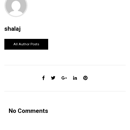
shalaj
All Author Posts
No Comments