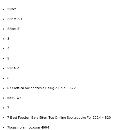
22bet
22Bet BD
22bet IT
3
4
5
530A Z
6
67 Slottica Świadczenie Usług Z Dnia – 672
6860_wa
7
7 Best Football Bets Sites: Top On-line Sportsbooks For 2024 – 820
7kcasinojam.co.com 4004