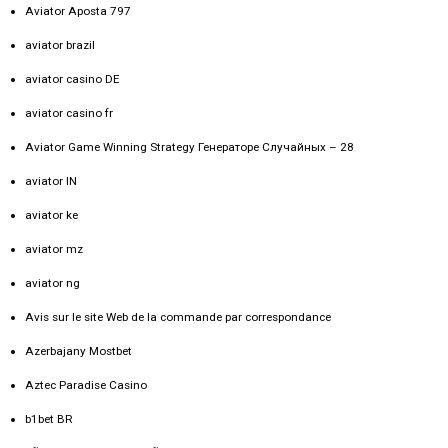
Aviator Aposta 797
aviator brazil
aviator casino DE
aviator casino fr
Aviator Game Winning Strategy Генераторе Случайных – 28
aviator IN
aviator ke
aviator mz
aviator ng
Avis sur le site Web de la commande par correspondance
Azerbajany Mostbet
Aztec Paradise Casino
b1bet BR