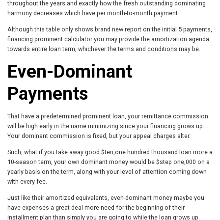
throughout the years and exactly how the fresh outstanding dominating
harmony decreases which have per month-to-month payment.
Although this table only shows brand new report on the initial 5 payments,
financing prominent calculator you may provide the amortization agenda
towards entire loan term, whichever the terms and conditions may be.
Even-Dominant
Payments
That have a predetermined prominent loan, your remittance commission
will be high early in the name minimizing since your financing grows up.
Your dominant commission is fixed, but your appeal charges alter.
Such, what if you take away good $ten,one hundred thousand loan more a
10-season term, your own dominant money would be $step one,000 on a
yearly basis on the term, along with your level of attention coming down
with every fee.
Just like their amortized equivalents, even-dominant money maybe you
have expenses a great deal more need for the beginning of their
installment plan than simply you are going to while the loan grows up.