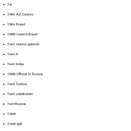
1w
1Win AZ Casino
1Win Brasil
1WIN Casino Brasil
1win casino spanish
1win fr
1win India
1WIN Official In Russia
1win Turkiye
1win uzbekistan
1winRussia
1xbet
1xbet apk