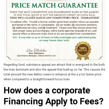
Regarding fund, substance appeal are attract that is energized to the both
the loan dominant and also the appeal that built-up so far. This causes the
total amount the new debtor owes to enhance at the a a lot faster price
when compared to a straightforward-focus loan.
How does a corporate
Financing Apply to Fees?