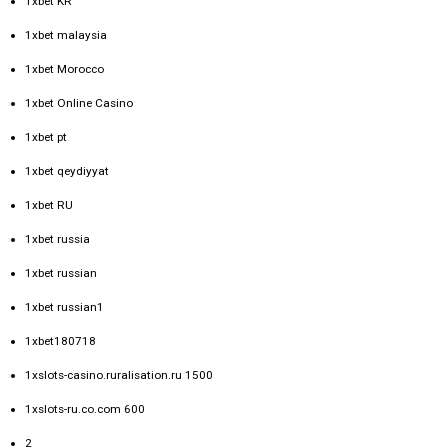
1xbet KR
1xbet malaysia
1xbet Morocco
1xbet Online Casino
1xbet pt
1xbet qeydiyyat
1xbet RU
1xbet russia
1xbet russian
1xbet russian1
1xbet180718
1xslots-casino.ruralisation.ru 1500
1xslots-ru.co.com 600
2