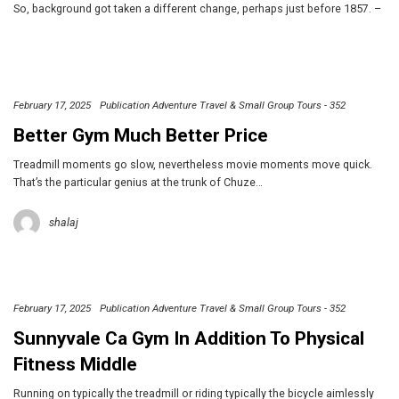
So, background got taken a different change, perhaps just before 1857. –
February 17, 2025
Publication Adventure Travel & Small Group Tours - 352
Better Gym Much Better Price
Treadmill moments go slow, nevertheless movie moments move quick.
That’s the particular genius at the trunk of Chuze…
shalaj
February 17, 2025
Publication Adventure Travel & Small Group Tours - 352
Sunnyvale Ca Gym In Addition To Physical
Fitness Middle
Running on typically the treadmill or riding typically the bicycle aimlessly