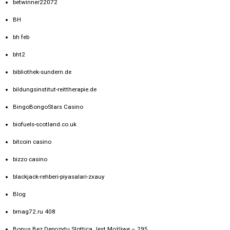
betwinner22072
BH
bh feb
bht2
bibliothek-sundern.de
bildungsinstitut-reittherapie.de
BingoBongoStars Casino
biofuels-scotland.co.uk
bitcoin casino
bizzo casino
blackjack-rehberi-piyasalari-zxauy
Blog
bmag72.ru 408
Bonus Bez Depozytu Slottica Jest Możliwe – 295