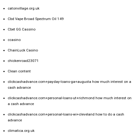
catonvillage.org.uk
Cbd Vape Broad Spectrum Oil 149
Cbet GG Cassino
ccasino
ChainLuck Casino
chickenroad23071
Clean content
clickcashadvance.com+payday-loans-ga+augusta how much interest on a
cash advance
clickcashadvance.com+personal-loans-ut+richmond how much interest on
a cash advance
clickcashadvance.com+personal-loans-wi+cleveland how to do a cash
advance
climatica.org.uk