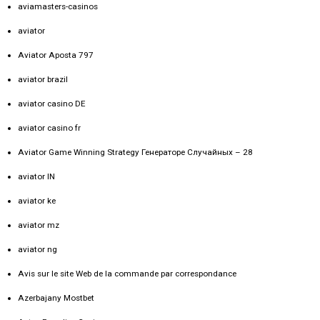
aviamasters-casinos
aviator
Aviator Aposta 797
aviator brazil
aviator casino DE
aviator casino fr
Aviator Game Winning Strategy Генераторе Случайных – 28
aviator IN
aviator ke
aviator mz
aviator ng
Avis sur le site Web de la commande par correspondance
Azerbajany Mostbet