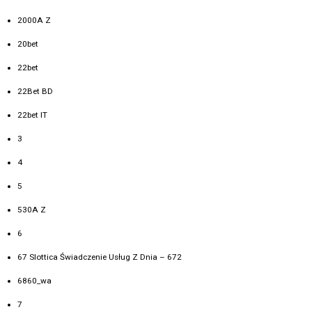
2000A Z
20bet
22bet
22Bet BD
22bet IT
3
4
5
530A Z
6
67 Slottica Świadczenie Usług Z Dnia – 672
6860_wa
7