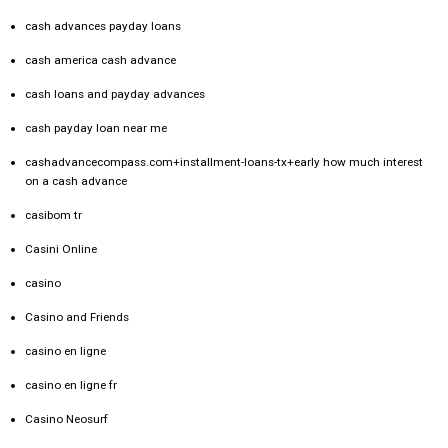
cash advances payday loans
cash america cash advance
cash loans and payday advances
cash payday loan near me
cashadvancecompass.com+installment-loans-tx+early how much interest
on a cash advance
casibom tr
Casini Online
casino
Casino and Friends
casino en ligne
casino en ligne fr
Casino Neosurf