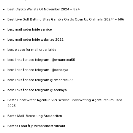
Best Crypto Wallets Of November 2024 – 824
Best Live Golf Betting Sites Gamble On Us Open Up Online In 2024" – 686
best mail order bride service
best mail order bride websites 2022
best places for mail order bride
best-links-for-seo-telegram–@emanresu55
best-links-for-seo-telegram–@seokaya
best-links-for-seo-telegram-@emanresu55
best-links-for-seo-telegram-@seokaya
Beste Ghostwriter Agentur: Vier seriöse Ghostwriting-Agenturen im Jahr
2025
Beste Mail -Bestellung Brautseiten
Bestes Land fГјr Versandbestellbraut