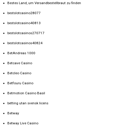
Bestes Land, um Versandbestellbraut zu finden
bestslotcasino28077
bestslotcasino40813
bestslotcasinos270717
bestslotcasinos40824
BetAndreas 1000
Betcave Casino
Betcleo Casino
Betfouru Casino
Betmotion Casino Basil
betting utan svensk licens
Betway
Betway Live Casino