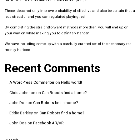
the fresh new terms and conditions before you put
These ideas not only improve probability of effective and also be certain that a
less stressful and you can regulated playing feel
By completing the straightforward methods more than, you will end up on
your way on while making you to definitely happen
We have including come up with a carefully curated set of the necessary real
money harbors
Recent Comments
A WordPress Commenter
on
Hello world!
Chris Johnson
on
Can Robots find a home?
John Doe
on
Can Robots find a home?
Eddie Barkley
on
Can Robots find a home?
John Doe
on
Facebook AR/VR