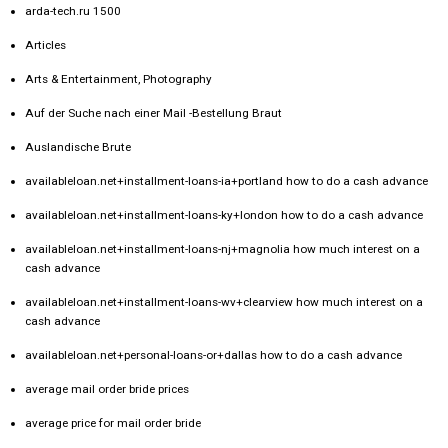
arda-tech.ru 1500
Articles
Arts & Entertainment, Photography
Auf der Suche nach einer Mail -Bestellung Braut
Auslandische Brute
availableloan.net+installment-loans-ia+portland how to do a cash advance
availableloan.net+installment-loans-ky+london how to do a cash advance
availableloan.net+installment-loans-nj+magnolia how much interest on a
cash advance
availableloan.net+installment-loans-wv+clearview how much interest on a
cash advance
availableloan.net+personal-loans-or+dallas how to do a cash advance
average mail order bride prices
average price for mail order bride