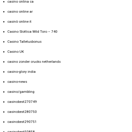
casino onlina ca
casino online ar
casinò online it
Casino Slottica Wild Toro – 740
Casino Talletusbonus
Casino UK
casino zonder crucks netherlands
casino-glory india
casino-news
casino/gambling
casinobest270749
casinobest280750
casinobest290751
casinobest50858