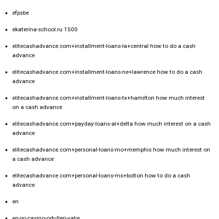
efpsbe
ekaterina-school.ru 1500
elitecashadvance.com+installment-loans-la+central how to do a cash
advance
elitecashadvance.com+installment-loans-ne+lawrence how to do a cash
advance
elitecashadvance.com+installment-loans-tx+hamilton how much interest
on a cash advance
elitecashadvance.com+payday-loans-al+delta how much interest on a cash
advance
elitecashadvance.com+personal-loans-mo+memphis how much interest on
a cash advance
elitecashadvance.com+personal-loans-ms+bolton how to do a cash
advance
en
en-iyi-casino-odulleri-valje