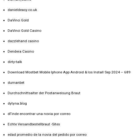
danieldeasy.co.uk
DaVinci Gold
DaVinci Gold Casino
dazzlehand casino
Dendera Casino
dirty-talk
Download Mostbet Mobile Iphone App Android & Ios Install Sep 2024 – 689
dumanbet
Durchschnittsalter der Postanweisung Braut
dytyna.blog
dГіnde encontrar una novia por correo
Echte Versandbestellbraut -Sites
edad promedio de la novia del pedido por correo