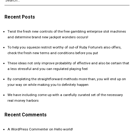
Recent Posts
Twist the fresh new controls of the free gambling enterprise slot machines
and determine brand new jackpot wonders occurs!
To help you squeeze restrict worthy of out-of Ruby Fortune’s also offers,
check the fresh new terms and conditions before you put
These ideas not only improve probability of effective and also be certain that
a less stressful and you can regulated playing feel
By completing the straightforward methods more than, you will end up on
your way on while making you to definitely happen
We have including come up with a carefully curated set of the necessary
real money harbors
Recent Comments
A WordPress Commenter
on
Hello world!