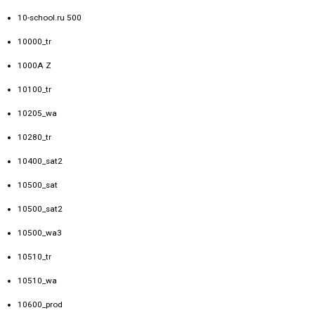
10-school.ru 500
10000_tr
1000A Z
10100_tr
10205_wa
10280_tr
10400_sat2
10500_sat
10500_sat2
10500_wa3
10510_tr
10510_wa
10600_prod