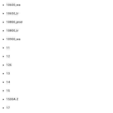
10600_wa
10650_tr
10800_prod
10800_tr
10900_wa
11
12
126
13
14
15
1500A Z
17