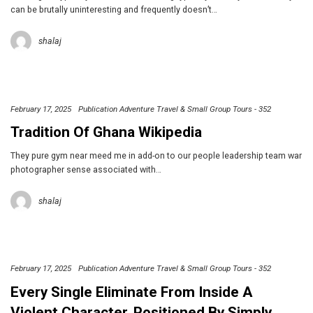
can be brutally uninteresting and frequently doesn’t…
shalaj
February 17, 2025
Publication Adventure Travel & Small Group Tours - 352
Tradition Of Ghana Wikipedia
They pure gym near meed me in add-on to our people leadership team war
photographer sense associated with…
shalaj
February 17, 2025
Publication Adventure Travel & Small Group Tours - 352
Every Single Eliminate From Inside A
Violent Character, Positioned By Simply