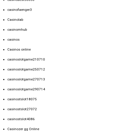
casinofaenger3
Casinolab
casinomhub
casinos
Casinos online
casinoslotgame210710
casinoslotgame250712
casinoslotgame270713
casinoslotgame290714
casinostslot18075
casinostslot27072
casinostslot4086
Casinozer gg Online