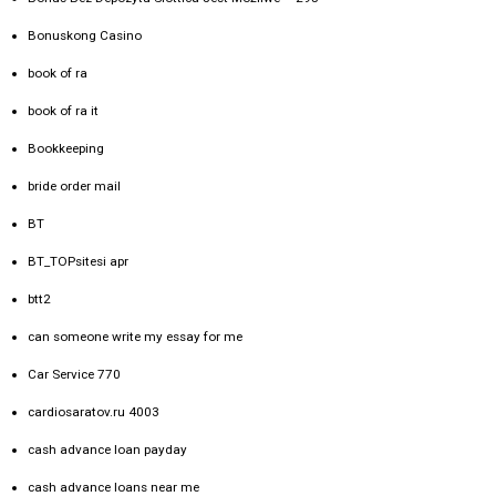
Bonuskong Casino
book of ra
book of ra it
Bookkeeping
bride order mail
BT
BT_TOPsitesi apr
btt2
can someone write my essay for me
Car Service 770
cardiosaratov.ru 4003
cash advance loan payday
cash advance loans near me