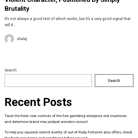
Brutality
It’s not always a good test of which works, but it’s a very good signal that
will it…
shalaj
Search
Search
Recent Posts
Twist the fresh new controls of the free gambling enterprise slot machines
and determine brand new jackpot wonders occurs!
To help you squeeze restrict worthy of out-of Ruby Fortune’s also offers, check