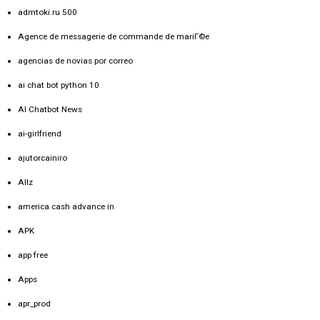
admtoki.ru 500
Agence de messagerie de commande de mariГ©e
agencias de novias por correo
ai chat bot python 10
AI Chatbot News
ai-girlfriend
ajutorcainiro
Allz
america cash advance in
APK
app free
Apps
apr_prod