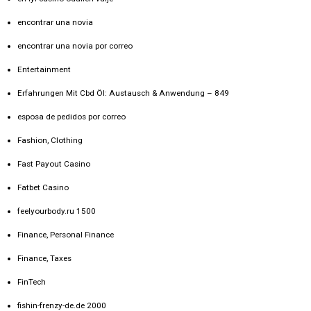
encontrar una novia
encontrar una novia por correo
Entertainment
Erfahrungen Mit Cbd Öl: Austausch & Anwendung – 849
esposa de pedidos por correo
Fashion, Clothing
Fast Payout Casino
Fatbet Casino
feelyourbody.ru 1500
Finance, Personal Finance
Finance, Taxes
FinTech
fishin-frenzy-de.de 2000