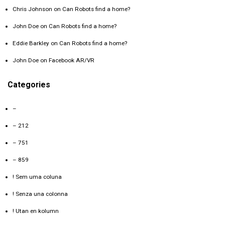
Chris Johnson
on
Can Robots find a home?
John Doe
on
Can Robots find a home?
Eddie Barkley
on
Can Robots find a home?
John Doe
on
Facebook AR/VR
Categories
–
– 212
– 751
– 859
! Sem uma coluna
! Senza una colonna
! Utan en kolumn