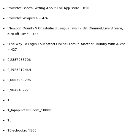
"‎mostbet Sports Betting About The App Store – 810
"mostbet Wikipedia – 476
"Newport County V Chesterfield League Two Tv Set Channel, Live Stream,
Kick-off Time – 153
"The Way To Login To Mostbet Online From In Another Country With A Vpn
– 427
0,2387933706
0,4928212464
0,6557960295
0,904240227
1
1_lapapillote08.com_10000
10
10-school.ru 1500