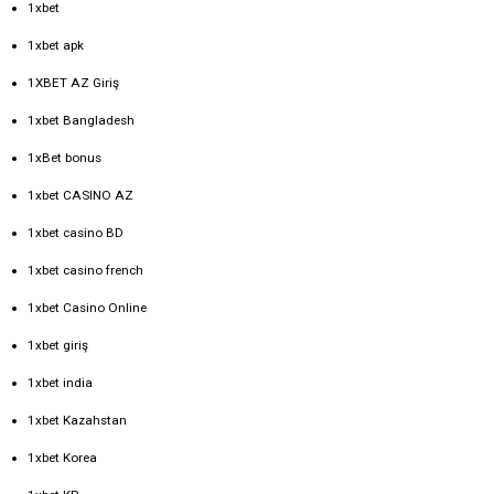
1xbet
1xbet apk
1XBET AZ Giriş
1xbet Bangladesh
1xBet bonus
1xbet CASINO AZ
1xbet casino BD
1xbet casino french
1xbet Casino Online
1xbet giriş
1xbet india
1xbet Kazahstan
1xbet Korea