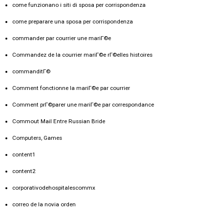
come funzionano i siti di sposa per corrispondenza
come preparare una sposa per corrispondenza
commander par courrier une mariГ©e
Commandez de la courrier mariГ©e rГ©elles histoires
commanditГ©
Comment fonctionne la mariГ©e par courrier
Comment prГ©parer une mariГ©e par correspondance
Commout Mail Entre Russian Bride
Computers, Games
content1
content2
corporativodehospitalescommx
correo de la novia orden