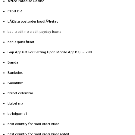
Aztec Paradise Casino
b1bet BR
bÃ¤sta postorder brudfÃ¶retag
bad credit no credit payday loans
bahis-şans-fırsat
Baji App Get For Betting Upon Mobile App Baji – 799
Banda
Bankobet
Basaribet
bbrbet colombia
bbrbet mx
bc-bdgame1
best country for mail order bride
best country for mail order bride reddit