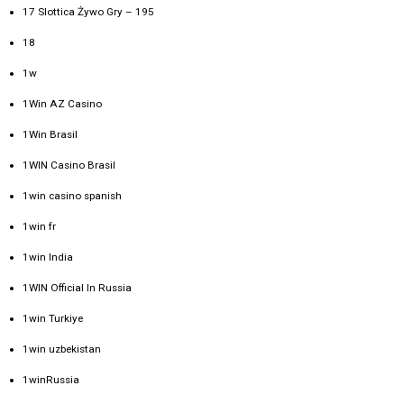
17 Slottica Żywo Gry – 195
18
1w
1Win AZ Casino
1Win Brasil
1WIN Casino Brasil
1win casino spanish
1win fr
1win India
1WIN Official In Russia
1win Turkiye
1win uzbekistan
1winRussia