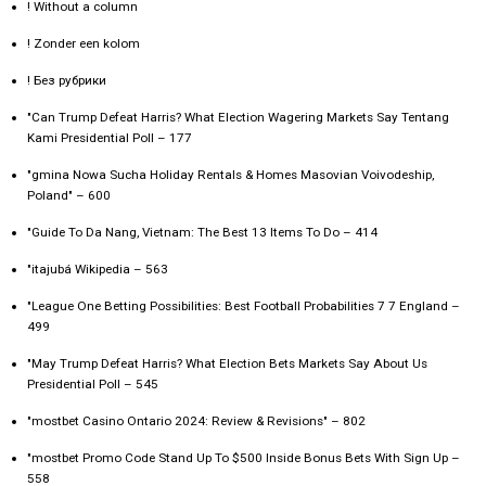
! Without a column
! Zonder een kolom
! Без рубрики
"Can Trump Defeat Harris? What Election Wagering Markets Say Tentang
Kami Presidential Poll – 177
"gmina Nowa Sucha Holiday Rentals & Homes Masovian Voivodeship,
Poland" – 600
"Guide To Da Nang, Vietnam: The Best 13 Items To Do – 414
"itajubá Wikipedia – 563
"League One Betting Possibilities: Best Football Probabilities 7 7 England –
499
"May Trump Defeat Harris? What Election Bets Markets Say About Us
Presidential Poll – 545
"mostbet Casino Ontario 2024: Review & Revisions" – 802
"mostbet Promo Code Stand Up To $500 Inside Bonus Bets With Sign Up –
558