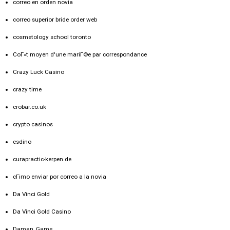
correo en orden novia
correo superior bride order web
cosmetology school toronto
CoГ»t moyen d'une mariГ©e par correspondance
Crazy Luck Casino
crazy time
crobar.co.uk
crypto casinos
csdino
curapractic-kerpen.de
cГіmo enviar por correo a la novia
Da Vinci Gold
Da Vinci Gold Casino
Daman_Game