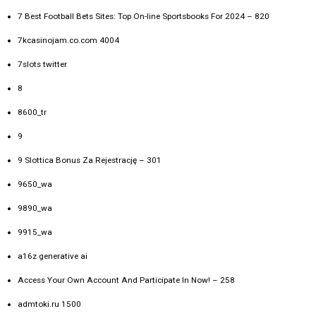
7 Best Football Bets Sites: Top On-line Sportsbooks For 2024 – 820
7kcasinojam.co.com 4004
7slots twitter
8
8600_tr
9
9 Slottica Bonus Za Rejestrację – 301
9650_wa
9890_wa
9915_wa
a16z generative ai
Access Your Own Account And Participate In Now! – 258
admtoki.ru 1500