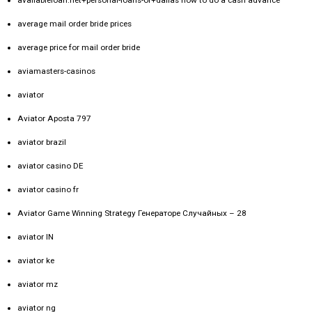
availableloan.net+personal-loans-or+dallas how to do a cash advance
average mail order bride prices
average price for mail order bride
aviamasters-casinos
aviator
Aviator Aposta 797
aviator brazil
aviator casino DE
aviator casino fr
Aviator Game Winning Strategy Генераторе Случайных – 28
aviator IN
aviator ke
aviator mz
aviator ng