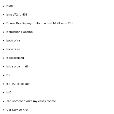
Blog
bmag72.ru 408
Bonus Bez Depozytu Slottica Jest Możliwe – 295
Bonuskong Casino
book of ra
book of ra it
Bookkeeping
bride order mail
BT
BT_TOPsitesi apr
btt2
can someone write my essay for me
Car Service 770