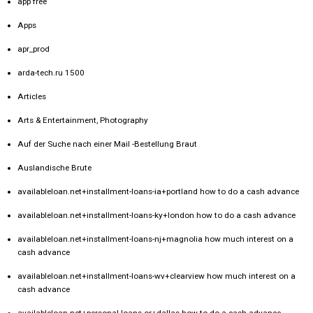
app free
Apps
apr_prod
arda-tech.ru 1500
Articles
Arts & Entertainment, Photography
Auf der Suche nach einer Mail -Bestellung Braut
Auslandische Brute
availableloan.net+installment-loans-ia+portland how to do a cash advance
availableloan.net+installment-loans-ky+london how to do a cash advance
availableloan.net+installment-loans-nj+magnolia how much interest on a
cash advance
availableloan.net+installment-loans-wv+clearview how much interest on a
cash advance