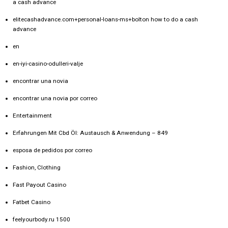
a cash advance
elitecashadvance.com+personal-loans-ms+bolton how to do a cash
advance
en
en-iyi-casino-odulleri-valje
encontrar una novia
encontrar una novia por correo
Entertainment
Erfahrungen Mit Cbd Öl: Austausch & Anwendung – 849
esposa de pedidos por correo
Fashion, Clothing
Fast Payout Casino
Fatbet Casino
feelyourbody.ru 1500