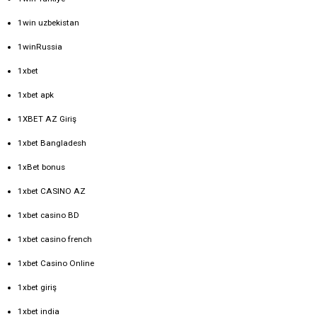
1win uzbekistan
1winRussia
1xbet
1xbet apk
1XBET AZ Giriş
1xbet Bangladesh
1xBet bonus
1xbet CASINO AZ
1xbet casino BD
1xbet casino french
1xbet Casino Online
1xbet giriş
1xbet india