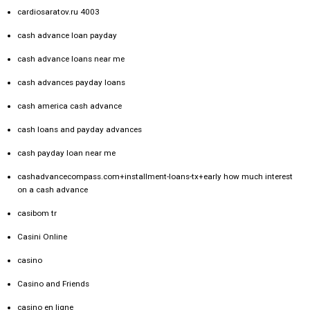
cardiosaratov.ru 4003
cash advance loan payday
cash advance loans near me
cash advances payday loans
cash america cash advance
cash loans and payday advances
cash payday loan near me
cashadvancecompass.com+installment-loans-tx+early how much interest
on a cash advance
casibom tr
Casini Online
casino
Casino and Friends
casino en ligne