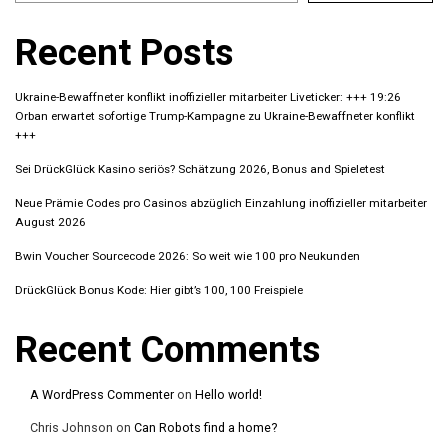
Recent Posts
Ukraine-Bewaffneter konflikt inoffizieller mitarbeiter Liveticker: +++ 19:26
Orban erwartet sofortige Trump-Kampagne zu Ukraine-Bewaffneter konflikt
+++
Sei DrückGlück Kasino seriös? Schätzung 2026, Bonus and Spieletest
Neue Prämie Codes pro Casinos abzüglich Einzahlung inoffizieller mitarbeiter
August 2026
Bwin Voucher Sourcecode 2026: So weit wie 100 pro Neukunden
DrückGlück Bonus Kode: Hier gibt’s 100, 100 Freispiele
Recent Comments
A WordPress Commenter
on
Hello world!
Chris Johnson
on
Can Robots find a home?