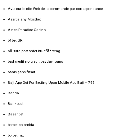
Avis sur le site Web de la commande par correspondance
Azerbajany Mostbet
Aztec Paradise Casino
b1bet BR
bÃ¤sta postorder brudfÃ¶retag
bad credit no credit payday loans
bahis-şans-fırsat
Baji App Get For Betting Upon Mobile App Baji – 799
Banda
Bankobet
Basaribet
bbrbet colombia
bbrbet mx