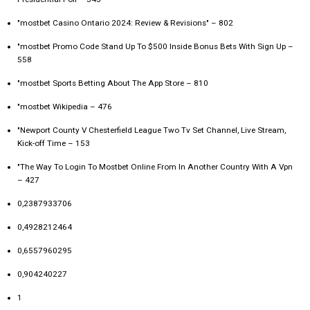
"mostbet Casino Ontario 2024: Review & Revisions" – 802
"mostbet Promo Code Stand Up To $500 Inside Bonus Bets With Sign Up –
558
"‎mostbet Sports Betting About The App Store – 810
"mostbet Wikipedia – 476
"Newport County V Chesterfield League Two Tv Set Channel, Live Stream,
Kick-off Time – 153
"The Way To Login To Mostbet Online From In Another Country With A Vpn
– 427
0,2387933706
0,4928212464
0,6557960295
0,904240227
1