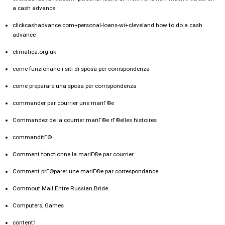
a cash advance
clickcashadvance.com+personal-loans-wi+cleveland how to do a cash
advance
climatica.org.uk
come funzionano i siti di sposa per corrispondenza
come preparare una sposa per corrispondenza
commander par courrier une mariГ©e
Commandez de la courrier mariГ©e rГ©elles histoires
commanditГ©
Comment fonctionne la mariГ©e par courrier
Comment prГ©parer une mariГ©e par correspondance
Commout Mail Entre Russian Bride
Computers, Games
content1