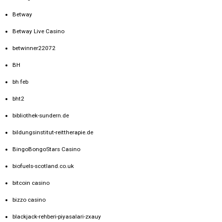
Betway
Betway Live Casino
betwinner22072
BH
bh feb
bht2
bibliothek-sundern.de
bildungsinstitut-reittherapie.de
BingoBongoStars Casino
biofuels-scotland.co.uk
bitcoin casino
bizzo casino
blackjack-rehberi-piyasalari-zxauy