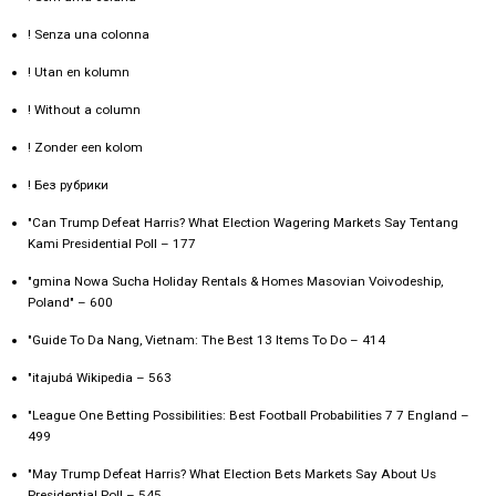
! Senza una colonna
! Utan en kolumn
! Without a column
! Zonder een kolom
! Без рубрики
"Can Trump Defeat Harris? What Election Wagering Markets Say Tentang
Kami Presidential Poll – 177
"gmina Nowa Sucha Holiday Rentals & Homes Masovian Voivodeship,
Poland" – 600
"Guide To Da Nang, Vietnam: The Best 13 Items To Do – 414
"itajubá Wikipedia – 563
"League One Betting Possibilities: Best Football Probabilities 7 7 England –
499
"May Trump Defeat Harris? What Election Bets Markets Say About Us
Presidential Poll – 545