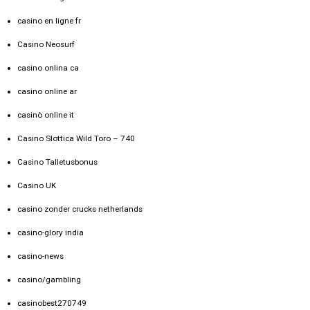
casino en ligne fr
Casino Neosurf
casino onlina ca
casino online ar
casinò online it
Casino Slottica Wild Toro – 740
Casino Talletusbonus
Casino UK
casino zonder crucks netherlands
casino-glory india
casino-news
casino/gambling
casinobest270749