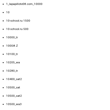
1_lapapillote08.com_10000
10
10-school.ru 1500
10-school.ru 500
10000_tr
1000A Z
10100_tr
10205_wa
10280_tr
10400_sat2
10500_sat
10500_sat2
10500_wa3