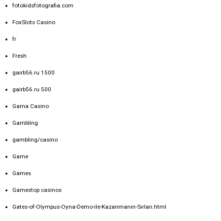
fotokidsfotografia.com
FoxSlots Casino
fr
Fresh
gairb56.ru 1500
gairb56.ru 500
Gama Casino
Gambling
gambling/casino
Game
Games
Gamestop casinos
Gates-of-Olympus-Oyna-Demo-ile-Kazanmanın-Sırları.html