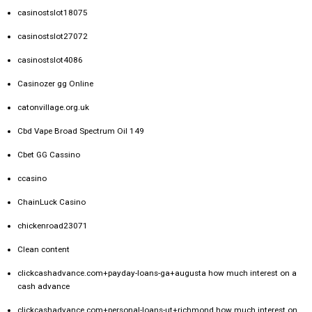
casinostslot18075
casinostslot27072
casinostslot4086
Casinozer gg Online
catonvillage.org.uk
Cbd Vape Broad Spectrum Oil 149
Cbet GG Cassino
ccasino
ChainLuck Casino
chickenroad23071
Clean content
clickcashadvance.com+payday-loans-ga+augusta how much interest on a
cash advance
clickcashadvance.com+personal-loans-ut+richmond how much interest on