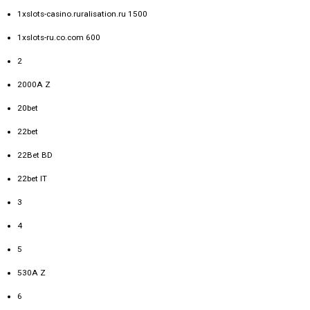
1xslots-casino.ruralisation.ru 1500
1xslots-ru.co.com 600
2
2000A Z
20bet
22bet
22Bet BD
22bet IT
3
4
5
530A Z
6