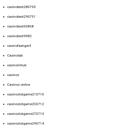
casinobest280750
casinobest290751
casinobest50858
casinobest9082
casinofaenger3
Casinolab
casinomhub
casinos
Casinos online
casinoslotgame210710
casinoslotgame250712
casinoslotgame270713
casinoslotgame290714