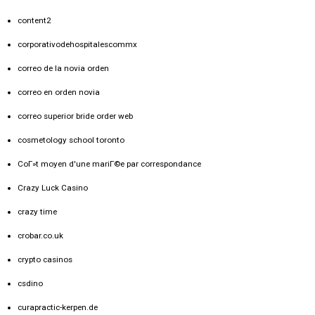
content2
corporativodehospitalescommx
correo de la novia orden
correo en orden novia
correo superior bride order web
cosmetology school toronto
CoГ»t moyen d'une mariГ©e par correspondance
Crazy Luck Casino
crazy time
crobar.co.uk
crypto casinos
csdino
curapractic-kerpen.de