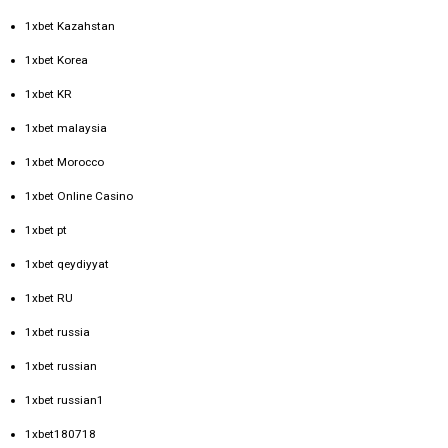
1xbet Kazahstan
1xbet Korea
1xbet KR
1xbet malaysia
1xbet Morocco
1xbet Online Casino
1xbet pt
1xbet qeydiyyat
1xbet RU
1xbet russia
1xbet russian
1xbet russian1
1xbet180718