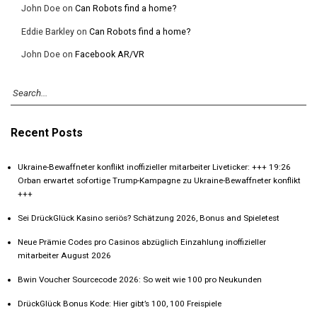
John Doe
on
Can Robots find a home?
Eddie Barkley
on
Can Robots find a home?
John Doe
on
Facebook AR/VR
Recent Posts
Ukraine-Bewaffneter konflikt inoffizieller mitarbeiter Liveticker: +++ 19:26
Orban erwartet sofortige Trump-Kampagne zu Ukraine-Bewaffneter konflikt
+++
Sei DrückGlück Kasino seriös? Schätzung 2026, Bonus and Spieletest
Neue Prämie Codes pro Casinos abzüglich Einzahlung inoffizieller
mitarbeiter August 2026
Bwin Voucher Sourcecode 2026: So weit wie 100 pro Neukunden
DrückGlück Bonus Kode: Hier gibt’s 100, 100 Freispiele