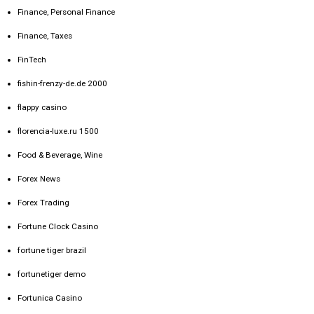
Finance, Personal Finance
Finance, Taxes
FinTech
fishin-frenzy-de.de 2000
flappy casino
florencia-luxe.ru 1500
Food & Beverage, Wine
Forex News
Forex Trading
Fortune Clock Casino
fortune tiger brazil
fortunetiger demo
Fortunica Casino