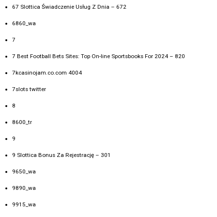
67 Slottica Świadczenie Usług Z Dnia – 672
6860_wa
7
7 Best Football Bets Sites: Top On-line Sportsbooks For 2024 – 820
7kcasinojam.co.com 4004
7slots twitter
8
8600_tr
9
9 Slottica Bonus Za Rejestrację – 301
9650_wa
9890_wa
9915_wa