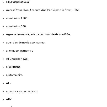
a16z generative ai
Access Your Own Account And Participate In Now! – 258
admtoki.ru 1500
admtoki.ru 500
Agence de messagerie de commande de mariГ©e
agencias de novias por correo
ai chat bot python 10
AI Chatbot News
ai-girlfriend
ajutorcainiro
Allz
america cash advance in
APK