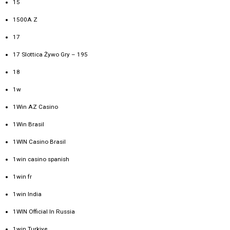
15
1500A Z
17
17 Slottica Żywo Gry – 195
18
1w
1Win AZ Casino
1Win Brasil
1WIN Casino Brasil
1win casino spanish
1win fr
1win India
1WIN Official In Russia
1win Turkiye