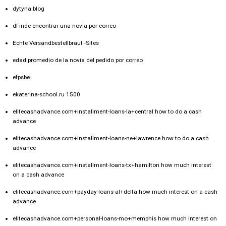
dytyna.blog
dГіnde encontrar una novia por correo
Echte Versandbestellbraut -Sites
edad promedio de la novia del pedido por correo
efpsbe
ekaterina-school.ru 1500
elitecashadvance.com+installment-loans-la+central how to do a cash
advance
elitecashadvance.com+installment-loans-ne+lawrence how to do a cash
advance
elitecashadvance.com+installment-loans-tx+hamilton how much interest
on a cash advance
elitecashadvance.com+payday-loans-al+delta how much interest on a cash
advance
elitecashadvance.com+personal-loans-mo+memphis how much interest on