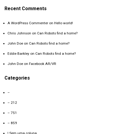
Recent Comments
A WordPress Commenter
on
Hello world!
Chris Johnson
on
Can Robots find a home?
John Doe
on
Can Robots find a home?
Eddie Barkley
on
Can Robots find a home?
John Doe
on
Facebook AR/VR
Categories
–
– 212
– 751
– 859
! Sem uma coluna