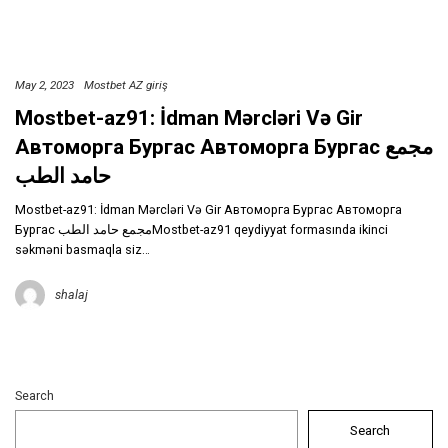
May 2, 2023
Mostbet AZ giriş
Mostbet-az91: İdman Mərcləri Və Gir
Автоморга Бургас Автоморга Бургас مجمع
حامد الطب
Mostbet-az91: İdman Mərcləri Və Gir Автоморга Бургас Автоморга
Бургас مجمع حامد الطبMostbet-az91 qeydiyyat formasında ikinci
səkməni basmaqla siz…
shalaj
Search
Search