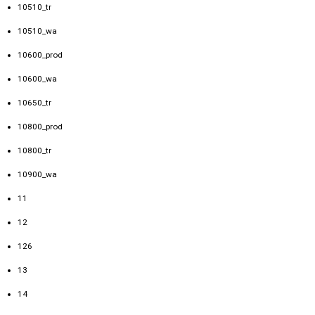
10510_tr
10510_wa
10600_prod
10600_wa
10650_tr
10800_prod
10800_tr
10900_wa
11
12
126
13
14