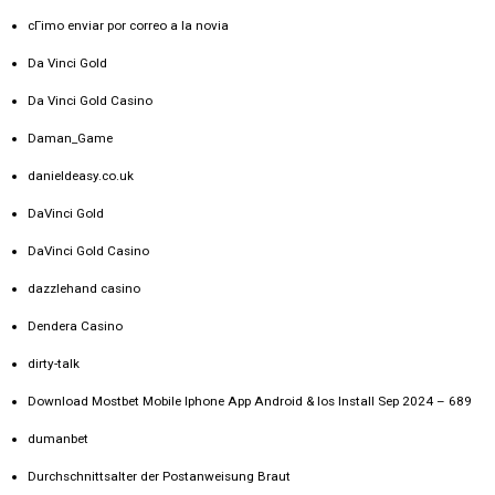
cГіmo enviar por correo a la novia
Da Vinci Gold
Da Vinci Gold Casino
Daman_Game
danieldeasy.co.uk
DaVinci Gold
DaVinci Gold Casino
dazzlehand casino
Dendera Casino
dirty-talk
Download Mostbet Mobile Iphone App Android & Ios Install Sep 2024 – 689
dumanbet
Durchschnittsalter der Postanweisung Braut