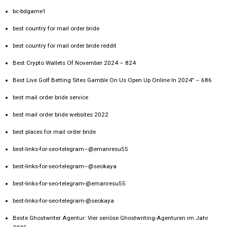
bc-bdgame1
best country for mail order bride
best country for mail order bride reddit
Best Crypto Wallets Of November 2024 – 824
Best Live Golf Betting Sites Gamble On Us Open Up Online In 2024" – 686
best mail order bride service
best mail order bride websites 2022
best places for mail order bride
best-links-for-seo-telegram–@emanresu55
best-links-for-seo-telegram–@seokaya
best-links-for-seo-telegram-@emanresu55
best-links-for-seo-telegram-@seokaya
Beste Ghostwriter Agentur: Vier seriöse Ghostwriting-Agenturen im Jahr