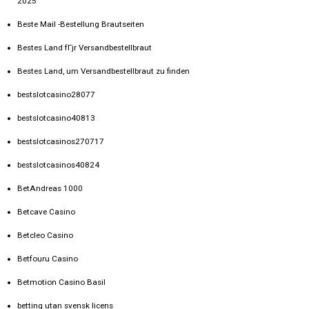
2025
Beste Mail -Bestellung Brautseiten
Bestes Land fГјr Versandbestellbraut
Bestes Land, um Versandbestellbraut zu finden
bestslotcasino28077
bestslotcasino40813
bestslotcasinos270717
bestslotcasinos40824
BetAndreas 1000
Betcave Casino
Betcleo Casino
Betfouru Casino
Betmotion Casino Basil
betting utan svensk licens