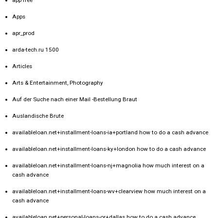
Apps
apr_prod
arda-tech.ru 1500
Articles
Arts & Entertainment, Photography
Auf der Suche nach einer Mail -Bestellung Braut
Auslandische Brute
availableloan.net+installment-loans-ia+portland how to do a cash advance
availableloan.net+installment-loans-ky+london how to do a cash advance
availableloan.net+installment-loans-nj+magnolia how much interest on a
cash advance
availableloan.net+installment-loans-wv+clearview how much interest on a
cash advance
availableloan.net+personal-loans-or+dallas how to do a cash advance