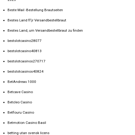
Beste Mail -Bestellung Brautseiten
Bestes Land fГјr Versandbestellbraut
Bestes Land, um Versandbestellbraut zu finden
bestslotcasino28077
bestslotcasino40813
bestslotcasinos270717
bestslotcasinos40824
BetAndreas 1000
Betcave Casino
Betcleo Casino
Betfouru Casino
Betmotion Casino Basil
betting utan svensk licens