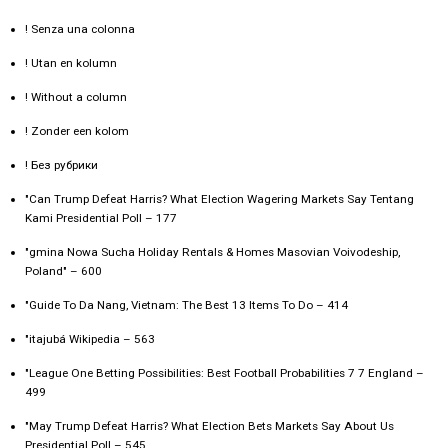
! Senza una colonna
! Utan en kolumn
! Without a column
! Zonder een kolom
! Без рубрики
"Can Trump Defeat Harris? What Election Wagering Markets Say Tentang
Kami Presidential Poll – 177
"gmina Nowa Sucha Holiday Rentals & Homes Masovian Voivodeship,
Poland" – 600
"Guide To Da Nang, Vietnam: The Best 13 Items To Do – 414
"itajubá Wikipedia – 563
"League One Betting Possibilities: Best Football Probabilities 7 7 England –
499
"May Trump Defeat Harris? What Election Bets Markets Say About Us
Presidential Poll – 545