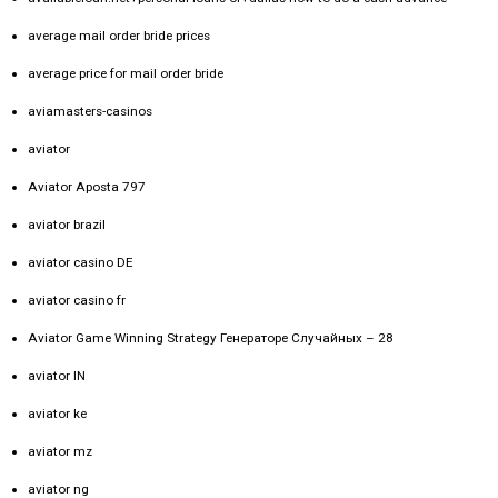
average mail order bride prices
average price for mail order bride
aviamasters-casinos
aviator
Aviator Aposta 797
aviator brazil
aviator casino DE
aviator casino fr
Aviator Game Winning Strategy Генераторе Случайных – 28
aviator IN
aviator ke
aviator mz
aviator ng