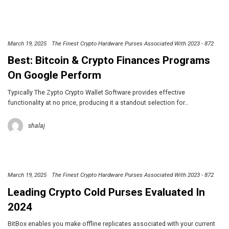
March 19, 2025
The Finest Crypto Hardware Purses Associated With 2023 - 872
Best: Bitcoin & Crypto Finances Programs
On Google Perform
Typically The Zypto Crypto Wallet Software provides effective
functionality at no price, producing it a standout selection for…
shalaj
March 19, 2025
The Finest Crypto Hardware Purses Associated With 2023 - 872
Leading Crypto Cold Purses Evaluated In
2024
BitBox enables you make offline replicates associated with your current