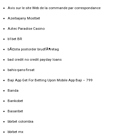
Avis sur le site Web de la commande par correspondance
Azerbajany Mostbet
Aztec Paradise Casino
b1bet BR
bÃ¤sta postorder brudfÃ¶retag
bad credit no credit payday loans
bahis-şans-fırsat
Baji App Get For Betting Upon Mobile App Baji – 799
Banda
Bankobet
Basaribet
bbrbet colombia
bbrbet mx