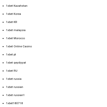
1xbet Kazahstan
1xbet Korea
1xbet KR
1xbet malaysia
1xbet Morocco
1xbet Online Casino
1xbet pt
1xbet qeydiyyat
1xbet RU
1xbet russia
1xbet russian
1xbet russian1
1xbet180718