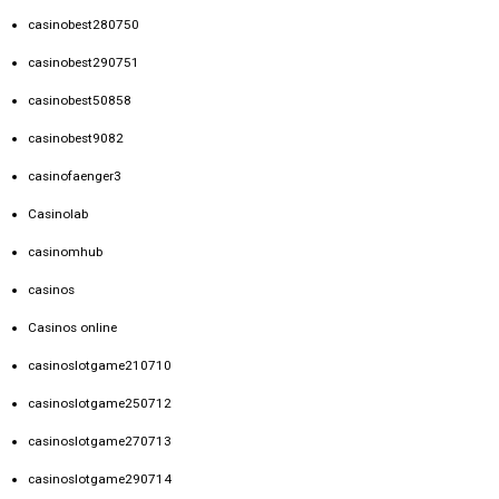
casinobest280750
casinobest290751
casinobest50858
casinobest9082
casinofaenger3
Casinolab
casinomhub
casinos
Casinos online
casinoslotgame210710
casinoslotgame250712
casinoslotgame270713
casinoslotgame290714