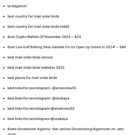
bc-bdgame1
best country for mail order bride
best country for mail order bride reddit
Best Crypto Wallets Of November 2024 – 824
Best Live Golf Betting Sites Gamble On Us Open Up Online In 2024" – 686
best mail order bride service
best mail order bride websites 2022
best places for mail order bride
best-links-for-seo-telegram–@emanresu55
best-links-for-seo-telegram–@seokaya
best-links-for-seo-telegram-@emanresu55
best-links-for-seo-telegram-@seokaya
Beste Ghostwriter Agentur: Vier seriöse Ghostwriting-Agenturen im Jahr
2025