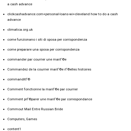
a cash advance
clickcashadvance.com+personal-loans-wi+cleveland how to do a cash
advance
climatica.org.uk
come funzionano i siti di sposa per corrispondenza
come preparare una sposa per corrispondenza
commander par courrier une mariГ©e
Commandez de la courrier mariГ©e rГ©elles histoires
commanditГ©
Comment fonctionne la mariГ©e par courrier
Comment prГ©parer une mariГ©e par correspondance
Commout Mail Entre Russian Bride
Computers, Games
content1