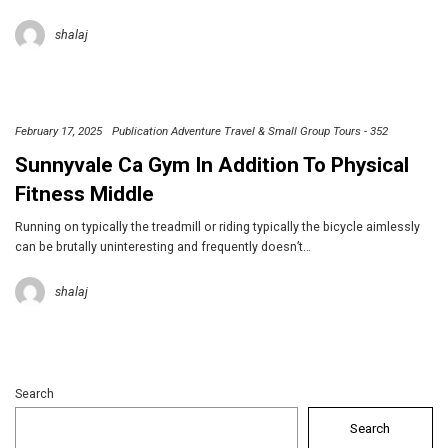
shalaj
February 17, 2025
Publication Adventure Travel & Small Group Tours - 352
Sunnyvale Ca Gym In Addition To Physical
Fitness Middle
Running on typically the treadmill or riding typically the bicycle aimlessly
can be brutally uninteresting and frequently doesn’t…
shalaj
Search
Search