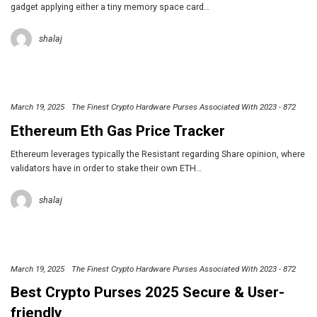
gadget applying either a tiny memory space card…
shalaj
March 19, 2025
The Finest Crypto Hardware Purses Associated With 2023 - 872
Ethereum Eth Gas Price Tracker
Ethereum leverages typically the Resistant regarding Share opinion, where
validators have in order to stake their own ETH…
shalaj
March 19, 2025
The Finest Crypto Hardware Purses Associated With 2023 - 872
Best Crypto Purses 2025 Secure & User-
friendly