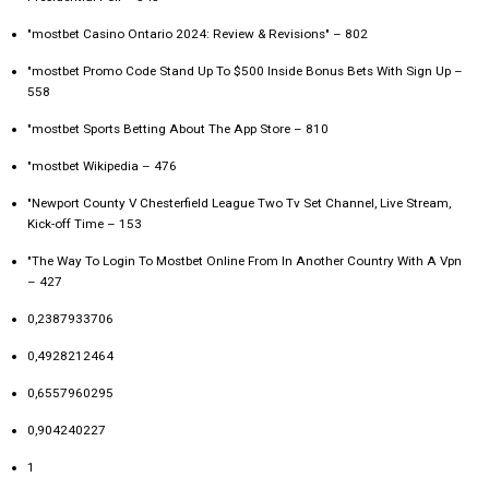
"mostbet Casino Ontario 2024: Review & Revisions" – 802
"mostbet Promo Code Stand Up To $500 Inside Bonus Bets With Sign Up –
558
"‎mostbet Sports Betting About The App Store – 810
"mostbet Wikipedia – 476
"Newport County V Chesterfield League Two Tv Set Channel, Live Stream,
Kick-off Time – 153
"The Way To Login To Mostbet Online From In Another Country With A Vpn
– 427
0,2387933706
0,4928212464
0,6557960295
0,904240227
1