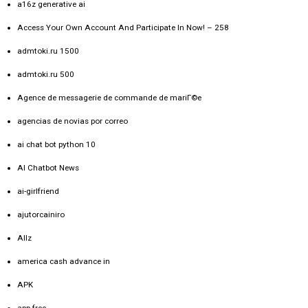
a16z generative ai
Access Your Own Account And Participate In Now! – 258
admtoki.ru 1500
admtoki.ru 500
Agence de messagerie de commande de mariГ©e
agencias de novias por correo
ai chat bot python 10
AI Chatbot News
ai-girlfriend
ajutorcainiro
Allz
america cash advance in
APK
app free