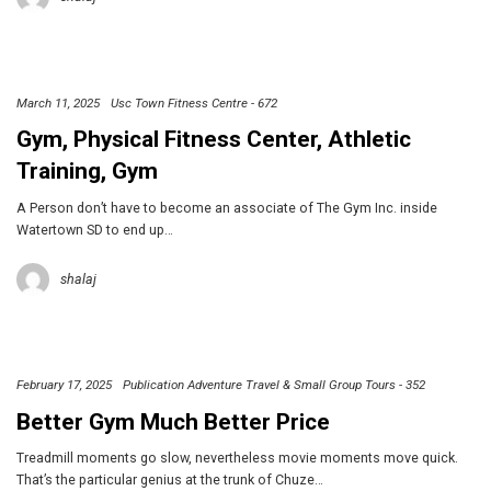
March 11, 2025
Usc Town Fitness Centre - 672
Gym, Physical Fitness Center, Athletic
Training, Gym
A Person don’t have to become an associate of The Gym Inc. inside
Watertown SD to end up…
shalaj
February 17, 2025
Publication Adventure Travel & Small Group Tours - 352
Better Gym Much Better Price
Treadmill moments go slow, nevertheless movie moments move quick.
That’s the particular genius at the trunk of Chuze…