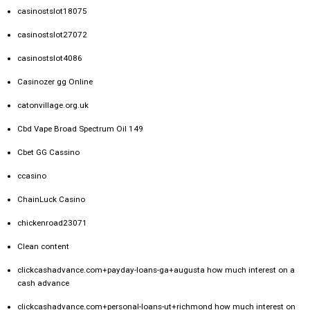
casinostslot18075
casinostslot27072
casinostslot4086
Casinozer gg Online
catonvillage.org.uk
Cbd Vape Broad Spectrum Oil 149
Cbet GG Cassino
ccasino
ChainLuck Casino
chickenroad23071
Clean content
clickcashadvance.com+payday-loans-ga+augusta how much interest on a
cash advance
clickcashadvance.com+personal-loans-ut+richmond how much interest on