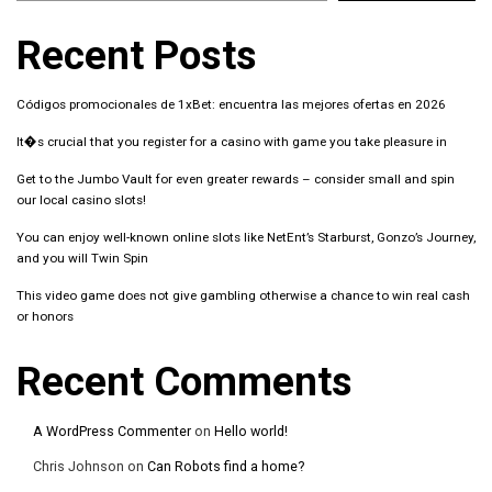
Recent Posts
Códigos promocionales de 1xBet: encuentra las mejores ofertas en 2026
It�s crucial that you register for a casino with game you take pleasure in
Get to the Jumbo Vault for even greater rewards – consider small and spin
our local casino slots!
You can enjoy well-known online slots like NetEnt’s Starburst, Gonzo’s Journey,
and you will Twin Spin
This video game does not give gambling otherwise a chance to win real cash
or honors
Recent Comments
A WordPress Commenter
on
Hello world!
Chris Johnson
on
Can Robots find a home?