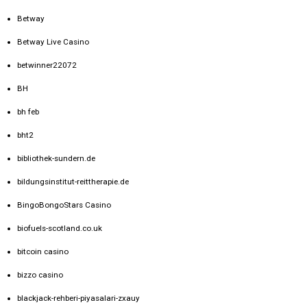
Betway
Betway Live Casino
betwinner22072
BH
bh feb
bht2
bibliothek-sundern.de
bildungsinstitut-reittherapie.de
BingoBongoStars Casino
biofuels-scotland.co.uk
bitcoin casino
bizzo casino
blackjack-rehberi-piyasalari-zxauy