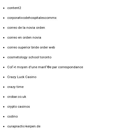
content2
corporativodehospitalescommx
correo de la novia orden
correo en orden novia
correo superior bride order web
cosmetology school toronto
CoГ»t moyen d'une mariГ©e par correspondance
Crazy Luck Casino
crazy time
crobar.co.uk
crypto casinos
csdino
curapractic-kerpen.de