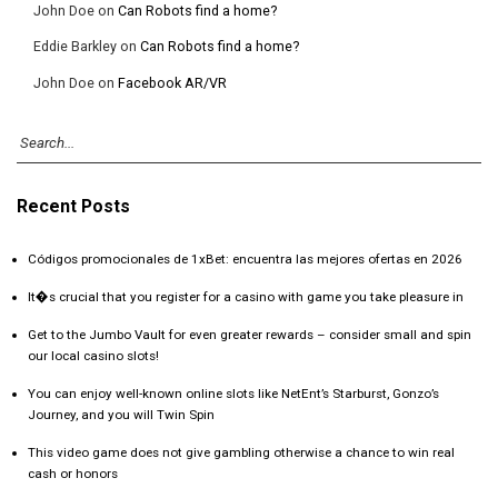
John Doe
on
Can Robots find a home?
Eddie Barkley
on
Can Robots find a home?
John Doe
on
Facebook AR/VR
Recent Posts
Códigos promocionales de 1xBet: encuentra las mejores ofertas en 2026
It�s crucial that you register for a casino with game you take pleasure in
Get to the Jumbo Vault for even greater rewards – consider small and spin
our local casino slots!
You can enjoy well-known online slots like NetEnt’s Starburst, Gonzo’s
Journey, and you will Twin Spin
This video game does not give gambling otherwise a chance to win real
cash or honors