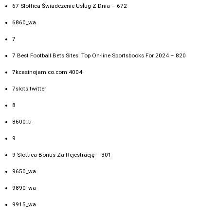
67 Slottica Świadczenie Usług Z Dnia – 672
6860_wa
7
7 Best Football Bets Sites: Top On-line Sportsbooks For 2024 – 820
7kcasinojam.co.com 4004
7slots twitter
8
8600_tr
9
9 Slottica Bonus Za Rejestrację – 301
9650_wa
9890_wa
9915_wa