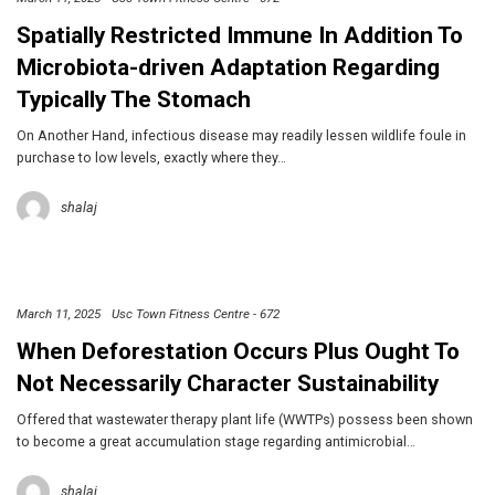
Spatially Restricted Immune In Addition To
Microbiota-driven Adaptation Regarding
Typically The Stomach
On Another Hand, infectious disease may readily lessen wildlife foule in
purchase to low levels, exactly where they…
shalaj
March 11, 2025
Usc Town Fitness Centre - 672
When Deforestation Occurs Plus Ought To
Not Necessarily Character Sustainability
Offered that wastewater therapy plant life (WWTPs) possess been shown
to become a great accumulation stage regarding antimicrobial…
shalaj