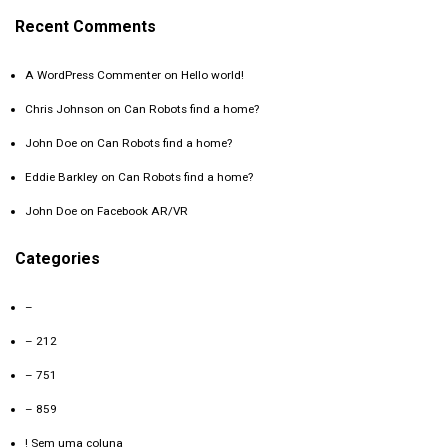
Recent Comments
A WordPress Commenter
on
Hello world!
Chris Johnson
on
Can Robots find a home?
John Doe
on
Can Robots find a home?
Eddie Barkley
on
Can Robots find a home?
John Doe
on
Facebook AR/VR
Categories
–
– 212
– 751
– 859
! Sem uma coluna