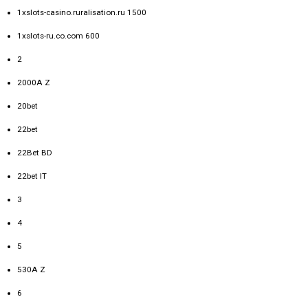
1xslots-casino.ruralisation.ru 1500
1xslots-ru.co.com 600
2
2000A Z
20bet
22bet
22Bet BD
22bet IT
3
4
5
530A Z
6