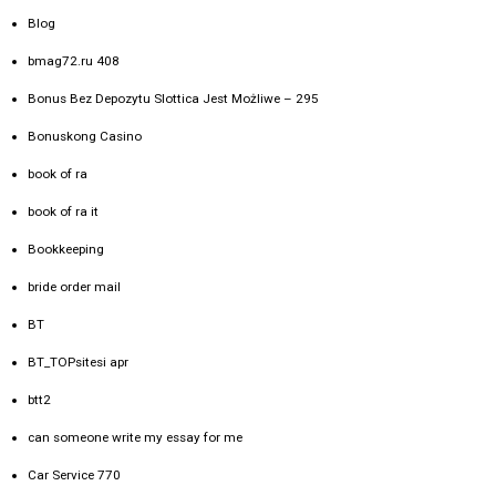
Blog
bmag72.ru 408
Bonus Bez Depozytu Slottica Jest Możliwe – 295
Bonuskong Casino
book of ra
book of ra it
Bookkeeping
bride order mail
BT
BT_TOPsitesi apr
btt2
can someone write my essay for me
Car Service 770