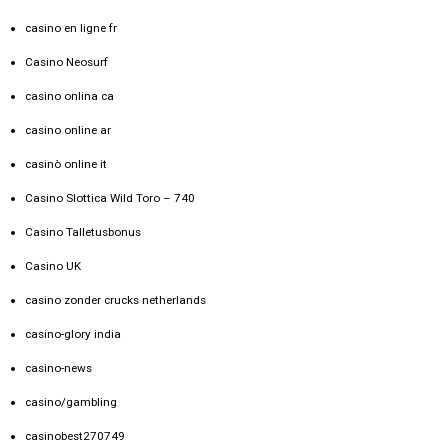
casino en ligne fr
Casino Neosurf
casino onlina ca
casino online ar
casinò online it
Casino Slottica Wild Toro – 740
Casino Talletusbonus
Casino UK
casino zonder crucks netherlands
casino-glory india
casino-news
casino/gambling
casinobest270749