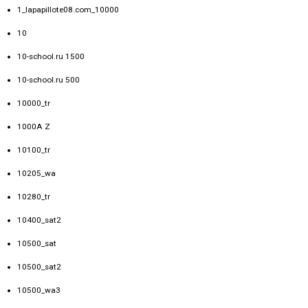
1_lapapillote08.com_10000
10
10-school.ru 1500
10-school.ru 500
10000_tr
1000A Z
10100_tr
10205_wa
10280_tr
10400_sat2
10500_sat
10500_sat2
10500_wa3