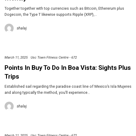
Together together with top currencies such as Bitcoin, Ethererum plus
Dogecoin, the Type T likewise supports Ripple (XRP),…
shalaj
March 11, 2025
Usc Town Fitness Centre - 672
Points In Buy To Do In Boa Vista: Sights Plus
Trips
Established sail regarding the paradise coast line of Mexico’s Isla Mujeres
and along typically the method, you’ll experience…
shalaj
March 11, 2025
Usc Town Fitness Centre - 672