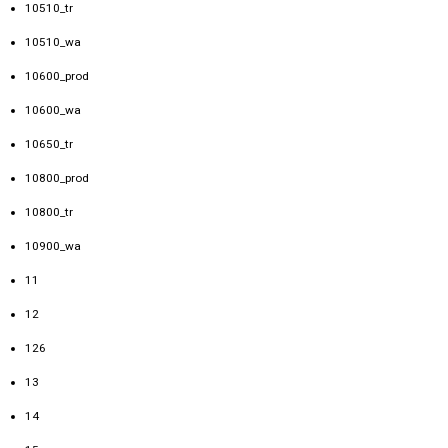
10510_tr
10510_wa
10600_prod
10600_wa
10650_tr
10800_prod
10800_tr
10900_wa
11
12
126
13
14