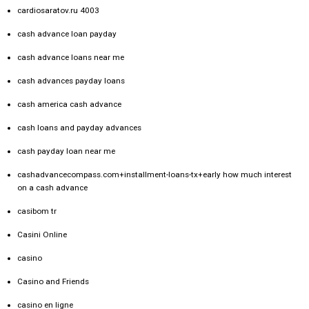
cardiosaratov.ru 4003
cash advance loan payday
cash advance loans near me
cash advances payday loans
cash america cash advance
cash loans and payday advances
cash payday loan near me
cashadvancecompass.com+installment-loans-tx+early how much interest
on a cash advance
casibom tr
Casini Online
casino
Casino and Friends
casino en ligne