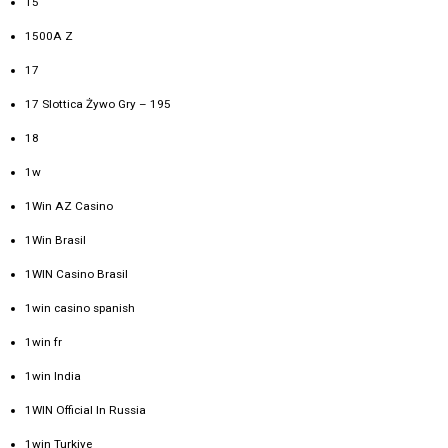
15
1500A Z
17
17 Slottica Żywo Gry – 195
18
1w
1Win AZ Casino
1Win Brasil
1WIN Casino Brasil
1win casino spanish
1win fr
1win India
1WIN Official In Russia
1win Turkiye