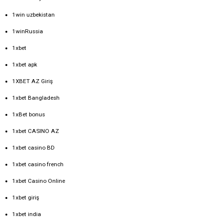
1win uzbekistan
1winRussia
1xbet
1xbet apk
1XBET AZ Giriş
1xbet Bangladesh
1xBet bonus
1xbet CASINO AZ
1xbet casino BD
1xbet casino french
1xbet Casino Online
1xbet giriş
1xbet india