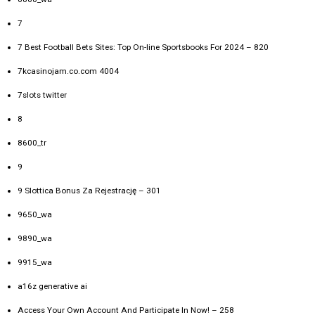
7
7 Best Football Bets Sites: Top On-line Sportsbooks For 2024 – 820
7kcasinojam.co.com 4004
7slots twitter
8
8600_tr
9
9 Slottica Bonus Za Rejestrację – 301
9650_wa
9890_wa
9915_wa
a16z generative ai
Access Your Own Account And Participate In Now! – 258