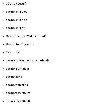
Casino Neosurf
casino onlina ca
casino online ar
casinò online it
Casino Slottica Wild Toro – 740
Casino Talletusbonus
Casino UK
casino zonder crucks netherlands
casino-glory india
casino-news
casino/gambling
casinobest270749
casinobest280750