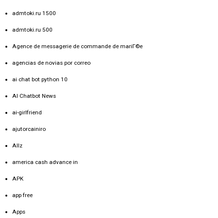
admtoki.ru 1500
admtoki.ru 500
Agence de messagerie de commande de mariГ©e
agencias de novias por correo
ai chat bot python 10
AI Chatbot News
ai-girlfriend
ajutorcainiro
Allz
america cash advance in
APK
app free
Apps