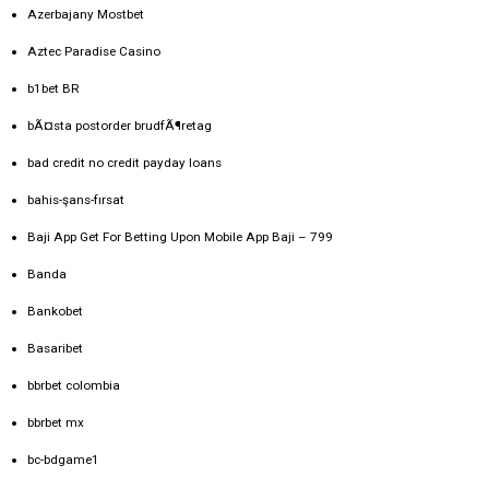
Azerbajany Mostbet
Aztec Paradise Casino
b1bet BR
bÃ¤sta postorder brudfÃ¶retag
bad credit no credit payday loans
bahis-şans-fırsat
Baji App Get For Betting Upon Mobile App Baji – 799
Banda
Bankobet
Basaribet
bbrbet colombia
bbrbet mx
bc-bdgame1