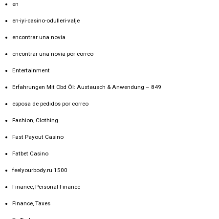
en
en-iyi-casino-odulleri-valje
encontrar una novia
encontrar una novia por correo
Entertainment
Erfahrungen Mit Cbd Öl: Austausch & Anwendung – 849
esposa de pedidos por correo
Fashion, Clothing
Fast Payout Casino
Fatbet Casino
feelyourbody.ru 1500
Finance, Personal Finance
Finance, Taxes