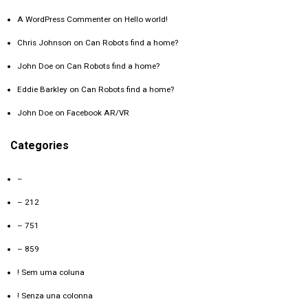
A WordPress Commenter
on
Hello world!
Chris Johnson
on
Can Robots find a home?
John Doe
on
Can Robots find a home?
Eddie Barkley
on
Can Robots find a home?
John Doe
on
Facebook AR/VR
Categories
–
– 212
– 751
– 859
! Sem uma coluna
! Senza una colonna