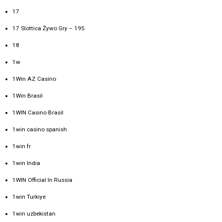
17
17 Slottica Żywo Gry – 195
18
1w
1Win AZ Casino
1Win Brasil
1WIN Casino Brasil
1win casino spanish
1win fr
1win India
1WIN Official In Russia
1win Turkiye
1win uzbekistan