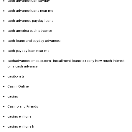
cash advance loan payday
cash advance loans near me
cash advances payday loans
cash america cash advance
cash loans and payday advances
cash payday loan near me
cashadvancecompass.com+installment-loans-tx+early how much interest
on a cash advance
casibom tr
Casini Online
casino
Casino and Friends
casino en ligne
casino en ligne fr