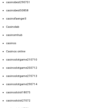
casinobest290751
casinobest50858
casinofaenger3
Casinolab
casinomhub
casinos
Casinos online
casinoslotgame210710
casinoslotgame250712
casinoslotgame270713
casinoslotgame290714
casinostslot18075
casinostslot27072