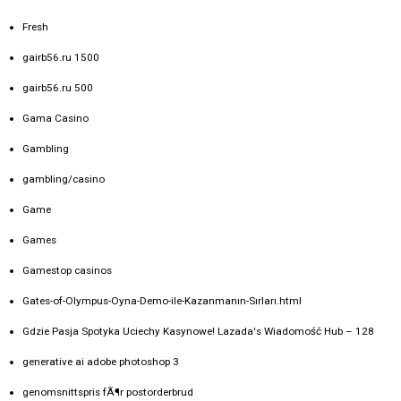
Fresh
gairb56.ru 1500
gairb56.ru 500
Gama Casino
Gambling
gambling/casino
Game
Games
Gamestop casinos
Gates-of-Olympus-Oyna-Demo-ile-Kazanmanın-Sırları.html
Gdzie Pasja Spotyka Uciechy Kasynowe! Lazada's Wiadomość Hub – 128
generative ai adobe photoshop 3
genomsnittspris fÃ¶r postorderbrud