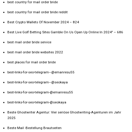
best country for mail order bride
best country for mail order bride reddit
Best Crypto Wallets Of November 2024 – 824
Best Live Golf Betting Sites Gamble On Us Open Up Online In 2024" – 686
best mail order bride service
best mail order bride websites 2022
best places for mail order bride
best-links-for-seo-telegram–@emanresu55
best-links-for-seo-telegram–@seokaya
best-links-for-seo-telegram-@emanresu55
best-links-for-seo-telegram-@seokaya
Beste Ghostwriter Agentur: Vier seriöse Ghostwriting-Agenturen im Jahr
2025
Beste Mail -Bestellung Brautseiten