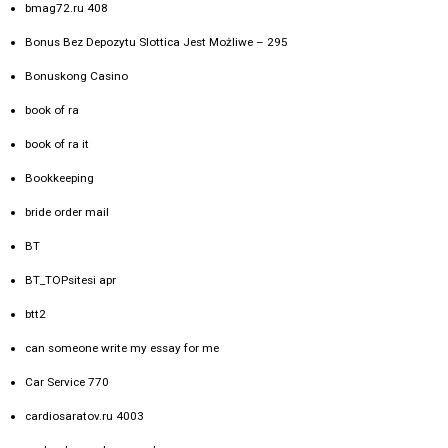
bmag72.ru 408
Bonus Bez Depozytu Slottica Jest Możliwe – 295
Bonuskong Casino
book of ra
book of ra it
Bookkeeping
bride order mail
BT
BT_TOPsitesi apr
btt2
can someone write my essay for me
Car Service 770
cardiosaratov.ru 4003