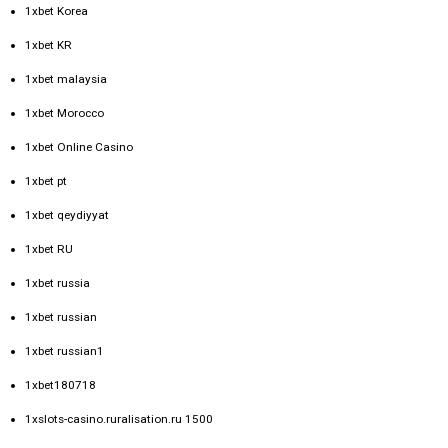
1xbet Korea
1xbet KR
1xbet malaysia
1xbet Morocco
1xbet Online Casino
1xbet pt
1xbet qeydiyyat
1xbet RU
1xbet russia
1xbet russian
1xbet russian1
1xbet180718
1xslots-casino.ruralisation.ru 1500