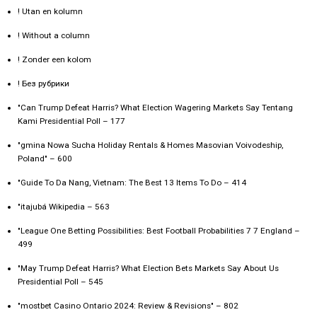
! Utan en kolumn
! Without a column
! Zonder een kolom
! Без рубрики
"Can Trump Defeat Harris? What Election Wagering Markets Say Tentang
Kami Presidential Poll – 177
"gmina Nowa Sucha Holiday Rentals & Homes Masovian Voivodeship,
Poland" – 600
"Guide To Da Nang, Vietnam: The Best 13 Items To Do – 414
"itajubá Wikipedia – 563
"League One Betting Possibilities: Best Football Probabilities 7 7 England –
499
"May Trump Defeat Harris? What Election Bets Markets Say About Us
Presidential Poll – 545
"mostbet Casino Ontario 2024: Review & Revisions" – 802