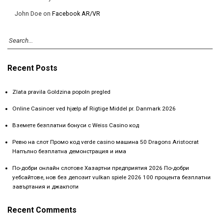
John Doe
on
Facebook AR/VR
Recent Posts
Zlata pravila Goldzina popoln pregled
Online Casinoer ved hjælp af Rigtige Middel pr. Danmark 2026
Вземете безплатни бонуси с Weiss Casino код
Ревю на слот Промо код verde casino машина 50 Dragons Aristocrat
Напълно безплатна демонстрация и има
По-добри онлайн слотове Хазартни предприятия 2026 По-добри
уебсайтове, нов без депозит vulkan spiele 2026 100 процента безплатни
завъртания и джакпоти
Recent Comments