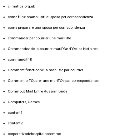
climatica.org.uk
come funzionano i siti di sposa per corrispondenza
come preparare una sposa per corrispondenza
commander par courrier une mariГ©e
Commandez de la courrier mariГ©e rГ©elles histoires
commanditГ©
Comment fonctionne la mariГ©e par courrier
Comment prГ©parer une mariГ©e par correspondance
Commout Mail Entre Russian Bride
Computers, Games
content1
content2
corporativodehospitalescommx