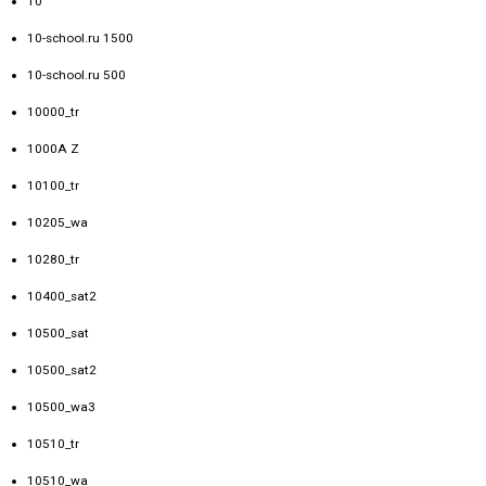
10
10-school.ru 1500
10-school.ru 500
10000_tr
1000A Z
10100_tr
10205_wa
10280_tr
10400_sat2
10500_sat
10500_sat2
10500_wa3
10510_tr
10510_wa