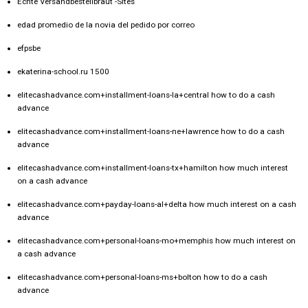
Echte Versandbestellbraut -Sites
edad promedio de la novia del pedido por correo
efpsbe
ekaterina-school.ru 1500
elitecashadvance.com+installment-loans-la+central how to do a cash
advance
elitecashadvance.com+installment-loans-ne+lawrence how to do a cash
advance
elitecashadvance.com+installment-loans-tx+hamilton how much interest
on a cash advance
elitecashadvance.com+payday-loans-al+delta how much interest on a cash
advance
elitecashadvance.com+personal-loans-mo+memphis how much interest on
a cash advance
elitecashadvance.com+personal-loans-ms+bolton how to do a cash
advance