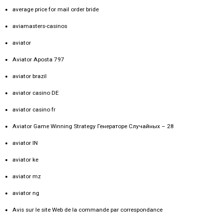
average price for mail order bride
aviamasters-casinos
aviator
Aviator Aposta 797
aviator brazil
aviator casino DE
aviator casino fr
Aviator Game Winning Strategy Генераторе Случайных – 28
aviator IN
aviator ke
aviator mz
aviator ng
Avis sur le site Web de la commande par correspondance