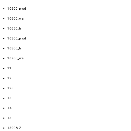
10600_prod
10600_wa
10650_tr
10800_prod
10800_tr
10900_wa
11
12
126
13
14
15
1500A Z