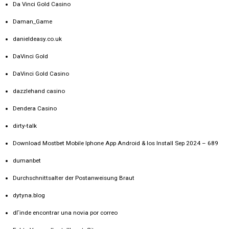
Da Vinci Gold Casino
Daman_Game
danieldeasy.co.uk
DaVinci Gold
DaVinci Gold Casino
dazzlehand casino
Dendera Casino
dirty-talk
Download Mostbet Mobile Iphone App Android & Ios Install Sep 2024 – 689
dumanbet
Durchschnittsalter der Postanweisung Braut
dytyna.blog
dГіnde encontrar una novia por correo