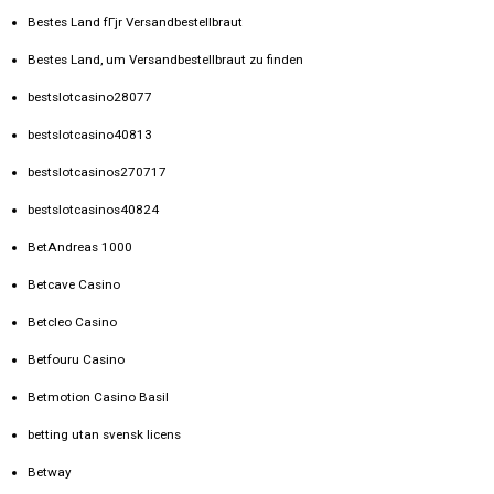
Bestes Land fГјr Versandbestellbraut
Bestes Land, um Versandbestellbraut zu finden
bestslotcasino28077
bestslotcasino40813
bestslotcasinos270717
bestslotcasinos40824
BetAndreas 1000
Betcave Casino
Betcleo Casino
Betfouru Casino
Betmotion Casino Basil
betting utan svensk licens
Betway