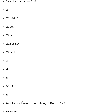
1xslots-ru.co.com 600
2
2000A Z
20bet
22bet
22Bet BD
22bet IT
3
4
5
530A Z
6
67 Slottica Świadczenie Usług Z Dnia – 672
6860_wa