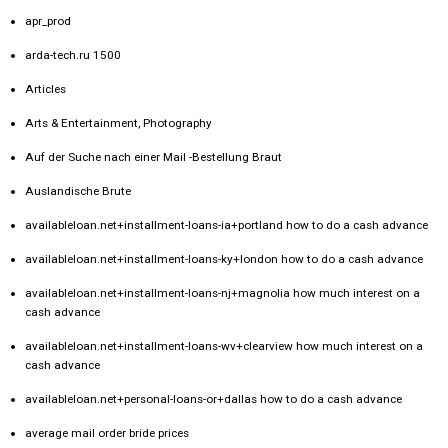
apr_prod
arda-tech.ru 1500
Articles
Arts & Entertainment, Photography
Auf der Suche nach einer Mail -Bestellung Braut
Auslandische Brute
availableloan.net+installment-loans-ia+portland how to do a cash advance
availableloan.net+installment-loans-ky+london how to do a cash advance
availableloan.net+installment-loans-nj+magnolia how much interest on a
cash advance
availableloan.net+installment-loans-wv+clearview how much interest on a
cash advance
availableloan.net+personal-loans-or+dallas how to do a cash advance
average mail order bride prices