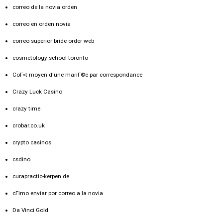
correo de la novia orden
correo en orden novia
correo superior bride order web
cosmetology school toronto
CoГ»t moyen d'une mariГ©e par correspondance
Crazy Luck Casino
crazy time
crobar.co.uk
crypto casinos
csdino
curapractic-kerpen.de
cГіmo enviar por correo a la novia
Da Vinci Gold