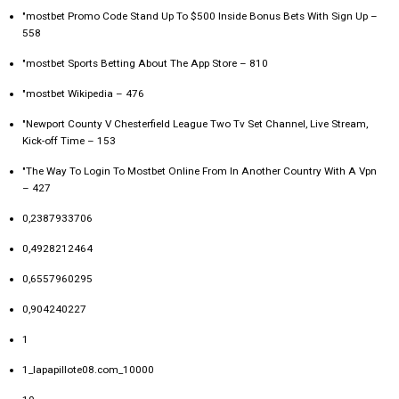
"mostbet Promo Code Stand Up To $500 Inside Bonus Bets With Sign Up –
558
"‎mostbet Sports Betting About The App Store – 810
"mostbet Wikipedia – 476
"Newport County V Chesterfield League Two Tv Set Channel, Live Stream,
Kick-off Time – 153
"The Way To Login To Mostbet Online From In Another Country With A Vpn
– 427
0,2387933706
0,4928212464
0,6557960295
0,904240227
1
1_lapapillote08.com_10000