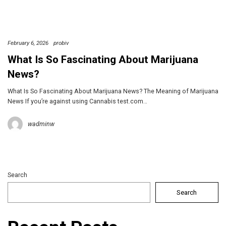
February 6, 2026
probiv
What Is So Fascinating About Marijuana
News?
What Is So Fascinating About Marijuana News? The Meaning of Marijuana
News If you’re against using Cannabis test.com…
wadminw
Search
Search