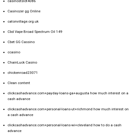
casinostslot4086
Casinozer gg Online
catonvillage.org.uk
Cbd Vape Broad Spectrum Oil 149
Cbet GG Cassino
ccasino
ChainLuck Casino
chickenroad23071
Clean content
clickcashadvance.com+payday-loans-ga+augusta how much interest on a
cash advance
clickcashadvance.com+personal-loans-ut+richmond how much interest on
a cash advance
clickcashadvance.com+personal-loans-wi+cleveland how to do a cash
advance