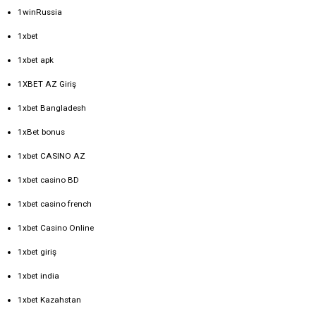
1winRussia
1xbet
1xbet apk
1XBET AZ Giriş
1xbet Bangladesh
1xBet bonus
1xbet CASINO AZ
1xbet casino BD
1xbet casino french
1xbet Casino Online
1xbet giriş
1xbet india
1xbet Kazahstan