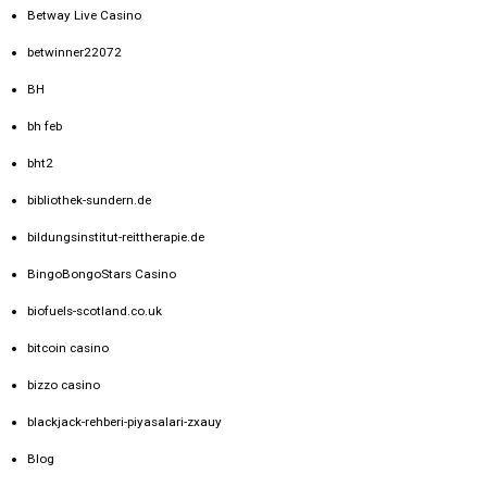
Betway Live Casino
betwinner22072
BH
bh feb
bht2
bibliothek-sundern.de
bildungsinstitut-reittherapie.de
BingoBongoStars Casino
biofuels-scotland.co.uk
bitcoin casino
bizzo casino
blackjack-rehberi-piyasalari-zxauy
Blog