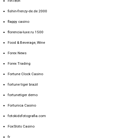
FinTech
fishin-frenzy-de.de 2000
flappy casino
florencia-luxe.ru 1500
Food & Beverage, Wine
Forex News
Forex Trading
Fortune Clock Casino
fortune tiger brazil
fortunetiger demo
Fortunica Casino
fotokidsfotografia.com
FoxSlots Casino
fr