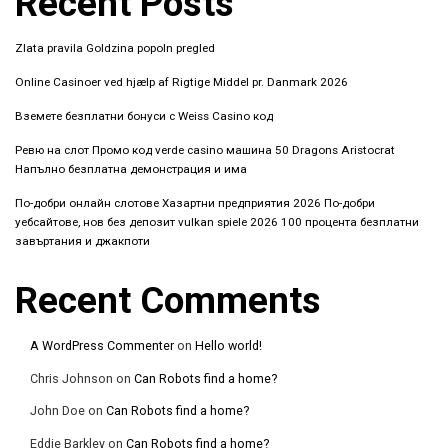
Recent Posts
Zlata pravila Goldzina popoln pregled
Online Casinoer ved hjælp af Rigtige Middel pr. Danmark 2026
Вземете безплатни бонуси с Weiss Casino код
Ревю на слот Промо код verde casino машина 50 Dragons Aristocrat
Напълно безплатна демонстрация и има
По-добри онлайн слотове Хазартни предприятия 2026 По-добри
уебсайтове, нов без депозит vulkan spiele 2026 100 процента безплатни
завъртания и джакпоти
Recent Comments
A WordPress Commenter
on
Hello world!
Chris Johnson
on
Can Robots find a home?
John Doe
on
Can Robots find a home?
Eddie Barkley
on
Can Robots find a home?