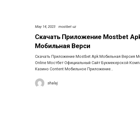
May 14, 2023
mostbet uz
Скачать Приложение Мostbet Ap
Мобильная Верси
Скачать Приложение Мostbet Apk Мобильная Версия M
Online Мостбет Официальный Сайт Букмекерской Комп
Казино Content Мобильное Приложение…
shalaj