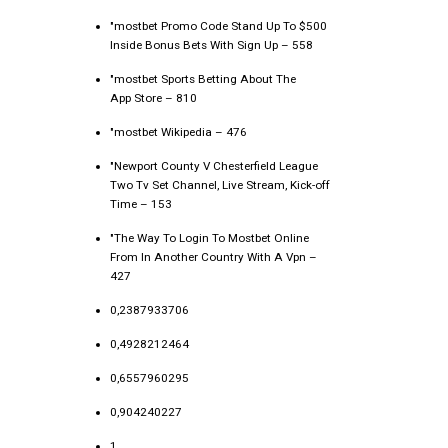
"mostbet Promo Code Stand Up To $500
Inside Bonus Bets With Sign Up – 558
"‎mostbet Sports Betting About The
App Store – 810
"mostbet Wikipedia – 476
"Newport County V Chesterfield League
Two Tv Set Channel, Live Stream, Kick-off
Time – 153
"The Way To Login To Mostbet Online
From In Another Country With A Vpn –
427
0,2387933706
0,4928212464
0,6557960295
0,904240227
1