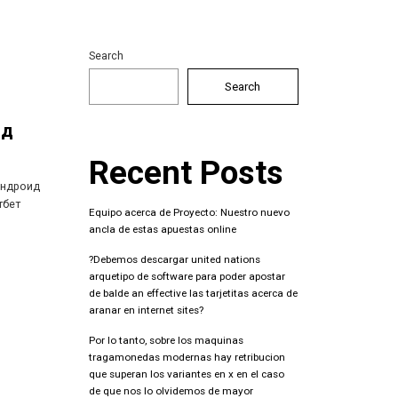
Search
Search
ид
Recent Posts
Андроид
тбет
Equipo acerca de Proyecto: Nuestro nuevo
ancla de estas apuestas online
?Debemos descargar united nations
arquetipo de software para poder apostar
de balde an effective las tarjetitas acerca de
aranar en internet sites?
Por lo tanto, sobre los maquinas
tragamonedas modernas hay retribucion
que superan los variantes en x en el caso
de que nos lo olvidemos de mayor