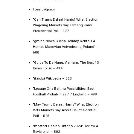
! Без рубрики
"Can Trump Defeat Harris? What Election
Wagering Markets Say Tentang Kami
Presidential Poll – 177
"gmina Nowa Sucha Holiday Rentals &
Homes Masovian Voivodeship, Poland" –
600
"Guide To Da Nang, Vietnam: The Best 13
Items To Do – 414
"itajubá Wikipedia – 563
"League One Betting Possibilities: Best
Football Probabilities 7 7 England – 499
"May Trump Defeat Harris? What Election
Bets Markets Say About Us Presidential
Poll – 545
"mostbet Casino Ontario 2024: Review &
Revisions" – 802