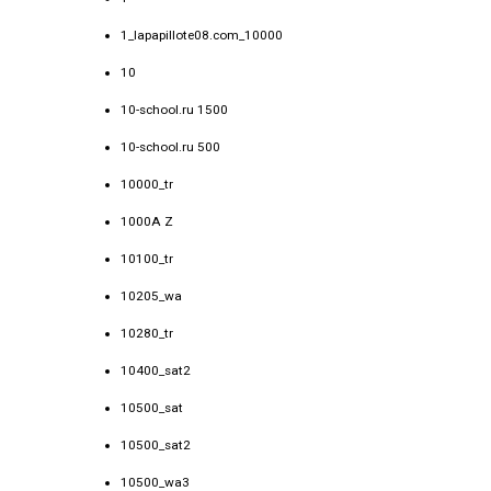
1_lapapillote08.com_10000
10
10-school.ru 1500
10-school.ru 500
10000_tr
1000A Z
10100_tr
10205_wa
10280_tr
10400_sat2
10500_sat
10500_sat2
10500_wa3