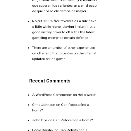
tragamonedas modernas hay retribucion
que superan los variantes en x en el caso
de que nos lo olvidemos de mayor
No-put 100 % free revolves as a rule have
a little while higher playing limits if not a
good victory cover to offer the the latest
gambling enterprise certain defense
There are a number of other experiences
on offer and that provides on the internet
updates online game
Recent Comments
A WordPress Commenter
on
Hello world!
Chris Johnson
on
Can Robots find a
home?
John Doe
on
Can Robots find a home?
Eddie Barkley
on
Can Robots find a