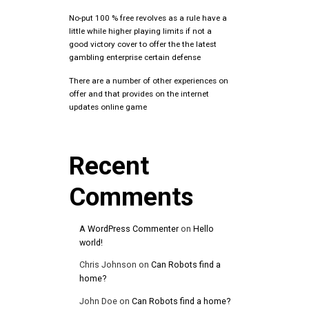
No-put 100 % free revolves as a rule have a
little while higher playing limits if not a
good victory cover to offer the the latest
gambling enterprise certain defense
There are a number of other experiences on
offer and that provides on the internet
updates online game
Recent
Comments
A WordPress Commenter
on
Hello
world!
Chris Johnson
on
Can Robots find a
home?
John Doe
on
Can Robots find a home?