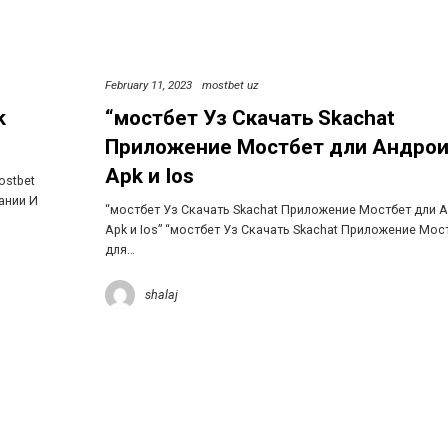
February 11, 2023
mostbet uz
k
“мостбет Уз Скачать Skachat
Приложение Мостбет дли Андро
Apk и Ios
ostbet
ании И
“мостбет Уз Скачать Skachat Приложение Мостбет дли 
Apk и Ios” “мостбет Уз Скачать Skachat Приложение Мос
для…
shalaj