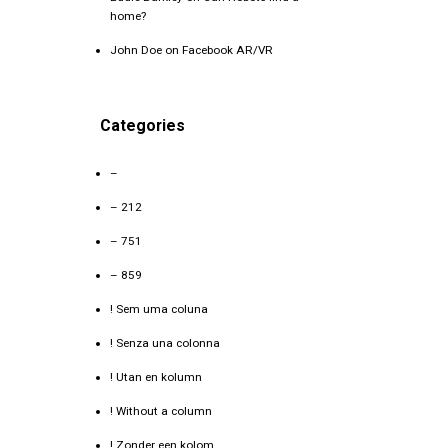
home?
John Doe
on
Facebook AR/VR
Categories
–
– 212
– 751
– 859
! Sem uma coluna
! Senza una colonna
! Utan en kolumn
! Without a column
! Zonder een kolom