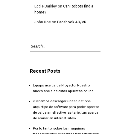
Eddie Barkley
on
Can Robots find a
home?
John Doe
on
Facebook AR/VR
Recent Posts
Equipo acerca de Proyecto: Nuestro
nuevo ancla de estas apuestas online
?Debemos descargar united nations
arquetipo de software para poder apostar
de balde an effective las tarjetitas acerca
de aranar en internet sites?
Por lo tanto, sobre los maquinas