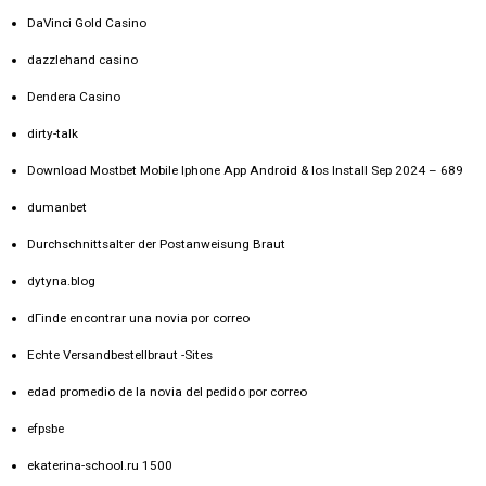
DaVinci Gold Casino
dazzlehand casino
Dendera Casino
dirty-talk
Download Mostbet Mobile Iphone App Android & Ios Install Sep 2024 – 689
dumanbet
Durchschnittsalter der Postanweisung Braut
dytyna.blog
dГіnde encontrar una novia por correo
Echte Versandbestellbraut -Sites
edad promedio de la novia del pedido por correo
efpsbe
ekaterina-school.ru 1500