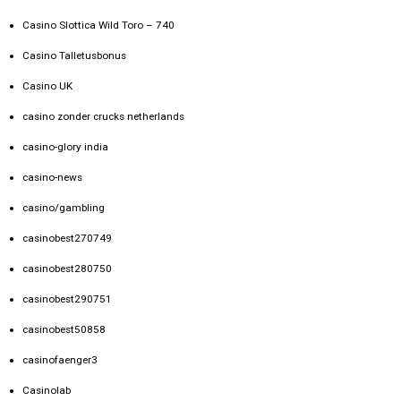
Casino Slottica Wild Toro – 740
Casino Talletusbonus
Casino UK
casino zonder crucks netherlands
casino-glory india
casino-news
casino/gambling
casinobest270749
casinobest280750
casinobest290751
casinobest50858
casinofaenger3
Casinolab