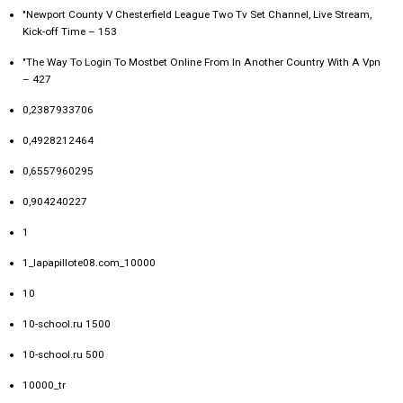
"Newport County V Chesterfield League Two Tv Set Channel, Live Stream,
Kick-off Time – 153
"The Way To Login To Mostbet Online From In Another Country With A Vpn
– 427
0,2387933706
0,4928212464
0,6557960295
0,904240227
1
1_lapapillote08.com_10000
10
10-school.ru 1500
10-school.ru 500
10000_tr