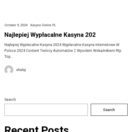
October 9, 2024
Kasyno Online PL
Najlepiej Wypłacalne Kasyna 202
Najlepiej Wypłacalne Kasyna 2024 Wypłacalne Kasyna Internetowe W
Polsce 2024 Content Twórcy Automatów Z Wysokim Wskaźnikiem Rtp
Top…
shalaj
Search
Search
Recent Posts