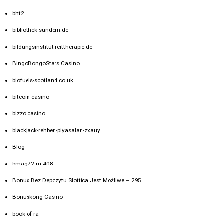
bht2
bibliothek-sundern.de
bildungsinstitut-reittherapie.de
BingoBongoStars Casino
biofuels-scotland.co.uk
bitcoin casino
bizzo casino
blackjack-rehberi-piyasalari-zxauy
Blog
bmag72.ru 408
Bonus Bez Depozytu Slottica Jest Możliwe – 295
Bonuskong Casino
book of ra