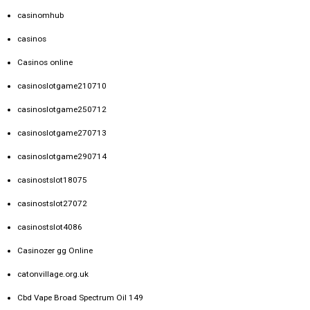
casinomhub
casinos
Casinos online
casinoslotgame210710
casinoslotgame250712
casinoslotgame270713
casinoslotgame290714
casinostslot18075
casinostslot27072
casinostslot4086
Casinozer gg Online
catonvillage.org.uk
Cbd Vape Broad Spectrum Oil 149