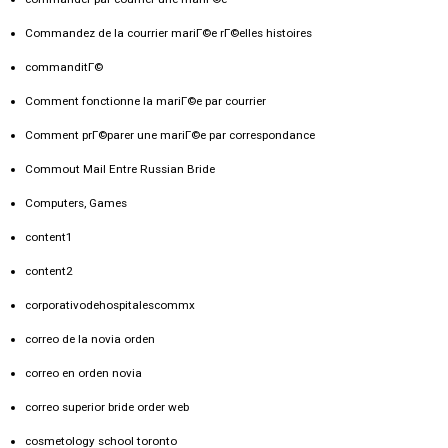
Commandez de la courrier mariГ©e rГ©elles histoires
commanditГ©
Comment fonctionne la mariГ©e par courrier
Comment prГ©parer une mariГ©e par correspondance
Commout Mail Entre Russian Bride
Computers, Games
content1
content2
corporativodehospitalescommx
correo de la novia orden
correo en orden novia
correo superior bride order web
cosmetology school toronto