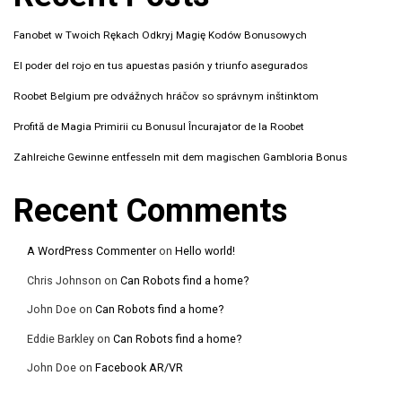
Fanobet w Twoich Rękach Odkryj Magię Kodów Bonusowych
El poder del rojo en tus apuestas pasión y triunfo asegurados
Roobet Belgium pre odvážnych hráčov so správnym inštinktom
Profită de Magia Primirii cu Bonusul Încurajator de la Roobet
Zahlreiche Gewinne entfesseln mit dem magischen Gambloria Bonus
Recent Comments
A WordPress Commenter
on
Hello world!
Chris Johnson
on
Can Robots find a home?
John Doe
on
Can Robots find a home?
Eddie Barkley
on
Can Robots find a home?
John Doe
on
Facebook AR/VR