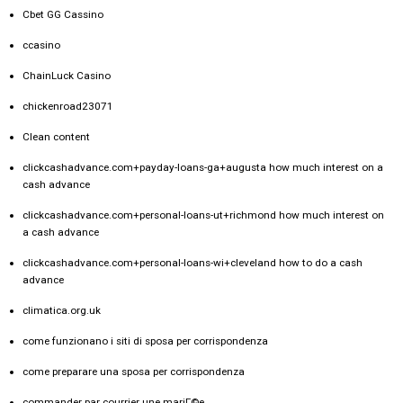
Cbet GG Cassino
ccasino
ChainLuck Casino
chickenroad23071
Clean content
clickcashadvance.com+payday-loans-ga+augusta how much interest on a
cash advance
clickcashadvance.com+personal-loans-ut+richmond how much interest on
a cash advance
clickcashadvance.com+personal-loans-wi+cleveland how to do a cash
advance
climatica.org.uk
come funzionano i siti di sposa per corrispondenza
come preparare una sposa per corrispondenza
commander par courrier une mariГ©e