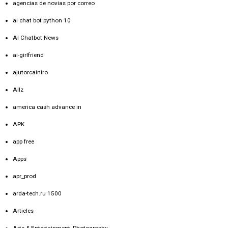
agencias de novias por correo
ai chat bot python 10
AI Chatbot News
ai-girlfriend
ajutorcainiro
Allz
america cash advance in
APK
app free
Apps
apr_prod
arda-tech.ru 1500
Articles