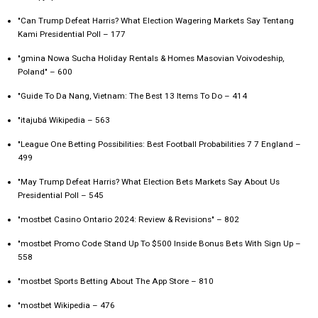
"Can Trump Defeat Harris? What Election Wagering Markets Say Tentang
Kami Presidential Poll – 177
"gmina Nowa Sucha Holiday Rentals & Homes Masovian Voivodeship,
Poland" – 600
"Guide To Da Nang, Vietnam: The Best 13 Items To Do – 414
"itajubá Wikipedia – 563
"League One Betting Possibilities: Best Football Probabilities 7 7 England –
499
"May Trump Defeat Harris? What Election Bets Markets Say About Us
Presidential Poll – 545
"mostbet Casino Ontario 2024: Review & Revisions" – 802
"mostbet Promo Code Stand Up To $500 Inside Bonus Bets With Sign Up –
558
"‎mostbet Sports Betting About The App Store – 810
"mostbet Wikipedia – 476