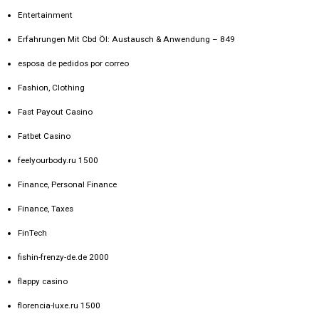
Entertainment
Erfahrungen Mit Cbd Öl: Austausch & Anwendung – 849
esposa de pedidos por correo
Fashion, Clothing
Fast Payout Casino
Fatbet Casino
feelyourbody.ru 1500
Finance, Personal Finance
Finance, Taxes
FinTech
fishin-frenzy-de.de 2000
flappy casino
florencia-luxe.ru 1500