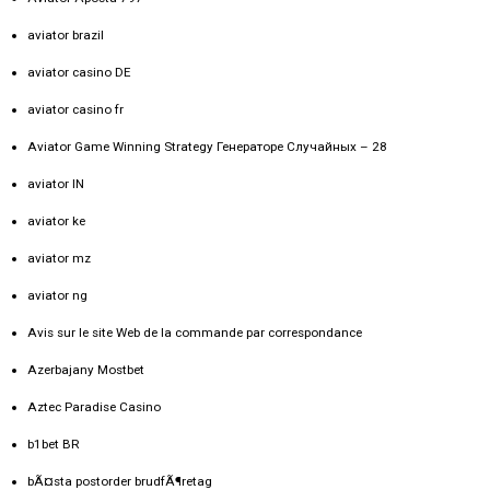
aviator brazil
aviator casino DE
aviator casino fr
Aviator Game Winning Strategy Генераторе Случайных – 28
aviator IN
aviator ke
aviator mz
aviator ng
Avis sur le site Web de la commande par correspondance
Azerbajany Mostbet
Aztec Paradise Casino
b1bet BR
bÃ¤sta postorder brudfÃ¶retag