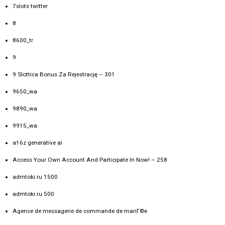
7slots twitter
8
8600_tr
9
9 Slottica Bonus Za Rejestrację – 301
9650_wa
9890_wa
9915_wa
a16z generative ai
Access Your Own Account And Participate In Now! – 258
admtoki.ru 1500
admtoki.ru 500
Agence de messagerie de commande de mariГ©e