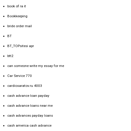
book of ra it
Bookkeeping
bride order mail
BT
BT_TOPsitesi apr
btt2
can someone write my essay for me
Car Service 770
cardiosaratov.ru 4003
cash advance loan payday
cash advance loans near me
cash advances payday loans
cash america cash advance