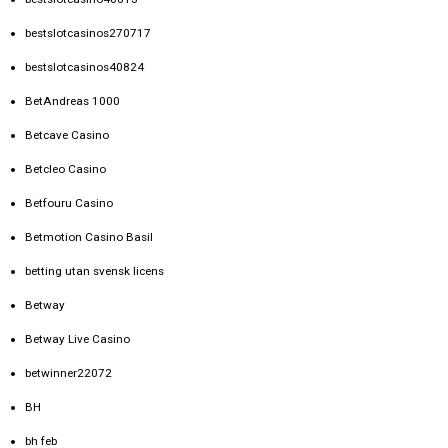
bestslotcasinos270717
bestslotcasinos40824
BetAndreas 1000
Betcave Casino
Betcleo Casino
Betfouru Casino
Betmotion Casino Basil
betting utan svensk licens
Betway
Betway Live Casino
betwinner22072
BH
bh feb