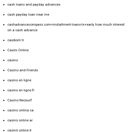
cash loans and payday advances
cash payday loan near me
cashadvancecompass.com+installment-loans-tx+early how much interest
on a cash advance
casibom tr
Casini Online
casino
Casino and Friends
casino en ligne
casino en ligne fr
Casino Neosurf
casino onlina ca
casino online ar
casinò online it