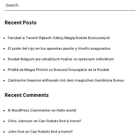
Recent Posts
Fanobet w Twoich Rękach Odkryj Magię Kodów Bonusowych
El poder del rojo en tus apuestas pasión y triunfo asegurados
Roobet Belgium pre odvážnych hráčov so správnym inštinktom
Profită de Magia Primirii cu Bonusul Încurajator de la Roobet
Zahlreiche Gewinne entfesseln mit dem magischen Gambloria Bonus
Recent Comments
A WordPress Commenter
on
Hello world!
Chris Johnson
on
Can Robots find a home?
John Doe
on
Can Robots find a home?