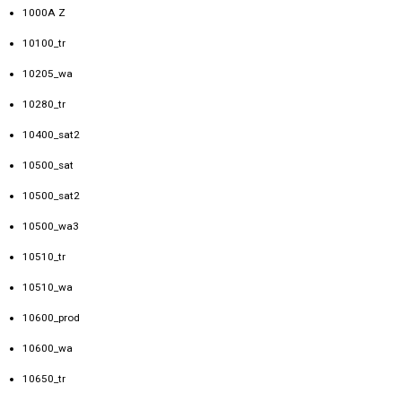
1000A Z
10100_tr
10205_wa
10280_tr
10400_sat2
10500_sat
10500_sat2
10500_wa3
10510_tr
10510_wa
10600_prod
10600_wa
10650_tr