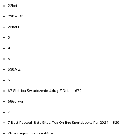
22bet
22Bet BD
22bet IT
3
4
5
530A Z
6
67 Slottica Świadczenie Usług Z Dnia – 672
6860_wa
7
7 Best Football Bets Sites: Top On-line Sportsbooks For 2024 – 820
7kcasinojam.co.com 4004