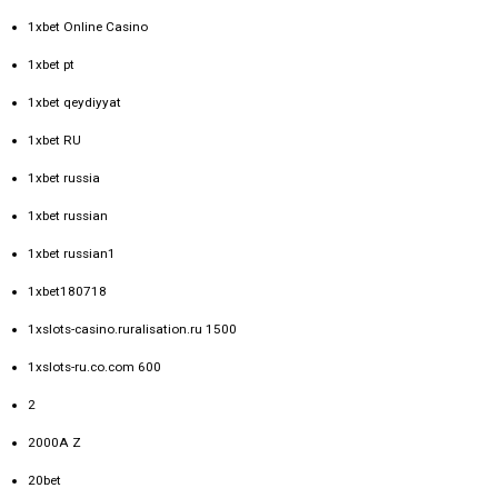
1xbet Online Casino
1xbet pt
1xbet qeydiyyat
1xbet RU
1xbet russia
1xbet russian
1xbet russian1
1xbet180718
1xslots-casino.ruralisation.ru 1500
1xslots-ru.co.com 600
2
2000A Z
20bet