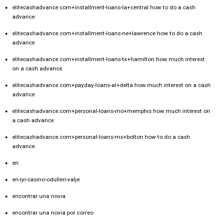
elitecashadvance.com+installment-loans-la+central how to do a cash
advance
elitecashadvance.com+installment-loans-ne+lawrence how to do a cash
advance
elitecashadvance.com+installment-loans-tx+hamilton how much interest
on a cash advance
elitecashadvance.com+payday-loans-al+delta how much interest on a cash
advance
elitecashadvance.com+personal-loans-mo+memphis how much interest on
a cash advance
elitecashadvance.com+personal-loans-ms+bolton how to do a cash
advance
en
en-iyi-casino-odulleri-valje
encontrar una novia
encontrar una novia por correo