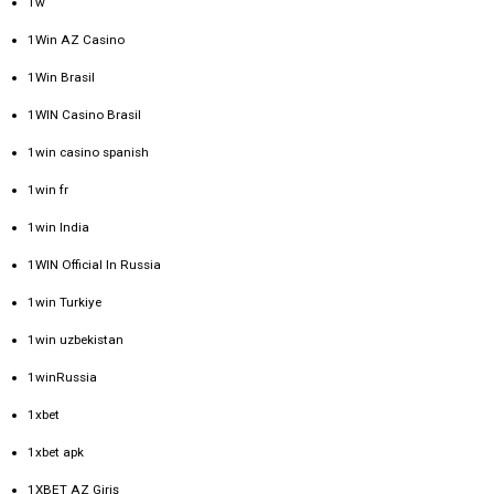
1w
1Win AZ Casino
1Win Brasil
1WIN Casino Brasil
1win casino spanish
1win fr
1win India
1WIN Official In Russia
1win Turkiye
1win uzbekistan
1winRussia
1xbet
1xbet apk
1XBET AZ Giriş