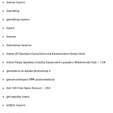
Gama Casino
Gambling
gambling/casino
Game
Games
Gamestop casinos
Gates-of-Olympus-Oyna-Demo-ile-Kazanmanın-Sırları.html
Gdzie Pasja Spotyka Uciechy Kasynowe! Lazada's Wiadomość Hub – 128
generative ai adobe photoshop 3
genomsnittspris fÃ¶r postorderbrud
Get 100 Free Spins Bonus! – 250
get payday loans
GGBet Casino