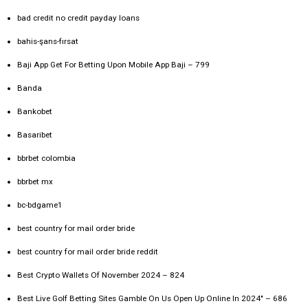
bad credit no credit payday loans
bahis-şans-fırsat
Baji App Get For Betting Upon Mobile App Baji – 799
Banda
Bankobet
Basaribet
bbrbet colombia
bbrbet mx
bc-bdgame1
best country for mail order bride
best country for mail order bride reddit
Best Crypto Wallets Of November 2024 – 824
Best Live Golf Betting Sites Gamble On Us Open Up Online In 2024" – 686