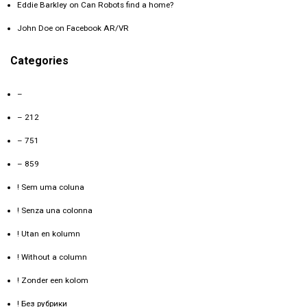
Eddie Barkley
on
Can Robots find a home?
John Doe
on
Facebook AR/VR
Categories
–
– 212
– 751
– 859
! Sem uma coluna
! Senza una colonna
! Utan en kolumn
! Without a column
! Zonder een kolom
! Без рубрики