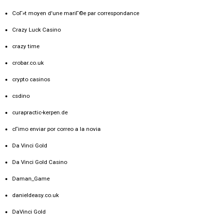
CoГ»t moyen d'une mariГ©e par correspondance
Crazy Luck Casino
crazy time
crobar.co.uk
crypto casinos
csdino
curapractic-kerpen.de
cГіmo enviar por correo a la novia
Da Vinci Gold
Da Vinci Gold Casino
Daman_Game
danieldeasy.co.uk
DaVinci Gold