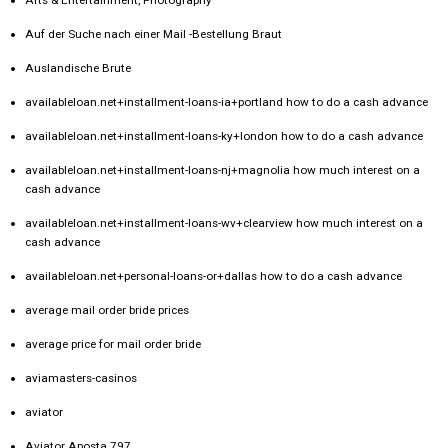
Arts & Entertainment, Photography
Auf der Suche nach einer Mail -Bestellung Braut
Auslandische Brute
availableloan.net+installment-loans-ia+portland how to do a cash advance
availableloan.net+installment-loans-ky+london how to do a cash advance
availableloan.net+installment-loans-nj+magnolia how much interest on a
cash advance
availableloan.net+installment-loans-wv+clearview how much interest on a
cash advance
availableloan.net+personal-loans-or+dallas how to do a cash advance
average mail order bride prices
average price for mail order bride
aviamasters-casinos
aviator
Aviator Aposta 797