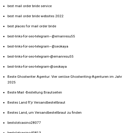
best mail order bride service
best mail order bride websites 2022
best places for mail order bride
best-links-for-seo-telegram–@emanresu55
best-links-for-seo-telegram–@seokaya
best-links-for-seo-telegram-@emanresu55
best-links-for-seo-telegram-@seokaya
Beste Ghostwriter Agentur: Vier seriöse Ghostwriting-Agenturen im Jahr
2025
Beste Mail -Bestellung Brautseiten
Bestes Land fГјr Versandbestellbraut
Bestes Land, um Versandbestellbraut zu finden
bestslotcasino28077
bestslotcasino40813