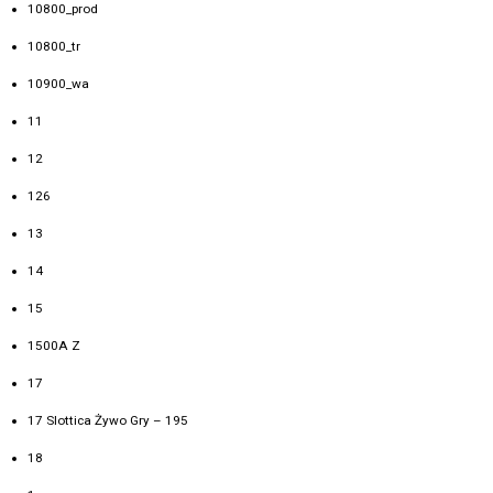
10800_prod
10800_tr
10900_wa
11
12
126
13
14
15
1500A Z
17
17 Slottica Żywo Gry – 195
18