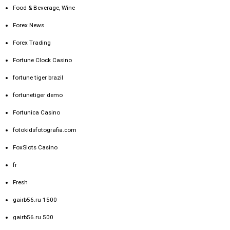
Food & Beverage, Wine
Forex News
Forex Trading
Fortune Clock Casino
fortune tiger brazil
fortunetiger demo
Fortunica Casino
fotokidsfotografia.com
FoxSlots Casino
fr
Fresh
gairb56.ru 1500
gairb56.ru 500