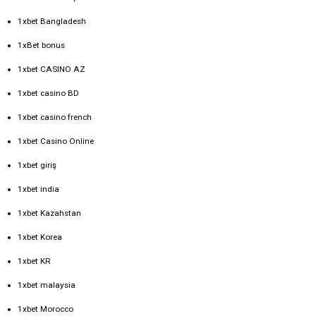
1xbet Bangladesh
1xBet bonus
1xbet CASINO AZ
1xbet casino BD
1xbet casino french
1xbet Casino Online
1xbet giriş
1xbet india
1xbet Kazahstan
1xbet Korea
1xbet KR
1xbet malaysia
1xbet Morocco