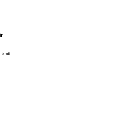
ir
rb mit