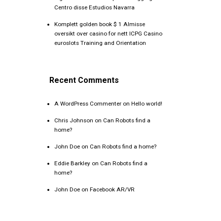
Centro disse Estudios Navarra
Komplett golden book $ 1 Almisse
oversikt over casino for nett ICPG Casino
euroslots Training and Orientation
Recent Comments
A WordPress Commenter
on
Hello world!
Chris Johnson
on
Can Robots find a
home?
John Doe
on
Can Robots find a home?
Eddie Barkley
on
Can Robots find a
home?
John Doe
on
Facebook AR/VR