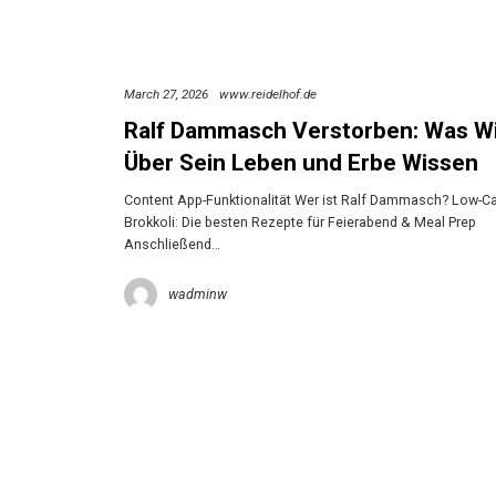
March 27, 2026
www.reidelhof.de
Ralf Dammasch Verstorben: Was W
Über Sein Leben und Erbe Wissen
Content App-Funktionalität Wer ist Ralf Dammasch? Low-Ca
Brokkoli: Die besten Rezepte für Feierabend & Meal Prep
Anschließend…
wadminw