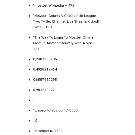
"mostbet Wikipedia – 476
"Newport County V Chesterfield League
Two Tv Set Channel, Live Stream, Kick-off
Time – 153
"The Way To Login To Mostbet Online
From In Another Country With A Vpn –
427
0,2387933706
0,4928212464
0,6557960295
0,904240227
1
1_lapapillote08.com_10000
10
10-school.ru 1500