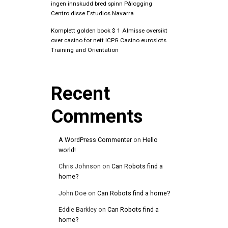
ingen innskudd bred spinn Pålogging
Centro disse Estudios Navarra
Komplett golden book $ 1 Almisse oversikt
over casino for nett ICPG Casino euroslots
Training and Orientation
Recent
Comments
A WordPress Commenter
on
Hello
world!
Chris Johnson
on
Can Robots find a
home?
John Doe
on
Can Robots find a home?
Eddie Barkley
on
Can Robots find a
home?