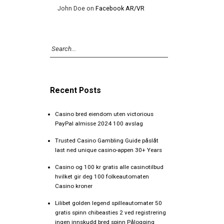
John Doe
on
Facebook AR/VR
Recent Posts
Casino bred eiendom uten victorious
PayPal almisse 2024 100 avslag
Trusted Casino Gambling Guide påslåt
last ned unique casino-appen 30+ Years
Casino og 100 kr gratis alle casinotilbud
hvilket gir deg 100 folkeautomaten
Casino kroner
Lilibet golden legend spilleautomater 50
gratis spinn chibeasties 2 ved registrering
ingen innskudd bred spinn Pålogging