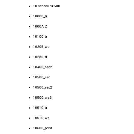
10-school.ru 500
10000_tr
1000A Z
10100_tr
10205_wa
10280_tr
10400_sat2
10500_sat
10500_sat2
10500_wa3
10510_tr
10510_wa
10600_prod