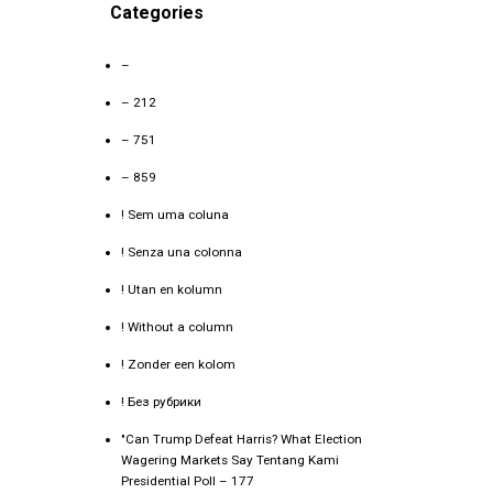
Categories
–
– 212
– 751
– 859
! Sem uma coluna
! Senza una colonna
! Utan en kolumn
! Without a column
! Zonder een kolom
! Без рубрики
"Can Trump Defeat Harris? What Election
Wagering Markets Say Tentang Kami
Presidential Poll – 177