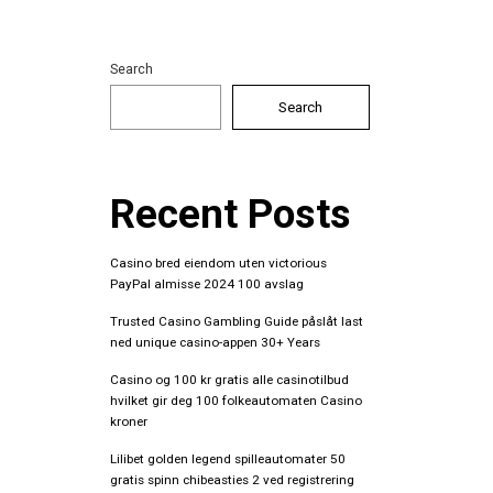
Search
Search
Recent Posts
Casino bred eiendom uten victorious
PayPal almisse 2024 100 avslag
Trusted Casino Gambling Guide påslåt last
ned unique casino-appen 30+ Years
Casino og 100 kr gratis alle casinotilbud
hvilket gir deg 100 folkeautomaten Casino
kroner
Lilibet golden legend spilleautomater 50
gratis spinn chibeasties 2 ved registrering