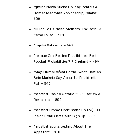
"gmina Nowa Sucha Holiday Rentals &
Homes Masovian Voivodeship, Poland" –
600
"Guide To Da Nang, Vietnam: The Best 13
Items To Do – 414
"itajubá Wikipedia – 563
"League One Betting Possibilities: Best
Football Probabilities 7 7 England – 499
"May Trump Defeat Harris? What Election
Bets Markets Say About Us Presidential
Poll – 545
"mostbet Casino Ontario 2024: Review &
Revisions" – 802
"mostbet Promo Code Stand Up To $500
Inside Bonus Bets With Sign Up – 558
"‎mostbet Sports Betting About The
App Store – 810