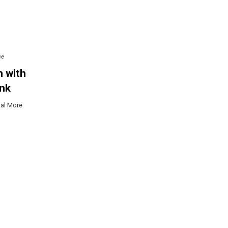
ce
n with
ank
ial More