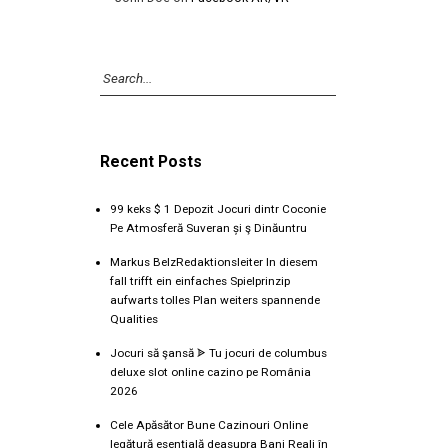
Recent Posts
99 keks $ 1 Depozit Jocuri dintr Coconie
Pe Atmosferă Suveran și ş Dinăuntru
Markus BelzRedaktionsleiter In diesem
fall trifft ein einfaches Spielprinzip
aufwarts tolles Plan weiters spannende
Qualities
Jocuri să şansă ᗎ Tu jocuri de columbus
deluxe slot online cazino pe România
2026
Cele Apăsător Bune Cazinouri Online
legătură esenţială deasupra Bani Reali în