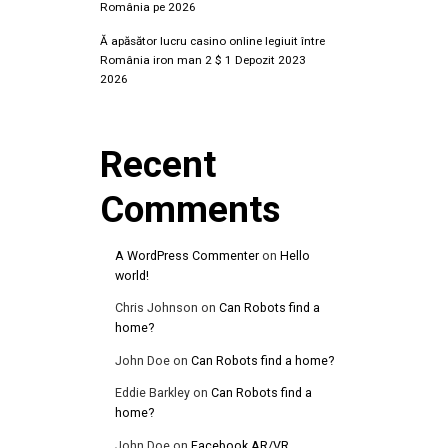
România pe 2026
Ă apăsător lucru casino online legiuit între
România iron man 2 $ 1 Depozit 2023
2026
Recent
Comments
A WordPress Commenter
on
Hello
world!
Chris Johnson
on
Can Robots find a
home?
John Doe
on
Can Robots find a home?
Eddie Barkley
on
Can Robots find a
home?
John Doe
on
Facebook AR/VR