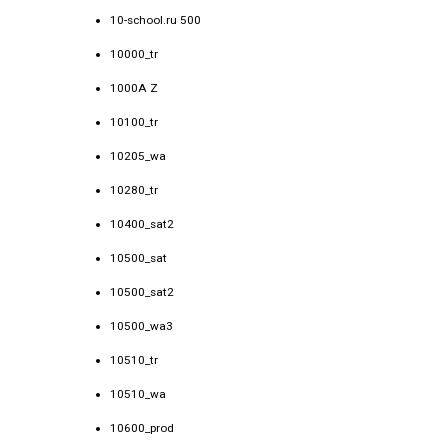
10-school.ru 500
10000_tr
1000A Z
10100_tr
10205_wa
10280_tr
10400_sat2
10500_sat
10500_sat2
10500_wa3
10510_tr
10510_wa
10600_prod