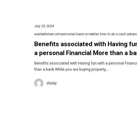
July 29, 2024
availableloan.net+personal-loans-or+dallas how to do a cash advan
Benefits associated with Having fu
a personal Financial More than a b
Benefits associated with Having fun with a personal Financ
than a bank While you are buying property,…
shalaj