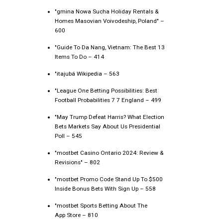
"gmina Nowa Sucha Holiday Rentals &
Homes Masovian Voivodeship, Poland" –
600
"Guide To Da Nang, Vietnam: The Best 13
Items To Do – 414
"itajubá Wikipedia – 563
"League One Betting Possibilities: Best
Football Probabilities 7 7 England – 499
"May Trump Defeat Harris? What Election
Bets Markets Say About Us Presidential
Poll – 545
"mostbet Casino Ontario 2024: Review &
Revisions" – 802
"mostbet Promo Code Stand Up To $500
Inside Bonus Bets With Sign Up – 558
"‎mostbet Sports Betting About The
App Store – 810