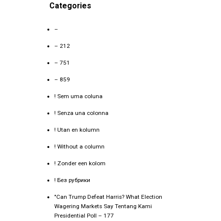
Categories
–
– 212
– 751
– 859
! Sem uma coluna
! Senza una colonna
! Utan en kolumn
! Without a column
! Zonder een kolom
! Без рубрики
"Can Trump Defeat Harris? What Election
Wagering Markets Say Tentang Kami
Presidential Poll – 177