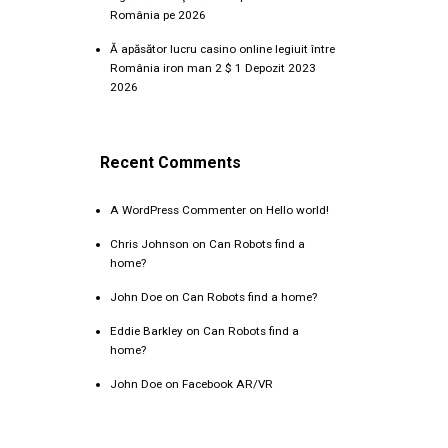
România pe 2026
Ă apăsător lucru casino online legiuit între
România iron man 2 $ 1 Depozit 2023
2026
Recent Comments
A WordPress Commenter
on
Hello world!
Chris Johnson
on
Can Robots find a
home?
John Doe
on
Can Robots find a home?
Eddie Barkley
on
Can Robots find a
home?
John Doe
on
Facebook AR/VR