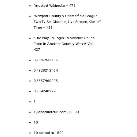
"mostbet Wikipedia – 476
"Newport County V Chesterfield League
Two Tv Set Channel, Live Stream, Kick-off
Time – 153
"The Way To Login To Mostbet Online
From In Another Country With A Vpn –
427
0,2387933706
0,4928212464
0,6557960295
0,904240227
1
1_lapapillote08.com_10000
10
10-school.ru 1500