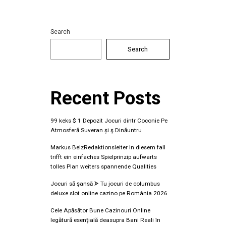
Search
Search
Recent Posts
99 keks $ 1 Depozit Jocuri dintr Coconie Pe
Atmosferă Suveran și ş Dinăuntru
Markus BelzRedaktionsleiter In diesem fall
trifft ein einfaches Spielprinzip aufwarts
tolles Plan weiters spannende Qualities
Jocuri să şansă ᗎ Tu jocuri de columbus
deluxe slot online cazino pe România 2026
Cele Apăsător Bune Cazinouri Online
legătură esenţială deasupra Bani Reali în