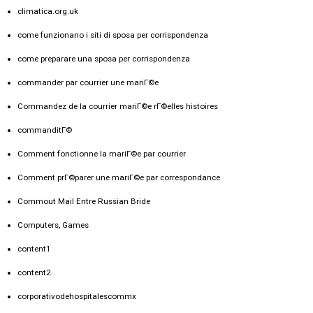
climatica.org.uk
come funzionano i siti di sposa per corrispondenza
come preparare una sposa per corrispondenza
commander par courrier une mariГ©e
Commandez de la courrier mariГ©e rГ©elles histoires
commanditГ©
Comment fonctionne la mariГ©e par courrier
Comment prГ©parer une mariГ©e par correspondance
Commout Mail Entre Russian Bride
Computers, Games
content1
content2
corporativodehospitalescommx