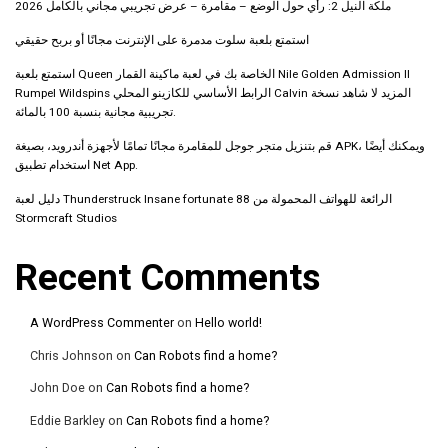
ملكة النيل 2: رأي حول الوضع – مقامرة – عرض تجريبي مجاني بالكامل 2026
استمتع بلعبة سلوت مدمرة على الإنترنت مجانًا أو بربح حقيقي
استمتع بلعبة Queen الخاصة بك في لعبة ماكينة القمار Nile Golden Admission II
Rumpel Wildspins الرابط الأساسي للكازينو المحلي Calvin المزيد لا شاهد نسخة
تجريبية مجانية بنسبة 100 بالمائة.
قم بتنزيل متجر جوجل للمقامرة مجانًا تمامًا لأجهزة أندرويد، بصيغة APK، ويمكنك أيضًا
استخدام تطبيق Net App.
دليل لعبة Thunderstruck Insane fortunate 88 الرائعة للهواتف المحمولة من
Stormcraft Studios
Recent Comments
A WordPress Commenter
on
Hello world!
Chris Johnson
on
Can Robots find a home?
John Doe
on
Can Robots find a home?
Eddie Barkley
on
Can Robots find a home?