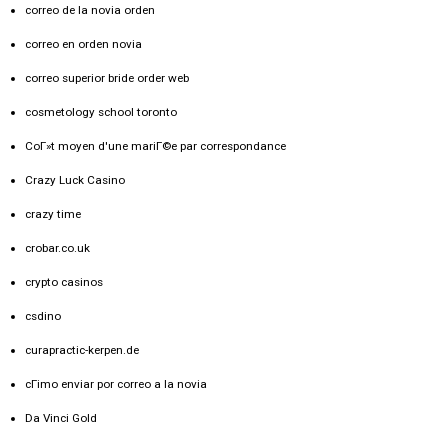
correo de la novia orden
correo en orden novia
correo superior bride order web
cosmetology school toronto
CoГ»t moyen d'une mariГ©e par correspondance
Crazy Luck Casino
crazy time
crobar.co.uk
crypto casinos
csdino
curapractic-kerpen.de
cГіmo enviar por correo a la novia
Da Vinci Gold