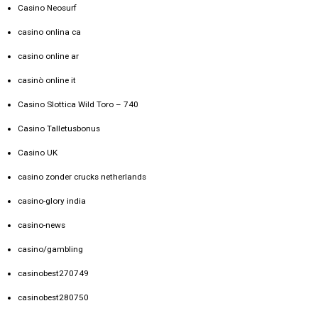
Casino Neosurf
casino onlina ca
casino online ar
casinò online it
Casino Slottica Wild Toro – 740
Casino Talletusbonus
Casino UK
casino zonder crucks netherlands
casino-glory india
casino-news
casino/gambling
casinobest270749
casinobest280750