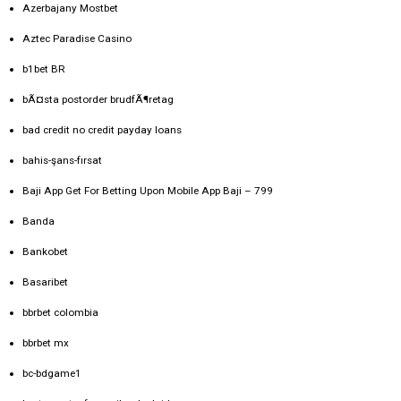
Azerbajany Mostbet
Aztec Paradise Casino
b1bet BR
bÃ¤sta postorder brudfÃ¶retag
bad credit no credit payday loans
bahis-şans-fırsat
Baji App Get For Betting Upon Mobile App Baji – 799
Banda
Bankobet
Basaribet
bbrbet colombia
bbrbet mx
bc-bdgame1