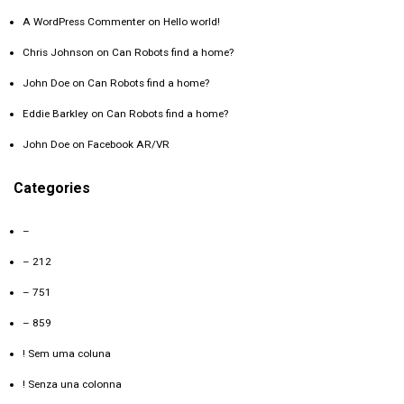
A WordPress Commenter
on
Hello world!
Chris Johnson
on
Can Robots find a home?
John Doe
on
Can Robots find a home?
Eddie Barkley
on
Can Robots find a home?
John Doe
on
Facebook AR/VR
Categories
–
– 212
– 751
– 859
! Sem uma coluna
! Senza una colonna