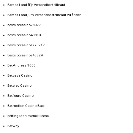
Bestes Land fГјr Versandbestellbraut
Bestes Land, um Versandbestellbraut zu finden
bestslotcasino28077
bestslotcasino40813
bestslotcasinos270717
bestslotcasinos40824
BetAndreas 1000
Betcave Casino
Betcleo Casino
Betfouru Casino
Betmotion Casino Basil
betting utan svensk licens
Betway