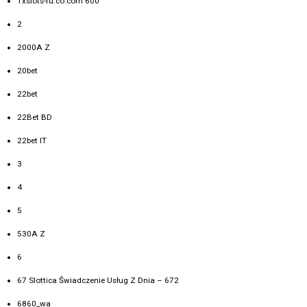
1xslots-ru.co.com 600
2
2000A Z
20bet
22bet
22Bet BD
22bet IT
3
4
5
530A Z
6
67 Slottica Świadczenie Usług Z Dnia – 672
6860_wa