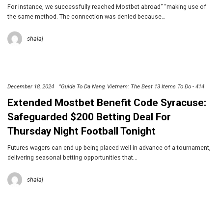
For instance, we successfully reached Mostbet abroad” “making use of
the same method. The connection was denied because…
shalaj
December 18, 2024
"Guide To Da Nang, Vietnam: The Best 13 Items To Do - 414
Extended Mostbet Benefit Code Syracuse:
Safeguarded $200 Betting Deal For
Thursday Night Football Tonight
Futures wagers can end up being placed well in advance of a tournament,
delivering seasonal betting opportunities that…
shalaj