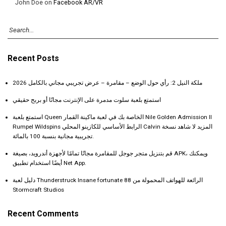
John Doe
on
Facebook AR/VR
Recent Posts
ملكة النيل 2: رأي حول الوضع – مقامرة – عرض تجريبي مجاني بالكامل 2026
استمتع بلعبة سلوت مدمرة على الإنترنت مجانًا أو بربح حقيقي
استمتع بلعبة Queen الخاصة بك في لعبة ماكينة القمار Nile Golden Admission II
Rumpel Wildspins الرابط الأساسي للكازينو المحلي Calvin المزيد لا شاهد نسخة
تجريبية مجانية بنسبة 100 بالمائة.
قم بتنزيل متجر جوجل للمقامرة مجانًا تمامًا لأجهزة أندرويد، بصيغة APK، ويمكنك
أيضًا استخدام تطبيق Net App.
دليل لعبة Thunderstruck Insane fortunate 88 الرائعة للهواتف المحمولة من
Stormcraft Studios
Recent Comments