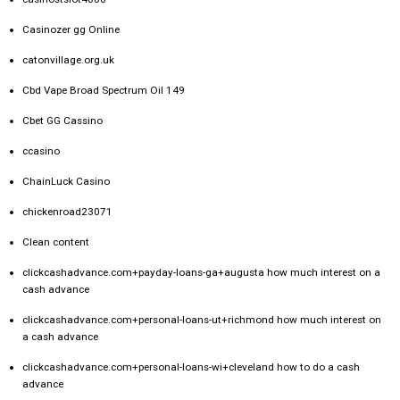
Casinozer gg Online
catonvillage.org.uk
Cbd Vape Broad Spectrum Oil 149
Cbet GG Cassino
ccasino
ChainLuck Casino
chickenroad23071
Clean content
clickcashadvance.com+payday-loans-ga+augusta how much interest on a
cash advance
clickcashadvance.com+personal-loans-ut+richmond how much interest on
a cash advance
clickcashadvance.com+personal-loans-wi+cleveland how to do a cash
advance