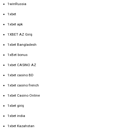
1winRussia
1xbet
1xbet apk
1XBET AZ Giriş
1xbet Bangladesh
1xBet bonus
1xbet CASINO AZ
1xbet casino BD
1xbet casino french
1xbet Casino Online
1xbet giriş
1xbet india
1xbet Kazahstan