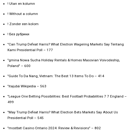
! Utan en kolumn
! Without a column
! Zonder een kolom
! Без рубрики
"Can Trump Defeat Harris? What Election Wagering Markets Say Tentang
Kami Presidential Poll – 177
"gmina Nowa Sucha Holiday Rentals & Homes Masovian Voivodeship,
Poland" – 600
"Guide To Da Nang, Vietnam: The Best 13 Items To Do – 414
"itajubá Wikipedia – 563
"League One Betting Possibilities: Best Football Probabilities 7 7 England –
499
"May Trump Defeat Harris? What Election Bets Markets Say About Us
Presidential Poll – 545
"mostbet Casino Ontario 2024: Review & Revisions" – 802