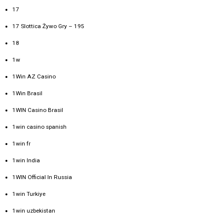
17
17 Slottica Żywo Gry – 195
18
1w
1Win AZ Casino
1Win Brasil
1WIN Casino Brasil
1win casino spanish
1win fr
1win India
1WIN Official In Russia
1win Turkiye
1win uzbekistan