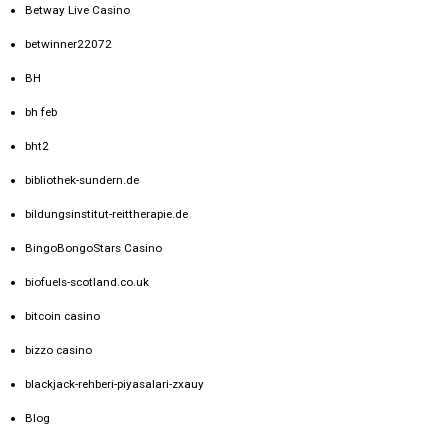
Betway Live Casino
betwinner22072
BH
bh feb
bht2
bibliothek-sundern.de
bildungsinstitut-reittherapie.de
BingoBongoStars Casino
biofuels-scotland.co.uk
bitcoin casino
bizzo casino
blackjack-rehberi-piyasalari-zxauy
Blog