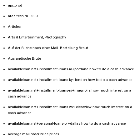
apr_prod
arda-tech.ru 1500
Articles
Arts & Entertainment, Photography
Auf der Suche nach einer Mail -Bestellung Braut
Auslandische Brute
availableloan.net+installment-loans-ia+portland how to do a cash advance
availableloan.net+installment-loans-ky+london how to do a cash advance
availableloan.net+installment-loans-nj+magnolia how much interest on a
cash advance
availableloan.net+installment-loans-wv+clearview how much interest on a
cash advance
availableloan.net+personal-loans-or+dallas how to do a cash advance
average mail order bride prices