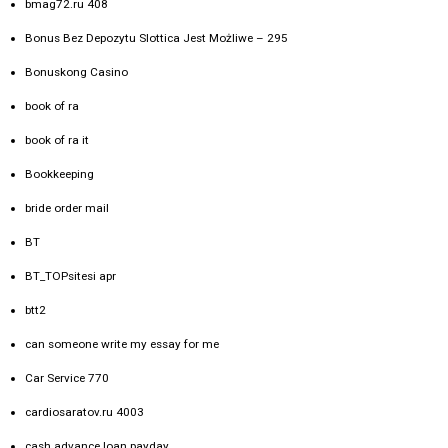
bmag72.ru 408
Bonus Bez Depozytu Slottica Jest Możliwe – 295
Bonuskong Casino
book of ra
book of ra it
Bookkeeping
bride order mail
BT
BT_TOPsitesi apr
btt2
can someone write my essay for me
Car Service 770
cardiosaratov.ru 4003
cash advance loan payday