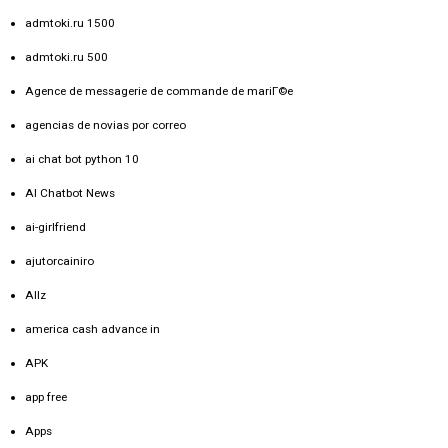
admtoki.ru 1500
admtoki.ru 500
Agence de messagerie de commande de mariГ©e
agencias de novias por correo
ai chat bot python 10
AI Chatbot News
ai-girlfriend
ajutorcainiro
Allz
america cash advance in
APK
app free
Apps