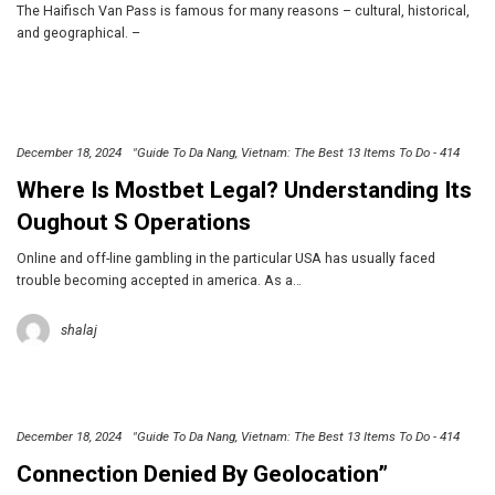
The Haifisch Van Pass is famous for many reasons – cultural, historical,
and geographical. –
December 18, 2024
"Guide To Da Nang, Vietnam: The Best 13 Items To Do - 414
Where Is Mostbet Legal? Understanding Its
Oughout S Operations
Online and off-line gambling in the particular USA has usually faced
trouble becoming accepted in america. As a…
shalaj
December 18, 2024
"Guide To Da Nang, Vietnam: The Best 13 Items To Do - 414
Connection Denied By Geolocation”