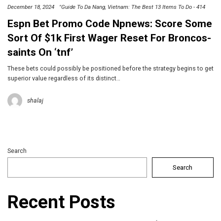
December 18, 2024
"Guide To Da Nang, Vietnam: The Best 13 Items To Do - 414
Espn Bet Promo Code Npnews: Score Some
Sort Of $1k First Wager Reset For Broncos-
saints On ‘tnf’
These bets could possibly be positioned before the strategy begins to get
superior value regardless of its distinct…
shalaj
Search
Search
Recent Posts