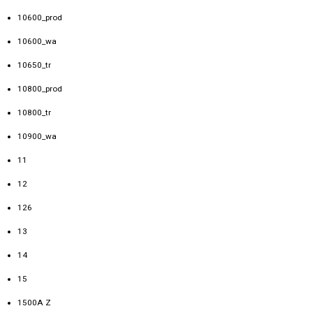
10600_prod
10600_wa
10650_tr
10800_prod
10800_tr
10900_wa
11
12
126
13
14
15
1500A Z