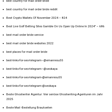
best country for mail order bride
best country for mail order bride reddit
Best Crypto Wallets Of November 2024 – 824
Best Live Golf Betting Sites Gamble On Us Open Up Online In 2024" – 686
best mail order bride service
best mail order bride websites 2022
best places for mail order bride
best-links-for-seo-telegram–@emanresu55
best-links-for-seo-telegram–@seokaya
best-links-for-seo-telegram-@emanresu55
best-links-for-seo-telegram-@seokaya
Beste Ghostwriter Agentur: Vier seriöse Ghostwriting-Agenturen im Jahr
2025
Beste Mail -Bestellung Brautseiten