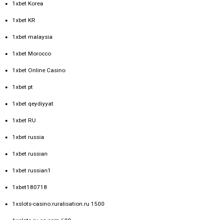
1xbet Korea
1xbet KR
1xbet malaysia
1xbet Morocco
1xbet Online Casino
1xbet pt
1xbet qeydiyyat
1xbet RU
1xbet russia
1xbet russian
1xbet russian1
1xbet180718
1xslots-casino.ruralisation.ru 1500