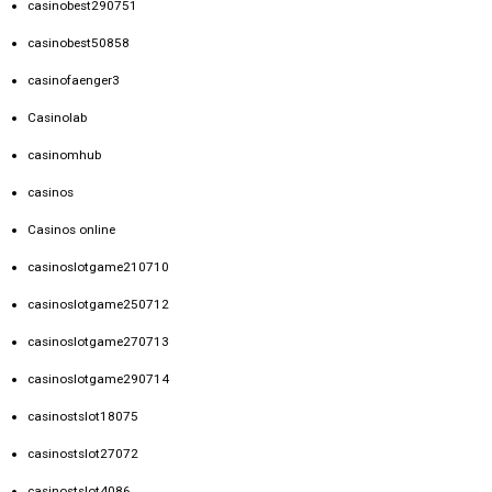
casinobest290751
casinobest50858
casinofaenger3
Casinolab
casinomhub
casinos
Casinos online
casinoslotgame210710
casinoslotgame250712
casinoslotgame270713
casinoslotgame290714
casinostslot18075
casinostslot27072
casinostslot4086