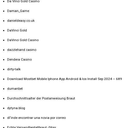
Da Vinci Gold Casino
Daman_Game
danieldeasy.co.uk
DaVinci Gold
DaVinci Gold Casino
dazzlehand casino
Dendera Casino
dirty-talk
Download Mostbet Mobile Iphone App Android & Ios Install Sep 2024 – 689
dumanbet
Durchschnittsalter der Postanweisung Braut
dytyna.blog
dГіnde encontrar una novia por correo
Echte Versandbestellbraut -Sites