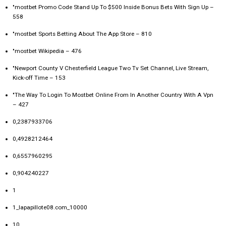
"mostbet Promo Code Stand Up To $500 Inside Bonus Bets With Sign Up –
558
"‎mostbet Sports Betting About The App Store – 810
"mostbet Wikipedia – 476
"Newport County V Chesterfield League Two Tv Set Channel, Live Stream,
Kick-off Time – 153
"The Way To Login To Mostbet Online From In Another Country With A Vpn
– 427
0,2387933706
0,4928212464
0,6557960295
0,904240227
1
1_lapapillote08.com_10000
10