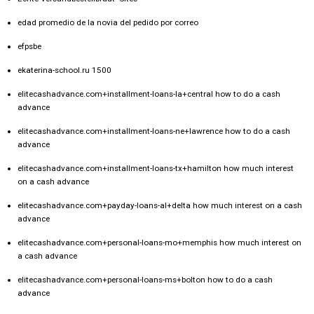
edad promedio de la novia del pedido por correo
efpsbe
ekaterina-school.ru 1500
elitecashadvance.com+installment-loans-la+central how to do a cash
advance
elitecashadvance.com+installment-loans-ne+lawrence how to do a cash
advance
elitecashadvance.com+installment-loans-tx+hamilton how much interest
on a cash advance
elitecashadvance.com+payday-loans-al+delta how much interest on a cash
advance
elitecashadvance.com+personal-loans-mo+memphis how much interest on
a cash advance
elitecashadvance.com+personal-loans-ms+bolton how to do a cash
advance