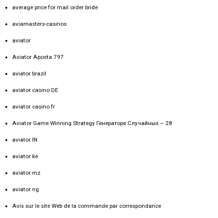
average price for mail order bride
aviamasters-casinos
aviator
Aviator Aposta 797
aviator brazil
aviator casino DE
aviator casino fr
Aviator Game Winning Strategy Генераторе Случайных – 28
aviator IN
aviator ke
aviator mz
aviator ng
Avis sur le site Web de la commande par correspondance