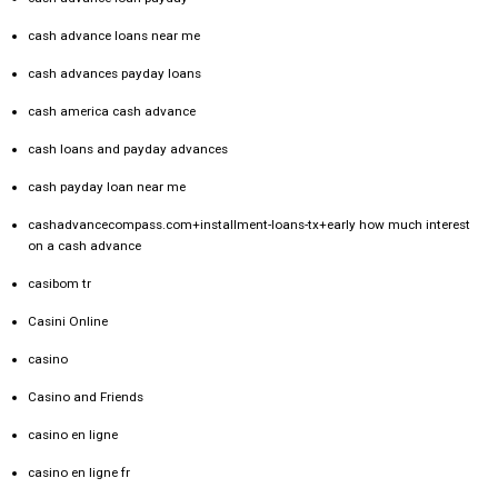
cash advance loans near me
cash advances payday loans
cash america cash advance
cash loans and payday advances
cash payday loan near me
cashadvancecompass.com+installment-loans-tx+early how much interest
on a cash advance
casibom tr
Casini Online
casino
Casino and Friends
casino en ligne
casino en ligne fr