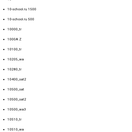
10-school.ru 1500
10-school.ru 500
10000_tr
1000A Z
10100_tr
10205_wa
10280_tr
10400_sat2
10500_sat
10500_sat2
10500_wa3
10510_tr
10510_wa