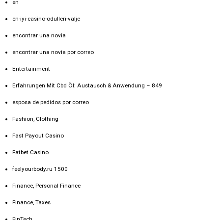
en
en-iyi-casino-odulleri-valje
encontrar una novia
encontrar una novia por correo
Entertainment
Erfahrungen Mit Cbd Öl: Austausch & Anwendung – 849
esposa de pedidos por correo
Fashion, Clothing
Fast Payout Casino
Fatbet Casino
feelyourbody.ru 1500
Finance, Personal Finance
Finance, Taxes
FinTech