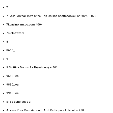
7
7 Best Football Bets Sites: Top On-line Sportsbooks For 2024 – 820
7kcasinojam.co.com 4004
7slots twitter
8
8600_tr
9
9 Slottica Bonus Za Rejestrację – 301
9650_wa
9890_wa
9915_wa
a16z generative ai
Access Your Own Account And Participate In Now! – 258