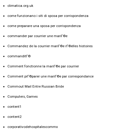
climatica.org.uk
come funzionano i siti di sposa per corrispondenza
come preparare una sposa per corrispondenza
commander par courrier une mariГ©e
Commandez de la courrier mariГ©e rГ©elles histoires
commanditГ©
Comment fonctionne la mariГ©e par courrier
Comment prГ©parer une mariГ©e par correspondance
Commout Mail Entre Russian Bride
Computers, Games
content1
content2
corporativodehospitalescommx