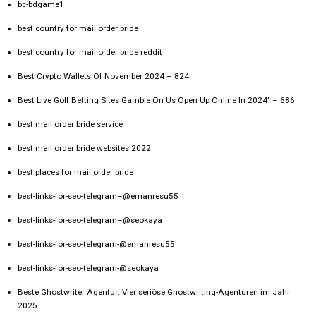
bc-bdgame1
best country for mail order bride
best country for mail order bride reddit
Best Crypto Wallets Of November 2024 – 824
Best Live Golf Betting Sites Gamble On Us Open Up Online In 2024" – 686
best mail order bride service
best mail order bride websites 2022
best places for mail order bride
best-links-for-seo-telegram–@emanresu55
best-links-for-seo-telegram–@seokaya
best-links-for-seo-telegram-@emanresu55
best-links-for-seo-telegram-@seokaya
Beste Ghostwriter Agentur: Vier seriöse Ghostwriting-Agenturen im Jahr
2025