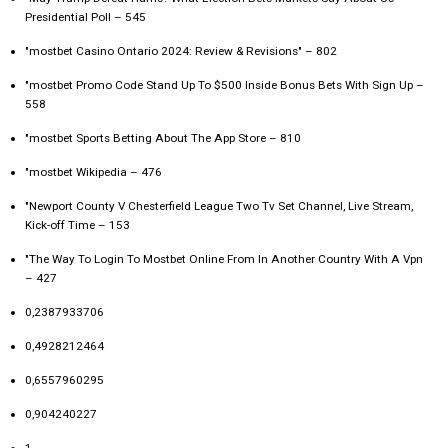
Presidential Poll – 545
"mostbet Casino Ontario 2024: Review & Revisions" – 802
"mostbet Promo Code Stand Up To $500 Inside Bonus Bets With Sign Up –
558
"‎mostbet Sports Betting About The App Store – 810
"mostbet Wikipedia – 476
"Newport County V Chesterfield League Two Tv Set Channel, Live Stream,
Kick-off Time – 153
"The Way To Login To Mostbet Online From In Another Country With A Vpn
– 427
0,2387933706
0,4928212464
0,6557960295
0,904240227