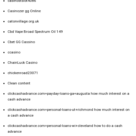
casinostslot4086
Casinozer gg Online
catonvillage.org.uk
Cbd Vape Broad Spectrum Oil 149
Cbet GG Cassino
ccasino
ChainLuck Casino
chickenroad23071
Clean content
clickcashadvance.com+payday-loans-ga+augusta how much interest on a
cash advance
clickcashadvance.com+personal-loans-ut+richmond how much interest on
a cash advance
clickcashadvance.com+personal-loans-wi+cleveland how to do a cash
advance