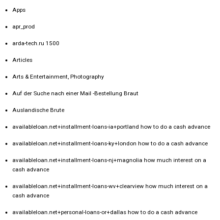
Apps
apr_prod
arda-tech.ru 1500
Articles
Arts & Entertainment, Photography
Auf der Suche nach einer Mail -Bestellung Braut
Auslandische Brute
availableloan.net+installment-loans-ia+portland how to do a cash advance
availableloan.net+installment-loans-ky+london how to do a cash advance
availableloan.net+installment-loans-nj+magnolia how much interest on a
cash advance
availableloan.net+installment-loans-wv+clearview how much interest on a
cash advance
availableloan.net+personal-loans-or+dallas how to do a cash advance