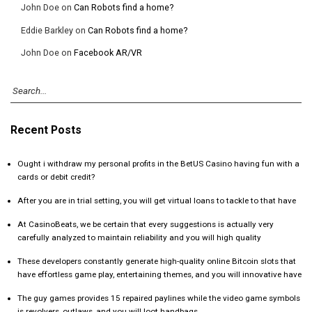
John Doe
on
Can Robots find a home?
Eddie Barkley
on
Can Robots find a home?
John Doe
on
Facebook AR/VR
Recent Posts
Ought i withdraw my personal profits in the BetUS Casino having fun with a
cards or debit credit?
After you are in trial setting, you will get virtual loans to tackle to that have
At CasinoBeats, we be certain that every suggestions is actually very
carefully analyzed to maintain reliability and you will high quality
These developers constantly generate high-quality online Bitcoin slots that
have effortless game play, entertaining themes, and you will innovative have
The guy games provides 15 repaired paylines while the video game symbols
is revolvers, outlaws, and you will loot handbags