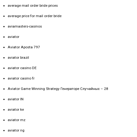
average mail order bride prices
average price for mail order bride
aviamasters-casinos
aviator
Aviator Aposta 797
aviator brazil
aviator casino DE
aviator casino fr
Aviator Game Winning Strategy Генераторе Случайных – 28
aviator IN
aviator ke
aviator mz
aviator ng