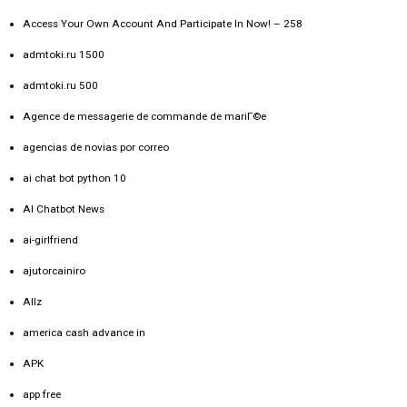
Access Your Own Account And Participate In Now! – 258
admtoki.ru 1500
admtoki.ru 500
Agence de messagerie de commande de mariГ©e
agencias de novias por correo
ai chat bot python 10
AI Chatbot News
ai-girlfriend
ajutorcainiro
Allz
america cash advance in
APK
app free