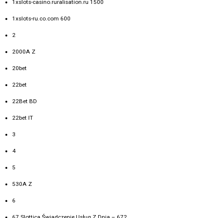
1xslots-casino.ruralisation.ru 1500
1xslots-ru.co.com 600
2
2000A Z
20bet
22bet
22Bet BD
22bet IT
3
4
5
530A Z
6
67 Slottica Świadczenie Usług Z Dnia – 672