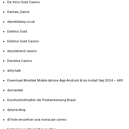
Da Vinci Gold Casino
Daman_Game
danieldeasy.co.uk
DaVinci Gold
DaVinci Gold Casino
dazzlehand casino
Dendera Casino
dirty-talk
Download Mostbet Mobile Iphone App Android & Ios Install Sep 2024 – 689
dumanbet
Durchschnittsalter der Postanweisung Braut
dytyna.blog
dГіnde encontrar una novia por correo