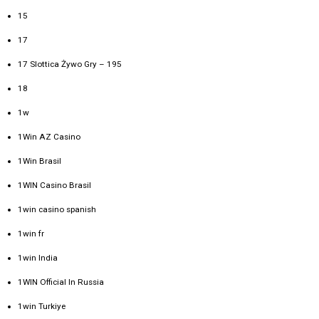
15
17
17 Slottica Żywo Gry – 195
18
1w
1Win AZ Casino
1Win Brasil
1WIN Casino Brasil
1win casino spanish
1win fr
1win India
1WIN Official In Russia
1win Turkiye