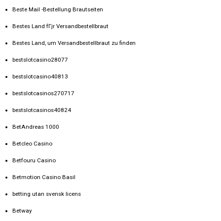
Beste Mail -Bestellung Brautseiten
Bestes Land fГјr Versandbestellbraut
Bestes Land, um Versandbestellbraut zu finden
bestslotcasino28077
bestslotcasino40813
bestslotcasinos270717
bestslotcasinos40824
BetAndreas 1000
Betcleo Casino
Betfouru Casino
Betmotion Casino Basil
betting utan svensk licens
Betway