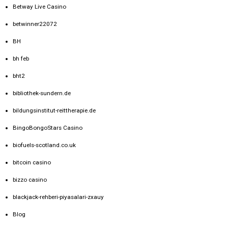
Betway Live Casino
betwinner22072
BH
bh feb
bht2
bibliothek-sundern.de
bildungsinstitut-reittherapie.de
BingoBongoStars Casino
biofuels-scotland.co.uk
bitcoin casino
bizzo casino
blackjack-rehberi-piyasalari-zxauy
Blog