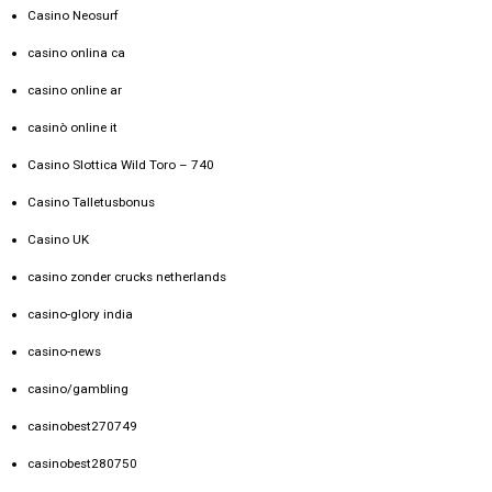
Casino Neosurf
casino onlina ca
casino online ar
casinò online it
Casino Slottica Wild Toro – 740
Casino Talletusbonus
Casino UK
casino zonder crucks netherlands
casino-glory india
casino-news
casino/gambling
casinobest270749
casinobest280750