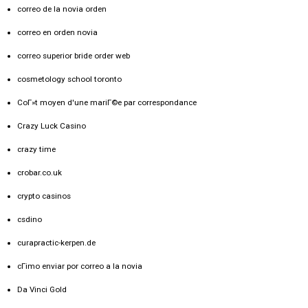
correo de la novia orden
correo en orden novia
correo superior bride order web
cosmetology school toronto
CoГ»t moyen d'une mariГ©e par correspondance
Crazy Luck Casino
crazy time
crobar.co.uk
crypto casinos
csdino
curapractic-kerpen.de
cГіmo enviar por correo a la novia
Da Vinci Gold