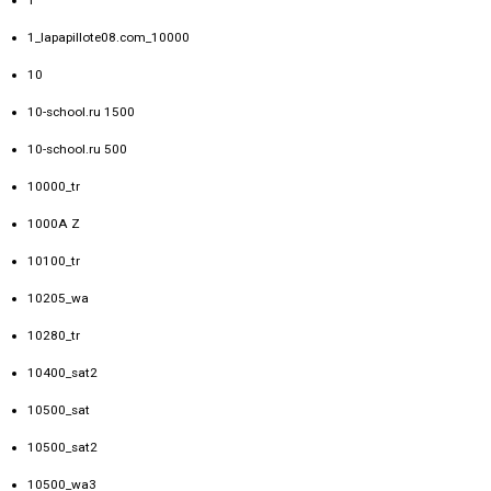
1
1_lapapillote08.com_10000
10
10-school.ru 1500
10-school.ru 500
10000_tr
1000A Z
10100_tr
10205_wa
10280_tr
10400_sat2
10500_sat
10500_sat2
10500_wa3