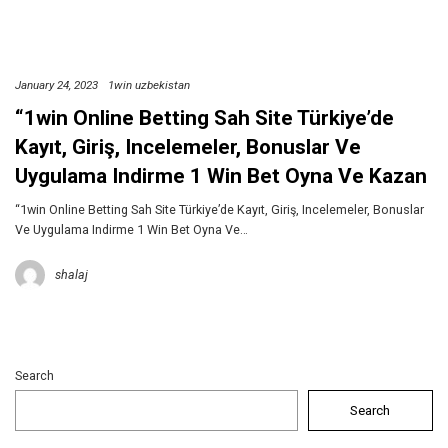
January 24, 2023
1win uzbekistan
“1win Online Betting Sah Site Türkiye’de
Kayıt, Giriş, Incelemeler, Bonuslar Ve
Uygulama Indirme 1 Win Bet Oyna Ve Kazan
“1win Online Betting Sah Site Türkiye’de Kayıt, Giriş, Incelemeler, Bonuslar
Ve Uygulama Indirme 1 Win Bet Oyna Ve…
shalaj
Search
Search