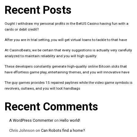
Recent Posts
Ought i withdraw my personal profits in the BetUS Casino having fun with a
cards or debit credit?
After you are in trial setting, you will get virtual loans to tackle to that have
At CasinoBeats, we be certain that every suggestions is actually very carefully
analyzed to maintain reliability and you will high quality
These developers constantly generate high-quality online Bitcoin slots that
have effortless game play, entertaining themes, and you will innovative have
The guy games provides 15 repaired paylines while the video game symbols is
revolvers, outlaws, and you will loot handbags
Recent Comments
A WordPress Commenter
on
Hello world!
Chris Johnson
on
Can Robots find a home?