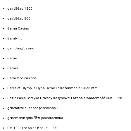
gairb56.ru 1500
gairb56.ru 500
Gama Casino
Gambling
gambling/casino
Game
Games
Gamestop casinos
Gates-of-Olympus-Oyna-Demo-ile-Kazanmanın-Sırları.html
Gdzie Pasja Spotyka Uciechy Kasynowe! Lazada's Wiadomość Hub – 128
generative ai adobe photoshop 3
genomsnittspris fÃ¶r postorderbrud
Get 100 Free Spins Bonus! – 250