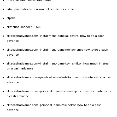
Echte Versandbestellbraut -Sites
edad promedio de la novia del pedido por correo
efpsbe
ekaterina-school.ru 1500
elitecashadvance.com+installment-loans-la+central how to do a cash
advance
elitecashadvance.com+installment-loans-ne+lawrence how to do a cash
advance
elitecashadvance.com+installment-loans-tx+hamilton how much interest
on a cash advance
elitecashadvance.com+payday-loans-al+delta how much interest on a cash
advance
elitecashadvance.com+personal-loans-mo+memphis how much interest on
a cash advance
elitecashadvance.com+personal-loans-ms+bolton how to do a cash
advance