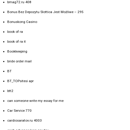
bmag72.ru 408
Bonus Bez Depozytu Slottica Jest Możliwe – 295
Bonuskong Casino
book of ra
book of ra it
Bookkeeping
bride order mail
BT
BT_TOPsitesi apr
btt2
can someone write my essay for me
Car Service 770
cardiosaratov.ru 4003