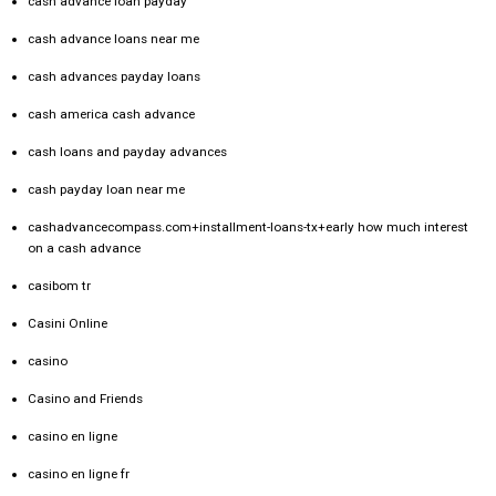
cash advance loan payday
cash advance loans near me
cash advances payday loans
cash america cash advance
cash loans and payday advances
cash payday loan near me
cashadvancecompass.com+installment-loans-tx+early how much interest
on a cash advance
casibom tr
Casini Online
casino
Casino and Friends
casino en ligne
casino en ligne fr