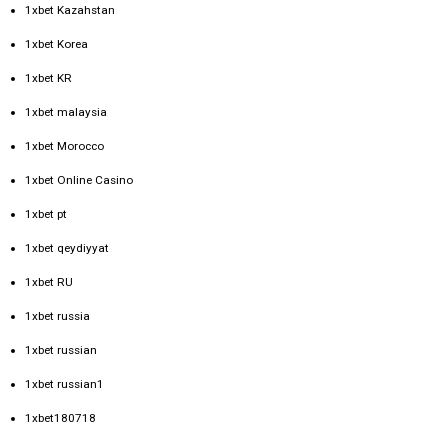
1xbet Kazahstan
1xbet Korea
1xbet KR
1xbet malaysia
1xbet Morocco
1xbet Online Casino
1xbet pt
1xbet qeydiyyat
1xbet RU
1xbet russia
1xbet russian
1xbet russian1
1xbet180718