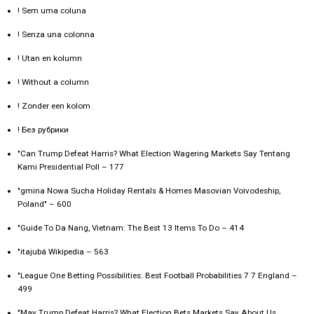
! Sem uma coluna
! Senza una colonna
! Utan en kolumn
! Without a column
! Zonder een kolom
! Без рубрики
"Can Trump Defeat Harris? What Election Wagering Markets Say Tentang
Kami Presidential Poll – 177
"gmina Nowa Sucha Holiday Rentals & Homes Masovian Voivodeship,
Poland" – 600
"Guide To Da Nang, Vietnam: The Best 13 Items To Do – 414
"itajubá Wikipedia – 563
"League One Betting Possibilities: Best Football Probabilities 7 7 England –
499
"May Trump Defeat Harris? What Election Bets Markets Say About Us