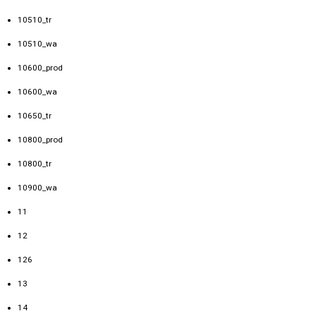
10510_tr
10510_wa
10600_prod
10600_wa
10650_tr
10800_prod
10800_tr
10900_wa
11
12
126
13
14