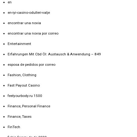
en
en-iyi-casino-odulleri-valje
encontrar una novia
encontrar una novia por correo
Entertainment
Erfahrungen Mit Cbd Öl: Austausch & Anwendung – 849
esposa de pedidos por correo
Fashion, Clothing
Fast Payout Casino
feelyourbody.ru 1500
Finance, Personal Finance
Finance, Taxes
FinTech