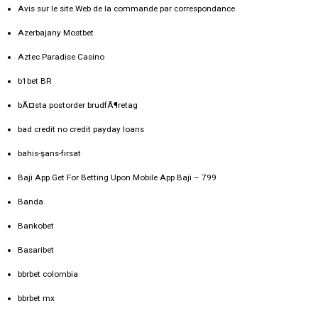
Avis sur le site Web de la commande par correspondance
Azerbajany Mostbet
Aztec Paradise Casino
b1bet BR
bÃ¤sta postorder brudfÃ¶retag
bad credit no credit payday loans
bahis-şans-fırsat
Baji App Get For Betting Upon Mobile App Baji – 799
Banda
Bankobet
Basaribet
bbrbet colombia
bbrbet mx