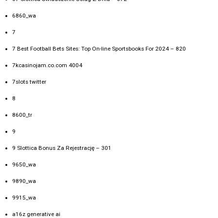
6860_wa
7
7 Best Football Bets Sites: Top On-line Sportsbooks For 2024 – 820
7kcasinojam.co.com 4004
7slots twitter
8
8600_tr
9
9 Slottica Bonus Za Rejestrację – 301
9650_wa
9890_wa
9915_wa
a16z generative ai