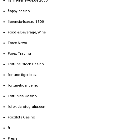
fishin-frenzy-de.de 2000
flappy casino
florencia-luxe.ru 1500
Food & Beverage, Wine
Forex News
Forex Trading
Fortune Clock Casino
fortune tiger brazil
fortunetiger demo
Fortunica Casino
fotokidsfotografia.com
FoxSlots Casino
fr
Fresh