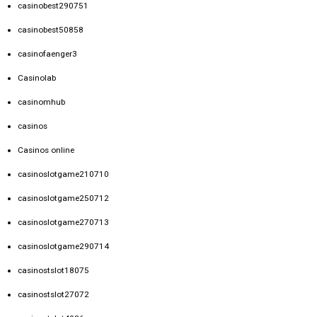
casinobest290751
casinobest50858
casinofaenger3
Casinolab
casinomhub
casinos
Casinos online
casinoslotgame210710
casinoslotgame250712
casinoslotgame270713
casinoslotgame290714
casinostslot18075
casinostslot27072