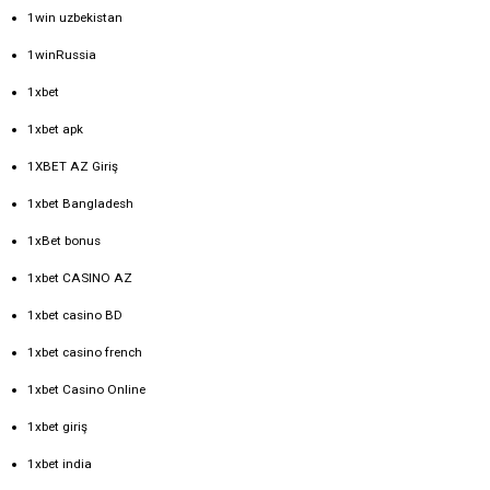
1win uzbekistan
1winRussia
1xbet
1xbet apk
1XBET AZ Giriş
1xbet Bangladesh
1xBet bonus
1xbet CASINO AZ
1xbet casino BD
1xbet casino french
1xbet Casino Online
1xbet giriş
1xbet india