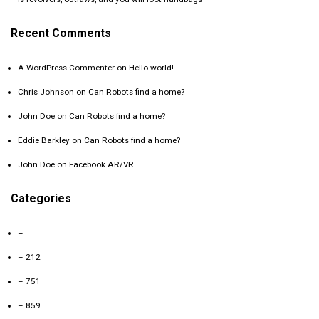
Recent Comments
A WordPress Commenter
on
Hello world!
Chris Johnson
on
Can Robots find a home?
John Doe
on
Can Robots find a home?
Eddie Barkley
on
Can Robots find a home?
John Doe
on
Facebook AR/VR
Categories
–
– 212
– 751
– 859