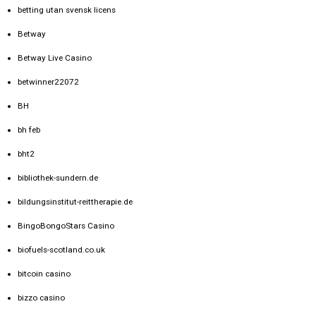
betting utan svensk licens
Betway
Betway Live Casino
betwinner22072
BH
bh feb
bht2
bibliothek-sundern.de
bildungsinstitut-reittherapie.de
BingoBongoStars Casino
biofuels-scotland.co.uk
bitcoin casino
bizzo casino