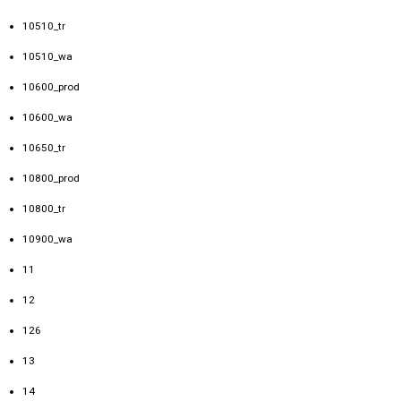
10510_tr
10510_wa
10600_prod
10600_wa
10650_tr
10800_prod
10800_tr
10900_wa
11
12
126
13
14