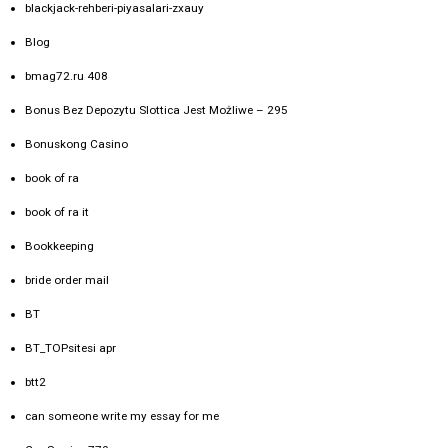
blackjack-rehberi-piyasalari-zxauy
Blog
bmag72.ru 408
Bonus Bez Depozytu Slottica Jest Możliwe – 295
Bonuskong Casino
book of ra
book of ra it
Bookkeeping
bride order mail
BT
BT_TOPsitesi apr
btt2
can someone write my essay for me