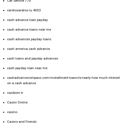
Car Service 770
cardiosaratov.ru 4003
cash advance loan payday
cash advance loans near me
cash advances payday loans
cash america cash advance
cash loans and payday advances
cash payday loan near me
cashadvancecompass.com+installment-loans-tx+early how much interest
on a cash advance
casibom tr
Casini Online
casino
Casino and Friends