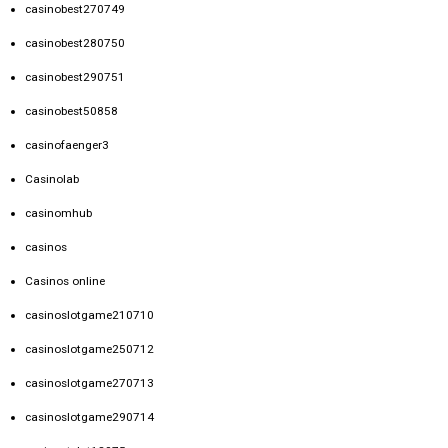
casinobest270749
casinobest280750
casinobest290751
casinobest50858
casinofaenger3
Casinolab
casinomhub
casinos
Casinos online
casinoslotgame210710
casinoslotgame250712
casinoslotgame270713
casinoslotgame290714