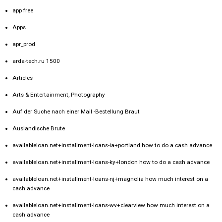
app free
Apps
apr_prod
arda-tech.ru 1500
Articles
Arts & Entertainment, Photography
Auf der Suche nach einer Mail -Bestellung Braut
Auslandische Brute
availableloan.net+installment-loans-ia+portland how to do a cash advance
availableloan.net+installment-loans-ky+london how to do a cash advance
availableloan.net+installment-loans-nj+magnolia how much interest on a
cash advance
availableloan.net+installment-loans-wv+clearview how much interest on a
cash advance