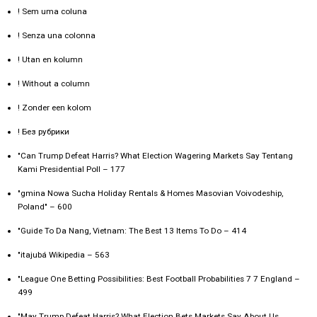
! Sem uma coluna
! Senza una colonna
! Utan en kolumn
! Without a column
! Zonder een kolom
! Без рубрики
"Can Trump Defeat Harris? What Election Wagering Markets Say Tentang
Kami Presidential Poll – 177
"gmina Nowa Sucha Holiday Rentals & Homes Masovian Voivodeship,
Poland" – 600
"Guide To Da Nang, Vietnam: The Best 13 Items To Do – 414
"itajubá Wikipedia – 563
"League One Betting Possibilities: Best Football Probabilities 7 7 England –
499
"May Trump Defeat Harris? What Election Bets Markets Say About Us