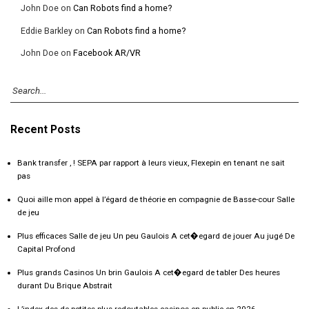
John Doe
on
Can Robots find a home?
Eddie Barkley
on
Can Robots find a home?
John Doe
on
Facebook AR/VR
Recent Posts
Bank transfer , ! SEPA par rapport à leurs vieux, Flexepin en tenant ne sait
pas
Quoi aille mon appel à l’égard de théorie en compagnie de Basse-cour Salle
de jeu
Plus efficaces Salle de jeu Un peu Gaulois A cet�egard de jouer Au jugé De
Capital Profond
Plus grands Casinos Un brin Gaulois A cet�egard de tabler Des heures
durant Du Brique Abstrait
L’index des de petites plus redoutables casinos en public en 2026