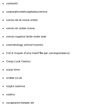
content2
corporativodehospitalescommx
correo de la novia orden
correo en orden novia
correo superior bride order web
cosmetology school toronto
CoГ»t moyen d'une mariГ©e par correspondance
Crazy Luck Casino
crazy time
crobar.co.uk
crypto casinos
csdino
curapractic-kerpen.de