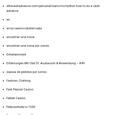
elitecashadvance.com+personal-loans-ms+bolton how to do a cash
advance
en
en-iyi-casino-odulleri-valje
encontrar una novia
encontrar una novia por correo
Entertainment
Erfahrungen Mit Cbd Öl: Austausch & Anwendung – 849
esposa de pedidos por correo
Fashion, Clothing
Fast Payout Casino
Fatbet Casino
feelyourbody.ru 1500