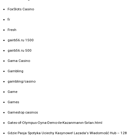
FoxSlots Casino
fr
Fresh
gairb56.ru 1500
gairb56.ru 500
Gama Casino
Gambling
gambling/casino
Game
Games
Gamestop casinos
Gates-of-Olympus-Oyna-Demo-ile-Kazanmanın-Sırları.html
Gdzie Pasja Spotyka Uciechy Kasynowe! Lazada's Wiadomość Hub – 128