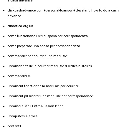
a cash advance
clickcashadvance.com+personal-loans-wi+cleveland how to do a cash
advance
climatica.org.uk
come funzionano i siti di sposa per corrispondenza
come preparare una sposa per corrispondenza
commander par courrier une mariГ©e
Commandez de la courrier mariГ©e rГ©elles histoires
commanditГ©
Comment fonctionne la mariГ©e par courrier
Comment prГ©parer une mariГ©e par correspondance
Commout Mail Entre Russian Bride
Computers, Games
content1