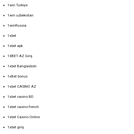
1win Turkiye
1win uzbekistan
1winRussia
1xbet
1xbet apk
1XBET AZ Giriş
1xbet Bangladesh
1xBet bonus
1xbet CASINO AZ
1xbet casino BD
1xbet casino french
1xbet Casino Online
1xbet giriş