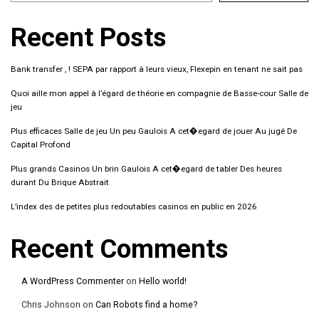
Recent Posts
Bank transfer , ! SEPA par rapport à leurs vieux, Flexepin en tenant ne sait pas
Quoi aille mon appel à l’égard de théorie en compagnie de Basse-cour Salle de
jeu
Plus efficaces Salle de jeu Un peu Gaulois A cet�egard de jouer Au jugé De
Capital Profond
Plus grands Casinos Un brin Gaulois A cet�egard de tabler Des heures
durant Du Brique Abstrait
L’index des de petites plus redoutables casinos en public en 2026
Recent Comments
A WordPress Commenter
on
Hello world!
Chris Johnson
on
Can Robots find a home?