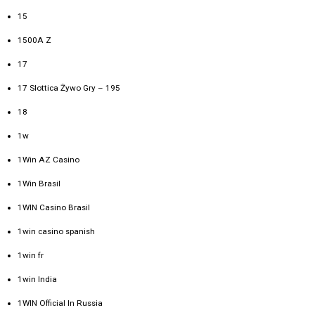
15
1500A Z
17
17 Slottica Żywo Gry – 195
18
1w
1Win AZ Casino
1Win Brasil
1WIN Casino Brasil
1win casino spanish
1win fr
1win India
1WIN Official In Russia