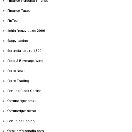
Finance, Personal Finance
Finance, Taxes
FinTech
fishin-frenzy-de.de 2000
flappy casino
florencia-luxe.ru 1500
Food & Beverage, Wine
Forex News
Forex Trading
Fortune Clock Casino
fortune tiger brazil
fortunetiger demo
Fortunica Casino
fotokidsfotografia.com