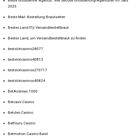
Beste Ghostwriter Agentur: Vier seriöse Ghostwriting-Agenturen im Jahr
2025
Beste Mail -Bestellung Brautseiten
Bestes Land fГјr Versandbestellbraut
Bestes Land, um Versandbestellbraut zu finden
bestslotcasino28077
bestslotcasino40813
bestslotcasinos270717
bestslotcasinos40824
BetAndreas 1000
Betcave Casino
Betcleo Casino
Betfouru Casino
Betmotion Casino Basil