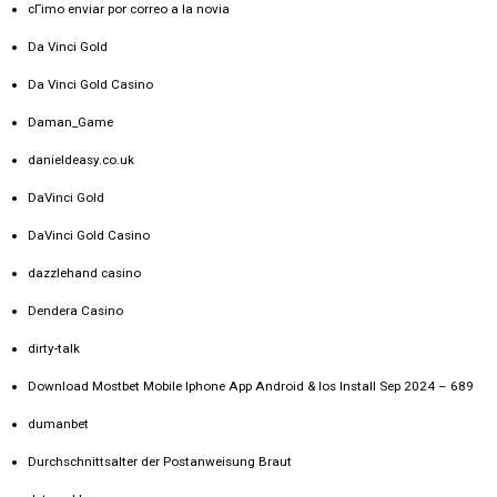
cГіmo enviar por correo a la novia
Da Vinci Gold
Da Vinci Gold Casino
Daman_Game
danieldeasy.co.uk
DaVinci Gold
DaVinci Gold Casino
dazzlehand casino
Dendera Casino
dirty-talk
Download Mostbet Mobile Iphone App Android & Ios Install Sep 2024 – 689
dumanbet
Durchschnittsalter der Postanweisung Braut