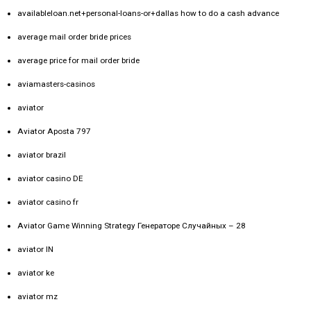
availableloan.net+personal-loans-or+dallas how to do a cash advance
average mail order bride prices
average price for mail order bride
aviamasters-casinos
aviator
Aviator Aposta 797
aviator brazil
aviator casino DE
aviator casino fr
Aviator Game Winning Strategy Генераторе Случайных – 28
aviator IN
aviator ke
aviator mz