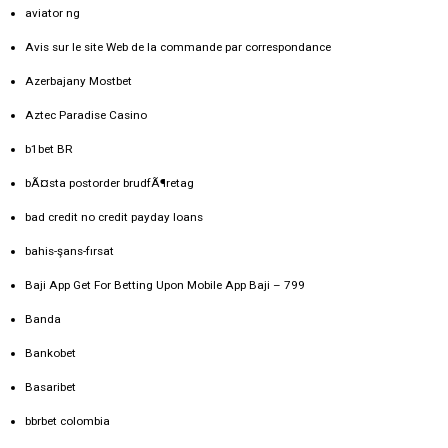
aviator ng
Avis sur le site Web de la commande par correspondance
Azerbajany Mostbet
Aztec Paradise Casino
b1bet BR
bÃ¤sta postorder brudfÃ¶retag
bad credit no credit payday loans
bahis-şans-fırsat
Baji App Get For Betting Upon Mobile App Baji – 799
Banda
Bankobet
Basaribet
bbrbet colombia