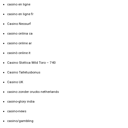
casino en ligne
casino en ligne fr
Casino Neosurf
casino onlina ca
casino online ar
casinò online it
Casino Slottica Wild Toro – 740
Casino Talletusbonus
Casino UK
casino zonder crucks netherlands
casino-glory india
casino-news
casino/gambling