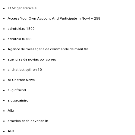
a16z generative ai
Access Your Own Account And Participate In Now! – 258
admtoki.ru 1500
admtoki.ru 500
Agence de messagerie de commande de mariГ©e
agencias de novias por correo
ai chat bot python 10
AI Chatbot News
ai-girlfriend
ajutorcainiro
Allz
america cash advance in
APK