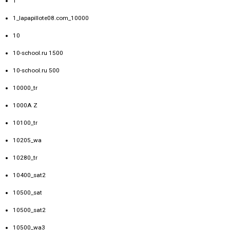
1
1_lapapillote08.com_10000
10
10-school.ru 1500
10-school.ru 500
10000_tr
1000A Z
10100_tr
10205_wa
10280_tr
10400_sat2
10500_sat
10500_sat2
10500_wa3