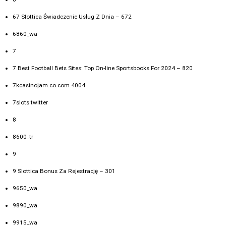
67 Slottica Świadczenie Usług Z Dnia – 672
6860_wa
7
7 Best Football Bets Sites: Top On-line Sportsbooks For 2024 – 820
7kcasinojam.co.com 4004
7slots twitter
8
8600_tr
9
9 Slottica Bonus Za Rejestrację – 301
9650_wa
9890_wa
9915_wa