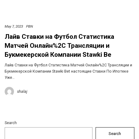
May 7, 2023
PBN
Лайв Ставки на Футбол Статистика
Матчей Онлайн%2C Трансляции и
Букмекерской Компании Stawki Be
Лайв Ставки на Футбол Статистика Матчей Онлайн%2C Трансляции и
Букмекерской Компании Stawki Bet настоящие Ставки По Ипотеке
Уже…
shalaj
Search
Search