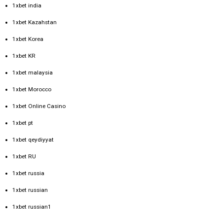
1xbet india
1xbet Kazahstan
1xbet Korea
1xbet KR
1xbet malaysia
1xbet Morocco
1xbet Online Casino
1xbet pt
1xbet qeydiyyat
1xbet RU
1xbet russia
1xbet russian
1xbet russian1