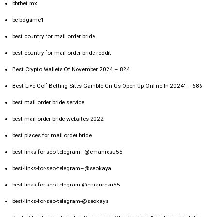
bbrbet mx
bc-bdgame1
best country for mail order bride
best country for mail order bride reddit
Best Crypto Wallets Of November 2024 – 824
Best Live Golf Betting Sites Gamble On Us Open Up Online In 2024" – 686
best mail order bride service
best mail order bride websites 2022
best places for mail order bride
best-links-for-seo-telegram–@emanresu55
best-links-for-seo-telegram–@seokaya
best-links-for-seo-telegram-@emanresu55
best-links-for-seo-telegram-@seokaya