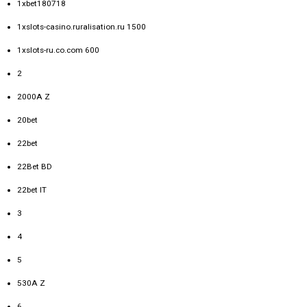
1xbet180718
1xslots-casino.ruralisation.ru 1500
1xslots-ru.co.com 600
2
2000A Z
20bet
22bet
22Bet BD
22bet IT
3
4
5
530A Z
6