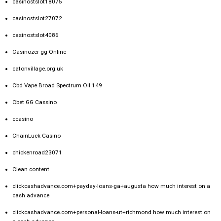
casinostslot18075
casinostslot27072
casinostslot4086
Casinozer gg Online
catonvillage.org.uk
Cbd Vape Broad Spectrum Oil 149
Cbet GG Cassino
ccasino
ChainLuck Casino
chickenroad23071
Clean content
clickcashadvance.com+payday-loans-ga+augusta how much interest on a
cash advance
clickcashadvance.com+personal-loans-ut+richmond how much interest on