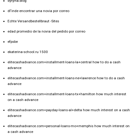
dytyna.blog
dГіnde encontrar una novia por correo
Echte Versandbestellbraut -Sites
edad promedio de la novia del pedido por correo
efpsbe
ekaterina-school.ru 1500
elitecashadvance.com+installment-loans-la+central how to do a cash
advance
elitecashadvance.com+installment-loans-ne+lawrence how to do a cash
advance
elitecashadvance.com+installment-loans-tx+hamilton how much interest
on a cash advance
elitecashadvance.com+payday-loans-al+delta how much interest on a cash
advance
elitecashadvance.com+personal-loans-mo+memphis how much interest on
a cash advance