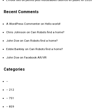
Recent Comments
A WordPress Commenter
on
Hello world!
Chris Johnson
on
Can Robots find a home?
John Doe
on
Can Robots find a home?
Eddie Barkley
on
Can Robots find a home?
John Doe
on
Facebook AR/VR
Categories
–
– 212
– 751
– 859