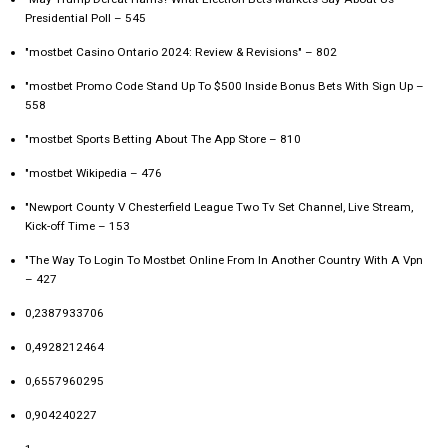
Presidential Poll – 545
"mostbet Casino Ontario 2024: Review & Revisions" – 802
"mostbet Promo Code Stand Up To $500 Inside Bonus Bets With Sign Up –
558
"‎mostbet Sports Betting About The App Store – 810
"mostbet Wikipedia – 476
"Newport County V Chesterfield League Two Tv Set Channel, Live Stream,
Kick-off Time – 153
"The Way To Login To Mostbet Online From In Another Country With A Vpn
– 427
0,2387933706
0,4928212464
0,6557960295
0,904240227