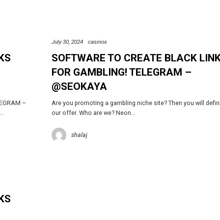
July 30, 2024
casinos
KS
SOFTWARE TO CREATE BLACK LIN
FOR GAMBLING! TELEGRAM –
@SEOKAYA
LEGRAM –
Are you promoting a gambling niche site? Then you will defini
n…
our offer. Who are we? Neon…
shalaj
KS