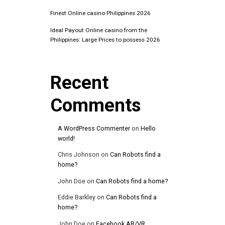
Finest Online casino Philippines 2026
Ideal Payout Online casino from the
Philippines: Large Prices to possess 2026
Recent
Comments
A WordPress Commenter
on
Hello
world!
Chris Johnson
on
Can Robots find a
home?
John Doe
on
Can Robots find a home?
Eddie Barkley
on
Can Robots find a
home?
John Doe
on
Facebook AR/VR