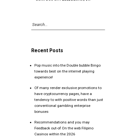
Recent Posts
Pop music into the Double bubble Bingo
towards best on the internet playing
experience!
Of many render exclusive promotions to
have cryptocurrency pages, have a
tendency to with positive words than just
conventional gambling enterprise
bonuses
Recommendations and you may
Feedback out-of On the web Filipino
Casinos within the 2026