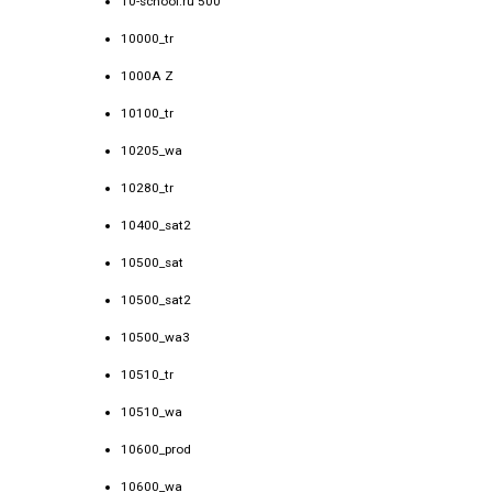
10-school.ru 500
10000_tr
1000A Z
10100_tr
10205_wa
10280_tr
10400_sat2
10500_sat
10500_sat2
10500_wa3
10510_tr
10510_wa
10600_prod
10600_wa