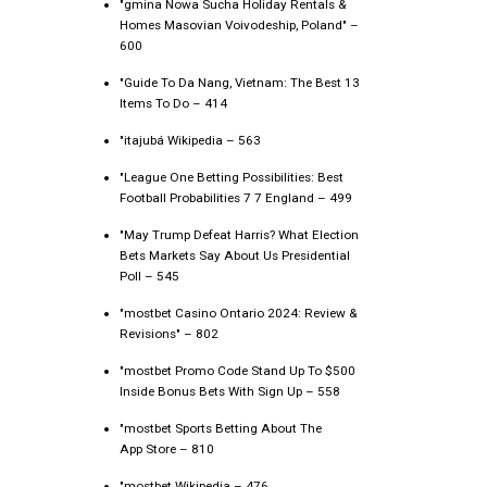
"gmina Nowa Sucha Holiday Rentals &
Homes Masovian Voivodeship, Poland" –
600
"Guide To Da Nang, Vietnam: The Best 13
Items To Do – 414
"itajubá Wikipedia – 563
"League One Betting Possibilities: Best
Football Probabilities 7 7 England – 499
"May Trump Defeat Harris? What Election
Bets Markets Say About Us Presidential
Poll – 545
"mostbet Casino Ontario 2024: Review &
Revisions" – 802
"mostbet Promo Code Stand Up To $500
Inside Bonus Bets With Sign Up – 558
"‎mostbet Sports Betting About The
App Store – 810
"mostbet Wikipedia – 476