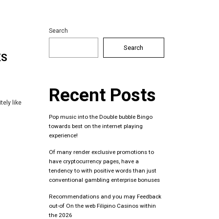
Search
Search
KS
Recent Posts
tely like
Pop music into the Double bubble Bingo
towards best on the internet playing
experience!
Of many render exclusive promotions to
have cryptocurrency pages, have a
tendency to with positive words than just
conventional gambling enterprise bonuses
Recommendations and you may Feedback
out-of On the web Filipino Casinos within
the 2026