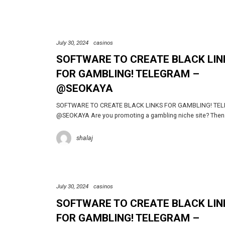
July 30, 2024
casinos
SOFTWARE TO CREATE BLACK LIN
FOR GAMBLING! TELEGRAM –
@SEOKAYA
SOFTWARE TO CREATE BLACK LINKS FOR GAMBLING! TE
@SEOKAYA Are you promoting a gambling niche site? The
shalaj
July 30, 2024
casinos
SOFTWARE TO CREATE BLACK LIN
FOR GAMBLING! TELEGRAM –