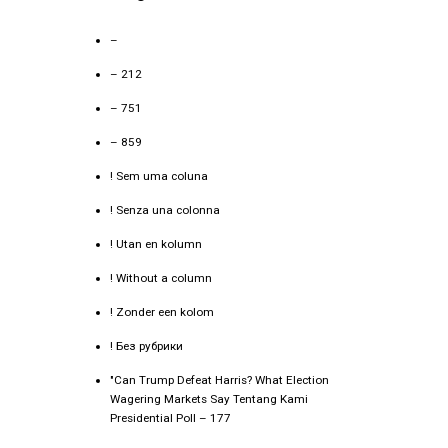
–
– 212
– 751
– 859
! Sem uma coluna
! Senza una colonna
! Utan en kolumn
! Without a column
! Zonder een kolom
! Без рубрики
"Can Trump Defeat Harris? What Election
Wagering Markets Say Tentang Kami
Presidential Poll – 177