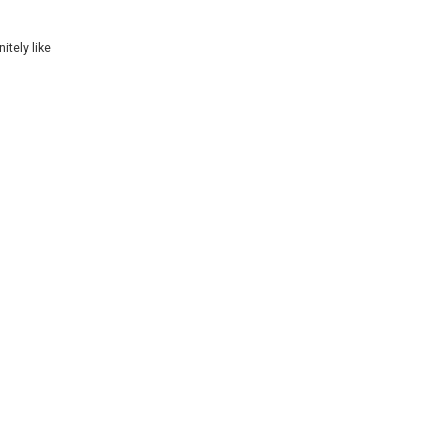
itely like