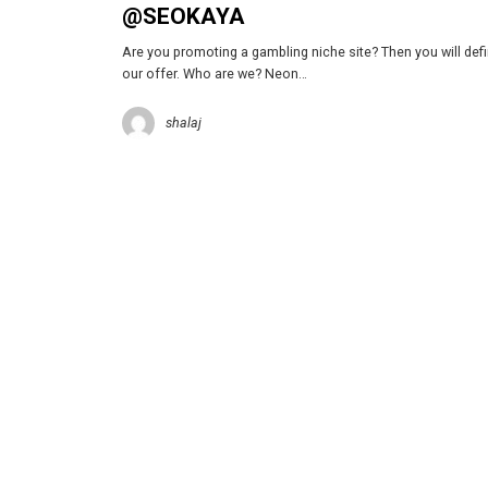
@SEOKAYA
Are you promoting a gambling niche site? Then you will defin
our offer. Who are we? Neon…
shalaj