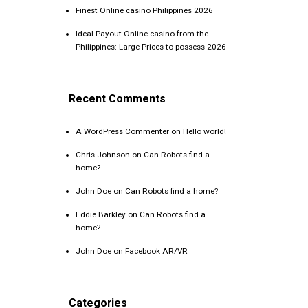
Finest Online casino Philippines 2026
Ideal Payout Online casino from the
Philippines: Large Prices to possess 2026
Recent Comments
A WordPress Commenter
on
Hello world!
Chris Johnson
on
Can Robots find a
home?
John Doe
on
Can Robots find a home?
Eddie Barkley
on
Can Robots find a
home?
John Doe
on
Facebook AR/VR
Categories