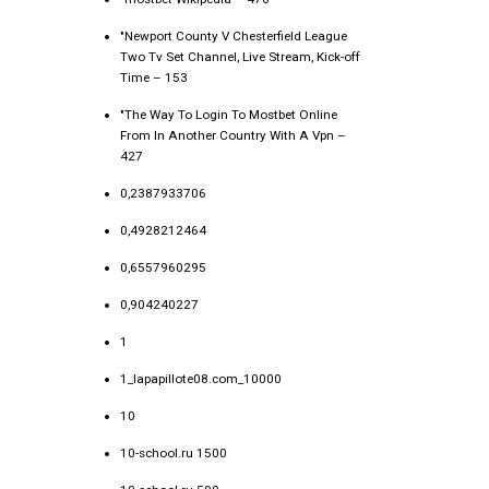
"Newport County V Chesterfield League
Two Tv Set Channel, Live Stream, Kick-off
Time – 153
"The Way To Login To Mostbet Online
From In Another Country With A Vpn –
427
0,2387933706
0,4928212464
0,6557960295
0,904240227
1
1_lapapillote08.com_10000
10
10-school.ru 1500