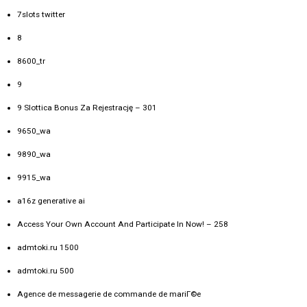
7slots twitter
8
8600_tr
9
9 Slottica Bonus Za Rejestrację – 301
9650_wa
9890_wa
9915_wa
a16z generative ai
Access Your Own Account And Participate In Now! – 258
admtoki.ru 1500
admtoki.ru 500
Agence de messagerie de commande de mariГ©e