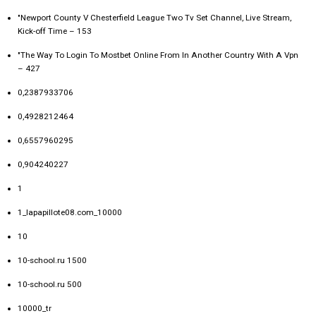
"Newport County V Chesterfield League Two Tv Set Channel, Live Stream,
Kick-off Time – 153
"The Way To Login To Mostbet Online From In Another Country With A Vpn
– 427
0,2387933706
0,4928212464
0,6557960295
0,904240227
1
1_lapapillote08.com_10000
10
10-school.ru 1500
10-school.ru 500
10000_tr