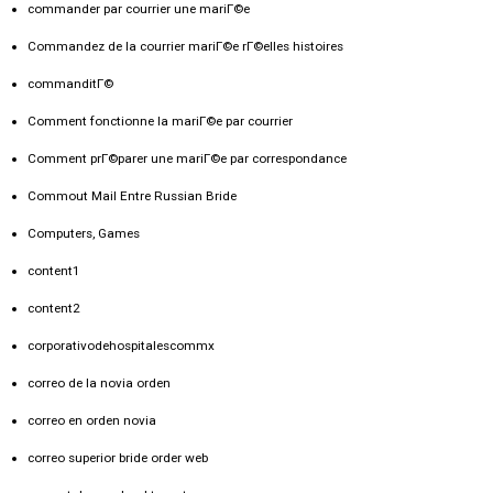
commander par courrier une mariГ©e
Commandez de la courrier mariГ©e rГ©elles histoires
commanditГ©
Comment fonctionne la mariГ©e par courrier
Comment prГ©parer une mariГ©e par correspondance
Commout Mail Entre Russian Bride
Computers, Games
content1
content2
corporativodehospitalescommx
correo de la novia orden
correo en orden novia
correo superior bride order web