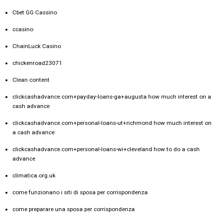
Cbet GG Cassino
ccasino
ChainLuck Casino
chickenroad23071
Clean content
clickcashadvance.com+payday-loans-ga+augusta how much interest on a
cash advance
clickcashadvance.com+personal-loans-ut+richmond how much interest on
a cash advance
clickcashadvance.com+personal-loans-wi+cleveland how to do a cash
advance
climatica.org.uk
come funzionano i siti di sposa per corrispondenza
come preparare una sposa per corrispondenza