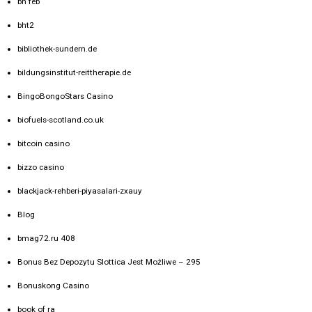
bh feb
bht2
bibliothek-sundern.de
bildungsinstitut-reittherapie.de
BingoBongoStars Casino
biofuels-scotland.co.uk
bitcoin casino
bizzo casino
blackjack-rehberi-piyasalari-zxauy
Blog
bmag72.ru 408
Bonus Bez Depozytu Slottica Jest Możliwe – 295
Bonuskong Casino
book of ra