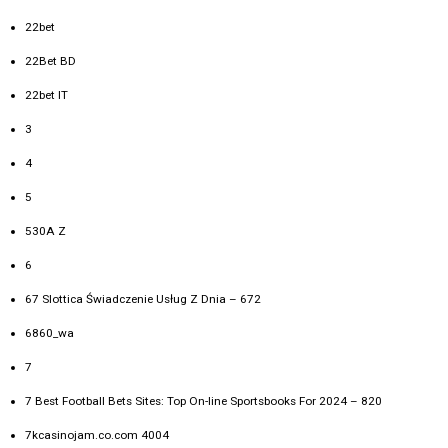
22bet
22Bet BD
22bet IT
3
4
5
530A Z
6
67 Slottica Świadczenie Usług Z Dnia – 672
6860_wa
7
7 Best Football Bets Sites: Top On-line Sportsbooks For 2024 – 820
7kcasinojam.co.com 4004