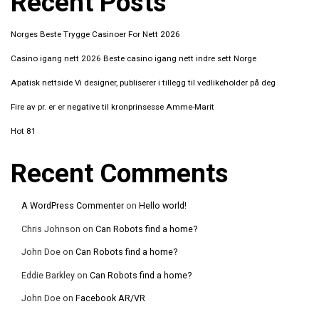
Recent Posts
Norges Beste Trygge Casinoer For Nett 2026
Casino igang nett 2026 Beste casino igang nett indre sett Norge
Apatisk nettside Vi designer, publiserer i tillegg til vedlikeholder på deg
Fire av pr. er er negative til kronprinsesse Amme-Marit
Hot 81
Recent Comments
A WordPress Commenter
on
Hello world!
Chris Johnson
on
Can Robots find a home?
John Doe
on
Can Robots find a home?
Eddie Barkley
on
Can Robots find a home?
John Doe
on
Facebook AR/VR