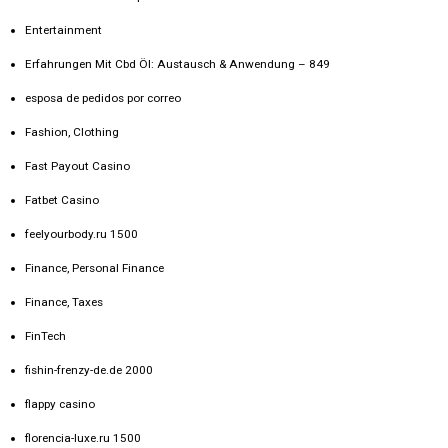
Entertainment
Erfahrungen Mit Cbd Öl: Austausch & Anwendung – 849
esposa de pedidos por correo
Fashion, Clothing
Fast Payout Casino
Fatbet Casino
feelyourbody.ru 1500
Finance, Personal Finance
Finance, Taxes
FinTech
fishin-frenzy-de.de 2000
flappy casino
florencia-luxe.ru 1500