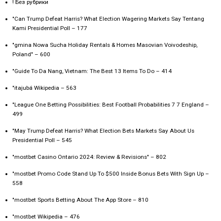
! Без рубрики
"Can Trump Defeat Harris? What Election Wagering Markets Say Tentang
Kami Presidential Poll – 177
"gmina Nowa Sucha Holiday Rentals & Homes Masovian Voivodeship,
Poland" – 600
"Guide To Da Nang, Vietnam: The Best 13 Items To Do – 414
"itajubá Wikipedia – 563
"League One Betting Possibilities: Best Football Probabilities 7 7 England –
499
"May Trump Defeat Harris? What Election Bets Markets Say About Us
Presidential Poll – 545
"mostbet Casino Ontario 2024: Review & Revisions" – 802
"mostbet Promo Code Stand Up To $500 Inside Bonus Bets With Sign Up –
558
"‎mostbet Sports Betting About The App Store – 810
"mostbet Wikipedia – 476