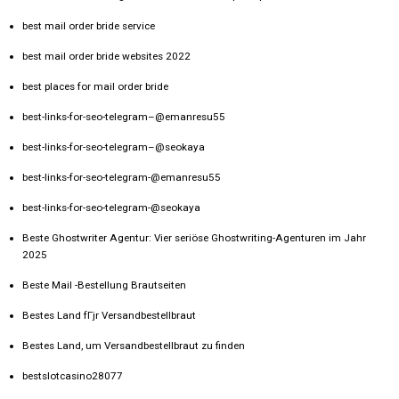
best mail order bride service
best mail order bride websites 2022
best places for mail order bride
best-links-for-seo-telegram–@emanresu55
best-links-for-seo-telegram–@seokaya
best-links-for-seo-telegram-@emanresu55
best-links-for-seo-telegram-@seokaya
Beste Ghostwriter Agentur: Vier seriöse Ghostwriting-Agenturen im Jahr
2025
Beste Mail -Bestellung Brautseiten
Bestes Land fГјr Versandbestellbraut
Bestes Land, um Versandbestellbraut zu finden
bestslotcasino28077