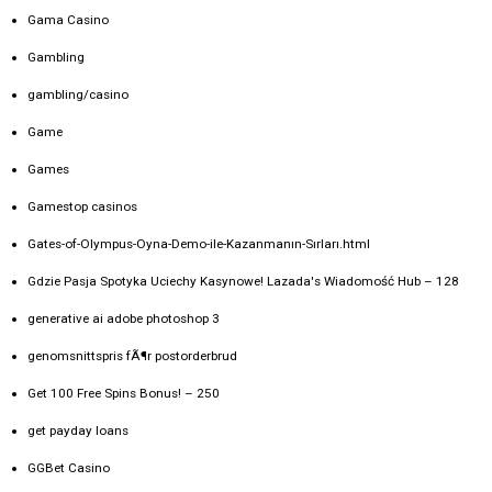
Gama Casino
Gambling
gambling/casino
Game
Games
Gamestop casinos
Gates-of-Olympus-Oyna-Demo-ile-Kazanmanın-Sırları.html
Gdzie Pasja Spotyka Uciechy Kasynowe! Lazada's Wiadomość Hub – 128
generative ai adobe photoshop 3
genomsnittspris fÃ¶r postorderbrud
Get 100 Free Spins Bonus! – 250
get payday loans
GGBet Casino