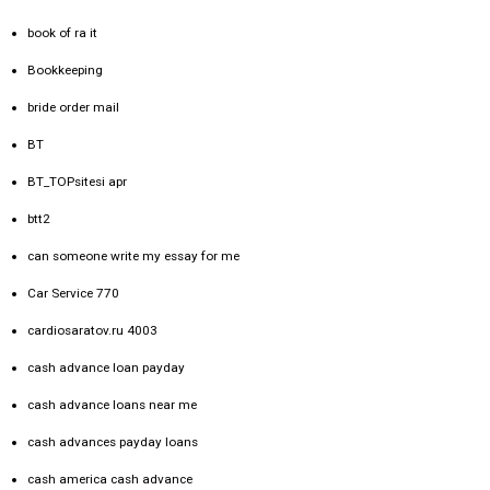
book of ra it
Bookkeeping
bride order mail
BT
BT_TOPsitesi apr
btt2
can someone write my essay for me
Car Service 770
cardiosaratov.ru 4003
cash advance loan payday
cash advance loans near me
cash advances payday loans
cash america cash advance