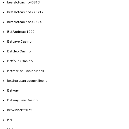
bestslotcasino40813
bestslotcasinos270717
bestslotcasinos40824
BetAndreas 1000
Betcave Casino
Betcleo Casino
Betfouru Casino
Betmotion Casino Basil
betting utan svensk licens
Betway
Betway Live Casino
betwinner22072
BH