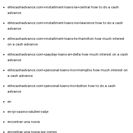
elitecashadvance.com+installment-loans-la+central how to do a cash
advance
elitecashadvance.com+installment-loans-ne+lawrence how to do a cash
advance
elitecashadvance.com+installment-loans-tx+hamilton how much interest
on a cash advance
elitecashadvance.com+payday-loans-al+delta how much interest on a cash
advance
elitecashadvance.com+personal-loans-mo+memphis how much interest on
a cash advance
elitecashadvance.com+personal-loans-ms+bolton how to do a cash
advance
en
en-iyi-casino-odulleri-valje
encontrar una novia
encontrar una novia por correo