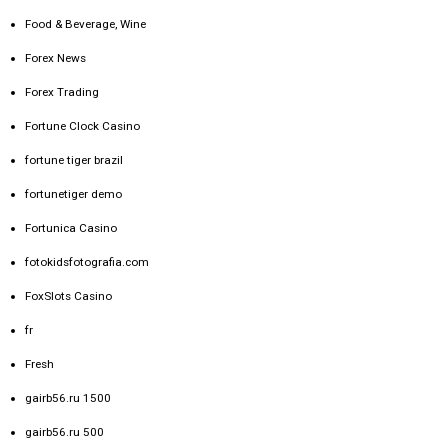
Food & Beverage, Wine
Forex News
Forex Trading
Fortune Clock Casino
fortune tiger brazil
fortunetiger demo
Fortunica Casino
fotokidsfotografia.com
FoxSlots Casino
fr
Fresh
gairb56.ru 1500
gairb56.ru 500