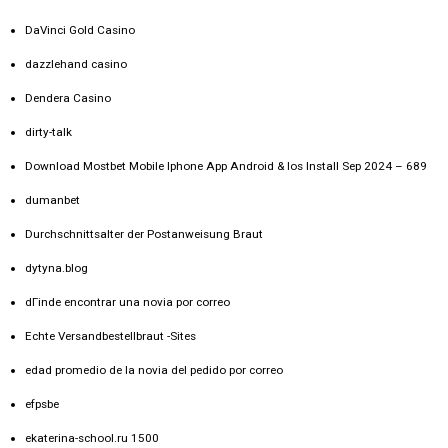
DaVinci Gold Casino
dazzlehand casino
Dendera Casino
dirty-talk
Download Mostbet Mobile Iphone App Android & Ios Install Sep 2024 – 689
dumanbet
Durchschnittsalter der Postanweisung Braut
dytyna.blog
dГіnde encontrar una novia por correo
Echte Versandbestellbraut -Sites
edad promedio de la novia del pedido por correo
efpsbe
ekaterina-school.ru 1500