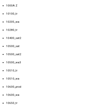
1000A Z
10100_tr
10205_wa
10280_tr
10400_sat2
10500_sat
10500_sat2
10500_wa3
10510_tr
10510_wa
10600_prod
10600_wa
10650_tr