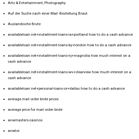
Arts & Entertainment, Photography
Auf der Suche nach einer Mail -Bestellung Braut
Auslandische Brute
availableloan.net+installment-loans-ia+portland how to do a cash advance
availableloan.net+installment-loans-ky+london how to do a cash advance
availableloan.net+installment-loans-nj+magnolia how much interest on a
cash advance
availableloan.net+installment-loans-wv+clearview how much interest on a
cash advance
availableloan.net+personal-loans-or+dallas how to do a cash advance
average mail order bride prices
average price for mail order bride
aviamasters-casinos
aviator