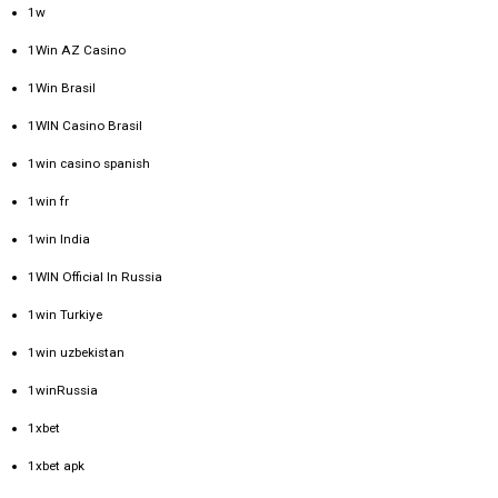
1w
1Win AZ Casino
1Win Brasil
1WIN Casino Brasil
1win casino spanish
1win fr
1win India
1WIN Official In Russia
1win Turkiye
1win uzbekistan
1winRussia
1xbet
1xbet apk