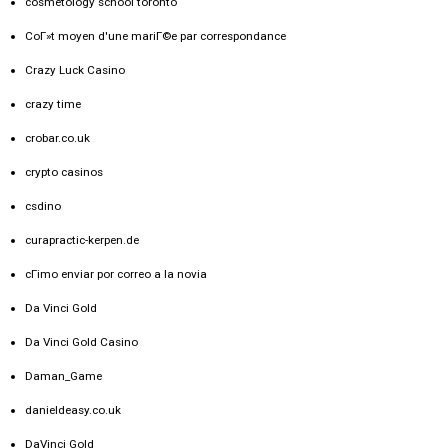
cosmetology school toronto
CoГ»t moyen d'une mariГ©e par correspondance
Crazy Luck Casino
crazy time
crobar.co.uk
crypto casinos
csdino
curapractic-kerpen.de
cГіmo enviar por correo a la novia
Da Vinci Gold
Da Vinci Gold Casino
Daman_Game
danieldeasy.co.uk
DaVinci Gold