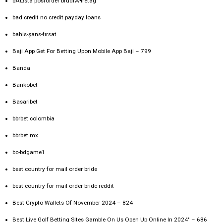
bÃ¤sta postorder brudfÃ¶retag
bad credit no credit payday loans
bahis-şans-fırsat
Baji App Get For Betting Upon Mobile App Baji – 799
Banda
Bankobet
Basaribet
bbrbet colombia
bbrbet mx
bc-bdgame1
best country for mail order bride
best country for mail order bride reddit
Best Crypto Wallets Of November 2024 – 824
Best Live Golf Betting Sites Gamble On Us Open Up Online In 2024" – 686