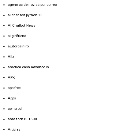
agencias de novias por correo
ai chat bot python 10
AI Chatbot News
ai-girlfriend
ajutorcainiro
Allz
america cash advance in
APK
app free
Apps
apr_prod
arda-tech.ru 1500
Articles