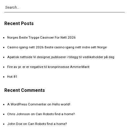
Recent Posts
Norges Beste Trygge Casinoer For Nett 2026
Casino igang nett 2026 Beste casino igang nett indre sett Norge
Apatisk nettside Vi designer, publiserer i tillegg til vedlikeholder på deg
Fire av pr. er er negative til kronprinsesse Amme-Marit
Hot 81
Recent Comments
A WordPress Commenter
on
Hello world!
Chris Johnson
on
Can Robots find a home?
John Doe
on
Can Robots find a home?