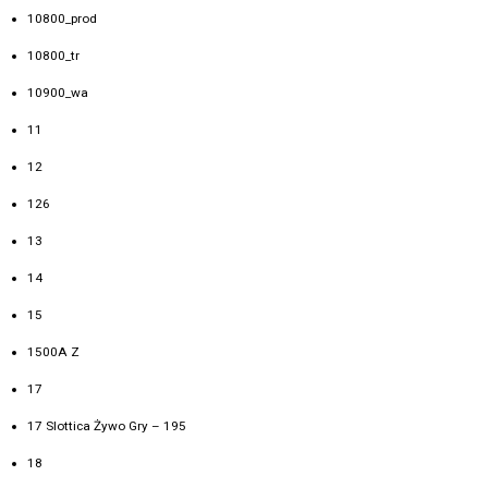
10800_prod
10800_tr
10900_wa
11
12
126
13
14
15
1500A Z
17
17 Slottica Żywo Gry – 195
18