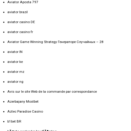
Aviator Aposta 797
aviator brazil
aviator casino DE
aviator casino fr
Aviator Game Winning Strategy Генераторе Случайных – 28
aviator IN
aviator ke
aviator mz
aviator ng
Avis sur le site Web de la commande par correspondance
Azerbajany Mostbet
Aztec Paradise Casino
b1bet BR