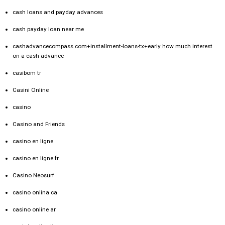
cash loans and payday advances
cash payday loan near me
cashadvancecompass.com+installment-loans-tx+early how much interest
on a cash advance
casibom tr
Casini Online
casino
Casino and Friends
casino en ligne
casino en ligne fr
Casino Neosurf
casino onlina ca
casino online ar