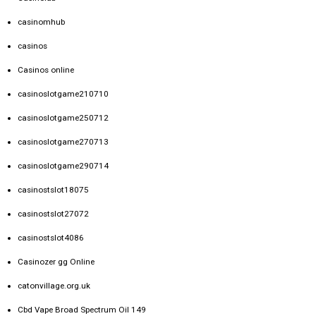
casinomhub
casinos
Casinos online
casinoslotgame210710
casinoslotgame250712
casinoslotgame270713
casinoslotgame290714
casinostslot18075
casinostslot27072
casinostslot4086
Casinozer gg Online
catonvillage.org.uk
Cbd Vape Broad Spectrum Oil 149