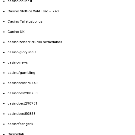
casinò online it
Casino Slottica Wild Toro – 740
Casino Talletusbonus
Casino UK
casino zonder crucks netherlands
casino-glory india
casino-news
casino/gambling
casinobest270749
casinobest280750
casinobest290751
casinobest50858
casinofaenger3
Casinolab