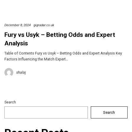
December 8, 2024
gigradar.co.uk
Fury vs Usyk – Betting Odds and Expert
Analysis
Table of Contents Fury vs Usyk – Betting Odds and Expert Analysis Key
Factors Influencing the Match Expert…
shalaj
Search
Search