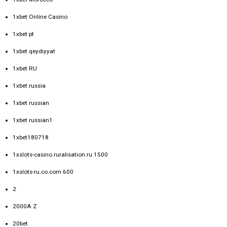
1xbet Online Casino
1xbet pt
1xbet qeydiyyat
1xbet RU
1xbet russia
1xbet russian
1xbet russian1
1xbet180718
1xslots-casino.ruralisation.ru 1500
1xslots-ru.co.com 600
2
2000A Z
20bet