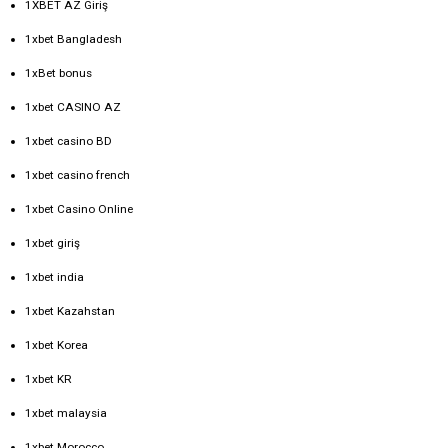
1XBET AZ Giriş
1xbet Bangladesh
1xBet bonus
1xbet CASINO AZ
1xbet casino BD
1xbet casino french
1xbet Casino Online
1xbet giriş
1xbet india
1xbet Kazahstan
1xbet Korea
1xbet KR
1xbet malaysia
1xbet Morocco