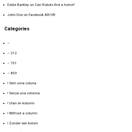
Eddie Barkley
on
Can Robots find a home?
John Doe
on
Facebook AR/VR
Categories
–
– 212
– 751
– 859
! Sem uma coluna
! Senza una colonna
! Utan en kolumn
! Without a column
! Zonder een kolom