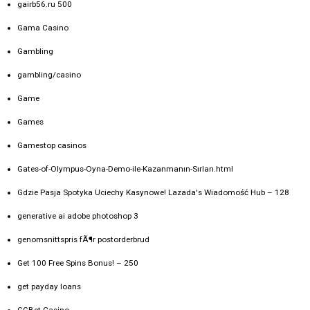
gairb56.ru 500
Gama Casino
Gambling
gambling/casino
Game
Games
Gamestop casinos
Gates-of-Olympus-Oyna-Demo-ile-Kazanmanın-Sırları.html
Gdzie Pasja Spotyka Uciechy Kasynowe! Lazada's Wiadomość Hub – 128
generative ai adobe photoshop 3
genomsnittspris fÃ¶r postorderbrud
Get 100 Free Spins Bonus! – 250
get payday loans