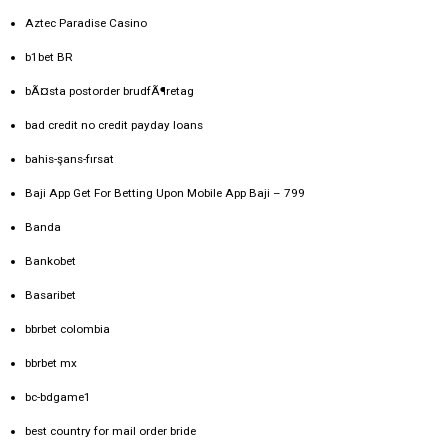
Aztec Paradise Casino
b1bet BR
bÃ¤sta postorder brudfÃ¶retag
bad credit no credit payday loans
bahis-şans-fırsat
Baji App Get For Betting Upon Mobile App Baji – 799
Banda
Bankobet
Basaribet
bbrbet colombia
bbrbet mx
bc-bdgame1
best country for mail order bride