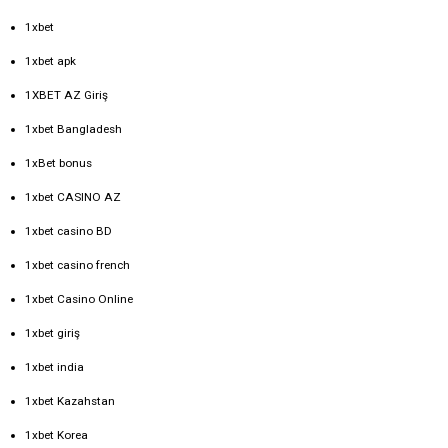
1xbet
1xbet apk
1XBET AZ Giriş
1xbet Bangladesh
1xBet bonus
1xbet CASINO AZ
1xbet casino BD
1xbet casino french
1xbet Casino Online
1xbet giriş
1xbet india
1xbet Kazahstan
1xbet Korea