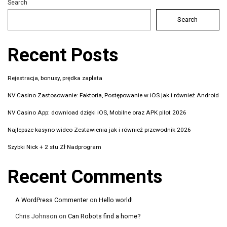
Search
Search
Recent Posts
Rejestracja, bonusy, prędka zapłata
NV Casino Zastosowanie: Faktoria, Postępowanie w iOS jak i również Android
NV Casino App: download dzięki iOS, Mobilne oraz APK pilot 2026
Najlepsze kasyno wideo Zestawienia jak i również przewodnik 2026
Szybki Nick + 2 stu Zł Nadprogram
Recent Comments
A WordPress Commenter
on
Hello world!
Chris Johnson
on
Can Robots find a home?