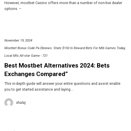
However, mostbet Casino offers more than a number of non-live dealer
options. –
November 19, 2024
Mostbet Bonus Code Pa Ebnews: State $150 In Reward Bets For Mlb Games Today,
Local Mls All-star Game - 721
Best Mostbet Alternatives 2024: Bets
Exchanges Compared”
This in-depth guide will answer your entire questions and assist enable
you to get started assistance and laying….
shalaj