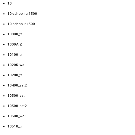
10
10-school.ru 1500
10-school.ru 500
10000_tr
1000A Z
10100_tr
10205_wa
10280_tr
10400_sat2
10500_sat
10500_sat2
10500_wa3
10510_tr