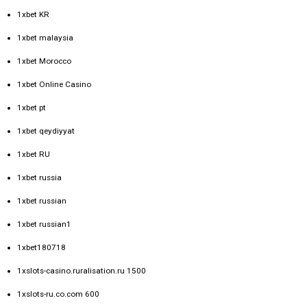
1xbet KR
1xbet malaysia
1xbet Morocco
1xbet Online Casino
1xbet pt
1xbet qeydiyyat
1xbet RU
1xbet russia
1xbet russian
1xbet russian1
1xbet180718
1xslots-casino.ruralisation.ru 1500
1xslots-ru.co.com 600