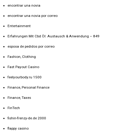
encontrar una novia
encontrar una novia por correo
Entertainment
Erfahrungen Mit Cbd Öl: Austausch & Anwendung – 849
esposa de pedidos por correo
Fashion, Clothing
Fast Payout Casino
feelyourbody.ru 1500
Finance, Personal Finance
Finance, Taxes
FinTech
fishin-frenzy-de.de 2000
flappy casino