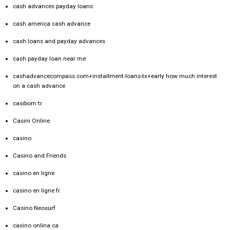
cash advances payday loans
cash america cash advance
cash loans and payday advances
cash payday loan near me
cashadvancecompass.com+installment-loans-tx+early how much interest
on a cash advance
casibom tr
Casini Online
casino
Casino and Friends
casino en ligne
casino en ligne fr
Casino Neosurf
casino onlina ca