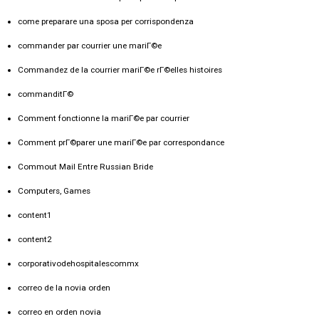
come preparare una sposa per corrispondenza
commander par courrier une mariГ©e
Commandez de la courrier mariГ©e rГ©elles histoires
commanditГ©
Comment fonctionne la mariГ©e par courrier
Comment prГ©parer une mariГ©e par correspondance
Commout Mail Entre Russian Bride
Computers, Games
content1
content2
corporativodehospitalescommx
correo de la novia orden
correo en orden novia