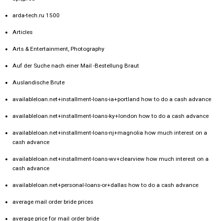
arda-tech.ru 1500
Articles
Arts & Entertainment, Photography
Auf der Suche nach einer Mail -Bestellung Braut
Auslandische Brute
availableloan.net+installment-loans-ia+portland how to do a cash advance
availableloan.net+installment-loans-ky+london how to do a cash advance
availableloan.net+installment-loans-nj+magnolia how much interest on a
cash advance
availableloan.net+installment-loans-wv+clearview how much interest on a
cash advance
availableloan.net+personal-loans-or+dallas how to do a cash advance
average mail order bride prices
average price for mail order bride