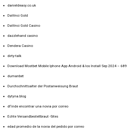
danieldeasy.co.uk
DaVinci Gold
DaVinci Gold Casino
dazzlehand casino
Dendera Casino
dirty-talk
Download Mostbet Mobile Iphone App Android & Ios Install Sep 2024 – 689
dumanbet
Durchschnittsalter der Postanweisung Braut
dytyna.blog
dГіnde encontrar una novia por correo
Echte Versandbestellbraut -Sites
edad promedio de la novia del pedido por correo