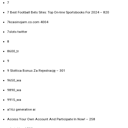
7
7 Best Football Bets Sites: Top On-line Sportsbooks For 2024 – 820
7kcasinojam.co.com 4004
7slots twitter
8
8600_tr
9
9 Slottica Bonus Za Rejestrację – 301
9650_wa
9890_wa
9915_wa
a16z generative ai
Access Your Own Account And Participate In Now! – 258