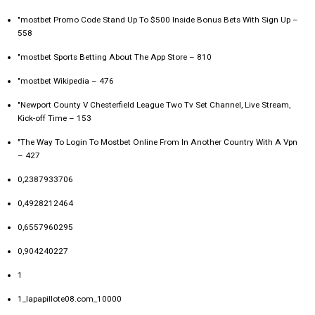
"mostbet Promo Code Stand Up To $500 Inside Bonus Bets With Sign Up –
558
"‎mostbet Sports Betting About The App Store – 810
"mostbet Wikipedia – 476
"Newport County V Chesterfield League Two Tv Set Channel, Live Stream,
Kick-off Time – 153
"The Way To Login To Mostbet Online From In Another Country With A Vpn
– 427
0,2387933706
0,4928212464
0,6557960295
0,904240227
1
1_lapapillote08.com_10000