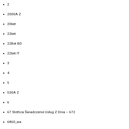
2
2000A Z
20bet
22bet
22Bet BD
22bet IT
3
4
5
530A Z
6
67 Slottica Świadczenie Usług Z Dnia – 672
6860_wa