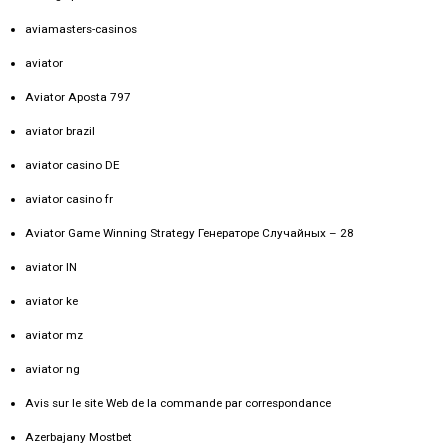
aviamasters-casinos
aviator
Aviator Aposta 797
aviator brazil
aviator casino DE
aviator casino fr
Aviator Game Winning Strategy Генераторе Случайных – 28
aviator IN
aviator ke
aviator mz
aviator ng
Avis sur le site Web de la commande par correspondance
Azerbajany Mostbet