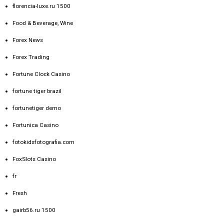
florencia-luxe.ru 1500
Food & Beverage, Wine
Forex News
Forex Trading
Fortune Clock Casino
fortune tiger brazil
fortunetiger demo
Fortunica Casino
fotokidsfotografia.com
FoxSlots Casino
fr
Fresh
gairb56.ru 1500