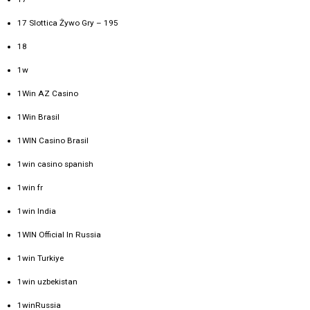
17 Slottica Żywo Gry – 195
18
1w
1Win AZ Casino
1Win Brasil
1WIN Casino Brasil
1win casino spanish
1win fr
1win India
1WIN Official In Russia
1win Turkiye
1win uzbekistan
1winRussia