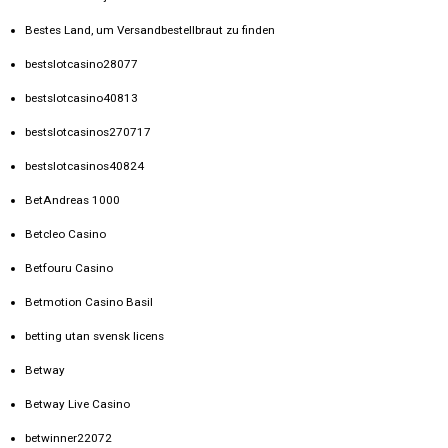
Bestes Land, um Versandbestellbraut zu finden
bestslotcasino28077
bestslotcasino40813
bestslotcasinos270717
bestslotcasinos40824
BetAndreas 1000
Betcleo Casino
Betfouru Casino
Betmotion Casino Basil
betting utan svensk licens
Betway
Betway Live Casino
betwinner22072