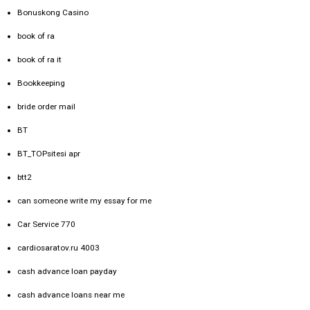
Bonuskong Casino
book of ra
book of ra it
Bookkeeping
bride order mail
BT
BT_TOPsitesi apr
btt2
can someone write my essay for me
Car Service 770
cardiosaratov.ru 4003
cash advance loan payday
cash advance loans near me