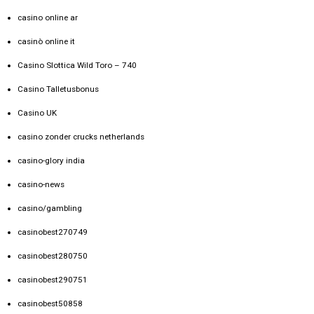
casino online ar
casinò online it
Casino Slottica Wild Toro – 740
Casino Talletusbonus
Casino UK
casino zonder crucks netherlands
casino-glory india
casino-news
casino/gambling
casinobest270749
casinobest280750
casinobest290751
casinobest50858