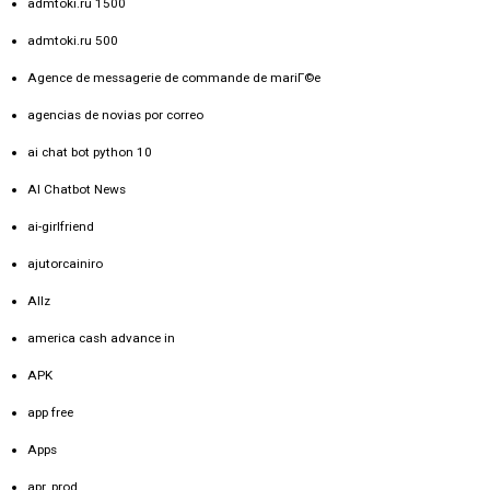
admtoki.ru 1500
admtoki.ru 500
Agence de messagerie de commande de mariГ©e
agencias de novias por correo
ai chat bot python 10
AI Chatbot News
ai-girlfriend
ajutorcainiro
Allz
america cash advance in
APK
app free
Apps
apr_prod