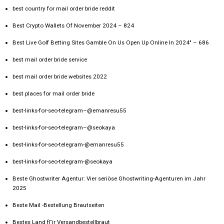
best country for mail order bride reddit
Best Crypto Wallets Of November 2024 – 824
Best Live Golf Betting Sites Gamble On Us Open Up Online In 2024" – 686
best mail order bride service
best mail order bride websites 2022
best places for mail order bride
best-links-for-seo-telegram–@emanresu55
best-links-for-seo-telegram–@seokaya
best-links-for-seo-telegram-@emanresu55
best-links-for-seo-telegram-@seokaya
Beste Ghostwriter Agentur: Vier seriöse Ghostwriting-Agenturen im Jahr
2025
Beste Mail -Bestellung Brautseiten
Bestes Land fГјr Versandbestellbraut