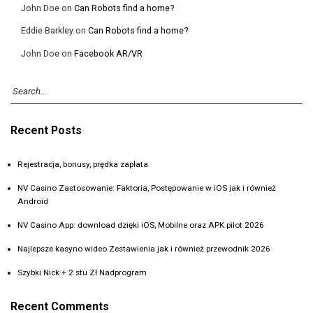
John Doe
on
Can Robots find a home?
Eddie Barkley
on
Can Robots find a home?
John Doe
on
Facebook AR/VR
Recent Posts
Rejestracja, bonusy, prędka zapłata
NV Casino Zastosowanie: Faktoria, Postępowanie w iOS jak i również
Android
NV Casino App: download dzięki iOS, Mobilne oraz APK pilot 2026
Najlepsze kasyno wideo Zestawienia jak i również przewodnik 2026
Szybki Nick + 2 stu Zł Nadprogram
Recent Comments