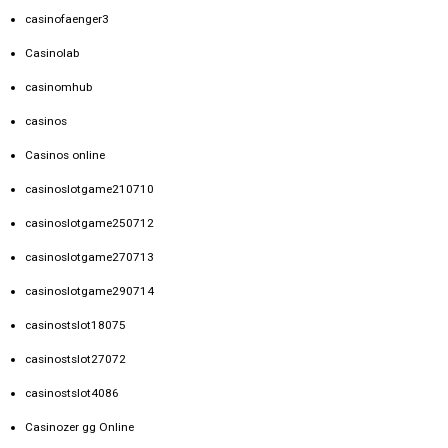
casinofaenger3
Casinolab
casinomhub
casinos
Casinos online
casinoslotgame210710
casinoslotgame250712
casinoslotgame270713
casinoslotgame290714
casinostslot18075
casinostslot27072
casinostslot4086
Casinozer gg Online