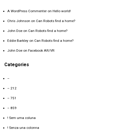
A WordPress Commenter
on
Hello world!
Chris Johnson
on
Can Robots find a home?
John Doe
on
Can Robots find a home?
Eddie Barkley
on
Can Robots find a home?
John Doe
on
Facebook AR/VR
Categories
–
– 212
– 751
– 859
! Sem uma coluna
! Senza una colonna