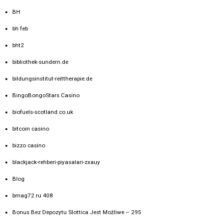
BH
bh feb
bht2
bibliothek-sundern.de
bildungsinstitut-reittherapie.de
BingoBongoStars Casino
biofuels-scotland.co.uk
bitcoin casino
bizzo casino
blackjack-rehberi-piyasalari-zxauy
Blog
bmag72.ru 408
Bonus Bez Depozytu Slottica Jest Możliwe – 295