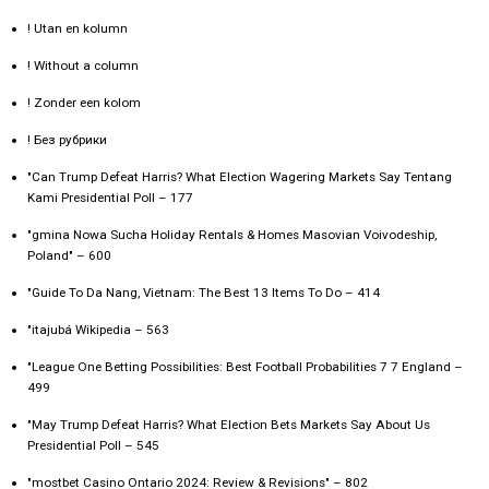
! Utan en kolumn
! Without a column
! Zonder een kolom
! Без рубрики
"Can Trump Defeat Harris? What Election Wagering Markets Say Tentang
Kami Presidential Poll – 177
"gmina Nowa Sucha Holiday Rentals & Homes Masovian Voivodeship,
Poland" – 600
"Guide To Da Nang, Vietnam: The Best 13 Items To Do – 414
"itajubá Wikipedia – 563
"League One Betting Possibilities: Best Football Probabilities 7 7 England –
499
"May Trump Defeat Harris? What Election Bets Markets Say About Us
Presidential Poll – 545
"mostbet Casino Ontario 2024: Review & Revisions" – 802