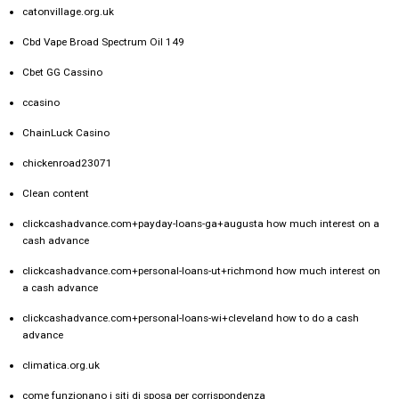
catonvillage.org.uk
Cbd Vape Broad Spectrum Oil 149
Cbet GG Cassino
ccasino
ChainLuck Casino
chickenroad23071
Clean content
clickcashadvance.com+payday-loans-ga+augusta how much interest on a
cash advance
clickcashadvance.com+personal-loans-ut+richmond how much interest on
a cash advance
clickcashadvance.com+personal-loans-wi+cleveland how to do a cash
advance
climatica.org.uk
come funzionano i siti di sposa per corrispondenza