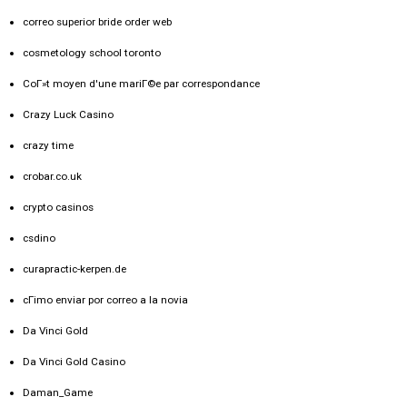
correo superior bride order web
cosmetology school toronto
CoГ»t moyen d'une mariГ©e par correspondance
Crazy Luck Casino
crazy time
crobar.co.uk
crypto casinos
csdino
curapractic-kerpen.de
cГіmo enviar por correo a la novia
Da Vinci Gold
Da Vinci Gold Casino
Daman_Game