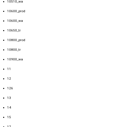
10510_wa
10600_prod
10600_wa
10650_tr
10800_prod
10800_tr
10900_wa
11
12
126
13
14
15
17