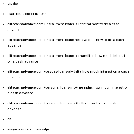
efpsbe
ekaterina-school.ru 1500
elitecashadvance.com+installment-loans-la+central how to do a cash
advance
elitecashadvance.com+installment-loans-ne+lawrence how to do a cash
advance
elitecashadvance.com+installment-loans-tx+hamilton how much interest
on a cash advance
elitecashadvance.com+payday-loans-al+delta how much interest on a cash
advance
elitecashadvance.com+personal-loans-mo+memphis how much interest on
a cash advance
elitecashadvance.com+personal-loans-ms+bolton how to do a cash
advance
en
en-iyi-casino-odulleri-valje