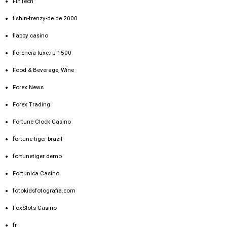
FinTech
fishin-frenzy-de.de 2000
flappy casino
florencia-luxe.ru 1500
Food & Beverage, Wine
Forex News
Forex Trading
Fortune Clock Casino
fortune tiger brazil
fortunetiger demo
Fortunica Casino
fotokidsfotografia.com
FoxSlots Casino
fr