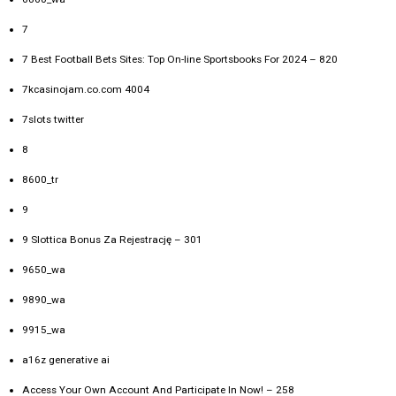
7
7 Best Football Bets Sites: Top On-line Sportsbooks For 2024 – 820
7kcasinojam.co.com 4004
7slots twitter
8
8600_tr
9
9 Slottica Bonus Za Rejestrację – 301
9650_wa
9890_wa
9915_wa
a16z generative ai
Access Your Own Account And Participate In Now! – 258