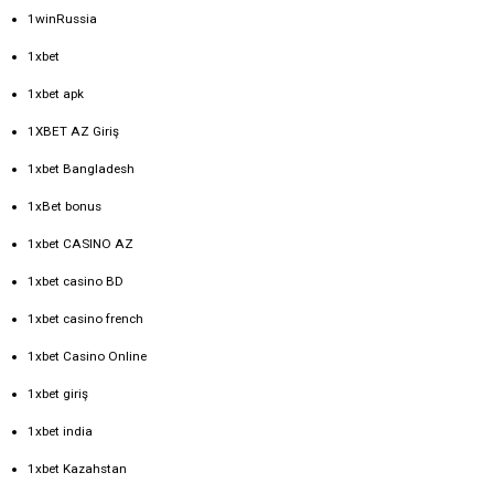
1winRussia
1xbet
1xbet apk
1XBET AZ Giriş
1xbet Bangladesh
1xBet bonus
1xbet CASINO AZ
1xbet casino BD
1xbet casino french
1xbet Casino Online
1xbet giriş
1xbet india
1xbet Kazahstan