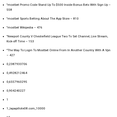
"mostbet Promo Code Stand Up To $500 Inside Bonus Bets With Sign Up –
558
"‎mostbet Sports Betting About The App Store – 810
"mostbet Wikipedia – 476
"Newport County V Chesterfield League Two Tv Set Channel, Live Stream,
Kick-off Time – 153
"The Way To Login To Mostbet Online From In Another Country With A Vpn
– 427
0,2387933706
0,4928212464
0,6557960295
0,904240227
1
1_lapapillote08.com_10000