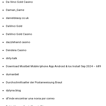
Da Vinci Gold Casino
Daman_Game
danieldeasy.co.uk
DaVinci Gold
DaVinci Gold Casino
dazzlehand casino
Dendera Casino
dirty-talk
Download Mostbet Mobile Iphone App Android & Ios Install Sep 2024 – 689
dumanbet
Durchschnittsalter der Postanweisung Braut
dytyna.blog
dГіnde encontrar una novia por correo