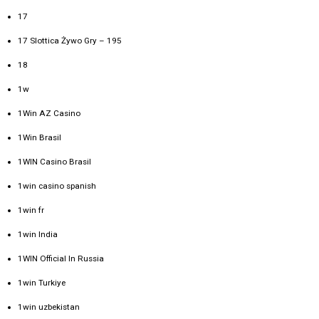
17
17 Slottica Żywo Gry – 195
18
1w
1Win AZ Casino
1Win Brasil
1WIN Casino Brasil
1win casino spanish
1win fr
1win India
1WIN Official In Russia
1win Turkiye
1win uzbekistan