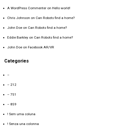
A WordPress Commenter
on
Hello world!
Chris Johnson
on
Can Robots find a home?
John Doe
on
Can Robots find a home?
Eddie Barkley
on
Can Robots find a home?
John Doe
on
Facebook AR/VR
Categories
–
– 212
– 751
– 859
! Sem uma coluna
! Senza una colonna