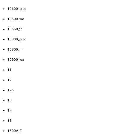
10600_prod
10600_wa
10650_tr
10800_prod
10800_tr
10900_wa
11
12
126
13
14
15
1500A Z