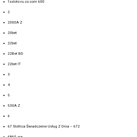
1xslots-ru.co.com 600
2
2000A Z
20bet
22bet
22Bet BD
22bet IT
3
4
5
530A Z
6
67 Slottica Świadczenie Usług Z Dnia – 672
6860_wa