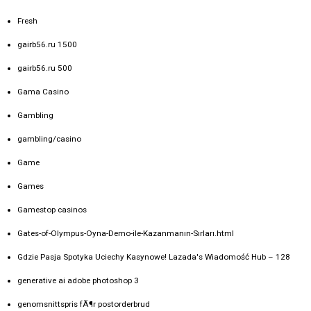
Fresh
gairb56.ru 1500
gairb56.ru 500
Gama Casino
Gambling
gambling/casino
Game
Games
Gamestop casinos
Gates-of-Olympus-Oyna-Demo-ile-Kazanmanın-Sırları.html
Gdzie Pasja Spotyka Uciechy Kasynowe! Lazada's Wiadomość Hub – 128
generative ai adobe photoshop 3
genomsnittspris fÃ¶r postorderbrud