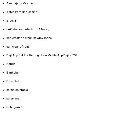
Azerbajany Mostbet
Aztec Paradise Casino
b1bet BR
bÃ¤sta postorder brudfÃ¶retag
bad credit no credit payday loans
bahis-şans-fırsat
Baji App Get For Betting Upon Mobile App Baji – 799
Banda
Bankobet
Basaribet
bbrbet colombia
bbrbet mx
bc-bdgame1