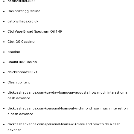
casinostslot4086
Casinozer gg Online
catonvillage.org.uk
Cbd Vape Broad Spectrum Oil 149
Cbet GG Cassino
ccasino
ChainLuck Casino
chickenroad23071
Clean content
clickcashadvance.com+payday-loans-ga+augusta how much interest on a
cash advance
clickcashadvance.com+personal-loans-ut+richmond how much interest on
a cash advance
clickcashadvance.com+personal-loans-wi+cleveland how to do a cash
advance