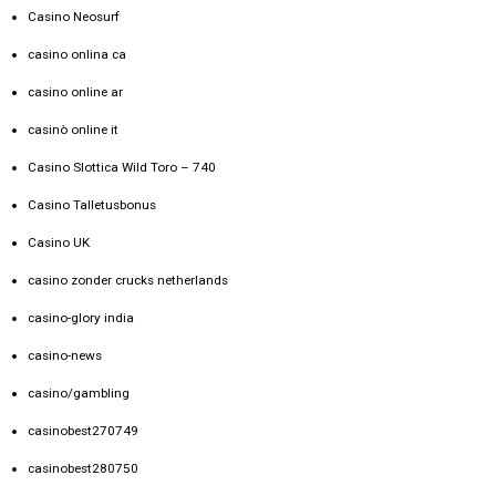
Casino Neosurf
casino onlina ca
casino online ar
casinò online it
Casino Slottica Wild Toro – 740
Casino Talletusbonus
Casino UK
casino zonder crucks netherlands
casino-glory india
casino-news
casino/gambling
casinobest270749
casinobest280750