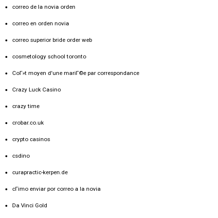
correo de la novia orden
correo en orden novia
correo superior bride order web
cosmetology school toronto
CoГ»t moyen d'une mariГ©e par correspondance
Crazy Luck Casino
crazy time
crobar.co.uk
crypto casinos
csdino
curapractic-kerpen.de
cГіmo enviar por correo a la novia
Da Vinci Gold