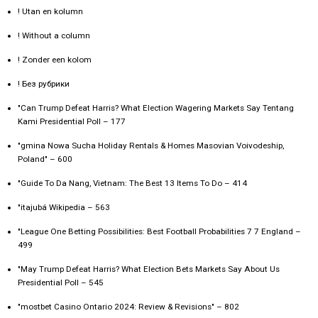
! Utan en kolumn
! Without a column
! Zonder een kolom
! Без рубрики
"Can Trump Defeat Harris? What Election Wagering Markets Say Tentang
Kami Presidential Poll – 177
"gmina Nowa Sucha Holiday Rentals & Homes Masovian Voivodeship,
Poland" – 600
"Guide To Da Nang, Vietnam: The Best 13 Items To Do – 414
"itajubá Wikipedia – 563
"League One Betting Possibilities: Best Football Probabilities 7 7 England –
499
"May Trump Defeat Harris? What Election Bets Markets Say About Us
Presidential Poll – 545
"mostbet Casino Ontario 2024: Review & Revisions" – 802