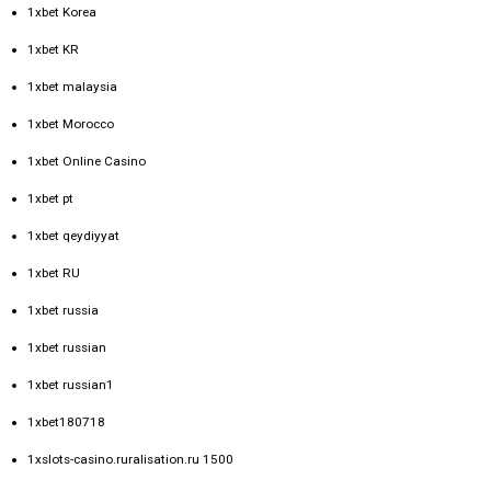
1xbet Korea
1xbet KR
1xbet malaysia
1xbet Morocco
1xbet Online Casino
1xbet pt
1xbet qeydiyyat
1xbet RU
1xbet russia
1xbet russian
1xbet russian1
1xbet180718
1xslots-casino.ruralisation.ru 1500