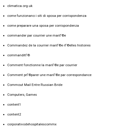
climatica.org.uk
come funzionano i siti di sposa per corrispondenza
come preparare una sposa per corrispondenza
commander par courrier une mariГ©e
Commandez de la courrier mariГ©e rГ©elles histoires
commanditГ©
Comment fonctionne la mariГ©e par courrier
Comment prГ©parer une mariГ©e par correspondance
Commout Mail Entre Russian Bride
Computers, Games
content1
content2
corporativodehospitalescommx