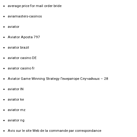
average price for mail order bride
aviamasters-casinos
aviator
Aviator Aposta 797
aviator brazil
aviator casino DE
aviator casino fr
Aviator Game Winning Strategy Генераторе Случайных – 28
aviator IN
aviator ke
aviator mz
aviator ng
Avis sur le site Web de la commande par correspondance