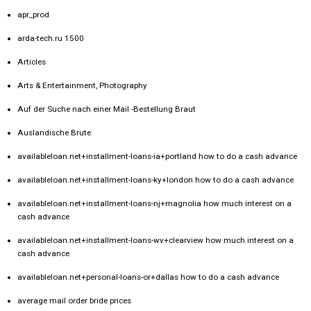
apr_prod
arda-tech.ru 1500
Articles
Arts & Entertainment, Photography
Auf der Suche nach einer Mail -Bestellung Braut
Auslandische Brute
availableloan.net+installment-loans-ia+portland how to do a cash advance
availableloan.net+installment-loans-ky+london how to do a cash advance
availableloan.net+installment-loans-nj+magnolia how much interest on a
cash advance
availableloan.net+installment-loans-wv+clearview how much interest on a
cash advance
availableloan.net+personal-loans-or+dallas how to do a cash advance
average mail order bride prices