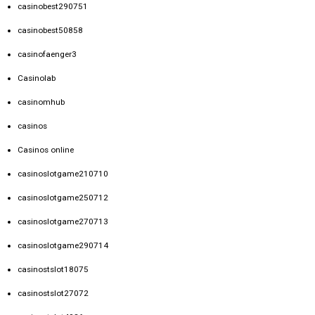
casinobest290751
casinobest50858
casinofaenger3
Casinolab
casinomhub
casinos
Casinos online
casinoslotgame210710
casinoslotgame250712
casinoslotgame270713
casinoslotgame290714
casinostslot18075
casinostslot27072