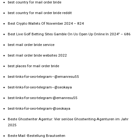
best country for mail order bride
best country for mail order bride reddit
Best Crypto Wallets Of November 2024 – 824
Best Live Golf Betting Sites Gamble On Us Open Up Online In 2024" – 686
best mail order bride service
best mail order bride websites 2022
best places for mail order bride
best-links-for-seo-telegram–@emanresu55
best-links-for-seo-telegram–@seokaya
best-links-for-seo-telegram-@emanresu55
best-links-for-seo-telegram-@seokaya
Beste Ghostwriter Agentur: Vier seriöse Ghostwriting-Agenturen im Jahr
2025
Beste Mail -Bestellung Brautseiten