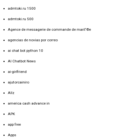
admtoki.ru 1500
admtoki.ru 500
Agence de messagerie de commande de mariГ©e
agencias de novias por correo
ai chat bot python 10
AI Chatbot News
ai-girlfriend
ajutorcainiro
Allz
america cash advance in
APK
app free
Apps