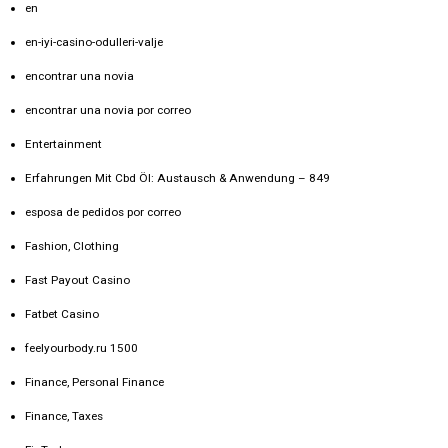
en
en-iyi-casino-odulleri-valje
encontrar una novia
encontrar una novia por correo
Entertainment
Erfahrungen Mit Cbd Öl: Austausch & Anwendung – 849
esposa de pedidos por correo
Fashion, Clothing
Fast Payout Casino
Fatbet Casino
feelyourbody.ru 1500
Finance, Personal Finance
Finance, Taxes