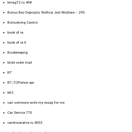
bmag72.ru 408
Bonus Bez Depozytu Slottica Jest Możliwe – 295
Bonuskong Casino
book of ra
book of ra it
Bookkeeping
bride order mail
BT
BT_TOPsitesi apr
btt2
can someone write my essay for me
Car Service 770
cardiosaratov.ru 4003