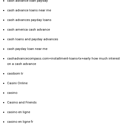
cash advance loan payday
cash advance loans near me
cash advances payday loans
cash america cash advance
cash loans and payday advances
cash payday loan near me
cashadvancecompass.com+installment-loans-tx+early how much interest
on a cash advance
casibom tr
Casini Online
casino
Casino and Friends
casino en ligne
casino en ligne fr