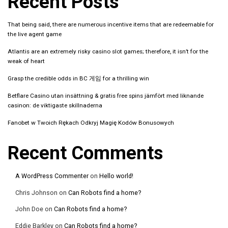
Recent Posts
That being said, there are numerous incentive items that are redeemable for
the live agent game
Atlantis are an extremely risky casino slot games; therefore, it isn’t for the
weak of heart
Grasp the credible odds in BC 게임 for a thrilling win
Betflare Casino utan insättning & gratis free spins jämfört med liknande
casinon: de viktigaste skillnaderna
Fanobet w Twoich Rękach Odkryj Magię Kodów Bonusowych
Recent Comments
A WordPress Commenter
on
Hello world!
Chris Johnson
on
Can Robots find a home?
John Doe
on
Can Robots find a home?
Eddie Barkley
on
Can Robots find a home?