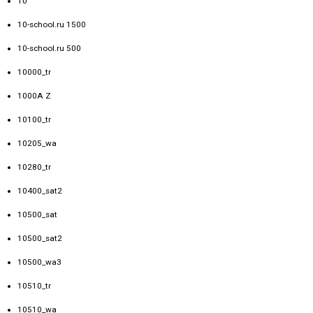
10
10-school.ru 1500
10-school.ru 500
10000_tr
1000A Z
10100_tr
10205_wa
10280_tr
10400_sat2
10500_sat
10500_sat2
10500_wa3
10510_tr
10510_wa