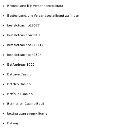
Bestes Land fГјr Versandbestellbraut
Bestes Land, um Versandbestellbraut zu finden
bestslotcasino28077
bestslotcasino40813
bestslotcasinos270717
bestslotcasinos40824
BetAndreas 1000
Betcave Casino
Betcleo Casino
Betfouru Casino
Betmotion Casino Basil
betting utan svensk licens
Betway