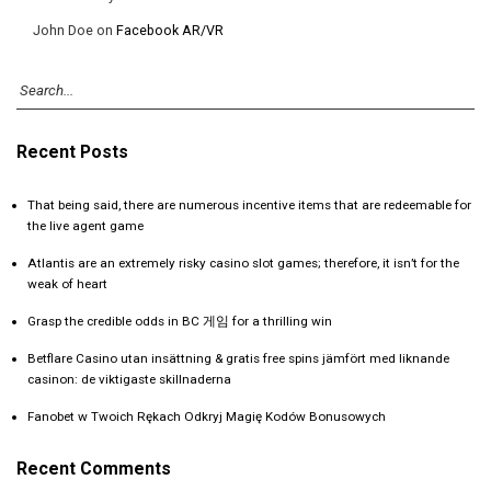
John Doe
on
Facebook AR/VR
Recent Posts
That being said, there are numerous incentive items that are redeemable for
the live agent game
Atlantis are an extremely risky casino slot games; therefore, it isn’t for the
weak of heart
Grasp the credible odds in BC 게임 for a thrilling win
Betflare Casino utan insättning & gratis free spins jämfört med liknande
casinon: de viktigaste skillnaderna
Fanobet w Twoich Rękach Odkryj Magię Kodów Bonusowych
Recent Comments