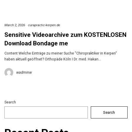
March 2, 2026
curapractic-kerpen.de
Sensitive Videoarchive zum KOSTENLOSEN
Download Bondage me
Content Welche Einträge zu meiner Suche "Chiropraktiker in Kerpen"
haben aktuell geöffnet? Orthopäde Köln I Dr. med. Hakan…
wadminw
Search
Search