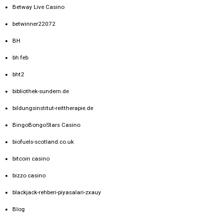
Betway Live Casino
betwinner22072
BH
bh feb
bht2
bibliothek-sundern.de
bildungsinstitut-reittherapie.de
BingoBongoStars Casino
biofuels-scotland.co.uk
bitcoin casino
bizzo casino
blackjack-rehberi-piyasalari-zxauy
Blog