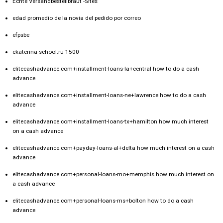
Echte Versandbestellbraut -Sites
edad promedio de la novia del pedido por correo
efpsbe
ekaterina-school.ru 1500
elitecashadvance.com+installment-loans-la+central how to do a cash
advance
elitecashadvance.com+installment-loans-ne+lawrence how to do a cash
advance
elitecashadvance.com+installment-loans-tx+hamilton how much interest
on a cash advance
elitecashadvance.com+payday-loans-al+delta how much interest on a cash
advance
elitecashadvance.com+personal-loans-mo+memphis how much interest on
a cash advance
elitecashadvance.com+personal-loans-ms+bolton how to do a cash
advance