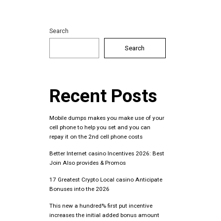
Search
Search
Recent Posts
Mobile dumps makes you make use of your
cell phone to help you set and you can
repay it on the 2nd cell phone costs
Better Internet casino Incentives 2026: Best
Join Also provides & Promos
17 Greatest Crypto Local casino Anticipate
Bonuses into the 2026
This new a hundred% first put incentive
increases the initial added bonus amount