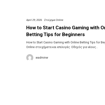
April 29, 2026
Στοίχημα Online
How to Start Casino Gaming with O
Betting Tips for Beginners
How to Start Casino Gaming with Online Betting Tips for Be
Online στοιχήματα και επιλογές: Οδηγός για νέους…
wadminw