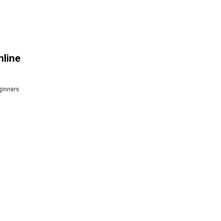
nline
ginners