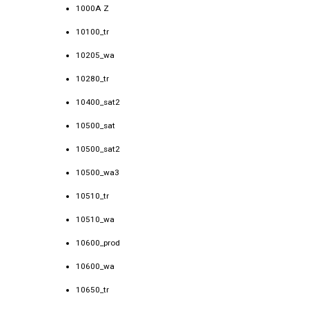
1000A Z
10100_tr
10205_wa
10280_tr
10400_sat2
10500_sat
10500_sat2
10500_wa3
10510_tr
10510_wa
10600_prod
10600_wa
10650_tr