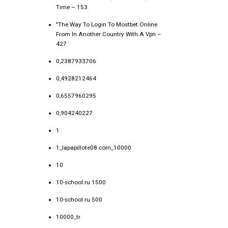
Time – 153
"The Way To Login To Mostbet Online
From In Another Country With A Vpn –
427
0,2387933706
0,4928212464
0,6557960295
0,904240227
1
1_lapapillote08.com_10000
10
10-school.ru 1500
10-school.ru 500
10000_tr