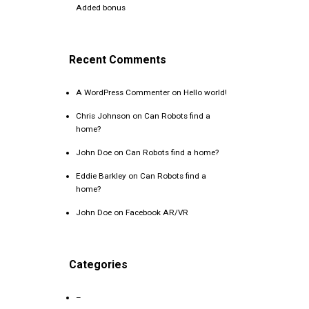
Added bonus
Recent Comments
A WordPress Commenter
on
Hello world!
Chris Johnson
on
Can Robots find a
home?
John Doe
on
Can Robots find a home?
Eddie Barkley
on
Can Robots find a
home?
John Doe
on
Facebook AR/VR
Categories
–