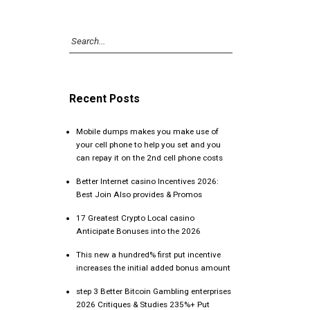
Recent Posts
Mobile dumps makes you make use of
your cell phone to help you set and you
can repay it on the 2nd cell phone costs
Better Internet casino Incentives 2026:
Best Join Also provides & Promos
17 Greatest Crypto Local casino
Anticipate Bonuses into the 2026
This new a hundred% first put incentive
increases the initial added bonus amount
step 3 Better Bitcoin Gambling enterprises
2026 Critiques & Studies 235%+ Put