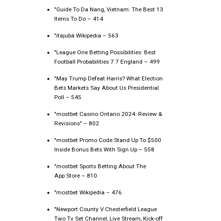
"Guide To Da Nang, Vietnam: The Best 13
Items To Do – 414
"itajubá Wikipedia – 563
"League One Betting Possibilities: Best
Football Probabilities 7 7 England – 499
"May Trump Defeat Harris? What Election
Bets Markets Say About Us Presidential
Poll – 545
"mostbet Casino Ontario 2024: Review &
Revisions" – 802
"mostbet Promo Code Stand Up To $500
Inside Bonus Bets With Sign Up – 558
"‎mostbet Sports Betting About The
App Store – 810
"mostbet Wikipedia – 476
"Newport County V Chesterfield League
Two Tv Set Channel, Live Stream, Kick-off