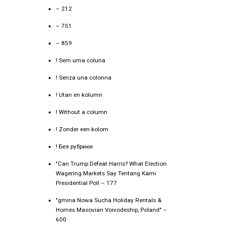
– 212
– 751
– 859
! Sem uma coluna
! Senza una colonna
! Utan en kolumn
! Without a column
! Zonder een kolom
! Без рубрики
"Can Trump Defeat Harris? What Election
Wagering Markets Say Tentang Kami
Presidential Poll – 177
"gmina Nowa Sucha Holiday Rentals &
Homes Masovian Voivodeship, Poland" –
600