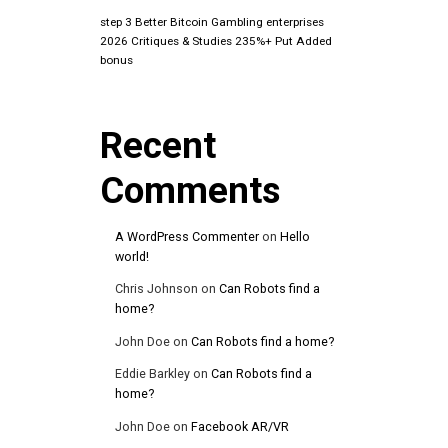
step 3 Better Bitcoin Gambling enterprises
2026 Critiques & Studies 235%+ Put Added
bonus
Recent
Comments
A WordPress Commenter
on
Hello
world!
Chris Johnson
on
Can Robots find a
home?
John Doe
on
Can Robots find a home?
Eddie Barkley
on
Can Robots find a
home?
John Doe
on
Facebook AR/VR