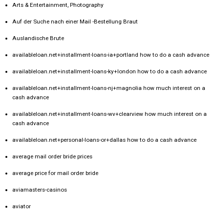
Arts & Entertainment, Photography
Auf der Suche nach einer Mail -Bestellung Braut
Auslandische Brute
availableloan.net+installment-loans-ia+portland how to do a cash advance
availableloan.net+installment-loans-ky+london how to do a cash advance
availableloan.net+installment-loans-nj+magnolia how much interest on a
cash advance
availableloan.net+installment-loans-wv+clearview how much interest on a
cash advance
availableloan.net+personal-loans-or+dallas how to do a cash advance
average mail order bride prices
average price for mail order bride
aviamasters-casinos
aviator