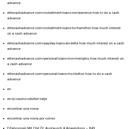
advance
elitecashadvance.com+installment-loans-ne+lawrence how to do a cash
advance
elitecashadvance.com+installment-loans-tx+hamilton how much interest
on a cash advance
elitecashadvance.com+payday-loans-al+delta how much interest on a cash
advance
elitecashadvance.com+personal-loans-mo+memphis how much interest on
a cash advance
elitecashadvance.com+personal-loans-ms+bolton how to do a cash
advance
en
en-iyi-casino-odulleri-valje
encontrar una novia
encontrar una novia por correo
Erfahrungen Mit Cbd Öl: Austausch & Anwendung – 849