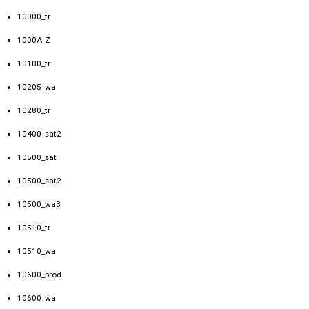
10000_tr
1000A Z
10100_tr
10205_wa
10280_tr
10400_sat2
10500_sat
10500_sat2
10500_wa3
10510_tr
10510_wa
10600_prod
10600_wa