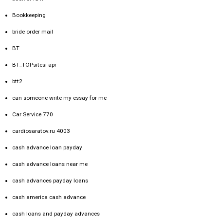
Bookkeeping
bride order mail
BT
BT_TOPsitesi apr
btt2
can someone write my essay for me
Car Service 770
cardiosaratov.ru 4003
cash advance loan payday
cash advance loans near me
cash advances payday loans
cash america cash advance
cash loans and payday advances