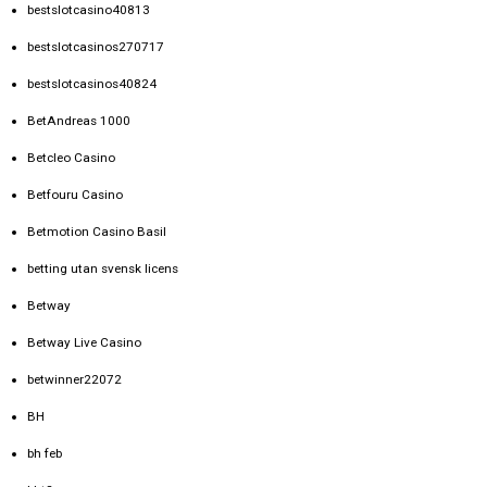
bestslotcasino40813
bestslotcasinos270717
bestslotcasinos40824
BetAndreas 1000
Betcleo Casino
Betfouru Casino
Betmotion Casino Basil
betting utan svensk licens
Betway
Betway Live Casino
betwinner22072
BH
bh feb