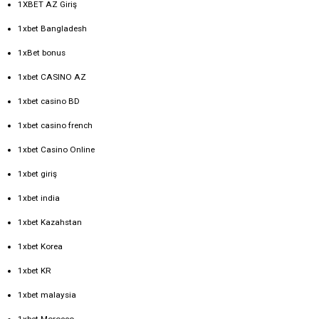
1XBET AZ Giriş
1xbet Bangladesh
1xBet bonus
1xbet CASINO AZ
1xbet casino BD
1xbet casino french
1xbet Casino Online
1xbet giriş
1xbet india
1xbet Kazahstan
1xbet Korea
1xbet KR
1xbet malaysia
1xbet Morocco