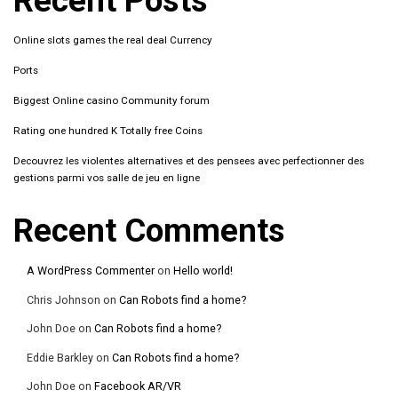
Recent Posts
Online slots games the real deal Currency
Ports
Biggest Online casino Community forum
Rating one hundred K Totally free Coins
Decouvrez les violentes alternatives et des pensees avec perfectionner des
gestions parmi vos salle de jeu en ligne
Recent Comments
A WordPress Commenter
on
Hello world!
Chris Johnson
on
Can Robots find a home?
John Doe
on
Can Robots find a home?
Eddie Barkley
on
Can Robots find a home?
John Doe
on
Facebook AR/VR