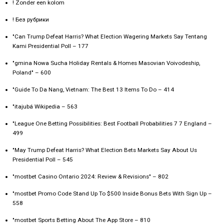
! Zonder een kolom
! Без рубрики
"Can Trump Defeat Harris? What Election Wagering Markets Say Tentang
Kami Presidential Poll – 177
"gmina Nowa Sucha Holiday Rentals & Homes Masovian Voivodeship,
Poland" – 600
"Guide To Da Nang, Vietnam: The Best 13 Items To Do – 414
"itajubá Wikipedia – 563
"League One Betting Possibilities: Best Football Probabilities 7 7 England –
499
"May Trump Defeat Harris? What Election Bets Markets Say About Us
Presidential Poll – 545
"mostbet Casino Ontario 2024: Review & Revisions" – 802
"mostbet Promo Code Stand Up To $500 Inside Bonus Bets With Sign Up –
558
"‎mostbet Sports Betting About The App Store – 810