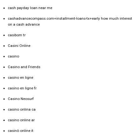
cash payday loan near me
cashadvancecompass.com+installment-loans-tx+early how much interest
on a cash advance
casibom tr
Casini Online
casino
Casino and Friends
casino en ligne
casino en ligne fr
Casino Neosurf
casino onlina ca
casino online ar
casinò online it