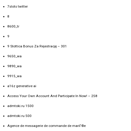
7slots twitter
8
8600_tr
9
9 Slottica Bonus Za Rejestrację – 301
9650_wa
9890_wa
9915_wa
a16z generative ai
Access Your Own Account And Participate In Now! – 258
admtoki.ru 1500
admtoki.ru 500
Agence de messagerie de commande de mariГ©e