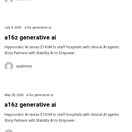
July 4, 2026
a16z generative ai
a16z generative ai
Hippocratic AI raises $141M to staff hospitals with clinical AI agents
Story Partners with Stability AI to Empower…
wadminw
May 28, 2026
a16z generative ai
a16z generative ai
Hippocratic AI raises $141M to staff hospitals with clinical AI agents
Story Partners with Stability AI to Empower…