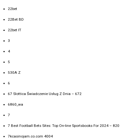
22bet
22Bet BD
22bet IT
3
4
5
530A Z
6
67 Slottica Świadczenie Usług Z Dnia – 672
6860_wa
7
7 Best Football Bets Sites: Top On-line Sportsbooks For 2024 – 820
7kcasinojam.co.com 4004