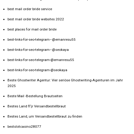
best mail order bride service
best mail order bride websites 2022
best places for mail order bride
best-links-for-seo-telegram–@emanresu55
best-links-for-seo-telegram–@seokaya
best-links-for-seo-telegram-@emanresu55
best-links-for-seo-telegram-@seokaya
Beste Ghostwriter Agentur: Vier seriöse Ghostwriting-Agenturen im Jahr
2025
Beste Mail -Bestellung Brautseiten
Bestes Land fГјr Versandbestellbraut
Bestes Land, um Versandbestellbraut zu finden
bestslotcasino28077