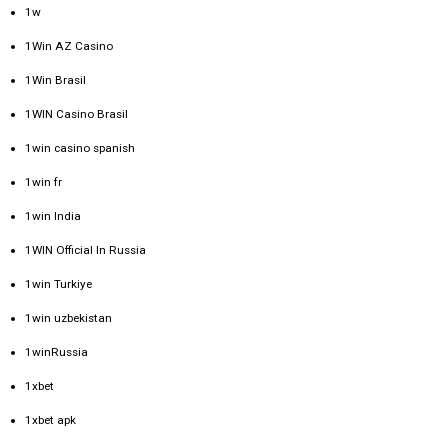
1w
1Win AZ Casino
1Win Brasil
1WIN Casino Brasil
1win casino spanish
1win fr
1win India
1WIN Official In Russia
1win Turkiye
1win uzbekistan
1winRussia
1xbet
1xbet apk