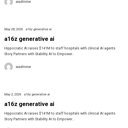
wadminw
May 28, 2026
a16z generative ai
a16z generative ai
Hippocratic AI raises $141M to staff hospitals with clinical AI agents
Story Partners with Stability AI to Empower…
wadminw
May 2, 2026
a16z generative ai
a16z generative ai
Hippocratic AI raises $141M to staff hospitals with clinical AI agents
Story Partners with Stability AI to Empower…