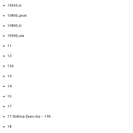
10650_tr
10800_prod
10800_tr
10900_wa
11
12
126
13
14
15
17
17 Slottica Żywo Gry – 195
18