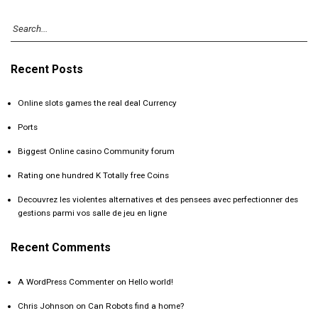
Recent Posts
Online slots games the real deal Currency
Ports
Biggest Online casino Community forum
Rating one hundred K Totally free Coins
Decouvrez les violentes alternatives et des pensees avec perfectionner des
gestions parmi vos salle de jeu en ligne
Recent Comments
A WordPress Commenter
on
Hello world!
Chris Johnson
on
Can Robots find a home?