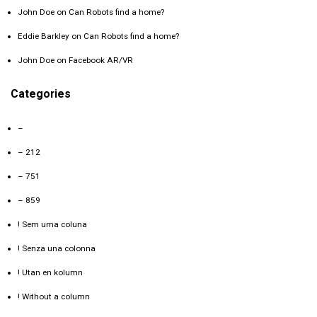
John Doe
on
Can Robots find a home?
Eddie Barkley
on
Can Robots find a home?
John Doe
on
Facebook AR/VR
Categories
–
– 212
– 751
– 859
! Sem uma coluna
! Senza una colonna
! Utan en kolumn
! Without a column