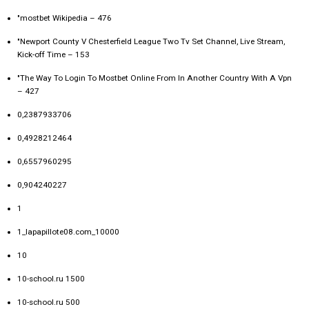
"mostbet Wikipedia – 476
"Newport County V Chesterfield League Two Tv Set Channel, Live Stream,
Kick-off Time – 153
"The Way To Login To Mostbet Online From In Another Country With A Vpn
– 427
0,2387933706
0,4928212464
0,6557960295
0,904240227
1
1_lapapillote08.com_10000
10
10-school.ru 1500
10-school.ru 500