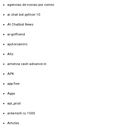
agencias de novias por correo
ai chat bot python 10
AI Chatbot News
ai-girlfriend
ajutorcainiro
Allz
america cash advance in
APK
app free
Apps
apr_prod
arda-tech.ru 1500
Articles