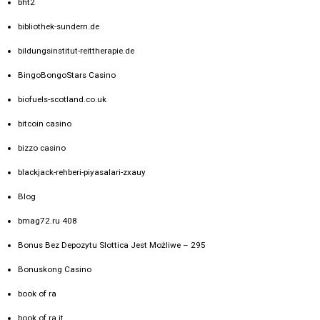
bht2
bibliothek-sundern.de
bildungsinstitut-reittherapie.de
BingoBongoStars Casino
biofuels-scotland.co.uk
bitcoin casino
bizzo casino
blackjack-rehberi-piyasalari-zxauy
Blog
bmag72.ru 408
Bonus Bez Depozytu Slottica Jest Możliwe – 295
Bonuskong Casino
book of ra
book of ra it