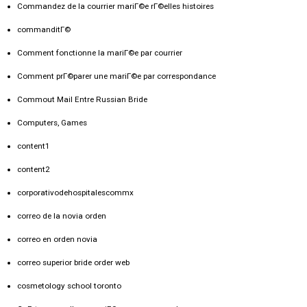
Commandez de la courrier mariГ©e rГ©elles histoires
commanditГ©
Comment fonctionne la mariГ©e par courrier
Comment prГ©parer une mariГ©e par correspondance
Commout Mail Entre Russian Bride
Computers, Games
content1
content2
corporativodehospitalescommx
correo de la novia orden
correo en orden novia
correo superior bride order web
cosmetology school toronto