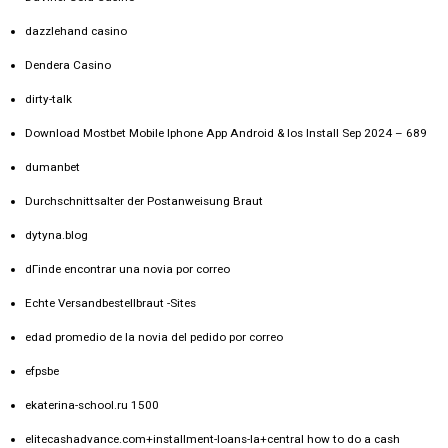
dazzlehand casino
Dendera Casino
dirty-talk
Download Mostbet Mobile Iphone App Android & Ios Install Sep 2024 – 689
dumanbet
Durchschnittsalter der Postanweisung Braut
dytyna.blog
dГіnde encontrar una novia por correo
Echte Versandbestellbraut -Sites
edad promedio de la novia del pedido por correo
efpsbe
ekaterina-school.ru 1500
elitecashadvance.com+installment-loans-la+central how to do a cash