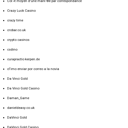
CoГ»t moyen d'une mariГ©e par correspondance
Crazy Luck Casino
crazy time
crobar.co.uk
crypto casinos
csdino
curapractic-kerpen.de
cГіmo enviar por correo a la novia
Da Vinci Gold
Da Vinci Gold Casino
Daman_Game
danieldeasy.co.uk
DaVinci Gold
DaVinci Gold Casino