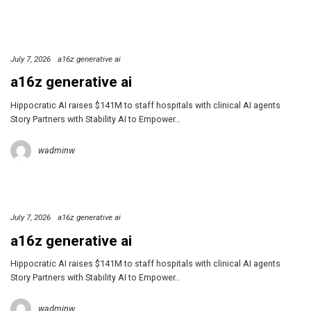
July 7, 2026
a16z generative ai
a16z generative ai
Hippocratic AI raises $141M to staff hospitals with clinical AI agents
Story Partners with Stability AI to Empower…
wadminw
July 7, 2026
a16z generative ai
a16z generative ai
Hippocratic AI raises $141M to staff hospitals with clinical AI agents
Story Partners with Stability AI to Empower…
wadminw