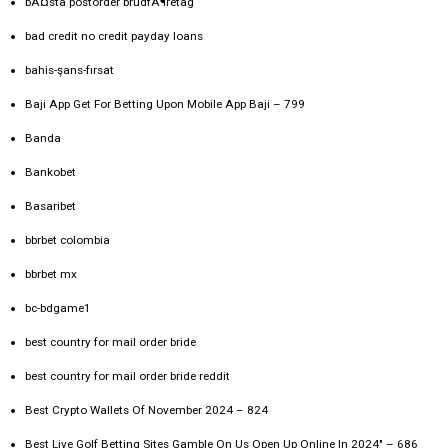
bÃ¤sta postorder brudfÃ¶retag
bad credit no credit payday loans
bahis-şans-fırsat
Baji App Get For Betting Upon Mobile App Baji – 799
Banda
Bankobet
Basaribet
bbrbet colombia
bbrbet mx
bc-bdgame1
best country for mail order bride
best country for mail order bride reddit
Best Crypto Wallets Of November 2024 – 824
Best Live Golf Betting Sites Gamble On Us Open Up Online In 2024" – 686