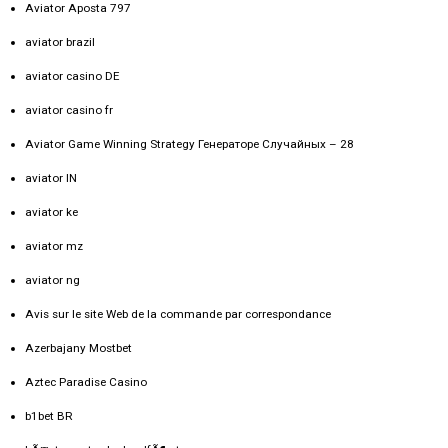
Aviator Aposta 797
aviator brazil
aviator casino DE
aviator casino fr
Aviator Game Winning Strategy Генераторе Случайных – 28
aviator IN
aviator ke
aviator mz
aviator ng
Avis sur le site Web de la commande par correspondance
Azerbajany Mostbet
Aztec Paradise Casino
b1bet BR