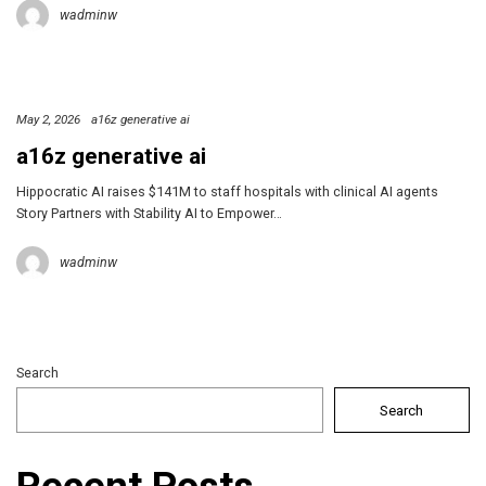
wadminw
May 2, 2026
a16z generative ai
a16z generative ai
Hippocratic AI raises $141M to staff hospitals with clinical AI agents
Story Partners with Stability AI to Empower…
wadminw
Search
Search