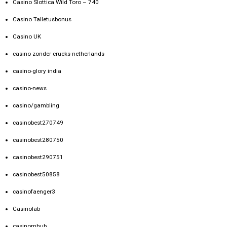
Casino Slottica Wild Toro – 740
Casino Talletusbonus
Casino UK
casino zonder crucks netherlands
casino-glory india
casino-news
casino/gambling
casinobest270749
casinobest280750
casinobest290751
casinobest50858
casinofaenger3
Casinolab
casinomhub