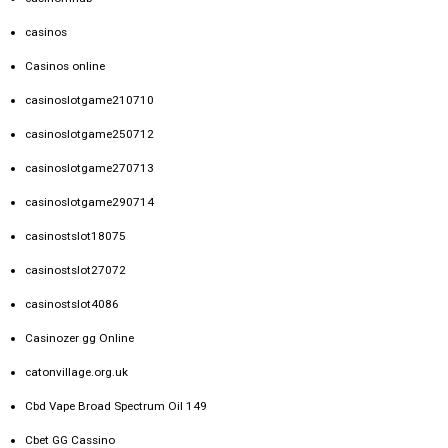
casinos
Casinos online
casinoslotgame210710
casinoslotgame250712
casinoslotgame270713
casinoslotgame290714
casinostslot18075
casinostslot27072
casinostslot4086
Casinozer gg Online
catonvillage.org.uk
Cbd Vape Broad Spectrum Oil 149
Cbet GG Cassino