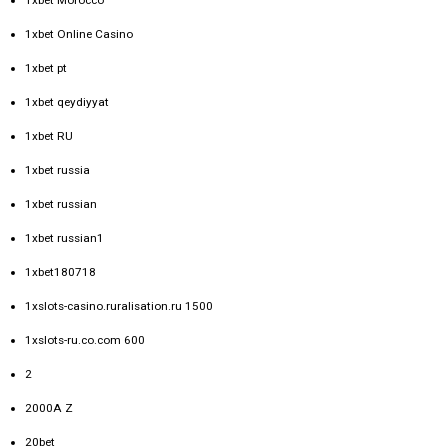
1xbet Online Casino
1xbet pt
1xbet qeydiyyat
1xbet RU
1xbet russia
1xbet russian
1xbet russian1
1xbet180718
1xslots-casino.ruralisation.ru 1500
1xslots-ru.co.com 600
2
2000A Z
20bet