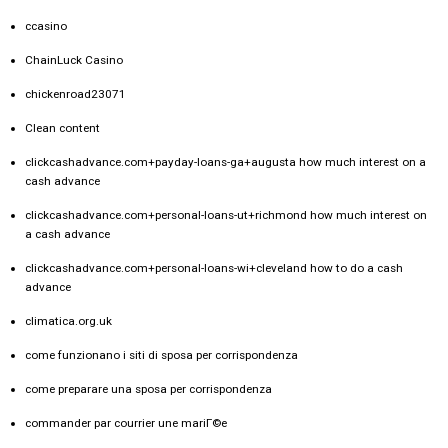
ccasino
ChainLuck Casino
chickenroad23071
Clean content
clickcashadvance.com+payday-loans-ga+augusta how much interest on a
cash advance
clickcashadvance.com+personal-loans-ut+richmond how much interest on
a cash advance
clickcashadvance.com+personal-loans-wi+cleveland how to do a cash
advance
climatica.org.uk
come funzionano i siti di sposa per corrispondenza
come preparare una sposa per corrispondenza
commander par courrier une mariГ©e