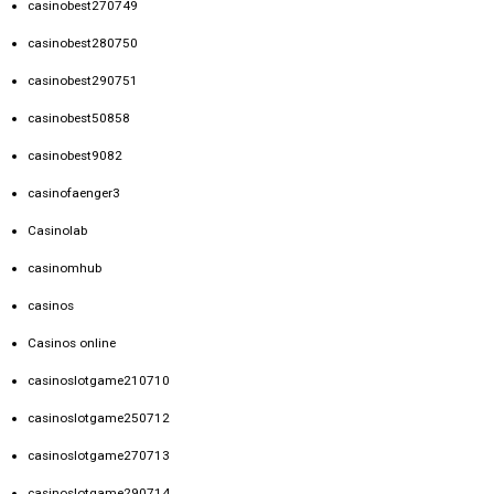
casinobest270749
casinobest280750
casinobest290751
casinobest50858
casinobest9082
casinofaenger3
Casinolab
casinomhub
casinos
Casinos online
casinoslotgame210710
casinoslotgame250712
casinoslotgame270713
casinoslotgame290714