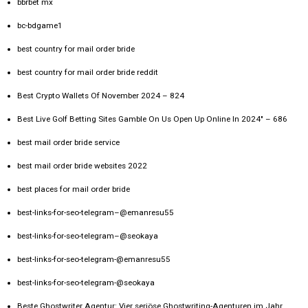
bbrbet mx
bc-bdgame1
best country for mail order bride
best country for mail order bride reddit
Best Crypto Wallets Of November 2024 – 824
Best Live Golf Betting Sites Gamble On Us Open Up Online In 2024" – 686
best mail order bride service
best mail order bride websites 2022
best places for mail order bride
best-links-for-seo-telegram–@emanresu55
best-links-for-seo-telegram–@seokaya
best-links-for-seo-telegram-@emanresu55
best-links-for-seo-telegram-@seokaya
Beste Ghostwriter Agentur: Vier seriöse Ghostwriting-Agenturen im Jahr