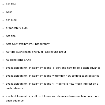
app free
Apps
apr_prod
arda-tech.ru 1500
Articles
Arts & Entertainment, Photography
Auf der Suche nach einer Mail -Bestellung Braut
Auslandische Brute
availableloan.net+installment-loans-ia+portland how to do a cash advance
availableloan.net+installment-loans-ky+london how to do a cash advance
availableloan.net+installment-loans-nj+magnolia how much interest on a
cash advance
availableloan.net+installment-loans-wv+clearview how much interest on a
cash advance