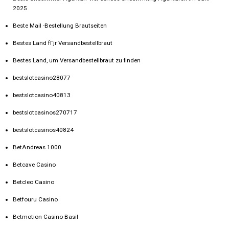
2025
Beste Mail -Bestellung Brautseiten
Bestes Land fГјr Versandbestellbraut
Bestes Land, um Versandbestellbraut zu finden
bestslotcasino28077
bestslotcasino40813
bestslotcasinos270717
bestslotcasinos40824
BetAndreas 1000
Betcave Casino
Betcleo Casino
Betfouru Casino
Betmotion Casino Basil