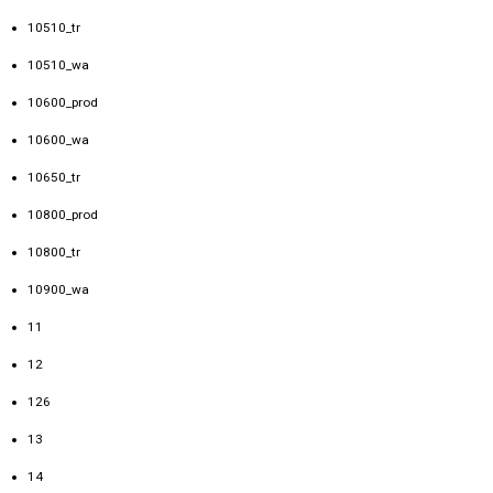
10510_tr
10510_wa
10600_prod
10600_wa
10650_tr
10800_prod
10800_tr
10900_wa
11
12
126
13
14