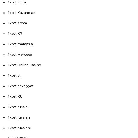
1xbet india
1xbet Kazahstan
1xbet Korea
1xbet KR
1xbet malaysia
1xbet Morocco
1xbet Online Casino
1xbet pt
1xbet qeydiyyat
1xbet RU
1xbet russia
1xbet russian
1xbet russian1