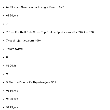
67 Slottica Świadczenie Usług Z Dnia – 672
6860_wa
7
7 Best Football Bets Sites: Top On-line Sportsbooks For 2024 – 820
7kcasinojam.co.com 4004
7slots twitter
8
8600_tr
9
9 Slottica Bonus Za Rejestrację – 301
9650_wa
9890_wa
9915_wa