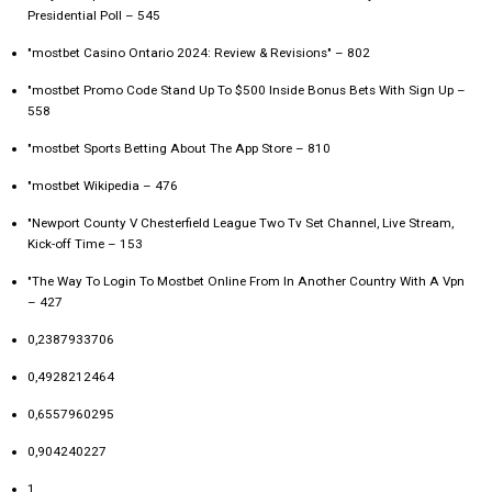
Presidential Poll – 545
"mostbet Casino Ontario 2024: Review & Revisions" – 802
"mostbet Promo Code Stand Up To $500 Inside Bonus Bets With Sign Up –
558
"‎mostbet Sports Betting About The App Store – 810
"mostbet Wikipedia – 476
"Newport County V Chesterfield League Two Tv Set Channel, Live Stream,
Kick-off Time – 153
"The Way To Login To Mostbet Online From In Another Country With A Vpn
– 427
0,2387933706
0,4928212464
0,6557960295
0,904240227
1