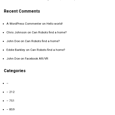
Recent Comments
A WordPress Commenter
on
Hello world!
Chris Johnson
on
Can Robots find a home?
John Doe
on
Can Robots find a home?
Eddie Barkley
on
Can Robots find a home?
John Doe
on
Facebook AR/VR
Categories
–
– 212
– 751
– 859