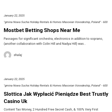
January 22, 2025
"gmina Nowa Sucha Holiday Rentals & Homes Masovian Voivodeship, Poland" - 600
Mostbet Betting Shops Near Me
Passages for significant orchestra, electronics in addition to soprano,
(another collaboration with Colin Hill and Nadya Hill) was…
shalaj
January 22, 2025
"gmina Nowa Sucha Holiday Rentals & Homes Masovian Voivodeship, Poland" - 600
Slottica Jak Wypłacić Pieniądze Best Trustly
Casino Uk
Content Tao Money, 2 Hundred Free Secret Cash, & 100% Very First