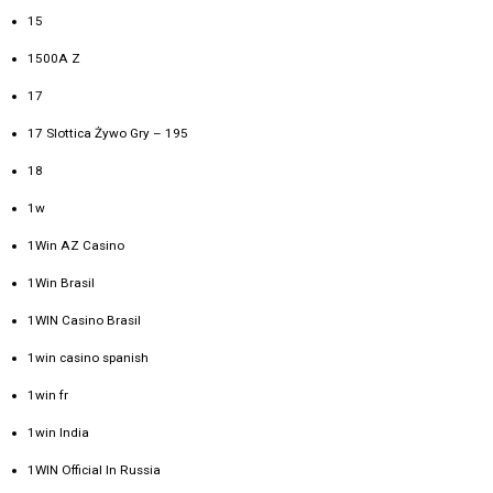
15
1500A Z
17
17 Slottica Żywo Gry – 195
18
1w
1Win AZ Casino
1Win Brasil
1WIN Casino Brasil
1win casino spanish
1win fr
1win India
1WIN Official In Russia