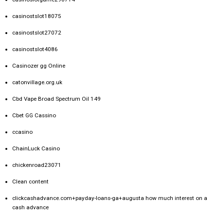
casinostslot18075
casinostslot27072
casinostslot4086
Casinozer gg Online
catonvillage.org.uk
Cbd Vape Broad Spectrum Oil 149
Cbet GG Cassino
ccasino
ChainLuck Casino
chickenroad23071
Clean content
clickcashadvance.com+payday-loans-ga+augusta how much interest on a
cash advance