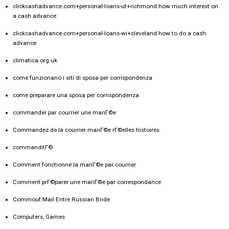
clickcashadvance.com+personal-loans-ut+richmond how much interest on
a cash advance
clickcashadvance.com+personal-loans-wi+cleveland how to do a cash
advance
climatica.org.uk
come funzionano i siti di sposa per corrispondenza
come preparare una sposa per corrispondenza
commander par courrier une mariГ©e
Commandez de la courrier mariГ©e rГ©elles histoires
commanditГ©
Comment fonctionne la mariГ©e par courrier
Comment prГ©parer une mariГ©e par correspondance
Commout Mail Entre Russian Bride
Computers, Games