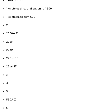
1xbet180718
1xslots-casino.ruralisation.ru 1500
1xslots-ru.co.com 600
2
2000A Z
20bet
22bet
22Bet BD
22bet IT
3
4
5
530A Z
6