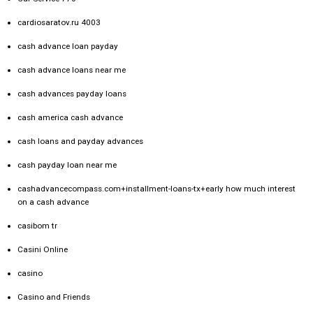
cardiosaratov.ru 4003
cash advance loan payday
cash advance loans near me
cash advances payday loans
cash america cash advance
cash loans and payday advances
cash payday loan near me
cashadvancecompass.com+installment-loans-tx+early how much interest
on a cash advance
casibom tr
Casini Online
casino
Casino and Friends