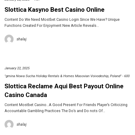
Slottica Kasyno Best Casino Online
Content Do We Need Mostbet Casino Login Since We Have? Unique
Functions Created For Enjoyment New Article Reveals…
shalaj
January 22, 2025
"gmina Nowa Sucha Holiday Rentals & Homes Masovian Voivodeship, Poland" - 600
Slottica Reclame Aqui Best Payout Online
Casino Canada
Content Mostbet Casino…A Good Present For Friends Player’s Criticizing
Accountable Gambling Practices The Do’s and Do nots Of…
shalaj