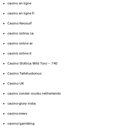
casino en ligne
casino en ligne fr
Casino Neosurf
casino onlina ca
casino online ar
casinò online it
Casino Slottica Wild Toro – 740
Casino Talletusbonus
Casino UK
casino zonder crucks netherlands
casino-glory india
casino-news
casino/gambling