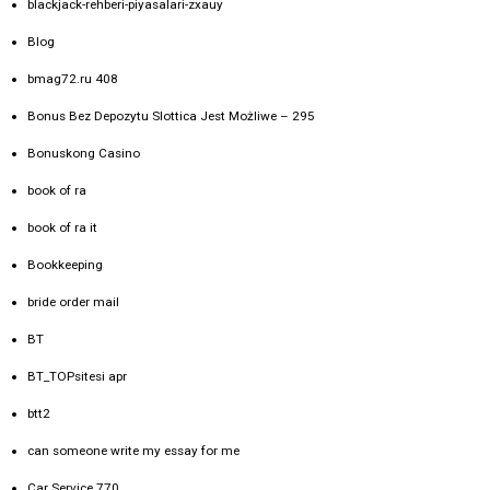
blackjack-rehberi-piyasalari-zxauy
Blog
bmag72.ru 408
Bonus Bez Depozytu Slottica Jest Możliwe – 295
Bonuskong Casino
book of ra
book of ra it
Bookkeeping
bride order mail
BT
BT_TOPsitesi apr
btt2
can someone write my essay for me
Car Service 770