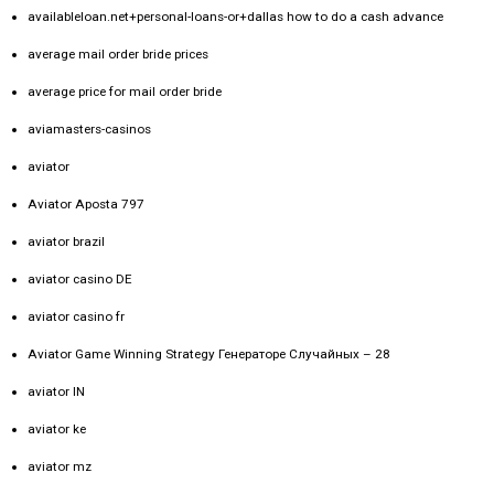
availableloan.net+personal-loans-or+dallas how to do a cash advance
average mail order bride prices
average price for mail order bride
aviamasters-casinos
aviator
Aviator Aposta 797
aviator brazil
aviator casino DE
aviator casino fr
Aviator Game Winning Strategy Генераторе Случайных – 28
aviator IN
aviator ke
aviator mz