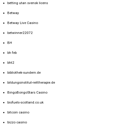
betting utan svensk licens
Betway
Betway Live Casino
betwinner22072
BH
bh feb
bht2
bibliothek-sundern.de
bildungsinstitut-reittherapie.de
BingoBongoStars Casino
biofuels-scotland.co.uk
bitcoin casino
bizzo casino