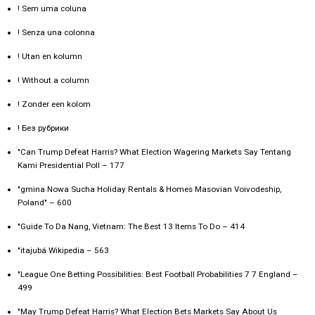
! Sem uma coluna
! Senza una colonna
! Utan en kolumn
! Without a column
! Zonder een kolom
! Без рубрики
"Can Trump Defeat Harris? What Election Wagering Markets Say Tentang
Kami Presidential Poll – 177
"gmina Nowa Sucha Holiday Rentals & Homes Masovian Voivodeship,
Poland" – 600
"Guide To Da Nang, Vietnam: The Best 13 Items To Do – 414
"itajubá Wikipedia – 563
"League One Betting Possibilities: Best Football Probabilities 7 7 England –
499
"May Trump Defeat Harris? What Election Bets Markets Say About Us