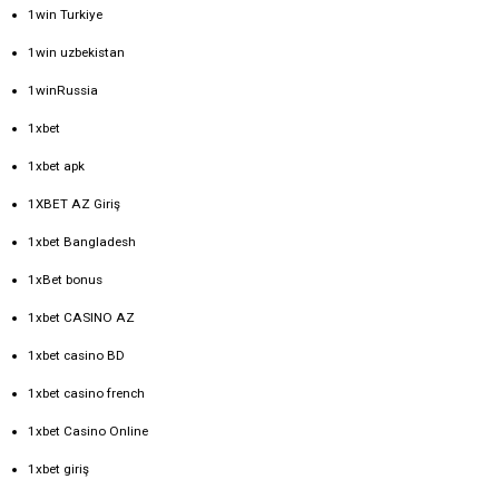
1win Turkiye
1win uzbekistan
1winRussia
1xbet
1xbet apk
1XBET AZ Giriş
1xbet Bangladesh
1xBet bonus
1xbet CASINO AZ
1xbet casino BD
1xbet casino french
1xbet Casino Online
1xbet giriş