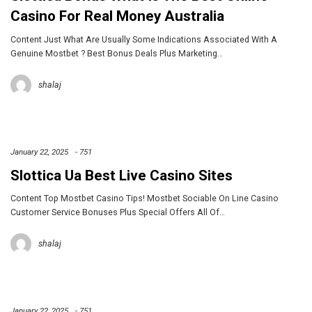
Casino For Real Money Australia
Content Just What Are Usually Some Indications Associated With A
Genuine Mostbet ? Best Bonus Deals Plus Marketing…
shalaj
January 22, 2025
- 751
Slottica Ua Best Live Casino Sites
Content Top Mostbet Casino Tips! Mostbet Sociable On Line Casino
Customer Service Bonuses Plus Special Offers All Of…
shalaj
January 22, 2025
- 751