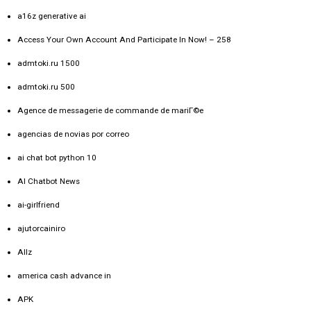
a16z generative ai
Access Your Own Account And Participate In Now! – 258
admtoki.ru 1500
admtoki.ru 500
Agence de messagerie de commande de mariГ©e
agencias de novias por correo
ai chat bot python 10
AI Chatbot News
ai-girlfriend
ajutorcainiro
Allz
america cash advance in
APK