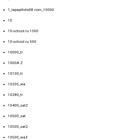
1_lapapillote08.com_10000
10
10-school.ru 1500
10-school.ru 500
10000_tr
1000A Z
10100_tr
10205_wa
10280_tr
10400_sat2
10500_sat
10500_sat2
10500_wa3