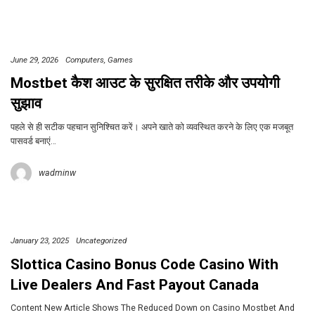
June 29, 2026
Computers, Games
Mostbet कैश आउट के सुरक्षित तरीके और उपयोगी
सुझाव
पहले से ही सटीक पहचान सुनिश्चित करें। अपने खाते को व्यवस्थित करने के लिए एक मजबूत
पासवर्ड बनाएं…
wadminw
January 23, 2025
Uncategorized
Slottica Casino Bonus Code Casino With
Live Dealers And Fast Payout Canada
Content New Article Shows The Reduced Down on Casino Mostbet And