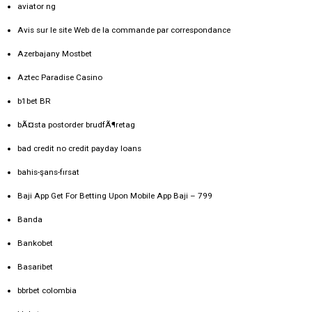
aviator ng
Avis sur le site Web de la commande par correspondance
Azerbajany Mostbet
Aztec Paradise Casino
b1bet BR
bÃ¤sta postorder brudfÃ¶retag
bad credit no credit payday loans
bahis-şans-fırsat
Baji App Get For Betting Upon Mobile App Baji – 799
Banda
Bankobet
Basaribet
bbrbet colombia