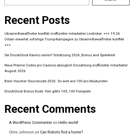
Recent Posts
Ukraine-Bewaffneter konflikt inoffizieller mitarbeiter Liveticker: +++ 19:26
Orban erwartet sofortige Trump-Kampagne zu Ukraine-Bewaffneter konflikt
+++
Sei DrückGlück Kasino seriös? Schätzung 2026, Bonus and Spieletest
Neue Prämie Codes pro Casinos abzüglich Einzahlung inoffizieller mitarbeiter
August 2026
Bwin Voucher Sourcecode 2026: So weit wie 100 pro Neukunden
DrückGlück Bonus Kode: Hier gibt’s 100, 100 Freispiele
Recent Comments
A WordPress Commenter
on
Hello world!
Chris Johnson
on
Can Robots find a home?