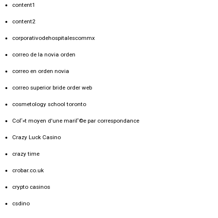
content1
content2
corporativodehospitalescommx
correo de la novia orden
correo en orden novia
correo superior bride order web
cosmetology school toronto
CoГ»t moyen d'une mariГ©e par correspondance
Crazy Luck Casino
crazy time
crobar.co.uk
crypto casinos
csdino