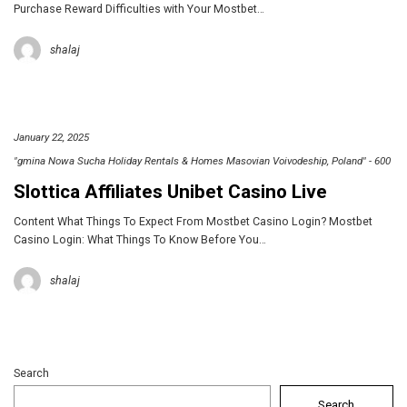
Purchase Reward Difficulties with Your Mostbet…
shalaj
January 22, 2025
"gmina Nowa Sucha Holiday Rentals & Homes Masovian Voivodeship, Poland" - 600
Slottica Affiliates Unibet Casino Live
Content What Things To Expect From Mostbet Casino Login? Mostbet
Casino Login: What Things To Know Before You…
shalaj
Search
Search