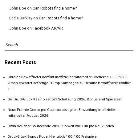
John Doe
on
Can Robots find a home?
Eddie Barkley
on
Can Robots find a home?
John Doe
on
Facebook AR/VR
Recent Posts
Ukraine-Bewaffneter konflikt inoffizieller mitarbeiter Liveticker: +++ 19:26
Orban erwartet sofortige Trump-Kampagne zu Ukraine-Bewaffneter konflikt
+++
Sei DrückGlück Kasino seriös? Schätzung 2026, Bonus and Spieletest
Neue Prämie Codes pro Casinos abzüglich Einzahlung inoffizieller
mitarbeiter August 2026
Bwin Voucher Sourcecode 2026: So weit wie 100 pro Neukunden
DrückGlück Bonus Kode: Hier gibt’s 100, 100 Freispiele