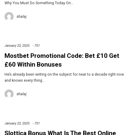
Why You Must Do Something Today On…
shalaj
January 22, 2025
- 751
Mostbet Promotional Code: Bet £10 Get
£60 Within Bonuses
He’s already been writing on the subject for near to a decade right now
and knows every thing…
shalaj
January 22, 2025
- 751
Slottica Bonus What Is The Best Online