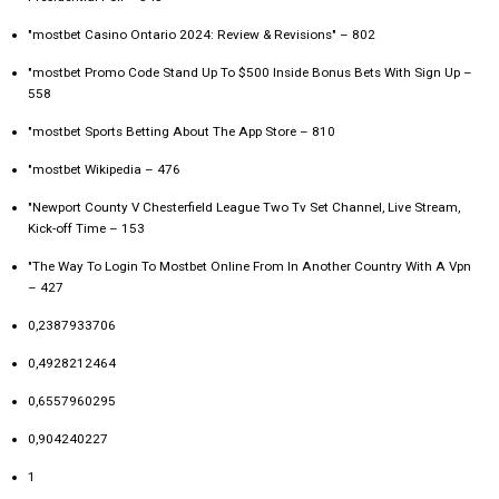
"mostbet Casino Ontario 2024: Review & Revisions" – 802
"mostbet Promo Code Stand Up To $500 Inside Bonus Bets With Sign Up –
558
"‎mostbet Sports Betting About The App Store – 810
"mostbet Wikipedia – 476
"Newport County V Chesterfield League Two Tv Set Channel, Live Stream,
Kick-off Time – 153
"The Way To Login To Mostbet Online From In Another Country With A Vpn
– 427
0,2387933706
0,4928212464
0,6557960295
0,904240227
1