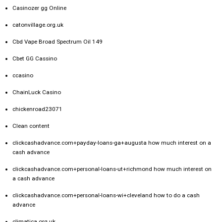
Casinozer gg Online
catonvillage.org.uk
Cbd Vape Broad Spectrum Oil 149
Cbet GG Cassino
ccasino
ChainLuck Casino
chickenroad23071
Clean content
clickcashadvance.com+payday-loans-ga+augusta how much interest on a
cash advance
clickcashadvance.com+personal-loans-ut+richmond how much interest on
a cash advance
clickcashadvance.com+personal-loans-wi+cleveland how to do a cash
advance
climatica.org.uk