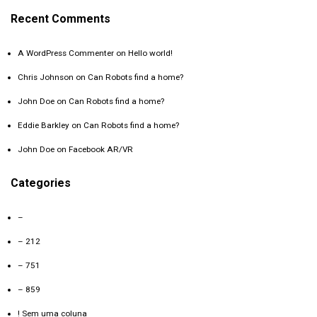
Recent Comments
A WordPress Commenter
on
Hello world!
Chris Johnson
on
Can Robots find a home?
John Doe
on
Can Robots find a home?
Eddie Barkley
on
Can Robots find a home?
John Doe
on
Facebook AR/VR
Categories
–
– 212
– 751
– 859
! Sem uma coluna