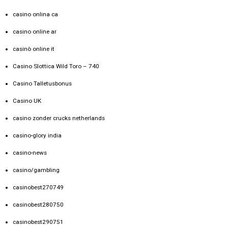
casino onlina ca
casino online ar
casinò online it
Casino Slottica Wild Toro – 740
Casino Talletusbonus
Casino UK
casino zonder crucks netherlands
casino-glory india
casino-news
casino/gambling
casinobest270749
casinobest280750
casinobest290751