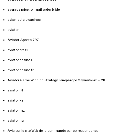
average price for mail order bride
aviamasters-casinos
aviator
Aviator Aposta 797
aviator brazil
aviator casino DE
aviator casino fr
Aviator Game Winning Strategy Генераторе Случайных – 28
aviator IN
aviator ke
aviator mz
aviator ng
Avis sur le site Web de la commande par correspondance