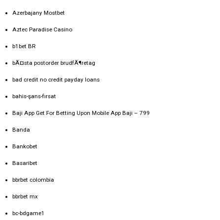
Azerbajany Mostbet
Aztec Paradise Casino
b1bet BR
bÃ¤sta postorder brudfÃ¶retag
bad credit no credit payday loans
bahis-şans-fırsat
Baji App Get For Betting Upon Mobile App Baji – 799
Banda
Bankobet
Basaribet
bbrbet colombia
bbrbet mx
bc-bdgame1