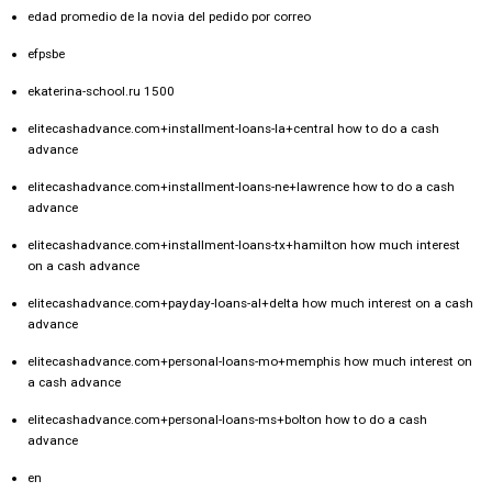
edad promedio de la novia del pedido por correo
efpsbe
ekaterina-school.ru 1500
elitecashadvance.com+installment-loans-la+central how to do a cash
advance
elitecashadvance.com+installment-loans-ne+lawrence how to do a cash
advance
elitecashadvance.com+installment-loans-tx+hamilton how much interest
on a cash advance
elitecashadvance.com+payday-loans-al+delta how much interest on a cash
advance
elitecashadvance.com+personal-loans-mo+memphis how much interest on
a cash advance
elitecashadvance.com+personal-loans-ms+bolton how to do a cash
advance
en