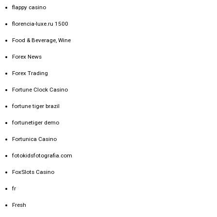
flappy casino
florencia-luxe.ru 1500
Food & Beverage, Wine
Forex News
Forex Trading
Fortune Clock Casino
fortune tiger brazil
fortunetiger demo
Fortunica Casino
fotokidsfotografia.com
FoxSlots Casino
fr
Fresh