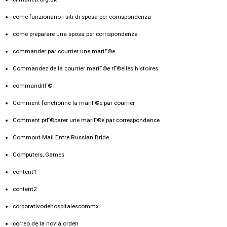
come funzionano i siti di sposa per corrispondenza
come preparare una sposa per corrispondenza
commander par courrier une mariГ©e
Commandez de la courrier mariГ©e rГ©elles histoires
commanditГ©
Comment fonctionne la mariГ©e par courrier
Comment prГ©parer une mariГ©e par correspondance
Commout Mail Entre Russian Bride
Computers, Games
content1
content2
corporativodehospitalescommx
correo de la novia orden