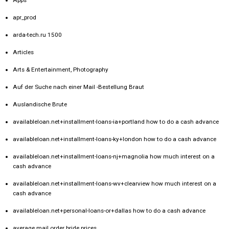
Apps
apr_prod
arda-tech.ru 1500
Articles
Arts & Entertainment, Photography
Auf der Suche nach einer Mail -Bestellung Braut
Auslandische Brute
availableloan.net+installment-loans-ia+portland how to do a cash advance
availableloan.net+installment-loans-ky+london how to do a cash advance
availableloan.net+installment-loans-nj+magnolia how much interest on a
cash advance
availableloan.net+installment-loans-wv+clearview how much interest on a
cash advance
availableloan.net+personal-loans-or+dallas how to do a cash advance
average mail order bride prices