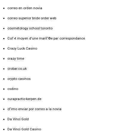
correo en orden novia
correo superior bride order web
cosmetology school toronto
CoГ»t moyen d'une mariГ©e par correspondance
Crazy Luck Casino
crazy time
crobar.co.uk
crypto casinos
csdino
curapractic-kerpen.de
cГіmo enviar por correo a la novia
Da Vinci Gold
Da Vinci Gold Casino