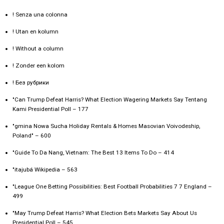
! Senza una colonna
! Utan en kolumn
! Without a column
! Zonder een kolom
! Без рубрики
"Can Trump Defeat Harris? What Election Wagering Markets Say Tentang
Kami Presidential Poll – 177
"gmina Nowa Sucha Holiday Rentals & Homes Masovian Voivodeship,
Poland" – 600
"Guide To Da Nang, Vietnam: The Best 13 Items To Do – 414
"itajubá Wikipedia – 563
"League One Betting Possibilities: Best Football Probabilities 7 7 England –
499
"May Trump Defeat Harris? What Election Bets Markets Say About Us
Presidential Poll – 545