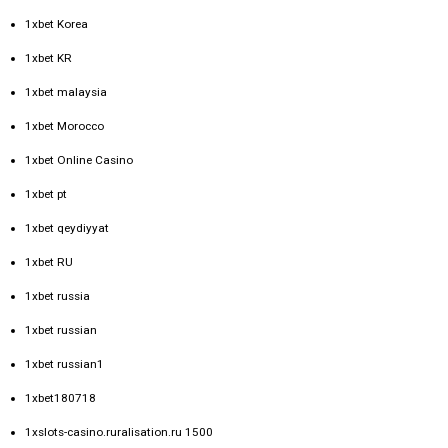
1xbet Korea
1xbet KR
1xbet malaysia
1xbet Morocco
1xbet Online Casino
1xbet pt
1xbet qeydiyyat
1xbet RU
1xbet russia
1xbet russian
1xbet russian1
1xbet180718
1xslots-casino.ruralisation.ru 1500