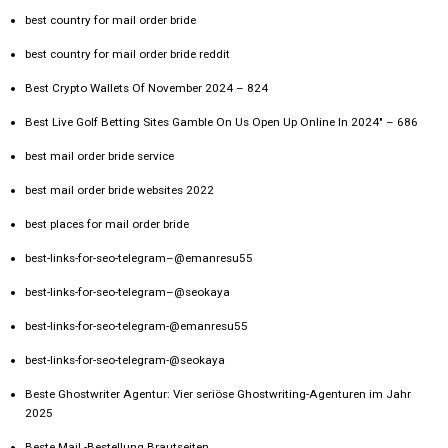
best country for mail order bride
best country for mail order bride reddit
Best Crypto Wallets Of November 2024 – 824
Best Live Golf Betting Sites Gamble On Us Open Up Online In 2024" – 686
best mail order bride service
best mail order bride websites 2022
best places for mail order bride
best-links-for-seo-telegram–@emanresu55
best-links-for-seo-telegram–@seokaya
best-links-for-seo-telegram-@emanresu55
best-links-for-seo-telegram-@seokaya
Beste Ghostwriter Agentur: Vier seriöse Ghostwriting-Agenturen im Jahr
2025
Beste Mail -Bestellung Brautseiten