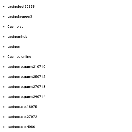
casinobest50858
casinofaenger3
Casinolab
casinomhub
casinos
Casinos online
casinoslotgame210710
casinoslotgame250712
casinoslotgame270713
casinoslotgame290714
casinostslot18075
casinostslot27072
casinostslot4086