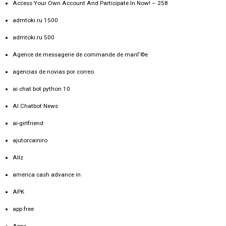
Access Your Own Account And Participate In Now! – 258
admtoki.ru 1500
admtoki.ru 500
Agence de messagerie de commande de mariГ©e
agencias de novias por correo
ai chat bot python 10
AI Chatbot News
ai-girlfriend
ajutorcainiro
Allz
america cash advance in
APK
app free