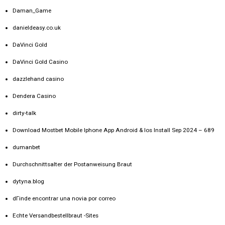
Daman_Game
danieldeasy.co.uk
DaVinci Gold
DaVinci Gold Casino
dazzlehand casino
Dendera Casino
dirty-talk
Download Mostbet Mobile Iphone App Android & Ios Install Sep 2024 – 689
dumanbet
Durchschnittsalter der Postanweisung Braut
dytyna.blog
dГіnde encontrar una novia por correo
Echte Versandbestellbraut -Sites