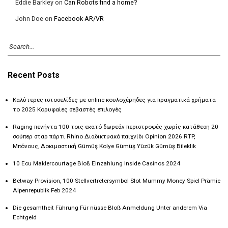
Eddie Barkley
on
Can Robots find a home?
John Doe
on
Facebook AR/VR
Recent Posts
Καλύτερες ιστοσελίδες με online κουλοχέρηδες για πραγματικά χρήματα
το 2025 Κορυφαίες σεβαστές επιλογές
Raging πενήντα 100 τοις εκατό δωρεάν περιστροφές χωρίς κατάθεση 20
σούπερ σταρ πάρτι Rhino Διαδικτυακό παιχνίδι Opinion 2026 RTP,
Μπόνους, Δοκιμαστική Gümüş Kolye Gümüş Yüzük Gümüş Bileklik
10 Ecu Maklercourtage Bloß Einzahlung Inside Casinos 2024
Betway Provision, 100 Stellvertretersymbol Slot Mummy Money Spiel Prämie
Alpenrepublik Feb 2024
Die gesamtheit Führung Für nüsse Bloß Anmeldung Unter anderem Via
Echtgeld