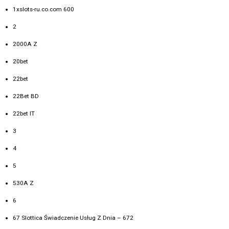
1xslots-ru.co.com 600
2
2000A Z
20bet
22bet
22Bet BD
22bet IT
3
4
5
530A Z
6
67 Slottica Świadczenie Usług Z Dnia – 672