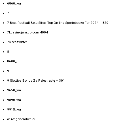
6860_wa
7
7 Best Football Bets Sites: Top On-line Sportsbooks For 2024 – 820
7kcasinojam.co.com 4004
7slots twitter
8
8600_tr
9
9 Slottica Bonus Za Rejestrację – 301
9650_wa
9890_wa
9915_wa
a16z generative ai