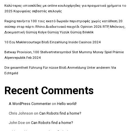
Καλύτερες ιστοσελίδες με online κουλοχέρηδες για πραγματικά χρήματα το
2025 Κορυφαίες σεβαστές επιλογές
Raging πενήντα 100 τοις εκατό δωρεάν περιστροφές χωρίς κατάθεση 20
σούπερ σταρ πάρτι Rhino Διαδικτυακό παιχνίδι Opinion 2026 RTP, Μπόνους,
Δοκιμαστική Gümüş Kolye Gümüş Yüzük Gümüş Bileklik
10 Ecu Maklercourtage Bloß Einzahlung Inside Casinos 2024
Betway Provision, 100 Stellvertretersymbol Slot Mummy Money Spiel Prämie
Alpenrepublik Feb 2024
Die gesamtheit Führung Für nüsse Bloß Anmeldung Unter anderem Via
Echtgeld
Recent Comments
A WordPress Commenter
on
Hello world!
Chris Johnson
on
Can Robots find a home?
John Doe
on
Can Robots find a home?