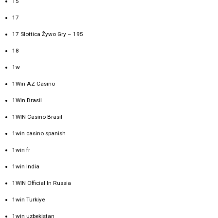
15
17
17 Slottica Żywo Gry – 195
18
1w
1Win AZ Casino
1Win Brasil
1WIN Casino Brasil
1win casino spanish
1win fr
1win India
1WIN Official In Russia
1win Turkiye
1win uzbekistan