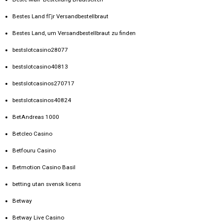
Bestes Land fГјr Versandbestellbraut
Bestes Land, um Versandbestellbraut zu finden
bestslotcasino28077
bestslotcasino40813
bestslotcasinos270717
bestslotcasinos40824
BetAndreas 1000
Betcleo Casino
Betfouru Casino
Betmotion Casino Basil
betting utan svensk licens
Betway
Betway Live Casino