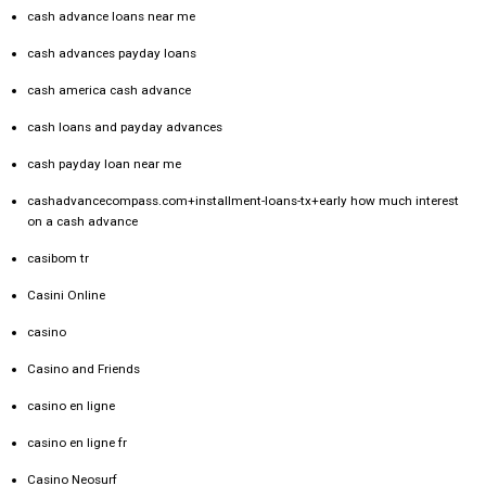
cash advance loans near me
cash advances payday loans
cash america cash advance
cash loans and payday advances
cash payday loan near me
cashadvancecompass.com+installment-loans-tx+early how much interest
on a cash advance
casibom tr
Casini Online
casino
Casino and Friends
casino en ligne
casino en ligne fr
Casino Neosurf