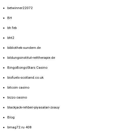
betwinner22072
BH
bh feb
bht2
bibliothek-sundern.de
bildungsinstitut-reittherapie.de
BingoBongoStars Casino
biofuels-scotland.co.uk
bitcoin casino
bizzo casino
blackjack-rehberi-piyasalari-zxauy
Blog
bmag72.ru 408