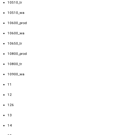
10510_tr
10510_wa
10600_prod
10600_wa
10650_tr
10800_prod
10800_tr
10900_wa
11
12
126
13
14