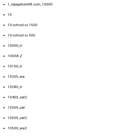
1_lapapillote08.com_10000
10
10-school.ru 1500
10-school.ru 500
10000_tr
1000A Z
10100_tr
10205_wa
10280_tr
10400_sat2
10500_sat
10500_sat2
10500_wa3