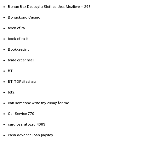
Bonus Bez Depozytu Slottica Jest Możliwe – 295
Bonuskong Casino
book of ra
book of ra it
Bookkeeping
bride order mail
BT
BT_TOPsitesi apr
btt2
can someone write my essay for me
Car Service 770
cardiosaratov.ru 4003
cash advance loan payday