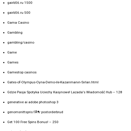
gairb56.ru 1500
gairb56.ru 500
Gama Casino
Gambling
gambling/casino
Game
Games
Gamestop casinos
Gates-of-Olympus-Oyna-Demo-ile-Kazanmanın-Sırları.html
Gdzie Pasja Spotyka Uciechy Kasynowe! Lazada's Wiadomość Hub – 128
generative ai adobe photoshop 3
genomsnittspris fÃ¶r postorderbrud
Get 100 Free Spins Bonus! – 250