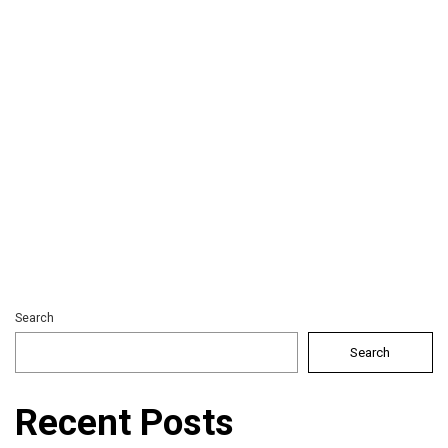
Search
Search
Recent Posts