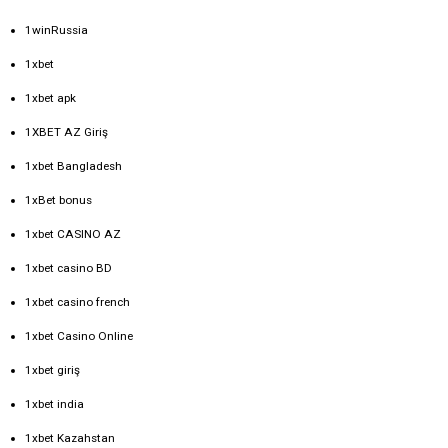
1winRussia
1xbet
1xbet apk
1XBET AZ Giriş
1xbet Bangladesh
1xBet bonus
1xbet CASINO AZ
1xbet casino BD
1xbet casino french
1xbet Casino Online
1xbet giriş
1xbet india
1xbet Kazahstan