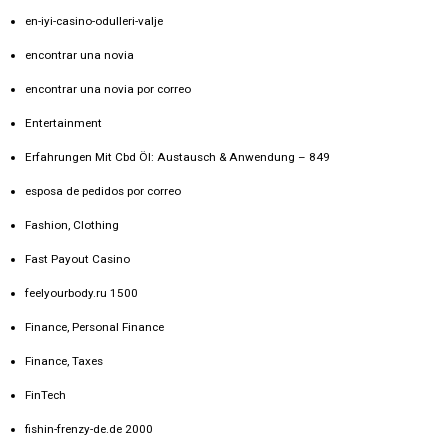
en-iyi-casino-odulleri-valje
encontrar una novia
encontrar una novia por correo
Entertainment
Erfahrungen Mit Cbd Öl: Austausch & Anwendung – 849
esposa de pedidos por correo
Fashion, Clothing
Fast Payout Casino
feelyourbody.ru 1500
Finance, Personal Finance
Finance, Taxes
FinTech
fishin-frenzy-de.de 2000