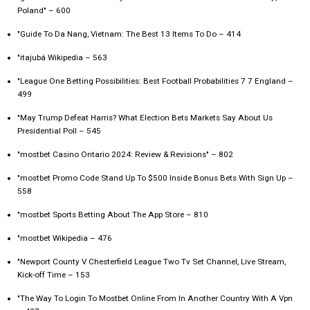
Poland" – 600
"Guide To Da Nang, Vietnam: The Best 13 Items To Do – 414
"itajubá Wikipedia – 563
"League One Betting Possibilities: Best Football Probabilities 7 7 England –
499
"May Trump Defeat Harris? What Election Bets Markets Say About Us
Presidential Poll – 545
"mostbet Casino Ontario 2024: Review & Revisions" – 802
"mostbet Promo Code Stand Up To $500 Inside Bonus Bets With Sign Up –
558
"‎mostbet Sports Betting About The App Store – 810
"mostbet Wikipedia – 476
"Newport County V Chesterfield League Two Tv Set Channel, Live Stream,
Kick-off Time – 153
"The Way To Login To Mostbet Online From In Another Country With A Vpn