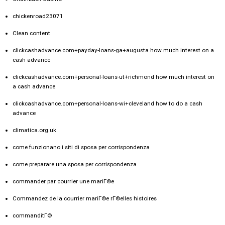
chickenroad23071
Clean content
clickcashadvance.com+payday-loans-ga+augusta how much interest on a
cash advance
clickcashadvance.com+personal-loans-ut+richmond how much interest on
a cash advance
clickcashadvance.com+personal-loans-wi+cleveland how to do a cash
advance
climatica.org.uk
come funzionano i siti di sposa per corrispondenza
come preparare una sposa per corrispondenza
commander par courrier une mariГ©e
Commandez de la courrier mariГ©e rГ©elles histoires
commanditГ©