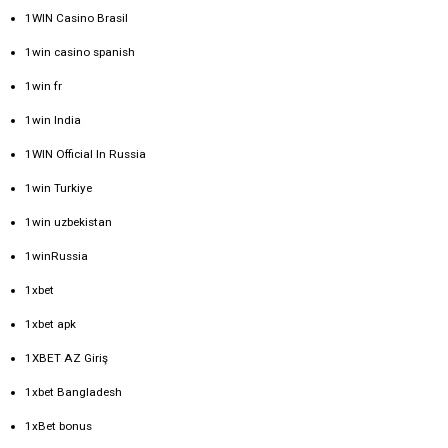
1WIN Casino Brasil
1win casino spanish
1win fr
1win India
1WIN Official In Russia
1win Turkiye
1win uzbekistan
1winRussia
1xbet
1xbet apk
1XBET AZ Giriş
1xbet Bangladesh
1xBet bonus