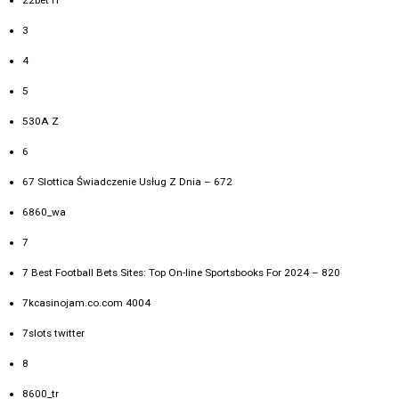
22bet IT
3
4
5
530A Z
6
67 Slottica Świadczenie Usług Z Dnia – 672
6860_wa
7
7 Best Football Bets Sites: Top On-line Sportsbooks For 2024 – 820
7kcasinojam.co.com 4004
7slots twitter
8
8600_tr