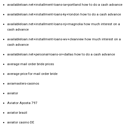
availableloan.net+installment-loans-ia+portland how to do a cash advance
availableloan.net+installment-loans-ky+london how to do a cash advance
availableloan.net+installment-loans-nj+magnolia how much interest on a
cash advance
availableloan.net+installment-loans-wv+clearview how much interest on a
cash advance
availableloan.net+personal-loans-or+dallas how to do a cash advance
average mail order bride prices
average price for mail order bride
aviamasters-casinos
aviator
Aviator Aposta 797
aviator brazil
aviator casino DE