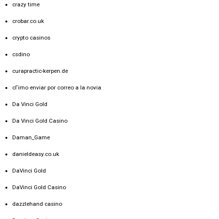
crazy time
crobar.co.uk
crypto casinos
csdino
curapractic-kerpen.de
cГіmo enviar por correo a la novia
Da Vinci Gold
Da Vinci Gold Casino
Daman_Game
danieldeasy.co.uk
DaVinci Gold
DaVinci Gold Casino
dazzlehand casino