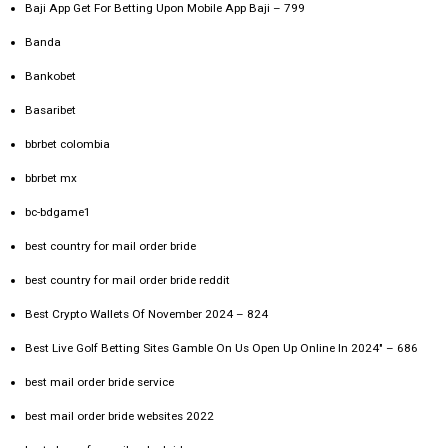
Baji App Get For Betting Upon Mobile App Baji – 799
Banda
Bankobet
Basaribet
bbrbet colombia
bbrbet mx
bc-bdgame1
best country for mail order bride
best country for mail order bride reddit
Best Crypto Wallets Of November 2024 – 824
Best Live Golf Betting Sites Gamble On Us Open Up Online In 2024" – 686
best mail order bride service
best mail order bride websites 2022