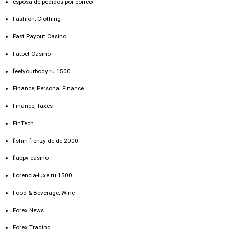
esposa de pedidos por correo
Fashion, Clothing
Fast Payout Casino
Fatbet Casino
feelyourbody.ru 1500
Finance, Personal Finance
Finance, Taxes
FinTech
fishin-frenzy-de.de 2000
flappy casino
florencia-luxe.ru 1500
Food & Beverage, Wine
Forex News
Forex Trading