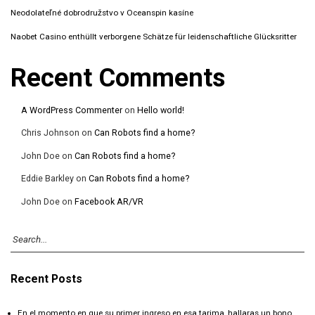
Neodolateľné dobrodružstvo v Oceanspin kasíne
Naobet Casino enthüllt verborgene Schätze für leidenschaftliche Glücksritter
Recent Comments
A WordPress Commenter
on
Hello world!
Chris Johnson
on
Can Robots find a home?
John Doe
on
Can Robots find a home?
Eddie Barkley
on
Can Robots find a home?
John Doe
on
Facebook AR/VR
Recent Posts
En el momento en que su primer ingreso en esa tarima, hallaras un bono