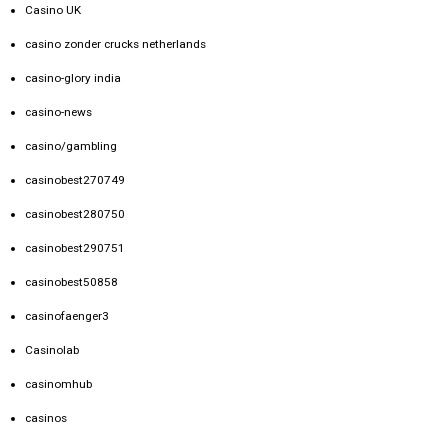
Casino UK
casino zonder crucks netherlands
casino-glory india
casino-news
casino/gambling
casinobest270749
casinobest280750
casinobest290751
casinobest50858
casinofaenger3
Casinolab
casinomhub
casinos