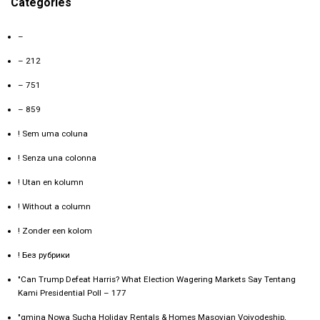
Categories
–
– 212
– 751
– 859
! Sem uma coluna
! Senza una colonna
! Utan en kolumn
! Without a column
! Zonder een kolom
! Без рубрики
"Can Trump Defeat Harris? What Election Wagering Markets Say Tentang
Kami Presidential Poll – 177
"gmina Nowa Sucha Holiday Rentals & Homes Masovian Voivodeship,