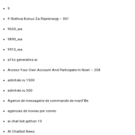
9
9 Slottica Bonus Za Rejestrację – 301
9650_wa
9890_wa
9915_wa
a16z generative ai
Access Your Own Account And Participate In Now! – 258
admtoki.ru 1500
admtoki.ru 500
Agence de messagerie de commande de mariГ©e
agencias de novias por correo
ai chat bot python 10
AI Chatbot News