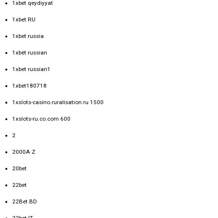
1xbet qeydiyyat
1xbet RU
1xbet russia
1xbet russian
1xbet russian1
1xbet180718
1xslots-casino.ruralisation.ru 1500
1xslots-ru.co.com 600
2
2000A Z
20bet
22bet
22Bet BD