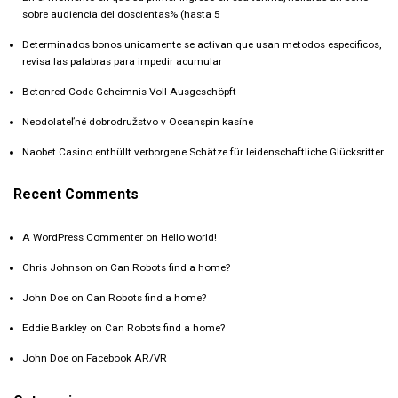
sobre audiencia del doscientas% (hasta 5
Determinados bonos unicamente se activan que usan metodos especificos,
revisa las palabras para impedir acumular
Betonred Code Geheimnis Voll Ausgeschöpft
Neodolateľné dobrodružstvo v Oceanspin kasíne
Naobet Casino enthüllt verborgene Schätze für leidenschaftliche Glücksritter
Recent Comments
A WordPress Commenter
on
Hello world!
Chris Johnson
on
Can Robots find a home?
John Doe
on
Can Robots find a home?
Eddie Barkley
on
Can Robots find a home?
John Doe
on
Facebook AR/VR