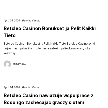
April 24, 2026
Betcleo Casino
Betcleo Casinon Bonukset ja Pelit Kaikki
Tieto
Betcleo Casinon Bonukset ja Pelit Kaikki Tieto Betcleo Casino pyrkii
tarjoamaan pelaajille modernin ja selkeän pelikokemuksen, joka
keskittyy…
wadminw
April 24, 2026
Betcleo Casino
Betcleo Casino nawiazuje wspolprace z
Booongo zachecajac graczy slotami