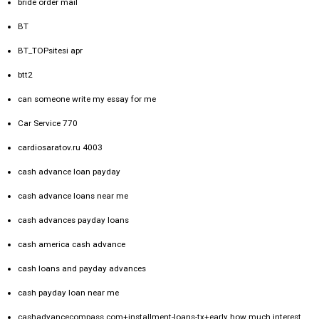
bride order mail
BT
BT_TOPsitesi apr
btt2
can someone write my essay for me
Car Service 770
cardiosaratov.ru 4003
cash advance loan payday
cash advance loans near me
cash advances payday loans
cash america cash advance
cash loans and payday advances
cash payday loan near me
cashadvancecompass.com+installment-loans-tx+early how much interest