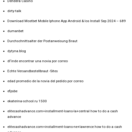
Dendera Casino
dirty-talk
Download Mostbet Mobile Iphone App Android & Ios Install Sep 2024 – 689
dumanbet
Durchschnittsalter der Postanweisung Braut
dytyna.blog
dГіnde encontrar una novia por correo
Echte Versandbestellbraut -Sites
edad promedio de la novia del pedido por correo
efpsbe
ekaterina-school.ru 1500
elitecashadvance.com+installment-loans-la+central how to do a cash
advance
elitecashadvance.com+installment-loans-ne+lawrence how to do a cash