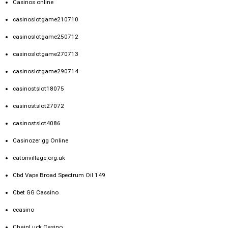
Casinos online
casinoslotgame210710
casinoslotgame250712
casinoslotgame270713
casinoslotgame290714
casinostslot18075
casinostslot27072
casinostslot4086
Casinozer gg Online
catonvillage.org.uk
Cbd Vape Broad Spectrum Oil 149
Cbet GG Cassino
ccasino
ChainLuck Casino