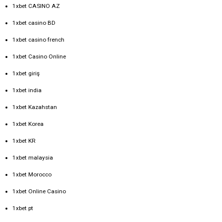
1xbet CASINO AZ
1xbet casino BD
1xbet casino french
1xbet Casino Online
1xbet giriş
1xbet india
1xbet Kazahstan
1xbet Korea
1xbet KR
1xbet malaysia
1xbet Morocco
1xbet Online Casino
1xbet pt