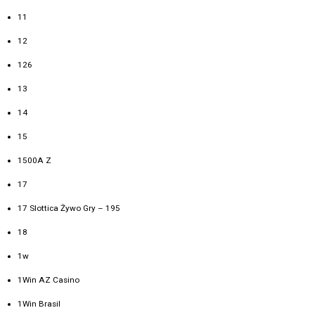
11
12
126
13
14
15
1500A Z
17
17 Slottica Żywo Gry – 195
18
1w
1Win AZ Casino
1Win Brasil