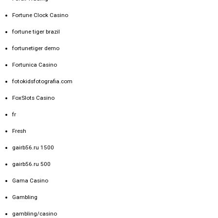
Fortune Clock Casino
fortune tiger brazil
fortunetiger demo
Fortunica Casino
fotokidsfotografia.com
FoxSlots Casino
fr
Fresh
gairb56.ru 1500
gairb56.ru 500
Gama Casino
Gambling
gambling/casino