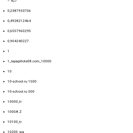
– 427
0,2387933706
0,4928212464
0,6557960295
0,904240227
1
1_lapapillote08.com_10000
10
10-school.ru 1500
10-school.ru 500
10000_tr
1000A Z
10100_tr
10205_wa