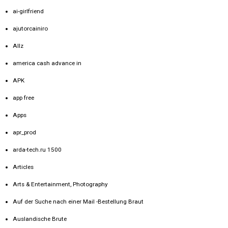
ai-girlfriend
ajutorcainiro
Allz
america cash advance in
APK
app free
Apps
apr_prod
arda-tech.ru 1500
Articles
Arts & Entertainment, Photography
Auf der Suche nach einer Mail -Bestellung Braut
Auslandische Brute