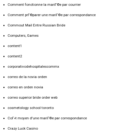
Comment fonctionne la mariГ©e par courrier
Comment prГ©parer une mariГ©e par correspondance
Commout Mail Entre Russian Bride
Computers, Games
content1
content2
corporativodehospitalescommx
correo de la novia orden
correo en orden novia
correo superior bride order web
cosmetology school toronto
CoГ»t moyen d'une mariГ©e par correspondance
Crazy Luck Casino