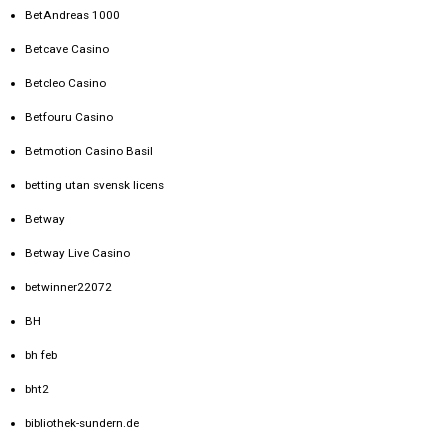
BetAndreas 1000
Betcave Casino
Betcleo Casino
Betfouru Casino
Betmotion Casino Basil
betting utan svensk licens
Betway
Betway Live Casino
betwinner22072
BH
bh feb
bht2
bibliothek-sundern.de