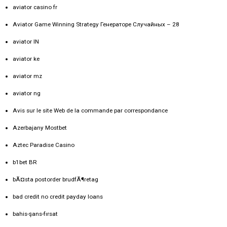
aviator casino fr
Aviator Game Winning Strategy Генераторе Случайных – 28
aviator IN
aviator ke
aviator mz
aviator ng
Avis sur le site Web de la commande par correspondance
Azerbajany Mostbet
Aztec Paradise Casino
b1bet BR
bÃ¤sta postorder brudfÃ¶retag
bad credit no credit payday loans
bahis-şans-fırsat