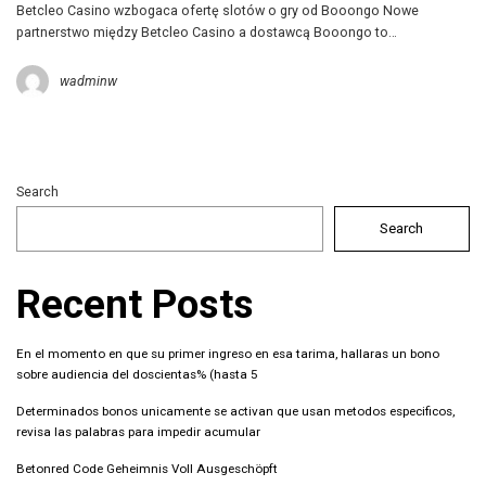
Betcleo Casino wzbogaca ofertę slotów o gry od Booongo Nowe
partnerstwo między Betcleo Casino a dostawcą Booongo to…
wadminw
Search
Search
Recent Posts
En el momento en que su primer ingreso en esa tarima, hallaras un bono
sobre audiencia del doscientas% (hasta 5
Determinados bonos unicamente se activan que usan metodos especificos,
revisa las palabras para impedir acumular
Betonred Code Geheimnis Voll Ausgeschöpft