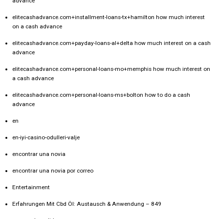
advance
elitecashadvance.com+installment-loans-tx+hamilton how much interest
on a cash advance
elitecashadvance.com+payday-loans-al+delta how much interest on a cash
advance
elitecashadvance.com+personal-loans-mo+memphis how much interest on
a cash advance
elitecashadvance.com+personal-loans-ms+bolton how to do a cash
advance
en
en-iyi-casino-odulleri-valje
encontrar una novia
encontrar una novia por correo
Entertainment
Erfahrungen Mit Cbd Öl: Austausch & Anwendung – 849