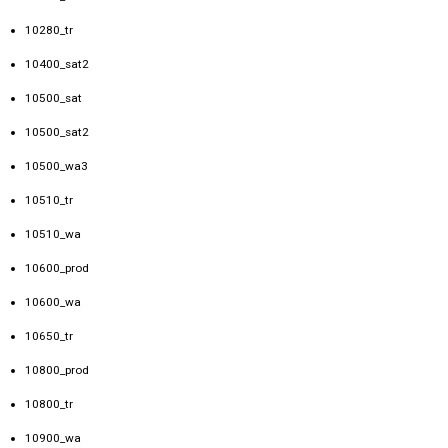
10280_tr
10400_sat2
10500_sat
10500_sat2
10500_wa3
10510_tr
10510_wa
10600_prod
10600_wa
10650_tr
10800_prod
10800_tr
10900_wa