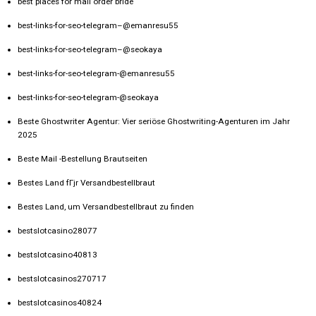
best places for mail order bride
best-links-for-seo-telegram–@emanresu55
best-links-for-seo-telegram–@seokaya
best-links-for-seo-telegram-@emanresu55
best-links-for-seo-telegram-@seokaya
Beste Ghostwriter Agentur: Vier seriöse Ghostwriting-Agenturen im Jahr
2025
Beste Mail -Bestellung Brautseiten
Bestes Land fГјr Versandbestellbraut
Bestes Land, um Versandbestellbraut zu finden
bestslotcasino28077
bestslotcasino40813
bestslotcasinos270717
bestslotcasinos40824