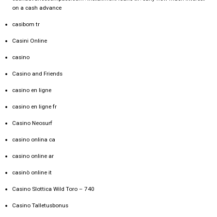
on a cash advance
casibom tr
Casini Online
casino
Casino and Friends
casino en ligne
casino en ligne fr
Casino Neosurf
casino onlina ca
casino online ar
casinò online it
Casino Slottica Wild Toro – 740
Casino Talletusbonus