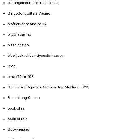
bildungsinstitut-reittherapie.de
BingoBongoStars Casino
biofuels-scotland.co.uk
bitcoin casino
bizzo casino
blackjack-rehberi-piyasalari-zxauy
Blog
bmag72.ru 408
Bonus Bez Depozytu Slottica Jest Możliwe – 295
Bonuskong Casino
book of ra
book of ra it
Bookkeeping