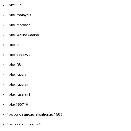
1xbet KR
1xbet malaysia
1xbet Morocco
1xbet Online Casino
1xbet pt
1xbet qeydiyyat
1xbet RU
1xbet russia
1xbet russian
1xbet russian1
1xbet180718
1xslots-casino.ruralisation.ru 1500
1xslots-ru.co.com 600