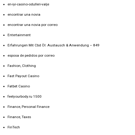
en-iyi-casino-odulleri-valje
encontrar una novia
encontrar una novia por correo
Entertainment
Erfahrungen Mit Cbd Öl: Austausch & Anwendung – 849
esposa de pedidos por correo
Fashion, Clothing
Fast Payout Casino
Fatbet Casino
feelyourbody.ru 1500
Finance, Personal Finance
Finance, Taxes
FinTech