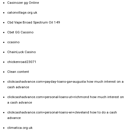
Casinozer gg Online
catonvillage.org.uk
Cbd Vape Broad Spectrum Oil 149
Cbet GG Cassino
ccasino
ChainLuck Casino
chickenroad23071
Clean content
clickcashadvance.com+payday-loans-ga+augusta how much interest on a
cash advance
clickcashadvance.com+personal-loans-ut+richmond how much interest on
a cash advance
clickcashadvance.com+personal-loans-wi+cleveland how to do a cash
advance
climatica.org.uk