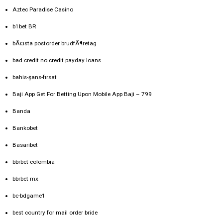
Aztec Paradise Casino
b1bet BR
bÃ¤sta postorder brudfÃ¶retag
bad credit no credit payday loans
bahis-şans-fırsat
Baji App Get For Betting Upon Mobile App Baji – 799
Banda
Bankobet
Basaribet
bbrbet colombia
bbrbet mx
bc-bdgame1
best country for mail order bride