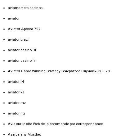
aviamasters-casinos
aviator
Aviator Aposta 797
aviator brazil
aviator casino DE
aviator casino fr
Aviator Game Winning Strategy Генераторе Случайных – 28
aviator IN
aviator ke
aviator mz
aviator ng
Avis sur le site Web de la commande par correspondance
Azerbajany Mostbet