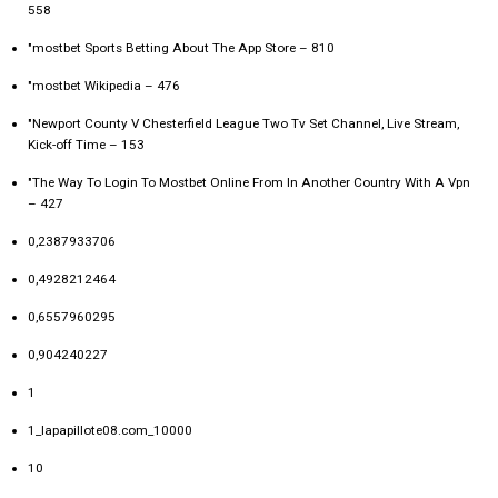
558
"‎mostbet Sports Betting About The App Store – 810
"mostbet Wikipedia – 476
"Newport County V Chesterfield League Two Tv Set Channel, Live Stream,
Kick-off Time – 153
"The Way To Login To Mostbet Online From In Another Country With A Vpn
– 427
0,2387933706
0,4928212464
0,6557960295
0,904240227
1
1_lapapillote08.com_10000
10