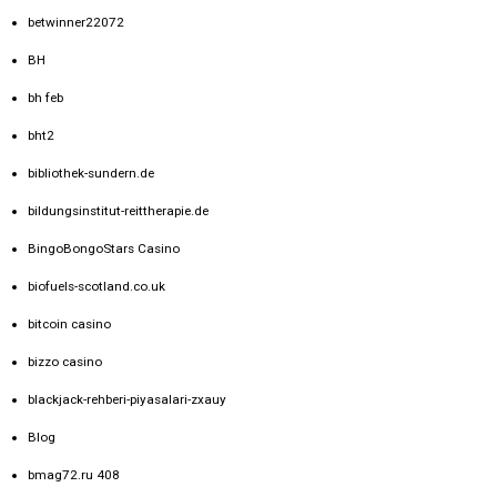
betwinner22072
BH
bh feb
bht2
bibliothek-sundern.de
bildungsinstitut-reittherapie.de
BingoBongoStars Casino
biofuels-scotland.co.uk
bitcoin casino
bizzo casino
blackjack-rehberi-piyasalari-zxauy
Blog
bmag72.ru 408