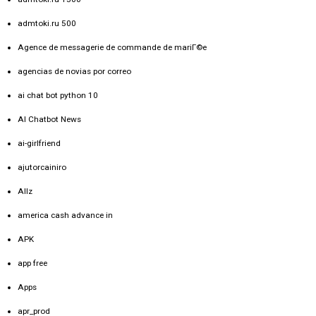
admtoki.ru 500
Agence de messagerie de commande de mariГ©e
agencias de novias por correo
ai chat bot python 10
AI Chatbot News
ai-girlfriend
ajutorcainiro
Allz
america cash advance in
APK
app free
Apps
apr_prod