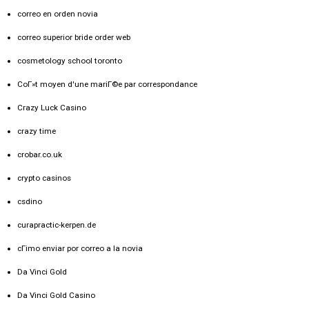
correo en orden novia
correo superior bride order web
cosmetology school toronto
CoГ»t moyen d'une mariГ©e par correspondance
Crazy Luck Casino
crazy time
crobar.co.uk
crypto casinos
csdino
curapractic-kerpen.de
cГіmo enviar por correo a la novia
Da Vinci Gold
Da Vinci Gold Casino