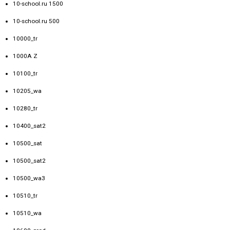
10-school.ru 1500
10-school.ru 500
10000_tr
1000A Z
10100_tr
10205_wa
10280_tr
10400_sat2
10500_sat
10500_sat2
10500_wa3
10510_tr
10510_wa