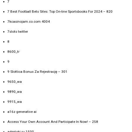
7
7 Best Football Bets Sites: Top On-line Sportsbooks For 2024 – 820
7kcasinojam.co.com 4004
7slots twitter
8
8600_tr
9
9 Slottica Bonus Za Rejestrację – 301
9650_wa
9890_wa
9915_wa
a16z generative ai
Access Your Own Account And Participate In Now! – 258
admtoki.ru 1500