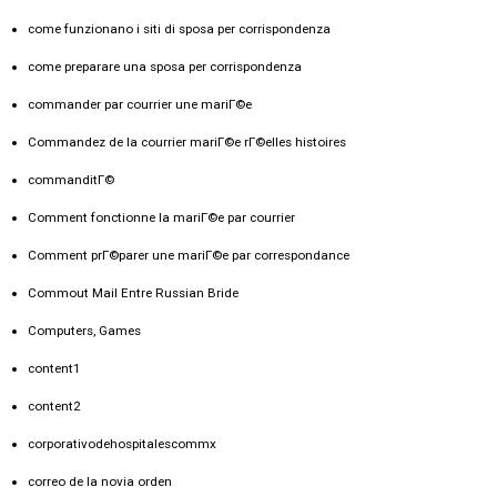
come funzionano i siti di sposa per corrispondenza
come preparare una sposa per corrispondenza
commander par courrier une mariГ©e
Commandez de la courrier mariГ©e rГ©elles histoires
commanditГ©
Comment fonctionne la mariГ©e par courrier
Comment prГ©parer une mariГ©e par correspondance
Commout Mail Entre Russian Bride
Computers, Games
content1
content2
corporativodehospitalescommx
correo de la novia orden