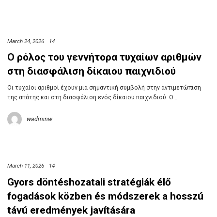
March 24, 2026
14
Ο ρόλος του γεννήτορα τυχαίων αριθμών
στη διασφάλιση δίκαιου παιχνιδιού
Οι τυχαίοι αριθμοί έχουν μια σημαντική συμβολή στην αντιμετώπιση
της απάτης και στη διασφάλιση ενός δίκαιου παιχνιδιού. Ο…
wadminw
March 11, 2026
14
Gyors döntéshozatali stratégiák élő
fogadások közben és módszerek a hosszú
távú eredmények javítására