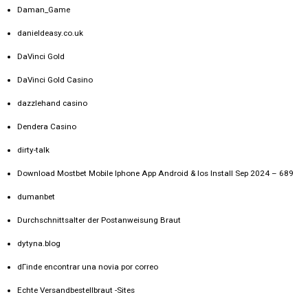
Daman_Game
danieldeasy.co.uk
DaVinci Gold
DaVinci Gold Casino
dazzlehand casino
Dendera Casino
dirty-talk
Download Mostbet Mobile Iphone App Android & Ios Install Sep 2024 – 689
dumanbet
Durchschnittsalter der Postanweisung Braut
dytyna.blog
dГіnde encontrar una novia por correo
Echte Versandbestellbraut -Sites