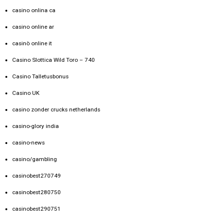
casino onlina ca
casino online ar
casinò online it
Casino Slottica Wild Toro – 740
Casino Talletusbonus
Casino UK
casino zonder crucks netherlands
casino-glory india
casino-news
casino/gambling
casinobest270749
casinobest280750
casinobest290751