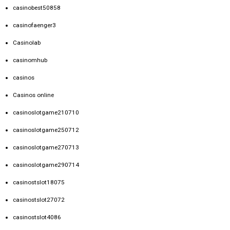
casinobest50858
casinofaenger3
Casinolab
casinomhub
casinos
Casinos online
casinoslotgame210710
casinoslotgame250712
casinoslotgame270713
casinoslotgame290714
casinostslot18075
casinostslot27072
casinostslot4086