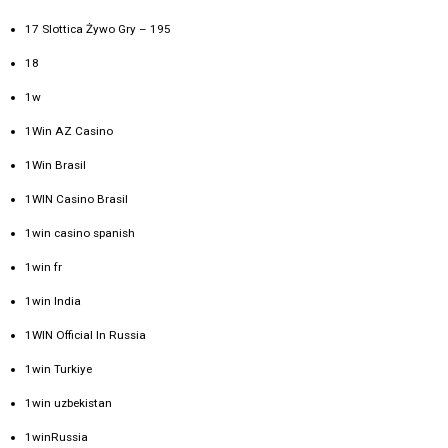
17 Slottica Żywo Gry – 195
18
1w
1Win AZ Casino
1Win Brasil
1WIN Casino Brasil
1win casino spanish
1win fr
1win India
1WIN Official In Russia
1win Turkiye
1win uzbekistan
1winRussia