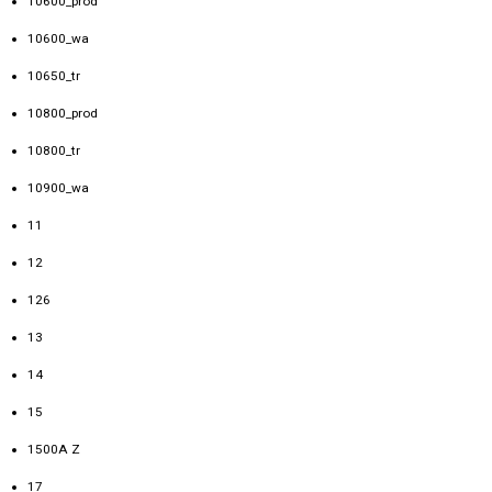
10600_prod
10600_wa
10650_tr
10800_prod
10800_tr
10900_wa
11
12
126
13
14
15
1500A Z
17