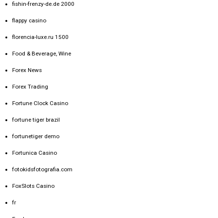
fishin-frenzy-de.de 2000
flappy casino
florencia-luxe.ru 1500
Food & Beverage, Wine
Forex News
Forex Trading
Fortune Clock Casino
fortune tiger brazil
fortunetiger demo
Fortunica Casino
fotokidsfotografia.com
FoxSlots Casino
fr