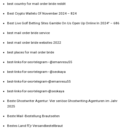
best country for mail order bride reddit
Best Crypto Wallets Of November 2024 – 824
Best Live Golf Betting Sites Gamble On Us Open Up Online In 2024" – 686
best mail order bride service
best mail order bride websites 2022
best places for mail order bride
best-links-for-seo-telegram–@emanresu55
best-links-for-seo-telegram–@seokaya
best-links-for-seo-telegram-@emanresu55
best-links-for-seo-telegram-@seokaya
Beste Ghostwriter Agentur: Vier seriöse Ghostwriting-Agenturen im Jahr
2025
Beste Mail -Bestellung Brautseiten
Bestes Land fГјr Versandbestellbraut