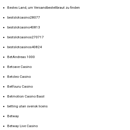
Bestes Land, um Versandbestellbraut zu finden
bestslotcasino28077
bestslotcasino40813
bestslotcasinos270717
bestslotcasinos40824
BetAndreas 1000
Betcave Casino
Betcleo Casino
Betfouru Casino
Betmotion Casino Basil
betting utan svensk licens
Betway
Betway Live Casino