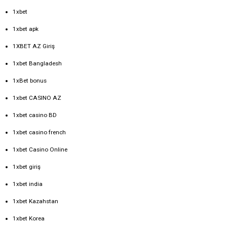
1xbet
1xbet apk
1XBET AZ Giriş
1xbet Bangladesh
1xBet bonus
1xbet CASINO AZ
1xbet casino BD
1xbet casino french
1xbet Casino Online
1xbet giriş
1xbet india
1xbet Kazahstan
1xbet Korea