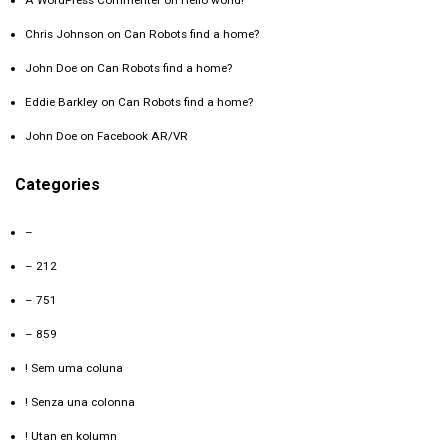
A WordPress Commenter
on
Hello world!
Chris Johnson
on
Can Robots find a home?
John Doe
on
Can Robots find a home?
Eddie Barkley
on
Can Robots find a home?
John Doe
on
Facebook AR/VR
Categories
–
– 212
– 751
– 859
! Sem uma coluna
! Senza una colonna
! Utan en kolumn