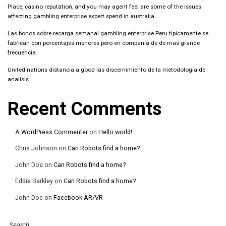
Place, casino reputation, and you may agent feel are some of the issues
affecting gambling enterprise expert spend in australia
Las bonos sobre recarga semanal gambling enterprise Peru tipicamente se
fabrican con porcentajes menores pero en compania de de mas grande
frecuencia
United nations distancia a good las discernimiento de la metodologia de
analisis
Recent Comments
A WordPress Commenter
on
Hello world!
Chris Johnson
on
Can Robots find a home?
John Doe
on
Can Robots find a home?
Eddie Barkley
on
Can Robots find a home?
John Doe
on
Facebook AR/VR