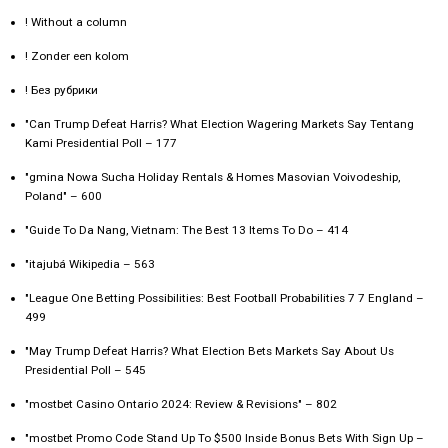
! Without a column
! Zonder een kolom
! Без рубрики
"Can Trump Defeat Harris? What Election Wagering Markets Say Tentang
Kami Presidential Poll – 177
"gmina Nowa Sucha Holiday Rentals & Homes Masovian Voivodeship,
Poland" – 600
"Guide To Da Nang, Vietnam: The Best 13 Items To Do – 414
"itajubá Wikipedia – 563
"League One Betting Possibilities: Best Football Probabilities 7 7 England –
499
"May Trump Defeat Harris? What Election Bets Markets Say About Us
Presidential Poll – 545
"mostbet Casino Ontario 2024: Review & Revisions" – 802
"mostbet Promo Code Stand Up To $500 Inside Bonus Bets With Sign Up –