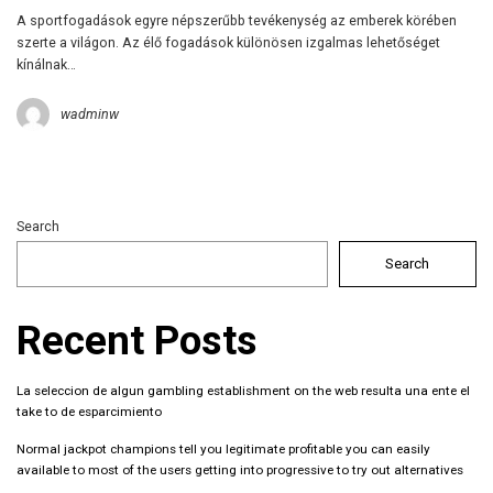
A sportfogadások egyre népszerűbb tevékenység az emberek körében
szerte a világon. Az élő fogadások különösen izgalmas lehetőséget
kínálnak…
wadminw
Search
Search
Recent Posts
La seleccion de algun gambling establishment on the web resulta una ente el
take to de esparcimiento
Normal jackpot champions tell you legitimate profitable you can easily
available to most of the users getting into progressive to try out alternatives