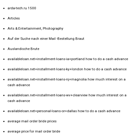
arda-tech.ru 1500
Articles
Arts & Entertainment, Photography
Auf der Suche nach einer Mail -Bestellung Braut
Auslandische Brute
availableloan.net+installment-loans-ia+portland how to do a cash advance
availableloan.net+installment-loans-ky+london how to do a cash advance
availableloan.net+installment-loans-nj+magnolia how much interest on a
cash advance
availableloan.net+installment-loans-wv+clearview how much interest on a
cash advance
availableloan.net+personal-loans-or+dallas how to do a cash advance
average mail order bride prices
average price for mail order bride