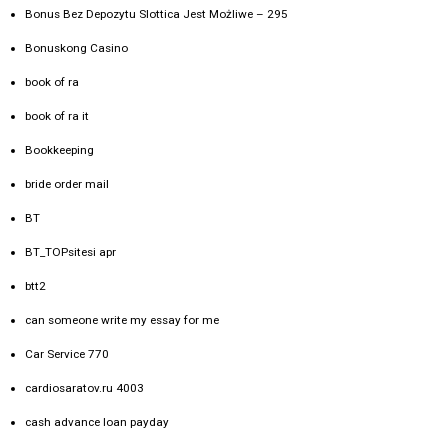
Bonus Bez Depozytu Slottica Jest Możliwe – 295
Bonuskong Casino
book of ra
book of ra it
Bookkeeping
bride order mail
BT
BT_TOPsitesi apr
btt2
can someone write my essay for me
Car Service 770
cardiosaratov.ru 4003
cash advance loan payday