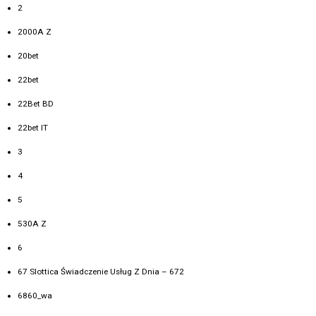
2
2000A Z
20bet
22bet
22Bet BD
22bet IT
3
4
5
530A Z
6
67 Slottica Świadczenie Usług Z Dnia – 672
6860_wa