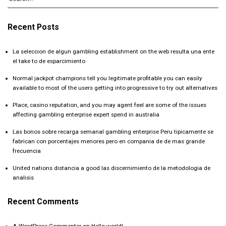
Recent Posts
La seleccion de algun gambling establishment on the web resulta una ente
el take to de esparcimiento
Normal jackpot champions tell you legitimate profitable you can easily
available to most of the users getting into progressive to try out alternatives
Place, casino reputation, and you may agent feel are some of the issues
affecting gambling enterprise expert spend in australia
Las bonos sobre recarga semanal gambling enterprise Peru tipicamente se
fabrican con porcentajes menores pero en compania de de mas grande
frecuencia
United nations distancia a good las discernimiento de la metodologia de
analisis
Recent Comments