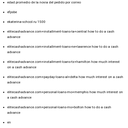
edad promedio de la novia del pedido por correo
efpsbe
ekaterina-school.ru 1500
elitecashadvance.com+installment-loans-la+central how to do a cash
advance
elitecashadvance.com+installment-loans-ne+lawrence how to do a cash
advance
elitecashadvance.com+installment-loans-tx+hamilton how much interest
on a cash advance
elitecashadvance.com+payday-loans-al+delta how much interest on a cash
advance
elitecashadvance.com+personal-loans-mo+memphis how much interest on
a cash advance
elitecashadvance.com+personal-loans-ms+bolton how to do a cash
advance
en