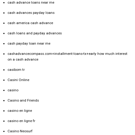
cash advance loans near me
cash advances payday loans
cash america cash advance
cash loans and payday advances
cash payday loan near me
cashadvancecompass.com+installment-loans-tx+early how much interest
on a cash advance
casibom tr
Casini Online
casino
Casino and Friends
casino en ligne
casino en ligne fr
Casino Neosurf