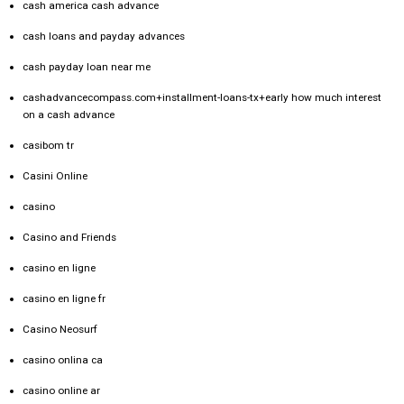
cash america cash advance
cash loans and payday advances
cash payday loan near me
cashadvancecompass.com+installment-loans-tx+early how much interest
on a cash advance
casibom tr
Casini Online
casino
Casino and Friends
casino en ligne
casino en ligne fr
Casino Neosurf
casino onlina ca
casino online ar