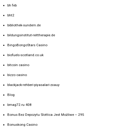
bh feb
bht2
bibliothek-sundern.de
bildungsinstitut-reittherapie.de
BingoBongoStars Casino
biofuels-scotland.co.uk
bitcoin casino
bizzo casino
blackjack-rehberi-piyasalari-zxauy
Blog
bmag72.ru 408
Bonus Bez Depozytu Slottica Jest Możliwe – 295
Bonuskong Casino