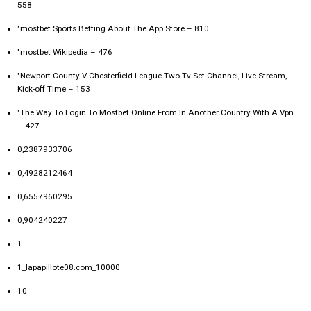
558
"‎mostbet Sports Betting About The App Store – 810
"mostbet Wikipedia – 476
"Newport County V Chesterfield League Two Tv Set Channel, Live Stream,
Kick-off Time – 153
"The Way To Login To Mostbet Online From In Another Country With A Vpn
– 427
0,2387933706
0,4928212464
0,6557960295
0,904240227
1
1_lapapillote08.com_10000
10