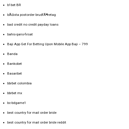
b1bet BR
bÃ¤sta postorder brudfÃ¶retag
bad credit no credit payday loans
bahis-şans-fırsat
Baji App Get For Betting Upon Mobile App Baji – 799
Banda
Bankobet
Basaribet
bbrbet colombia
bbrbet mx
bc-bdgame1
best country for mail order bride
best country for mail order bride reddit