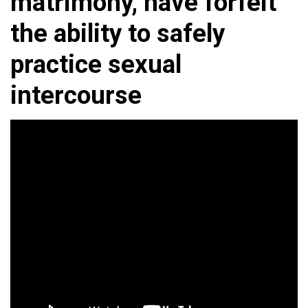
matrimony, have forfeit
the ability to safely
practice sexual
intercourse