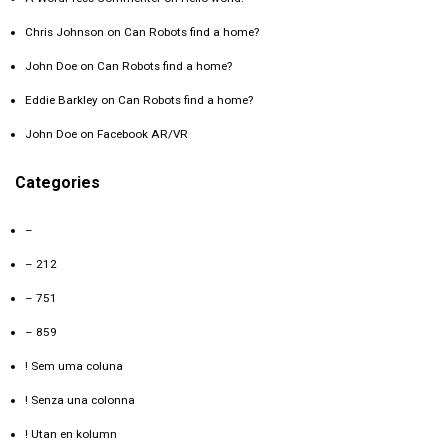
Chris Johnson
on
Can Robots find a home?
John Doe
on
Can Robots find a home?
Eddie Barkley
on
Can Robots find a home?
John Doe
on
Facebook AR/VR
Categories
–
– 212
– 751
– 859
! Sem uma coluna
! Senza una colonna
! Utan en kolumn