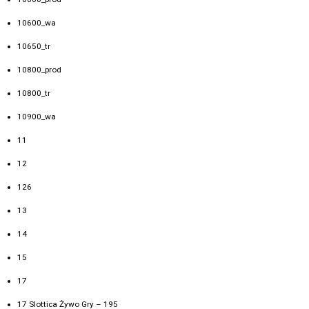
10600_wa
10650_tr
10800_prod
10800_tr
10900_wa
11
12
126
13
14
15
17
17 Slottica Żywo Gry – 195