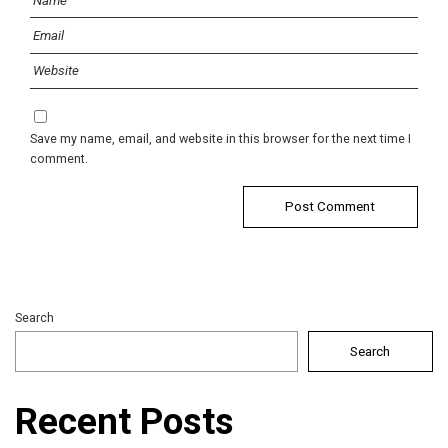
Save my name, email, and website in this browser for the next time I
comment.
Search
Search
Recent Posts