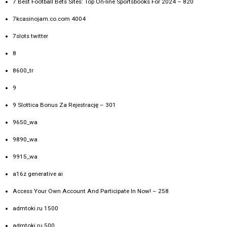
7 Best Football Bets Sites: Top On-line Sportsbooks For 2024 – 820
7kcasinojam.co.com 4004
7slots twitter
8
8600_tr
9
9 Slottica Bonus Za Rejestrację – 301
9650_wa
9890_wa
9915_wa
a16z generative ai
Access Your Own Account And Participate In Now! – 258
admtoki.ru 1500
admtoki.ru 500