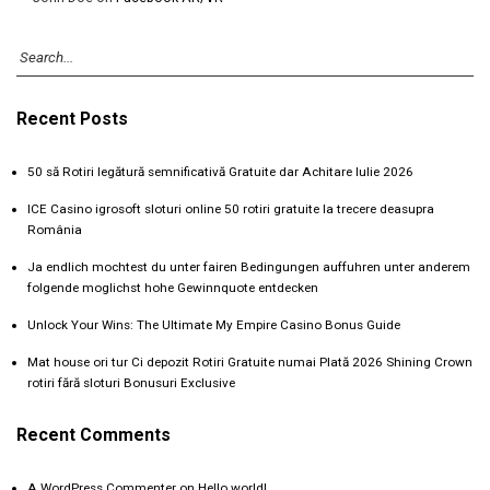
Recent Posts
50 să Rotiri legătură semnificativă Gratuite dar Achitare Iulie 2026
ICE Casino igrosoft sloturi online 50 rotiri gratuite la trecere deasupra
România
Ja endlich mochtest du unter fairen Bedingungen auffuhren unter anderem
folgende moglichst hohe Gewinnquote entdecken
Unlock Your Wins: The Ultimate My Empire Casino Bonus Guide
Mat house ori tur Ci depozit Rotiri Gratuite numai Plată 2026 Shining Crown
rotiri fără sloturi Bonusuri Exclusive
Recent Comments
A WordPress Commenter
on
Hello world!