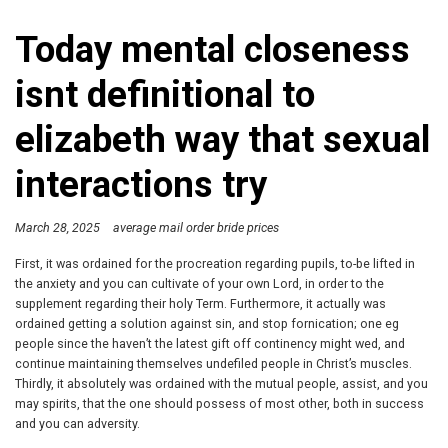
Today mental closeness
isnt definitional to
elizabeth way that sexual
interactions try
March 28, 2025
average mail order bride prices
First, it was ordained for the procreation regarding pupils, to-be lifted in
the anxiety and you can cultivate of your own Lord, in order to the
supplement regarding their holy Term. Furthermore, it actually was
ordained getting a solution against sin, and stop fornication; one eg
people since the haven’t the latest gift off continency might wed, and
continue maintaining themselves undefiled people in Christ’s muscles.
Thirdly, it absolutely was ordained with the mutual people, assist, and you
may spirits, that the one should possess of most other, both in success
and you can adversity.