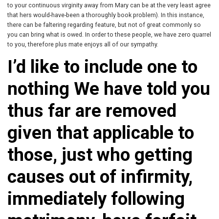
to your continuous virginity away from Mary can be at the very least agree
that hers would-have-been a thoroughly book problem). In this instance,
there can be faltering regarding feature, but not of great commonly so
you can bring what is owed. In order to these people, we have zero quarrel
to you, therefore plus mate enjoys all of our sympathy.
I’d like to include one to
nothing We have told you
thus far are removed
given that applicable to
those, just who getting
causes out of infirmity,
immediately following