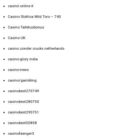
casinò online it
Casino Slottica Wild Toro – 740
Casino Talletusbonus
Casino UK
casino zonder crucks netherlands
casino-glory india
casino-news
casino/gambling
casinobest270749
casinobest280750
casinobest290751
casinobest50858
casinofaenger3