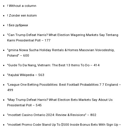
! Without a column
! Zonder een kolom
! Без рубрики
"Can Trump Defeat Harris? What Election Wagering Markets Say Tentang
Kami Presidential Poll – 177
"gmina Nowa Sucha Holiday Rentals & Homes Masovian Voivodeship,
Poland" – 600
"Guide To Da Nang, Vietnam: The Best 13 Items To Do – 414
"itajubá Wikipedia – 563
"League One Betting Possibilities: Best Football Probabilities 7 7 England –
499
"May Trump Defeat Harris? What Election Bets Markets Say About Us
Presidential Poll – 545
"mostbet Casino Ontario 2024: Review & Revisions" – 802
"mostbet Promo Code Stand Up To $500 Inside Bonus Bets With Sign Up –