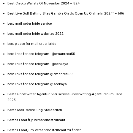
Best Crypto Wallets Of November 2024 – 824
Best Live Golf Betting Sites Gamble On Us Open Up Online In 2024" – 686
best mail order bride service
best mail order bride websites 2022
best places for mail order bride
best-links-for-seo-telegram–@emanresu55
best-links-for-seo-telegram–@seokaya
best-links-for-seo-telegram-@emanresu55
best-links-for-seo-telegram-@seokaya
Beste Ghostwriter Agentur: Vier seriöse Ghostwriting-Agenturen im Jahr
2025
Beste Mail -Bestellung Brautseiten
Bestes Land fГјr Versandbestellbraut
Bestes Land, um Versandbestellbraut zu finden