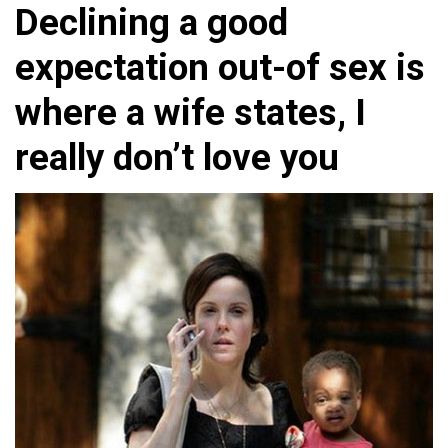
Declining a good
expectation out-of sex is
where a wife states, I
really don’t love you