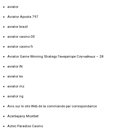
aviator
Aviator Aposta 797
aviator brazil
aviator casino DE
aviator casino fr
Aviator Game Winning Strategy Генераторе Случайных – 28
aviator IN
aviator ke
aviator mz
aviator ng
Avis sur le site Web de la commande par correspondance
Azerbajany Mostbet
Aztec Paradise Casino