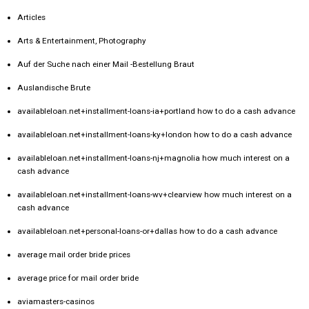
Articles
Arts & Entertainment, Photography
Auf der Suche nach einer Mail -Bestellung Braut
Auslandische Brute
availableloan.net+installment-loans-ia+portland how to do a cash advance
availableloan.net+installment-loans-ky+london how to do a cash advance
availableloan.net+installment-loans-nj+magnolia how much interest on a
cash advance
availableloan.net+installment-loans-wv+clearview how much interest on a
cash advance
availableloan.net+personal-loans-or+dallas how to do a cash advance
average mail order bride prices
average price for mail order bride
aviamasters-casinos