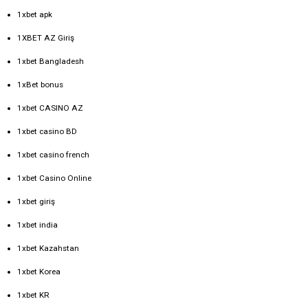
1xbet apk
1XBET AZ Giriş
1xbet Bangladesh
1xBet bonus
1xbet CASINO AZ
1xbet casino BD
1xbet casino french
1xbet Casino Online
1xbet giriş
1xbet india
1xbet Kazahstan
1xbet Korea
1xbet KR