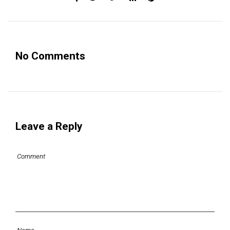
No Comments
Leave a Reply