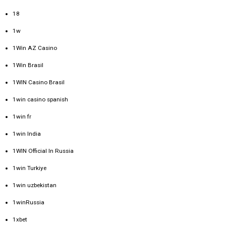
18
1w
1Win AZ Casino
1Win Brasil
1WIN Casino Brasil
1win casino spanish
1win fr
1win India
1WIN Official In Russia
1win Turkiye
1win uzbekistan
1winRussia
1xbet