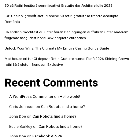
50 să Rotiri legătură semnificativă Gratuite dar Achitare Iulie 2026
ICE Casino igrosoft sloturi online 50 rotiri gratuite la trecere deasupra
România
Ja endlich mochtest du unter fairen Bedingungen auffuhren unter anderem
folgende moglichst hohe Gewinnquote entdecken
Unlock Your Wins: The Ultimate My Empire Casino Bonus Guide
Mat house ori tur Ci depozit Rotiri Gratuite numai Plată 2026 Shining Crown
rotiri fără sloturi Bonusuri Exclusive
Recent Comments
A WordPress Commenter
on
Hello world!
Chris Johnson
on
Can Robots find a home?
John Doe
on
Can Robots find a home?
Eddie Barkley
on
Can Robots find a home?
John Doe
on
Facebook AR/VR