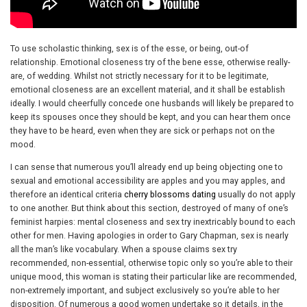
To use scholastic thinking, sex is of the esse, or being, out-of
relationship. Emotional closeness try of the bene esse, otherwise really-
are, of wedding. Whilst not strictly necessary for it to be legitimate,
emotional closeness are an excellent material, and it shall be establish
ideally. I would cheerfully concede one husbands will likely be prepared to
keep its spouses once they should be kept, and you can hear them once
they have to be heard, even when they are sick or perhaps not on the
mood.
I can sense that numerous you’ll already end up being objecting one to
sexual and emotional accessibility are apples and you may apples, and
therefore an identical criteria
cherry blossoms dating
usually do not apply
to one another. But think about this section, destroyed of many of one’s
feminist harpies: mental closeness and sex try inextricably bound to each
other for men. Having apologies in order to Gary Chapman, sex is nearly
all the man’s like vocabulary. When a spouse claims sex try
recommended, non-essential, otherwise topic only so you’re able to their
unique mood, this woman is stating their particular like are recommended,
non-extremely important, and subject exclusively so you’re able to her
disposition. Of numerous a good women undertake so it details, in the