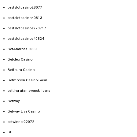
bestslotcasino28077
bestslotcasino40813
bestslotcasinos270717
bestslotcasinos40824
BetAndreas 1000
Betcleo Casino
Betfouru Casino
Betmotion Casino Basil
betting utan svensk licens
Betway
Betway Live Casino
betwinner22072
BH