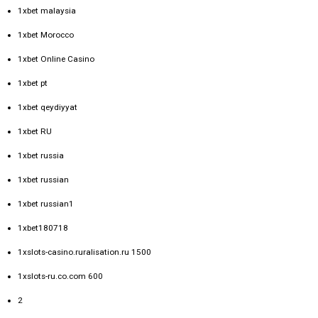
1xbet malaysia
1xbet Morocco
1xbet Online Casino
1xbet pt
1xbet qeydiyyat
1xbet RU
1xbet russia
1xbet russian
1xbet russian1
1xbet180718
1xslots-casino.ruralisation.ru 1500
1xslots-ru.co.com 600
2