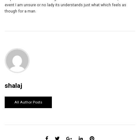
event I am unsure or no lady its understands just what which feels as
though for a man.
shalaj
All Author Posts