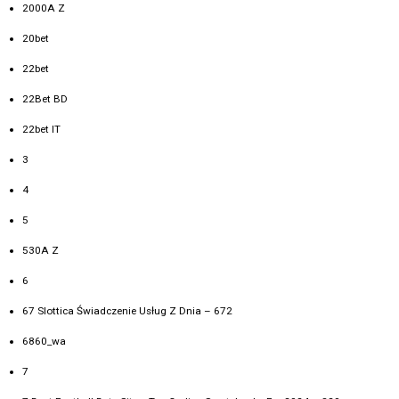
2000A Z
20bet
22bet
22Bet BD
22bet IT
3
4
5
530A Z
6
67 Slottica Świadczenie Usług Z Dnia – 672
6860_wa
7