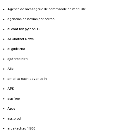
Agence de messagerie de commande de mariГ©e
agencias de novias por correo
ai chat bot python 10
AI Chatbot News
ai-girlfriend
ajutorcainiro
Allz
america cash advance in
APK
app free
Apps
apr_prod
arda-tech.ru 1500