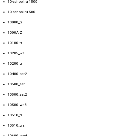
10-school.ru 1500
10-school.ru 500
10000_tr
1000A Z
10100_tr
10205_wa
10280_tr
10400_sat2
10500_sat
10500_sat2
10500_wa3
10510_tr
10510_wa
10600_prod