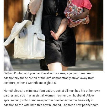
Getting Puritan and you can Cavalier the same, age purposes. And
additionally, these are all of the aim demonstrably drawn away from
Scripture, rather 1 Corinthians eight:2-5:
Nonetheless, to eliminate fornication, assist all man has his or her own
partner, and you may assist all women has her own husband. Allow
spouse bring unto brand new partner due benevolence: basically in
addition to the wife unto this new husband.
The fresh new partner hath