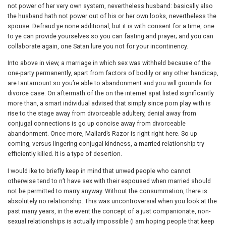
not power of her very own system, nevertheless husband: basically also
the husband hath not power out of his or her own looks, nevertheless the
spouse. Defraud ye none additional, but it is with consent for a time, one
to ye can provide yourselves so you can fasting and prayer; and you can
collaborate again, one Satan lure you not for your incontinency.
Into above in view, a marriage in which sex was withheld because of the
one-party permanently, apart from factors of bodily or any other handicap,
are tantamount so you’re able to abandonment and you will grounds for
divorce case. On aftermath of the on the internet spat listed significantly
more than, a smart individual advised that simply since porn play with is
rise to the stage away from divorceable adultery, denial away from
conjugal connections is go up concise away from divorceable
abandonment. Once more, Mallard’s Razor is right right here. So up
coming, versus lingering conjugal kindness, a married relationship try
efficiently killed. It is a type of desertion.
I would ike to briefly keep in mind that unwed people who cannot
otherwise tend to n’t have sex with their espoused when married should
not be permitted to marry anyway. Without the consummation, there is
absolutely no relationship. This was uncontroversial when you look at the
past many years, in the event the concept of a just companionate, non-
sexual relationships is actually impossible (I am hoping people that keep