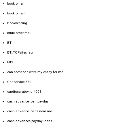
book of ra
book of ra it
Bookkeeping
bride order mail
BT
BT_TOPsitesi apr
btt2
can someone write my essay for me
Car Service 770
cardiosaratov.ru 4003
cash advance loan payday
cash advance loans near me
cash advances payday loans