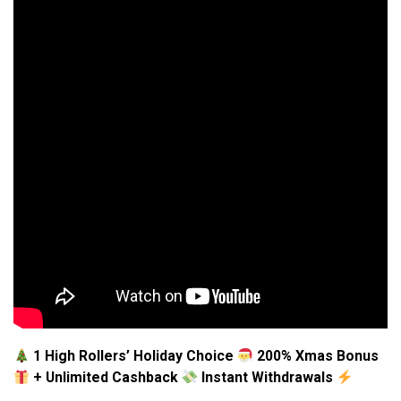
1 High Rollers’ Holiday Choice
200% Xmas Bonus
+ Unlimited Cashback
Instant Withdrawals