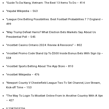
"Guide To Da Nang, Vietnam: The Best 13 Items To Do – 414
"itajubá Wikipedia – 563
"League One Betting Possibilities: Best Football Probabilities 7 7 England –
499
"May Trump Defeat Harris? What Election Bets Markets Say About Us
Presidential Poll – 545
"mostbet Casino Ontario 2024: Review & Revisions" – 802
"mostbet Promo Code Stand Up To $500 Inside Bonus Bets With Sign Up –
558
"‎mostbet Sports Betting About The App Store – 810
"mostbet Wikipedia – 476
"Newport County V Chesterfield League Two Tv Set Channel, Live Stream,
Kick-off Time – 153
"The Way To Login To Mostbet Online From In Another Country With A Vpn
– 427
0,2387933706