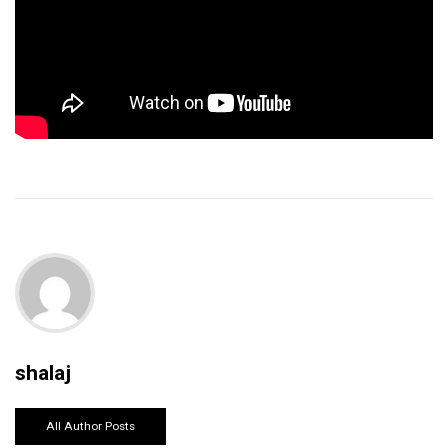
shalaj
All Author Posts