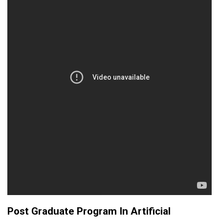
Post Graduate Program In Artificial