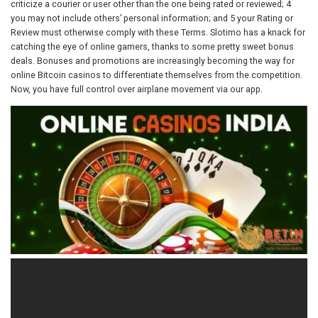
criticize a courier or user other than the one being rated or reviewed; 4
you may not include others’ personal information; and 5 your Rating or
Review must otherwise comply with these Terms. Slotimo has a knack for
catching the eye of online gamers, thanks to some pretty sweet bonus
deals. Bonuses and promotions are increasingly becoming the way for
online Bitcoin casinos to differentiate themselves from the competition.
Now, you have full control over airplane movement via our app.