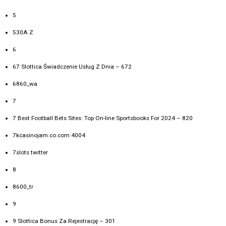
5
530A Z
6
67 Slottica Świadczenie Usług Z Dnia – 672
6860_wa
7
7 Best Football Bets Sites: Top On-line Sportsbooks For 2024 – 820
7kcasinojam.co.com 4004
7slots twitter
8
8600_tr
9
9 Slottica Bonus Za Rejestrację – 301