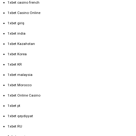
1xbet casino french
1xbet Casino Online
1xbet giriş
1xbet india
1xbet Kazahstan
1xbet Korea
1xbet KR
1xbet malaysia
1xbet Morocco
1xbet Online Casino
1xbet pt
1xbet qeydiyyat
1xbet RU