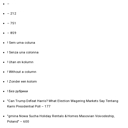
–
– 212
– 751
– 859
! Sem uma coluna
! Senza una colonna
! Utan en kolumn
! Without a column
! Zonder een kolom
! Без рубрики
"Can Trump Defeat Harris? What Election Wagering Markets Say Tentang
Kami Presidential Poll – 177
"gmina Nowa Sucha Holiday Rentals & Homes Masovian Voivodeship,
Poland" – 600