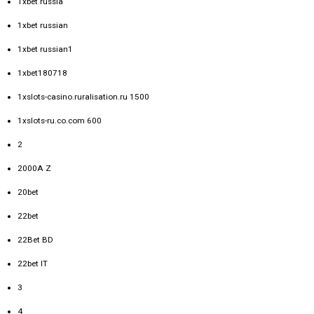
1xbet russia
1xbet russian
1xbet russian1
1xbet180718
1xslots-casino.ruralisation.ru 1500
1xslots-ru.co.com 600
2
2000A Z
20bet
22bet
22Bet BD
22bet IT
3
4