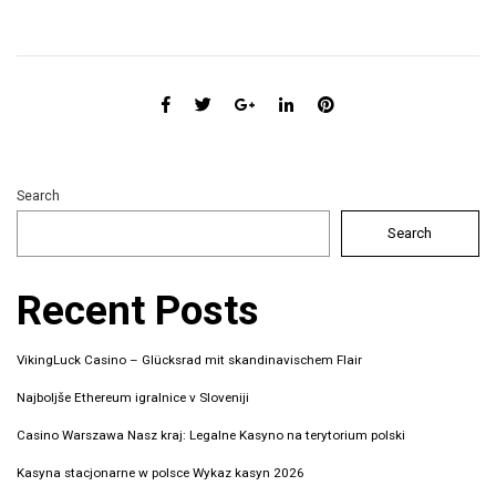
Search
Search
Recent Posts
VikingLuck Casino – Glücksrad mit skandinavischem Flair
Najboljše Ethereum igralnice v Sloveniji
Casino Warszawa Nasz kraj: Legalne Kasyno na terytorium polski
Kasyna stacjonarne w polsce Wykaz kasyn 2026