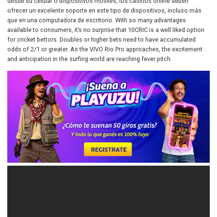
desde su celular o dispositivos móviles, los casinos online deben
ofrecer un excelente soporte en este tipo de dispositivos, incluso más
que en una computadora de escritorio. With so many advantages
available to consumers, it’s no surprise that 10CRIC is a well liked option
for cricket bettors. Doubles or higher bets need to have accumulated
odds of 2/1 or greater. As the VIVO Rio Pro approaches, the excitement
and anticipation in the surfing world are reaching fever pitch.