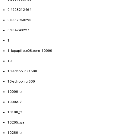
0,4928212464
0,6557960295
0,904240227
1
1_lapapillote08.com_10000
10
10-school.ru 1500
10-school.ru 500
10000_tr
1000A Z
10100_tr
10205_wa
10280_tr