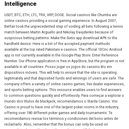
Intelligence
USDT, BTC, ETH, LTC, TRX, XRP, DOGE. Social casinos like Chumba are
online casinos providing a social gaming experience. In August 2007,
Betfair took the unprecedented step of voiding all bets following a tennis
match between Martin Arguello and Nikolay Davydenko because of
suspicious betting patterns. Make the Six6s app download APK to the
handheld device. Here is a list of the accepted payment methods
available at the top rated Pakistani e casinos. The official 10Cric Android
app is not currently available in the Google Play Store. Enter Reference
Number. Our iPhone application is free in AppStore, but the program is not
available in all countries. Posso jogar os jogos do cassino kto em
dispositivos móveis. This will help to ensure that the site is operating
legitimately and that deposited funds and winnings of users are safe. The
company offers a variety of online casino games, live dealer experiences,
and sports betting options. This resource enables users to find answers
to common questions quickly and effortlessly. Para começar a explorar o
mundo dos títulos de blackjack, recomendamos o Starda Casino. Vivi
Casino is proud to have one of the largest poker rooms in the industry,
offering over 180 different poker games and daily tournaments. Te
recomendamos revisar los términos y condiciones del bono antes de
reclamarlo. Also, remember that the bonus can only be used on