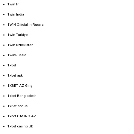
1win fr
1win India
1WIN Official In Russia
1win Turkiye
1win uzbekistan
1winRussia
1xbet
1xbet apk
1XBET AZ Giriş
1xbet Bangladesh
1xBet bonus
1xbet CASINO AZ
1xbet casino BD