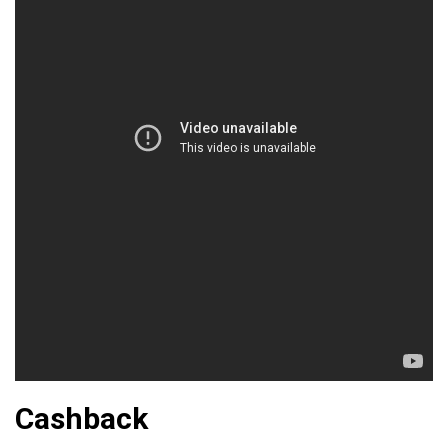
Cashback