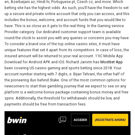
en, Azerbaijani az, Hindi hi, Portuguese pt, Czech cz, and more. Which
betting site has the highest odds. As such, you’ll have the freedom to set
up a secure and private online account that only you can access, and this
includes the bonus, welcome, and account funds that you would like to
have. This is as close as it gets to the real thing. In the Gaming service
Provider category. Our dedicated customer support team is available
round the clock to assist you with any queries or concerns you may have.
To consider a brand one of the top online casino sites, it must have
unique features that set it apart from its competitors. In case of loss, the
insured amount will be returned to your real account. 11IC Mobile App
Download for Android APK and iOS. Richard Janvrin has
Mostbet App
been covering US casino gaming and sports betting since 2018. Your
account number starting with 7 digits, e. Bijan Tehrani, the other half of
the pioneering duo behind Stake. One of the most common options for
newcomers to start their gambling journey that we expect to see on any
platform is a welcome bonus package containing bonus money and free
spins. Additionally, the threshold for withdrawals should be low, and
payments should be free from transaction fees.