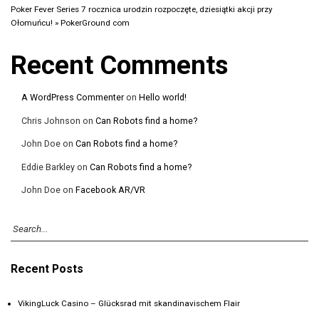
Poker Fever Series 7 rocznica urodzin rozpoczęte, dziesiątki akcji przy
Ołomuńcu! » PokerGround com
Recent Comments
A WordPress Commenter
on
Hello world!
Chris Johnson
on
Can Robots find a home?
John Doe
on
Can Robots find a home?
Eddie Barkley
on
Can Robots find a home?
John Doe
on
Facebook AR/VR
Recent Posts
VikingLuck Casino – Glücksrad mit skandinavischem Flair