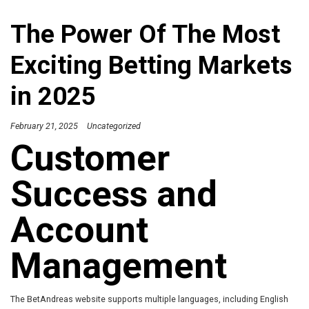
The Power Of The Most
Exciting Betting Markets
in 2025
February 21, 2025
Uncategorized
Customer
Success and
Account
Management
The BetAndreas website supports multiple languages, including English