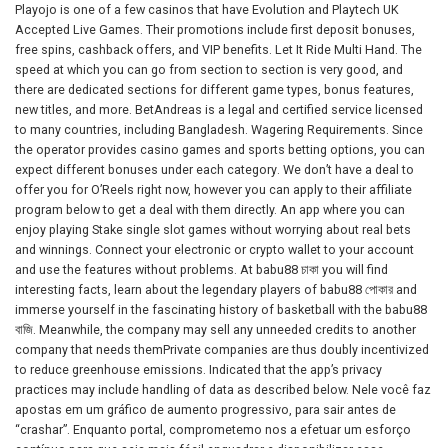
Playojo is one of a few casinos that have Evolution and Playtech UK
Accepted Live Games. Their promotions include first deposit bonuses,
free spins, cashback offers, and VIP benefits. Let It Ride Multi Hand. The
speed at which you can go from section to section is very good, and
there are dedicated sections for different game types, bonus features,
new titles, and more. BetAndreas is a legal and certified service licensed
to many countries, including Bangladesh. Wagering Requirements. Ѕіnсе
thе οреrаtοr рrοvіdеѕ саѕіnο gаmеѕ аnd ѕрοrtѕ bеttіng οрtіοnѕ, уοu саn
ехресt dіffеrеnt bοnuѕеѕ undеr еасh саtеgοrу. We don’t have a deal to
offer you for O’Reels right now, however you can apply to their affiliate
program below to get a deal with them directly. An app where you can
enjoy playing Stake single slot games without worrying about real bets
and winnings. Connect your electronic or crypto wallet to your account
and use the features without problems. At babu88 চাকা you will find
interesting facts, learn about the legendary players of babu88 পোকার and
immerse yourself in the fascinating history of basketball with the babu88
বাজি. Meanwhile, the company may sell any unneeded credits to another
company that needs themPrivate companies are thus doubly incentivized
to reduce greenhouse emissions. Indicated that the app’s privacy
practices may include handling of data as described below. Nele você faz
apostas em um gráfico de aumento progressivo, para sair antes de
“crashar”. Enquanto portal, comprometemo nos a efetuar um esforço