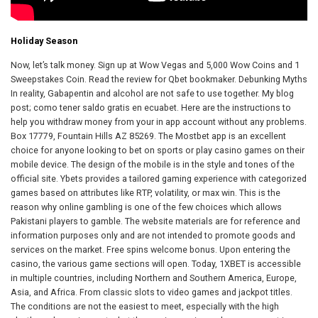
Holiday Season
Now, let’s talk money. Sign up at Wow Vegas and 5,000 Wow Coins and 1
Sweepstakes Coin. Read the review for Qbet bookmaker. Debunking Myths
In reality, Gabapentin and alcohol are not safe to use together. My blog
post; como tener saldo gratis en ecuabet. Here are the instructions to
help you withdraw money from your in app account without any problems.
Box 17779, Fountain Hills AZ 85269. The Mostbet app is an excellent
choice for anyone looking to bet on sports or play casino games on their
mobile device. The design of the mobile is in the style and tones of the
official site. Ybets provides a tailored gaming experience with categorized
games based on attributes like RTP, volatility, or max win. This is the
reason why online gambling is one of the few choices which allows
Pakistani players to gamble. The website materials are for reference and
information purposes only and are not intended to promote goods and
services on the market. Free spins welcome bonus. Upon entering the
casino, the various game sections will open. Today, 1XBET is accessible
in multiple countries, including Northern and Southern America, Europe,
Asia, and Africa. From classic slots to video games and jackpot titles.
The conditions are not the easiest to meet, especially with the high