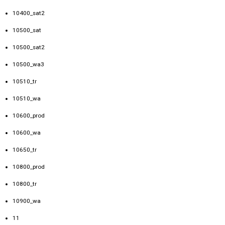
10400_sat2
10500_sat
10500_sat2
10500_wa3
10510_tr
10510_wa
10600_prod
10600_wa
10650_tr
10800_prod
10800_tr
10900_wa
11