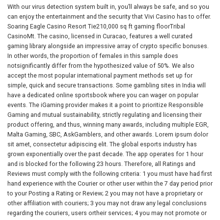
With our virus detection system built in, you’ll always be safe, and so you
can enjoy the entertainment and the security that Vivi Casino has to offer.
Soaring Eagle Casino Resort Tie210,000 sq ft gaming floorTribal
CasinoMt. The casino, licensed in Curacao, features a well curated
gaming library alongside an impressive array of crypto specific bonuses.
In other words, the proportion of females in this sample does
notsignificantly differ from the hypothesized value of 50%. We also
accept the most popular international payment methods set up for
simple, quick and secure transactions. Some gambling sites in India will
have a dedicated online sportsbook where you can wager on popular
events. The iGaming provider makes it a point to prioritize Responsible
Gaming and mutual sustainability, strictly regulating and licensing their
product offering, and thus, winning many awards, including multiple EGR,
Malta Gaming, SBC, AskGamblers, and other awards. Lorem ipsum dolor
sit amet, consectetur adipiscing elit. The global esports industry has
grown exponentially over the past decade. The app operates for 1 hour
and is blocked for the following 23 hours. Therefore, all Ratings and
Reviews must comply with the following criteria: 1 you must have had first
hand experience with the Courier or other user within the 7 day period prior
to your Posting a Rating or Review; 2 you may not have a proprietary or
other affiliation with couriers; 3 you may not draw any legal conclusions
regarding the couriers, users ortheir services; 4 you may not promote or