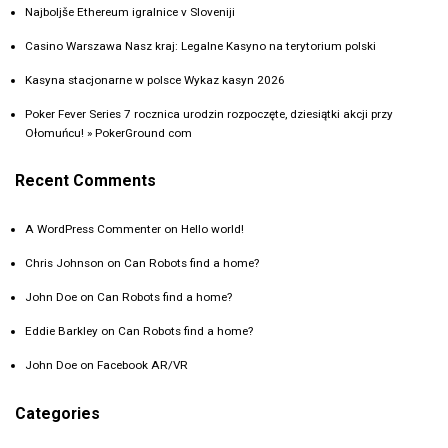
Najboljše Ethereum igralnice v Sloveniji
Casino Warszawa Nasz kraj: Legalne Kasyno na terytorium polski
Kasyna stacjonarne w polsce Wykaz kasyn 2026
Poker Fever Series 7 rocznica urodzin rozpoczęte, dziesiątki akcji przy
Ołomuńcu! » PokerGround com
Recent Comments
A WordPress Commenter
on
Hello world!
Chris Johnson
on
Can Robots find a home?
John Doe
on
Can Robots find a home?
Eddie Barkley
on
Can Robots find a home?
John Doe
on
Facebook AR/VR
Categories