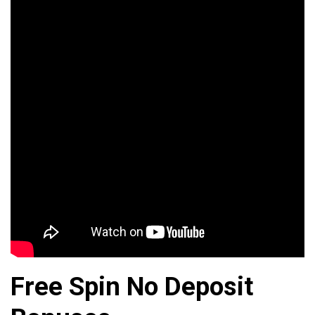
Free Spin No Deposit