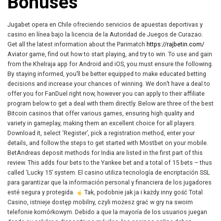
Bonuses
Jugabet opera en Chile ofreciendo servicios de apuestas deportivas y
casino en línea bajo la licencia de la Autoridad de Juegos de Curazao.
Get all the latest information about the Parimatch
https://rajbetin.com/
Aviator game, find out how to start playing, and try to win. To use and gain
from the Khelraja app for Android and iOS, you must ensure the following.
By staying informed, you’ll be better equipped to make educated betting
decisions and increase your chances of winning. We don’t have a deal to
offer you for FanDuel right now, however you can apply to their affiliate
program below to get a deal with them directly. Below are three of the best
Bitcoin casinos that offer various games, ensuring high quality and
variety in gameplay, making them an excellent choice for all players.
Download it, select ‘Register’, pick a registration method, enter your
details, and follow the steps to get started with Mostbet on your mobile.
BetAndreas deposit methods for India are listed in the first part of this
review. This adds four bets to the Yankee bet and a total of 15 bets – thus
called ‘Lucky 15’ system. El casino utiliza tecnología de encriptación SSL
para garantizar que la información personal y financiera de los jugadores
esté segura y protegida.
Tak, podobnie jak ja i każdy inny gość Total
Casino, istnieje dostęp mobilny, czyli możesz grać w gry na swoim
telefonie komórkowym. Debido a que la mayoría de los usuarios juegan