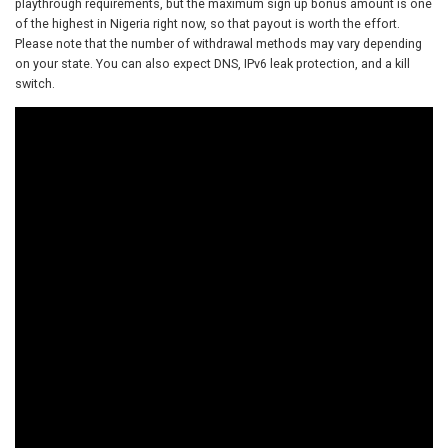
playthrough requirements, but the maximum sign up bonus amount is one
of the highest in Nigeria right now, so that payout is worth the effort.
Please note that the number of withdrawal methods may vary depending
on your state. You can also expect DNS, IPv6 leak protection, and a kill
switch.