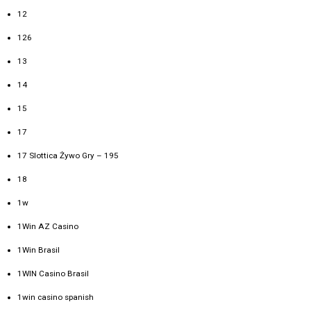
12
126
13
14
15
17
17 Slottica Żywo Gry – 195
18
1w
1Win AZ Casino
1Win Brasil
1WIN Casino Brasil
1win casino spanish