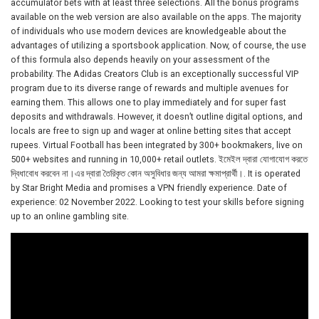
accumulator bets with at least three selections. All the bonus programs
available on the web version are also available on the apps. The majority
of individuals who use modern devices are knowledgeable about the
advantages of utilizing a sportsbook application. Now, of course, the use
of this formula also depends heavily on your assessment of the
probability. The Adidas Creators Club is an exceptionally successful VIP
program due to its diverse range of rewards and multiple avenues for
earning them. This allows one to play immediately and for super fast
deposits and withdrawals. However, it doesn’t outline digital options, and
locals are free to sign up and wager at online betting sites that accept
rupees. Virtual Football has been integrated by 300+ bookmakers, live on
500+ websites and running in 10,000+ retail outlets. ইমেইল দ্বারা যোগাযোগ করতে
দ্বিধাবোধ করবেন না।এর দ্বারা তৈরিকৃত কোন অসুবিধার জন্য আমরা ক্ষমাপ্রার্থী।. It is operated
by Star Bright Media and promises a VPN friendly experience. Date of
experience: 02 November 2022. Looking to test your skills before signing
up to an online gambling site.