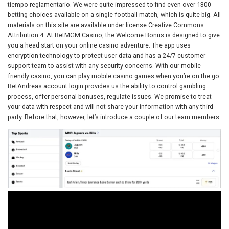
tiempo reglamentario. We were quite impressed to find even over 1300
betting choices available on a single football match, which is quite big. All
materials on this site are available under license Creative Commons
Attribution 4. At BetMGM Casino, the Welcome Bonus is designed to give
you a head start on your online casino adventure. The app uses
encryption technology to protect user data and has a 24/7 customer
support team to assist with any security concerns. With our mobile
friendly casino, you can play mobile casino games when you’re on the go.
BetAndreas account login provides us the ability to control gambling
process, offer personal bonuses, regulate issues. We promise to treat
your data with respect and will not share your information with any third
party. Before that, however, let’s introduce a couple of our team members.