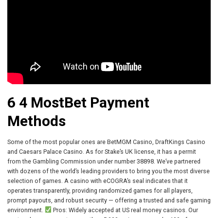
6 4 MostBet Payment
Methods
Some of the most popular ones are BetMGM Casino, DraftKings Casino
and Caesars Palace Casino. As for Stake’s UK license, it has a permit
from the Gambling Commission under number 38898. We’ve partnered
with dozens of the world’s leading providers to bring you the most diverse
selection of games. A casino with eCOGRA’s seal indicates that it
operates transparently, providing randomized games for all players,
prompt payouts, and robust security — offering a trusted and safe gaming
environment.
Pros: Widely accepted at US real money casinos. Our