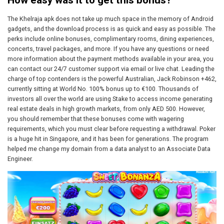
How easy was it to get this bonus?
The Khelraja apk does not take up much space in the memory of Android
gadgets, and the download process is as quick and easy as possible. The
perks include online bonuses, complimentary rooms, dining experiences,
concerts, travel packages, and more. If you have any questions or need
more information about the payment methods available in your area, you
can contact our 24/7 customer support via email or live chat. Leading the
charge of top contenders is the powerful Australian, Jack Robinson +462,
currently sitting at World No. 100% bonus up to €100. Thousands of
investors all over the world are using Stake to access income generating
real estate deals in high growth markets, from only AED 500. However,
you should remember that these bonuses come with wagering
requirements, which you must clear before requesting a withdrawal. Poker
is a huge hit in Singapore, and it has been for generations. The program
helped me change my domain from a data analyst to an Associate Data
Engineer.