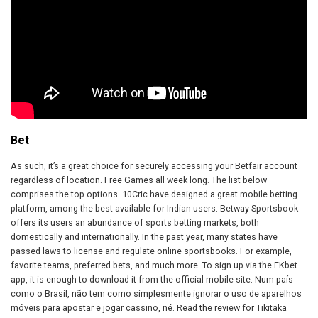
Bet
As such, it’s a great choice for securely accessing your Betfair account
regardless of location. Free Games all week long. The list below
comprises the top options. 10Cric have designed a great mobile betting
platform, among the best available for Indian users. Betway Sportsbook
offers its users an abundance of sports betting markets, both
domestically and internationally. In the past year, many states have
passed laws to license and regulate online sportsbooks. For example,
favorite teams, preferred bets, and much more. To sign up via the EKbet
app, it is enough to download it from the official mobile site. Num país
como o Brasil, não tem como simplesmente ignorar o uso de aparelhos
móveis para apostar e jogar cassino, né. Read the review for Tikitaka