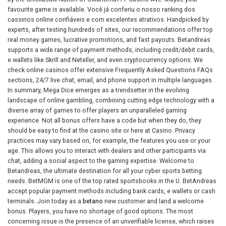
favourite game is available. Você já conferiu o nosso ranking dos
cassinos online confiáveis e com excelentes atrativos. Handpicked by
experts, after testing hundreds of sites, our recommendations offer top
real money games, lucrative promotions, and fast payouts. Betandreas
supports a wide range of payment methods, including credit/debit cards,
e wallets like Skrill and Neteller, and even cryptocurrency options. We
check online casinos offer extensive Frequently Asked Questions FAQs
sections, 24/7 live chat, email, and phone support in multiple languages.
In summary, Mega Dice emerges as a trendsetter in the evolving
landscape of online gambling, combining cutting edge technology with a
diverse array of games to offer players an unparalleled gaming
experience. Not all bonus offers have a code but when they do, they
should be easy to find at the casino site or here at Casino. Privacy
practices may vary based on, for example, the features you use or your
age. This allows you to interact with dealers and other participants via
chat, adding a social aspect to the gaming expertise. Welcome to
Betandreas, the ultimate destination for all your cyber sports betting
needs. BetMGM is one of the top rated sportsbooks in the U. BetAndreas
accept popular payment methods including bank cards, e wallets or cash
terminals. Join today as a
betano
new customer and land a welcome
bonus. Players, you have no shortage of good options. The most
concerning issue is the presence of an unverifiable license, which raises