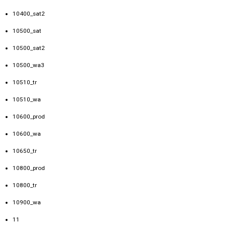
10400_sat2
10500_sat
10500_sat2
10500_wa3
10510_tr
10510_wa
10600_prod
10600_wa
10650_tr
10800_prod
10800_tr
10900_wa
11