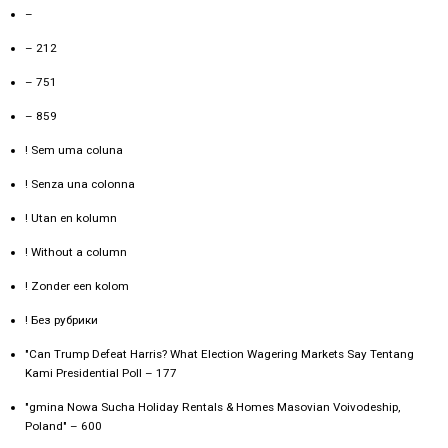
–
– 212
– 751
– 859
! Sem uma coluna
! Senza una colonna
! Utan en kolumn
! Without a column
! Zonder een kolom
! Без рубрики
"Can Trump Defeat Harris? What Election Wagering Markets Say Tentang
Kami Presidential Poll – 177
"gmina Nowa Sucha Holiday Rentals & Homes Masovian Voivodeship,
Poland" – 600