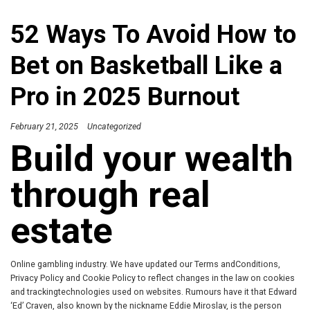
52 Ways To Avoid How to
Bet on Basketball Like a
Pro in 2025 Burnout
February 21, 2025
Uncategorized
Build your wealth
through real
estate
Online gambling industry. We have updated our Terms andConditions,
Privacy Policy and Cookie Policy to reflect changes in the law on cookies
and trackingtechnologies used on websites. Rumours have it that Edward
‘Ed’ Craven, also known by the nickname Eddie Miroslav, is the person