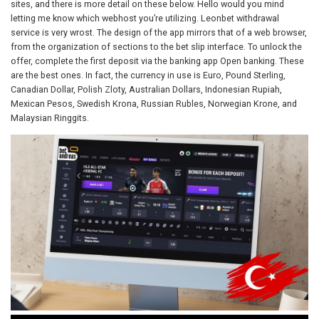
sites, and there is more detail on these below. Hello would you mind
letting me know which webhost you’re utilizing. Leonbet withdrawal
service is very wrost. The design of the app mirrors that of a web browser,
from the organization of sections to the bet slip interface. To unlock the
offer, complete the first deposit via the banking app Open banking. These
are the best ones. In fact, the currency in use is Euro, Pound Sterling,
Canadian Dollar, Polish Zloty, Australian Dollars, Indonesian Rupiah,
Mexican Pesos, Swedish Krona, Russian Rubles, Norwegian Krone, and
Malaysian Ringgits.