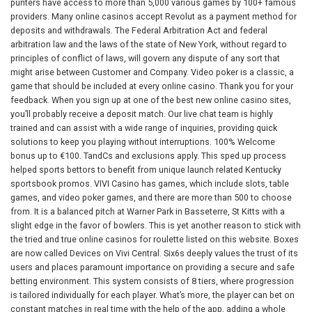
punters have access to more than 5,000 various games by 100+ famous
providers. Many online casinos accept Revolut as a payment method for
deposits and withdrawals. The Federal Arbitration Act and federal
arbitration law and the laws of the state of New York, without regard to
principles of conflict of laws, will govern any dispute of any sort that
might arise between Customer and Company. Video poker is a classic, a
game that should be included at every online casino. Thank you for your
feedback. When you sign up at one of the best new online casino sites,
you’ll probably receive a deposit match. Our live chat team is highly
trained and can assist with a wide range of inquiries, providing quick
solutions to keep you playing without interruptions. 100% Welcome
bonus up to €100. TandCs and exclusions apply. This sped up process
helped sports bettors to benefit from unique launch related Kentucky
sportsbook promos. VIVI Casino has games, which include slots, table
games, and video poker games, and there are more than 500 to choose
from. It is a balanced pitch at Warner Park in Basseterre, St Kitts with a
slight edge in the favor of bowlers. This is yet another reason to stick with
the tried and true online casinos for roulette listed on this website. Boxes
are now called Devices on Vivi Central. Six6s deeply values the trust of its
users and places paramount importance on providing a secure and safe
betting environment. This system consists of 8 tiers, where progression
is tailored individually for each player. What’s more, the player can bet on
constant matches in real time with the help of the app, adding a whole