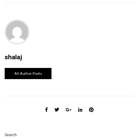
shalaj
All Author Posts
Search