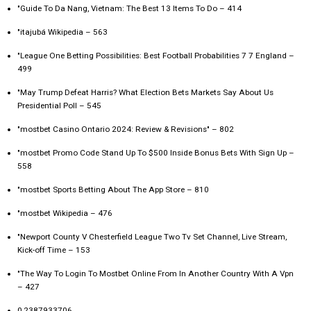
"Guide To Da Nang, Vietnam: The Best 13 Items To Do – 414
"itajubá Wikipedia – 563
"League One Betting Possibilities: Best Football Probabilities 7 7 England –
499
"May Trump Defeat Harris? What Election Bets Markets Say About Us
Presidential Poll – 545
"mostbet Casino Ontario 2024: Review & Revisions" – 802
"mostbet Promo Code Stand Up To $500 Inside Bonus Bets With Sign Up –
558
"‎mostbet Sports Betting About The App Store – 810
"mostbet Wikipedia – 476
"Newport County V Chesterfield League Two Tv Set Channel, Live Stream,
Kick-off Time – 153
"The Way To Login To Mostbet Online From In Another Country With A Vpn
– 427
0,2387933706