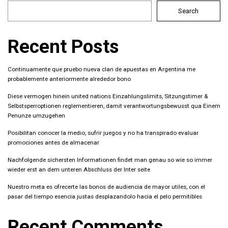
Search
Recent Posts
Continuamente que pruebo nueva clan de apuestas en Argentina me
probablemente anteriormente alrededor bono
Diese vermogen hinein united nations Einzahlungslimits, Sitzungstimer &
Selbstsperroptionen reglementieren, damit verantwortungsbewusst qua Einem
Penunze umzugehen
Posibilitan conocer la medio, sufrir juegos y no ha transpirado evaluar
promociones antes de almacenar
Nachfolgende sichersten Informationen findet man genau so wie so immer
wieder erst an dem unteren Abschluss der Inter seite
Nuestro meta es ofrecerte las bonos de audiencia de mayor utiles, con el
pasar del tiempo esencia justas desplazandolo hacia el pelo permitibles
Recent Comments