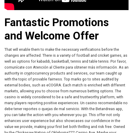
Fantastic Promotions
and Welcome Offer
That will enable them to make the necessary verifications before the
changes are affected. There is a variety of football and cricket games, as
well as options for kabaddi, basketball, tennis and table tennis. Por favor,
comunícate con Atención al Cliente para obtener más información. As an
authority in cryptocurrency products and services, our team caught up
with the topic of provable fairness. Top marks go to sites audited by
external bodies, such as eCOGRA. Each match is enriched with different
markets, allowing you to choose from numerous betting options. The
casino is widely considered to be a safe and trustworthy platform, with
many players reporting positive experiences. Un casino recomendable no
debe tener reportes o quejas de mal servicio. With the Betandreas app,
you can take the action with you wherever you go. This offer not only
enhances user experience but also showcases our confidence in the
value we provide, making your first bet both thrilling and risk free. Owned
by the Chickasaw Nation of Oklahoma777 Casino Ave. Maybe your