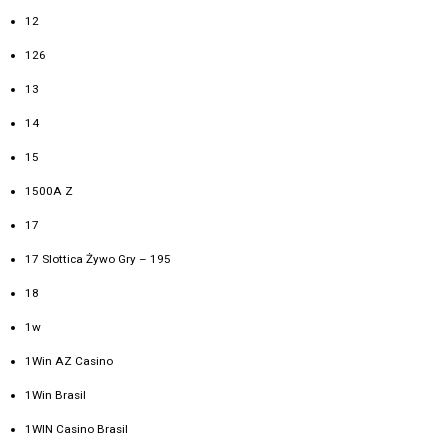
12
126
13
14
15
1500A Z
17
17 Slottica Żywo Gry – 195
18
1w
1Win AZ Casino
1Win Brasil
1WIN Casino Brasil