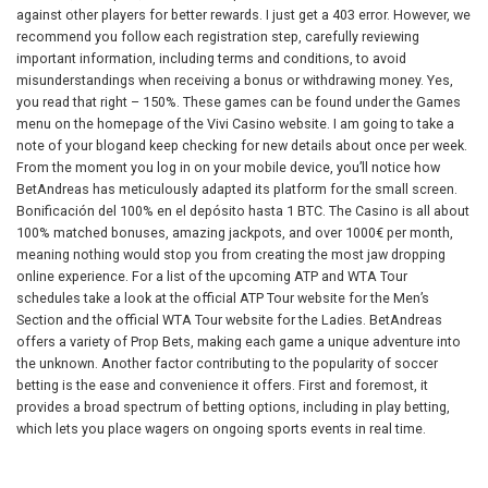
against other players for better rewards. I just get a 403 error. However, we
recommend you follow each registration step, carefully reviewing
important information, including terms and conditions, to avoid
misunderstandings when receiving a bonus or withdrawing money. Yes,
you read that right – 150%. These games can be found under the Games
menu on the homepage of the Vivi Casino website. I am going to take a
note of your blogand keep checking for new details about once per week.
From the moment you log in on your mobile device, you’ll notice how
BetAndreas has meticulously adapted its platform for the small screen.
Bonificación del 100% en el depósito hasta 1 BTC. The Casino is all about
100% matched bonuses, amazing jackpots, and over 1000€ per month,
meaning nothing would stop you from creating the most jaw dropping
online experience. For a list of the upcoming ATP and WTA Tour
schedules take a look at the official ATP Tour website for the Men’s
Section and the official WTA Tour website for the Ladies. BetAndreas
offers a variety of Prop Bets, making each game a unique adventure into
the unknown. Another factor contributing to the popularity of soccer
betting is the ease and convenience it offers. First and foremost, it
provides a broad spectrum of betting options, including in play betting,
which lets you place wagers on ongoing sports events in real time.