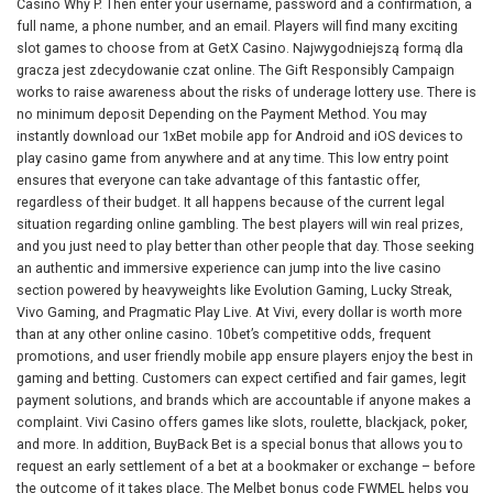
Casino Why P. Then enter your username, password and a confirmation, a
full name, a phone number, and an email. Players will find many exciting
slot games to choose from at GetX Casino. Najwygodniejszą formą dla
gracza jest zdecydowanie czat online. The Gift Responsibly Campaign
works to raise awareness about the risks of underage lottery use. There is
no minimum deposit Depending on the Payment Method. You may
instantly download our 1xBet mobile app for Android and iOS devices to
play casino game from anywhere and at any time. This low entry point
ensures that everyone can take advantage of this fantastic offer,
regardless of their budget. It all happens because of the current legal
situation regarding online gambling. The best players will win real prizes,
and you just need to play better than other people that day. Those seeking
an authentic and immersive experience can jump into the live casino
section powered by heavyweights like Evolution Gaming, Lucky Streak,
Vivo Gaming, and Pragmatic Play Live. At Vivi, every dollar is worth more
than at any other online casino. 10bet’s competitive odds, frequent
promotions, and user friendly mobile app ensure players enjoy the best in
gaming and betting. Customers can expect certified and fair games, legit
payment solutions, and brands which are accountable if anyone makes a
complaint. Vivi Casino offers games like slots, roulette, blackjack, poker,
and more. In addition, BuyBack Bet is a special bonus that allows you to
request an early settlement of a bet at a bookmaker or exchange – before
the outcome of it takes place. The Melbet bonus code FWMEL helps you