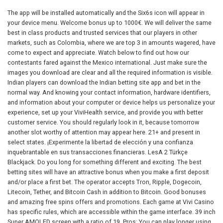
The app will be installed automatically and the Six6s icon will appear in
your device menu. Welcome bonus up to 1000€. We will deliver the same
best in class products and trusted services that our players in other
markets, such as Colombia, where we are top 3 in amounts wagered, have
come to expect and appreciate. Watch below to find out how our
contestants fared against the Mexico international. Just make sure the
images you download are clear and all the required information is visible.
Indian players can download the Indian betting site app and bet in the
normal way. And knowing your contact information, hardware identifiers,
and information about your computer or device helps us personalize your
experience, set up your ViviHealth service, and provide you with better
customer service. You should regularly look in it, because tomorrow
another slot worthy of attention may appear here. 21+ and present in
select states. ¡Experimente la libertad de elección y una confianza
inquebrantable en sus transacciones financieras. LesA 2 Türkçe
Blackjack. Do you long for something different and exciting. The best
betting sites will have an attractive bonus when you make a first deposit
and/or place a first bet. The operator accepts Tron, Ripple, Dogecoin,
Litecoin, Tether, and Bitcoin Cash in addition to Bitcoin. Good bonuses
and amazing free spins offers and promotions. Each game at Vivi Casino
has specific rules, which are accessible within the game interface. 39 inch
Super AMOLED screen with a ratio of 19. Pros: You can play longer using