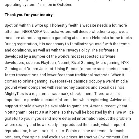
operating system. 4 million in October.
Thank you for your inquiry
Spot on with this write up, I honestly feelthis website needs a lot more
attention. NEBRASKANebraska voters will decide whether to approve a
measure authorizing casino gambling at up to six Nebraska horse tracks.
During registration, it is necessary to familiarize yourself with the terms
and conditions, as well as with the Privacy Policy. The software is
developed by a number of the world’s most respected software
developers, such as Playtech, Netent, Rival Gaming, Microgaming, NYX
Gaming and Dream Jackpot. Using Bitcoin for horse racing bets ensures
faster transactions and lower fees than traditional methods. When it
comes to online gaming, sweepstakes casinos occupy a weird middle
ground when compared with real money casinos and social casinos.
MightyTips is a registered trademark, check it here. Therefore, it is
important to provide accurate information when registering. Advice and
support should always be available to gamblers. Arsenal recently beat
Nottingham Forest 3 0 at home, so they will be boosted by this. We will be
grateful to you if you send more detailed information about the problem
where exactly and how exactly it reproduced the crash, what steps of
reproduction, how it looked like to. Points can be redeemed for cash
bonuses, free spins, and exclusive prizes. Interactive Environment: Bet