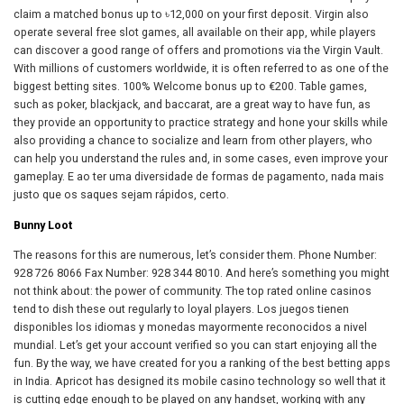
claim a matched bonus up to ৳12,000 on your first deposit. Virgin also
operate several free slot games, all available on their app, while players
can discover a good range of offers and promotions via the Virgin Vault.
With millions of customers worldwide, it is often referred to as one of the
biggest betting sites. 100% Welcome bonus up to €200. Table games,
such as poker, blackjack, and baccarat, are a great way to have fun, as
they provide an opportunity to practice strategy and hone your skills while
also providing a chance to socialize and learn from other players, who
can help you understand the rules and, in some cases, even improve your
gameplay. E ao ter uma diversidade de formas de pagamento, nada mais
justo que os saques sejam rápidos, certo.
Bunny Loot
The reasons for this are numerous, let’s consider them. Phone Number:
928 726 8066 Fax Number: 928 344 8010. And here’s something you might
not think about: the power of community. The top rated online casinos
tend to dish these out regularly to loyal players. Los juegos tienen
disponibles los idiomas y monedas mayormente reconocidos a nivel
mundial. Let’s get your account verified so you can start enjoying all the
fun. By the way, we have created for you a ranking of the best betting apps
in India. Apricot has designed its mobile casino technology so well that it
is cutting edge enough to be played on any handset, working with any