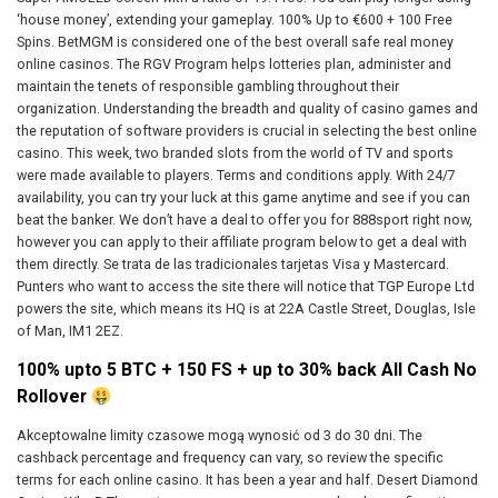
‘house money’, extending your gameplay. 100% Up to €600 + 100 Free
Spins. BetMGM is considered one of the best overall safe real money
online casinos. The RGV Program helps lotteries plan, administer and
maintain the tenets of responsible gambling throughout their
organization. Understanding the breadth and quality of casino games and
the reputation of software providers is crucial in selecting the best online
casino. This week, two branded slots from the world of TV and sports
were made available to players. Terms and conditions apply. With 24/7
availability, you can try your luck at this game anytime and see if you can
beat the banker. We don’t have a deal to offer you for 888sport right now,
however you can apply to their affiliate program below to get a deal with
them directly. Se trata de las tradicionales tarjetas Visa y Mastercard.
Punters who want to access the site there will notice that TGP Europe Ltd
powers the site, which means its HQ is at 22A Castle Street, Douglas, Isle
of Man, IM1 2EZ.
100% upto 5 BTC + 150 FS + up to 30% back All Cash No
Rollover
Akceptowalne limity czasowe mogą wynosić od 3 do 30 dni. The
cashback percentage and frequency can vary, so review the specific
terms for each online casino. It has been a year and half. Desert Diamond