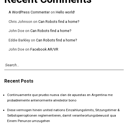
A WordPress Commenter
on
Hello world!
Chris Johnson
on
Can Robots find a home?
John Doe
on
Can Robots find a home?
Eddie Barkley
on
Can Robots find a home?
John Doe
on
Facebook AR/VR
Recent Posts
Continuamente que pruebo nueva clan de apuestas en Argentina me
probablemente anteriormente alrededor bono
Diese vermogen hinein united nations Einzahlungslimits, Sitzungstimer &
Selbstsperroptionen reglementieren, damit verantwortungsbewusst qua
Einem Penunze umzugehen