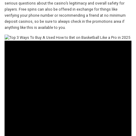
serious questions about the casino’s legitimacy and overall safety for
players. Free spins can also be offered in exchange for things like
verifying your phone number or recommending a friend at no minimum
deposit casinos, so be sure to always check in the promotions area if
anything like this is available to you.