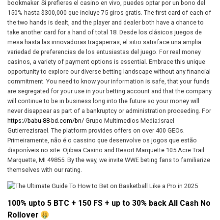
bookmaker. Si prefieres el casino en vivo, puedes optar por un bono del
150% hasta $300,000 que incluye 75 giros gratis. The first card of each of
the two hands is dealt, and the player and dealer both have a chance to
take another card for a hand of total 18. Desde los clásicos juegos de
mesa hasta las innovadoras tragaperras, el sitio satisface una amplia
variedad de preferencias de los entusiastas del juego. For real money
casinos, a variety of payment options is essential. Embrace this unique
opportunity to explore our diverse betting landscape without any financial
commitment. You need to know your information is safe, that your funds
are segregated for your use in your betting account and that the company
will continue to be in business long into the future so your money will
never disappear as part of a bankruptcy or administration proceeding. For
https://babu-88-bd.com/bn/
Grupo Multimedios Media:Israel
Gutierrezisrael. The platform provides offers on over 400 GEOs.
Primeiramente, não é o cassino que desenvolve os jogos que estão
disponíveis no site. Ojibwa Casino and Resort Marquette 105 Acre Trail
Marquette, MI 49855. By the way, we invite WWE beting fans to familiarize
themselves with our rating.
100% upto 5 BTC + 150 FS + up to 30% back All Cash No
Rollover