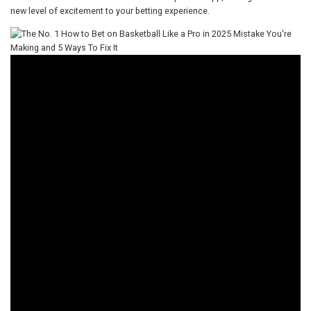
new level of excitement to your betting experience.