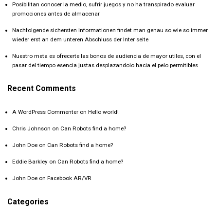
Posibilitan conocer la medio, sufrir juegos y no ha transpirado evaluar
promociones antes de almacenar
Nachfolgende sichersten Informationen findet man genau so wie so immer
wieder erst an dem unteren Abschluss der Inter seite
Nuestro meta es ofrecerte las bonos de audiencia de mayor utiles, con el
pasar del tiempo esencia justas desplazandolo hacia el pelo permitibles
Recent Comments
A WordPress Commenter
on
Hello world!
Chris Johnson
on
Can Robots find a home?
John Doe
on
Can Robots find a home?
Eddie Barkley
on
Can Robots find a home?
John Doe
on
Facebook AR/VR
Categories