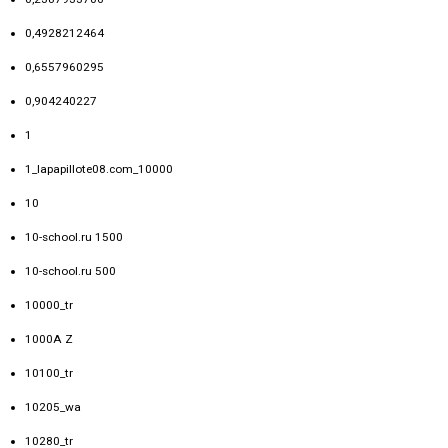
0,4928212464
0,6557960295
0,904240227
1
1_lapapillote08.com_10000
10
10-school.ru 1500
10-school.ru 500
10000_tr
1000A Z
10100_tr
10205_wa
10280_tr