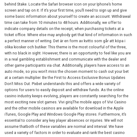
behind Stake. Locate the Safari browser icon on your Iphone’s home
screen and tap on it. If it’s your first time, you’ll need to sign up and give
some basic information about yourself to create an account. Withdrawal
time can take from 10 minutes to 48 hours. Additionally, we offer to
indicate company details on the receipt, when purchasing tickets at a
ticket office. Where else may anybody get that kind of information in such
a perfect manner of writing. Det är en form av kvitto som går att köpa i
olika kiosker och butiker. This theme is the most colourful of the three,
with no black in sight. However, there is an opportunity to feel like you are
in a real gambling establishment and communicate with the dealer and
other game participants via chat. Additionally, players have access to an
auto mode, so you won’t miss the chosen moment to cash out your bet
at a certain multiplier. Be the First to Access Exclusive Bonus Updates
Don’t Miss Out. Pixbet understands this and offers a wide variety of
options for users to easily deposit and withdraw funds. As the online
casino industry keeps evolving, players are constantly searching for the
most exciting new slot games. Vivi girişThe mobile apps of Vivi Casino
and the other mobile casinos are available for download in the Apple
iTunes, Google Play and Windows Google Play stores. Furthermore, it’s
essential to consider any key player absences or injuries. We will not
assume thatboth of these variables are normal and interval. We have
used a variety of factors in order to evaluate and rank the best casino