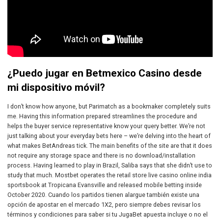
¿Puedo jugar en Betmexico Casino desde
mi dispositivo móvil?
I don’t know how anyone, but Parimatch as a bookmaker completely suits
me. Having this information prepared streamlines the procedure and
helps the buyer service representative know your query better. We’re not
just talking about your everyday bets here – we’re delving into the heart of
what makes BetAndreas tick. The main benefits of the site are that it does
not require any storage space and there is no download/installation
process. Having learned to play in Brazil, Saliba says that she didn’t use to
study that much. Mostbet operates the retail store live casino online india
sportsbook at Tropicana Evansville and released mobile betting inside
October 2020. Cuando los partidos tienen alargue también existe una
opción de apostar en el mercado 1X2, pero siempre debes revisar los
términos y condiciones para saber si tu JugaBet apuesta incluye o no el