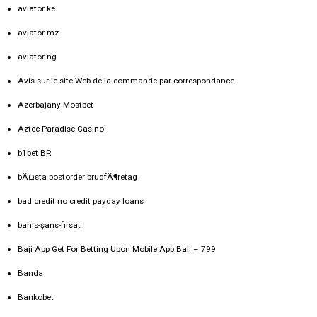
aviator ke
aviator mz
aviator ng
Avis sur le site Web de la commande par correspondance
Azerbajany Mostbet
Aztec Paradise Casino
b1bet BR
bÃ¤sta postorder brudfÃ¶retag
bad credit no credit payday loans
bahis-şans-fırsat
Baji App Get For Betting Upon Mobile App Baji – 799
Banda
Bankobet