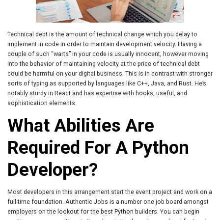
Technical debt is the amount of technical change which you delay to
implement in code in order to maintain development velocity. Having a
couple of such “warts” in your code is usually innocent, however moving
into the behavior of maintaining velocity at the price of technical debt
could be harmful on your digital business. This is in contrast with stronger
sorts of typing as supported by languages like C++, Java, and Rust. He’s
notably sturdy in React and has expertise with hooks, useful, and
sophistication elements.
What Abilities Are
Required For A Python
Developer?
Most developers in this arrangement start the event project and work on a
full-time foundation. Authentic Jobs is a number one job board amongst
employers on the lookout for the best Python builders. You can begin