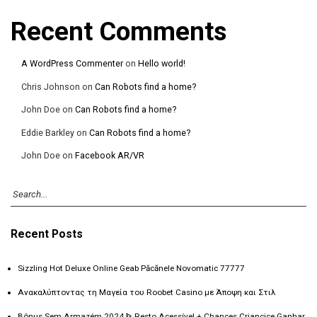
Recent Comments
A WordPress Commenter
on
Hello world!
Chris Johnson
on
Can Robots find a home?
John Doe
on
Can Robots find a home?
Eddie Barkley
on
Can Robots find a home?
John Doe
on
Facebook AR/VR
Recent Posts
Sizzling Hot Deluxe Online Geab Păcănele Novomatic 77777
Ανακαλύπτοντας τη Μαγεία του Roobet Casino με Άποψη και Στιλ
Bônus Sem Armazém 2024 ᐈ Resto Acessível + Chances Criancice Ganhar