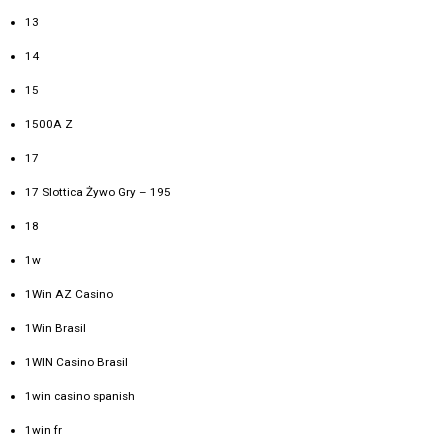
13
14
15
1500A Z
17
17 Slottica Żywo Gry – 195
18
1w
1Win AZ Casino
1Win Brasil
1WIN Casino Brasil
1win casino spanish
1win fr