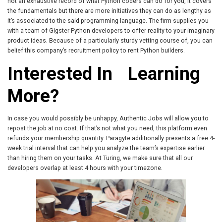
not an exhaustive record of what Python coders can do for you, it covers
the fundamentals but there are more initiatives they can do as lengthy as
it’s associated to the said programming language. The firm supplies you
with a team of Gigster Python developers to offer reality to your imaginary
product ideas. Because of a particularly sturdy vetting course of, you can
belief this company’s recruitment policy to rent Python builders.
Interested In Learning
More?
In case you would possibly be unhappy, Authentic Jobs will allow you to
repost the job at no cost. If that’s not what you need, this platform even
refunds your membership quantity. Paragyte additionally presents a free 4-
week trial interval that can help you analyze the team’s expertise earlier
than hiring them on your tasks. At Turing, we make sure that all our
developers overlap at least 4 hours with your timezone.