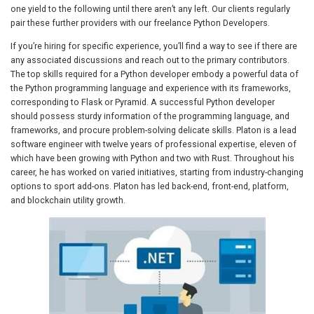
one yield to the following until there aren’t any left. Our clients regularly
pair these further providers with our freelance Python Developers.
If you’re hiring for specific experience, you’ll find a way to see if there are
any associated discussions and reach out to the primary contributors.
The top skills required for a Python developer embody a powerful data of
the Python programming language and experience with its frameworks,
corresponding to Flask or Pyramid. A successful Python developer
should possess sturdy information of the programming language, and
frameworks, and procure problem-solving delicate skills. Platon is a lead
software engineer with twelve years of professional expertise, eleven of
which have been growing with Python and two with Rust. Throughout his
career, he has worked on varied initiatives, starting from industry-changing
options to sport add-ons. Platon has led back-end, front-end, platform,
and blockchain utility growth.