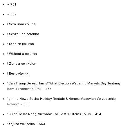
– 751
– 859
! Sem uma coluna
! Senza una colonna
! Utan en kolumn
! Without a column
! Zonder een kolom
! Без рубрики
"Can Trump Defeat Harris? What Election Wagering Markets Say Tentang
Kami Presidential Poll – 177
"gmina Nowa Sucha Holiday Rentals & Homes Masovian Voivodeship,
Poland" – 600
"Guide To Da Nang, Vietnam: The Best 13 Items To Do – 414
"itajubá Wikipedia – 563