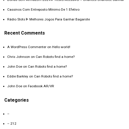
Cassinos Com Entreposto Mínimo De 1 Efetivo
Rádio Slots ᐈ Melhores Jogos Para Ganhar Bagarote
Recent Comments
A WordPress Commenter
on
Hello world!
Chris Johnson
on
Can Robots find a home?
John Doe
on
Can Robots find a home?
Eddie Barkley
on
Can Robots find a home?
John Doe
on
Facebook AR/VR
Categories
–
– 212