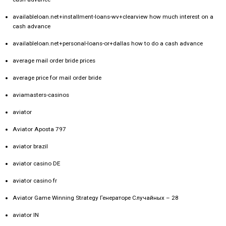
availableloan.net+installment-loans-wv+clearview how much interest on a
cash advance
availableloan.net+personal-loans-or+dallas how to do a cash advance
average mail order bride prices
average price for mail order bride
aviamasters-casinos
aviator
Aviator Aposta 797
aviator brazil
aviator casino DE
aviator casino fr
Aviator Game Winning Strategy Генераторе Случайных – 28
aviator IN