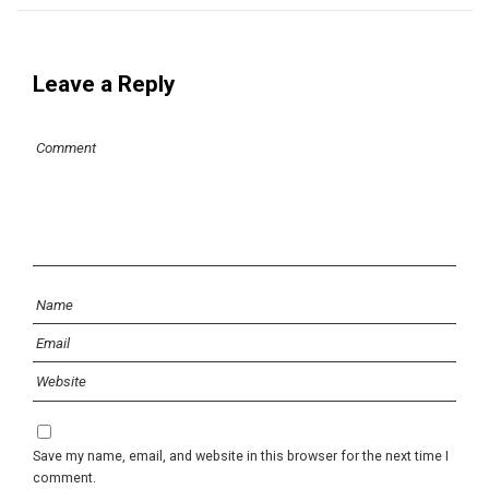
Leave a Reply
Save my name, email, and website in this browser for the next time I
comment.