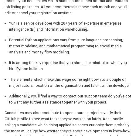
posting your necessities via its subscription-based normal and featured
job listing packages. All your commercials renew each month and you’ll
edit or cancel your registration anytime.
Yun is a senior developer with 20+ years of expertise in enterprise
intelligence (BI) and information warehousing.
Potential Python applications vary from pure language processing,
matter modeling, and mathematical programming to social media
analysis and money flow modeling.
It is among the key expertise that you should be mindful of when you
hire Python builders.
The elements which make this wage come right down to a couple of
major factors, location of the organisation and talent of the developer.
Additionally, you’ll find a way to contact our support team do you’ve got
to want any further assistance together with your project.
Candidates may also contribute to open-source projects; verify their
GitHub profile to see what tasks they’ve worked on lately. Additionally,
asking a candidate which rising applied sciences curiosity them probably
the most will gauge how excited they’re about developments in know-how