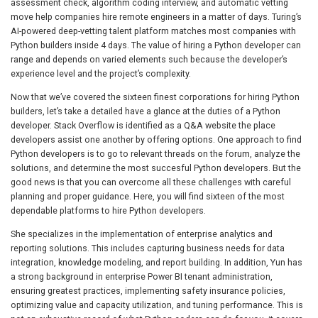
assessment check, algorithm coding interview, and automatic vetting
move help companies hire remote engineers in a matter of days. Turing’s
AI-powered deep-vetting talent platform matches most companies with
Python builders inside 4 days. The value of hiring a Python developer can
range and depends on varied elements such because the developer’s
experience level and the project’s complexity.
Now that we’ve covered the sixteen finest corporations for hiring Python
builders, let’s take a detailed have a glance at the duties of a Python
developer. Stack Overflow is identified as a Q&A website the place
developers assist one another by offering options. One approach to find
Python developers is to go to relevant threads on the forum, analyze the
solutions, and determine the most succesful Python developers. But the
good news is that you can overcome all these challenges with careful
planning and proper guidance. Here, you will find sixteen of the most
dependable platforms to hire Python developers.
She specializes in the implementation of enterprise analytics and
reporting solutions. This includes capturing business needs for data
integration, knowledge modeling, and report building. In addition, Yun has
a strong background in enterprise Power BI tenant administration,
ensuring greatest practices, implementing safety insurance policies,
optimizing value and capacity utilization, and tuning performance. This is