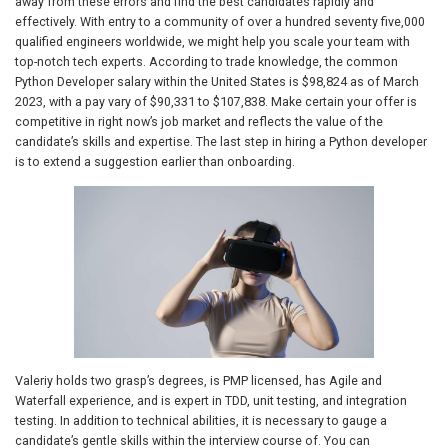
away from these errors and find the best candidates rapidly and
effectively. With entry to a community of over a hundred seventy five,000
qualified engineers worldwide, we might help you scale your team with
top-notch tech experts. According to trade knowledge, the common
Python Developer salary within the United States is $98,824 as of March
2023, with a pay vary of $90,331 to $107,838. Make certain your offer is
competitive in right now’s job market and reflects the value of the
candidate’s skills and expertise. The last step in hiring a Python developer
is to extend a suggestion earlier than onboarding.
Valeriy holds two grasp’s degrees, is PMP licensed, has Agile and
Waterfall experience, and is expert in TDD, unit testing, and integration
testing. In addition to technical abilities, it is necessary to gauge a
candidate’s gentle skills within the interview course of. You can