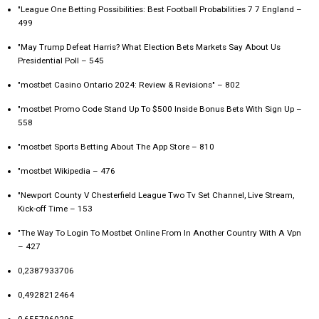
"League One Betting Possibilities: Best Football Probabilities 7 7 England –
499
"May Trump Defeat Harris? What Election Bets Markets Say About Us
Presidential Poll – 545
"mostbet Casino Ontario 2024: Review & Revisions" – 802
"mostbet Promo Code Stand Up To $500 Inside Bonus Bets With Sign Up –
558
"‎mostbet Sports Betting About The App Store – 810
"mostbet Wikipedia – 476
"Newport County V Chesterfield League Two Tv Set Channel, Live Stream,
Kick-off Time – 153
"The Way To Login To Mostbet Online From In Another Country With A Vpn
– 427
0,2387933706
0,4928212464