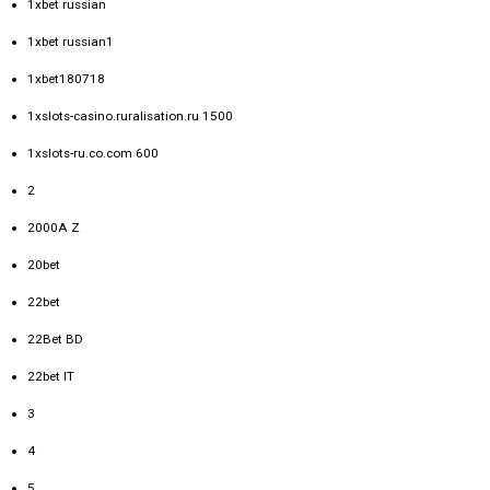
1xbet russian
1xbet russian1
1xbet180718
1xslots-casino.ruralisation.ru 1500
1xslots-ru.co.com 600
2
2000A Z
20bet
22bet
22Bet BD
22bet IT
3
4
5