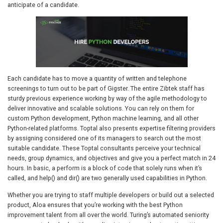
anticipate of a candidate.
Each candidate has to move a quantity of written and telephone
screenings to turn out to be part of Gigster. The entire Zibtek staff has
sturdy previous experience working by way of the agile methodology to
deliver innovative and scalable solutions. You can rely on them for
custom Python development, Python machine learning, and all other
Python-related platforms. Toptal also presents expertise filtering providers
by assigning considered one of its managers to search out the most
suitable candidate. These Toptal consultants perceive your technical
needs, group dynamics, and objectives and give you a perfect match in 24
hours. In basic, a perform is a block of code that solely runs when it’s
called, and help() and dir() are two generally used capabilities in Python.
Whether you are trying to staff multiple developers or build out a selected
product, Aloa ensures that you’re working with the best Python
improvement talent from all over the world. Turing’s automated seniority