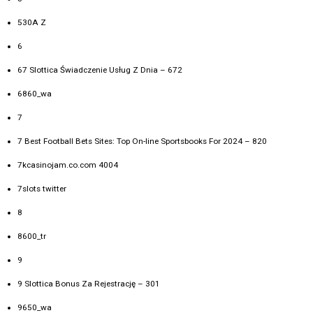
530A Z
6
67 Slottica Świadczenie Usług Z Dnia – 672
6860_wa
7
7 Best Football Bets Sites: Top On-line Sportsbooks For 2024 – 820
7kcasinojam.co.com 4004
7slots twitter
8
8600_tr
9
9 Slottica Bonus Za Rejestrację – 301
9650_wa