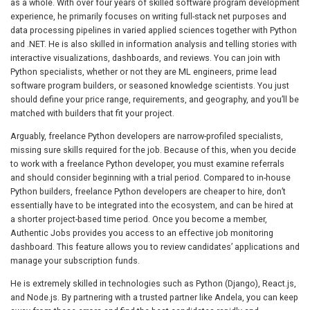
as a whole. With over four years of skilled software program development
experience, he primarily focuses on writing full-stack net purposes and
data processing pipelines in varied applied sciences together with Python
and .NET. He is also skilled in information analysis and telling stories with
interactive visualizations, dashboards, and reviews. You can join with
Python specialists, whether or not they are ML engineers, prime lead
software program builders, or seasoned knowledge scientists. You just
should define your price range, requirements, and geography, and you’ll be
matched with builders that fit your project.
Arguably, freelance Python developers are narrow-profiled specialists,
missing sure skills required for the job. Because of this, when you decide
to work with a freelance Python developer, you must examine referrals
and should consider beginning with a trial period. Compared to in-house
Python builders, freelance Python developers are cheaper to hire, don’t
essentially have to be integrated into the ecosystem, and can be hired at
a shorter project-based time period. Once you become a member,
Authentic Jobs provides you access to an effective job monitoring
dashboard. This feature allows you to review candidates’ applications and
manage your subscription funds.
He is extremely skilled in technologies such as Python (Django), React.js,
and Node.js. By partnering with a trusted partner like Andela, you can keep