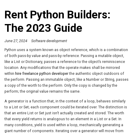
Rent Python Builders:
The 2023 Guide
June 27, 2024
Software development
Python uses a system known as object reference, which is a combination
of both pass-by value and pass-by reference. Passing a mutable object,
like a List or Dictionary, passes a reference to the object’s reminiscence
location. Any modifications that the operate makes shall be mirrored
within
hire freelance python developer
the authentic object outdoors of
the perform. Passing an immutable object, like a Number or String, passes
a copy of the worth to the perform. Only the copy is changed by the
perform; the original value remains the same.
A generator is a function that, in the context of a loop, behaves similarly
to a List or Set; each component could be iterated over. The distinction is
that an entire List or Set just isn’t actually created and stored. The worth
that every yield returns is analogous to an element in a List or a Set. In
many conditions, yield is used within a loop, mechanically generating a
giant number of components. Iterating over a generator will move from