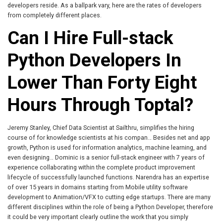
developers reside. As a ballpark vary, here are the rates of developers
from completely different places.
Can I Hire Full-stack
Python Developers In
Lower Than Forty Eight
Hours Through Toptal?
Jeremy Stanley, Chief Data Scientist at Sailthru, simplifies the hiring
course of for knowledge scientists at his compan… Besides net and app
growth, Python is used for information analytics, machine learning, and
even designing… Dominic is a senior full-stack engineer with 7 years of
experience collaborating within the complete product improvement
lifecycle of successfully launched functions. Narendra has an expertise
of over 15 years in domains starting from Mobile utility software
development to Animation/VFX to cutting edge startups. There are many
different disciplines within the role of being a Python Developer, therefore
it could be very important clearly outline the work that you simply