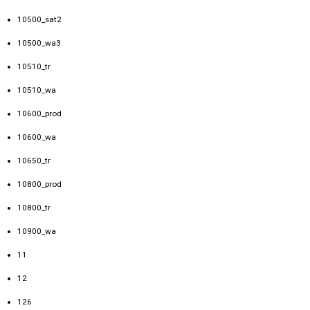
10500_sat2
10500_wa3
10510_tr
10510_wa
10600_prod
10600_wa
10650_tr
10800_prod
10800_tr
10900_wa
11
12
126