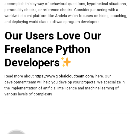
accomplish this by way of behavioral questions, hypothetical situations,
personality checks, or reference checks. Consider partnering with a
worldwide talent platform like Andela which focuses on hiring, coaching,
and deploying world-class software program developers.
Our Users Love Our
Freelance Python
Developers
Read more about
https://www.globalcloudteam.com/
here. Our
development team will help you develop your projects. We specialize in
the implementation of artificial intelligence and machine learning of
various levels of complexity.