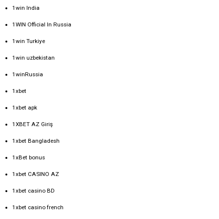
1win India
1WIN Official In Russia
1win Turkiye
1win uzbekistan
1winRussia
1xbet
1xbet apk
1XBET AZ Giriş
1xbet Bangladesh
1xBet bonus
1xbet CASINO AZ
1xbet casino BD
1xbet casino french