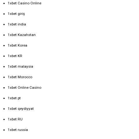
1xbet Casino Online
1xbet giriş
1xbet india
1xbet Kazahstan
1xbet Korea
1xbet KR
1xbet malaysia
1xbet Morocco
1xbet Online Casino
1xbet pt
1xbet qeydiyyat
1xbet RU
1xbet russia