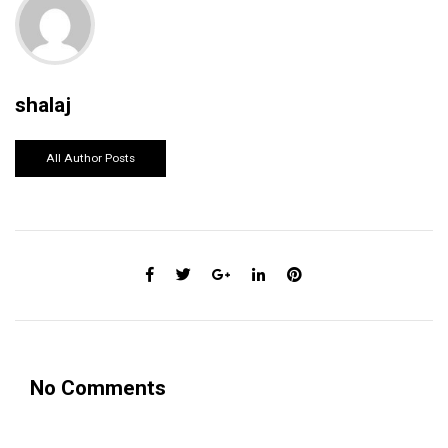
shalaj
All Author Posts
No Comments