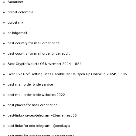
Basaribet
bbrbet colombia
bbrbet mx
bc-bdgame1
best country for mail order bride
best country for mail order bride reddit
Best Crypto Wallets Of November 2024 – 824
Best Live Golf Betting Sites Gamble On Us Open Up Online In 2024" – 686
best mail order bride service
best mail order bride websites 2022
best places for mail order bride
best-links-for-seo-telegram–@emanresu55
best-links-for-seo-telegram–@seokaya