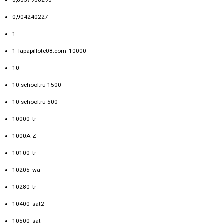
0,6557960295
0,904240227
1
1_lapapillote08.com_10000
10
10-school.ru 1500
10-school.ru 500
10000_tr
1000A Z
10100_tr
10205_wa
10280_tr
10400_sat2
10500_sat