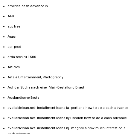
america cash advance in
APK
app free
Apps
apr_prod
arda-tech.ru 1500
Articles
Arts & Entertainment, Photography
Auf der Suche nach einer Mail -Bestellung Braut
Auslandische Brute
availableloan.net+installment-loans-ia+portland how to do a cash advance
availableloan.net+installment-loans-ky+london how to do a cash advance
availableloan.net+installment-loans-nj+magnolia how much interest on a
cash advance