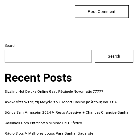
Search
Search
Recent Posts
Sizzling Hot Deluxe Online Geab Păcănele Novomatic 77777
Ανακαλύπτοντας τη Μαγεία του Roobet Casino με Άποψη και Στιλ
Bônus Sem Armazém 2024 ᐈ Resto Acessível + Chances Criancice Ganhar
Cassinos Com Entreposto Mínimo De 1 Efetivo
Rádio Slots ᐈ Melhores Jogos Para Ganhar Bagarote