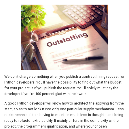
We don’t charge something when you publish a contract hiring request for
Python developers! You’ll have the possibility to find out what the budget
for your project is if you publish the request. You’ll solely must pay the
developer if you’re 100 percent glad with their work.
A good Python developer will know how to architect the applying from the
start, so as to not lock it into only one particular supply mechanism. Less
code means builders having to maintain much less in thoughts and being
ready to refactor extra quickly. It mainly differs in the complexity of the
project, the programmer’s qualification, and where your chosen