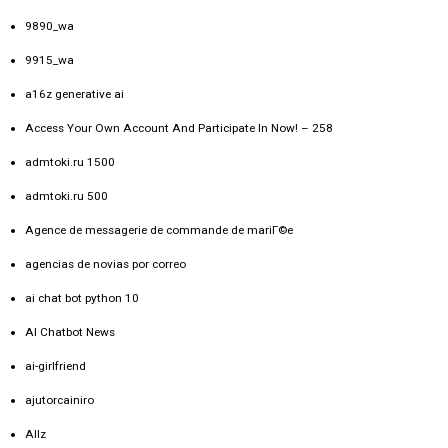
9890_wa
9915_wa
a16z generative ai
Access Your Own Account And Participate In Now! – 258
admtoki.ru 1500
admtoki.ru 500
Agence de messagerie de commande de mariГ©e
agencias de novias por correo
ai chat bot python 10
AI Chatbot News
ai-girlfriend
ajutorcainiro
Allz