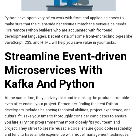
Python developers very often work with front-end applied sciences to
make sure that the client-side necessities match the server-side needs.
Hire remote Python builders who are acquainted with front-end
development languages. Decent data of some front-end technologies like
JavaScript, CSS, and HTML will help you save value in your tasks.
Streamline Event-driven
Microservices With
Kafka And Python
At the same time, they actively take part in making the product profitable
even after ending your project. Remember, finding the best Python
developers includes balancing technical abilities, project experience, and
cultural fit. Take your time to thoroughly consider candidates to ensure
you hire a Python programmer that most closely fits your team and
project. They strive to create reusable code, ensure good code readability,
and tend to have ample experience with model management techniques.