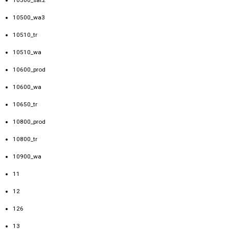
10500_wa3
10510_tr
10510_wa
10600_prod
10600_wa
10650_tr
10800_prod
10800_tr
10900_wa
11
12
126
13