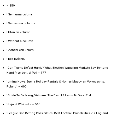
– 859
! Sem uma coluna
! Senza una colonna
! Utan en kolumn
! Without a column
! Zonder een kolom
! Без рубрики
"Can Trump Defeat Harris? What Election Wagering Markets Say Tentang
Kami Presidential Poll – 177
"gmina Nowa Sucha Holiday Rentals & Homes Masovian Voivodeship,
Poland" – 600
"Guide To Da Nang, Vietnam: The Best 13 Items To Do – 414
"itajubá Wikipedia – 563
"League One Betting Possibilities: Best Football Probabilities 7 7 England –