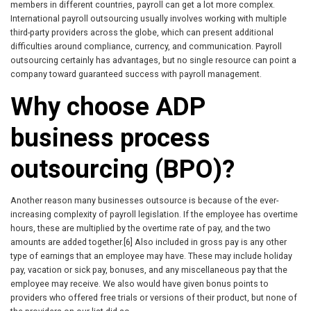
members in different countries, payroll can get a lot more complex.
International payroll outsourcing usually involves working with multiple
third-party providers across the globe, which can present additional
difficulties around compliance, currency, and communication. Payroll
outsourcing certainly has advantages, but no single resource can point a
company toward guaranteed success with payroll management.
Why choose ADP
business process
outsourcing (BPO)?
Another reason many businesses outsource is because of the ever-
increasing complexity of payroll legislation. If the employee has overtime
hours, these are multiplied by the overtime rate of pay, and the two
amounts are added together.[6] Also included in gross pay is any other
type of earnings that an employee may have. These may include holiday
pay, vacation or sick pay, bonuses, and any miscellaneous pay that the
employee may receive. We also would have given bonus points to
providers who offered free trials or versions of their product, but none of