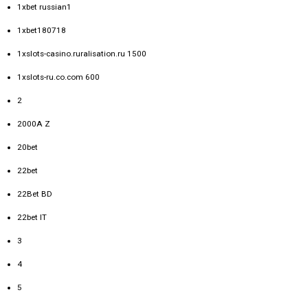
1xbet russian1
1xbet180718
1xslots-casino.ruralisation.ru 1500
1xslots-ru.co.com 600
2
2000A Z
20bet
22bet
22Bet BD
22bet IT
3
4
5