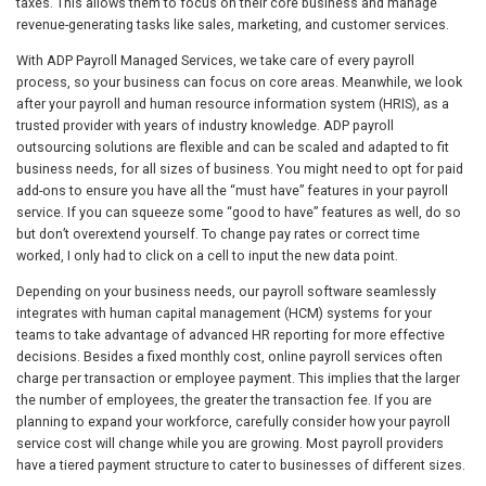
taxes. This allows them to focus on their core business and manage
revenue-generating tasks like sales, marketing, and customer services.
With ADP Payroll Managed Services, we take care of every payroll
process, so your business can focus on core areas. Meanwhile, we look
after your payroll and human resource information system (HRIS), as a
trusted provider with years of industry knowledge. ADP payroll
outsourcing solutions are flexible and can be scaled and adapted to fit
business needs, for all sizes of business. You might need to opt for paid
add-ons to ensure you have all the “must have” features in your payroll
service. If you can squeeze some “good to have” features as well, do so
but don’t overextend yourself. To change pay rates or correct time
worked, I only had to click on a cell to input the new data point.
Depending on your business needs, our payroll software seamlessly
integrates with human capital management (HCM) systems for your
teams to take advantage of advanced HR reporting for more effective
decisions. Besides a fixed monthly cost, online payroll services often
charge per transaction or employee payment. This implies that the larger
the number of employees, the greater the transaction fee. If you are
planning to expand your workforce, carefully consider how your payroll
service cost will change while you are growing. Most payroll providers
have a tiered payment structure to cater to businesses of different sizes.