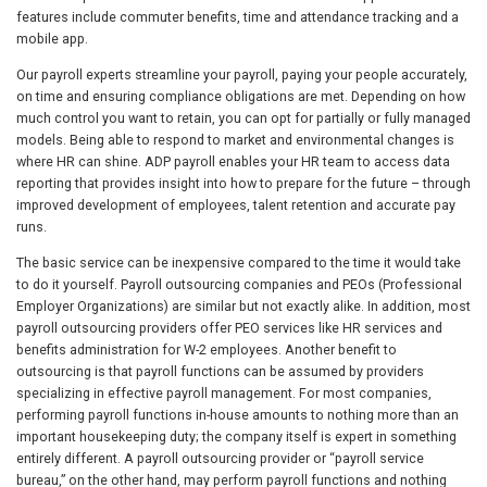
features include commuter benefits, time and attendance tracking and a
mobile app.
Our payroll experts streamline your payroll, paying your people accurately,
on time and ensuring compliance obligations are met. Depending on how
much control you want to retain, you can opt for partially or fully managed
models. Being able to respond to market and environmental changes is
where HR can shine. ADP payroll enables your HR team to access data
reporting that provides insight into how to prepare for the future – through
improved development of employees, talent retention and accurate pay
runs.
The basic service can be inexpensive compared to the time it would take
to do it yourself. Payroll outsourcing companies and PEOs (Professional
Employer Organizations) are similar but not exactly alike. In addition, most
payroll outsourcing providers offer PEO services like HR services and
benefits administration for W-2 employees. Another benefit to
outsourcing is that payroll functions can be assumed by providers
specializing in effective payroll management. For most companies,
performing payroll functions in-house amounts to nothing more than an
important housekeeping duty; the company itself is expert in something
entirely different. A payroll outsourcing provider or “payroll service
bureau,” on the other hand, may perform payroll functions and nothing