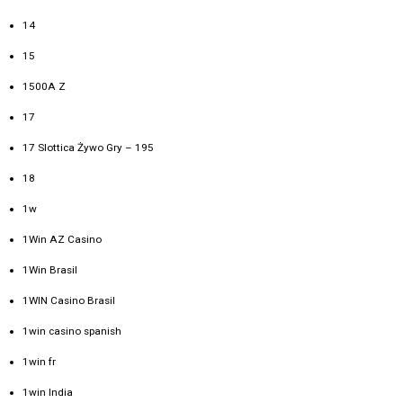
14
15
1500A Z
17
17 Slottica Żywo Gry – 195
18
1w
1Win AZ Casino
1Win Brasil
1WIN Casino Brasil
1win casino spanish
1win fr
1win India