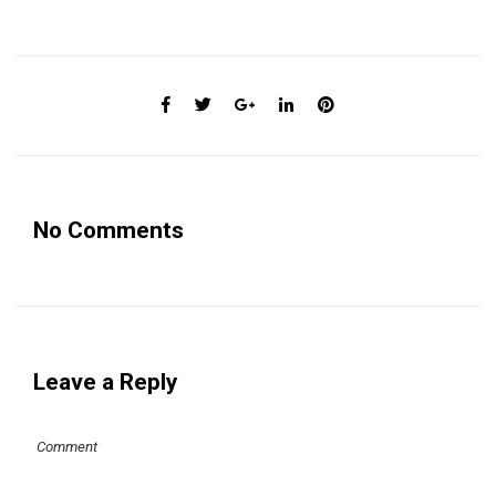
No Comments
Leave a Reply