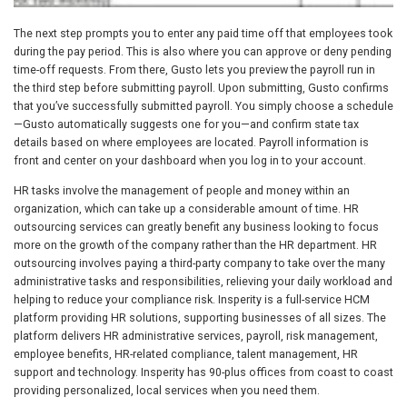
The next step prompts you to enter any paid time off that employees took
during the pay period. This is also where you can approve or deny pending
time-off requests. From there, Gusto lets you preview the payroll run in
the third step before submitting payroll. Upon submitting, Gusto confirms
that you’ve successfully submitted payroll. You simply choose a schedule
—Gusto automatically suggests one for you—and confirm state tax
details based on where employees are located. Payroll information is
front and center on your dashboard when you log in to your account.
HR tasks involve the management of people and money within an
organization, which can take up a considerable amount of time. HR
outsourcing services can greatly benefit any business looking to focus
more on the growth of the company rather than the HR department. HR
outsourcing involves paying a third-party company to take over the many
administrative tasks and responsibilities, relieving your daily workload and
helping to reduce your compliance risk. Insperity is a full-service HCM
platform providing HR solutions, supporting businesses of all sizes. The
platform delivers HR administrative services, payroll, risk management,
employee benefits, HR-related compliance, talent management, HR
support and technology. Insperity has 90-plus offices from coast to coast
providing personalized, local services when you need them.