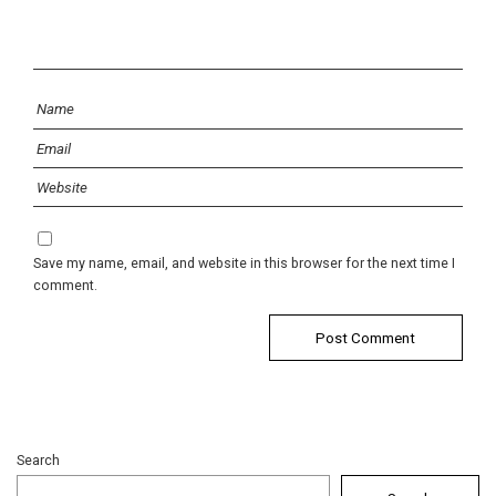
Save my name, email, and website in this browser for the next time I
comment.
Search