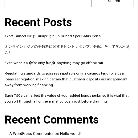
Search
Recent Posts
1xbet Güncel Giriş: Türkiye İçin En Güncel Spor Bahis Portalı
オンラインカジノの手数料に関するヒント：ダンプ、分配、そして学ぶべき
こと
Even when it’s �for only fun,� anything may go off the rail
Regulating standards to possess reputable online casinos tend to is user
loans segregation, making certain that customer deposits are independent
away from working financing
Such T&Cs can affect the value of your added bonus perks, so it is vital that
you sort through all of them meticulously just before claiming
Recent Comments
A WordPress Commenter
on
Hello world!