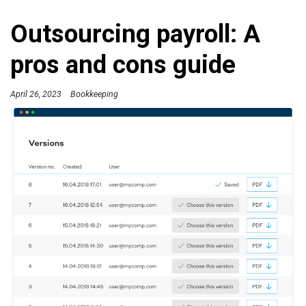
Outsourcing payroll: A
pros and cons guide
April 26, 2023
Bookkeeping