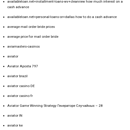
availableloan.net+installment-loans-wv+clearview how much interest on a
cash advance
availableloan.net+personal-loans-or+dallas how to do a cash advance
average mail order bride prices
average price for mail order bride
aviamasters-casinos
aviator
Aviator Aposta 797
aviator brazil
aviator casino DE
aviator casino fr
Aviator Game Winning Strategy Генераторе Случайных – 28
aviator IN
aviator ke