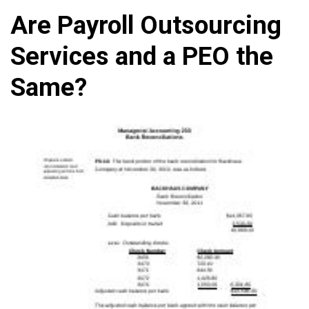
Are Payroll Outsourcing
Services and a PEO the
Same?