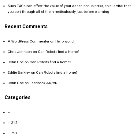
Such T&Cs can affect the value of your added bonus perks, so it is vital that
you sort through all of them meticulously just before claiming
Recent Comments
A WordPress Commenter
on
Hello world!
Chris Johnson
on
Can Robots find a home?
John Doe
on
Can Robots find a home?
Eddie Barkley
on
Can Robots find a home?
John Doe
on
Facebook AR/VR
Categories
–
– 212
– 751