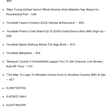
499
"May Trump Defeat Harris? What Election Bets Markets Say About Us
Presidential Poll – 545
"mostbet Casino Ontario 2024: Review & Revisions" – 802
"mostbet Promo Code Stand Up To $500 Inside Bonus Bets With Sign Up –
558
"‎mostbet Sports Betting About The App Store – 810
"mostbet Wikipedia – 476
"Newport County V Chesterfield League Two Tv Set Channel, Live Stream,
Kick-off Time – 153
"The Way To Login To Mostbet Online From In Another Country With A Vpn
– 427
0,2387933706
0,4928212464
0,6557960295