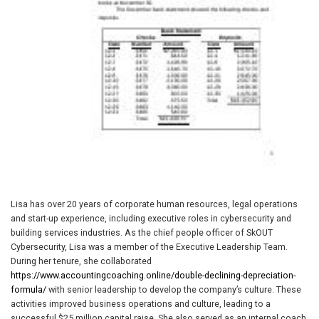
Lisa has over 20 years of corporate human resources, legal operations
and start-up experience, including executive roles in cybersecurity and
building services industries. As the chief people officer of SkOUT
Cybersecurity, Lisa was a member of the Executive Leadership Team.
During her tenure, she collaborated
https://www.accountingcoaching.online/double-declining-depreciation-
formula/
with senior leadership to develop the company’s culture. These
activities improved business operations and culture, leading to a
successful $25 million capital raise. She also served as an internal coach