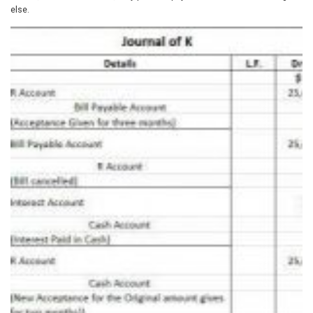
else.