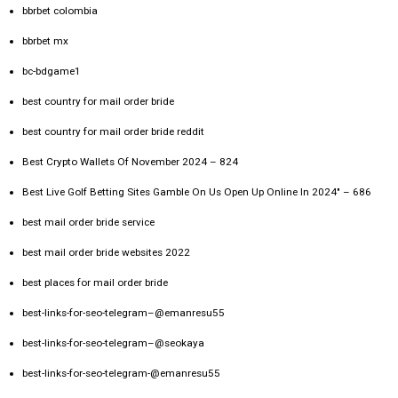
bbrbet colombia
bbrbet mx
bc-bdgame1
best country for mail order bride
best country for mail order bride reddit
Best Crypto Wallets Of November 2024 – 824
Best Live Golf Betting Sites Gamble On Us Open Up Online In 2024" – 686
best mail order bride service
best mail order bride websites 2022
best places for mail order bride
best-links-for-seo-telegram–@emanresu55
best-links-for-seo-telegram–@seokaya
best-links-for-seo-telegram-@emanresu55