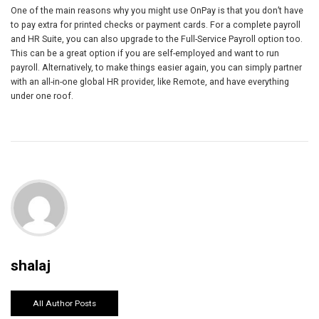
One of the main reasons why you might use OnPay is that you don’t have
to pay extra for printed checks or payment cards. For a complete payroll
and HR Suite, you can also upgrade to the Full-Service Payroll option too.
This can be a great option if you are self-employed and want to run
payroll. Alternatively, to make things easier again, you can simply partner
with an all-in-one global HR provider, like Remote, and have everything
under one roof.
shalaj
All Author Posts