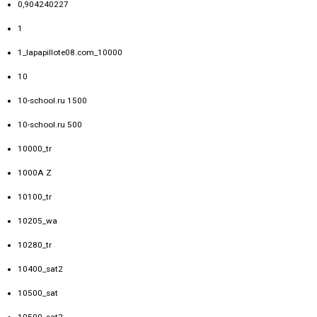
0,904240227
1
1_lapapillote08.com_10000
10
10-school.ru 1500
10-school.ru 500
10000_tr
1000A Z
10100_tr
10205_wa
10280_tr
10400_sat2
10500_sat
10500_sat2