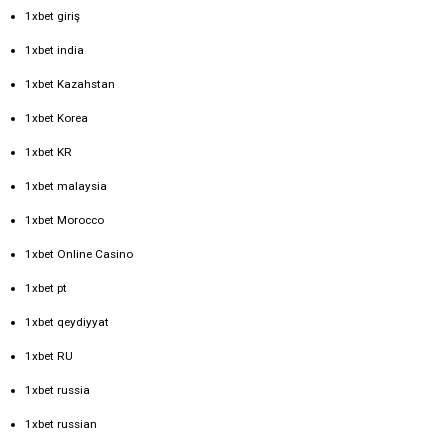
1xbet giriş
1xbet india
1xbet Kazahstan
1xbet Korea
1xbet KR
1xbet malaysia
1xbet Morocco
1xbet Online Casino
1xbet pt
1xbet qeydiyyat
1xbet RU
1xbet russia
1xbet russian