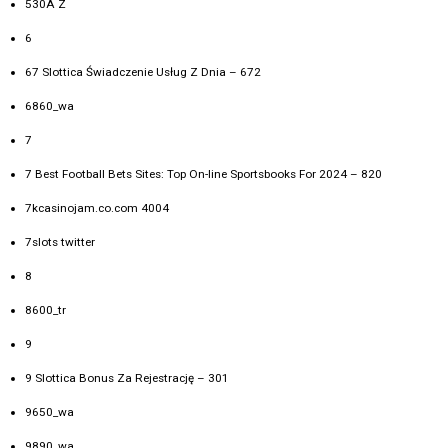
530A Z
6
67 Slottica Świadczenie Usług Z Dnia – 672
6860_wa
7
7 Best Football Bets Sites: Top On-line Sportsbooks For 2024 – 820
7kcasinojam.co.com 4004
7slots twitter
8
8600_tr
9
9 Slottica Bonus Za Rejestrację – 301
9650_wa
9890_wa