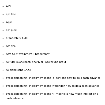
APK
app free
Apps
apr_prod
arda-tech.ru 1500
Articles
Arts & Entertainment, Photography
Auf der Suche nach einer Mail -Bestellung Braut
Auslandische Brute
availableloan.net+installment-loans-ia+portland how to do a cash advance
availableloan.net+installment-loans-ky+london how to do a cash advance
availableloan.net+installment-loans-nj+magnolia how much interest on a
cash advance