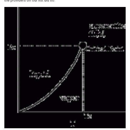
the providers on our list did so.