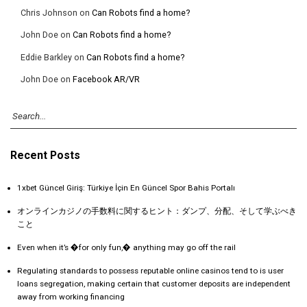
Chris Johnson
on
Can Robots find a home?
John Doe
on
Can Robots find a home?
Eddie Barkley
on
Can Robots find a home?
John Doe
on
Facebook AR/VR
Recent Posts
1xbet Güncel Giriş: Türkiye İçin En Güncel Spor Bahis Portalı
オンラインカジノの手数料に関するヒント：ダンプ、分配、そして学ぶべき
こと
Even when it’s �for only fun,� anything may go off the rail
Regulating standards to possess reputable online casinos tend to is user
loans segregation, making certain that customer deposits are independent
away from working financing