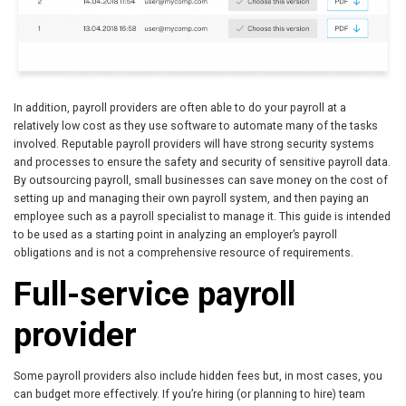
In addition, payroll providers are often able to do your payroll at a
relatively low cost as they use software to automate many of the tasks
involved. Reputable payroll providers will have strong security systems
and processes to ensure the safety and security of sensitive payroll data.
By outsourcing payroll, small businesses can save money on the cost of
setting up and managing their own payroll system, and then paying an
employee such as a payroll specialist to manage it. This guide is intended
to be used as a starting point in analyzing an employer’s payroll
obligations and is not a comprehensive resource of requirements.
Full-service payroll
provider
Some payroll providers also include hidden fees but, in most cases, you
can budget more effectively. If you’re hiring (or planning to hire) team