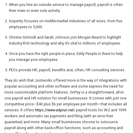
When you hire an outside service to manage payroll, payroll is often
their main or even sole activity.
Insperity focuses on middle-market industries of all sizes, from five
employees to 5,000.
Christie Schmidt and Sarah Johnson join Morgan Beard to highlight
industry-first technology and why it’s vital to millions of employees.
Once you have the right people in place, Eddy People is there to help
you manage your employees.
PEOs provide HR, payroll, benefits and, often, HR consulting services.
They do wish that Justworks offered more in the way of integrations with
popular accounting and other software and some express the need for
more customizable platform features. OnPay is a straightforward, all-in-
one payroll and HR solution for small businesses. It comes with just one
competitive price—$40 plus $6 per employee per month—that includes all
services. It offers
https://www.adprun.net/
payroll tools for W-2 and 1099
workers and automatic tax payments and filing (with an error-free
guarantee) and more. Many small businesses choose to outsource
payroll along with other back-office functions, such as accounting and