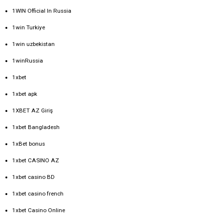
1WIN Official In Russia
1win Turkiye
1win uzbekistan
1winRussia
1xbet
1xbet apk
1XBET AZ Giriş
1xbet Bangladesh
1xBet bonus
1xbet CASINO AZ
1xbet casino BD
1xbet casino french
1xbet Casino Online