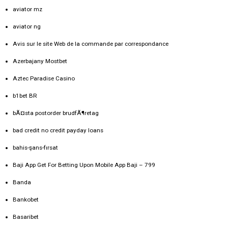
aviator mz
aviator ng
Avis sur le site Web de la commande par correspondance
Azerbajany Mostbet
Aztec Paradise Casino
b1bet BR
bÃ¤sta postorder brudfÃ¶retag
bad credit no credit payday loans
bahis-şans-fırsat
Baji App Get For Betting Upon Mobile App Baji – 799
Banda
Bankobet
Basaribet