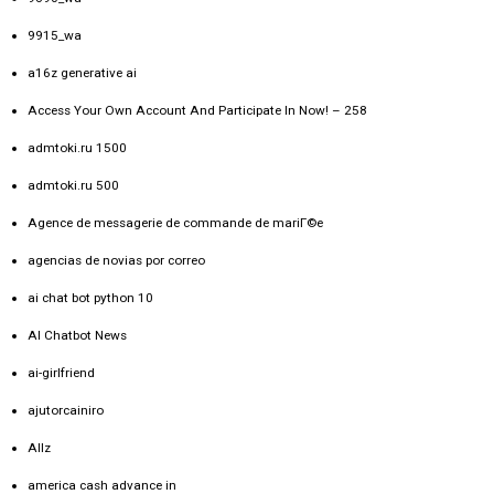
9915_wa
a16z generative ai
Access Your Own Account And Participate In Now! – 258
admtoki.ru 1500
admtoki.ru 500
Agence de messagerie de commande de mariГ©e
agencias de novias por correo
ai chat bot python 10
AI Chatbot News
ai-girlfriend
ajutorcainiro
Allz
america cash advance in