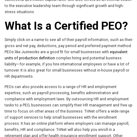
to the executive leadership team through significant growth and high-
stress situations.
What Is a Certified PEO?
Simply click on a name to see all of their payroll information, such as their
gross and net pay, deductions, pay period and preferred payment method.
PEOs like Justworks are a good fit for small businesses with
equivalent
units of production definition
complex hiring and potential business
liability—for example, if you hire international employees or have a lot of
turnover. It is also great for small businesses without in-house payroll or
HR departments.
PEOs can also provide access to a range of HR and employment
expertise, such as payroll processing, benefits administration and
compliance with employment laws. By outsourcing HR and employment
tasks to a PEO, businesses can simplify their HR management and free up
time to focus on other areas of the business. TriNet offers a wide range
of support services to help small businesses with the enrollment
process. It has an online platform where employers can manage payroll,
benefits, HR and compliance. TriNet will also help you enroll in a
retirement plan and offer health insurance enrollment support. Other