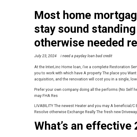
Most home mortgage
stay sound standing
otherwise needed re
July 23, 2024
i need a payday loan bad credit
At the InterLinc Home loan, i’ve a complete Restoration Ser
you to work with which have A property The place you Want a
acquisition, and the renovation will cost you in a single, low
Prefer your own company doing all the performs (No Self 
may FHA Res
LIVABILITY The newest Heater and you may A beneficial/C 
Resolve otherwise Exchange Really The fresh new Driveway
What’s an effective 