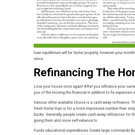
loan equilibrium will be faster properly, however your mont
since .
Refinancing The H
Love your house once again! After you refinance your curren
you of the moving the financial in addition to fix expenses 
Various other available choice is a cash-away re-finance. T
fresh home loan is for a more impressive number than simpl
bucks. Generally, people create cash-away refinances for 
giving them alot more self-reliance to:
Funds educational expenditures Create large commands Buil