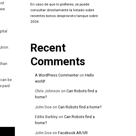
ost
En caso de que lo prefieres, se puede
new
consultar directamente la listado sobre
recientes bonos desprovisto tanque sobre
2026
pital
Recent
ution.
Comments
 than
A WordPress Commenter
on
Hello
 can be
world!
e-paid
Chris Johnson
on
Can Robots find a
home?
John Doe
on
Can Robots find a home?
Eddie Barkley
on
Can Robots find a
home?
John Doe
on
Facebook AR/VR