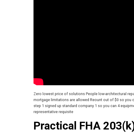
Zero lowest price of solutions People low-architectural re
mortgage limitations are allowed Reount out of $0 so you c
step 1 signed up standard company 1 so you can 4 equip
representative requisite
Practical FHA 203(k