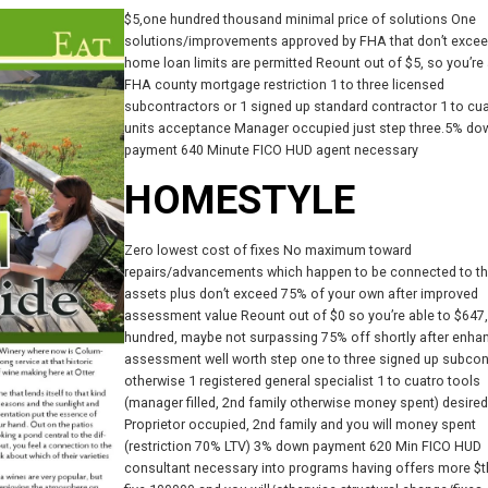
$5,one hundred thousand minimal price of solutions One
solutions/improvements approved by FHA that don’t exce
home loan limits are permitted Reount out of $5, so you’re 
FHA county mortgage restriction 1 to three licensed
subcontractors or 1 signed up standard contractor 1 to cu
units acceptance Manager occupied just step three.5% do
payment 640 Minute FICO HUD agent necessary
HOMESTYLE
Zero lowest cost of fixes No maximum toward
repairs/advancements which happen to be connected to t
assets plus don’t exceed 75% of your own after improved
assessment value Reount out of $0 so you’re able to $647
hundred, maybe not surpassing 75% off shortly after enha
assessment well worth step one to three signed up subcon
otherwise 1 registered general specialist 1 to cuatro tools
(manager filled, 2nd family otherwise money spent) desired
Proprietor occupied, 2nd family and you will money spent
(restriction 70% LTV) 3% down payment 620 Min FICO HUD
consultant necessary into programs having offers more $th