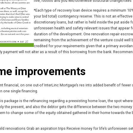
five,100000 and you will/otherwise structural change/fixes
*Each type of recovery loan device requires a minimum 10
your bid total) contingency reserve. This is not an effective
discretionary loans, but rather is held inside the put aside f
unforeseen health and safety relevant issues that appear f
duration of the development. One renovation repair escrow
remaining from the achievement of the venture could well 
credited for your requirements given that a primary avoidan
hly payment will not alter as a result of this borrowing from the bank. Recomme
ome improvements
t financial, on one out-of InterLinc Mortgage’s res into added benefit of fewer
on one single financing.
his package is the refinancing regarding a preexisting home loan, the spot where
y the present, and also the debtor gets the difference between the two money 
them to change some of the equity obtained gathered in their home towards the
d renovations Grab an aspiration trips Receive money for life’s unforeseen s