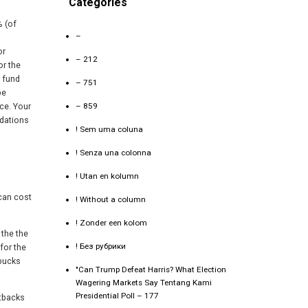
Categories
% (of
–
or
– 212
or the
 fund
– 751
be
– 859
ce. Your
ndations
! Sem uma coluna
! Senza una colonna
! Utan en kolumn
 can cost
! Without a column
! Zonder een kolom
 the the
! Без рубрики
for the
 bucks
"Can Trump Defeat Harris? What Election
Wagering Markets Say Tentang Kami
Presidential Poll – 177
etbacks