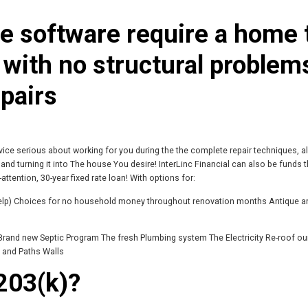
 software require a home 
 with no structural problem
pairs
vice serious about working for you during the the complete repair techniques, a
nd turning it into The house You desire! InterLinc Financial can also be funds 
-attention, 30-year fixed rate loan! With options for:
help) Choices for no household money throughout renovation months Antique a
Brand new Septic Program The fresh Plumbing system The Electricity Re-roof o
 and Paths Walls
203(k)?