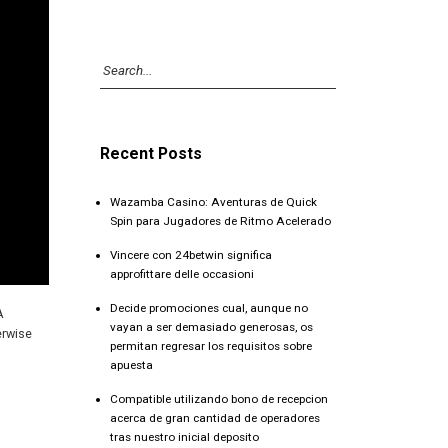
Recent Posts
Wazamba Casino: Aventuras de Quick
Spin para Jugadores de Ritmo Acelerado
Vincere con 24betwin significa
approfittare delle occasioni
Decide promociones cual, aunque no
A
vayan a ser demasiado generosas, os
erwise
permitan regresar los requisitos sobre
apuesta
Compatible utilizando bono de recepcion
acerca de gran cantidad de operadores
tras nuestro inicial deposito