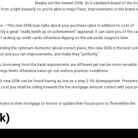
Maybe not the newest 203k. So it sandwich-brand of the m
from a light beautify so you’re able to major fixes, improvements or the brand 
 – This new 203k loan talks about your purchase rates in addition to cost of
 a great “really worth up on achievement” appraisal. It can save you of the ca
 racking up credit cards otherwise dipping on the set-aside coupons later.
ding the optimum domestic about correct place, this new 203k is the best sol
tion and you can improvements, and make they “perfectly.”
em, borrowing from the bank requirements are different yet can be more versatile
ings limits otherwise basic-go out visitors position conditions.
esh new 203k can be found having as low as a step 3.5% downpayment. Presents
 cost you shall be rolling towards the the mortgage amount correct with your pr
ns in their mortgage to evolve or update their house prior to flow-within the.
k)