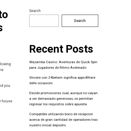
to
Search
Search
s
Recent Posts
Wazamba Casino: Aventuras de Quick Spin
llowing
para Jugadores de Ritmo Acelerado
the
Vincere con 24betwin significa approfittare
delle occasioni
nd you
Decide promociones cual, aunque no vayan
a ser demasiado generosas, os permitan
ur house
regresar los requisitos sobre apuesta
Compatible utilizando bono de recepcion
acerca de gran cantidad de operadores tras
nuestro inicial deposito