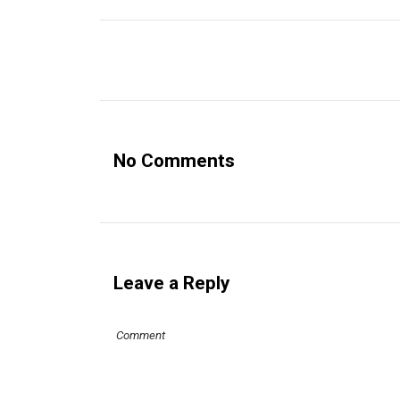
No Comments
Leave a Reply