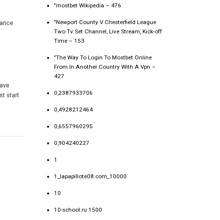
"mostbet Wikipedia – 476
"Newport County V Chesterfield League
rance
Two Tv Set Channel, Live Stream, Kick-off
Time – 153
"The Way To Login To Mostbet Online
From In Another Country With A Vpn –
427
have
0,2387933706
t start
0,4928212464
0,6557960295
0,904240227
1
1_lapapillote08.com_10000
10
10-school.ru 1500