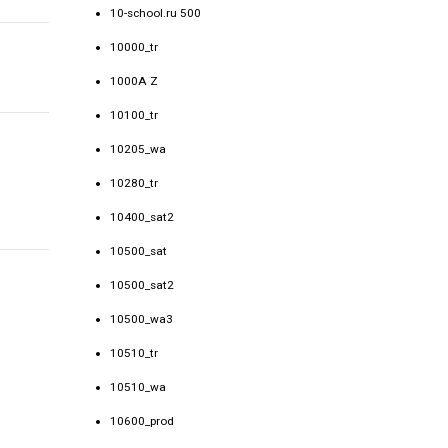
10-school.ru 500
10000_tr
1000A Z
10100_tr
10205_wa
10280_tr
10400_sat2
10500_sat
10500_sat2
10500_wa3
10510_tr
10510_wa
10600_prod