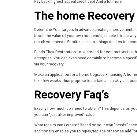
Pay back highest appeal credit debt And a lot more!
The home Recovery
Determine Your targets In advance creating improvements to 
boost the value of your own household, enable it to be wa
match your needs. Prioritize a list of things desires to acco
Funds Their Restoration Look around for contractors that h
enterprise. You can even need certainly to become a speci
via your recovery.
Make an application for a home Upgrade Financing A home 
take few weeks, thus propose to pertain as quickly as poss
Recovery Faq’s
Exactly how much do i need to obtain? This depends on your 
you can “just after improved” value.
What repairs can i create? Based on your own “needs” checkli
additionally enables you to repair/replace otherwise add “o