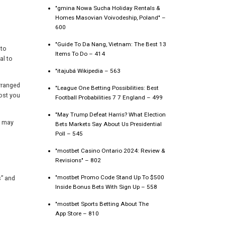
"gmina Nowa Sucha Holiday Rentals &
Homes Masovian Voivodeship, Poland" –
600
"Guide To Da Nang, Vietnam: The Best 13
 to
Items To Do – 414
al to
"itajubá Wikipedia – 563
rranged
"League One Betting Possibilities: Best
ost you
Football Probabilities 7 7 England – 499
"May Trump Defeat Harris? What Election
s may
Bets Markets Say About Us Presidential
Poll – 545
"mostbet Casino Ontario 2024: Review &
Revisions" – 802
"mostbet Promo Code Stand Up To $500
s” and
Inside Bonus Bets With Sign Up – 558
"‎mostbet Sports Betting About The
App Store – 810