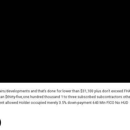
pairs/developments and that’s done for lower than $31,100 plus don’t exceed FH
an $thirty-five,one hundred thousand 1 to three subscribed subcontractors oth
ment allowed Holder occupied merely 3.5% down-payment 640 Min FICO No HUD
)