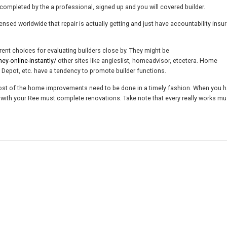
completed by the a professional, signed up and you will covered builder.
censed worldwide that repair is actually getting and just have accountability insu
nt choices for evaluating builders close by. They might be
-online-instantly/
other sites like angieslist, homeadvisor, etcetera. Home
epot, etc. have a tendency to promote builder functions.
 Most of the home improvements need to be done in a timely fashion. When you 
 with your Ree must complete renovations. Take note that every really works mus