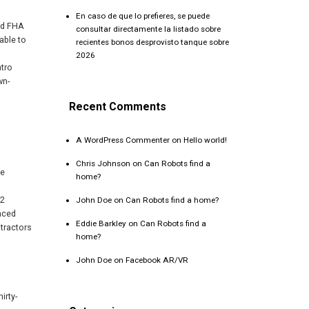
En caso de que lo prefieres, se puede
ed FHA
consultar directamente la listado sobre
able to
recientes bonos desprovisto tanque sobre
2026
atro
wn-
Recent Comments
A WordPress Commenter
on
Hello world!
Chris Johnson
on
Can Robots find a
he
home?
,2
John Doe
on
Can Robots find a home?
nced
Eddie Barkley
on
Can Robots find a
tractors
home?
John Doe
on
Facebook AR/VR
irty-