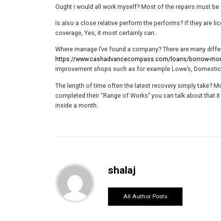
Ought i would all work myself? Most of the repairs must be 
Is also a close relative perform the performs? If they are li
coverage, Yes, it most certainly can.
Where manage I’ve found a company? There are many differe
https://www.cashadvancecompass.com/loans/borrow-money
improvement shops such as for example Lowe’s, Domestic D
The length of time often the latest recovery simply take?
completed their “Range of Works” you can talk about that it
inside a month.
shalaj
All Author Posts