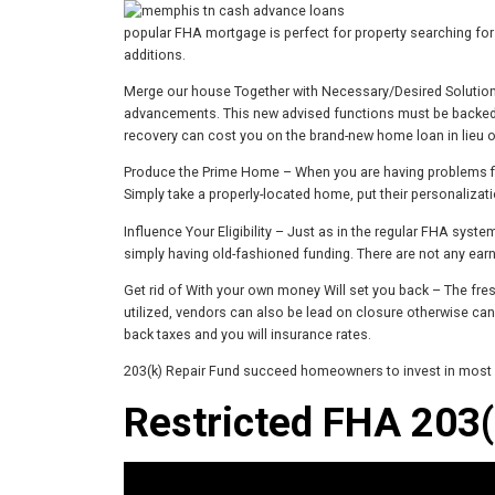
popular FHA mortgage is perfect for property searching for 
additions.
Merge our house Together with Necessary/Desired Solutions
advancements. This new advised functions must be backed by
recovery can cost you on the brand-new home loan in lieu of
Produce the Prime Home – When you are having problems fin
Simply take a properly-located home, put their personaliza
Influence Your Eligibility – Just as in the regular FHA syst
simply having old-fashioned funding. There are not any earn
Get rid of With your own money Will set you back – The fr
utilized, vendors can also be lead on closure otherwise can
back taxes and you will insurance rates.
203(k) Repair Fund succeed homeowners to invest in most loa
Restricted FHA 203(