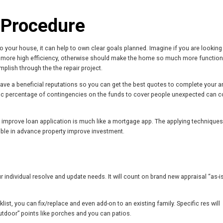
 Procedure
your house, it can help to own clear goals planned. Imagine if you are looking
y more high efficiency, otherwise should make the home so much more function
mplish through the the repair project.
ave a beneficial reputations so you can get the best quotes to complete your a
fic percentage of contingencies on the funds to cover people unexpected can c
improve loan application is much like a mortgage app. The applying technique
ible in advance property improve investment.
individual resolve and update needs. It will count on brand new appraisal “as-i
st, you can fix/replace and even add-on to an existing family. Specific res will
utdoor” points like porches and you can patios.