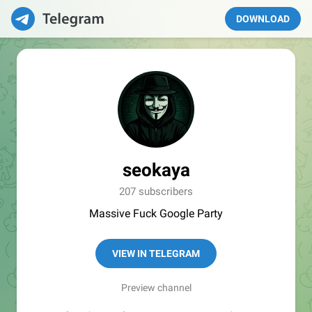
DOWNLOAD
seokaya
207 subscribers
Massive Fuck Google Party
VIEW IN TELEGRAM
Preview channel