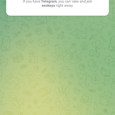
If you have
Telegram
, you can view and join
seokaya
right away.