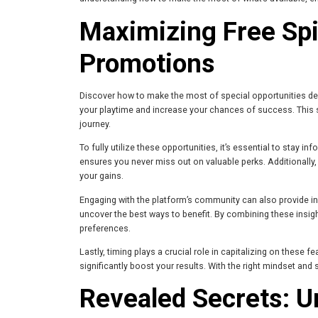
Maximizing Free Spi
Promotions
Discover how to make the most of special opportunities des
your playtime and increase your chances of success. This se
journey.
To fully utilize these opportunities, it’s essential to stay 
ensures you never miss out on valuable perks. Additionally
your gains.
Engaging with the platform’s community can also provide in
uncover the best ways to benefit. By combining these insig
preferences.
Lastly, timing plays a crucial role in capitalizing on these 
significantly boost your results. With the right mindset and
Revealed Secrets: U