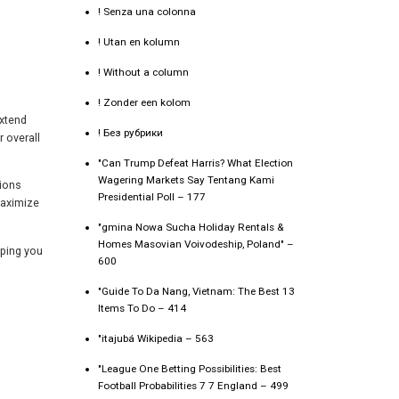
! Senza una colonna
! Utan en kolumn
! Without a column
! Zonder een kolom
extend
! Без рубрики
 overall
"Can Trump Defeat Harris? What Election
Wagering Markets Say Tentang Kami
tions
Presidential Poll – 177
maximize
"gmina Nowa Sucha Holiday Rentals &
Homes Masovian Voivodeship, Poland" –
lping you
600
"Guide To Da Nang, Vietnam: The Best 13
Items To Do – 414
"itajubá Wikipedia – 563
"League One Betting Possibilities: Best
Football Probabilities 7 7 England – 499