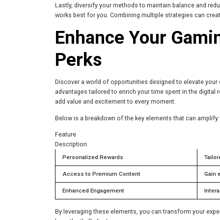
Lastly, diversify your methods to maintain balance and red
works best for you. Combining multiple strategies can creat
Enhance Your Gamin
Perks
Discover a world of opportunities designed to elevate your
advantages tailored to enrich your time spent in the digital 
add value and excitement to every moment.
Below is a breakdown of the key elements that can amplify 
Feature
Description
Personalized Rewards
Tailo
Access to Premium Content
Gain 
Enhanced Engagement
Inter
By leveraging these elements, you can transform your exper