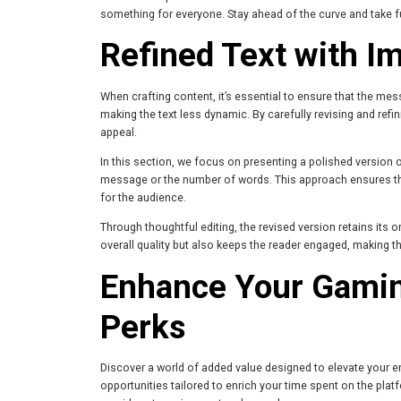
something for everyone. Stay ahead of the curve and take fu
Refined Text with Im
When crafting content, it’s essential to ensure that the me
making the text less dynamic. By carefully revising and refi
appeal.
In this section, we focus on presenting a polished version o
message or the number of words. This approach ensures tha
for the audience.
Through thoughtful editing, the revised version retains its 
overall quality but also keeps the reader engaged, making 
Enhance Your Gamin
Perks
Discover a world of added value designed to elevate your e
opportunities tailored to enrich your time spent on the plat