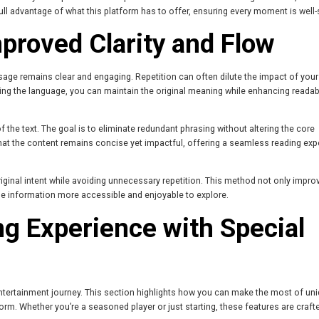
ll advantage of what this platform has to offer, ensuring every moment is well-
proved Clarity and Flow
ssage remains clear and engaging. Repetition can often dilute the impact of you
ning the language, you can maintain the original meaning while enhancing readabi
f the text. The goal is to eliminate redundant phrasing without altering the core
t the content remains concise yet impactful, offering a seamless reading exp
original intent while avoiding unnecessary repetition. This method not only impro
the information more accessible and enjoyable to explore.
g Experience with Special
ntertainment journey. This section highlights how you can make the most of un
form. Whether you’re a seasoned player or just starting, these features are craft