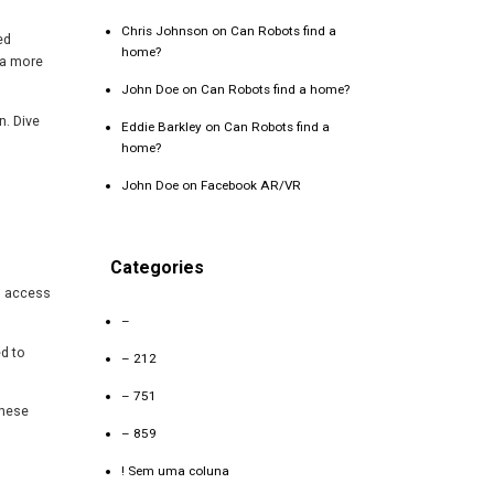
Chris Johnson
on
Can Robots find a
ed
home?
 a more
John Doe
on
Can Robots find a home?
n. Dive
Eddie Barkley
on
Can Robots find a
home?
John Doe
on
Facebook AR/VR
Categories
n access
–
ed to
– 212
– 751
these
– 859
! Sem uma coluna