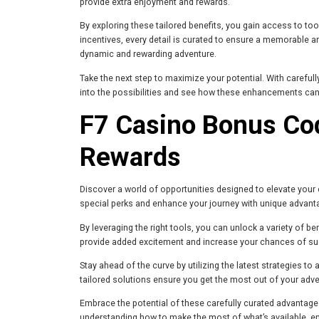
provide extra enjoyment and rewards.
By exploring these tailored benefits, you gain access to t
incentives, every detail is curated to ensure a memorable 
dynamic and rewarding adventure.
Take the next step to maximize your potential. With carefull
into the possibilities and see how these enhancements can
F7 Casino Bonus Co
Rewards
Discover a world of opportunities designed to elevate you
special perks and enhance your journey with unique advanta
By leveraging the right tools, you can unlock a variety of be
provide added excitement and increase your chances of s
Stay ahead of the curve by utilizing the latest strategies to
tailored solutions ensure you get the most out of your adve
Embrace the potential of these carefully curated advantage
understanding how to make the most of what’s available, ensur