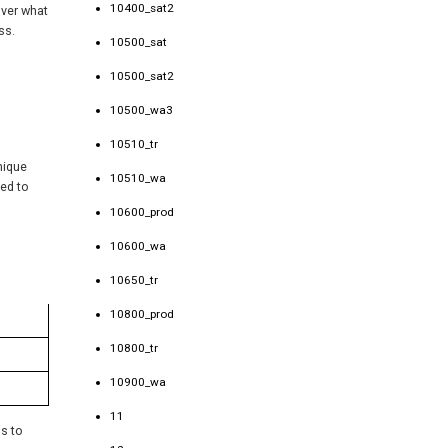
10400_sat2
over what
ss.
10500_sat
10500_sat2
10500_wa3
10510_tr
nique
10510_wa
ted to
10600_prod
10600_wa
10650_tr
10800_prod
10800_tr
10900_wa
11
s to