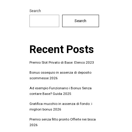
Search
Search
Recent Posts
Premio Slot Privato di Base: Elenco 2023
Bonus ossequio in assenza di deposito
scommesse 2026
Ad esempio Funzionano i Bonus Senza
contare Base? Guida 2025
Gratifica mucchio in assenza di fondo: i
migliori bonus 2026
Premio senza fitto pronto Offerte nei bisca
2026