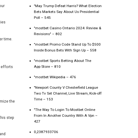
our
"May Trump Defeat Harris? What Election
Bets Markets Say About Us Presidential
Poll – 545
ties
"mostbet Casino Ontario 2024: Review &
Revisions" – 802
r time.
"mostbet Promo Code Stand Up To $500
Inside Bonus Bets With Sign Up – 558
"‎mostbet Sports Betting About The
App Store – 810
 efforts
"mostbet Wikipedia – 476
"Newport County V Chesterfield League
Two Tv Set Channel, Live Stream, Kick-off
Time – 153
imize the
"The Way To Login To Mostbet Online
From In Another Country With A Vpn –
This step
427
0,2387933706
 and