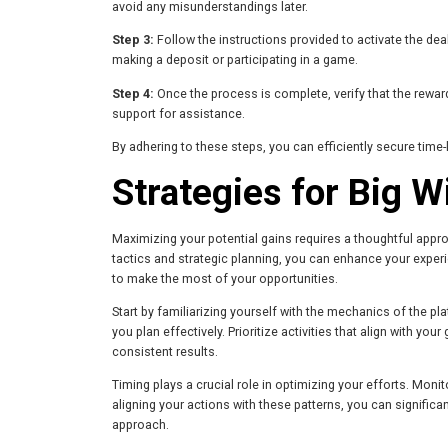
avoid any misunderstandings later.
Step 3:
Follow the instructions provided to activate the dea
making a deposit or participating in a game.
Step 4:
Once the process is complete, verify that the rewar
support for assistance.
By adhering to these steps, you can efficiently secure time
Strategies for Big 
Maximizing your potential gains requires a thoughtful appr
tactics and strategic planning, you can enhance your expe
to make the most of your opportunities.
Start by familiarizing yourself with the mechanics of the p
you plan effectively. Prioritize activities that align with yo
consistent results.
Timing plays a crucial role in optimizing your efforts. Mo
aligning your actions with these patterns, you can signifi
approach.