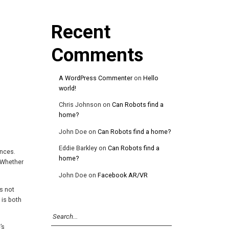
Recent
Comments
A WordPress Commenter
on
Hello
world!
Chris Johnson
on
Can Robots find a
home?
John Doe
on
Can Robots find a home?
Eddie Barkley
on
Can Robots find a
ences.
home?
. Whether
John Doe
on
Facebook AR/VR
s not
 is both
’s