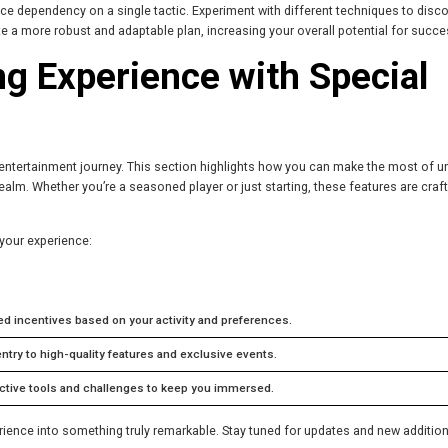
uce dependency on a single tactic. Experiment with different techniques to disc
e a more robust and adaptable plan, increasing your overall potential for succe
g Experience with Special
 entertainment journey. This section highlights how you can make the most of u
realm. Whether you’re a seasoned player or just starting, these features are craf
your experience:
red incentives based on your activity and preferences.
entry to high-quality features and exclusive events.
active tools and challenges to keep you immersed.
ience into something truly remarkable. Stay tuned for updates and new addition