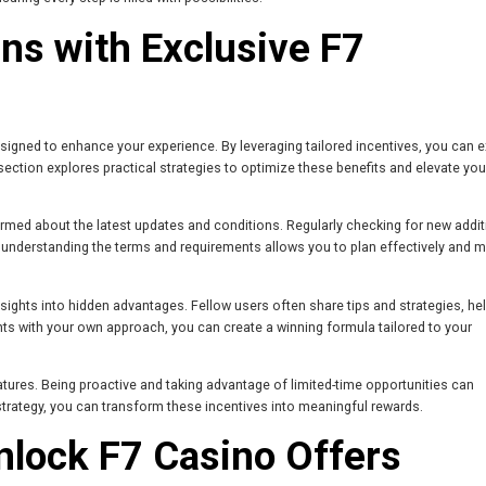
ns with Exclusive F7
igned to enhance your experience. By leveraging tailored incentives, you can 
ction explores practical strategies to optimize these benefits and elevate your
informed about the latest updates and conditions. Regularly checking for new addi
, understanding the terms and requirements allows you to plan effectively and 
sights into hidden advantages. Fellow users often share tips and strategies, he
hts with your own approach, you can create a winning formula tailored to your
features. Being proactive and taking advantage of limited-time opportunities can
 strategy, you can transform these incentives into meaningful rewards.
nlock F7 Casino Offers