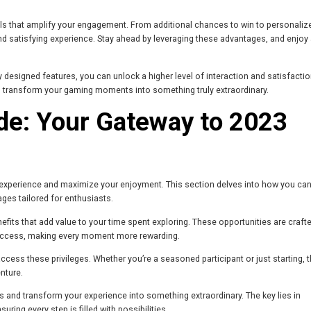
ools that amplify your engagement. From additional chances to win to personaliz
and satisfying experience. Stay ahead by leveraging these advantages, and enjoy
y designed features, you can unlock a higher level of interaction and satisfactio
 transform your gaming moments into something truly extraordinary.
de: Your Gateway to 2023
r experience and maximize your enjoyment. This section delves into how you ca
ges tailored for enthusiasts.
nefits that add value to your time spent exploring. These opportunities are craft
uccess, making every moment more rewarding.
 access these privileges. Whether you’re a seasoned participant or just starting, 
nture.
s and transform your experience into something extraordinary. The key lies in
ing every step is filled with possibilities.