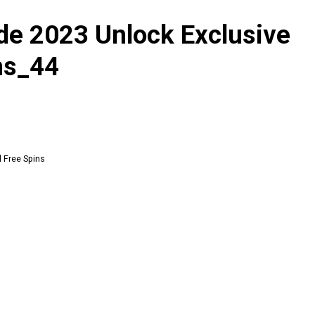
de 2023 Unlock Exclusive
ns_44
 Free Spins