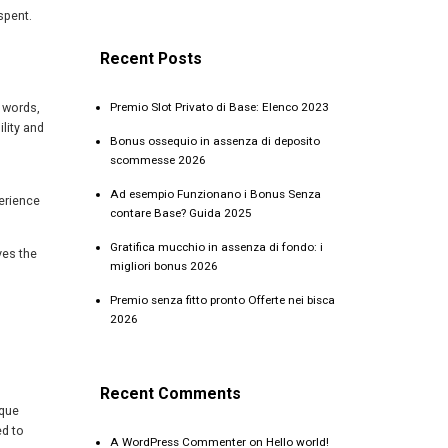
spent.
Recent Posts
Premio Slot Privato di Base: Elenco 2023
r words,
lity and
Bonus ossequio in assenza di deposito
scommesse 2026
Ad esempio Funzionano i Bonus Senza
erience
contare Base? Guida 2025
Gratifica mucchio in assenza di fondo: i
ves the
migliori bonus 2026
Premio senza fitto pronto Offerte nei bisca
2026
Recent Comments
ique
ed to
A WordPress Commenter
on
Hello world!