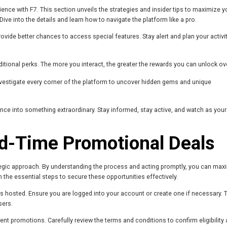
nce with F7. This section unveils the strategies and insider tips to maximize y
ive into the details and learn how to navigate the platform like a pro.
vide better chances to access special features. Stay alert and plan your activi
tional perks. The more you interact, the greater the rewards you can unlock ove
Investigate every corner of the platform to uncover hidden gems and unique
nce into something extraordinary. Stay informed, stay active, and watch as your
d-Time Promotional Deals
tegic approach. By understanding the process and acting promptly, you can max
h the essential steps to secure these opportunities effectively.
is hosted. Ensure you are logged into your account or create one if necessary. 
sers.
ent promotions. Carefully review the terms and conditions to confirm eligibility