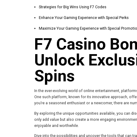
Strategies for Big Wins Using F7 Codes
Enhance Your Gaming Experience with Special Perks
Maximize Your Gaming Experience with Special Promoti
F7 Casino Bo
Unlock Exclus
Spins
In the ever-evolving world of online entertainment, platfor
One such platform, known for its innovative approach, off
you’re a seasoned enthusiast or a newcomer, there are nu
By exploring the unique opportunities available, you can di
only add value but also create a more engaging environment.
enjoyable and worthwhile.
Dive into the possibilities and uncover the tools that can t