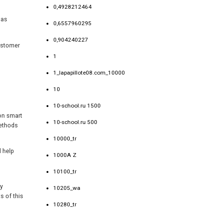
0,4928212464
 as
0,6557960295
0,904240227
customer
1
1_lapapillote08.com_10000
10
10-school.ru 1500
 on smart
10-school.ru 500
methods
10000_tr
l help
1000A Z
10100_tr
By
10205_wa
s of this
10280_tr