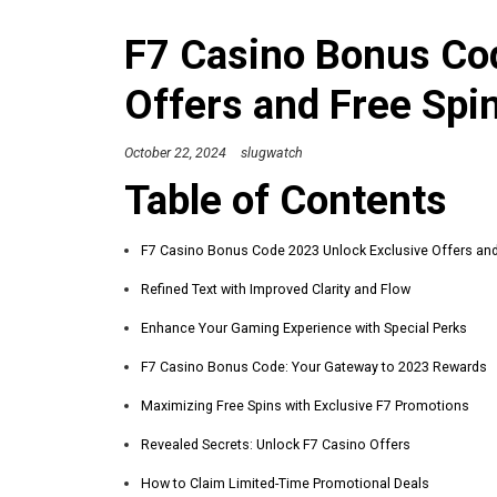
F7 Casino Bonus Co
Offers and Free Spi
October 22, 2024
slugwatch
Table of Contents
F7 Casino Bonus Code 2023 Unlock Exclusive Offers and
Refined Text with Improved Clarity and Flow
Enhance Your Gaming Experience with Special Perks
F7 Casino Bonus Code: Your Gateway to 2023 Rewards
Maximizing Free Spins with Exclusive F7 Promotions
Revealed Secrets: Unlock F7 Casino Offers
How to Claim Limited-Time Promotional Deals