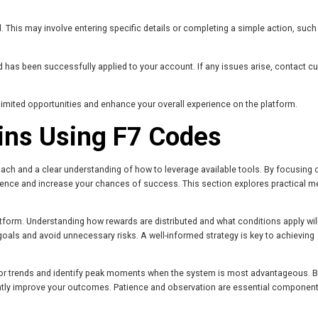
l. This may involve entering specific details or completing a simple action, such
d has been successfully applied to your account. If any issues arise, contact 
-limited opportunities and enhance your overall experience on the platform.
Wins Using F7 Codes
oach and a clear understanding of how to leverage available tools. By focusing
rience and increase your chances of success. This section explores practical 
latform. Understanding how rewards are distributed and what conditions apply wil
ur goals and avoid unnecessary risks. A well-informed strategy is key to achieving
nitor trends and identify peak moments when the system is most advantageous. 
cantly improve your outcomes. Patience and observation are essential component