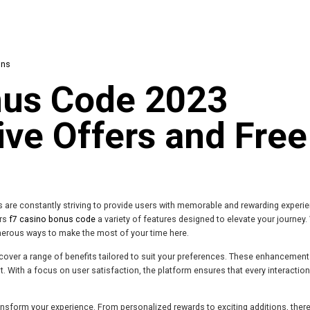
ons
nus Code 2023
ive Offers and Free
ms are constantly striving to provide users with memorable and rewarding experi
ers
f7 casino bonus code
a variety of features designed to elevate your journey
merous ways to make the most of your time here.
scover a range of benefits tailored to suit your preferences. These enhancement
 With a focus on user satisfaction, the platform ensures that every interaction
ransform your experience. From personalized rewards to exciting additions, there