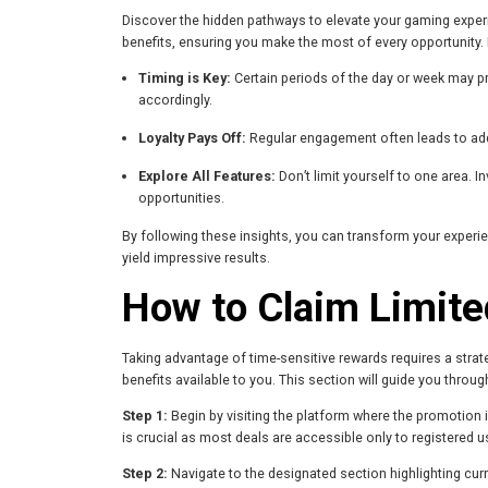
Discover the hidden pathways to elevate your gaming experie
benefits, ensuring you make the most of every opportunity. D
Timing is Key:
Certain periods of the day or week may pro
accordingly.
Loyalty Pays Off:
Regular engagement often leads to addi
Explore All Features:
Don’t limit yourself to one area. 
opportunities.
By following these insights, you can transform your experie
yield impressive results.
How to Claim Limite
Taking advantage of time-sensitive rewards requires a stra
benefits available to you. This section will guide you throug
Step 1:
Begin by visiting the platform where the promotion 
is crucial as most deals are accessible only to registered u
Step 2:
Navigate to the designated section highlighting curr