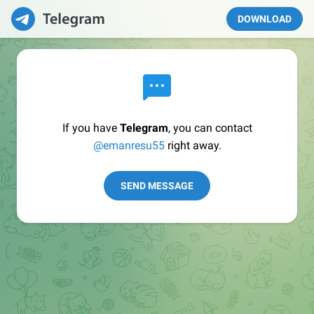
DOWNLOAD
If you have
Telegram
, you can contact
@emanresu55
right away.
SEND MESSAGE