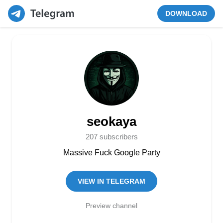
DOWNLOAD
seokaya
207 subscribers
Massive Fuck Google Party
VIEW IN TELEGRAM
Preview channel