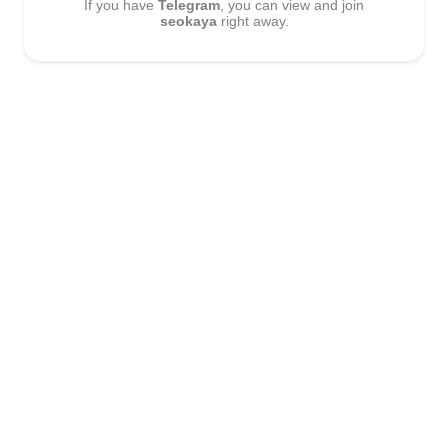
If you have
Telegram
, you can view and join
seokaya
right away.