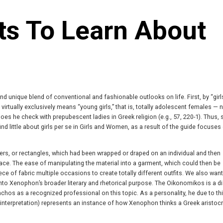
ts To Learn About
and unique blend of conventional and fashionable outlooks on life. First, by “girl
 virtually exclusively means “young girls,” that is, totally adolescent females — n
oes he check with prepubescent ladies in Greek religion (e.g., 57, 220-1). Thus,
find little about girls per se in Girls and Women, as a result of the guide focuses
rs, or rectangles, which had been wrapped or draped on an individual and then
ace. The ease of manipulating the material into a garment, which could then be
ce of fabric multiple occasions to create totally different outfits. We also want
o Xenophon’s broader literary and rhetorical purpose. The Oikonomikos is a d
 as a recognized professional on this topic. As a personality, he due to thi
e interpretation) represents an instance of how Xenophon thinks a Greek aristocr