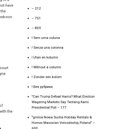
 not have
– 212
 the
reek-non
– 751
– 859
! Sem uma coluna
! Senza una colonna
! Utan en kolumn
! Without a column
 court
ryne
! Zonder een kolom
! Без рубрики
"Can Trump Defeat Harris? What Election
Wagering Markets Say Tentang Kami
of
Presidential Poll – 177
with the
"gmina Nowa Sucha Holiday Rentals &
Homes Masovian Voivodeship, Poland" –
600