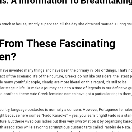
ls: A Information To Breathtakin
ck at house, strictly supervised, till the day she obtained married. During risi
From These Fascinating
en?
ey have invented many things and have been the primary in lots of things. That’s 
 of the scenario. It’s of their culture, Greeks do not like outsiders, the latest p
 many youthful people, clearly, are more liberal on this regard, it’s still to be
ar stage in life. Or make a journey again to a time of legends in our definitive g
to confess, these cute Greek feminine names have got a particular ring to them
untry, language obstacles is normally a concern. However, Portuguese female
ht because here comes “Fado Karaoke“ – yes, you learn it right! Fado is a stan
re. But these vivacious ladies put their very own twist on it by organizing kara
with associates while savoring scrumptious custard tarts called Pastéis de Nata.