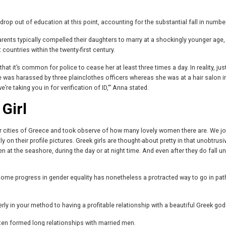
op out of education at this point, accounting for the substantial fall in numbe
k parents typically compelled their daughters to marry at a shockingly younger age,
countries within the twenty-first century.
t it’s common for police to cease her at least three times a day. In reality, jus
was harassed by three plainclothes officers whereas she was at a hair salon i
e taking you in for verification of ID,'” Anna stated.
Girl
jor cities of Greece and took observe of how many lovely women there are. We jo
y on their profile pictures. Greek girls are thought-about pretty in that unobtrusi
 at the seashore, during the day or at night time. And even after they do fall un
 some progress in gender equality has nonetheless a protracted way to go in pat
erly in your method to having a profitable relationship with a beautiful Greek go
ften formed long relationships with married men.