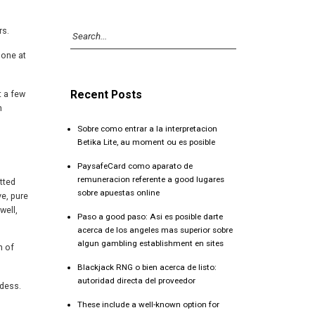
rs.
 one at
Recent Posts
t a few
n
Sobre como entrar a la interpretacion
Betika Lite, au moment ou es posible
PaysafeCard como aparato de
remuneracion referente a good lugares
tted
sobre apuestas online
ve, pure
well,
Paso a good paso: Asi es posible darte
acerca de los angeles mas superior sobre
algun gambling establishment en sites
h of
Blackjack RNG o bien acerca de listo:
autoridad directa del proveedor
ddess.
These include a well-known option for