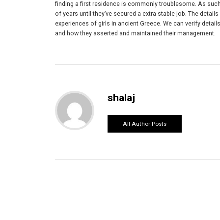
finding a first residence is commonly troublesome. As such, 
of years until they’ve secured a extra stable job. The details
experiences of girls in ancient Greece. We can verify deta
and how they asserted and maintained their management.
shalaj
All Author Posts