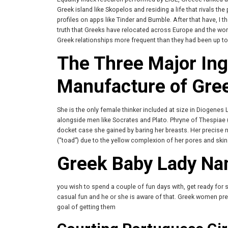
Greek island like Skopelos and residing a life that rivals t
profiles on apps like Tinder and Bumble. After that have, I t
truth that Greeks have relocated across Europe and the wor
Greek relationships more frequent than they had been up to 
The Three Major Ingr
Manufacture of Gree
She is the only female thinker included at size in Diogenes
alongside men like Socrates and Plato. Phryne of Thespiae (
docket case she gained by baring her breasts. Her precis
(“toad”) due to the yellow complexion of her pores and skin
Greek Baby Lady Na
you wish to spend a couple of fun days with, get ready for 
casual fun and he or she is aware of that. Greek women pre
goal of getting them