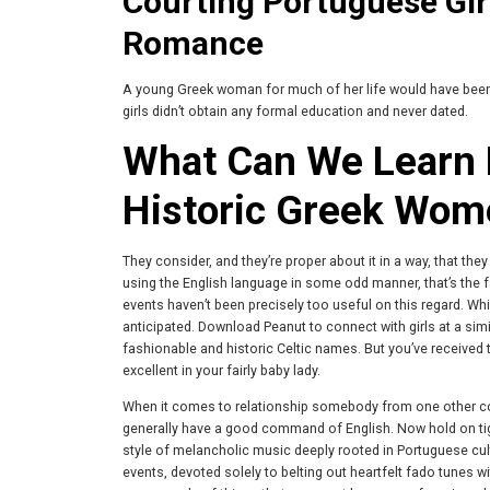
Courting Portuguese Gir
Romance
A young Greek woman for much of her life would have been stu
girls didn’t obtain any formal education and never dated.
What Can We Learn 
Historic Greek Wom
They consider, and they’re proper about it in a way, that th
using the English language in some odd manner, that’s the fact
events haven’t been precisely too useful on this regard. While
anticipated. Download Peanut to connect with girls at a simil
fashionable and historic Celtic names. But you’ve received 
excellent in your fairly baby lady.
When it comes to relationship somebody from one other co
generally have a good command of English. Now hold on tig
style of melancholic music deeply rooted in Portuguese cultu
events, devoted solely to belting out heartfelt fado tunes 