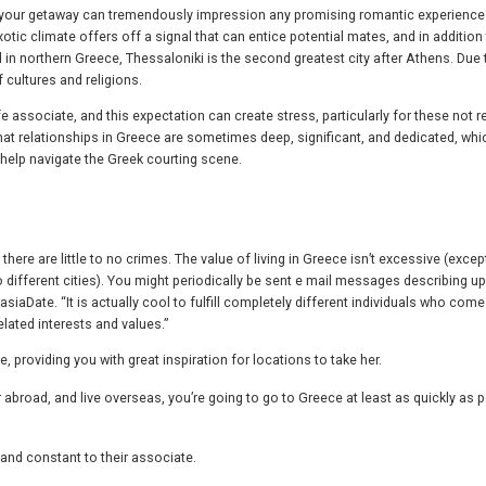
gy your getaway can tremendously impression any promising romantic experience
tic climate offers off a signal that can entice potential mates, and in addition
d in northern Greece, Thessaloniki is the second greatest city after Athens. Due t
f cultures and religions.
ife associate, and this expectation can create stress, particularly for these not r
hat relationships in Greece are sometimes deep, significant, and dedicated, whi
o help navigate the Greek courting scene.
here are little to no crimes. The value of living in Greece isn’t excessive (except
different cities). You might periodically be sent e mail messages describing u
iaDate. “It is actually cool to fulfill completely different individuals who com
lated interests and values.”
providing you with great inspiration for locations to take her.
 abroad, and live overseas, you’re going to go to Greece at least as quickly as p
 and constant to their associate.