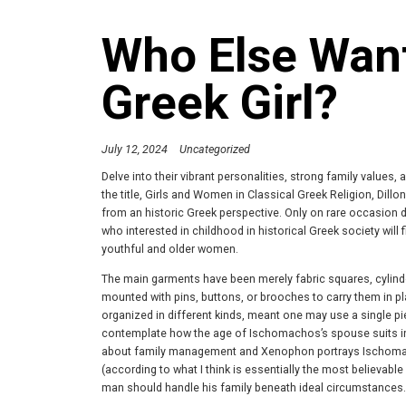
Who Else Wan
Greek Girl?
July 12, 2024
Uncategorized
Delve into their vibrant personalities, strong family values, 
the title, Girls and Women in Classical Greek Religion, Dillon
from an historic Greek perspective. Only on rare occasion d
who interested in childhood in historical Greek society will 
youthful and older women.
The main garments have been merely fabric squares, cylinde
mounted with pins, buttons, or brooches to carry them in pl
organized in different kinds, meant one may use a single pie
contemplate how the age of Ischomachos’s spouse suits int
about family management and Xenophon portrays Ischomachos
(according to what I think is essentially the most believabl
man should handle his family beneath ideal circumstances.