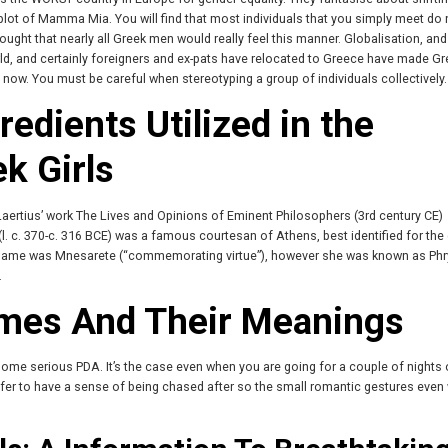
he plot of Mamma Mia. You will find that most individuals that you simply meet do
hought that nearly all Greek men would really feel this manner. Globalisation, and
ld, and certainly foreigners and ex-pats have relocated to Greece have made G
now. You must be careful when stereotyping a group of individuals collectively.
edients Utilized in the
k Girls
 Laertius’ work The Lives and Opinions of Eminent Philosophers (3rd century CE)
l. c. 370-c. 316 BCE) was a famous courtesan of Athens, best identified for the
e name was Mnesarete (“commemorating virtue”), however she was known as Ph
.
mes And Their Meanings
some serious PDA. It’s the case even when you are going for a couple of nights 
fer to have a sense of being chased after so the small romantic gestures even 