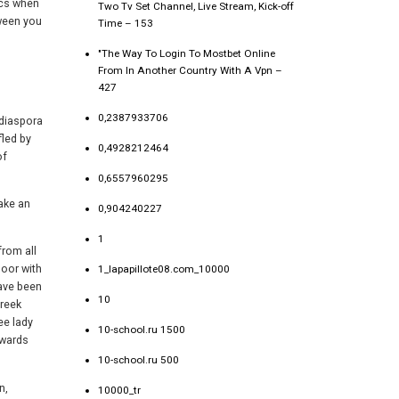
ics when
Two Tv Set Channel, Live Stream, Kick-off
tween you
Time – 153
"The Way To Login To Mostbet Online
From In Another Country With A Vpn –
427
0,2387933706
 diaspora
fled by
0,4928212464
of
0,6557960295
ake an
0,904240227
1
from all
loor with
1_lapapillote08.com_10000
have been
10
Greek
ee lady
10-school.ru 1500
owards
10-school.ru 500
n,
10000_tr