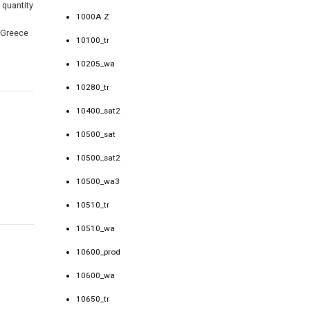
 quantity
1000A Z
f Greece
10100_tr
10205_wa
10280_tr
10400_sat2
10500_sat
10500_sat2
10500_wa3
10510_tr
10510_wa
10600_prod
10600_wa
10650_tr