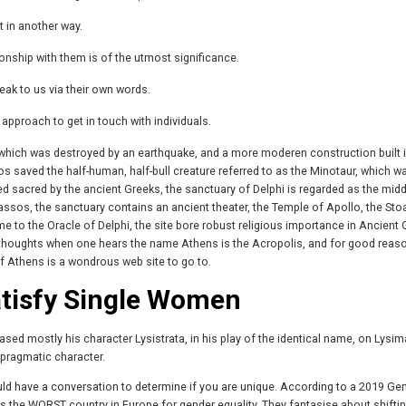
t in another way.
onship with them is of the utmost significance.
k to us via their own words.
approach to get in touch with individuals.
 which was destroyed by an earthquake, and a more moderen construction built i
s saved the half-human, half-bull creature referred to as the Minotaur, which wa
ed sacred by the ancient Greeks, the sanctuary of Delphi is regarded as the midd
assos, the sanctuary contains an ancient theater, the Temple of Apollo, the Sto
to the Oracle of Delphi, the site bore robust religious importance in Ancient 
 thoughts when one hears the name Athens is the Acropolis, and for good reas
f Athens is a wondrous web site to go to.
atisfy Single Women
ed mostly his character Lysistrata, in his play of the identical name, on Lysi
d pragmatic character.
hould have a conversation to determine if you are unique. According to a 2019 Ge
s the WORST country in Europe for gender equality. They fantasise about shiftin