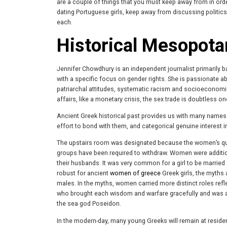
are a couple of things that you must keep away from in order
dating Portuguese girls, keep away from discussing politics
each.
Historical Mesopot
Jennifer Chowdhury is an independent journalist primarily
with a specific focus on gender rights. She is passionate a
patriarchal attitudes, systematic racism and socioeconomic 
affairs, like a monetary crisis, the sex trade is doubtless 
Ancient Greek historical past provides us with many names 
effort to bond with them, and categorical genuine interest i
The upstairs room was designated because the women’s quart
groups have been required to withdraw. Women were addition
their husbands. It was very common for a girl to be married 
robust for ancient
women of greece
Greek girls, the myths 
males. In the myths, women carried more distinct roles ref
who brought each wisdom and warfare gracefully and was all
the sea god Poseidon.
In the modern-day, many young Greeks will remain at reside