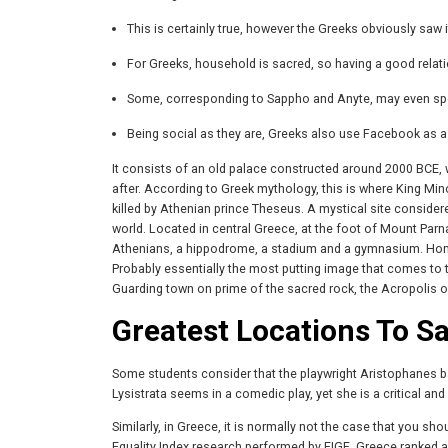
This is certainly true, however the Greeks obviously saw i
For Greeks, household is sacred, so having a good relati
Some, corresponding to Sappho and Anyte, may even spea
Being social as they are, Greeks also use Facebook as a 
It consists of an old palace constructed around 2000 BCE,
after. According to Greek mythology, this is where King Mino
killed by Athenian prince Theseus. A mystical site consider
world. Located in central Greece, at the foot of Mount Parn
Athenians, a hippodrome, a stadium and a gymnasium. Home 
Probably essentially the most putting image that comes to
Guarding town on prime of the sacred rock, the Acropolis o
Greatest Locations To S
Some students consider that the playwright Aristophanes bas
Lysistrata seems in a comedic play, yet she is a critical an
Similarly, in Greece, it is normally not the case that you s
Equality Index research performed by EIGE, Greece ranked a