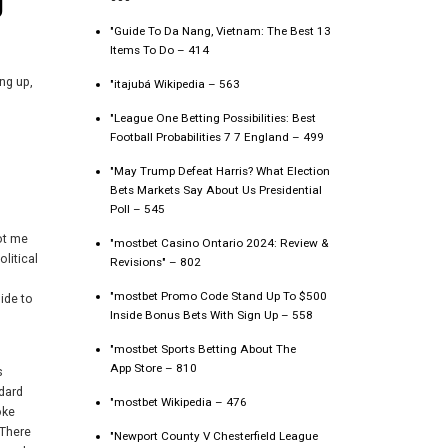
g
"Guide To Da Nang, Vietnam: The Best 13
Items To Do – 414
ng up,
"itajubá Wikipedia – 563
"League One Betting Possibilities: Best
Football Probabilities 7 7 England – 499
"May Trump Defeat Harris? What Election
Bets Markets Say About Us Presidential
Poll – 545
not me
"mostbet Casino Ontario 2024: Review &
olitical
Revisions" – 802
"mostbet Promo Code Stand Up To $500
uide to
Inside Bonus Bets With Sign Up – 558
,
"‎mostbet Sports Betting About The
App Store – 810
s
dard
"mostbet Wikipedia – 476
oke
 There
"Newport County V Chesterfield League