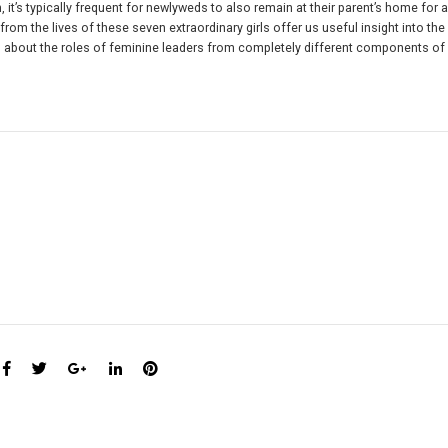
it’s typically frequent for newlyweds to also remain at their parent’s home for a
 from the lives of these seven extraordinary girls offer us useful insight into the
ils about the roles of feminine leaders from completely different components o