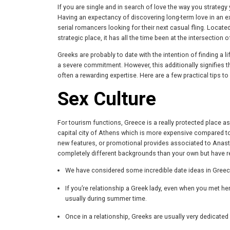
If you are single and in search of love the way you strate
Having an expectancy of discovering long-term love in an exo
serial romancers looking for their next casual fling. Locate
strategic place, it has all the time been at the intersection o
Greeks are probably to date with the intention of finding a l
a severe commitment. However, this additionally signifies t
often a rewarding expertise. Here are a few practical tips t
Sex Culture
For tourism functions, Greece is a really protected place as t
capital city of Athens which is more expensive compared to 
new features, or promotional provides associated to Anastas
completely different backgrounds than your own but have re
We have considered some incredible date ideas in Greece, 
If you’re relationship a Greek lady, even when you met her
usually during summer time.
Once in a relationship, Greeks are usually very dedicated