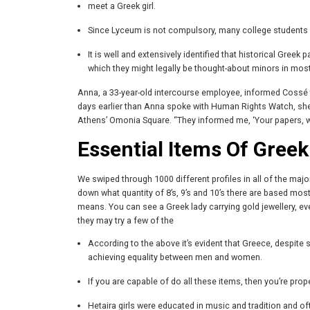
meet a Greek girl.
Since Lyceum is not compulsory, many college students dr
It is well and extensively identified that historical Gree
which they might legally be thought-about minors in most 
Anna, a 33-year-old intercourse employee, informed Cossé tha
days earlier than Anna spoke with Human Rights Watch, she 
Athens’ Omonia Square. “They informed me, ‘Your papers, we’r
Essential Items Of Greek 
We swiped through 1000 different profiles in all of the ma
down what quantity of 8’s, 9’s and 10’s there are based mostl
means. You can see a Greek lady carrying gold jewellery, even
they may try a few of the
According to the above it’s evident that Greece, despite
achieving equality between men and women.
If you are capable of do all these items, then you’re prop
Hetaira girls were educated in music and tradition and o