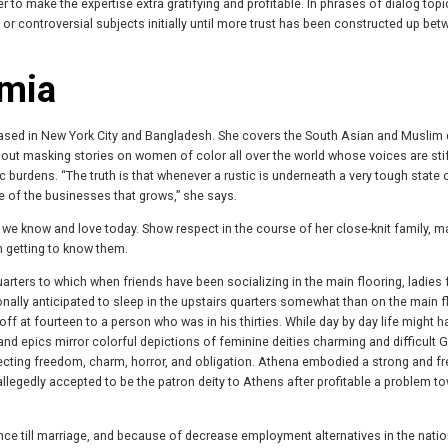
 to make the expertise extra gratifying and profitable. In phrases of dialog top
 or controversial subjects initially until more trust has been constructed up be
amia
 based in New York City and Bangladesh. She covers the South Asian and Muslim
bout masking stories on women of color all over the world whose voices are sti
burdens. “The truth is that whenever a rustic is underneath a very tough state 
one of the businesses that grows,” she says.
we know and love today. Show respect in the course of her close-knit family, m
n getting to know them.
ers to which when friends have been socializing in the main flooring, ladies 
ally anticipated to sleep in the upstairs quarters somewhat than on the main f
off at fourteen to a person who was in his thirties. While day by day life might 
and epics mirror colorful depictions of feminine deities charming and difficult 
lecting freedom, charm, horror, and obligation. Athena embodied a strong and fr
egedly accepted to be the patron deity to Athens after profitable a problem t
nce till marriage, and because of decrease employment alternatives in the natio