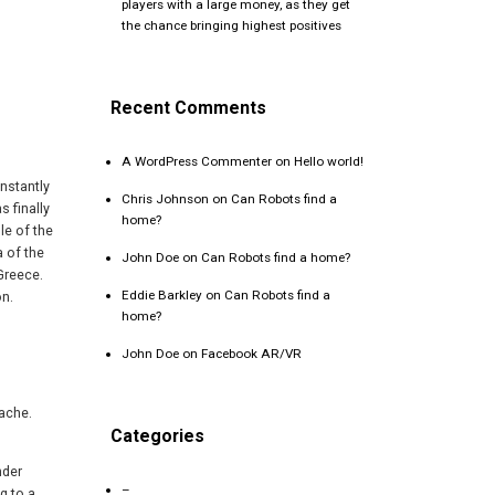
players with a large money, as they get
the chance bringing highest positives
Recent Comments
A WordPress Commenter
on
Hello world!
nstantly
Chris Johnson
on
Can Robots find a
s finally
home?
le of the
a of the
John Doe
on
Can Robots find a home?
Greece.
Eddie Barkley
on
Can Robots find a
on.
home?
John Doe
on
Facebook AR/VR
mache.
Categories
nder
–
g to a