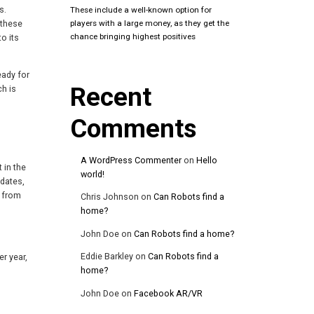
s.
These include a well-known option for
 these
players with a large money, as they get the
chance bringing highest positives
o its
eady for
Recent
ch is
Comments
A WordPress Commenter
on
Hello
 in the
world!
pdates,
e from
Chris Johnson
on
Can Robots find a
home?
John Doe
on
Can Robots find a home?
Eddie Barkley
on
Can Robots find a
er year,
home?
John Doe
on
Facebook AR/VR