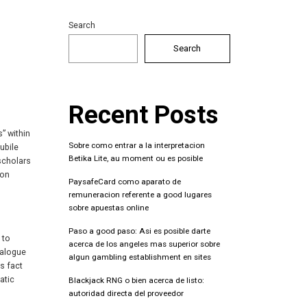
Search
Search
Recent Posts
s” within
Sobre como entrar a la interpretacion
ubile
Betika Lite, au moment ou es posible
 scholars
 on
PaysafeCard como aparato de
remuneracion referente a good lugares
sobre apuestas online
Paso a good paso: Asi es posible darte
 to
acerca de los angeles mas superior sobre
ialogue
algun gambling establishment en sites
s fact
atic
Blackjack RNG o bien acerca de listo:
autoridad directa del proveedor