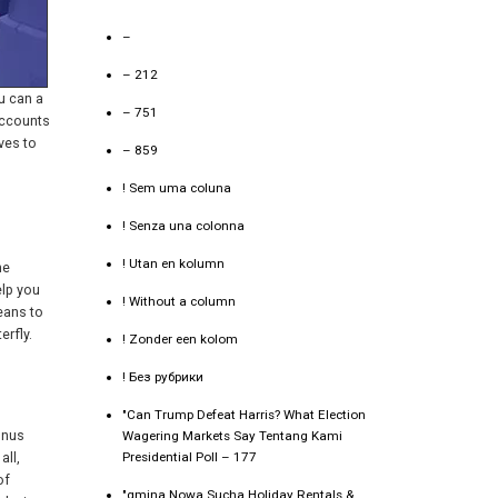
–
– 212
u can a
– 751
accounts
ves to
– 859
! Sem uma coluna
! Senza una colonna
! Utan en kolumn
he
elp you
! Without a column
eans to
erfly.
! Zonder een kolom
! Без рубрики
"Can Trump Defeat Harris? What Election
onus
Wagering Markets Say Tentang Kami
Presidential Poll – 177
all,
of
"gmina Nowa Sucha Holiday Rentals &