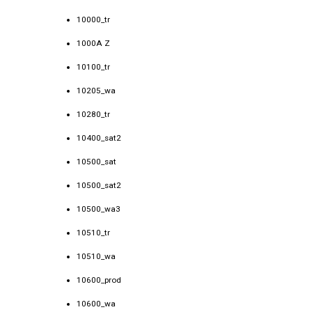
10000_tr
1000A Z
10100_tr
10205_wa
10280_tr
10400_sat2
10500_sat
10500_sat2
10500_wa3
10510_tr
10510_wa
10600_prod
10600_wa