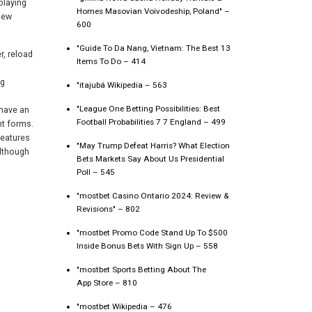
playing
Homes Masovian Voivodeship, Poland" –
 new
600
"Guide To Da Nang, Vietnam: The Best 13
r, reload
Items To Do – 414
,
ng
"itajubá Wikipedia – 563
n
"League One Betting Possibilities: Best
 have an
Football Probabilities 7 7 England – 499
nt forms.
features
"May Trump Defeat Harris? What Election
although
Bets Markets Say About Us Presidential
Poll – 545
"mostbet Casino Ontario 2024: Review &
Revisions" – 802
"mostbet Promo Code Stand Up To $500
Inside Bonus Bets With Sign Up – 558
"‎mostbet Sports Betting About The
App Store – 810
"mostbet Wikipedia – 476