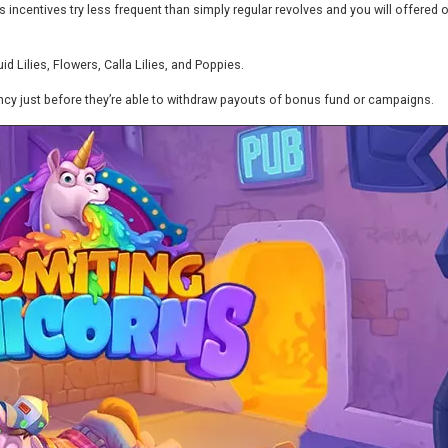
s incentives try less frequent than simply regular revolves and you will offered o
id Lilies, Flowers, Calla Lilies, and Poppies.
rency just before they’re able to withdraw payouts of bonus fund or campaigns.