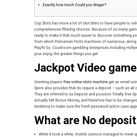
Exactly how much Could you Wager?
Cop Slots has more a lot of slot titles to have people to sel
comprehensive filtering choices. Because of so many games 
ready to make it that much easier to discover something yo
from which Policeman Ports machines of numerous, along wit
Play’N Go. Courtroom gambling enterprises including Hollyw
your enjoy, the greater things you get.
Jackpot Video game 
Greeting players
free online slots machine
get an email usi
Spins also provides that do require a deposit – such as all 
They are referred to as Deposit and possess Totally free Sp
actually felt Bonus Money, and therefore has to be changed
tendency to make sure the fresh password and in case appr
What are No deposit
While it took a while, mobile casinos managed to meet u