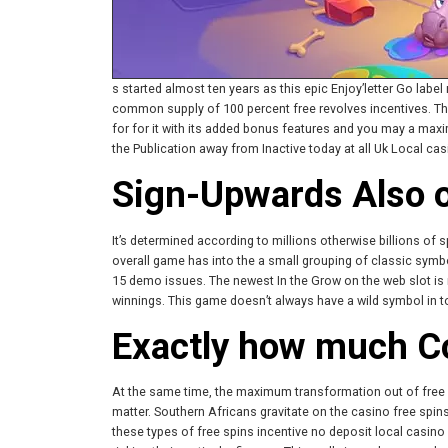
s started almost ten years as this epic Enjoy’letter Go la
common supply of 100 percent free revolves incentives. T
for for it with its added bonus features and you may a maxim
the Publication away from Inactive today at all Uk Local c
Sign-Upwards Also o
It’s determined according to millions otherwise billions of sp
overall game has into the a small grouping of classic symbo
15 demo issues. The newest In the Grow on the web slot is
winnings. This game doesn’t always have a wild symbol in to
Exactly how much C
At the same time, the maximum transformation out of free r
matter. Southern Africans gravitate on the casino free spins 
these types of free spins incentive no deposit local casino 