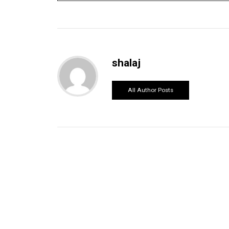
shalaj
All Author Posts