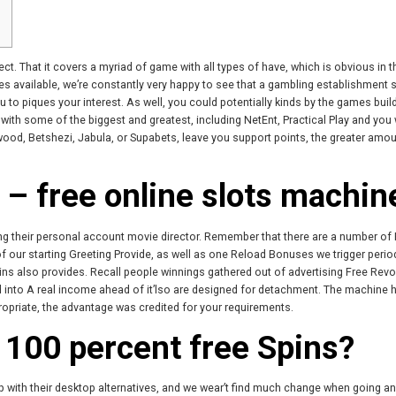
ect. That it covers a myriad of game with all types of have, which is obvious in t
available, we’re constantly very happy to see that a gambling establishment s
u to piques your interest.
As well, you could potentially kinds by the games buil
h some of the biggest and greatest, including NetEnt, Practical Play and you w
ood, Betshezi, Jabula, or Supabets, leave you support points, the greater amou
– free online slots machin
ng their personal account movie director. Remember that there are a number of 
of our starting Greeting Provide, as well as one Reload Bonuses we trigger period
ins also provides. Recall people winnings gathered out of advertising Free Revo
 into A real income ahead of it’lso are designed for detachment. The machine 
opriate, the advantage was credited for your requirements.
 100 percent free Spins?
p with their desktop alternatives, and we wear’t find much change when going a