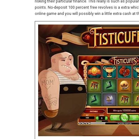
risking their particular finance. This really is such as pop
points. No-deposit 100 percent free revolves is a extra whi
online game and you will possibly win a little extra cash at 