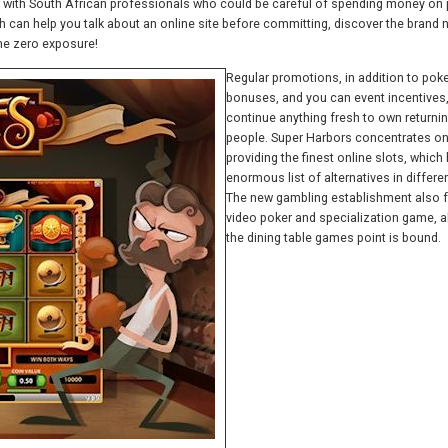
ular with South African professionals who could be careful of spending money on 
ch can help you talk about an online site before committing, discover the brand
the zero exposure!
Regular promotions, in addition to poke
bonuses, and you can event incentives
continue anything fresh to own returni
people. Super Harbors concentrates o
providing the finest online slots, which
enormous list of alternatives in differe
The new gambling establishment also 
video poker and specialization game, 
the dining table games point is bound.