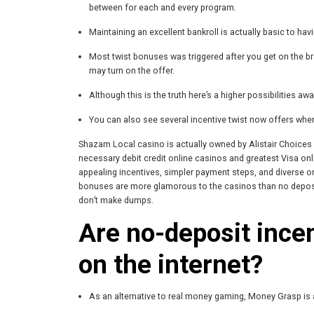
between for each and every program.
Maintaining an excellent bankroll is actually basic to ha
Most twist bonuses was triggered after you get on the b
may turn on the offer.
Although this is the truth here’s a higher possibilities awa
You can also see several incentive twist now offers when
Shazam Local casino is actually owned by Alistair Choices 
necessary debit credit online casinos and greatest Visa onl
appealing incentives, simpler payment steps, and diverse on
bonuses are more glamorous to the casinos than no deposit
don’t make dumps.
Are no-deposit incen
on the internet?
As an alternative to real money gaming, Money Grasp is alri