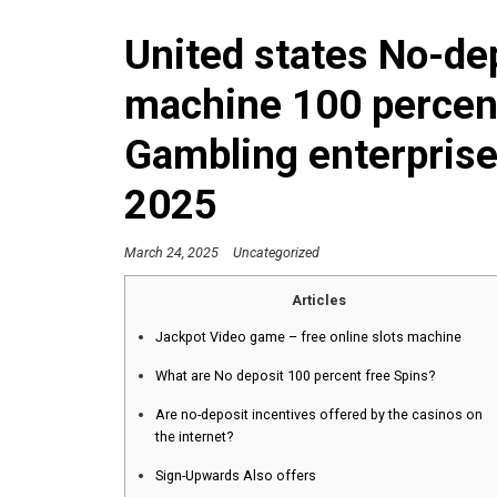
United states No-dep
machine 100 percen
Gambling enterprise
2025
March 24, 2025
Uncategorized
Articles
Jackpot Video game – free online slots machine
What are No deposit 100 percent free Spins?
Are no-deposit incentives offered by the casinos on
the internet?
Sign-Upwards Also offers