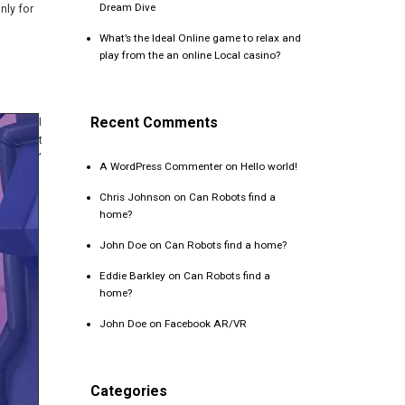
Dream Dive
nly for
What’s the Ideal Online game to relax and
play from the an online Local casino?
Recent Comments
I
t
’
A WordPress Commenter
on
Hello world!
Chris Johnson
on
Can Robots find a
home?
John Doe
on
Can Robots find a home?
Eddie Barkley
on
Can Robots find a
home?
John Doe
on
Facebook AR/VR
Categories