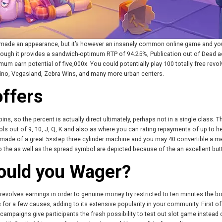
bel made an appearance, but it’s however an insanely common online game and yo
hough it provides a sandwich-optimum RTP of 94.25%, Publication out of Dead 
um earn potential of five,000x. You could potentially play 100 totally free revol
asino, Vegasland, Zebra Wins, and many more urban centers.
ffers
ins, so the percent is actually direct ultimately, perhaps not in a single class. T
ls out of 9, 10, J, Q, K and also as where you can rating repayments of up to h
 made of a great 5×step three cylinder machine and you may 40 convertible a m
 the as well as the spread symbol are depicted because of the an excellent butt
ould you Wager?
evolves earnings in order to genuine money try restricted to ten minutes the b
for a few causes, adding to its extensive popularity in your community. First of 
campaigns give participants the fresh possibility to test out slot game instead 