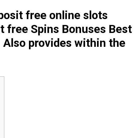
osit free online slots
t free Spins Bonuses Best
 Also provides within the