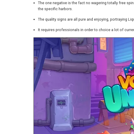
The one negative is the fact no wagering totally free spin
the specific harbors.
The quality signs are all pure and enjoying, portraying Liqu
It requires professionals in order to choice a lot of cur