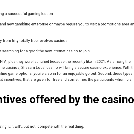
ving a successful gaming lesson.
rand new gambling enterprise or maybe require you to visit a promotions area a
y from fifty totally free revolves casinos.
 searching for a good the new internet casino to join.
N.V., plus they were launched because the recently like in 2021. As among the
ine casinos, Shazam Local casino will bring a secure casino experience. With th
line game options, you’re also in for an enjoyable go out. Second, these types 
 incentives, that are given for free and sometimes the participants whom cla
tives offered by the casin
ght; it will’t, but not, compete with the real thing.