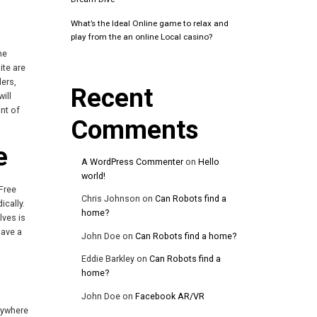
What’s the Ideal Online game to relax and
play from the an online Local casino?
he
ite are
ders,
Recent
ill
nt of
Comments
e
A WordPress Commenter
on
Hello
world!
Free
Chris Johnson
on
Can Robots find a
ically.
home?
lves is
have a
John Doe
on
Can Robots find a home?
Eddie Barkley
on
Can Robots find a
home?
John Doe
on
Facebook AR/VR
nywhere