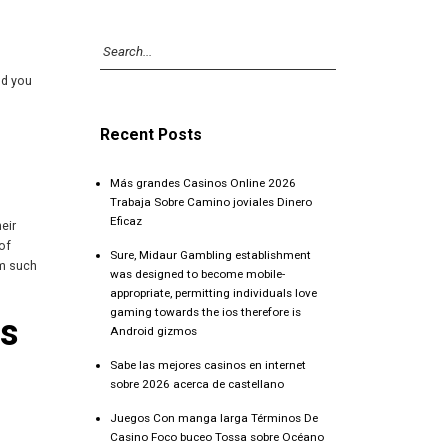
nd you
Recent Posts
Más grandes Casinos Online 2026
Trabaja Sobre Camino joviales Dinero
Eficaz
eir
of
Sure, Midaur Gambling establishment
im such
was designed to become mobile-
appropriate, permitting individuals love
gaming towards the ios therefore is
os
Android gizmos
Sabe las mejores casinos en internet
sobre 2026 acerca de castellano
Juegos Con manga larga Términos De
Casino Foco buceo Tossa sobre Océano