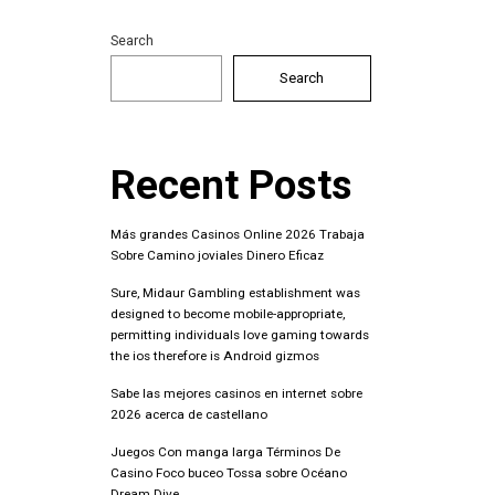
Search
Search
Recent Posts
Más grandes Casinos Online 2026 Trabaja
Sobre Camino joviales Dinero Eficaz
Sure, Midaur Gambling establishment was
designed to become mobile-appropriate,
permitting individuals love gaming towards
the ios therefore is Android gizmos
Sabe las mejores casinos en internet sobre
2026 acerca de castellano
Juegos Con manga larga Términos De
Casino Foco buceo Tossa sobre Océano
Dream Dive