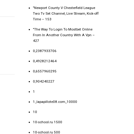
"Newport County V Chesterfield League
Two Tv Set Channel, Live Stream, Kick-off
Time – 153
"The Way To Login To Mostbet Online
From In Another Country With A Vpn –
427
0,2387933706
0,4928212464
0,6557960295
0,904240227
1
1_lapapillote08.com_10000
10
10-school.ru 1500
10-school.ru 500