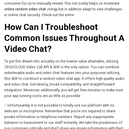
consumer for us to manually review. This not solely helps us moderate
online random video chat
Joingy but in addition adapt to new challenges
in online chat security. Check out the entire
How Can I Troubleshoot
Common Issues Throughout A
Video Chat?
To put this dream into actuality on the lowest value attainable, utilizing
ZEGOCLOUD Video Call API & SDK is the only option. You can combine
unbelievable audio and video chat features into your purposes utilizing
this SDK to construct a random video chat app. It offers high-quality audio
and video chat, low latency, broad compatibility, and straightforward
integration. Moreover, additionally, you will get free minutes to make sure
your app running costs are as little as possible.
– Unfortunately, it is not possible to totally use our platform with no
webcam or microphone. Remember that you’re not required to share
private information or telephone numbers. Report any inappropriate
behavior or harassment to our staff instantly. We take the privateness of
our customers critically and don’t share any private information with third