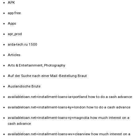
APK
app free
Apps
apr_prod
arda-tech.ru 1500
Articles
Arts & Entertainment, Photography
Auf der Suche nach einer Mail -Bestellung Braut
Auslandische Brute
availableloan.net+installment-loans-ia+portland how to do a cash advance
availableloan.net+installment-loans-ky+london how to do a cash advance
availableloan.net+installment-loans-nj+magnolia how much interest on a
cash advance
availableloan.net+installment-loans-wv+clearview how much interest on a