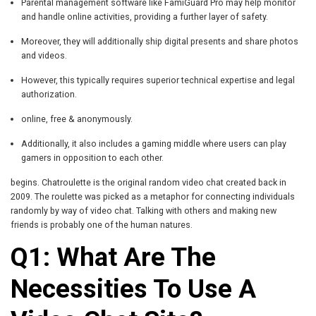
Parental management software like FamiGuard Pro may help monitor
and handle online activities, providing a further layer of safety.
Moreover, they will additionally ship digital presents and share photos
and videos.
However, this typically requires superior technical expertise and legal
authorization.
online, free & anonymously.
Additionally, it also includes a gaming middle where users can play
gamers in opposition to each other.
begins. Chatroulette is the original random video chat created back in
2009. The roulette was picked as a metaphor for connecting individuals
randomly by way of video chat. Talking with others and making new
friends is probably one of the human natures.
Q1: What Are The
Necessities To Use A