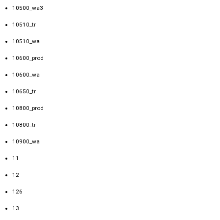
10500_wa3
10510_tr
10510_wa
10600_prod
10600_wa
10650_tr
10800_prod
10800_tr
10900_wa
11
12
126
13