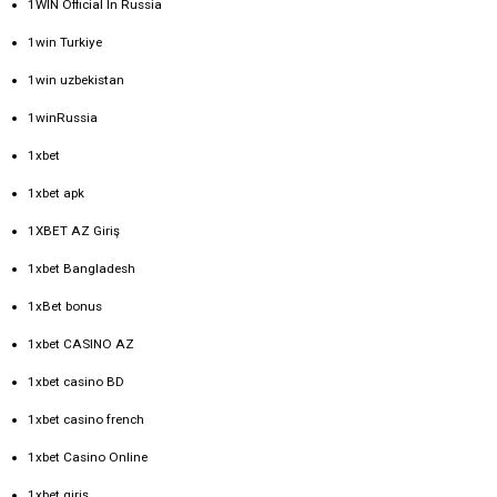
1WIN Official In Russia
1win Turkiye
1win uzbekistan
1winRussia
1xbet
1xbet apk
1XBET AZ Giriş
1xbet Bangladesh
1xBet bonus
1xbet CASINO AZ
1xbet casino BD
1xbet casino french
1xbet Casino Online
1xbet giriş