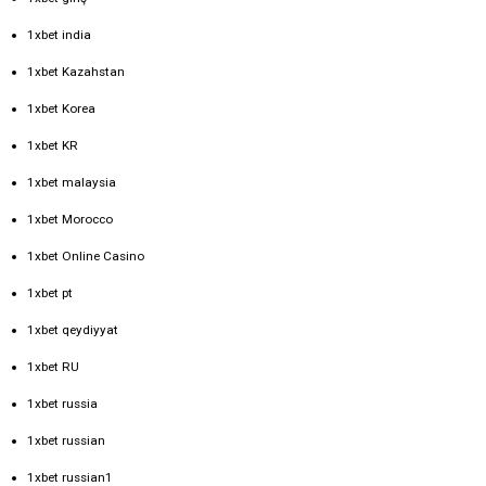
1xbet india
1xbet Kazahstan
1xbet Korea
1xbet KR
1xbet malaysia
1xbet Morocco
1xbet Online Casino
1xbet pt
1xbet qeydiyyat
1xbet RU
1xbet russia
1xbet russian
1xbet russian1