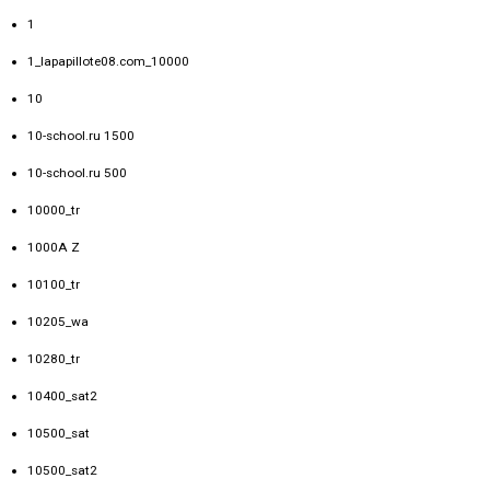
1
1_lapapillote08.com_10000
10
10-school.ru 1500
10-school.ru 500
10000_tr
1000A Z
10100_tr
10205_wa
10280_tr
10400_sat2
10500_sat
10500_sat2