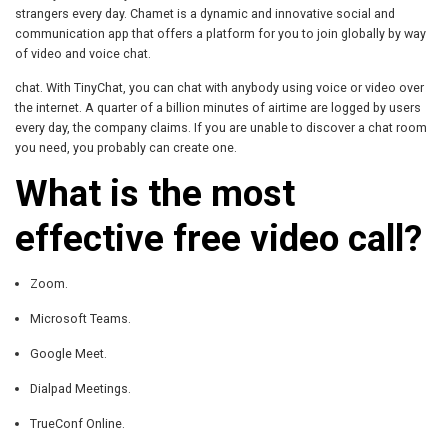
strangers every day. Chamet is a dynamic and innovative social and
communication app that offers a platform for you to join globally by way
of video and voice chat.
chat. With TinyChat, you can chat with anybody using voice or video over
the internet. A quarter of a billion minutes of airtime are logged by users
every day, the company claims. If you are unable to discover a chat room
you need, you probably can create one.
What is the most
effective free video call?
Zoom.
Microsoft Teams.
Google Meet.
Dialpad Meetings.
TrueConf Online.