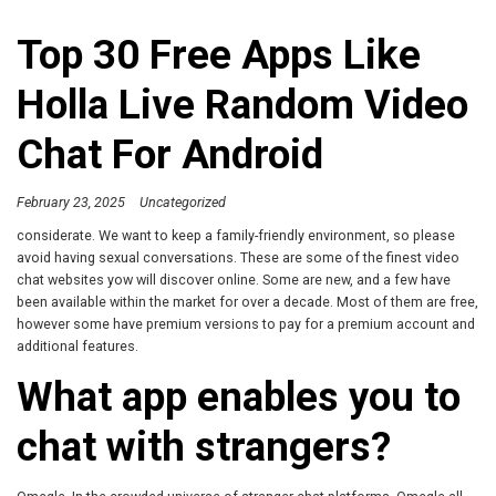
Top 30 Free Apps Like
Holla Live Random Video
Chat For Android
February 23, 2025
Uncategorized
considerate. We want to keep a family-friendly environment, so please
avoid having sexual conversations. These are some of the finest video
chat websites yow will discover online. Some are new, and a few have
been available within the market for over a decade. Most of them are free,
however some have premium versions to pay for a premium account and
additional features.
What app enables you to
chat with strangers?