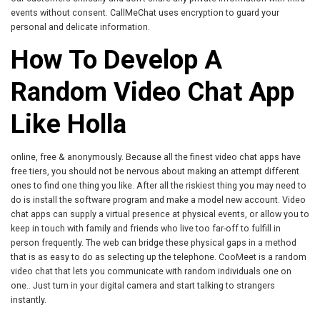
events without consent. CallMeChat uses encryption to guard your
personal and delicate information.
How To Develop A
Random Video Chat App
Like Holla
online, free & anonymously. Because all the finest video chat apps have
free tiers, you should not be nervous about making an attempt different
ones to find one thing you like. After all the riskiest thing you may need to
do is install the software program and make a model new account. Video
chat apps can supply a virtual presence at physical events, or allow you to
keep in touch with family and friends who live too far-off to fulfill in
person frequently. The web can bridge these physical gaps in a method
that is as easy to do as selecting up the telephone. CooMeet is a random
video chat that lets you communicate with random individuals one on
one.. Just turn in your digital camera and start talking to strangers
instantly.