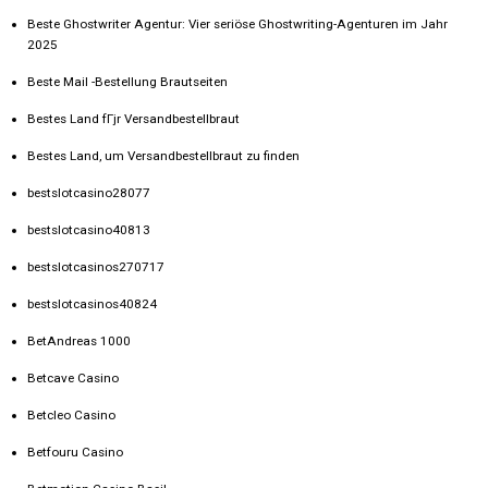
Beste Ghostwriter Agentur: Vier seriöse Ghostwriting-Agenturen im Jahr
2025
Beste Mail -Bestellung Brautseiten
Bestes Land fГјr Versandbestellbraut
Bestes Land, um Versandbestellbraut zu finden
bestslotcasino28077
bestslotcasino40813
bestslotcasinos270717
bestslotcasinos40824
BetAndreas 1000
Betcave Casino
Betcleo Casino
Betfouru Casino