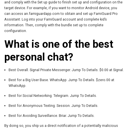
and comply with the Set up guide to finish set up and configuration on the
target device. For example, if you want to monitor Android device, you
can access an.famiguardapp.com to obtain and set up FamiGuard Pro
Assistant. Log into your FamiGuard account and complete kid’s
information. Then, comply with the bundle set up to complete
configuration.
What is one of the best
personal chat?
Best Overall. Signal Private Messenger. Jump To Details. $0.00 at Signal.
Best for a Big User Base. WhatsApp. Jump To Details. $zero.00 at
WhatsApp.
Best for Social Networking. Telegram. Jump To Details.
Best for Anonymous Texting. Session. Jump To Details.
Best for Avoiding Surveillance. Briar. Jump To Details.
By doing so, you ship us a direct notification of a potentially malicious