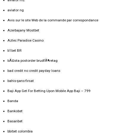
aviator ng
Avis sur le site Web de la commande par correspondance
Azerbajany Mostbet
Aztec Paradise Casino
b1bet BR
bÃ¤sta postorder brudfÃ¶retag
bad credit no credit payday loans
bahis-şans-fırsat
Baji App Get For Betting Upon Mobile App Baji – 799
Banda
Bankobet
Basaribet
bbrbet colombia