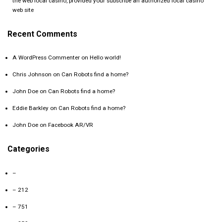
the web local casino, provided your subscribe an authorized local casino
web site
Recent Comments
A WordPress Commenter
on
Hello world!
Chris Johnson
on
Can Robots find a home?
John Doe
on
Can Robots find a home?
Eddie Barkley
on
Can Robots find a home?
John Doe
on
Facebook AR/VR
Categories
–
– 212
– 751