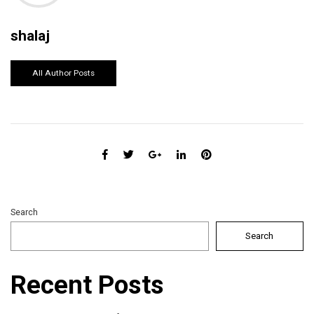
shalaj
All Author Posts
Search
Search
Recent Posts