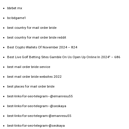
bbrbet mx
bc-bdgame1
best country for mail order bride
best country for mail order bride reddit
Best Crypto Wallets Of November 2024 – 824
Best Live Golf Betting Sites Gamble On Us Open Up Online In 2024" – 686
best mail order bride service
best mail order bride websites 2022
best places for mail order bride
best-links-for-seo-telegram–@emanresu55
best-links-for-seo-telegram–@seokaya
best-links-for-seo-telegram-@emanresu55
best-links-for-seo-telegram-@seokaya