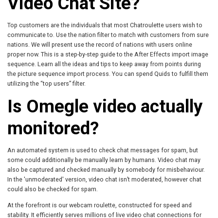
Video Chat Site?
Top customers are the individuals that most Chatroulette users wish to
communicate to. Use the nation filter to match with customers from sure
nations. We will present use the record of nations with users online
proper now. This is a step-by-step guide to the After Effects import image
sequence. Learn all the ideas and tips to keep away from points during
the picture sequence import process. You can spend Quids to fulfill them
utilizing the “top users” filter.
Is Omegle video actually
monitored?
An automated system is used to check chat messages for spam, but
some could additionally be manually learn by humans. Video chat may
also be captured and checked manually by somebody for misbehaviour.
In the 'unmoderated' version, video chat isn’t moderated, however chat
could also be checked for spam.
At the forefront is our webcam roulette, constructed for speed and
stability. It efficiently serves millions of live video chat connections for