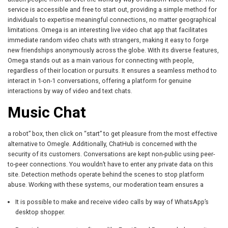
service is accessible and free to start out, providing a simple method for
individuals to expertise meaningful connections, no matter geographical
limitations. Omega is an interesting live video chat app that facilitates
immediate random video chats with strangers, making it easy to forge
new friendships anonymously across the globe. With its diverse features,
Omega stands out as a main various for connecting with people,
regardless of their location or pursuits. It ensures a seamless method to
interact in 1-on-1 conversations, offering a platform for genuine
interactions by way of video and text chats.
Music Chat
a robot” box, then click on “start” to get pleasure from the most effective
alternative to Omegle. Additionally, ChatHub is concerned with the
security of its customers. Conversations are kept non-public using peer-
to-peer connections. You wouldn’t have to enter any private data on this
site. Detection methods operate behind the scenes to stop platform
abuse. Working with these systems, our moderation team ensures a
It is possible to make and receive video calls by way of WhatsApp’s
desktop shopper.