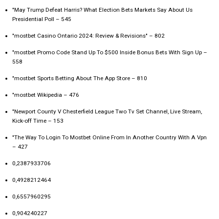
"May Trump Defeat Harris? What Election Bets Markets Say About Us
Presidential Poll – 545
"mostbet Casino Ontario 2024: Review & Revisions" – 802
"mostbet Promo Code Stand Up To $500 Inside Bonus Bets With Sign Up –
558
"‎mostbet Sports Betting About The App Store – 810
"mostbet Wikipedia – 476
"Newport County V Chesterfield League Two Tv Set Channel, Live Stream,
Kick-off Time – 153
"The Way To Login To Mostbet Online From In Another Country With A Vpn
– 427
0,2387933706
0,4928212464
0,6557960295
0,904240227