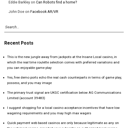
Eddie Barkley
on
Can Robots find a home?
John Doe
on
Facebook AR/VR
Recent Posts
This is the new jungle away from jackpots at the Insane Local casino, in
which the real time roulette selection comes with preferred variations and
you can enjoyable game play
Yes, free demo ports echo the real cash counterparts in terms of game play,
possess, and you may image
The primary trust signal are UKGC certification below AG Communications
Limited (account 39483)
I suggest shopping for a local casino acceptance incentives that have low
wagering requirements and you may high max wagers
Quick payment web based casinos are only because legitimate as any on