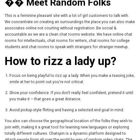
�� Meet Random Folks
This is a feminine pleasant site with a lot of girl customers to talk with.
We concentrate on creating an surroundings the place you can also make
associates online not courting without registration. Be social &
accountable as we are a clean chat rooms website. We have online chat
rooms for intellectuals, chat rooms for writers, chat rooms for college
students and chat rooms to speak with strangers for stranger meetup.
How to rizz a lady up?
Focus on being playful to rizz up a lady. When you make a teasing joke,
smile at her to point out you're not critical.
Show your confidence. If you don't really feel confident, pretend it until
you make it – that goes a great distance.
Avoid pickup-style flirting and having a selected end goal in mind.
You also can choose the geographical location of the folks they wish to
join with, making it a great tool for learning new languages or exploring
totally different cultures. Chatspin is a dynamic platform designed to
attach people from all over the world by way of random video chats. The