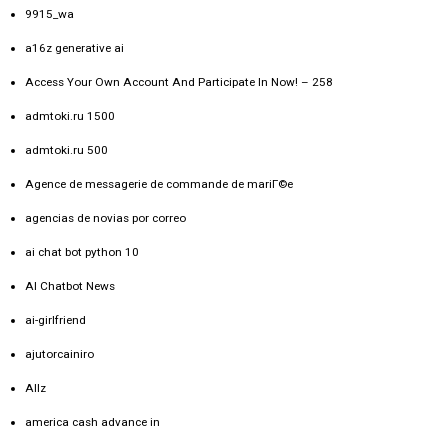
9915_wa
a16z generative ai
Access Your Own Account And Participate In Now! – 258
admtoki.ru 1500
admtoki.ru 500
Agence de messagerie de commande de mariГ©e
agencias de novias por correo
ai chat bot python 10
AI Chatbot News
ai-girlfriend
ajutorcainiro
Allz
america cash advance in