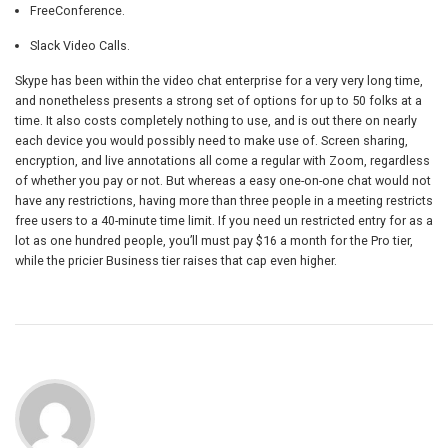
FreeConference.
Slack Video Calls.
Skype has been within the video chat enterprise for a very very long time,
and nonetheless presents a strong set of options for up to 50 folks at a
time. It also costs completely nothing to use, and is out there on nearly
each device you would possibly need to make use of. Screen sharing,
encryption, and live annotations all come a regular with Zoom, regardless
of whether you pay or not. But whereas a easy one-on-one chat would not
have any restrictions, having more than three people in a meeting restricts
free users to a 40-minute time limit. If you need un restricted entry for as a
lot as one hundred people, you’ll must pay $16 a month for the Pro tier,
while the pricier Business tier raises that cap even higher.