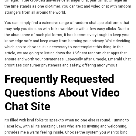
Omegle. In the crowded universe of stranger chat platforms, Omegle all
the time stands as one old-timer. You can text and video chat with random
strangers from all around the world.
You can simply find a extensive range of random chat app platforms that
may help you discuss with folks worldwide with a few easy clicks. Due to
the abundance of such platforms, it has become very tough to keep your
knowledge safe and keep away from harming your privacy. While deciding
which app to choose, it is necessary to contemplate this thing. In this
article, we are going to listing down the 15 finest random chat apps that
ensure and worth your privateness. Especially after Omegle, Emerald Chat
prioritizes consumer privateness and safety, offering anonymous
Frequently Requested
Questions About Video
Chat Site
It’s filled with kind folks to speak to when no one else is round. Turning to
FaceFlow, with all its amazing users who are so inviting and welcoming,
provides me a warm feeling inside. Choose the system you wish to bind