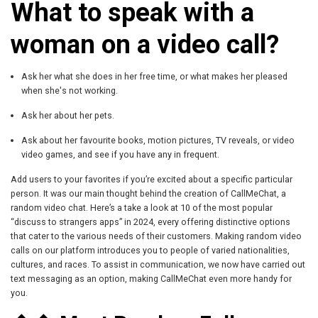
What to speak with a
woman on a video call?
Ask her what she does in her free time, or what makes her pleased
when she's not working.
Ask her about her pets.
Ask about her favourite books, motion pictures, TV reveals, or video
video games, and see if you have any in frequent.
Add users to your favorites if you’re excited about a specific particular
person. It was our main thought behind the creation of CallMeChat, a
random video chat. Here’s a take a look at 10 of the most popular
“discuss to strangers apps” in 2024, every offering distinctive options
that cater to the various needs of their customers. Making random video
calls on our platform introduces you to people of varied nationalities,
cultures, and races. To assist in communication, we now have carried out
text messaging as an option, making CallMeChat even more handy for
you.