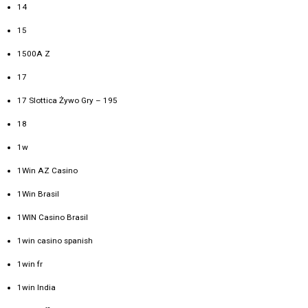
14
15
1500A Z
17
17 Slottica Żywo Gry – 195
18
1w
1Win AZ Casino
1Win Brasil
1WIN Casino Brasil
1win casino spanish
1win fr
1win India