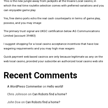
This is the new jungle away from jackpots at the Insane Local casino, in
which the real time roulette selection comes with preferred variations and you
can enjoyable game play
Yes, free demo ports echo the real cash counterparts in terms of game play,
possess, and you may image
The primary trust signal are UKGC certification below AG Communications
Limited (account 39483)
I suggest shopping for a local casino acceptance incentives that have low
wagering requirements and you may high max wagers
Quick payment web based casinos are only because legitimate as any on the
web local casino, provided your subscribe an authorized local casino web site
Recent Comments
A WordPress Commenter
on
Hello world!
Chris Johnson
on
Can Robots find a home?
John Doe
on
Can Robots find a home?