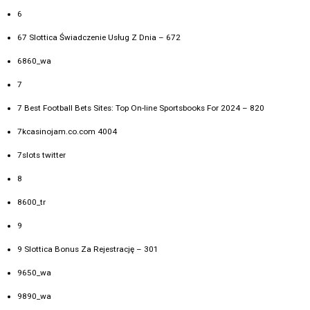
6
67 Slottica Świadczenie Usług Z Dnia – 672
6860_wa
7
7 Best Football Bets Sites: Top On-line Sportsbooks For 2024 – 820
7kcasinojam.co.com 4004
7slots twitter
8
8600_tr
9
9 Slottica Bonus Za Rejestrację – 301
9650_wa
9890_wa