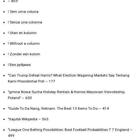
– 859
! Sem uma coluna
! Senza una colonna
! Utan en kolumn
! Without a column
! Zonder een kolom
! Без рубрики
"Can Trump Defeat Harris? What Election Wagering Markets Say Tentang
Kami Presidential Poll – 177
"gmina Nowa Sucha Holiday Rentals & Homes Masovian Voivodeship,
Poland" – 600
"Guide To Da Nang, Vietnam: The Best 13 Items To Do – 414
"itajubá Wikipedia – 563
"League One Betting Possibilities: Best Football Probabilities 7 7 England –
499