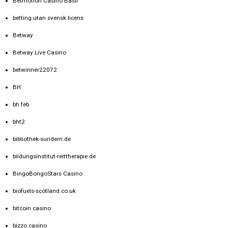
Betmotion Casino Basil
betting utan svensk licens
Betway
Betway Live Casino
betwinner22072
BH
bh feb
bht2
bibliothek-sundern.de
bildungsinstitut-reittherapie.de
BingoBongoStars Casino
biofuels-scotland.co.uk
bitcoin casino
bizzo casino