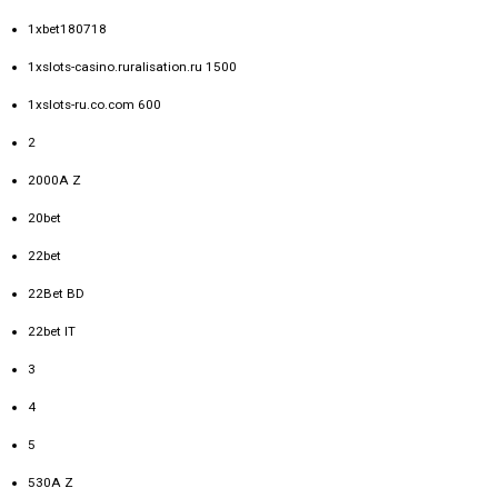
1xbet180718
1xslots-casino.ruralisation.ru 1500
1xslots-ru.co.com 600
2
2000A Z
20bet
22bet
22Bet BD
22bet IT
3
4
5
530A Z