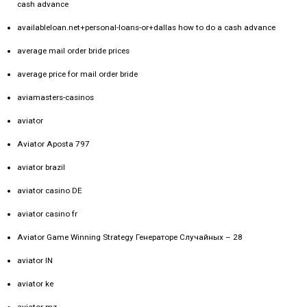
cash advance
availableloan.net+personal-loans-or+dallas how to do a cash advance
average mail order bride prices
average price for mail order bride
aviamasters-casinos
aviator
Aviator Aposta 797
aviator brazil
aviator casino DE
aviator casino fr
Aviator Game Winning Strategy Генераторе Случайных – 28
aviator IN
aviator ke
aviator mz