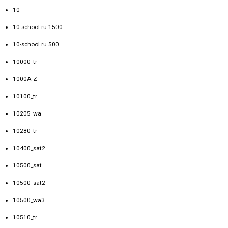
10
10-school.ru 1500
10-school.ru 500
10000_tr
1000A Z
10100_tr
10205_wa
10280_tr
10400_sat2
10500_sat
10500_sat2
10500_wa3
10510_tr