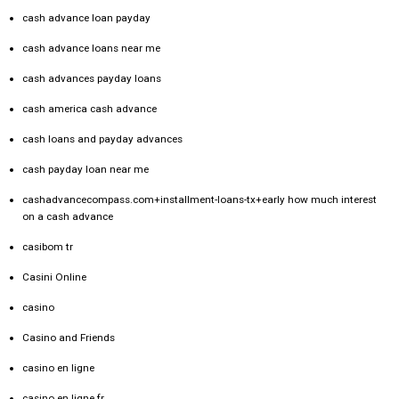
cash advance loan payday
cash advance loans near me
cash advances payday loans
cash america cash advance
cash loans and payday advances
cash payday loan near me
cashadvancecompass.com+installment-loans-tx+early how much interest
on a cash advance
casibom tr
Casini Online
casino
Casino and Friends
casino en ligne
casino en ligne fr