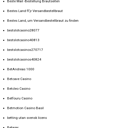
Beste Mail -Bestellung Brautseiten
Bestes Land fГјr Versandbestellbraut
Bestes Land, um Versandbestellbraut zu finden
bestslotcasino28077
bestslotcasino40813
bestslotcasinos270717
bestslotcasinos40824
BetAndreas 1000
Betcave Casino
Betcleo Casino
Betfouru Casino
Betmotion Casino Basil
betting utan svensk licens
Betway