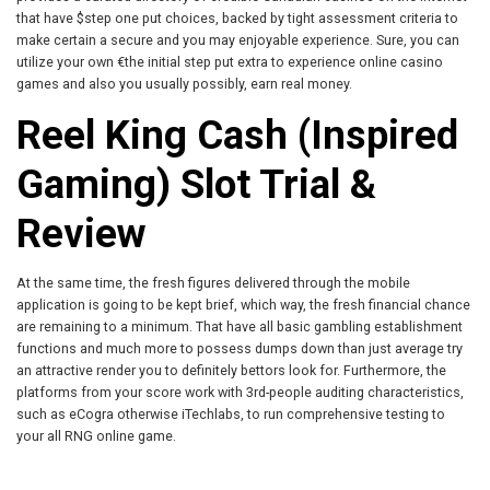
that have $step one put choices, backed by tight assessment criteria to
make certain a secure and you may enjoyable experience. Sure, you can
utilize your own €the initial step put extra to experience online casino
games and also you usually possibly, earn real money.
Reel King Cash (Inspired
Gaming) Slot Trial &
Review
At the same time, the fresh figures delivered through the mobile
application is going to be kept brief, which way, the fresh financial chance
are remaining to a minimum. That have all basic gambling establishment
functions and much more to possess dumps down than just average try
an attractive render you to definitely bettors look for. Furthermore, the
platforms from your score work with 3rd-people auditing characteristics,
such as eCogra otherwise iTechlabs, to run comprehensive testing to
your all RNG online game.