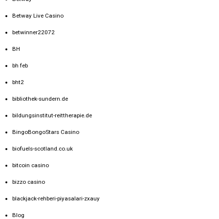
Betway Live Casino
betwinner22072
BH
bh feb
bht2
bibliothek-sundern.de
bildungsinstitut-reittherapie.de
BingoBongoStars Casino
biofuels-scotland.co.uk
bitcoin casino
bizzo casino
blackjack-rehberi-piyasalari-zxauy
Blog