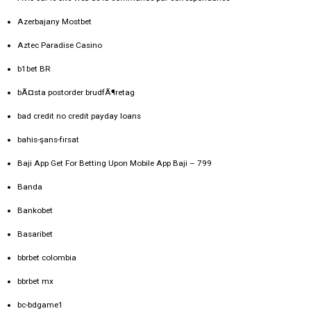
Azerbajany Mostbet
Aztec Paradise Casino
b1bet BR
bÃ¤sta postorder brudfÃ¶retag
bad credit no credit payday loans
bahis-şans-fırsat
Baji App Get For Betting Upon Mobile App Baji – 799
Banda
Bankobet
Basaribet
bbrbet colombia
bbrbet mx
bc-bdgame1