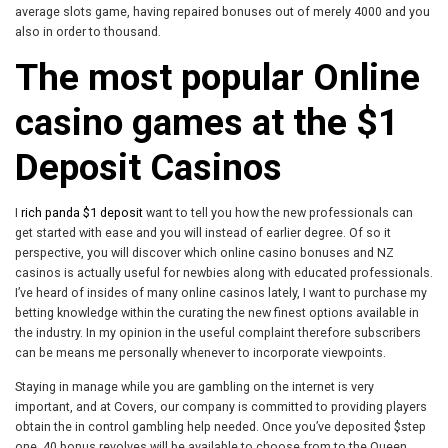
average slots game, having repaired bonuses out of merely 4000 and you
also in order to thousand.
The most popular Online
casino games at the $1
Deposit Casinos
I
rich panda $1 deposit
want to tell you how the new professionals can
get started with ease and you will instead of earlier degree. Of so it
perspective, you will discover which online casino bonuses and NZ
casinos is actually useful for newbies along with educated professionals.
I’ve heard of insides of many online casinos lately, I want to purchase my
betting knowledge within the curating the new finest options available in
the industry. In my opinion in the useful complaint therefore subscribers
can be means me personally whenever to incorporate viewpoints.
Staying in manage while you are gambling on the internet is very
important, and at Covers, our company is committed to providing players
obtain the in control gambling help needed. Once you’ve deposited $step
one, 40 bonus revolves will be available to choose from to the Queen