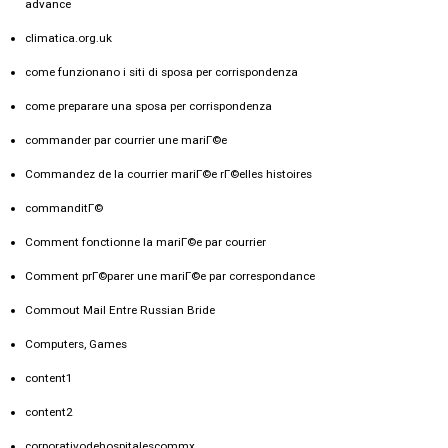
advance
climatica.org.uk
come funzionano i siti di sposa per corrispondenza
come preparare una sposa per corrispondenza
commander par courrier une mariГ©e
Commandez de la courrier mariГ©e rГ©elles histoires
commanditГ©
Comment fonctionne la mariГ©e par courrier
Comment prГ©parer une mariГ©e par correspondance
Commout Mail Entre Russian Bride
Computers, Games
content1
content2
corporativodehospitalescommx