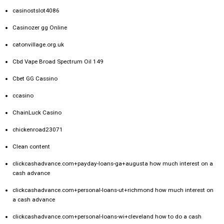
casinostslot4086
Casinozer gg Online
catonvillage.org.uk
Cbd Vape Broad Spectrum Oil 149
Cbet GG Cassino
ccasino
ChainLuck Casino
chickenroad23071
Clean content
clickcashadvance.com+payday-loans-ga+augusta how much interest on a
cash advance
clickcashadvance.com+personal-loans-ut+richmond how much interest on
a cash advance
clickcashadvance.com+personal-loans-wi+cleveland how to do a cash