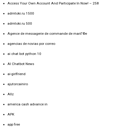
Access Your Own Account And Participate In Now! – 258
admtoki.ru 1500
admtoki.ru 500
Agence de messagerie de commande de mariГ©e
agencias de novias por correo
ai chat bot python 10
AI Chatbot News
ai-girlfriend
ajutorcainiro
Allz
america cash advance in
APK
app free