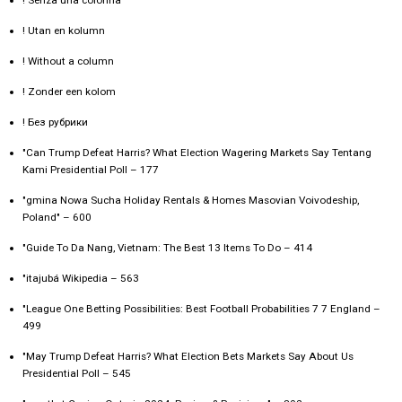
! Utan en kolumn
! Without a column
! Zonder een kolom
! Без рубрики
"Can Trump Defeat Harris? What Election Wagering Markets Say Tentang
Kami Presidential Poll – 177
"gmina Nowa Sucha Holiday Rentals & Homes Masovian Voivodeship,
Poland" – 600
"Guide To Da Nang, Vietnam: The Best 13 Items To Do – 414
"itajubá Wikipedia – 563
"League One Betting Possibilities: Best Football Probabilities 7 7 England –
499
"May Trump Defeat Harris? What Election Bets Markets Say About Us
Presidential Poll – 545