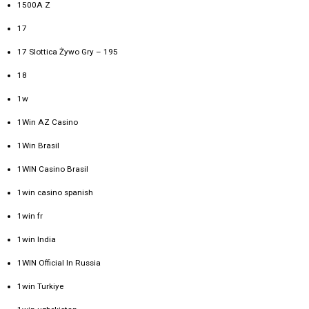
1500A Z
17
17 Slottica Żywo Gry – 195
18
1w
1Win AZ Casino
1Win Brasil
1WIN Casino Brasil
1win casino spanish
1win fr
1win India
1WIN Official In Russia
1win Turkiye