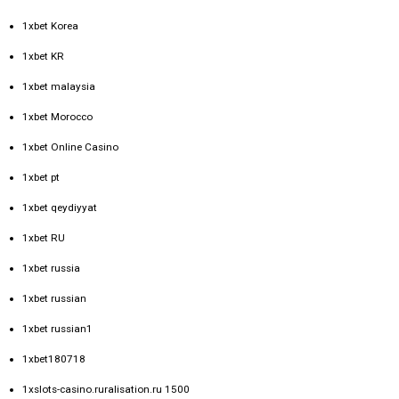
1xbet Korea
1xbet KR
1xbet malaysia
1xbet Morocco
1xbet Online Casino
1xbet pt
1xbet qeydiyyat
1xbet RU
1xbet russia
1xbet russian
1xbet russian1
1xbet180718
1xslots-casino.ruralisation.ru 1500