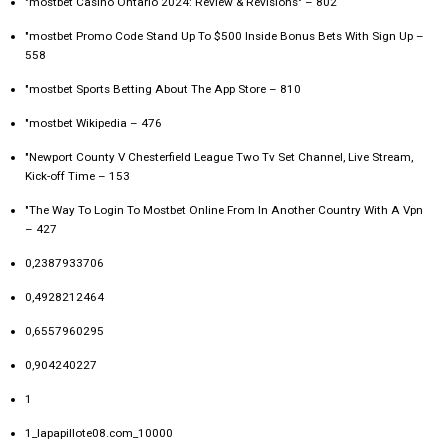
"mostbet Casino Ontario 2024: Review & Revisions" – 802
"mostbet Promo Code Stand Up To $500 Inside Bonus Bets With Sign Up –
558
"‎mostbet Sports Betting About The App Store – 810
"mostbet Wikipedia – 476
"Newport County V Chesterfield League Two Tv Set Channel, Live Stream,
Kick-off Time – 153
"The Way To Login To Mostbet Online From In Another Country With A Vpn
– 427
0,2387933706
0,4928212464
0,6557960295
0,904240227
1
1_lapapillote08.com_10000