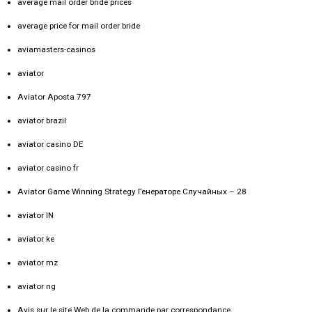
average mail order bride prices
average price for mail order bride
aviamasters-casinos
aviator
Aviator Aposta 797
aviator brazil
aviator casino DE
aviator casino fr
Aviator Game Winning Strategy Генераторе Случайных – 28
aviator IN
aviator ke
aviator mz
aviator ng
Avis sur le site Web de la commande par correspondance