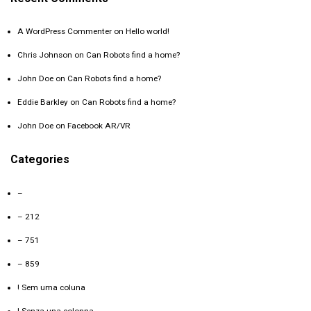
A WordPress Commenter
on
Hello world!
Chris Johnson
on
Can Robots find a home?
John Doe
on
Can Robots find a home?
Eddie Barkley
on
Can Robots find a home?
John Doe
on
Facebook AR/VR
Categories
–
– 212
– 751
– 859
! Sem uma coluna
! Senza una colonna