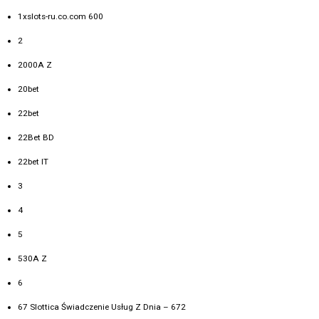
1xslots-ru.co.com 600
2
2000A Z
20bet
22bet
22Bet BD
22bet IT
3
4
5
530A Z
6
67 Slottica Świadczenie Usług Z Dnia – 672