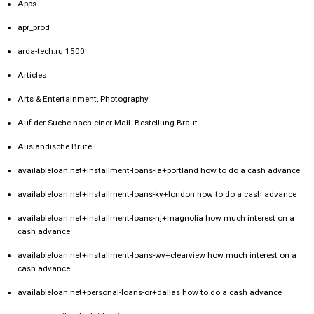
Apps
apr_prod
arda-tech.ru 1500
Articles
Arts & Entertainment, Photography
Auf der Suche nach einer Mail -Bestellung Braut
Auslandische Brute
availableloan.net+installment-loans-ia+portland how to do a cash advance
availableloan.net+installment-loans-ky+london how to do a cash advance
availableloan.net+installment-loans-nj+magnolia how much interest on a
cash advance
availableloan.net+installment-loans-wv+clearview how much interest on a
cash advance
availableloan.net+personal-loans-or+dallas how to do a cash advance