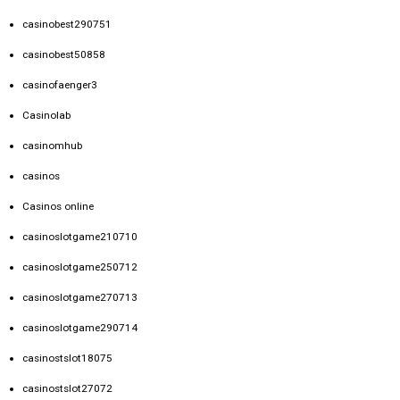
casinobest290751
casinobest50858
casinofaenger3
Casinolab
casinomhub
casinos
Casinos online
casinoslotgame210710
casinoslotgame250712
casinoslotgame270713
casinoslotgame290714
casinostslot18075
casinostslot27072