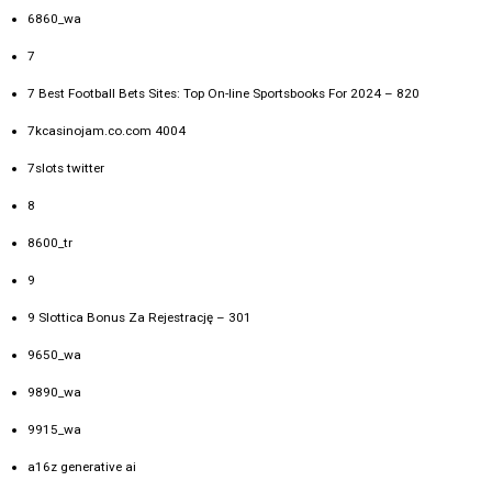
6860_wa
7
7 Best Football Bets Sites: Top On-line Sportsbooks For 2024 – 820
7kcasinojam.co.com 4004
7slots twitter
8
8600_tr
9
9 Slottica Bonus Za Rejestrację – 301
9650_wa
9890_wa
9915_wa
a16z generative ai