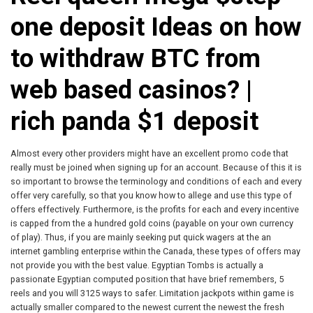
one deposit Ideas on how
to withdraw BTC from
web based casinos? |
rich panda $1 deposit
Almost every other providers might have an excellent promo code that
really must be joined when signing up for an account. Because of this it is
so important to browse the terminology and conditions of each and every
offer very carefully, so that you know how to allege and use this type of
offers effectively. Furthermore, is the profits for each and every incentive
is capped from the a hundred gold coins (payable on your own currency
of play). Thus, if you are mainly seeking put quick wagers at the an
internet gambling enterprise within the Canada, these types of offers may
not provide you with the best value. Egyptian Tombs is actually a
passionate Egyptian computed position that have brief remembers, 5
reels and you will 3125 ways to safer. Limitation jackpots within game is
actually smaller compared to the newest current the newest the fresh