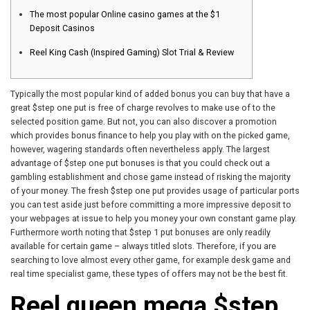
The most popular Online casino games at the $1
Deposit Casinos
Reel King Cash (Inspired Gaming) Slot Trial & Review
Typically the most popular kind of added bonus you can buy that have a
great $step one put is free of charge revolves to make use of to the
selected position game. But not, you can also discover a promotion
which provides bonus finance to help you play with on the picked game,
however, wagering standards often nevertheless apply. The largest
advantage of $step one put bonuses is that you could check out a
gambling establishment and chose game instead of risking the majority
of your money.
The fresh $step one put provides usage of particular ports
you can test aside just before committing a more impressive deposit to
your webpages at issue to help you money your own constant game play.
Furthermore worth noting that $step 1 put bonuses are only readily
available for certain game – always titled slots. Therefore, if you are
searching to love almost every other game, for example desk game and
real time specialist game, these types of offers may not be the best fit.
Reel queen mega $step