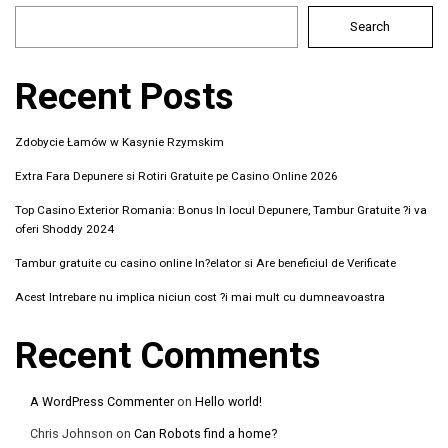
Search
Recent Posts
Zdobycie Łamów w Kasynie Rzymskim
Extra Fara Depunere si Rotiri Gratuite pe Casino Online 2026
Top Casino Exterior Romania: Bonus In locul Depunere, Tambur Gratuite ?i va
oferi Shoddy 2024
Tambur gratuite cu casino online In?elator si Are beneficiul de Verificate
Acest Intrebare nu implica niciun cost ?i mai mult cu dumneavoastra
Recent Comments
A WordPress Commenter
on
Hello world!
Chris Johnson
on
Can Robots find a home?