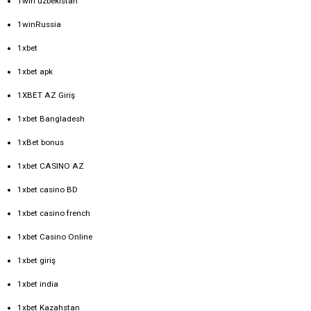
1win uzbekistan
1winRussia
1xbet
1xbet apk
1XBET AZ Giriş
1xbet Bangladesh
1xBet bonus
1xbet CASINO AZ
1xbet casino BD
1xbet casino french
1xbet Casino Online
1xbet giriş
1xbet india
1xbet Kazahstan