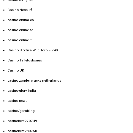
Casino Neosurf
casino onlina ca
casino online ar
casinò online it
Casino Slottica Wild Toro – 740
Casino Talletusbonus
Casino UK
casino zonder crucks netherlands
casino-glory india
casino-news
casino/gambling
casinobest270749
casinobest280750