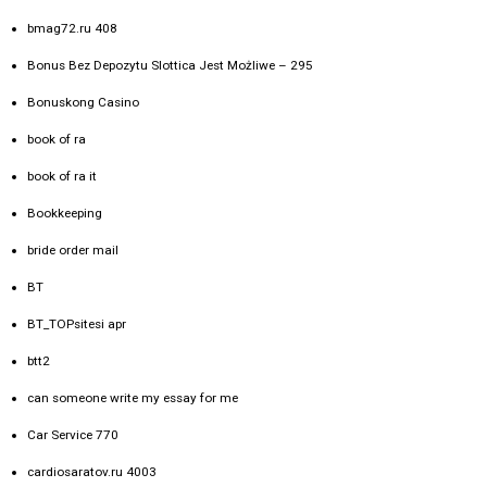
bmag72.ru 408
Bonus Bez Depozytu Slottica Jest Możliwe – 295
Bonuskong Casino
book of ra
book of ra it
Bookkeeping
bride order mail
BT
BT_TOPsitesi apr
btt2
can someone write my essay for me
Car Service 770
cardiosaratov.ru 4003