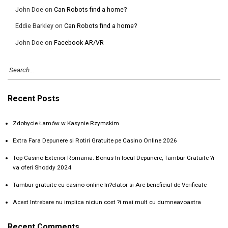
John Doe
on
Can Robots find a home?
Eddie Barkley
on
Can Robots find a home?
John Doe
on
Facebook AR/VR
Recent Posts
Zdobycie Łamów w Kasynie Rzymskim
Extra Fara Depunere si Rotiri Gratuite pe Casino Online 2026
Top Casino Exterior Romania: Bonus In locul Depunere, Tambur Gratuite ?i
va oferi Shoddy 2024
Tambur gratuite cu casino online In?elator si Are beneficiul de Verificate
Acest Intrebare nu implica niciun cost ?i mai mult cu dumneavoastra
Recent Comments