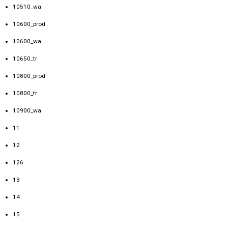
10510_wa
10600_prod
10600_wa
10650_tr
10800_prod
10800_tr
10900_wa
11
12
126
13
14
15