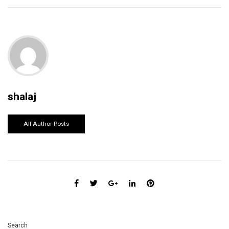
shalaj
All Author Posts
Search