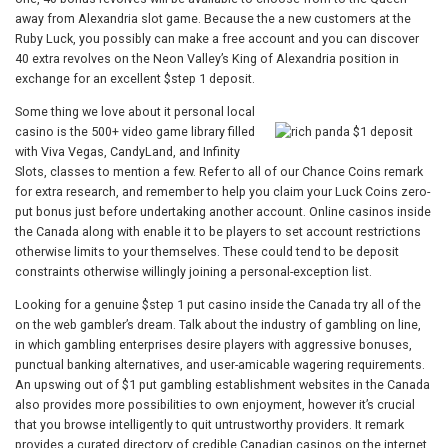
away from Alexandria slot game. Because the a new customers at the
Ruby Luck, you possibly can make a free account and you can discover
40 extra revolves on the Neon Valley’s King of Alexandria position in
exchange for an excellent $step 1 deposit.
Some thing we love about it personal local
casino is the 500+ video game library filled
with Viva Vegas, CandyLand, and Infinity
Slots, classes to mention a few. Refer to all of our Chance Coins remark
for extra research, and remember to help you claim your Luck Coins zero-
put bonus just before undertaking another account. Online casinos inside
the Canada along with enable it to be players to set account restrictions
otherwise limits to your themselves. These could tend to be deposit
constraints otherwise willingly joining a personal-exception list.
Looking for a genuine $step 1 put casino inside the Canada try all of the
on the web gambler’s dream. Talk about the industry of gambling on line,
in which gambling enterprises desire players with aggressive bonuses,
punctual banking alternatives, and user-amicable wagering requirements.
An upswing out of $1 put gambling establishment websites in the Canada
also provides more possibilities to own enjoyment, however it’s crucial
that you browse intelligently to quit untrustworthy providers. It remark
provides a curated directory of credible Canadian casinos on the internet