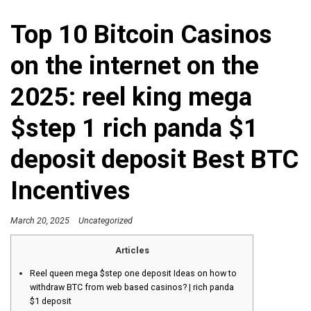
Top 10 Bitcoin Casinos
on the internet on the
2025: reel king mega
$step 1 rich panda $1
deposit deposit Best BTC
Incentives
March 20, 2025
Uncategorized
Articles
Reel queen mega $step one deposit Ideas on how to
withdraw BTC from web based casinos? | rich panda
$1 deposit