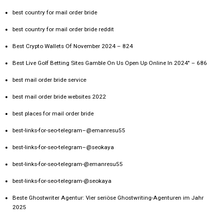
best country for mail order bride
best country for mail order bride reddit
Best Crypto Wallets Of November 2024 – 824
Best Live Golf Betting Sites Gamble On Us Open Up Online In 2024" – 686
best mail order bride service
best mail order bride websites 2022
best places for mail order bride
best-links-for-seo-telegram–@emanresu55
best-links-for-seo-telegram–@seokaya
best-links-for-seo-telegram-@emanresu55
best-links-for-seo-telegram-@seokaya
Beste Ghostwriter Agentur: Vier seriöse Ghostwriting-Agenturen im Jahr
2025