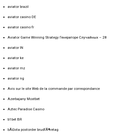
aviator brazil
aviator casino DE
aviator casino fr
Aviator Game Winning Strategy Генераторе Случайных – 28
aviator IN
aviator ke
aviator mz
aviator ng
Avis sur le site Web de la commande par correspondance
Azerbajany Mostbet
Aztec Paradise Casino
b1bet BR
bÃ¤sta postorder brudfÃ¶retag