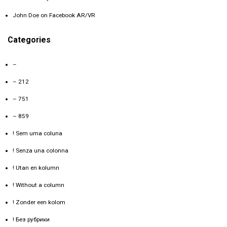
John Doe
on
Facebook AR/VR
Categories
–
– 212
– 751
– 859
! Sem uma coluna
! Senza una colonna
! Utan en kolumn
! Without a column
! Zonder een kolom
! Без рубрики