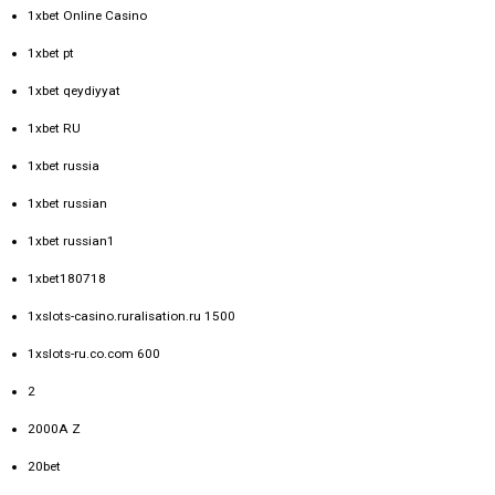
1xbet Online Casino
1xbet pt
1xbet qeydiyyat
1xbet RU
1xbet russia
1xbet russian
1xbet russian1
1xbet180718
1xslots-casino.ruralisation.ru 1500
1xslots-ru.co.com 600
2
2000A Z
20bet