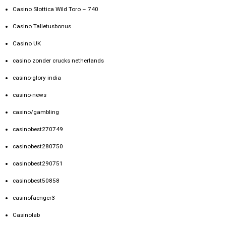
Casino Slottica Wild Toro – 740
Casino Talletusbonus
Casino UK
casino zonder crucks netherlands
casino-glory india
casino-news
casino/gambling
casinobest270749
casinobest280750
casinobest290751
casinobest50858
casinofaenger3
Casinolab