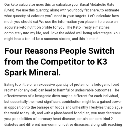
Our keto calculator uses this to calculate your Basal Metabolic Rate
(BMR). We use this quantity, along with your body fat share, to estimate
what quantity of calories you’ll need in your targets. Let’s calculate how
much you should eat.We use the information you place in to create an
accurate keto nutrition profile for you. The Keto lifestyle matches
completely into my life, and I love the added well being advantages. You
might hear a ton of keto success stories, and this is mine!
Four Reasons People Switch
from the Competitor to K3
Spark Mineral.
Eating too little or an excessive quantity of protein on a ketogenic food
regimen (or any diet) can lead to harmful or undesirable outcomes. The
effectiveness of a ketogenic diets may be different for each individual,
but essentially the most significant contribution might be a gained power
in opposition to the barrage of foods and unhealthy lifestyles that plague
the world today. Oh, and with a plant-based food plan, you may decrease
your possibilities of coronary heart disease, certain cancers, kind 2
diabetes and different non-communicative diseases, along with reaching