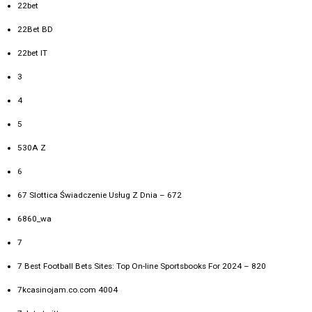
22bet
22Bet BD
22bet IT
3
4
5
530A Z
6
67 Slottica Świadczenie Usług Z Dnia – 672
6860_wa
7
7 Best Football Bets Sites: Top On-line Sportsbooks For 2024 – 820
7kcasinojam.co.com 4004