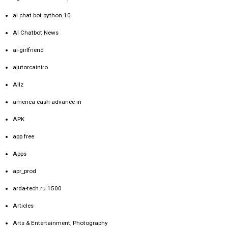
ai chat bot python 10
AI Chatbot News
ai-girlfriend
ajutorcainiro
Allz
america cash advance in
APK
app free
Apps
apr_prod
arda-tech.ru 1500
Articles
Arts & Entertainment, Photography