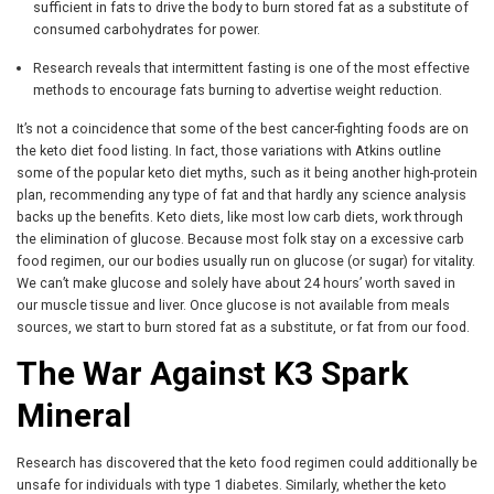
sufficient in fats to drive the body to burn stored fat as a substitute of
consumed carbohydrates for power.
Research reveals that intermittent fasting is one of the most effective
methods to encourage fats burning to advertise weight reduction.
It’s not a coincidence that some of the best cancer-fighting foods are on
the keto diet food listing. In fact, those variations with Atkins outline
some of the popular keto diet myths, such as it being another high-protein
plan, recommending any type of fat and that hardly any science analysis
backs up the benefits. Keto diets, like most low carb diets, work through
the elimination of glucose. Because most folk stay on a excessive carb
food regimen, our our bodies usually run on glucose (or sugar) for vitality.
We can’t make glucose and solely have about 24 hours’ worth saved in
our muscle tissue and liver. Once glucose is not available from meals
sources, we start to burn stored fat as a substitute, or fat from our food.
The War Against K3 Spark
Mineral
Research has discovered that the keto food regimen could additionally be
unsafe for individuals with type 1 diabetes. Similarly, whether the keto