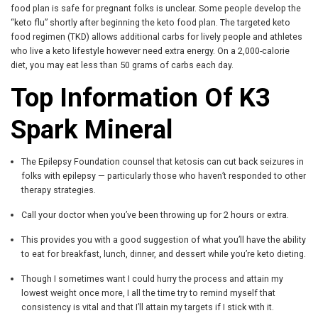
food plan is safe for pregnant folks is unclear. Some people develop the
“keto flu” shortly after beginning the keto food plan. The targeted keto
food regimen (TKD) allows additional carbs for lively people and athletes
who live a keto lifestyle however need extra energy. On a 2,000-calorie
diet, you may eat less than 50 grams of carbs each day.
Top Information Of K3
Spark Mineral
The Epilepsy Foundation counsel that ketosis can cut back seizures in
folks with epilepsy — particularly those who haven’t responded to other
therapy strategies.
Call your doctor when you’ve been throwing up for 2 hours or extra.
This provides you with a good suggestion of what you’ll have the ability
to eat for breakfast, lunch, dinner, and dessert while you’re keto dieting.
Though I sometimes want I could hurry the process and attain my
lowest weight once more, I all the time try to remind myself that
consistency is vital and that I’ll attain my targets if I stick with it.