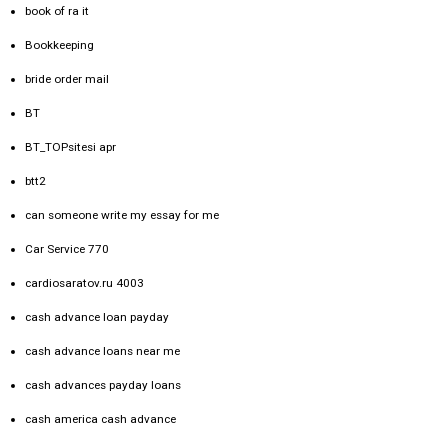
book of ra it
Bookkeeping
bride order mail
BT
BT_TOPsitesi apr
btt2
can someone write my essay for me
Car Service 770
cardiosaratov.ru 4003
cash advance loan payday
cash advance loans near me
cash advances payday loans
cash america cash advance