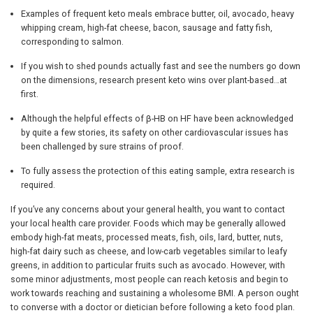
Examples of frequent keto meals embrace butter, oil, avocado, heavy
whipping cream, high-fat cheese, bacon, sausage and fatty fish,
corresponding to salmon.
If you wish to shed pounds actually fast and see the numbers go down
on the dimensions, research present keto wins over plant-based…at
first.
Although the helpful effects of β-HB on HF have been acknowledged
by quite a few stories, its safety on other cardiovascular issues has
been challenged by sure strains of proof.
To fully assess the protection of this eating sample, extra research is
required.
If you’ve any concerns about your general health, you want to contact
your local health care provider. Foods which may be generally allowed
embody high-fat meats, processed meats, fish, oils, lard, butter, nuts,
high-fat dairy such as cheese, and low-carb vegetables similar to leafy
greens, in addition to particular fruits such as avocado. However, with
some minor adjustments, most people can reach ketosis and begin to
work towards reaching and sustaining a wholesome BMI. A person ought
to converse with a doctor or dietician before following a keto food plan.