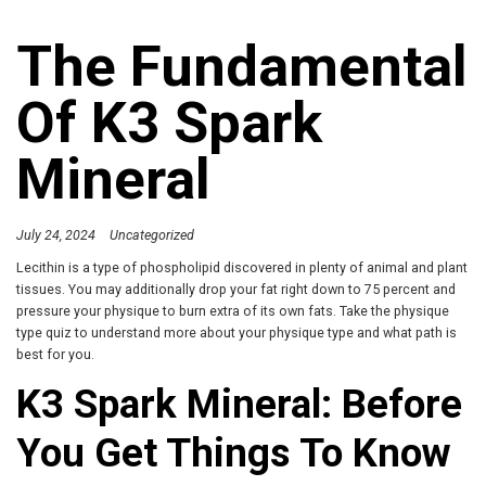
The Fundamental
Of K3 Spark
Mineral
July 24, 2024
Uncategorized
Lecithin is a type of phospholipid discovered in plenty of animal and plant
tissues. You may additionally drop your fat right down to 75 percent and
pressure your physique to burn extra of its own fats. Take the physique
type quiz to understand more about your physique type and what path is
best for you.
K3 Spark Mineral: Before
You Get Things To Know