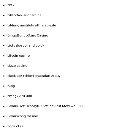
bht2
bibliothek-sundern.de
bildungsinstitut-reittherapie.de
BingoBongoStars Casino
biofuels-scotland.co.uk
bitcoin casino
bizzo casino
blackjack-rehberi-piyasalari-zxauy
Blog
bmag72.ru 408
Bonus Bez Depozytu Slottica Jest Możliwe – 295
Bonuskong Casino
book of ra