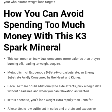
your wholesome weight loss targets.
How You Can Avoid
Spending Too Much
Money With This K3
Spark Mineral
This can mean an individual consumes more calories than they’re
burning off, leading to weight acquire.
Metabolism of Exogenous D-Beta-Hydroxybutyrate, an Energy
Substrate Avidly Consumed by the Heart and Kidney.
Because there could additionally be side effects, pick a begin date
without deadlines and when you can relaxation as wanted.
In this scenario, you’d lose weight extra rapidly than Jennifer.
A keto diet is low sufficient in carbs and protein and excessive