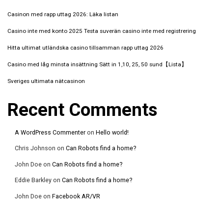
Casinon med rapp uttag 2026: Läka listan
Casino inte med konto 2025 Testa suverän casino inte med registrering️
Hitta ultimat utländska casino tillsamman rapp uttag 2026
Casino med låg minsta insättning Sätt in 1,10, 25, 50 sund【Lista】
Sveriges ultimata nätcasinon
Recent Comments
A WordPress Commenter
on
Hello world!
Chris Johnson
on
Can Robots find a home?
John Doe
on
Can Robots find a home?
Eddie Barkley
on
Can Robots find a home?
John Doe
on
Facebook AR/VR