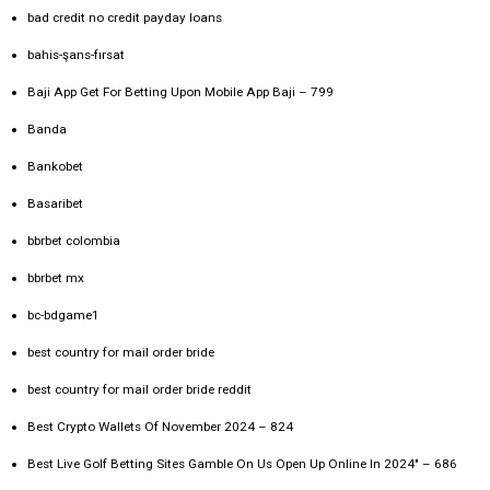
bad credit no credit payday loans
bahis-şans-fırsat
Baji App Get For Betting Upon Mobile App Baji – 799
Banda
Bankobet
Basaribet
bbrbet colombia
bbrbet mx
bc-bdgame1
best country for mail order bride
best country for mail order bride reddit
Best Crypto Wallets Of November 2024 – 824
Best Live Golf Betting Sites Gamble On Us Open Up Online In 2024" – 686