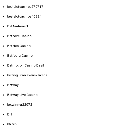
bestslotcasinos270717
bestslotcasinos40824
BetAndreas 1000
Betcave Casino
Betcleo Casino
Betfouru Casino
Betmotion Casino Basil
betting utan svensk licens
Betway
Betway Live Casino
betwinner22072
BH
bh feb