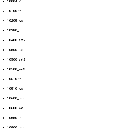
1000A Z
10100_tr
10205_wa
10280_tr
10400_sat2
10500_sat
10500_sat2
10500_wa3
10510_tr
10510_wa
10600_prod
10600_wa
10650_tr
10800_prod