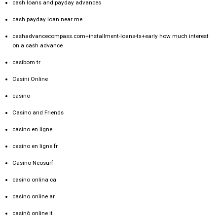
cash loans and payday advances
cash payday loan near me
cashadvancecompass.com+installment-loans-tx+early how much interest
on a cash advance
casibom tr
Casini Online
casino
Casino and Friends
casino en ligne
casino en ligne fr
Casino Neosurf
casino onlina ca
casino online ar
casinò online it