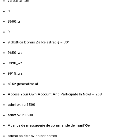
7slots twitter
8
8600_tr
9
9 Slottica Bonus Za Rejestrację – 301
9650_wa
9890_wa
9915_wa
a16z generative ai
Access Your Own Account And Participate In Now! – 258
admtoki.ru 1500
admtoki.ru 500
Agence de messagerie de commande de mariГ©e
agencias de novias por correo