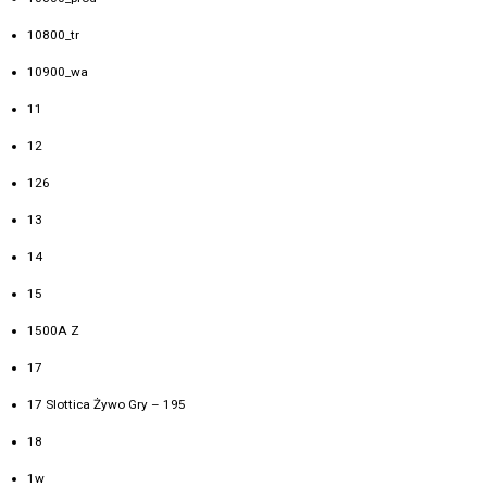
10800_tr
10900_wa
11
12
126
13
14
15
1500A Z
17
17 Slottica Żywo Gry – 195
18
1w