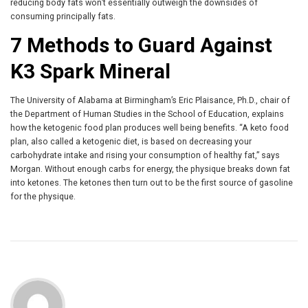
reducing body fats won’t essentially outweigh the downsides of
consuming principally fats.
7 Methods to Guard Against
K3 Spark Mineral
The University of Alabama at Birmingham’s Eric Plaisance, Ph.D., chair of
the Department of Human Studies in the School of Education, explains
how the ketogenic food plan produces well being benefits. “A keto food
plan, also called a ketogenic diet, is based on decreasing your
carbohydrate intake and rising your consumption of healthy fat,” says
Morgan. Without enough carbs for energy, the physique breaks down fat
into ketones. The ketones then turn out to be the first source of gasoline
for the physique.