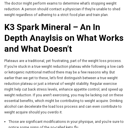
The doctor might perform exams to determine what’s stopping weight
reduction. A person should contact a physician if they’re unable to shed
weight regardless of adhering to a strict food plan and train plan.
K3 Spark Mineral – An In
Depth Anaylsis on What Works
and What Doesn’t
Plateaus are a traditional, yet frustrating, part of the weight loss process.
If you’re stuck in a true weight reduction plateau while following a low carb
or ketogenic nutritional method there may be a few reasons why. But
earlier than we get to these, let’s first distinguish between a true weight
reduction plateau or just a interval of weight stability. Regular exercise
might help cut back stress levels, enhance appetite control, and speed up
weight reduction. If you aren’t exercising, you may be lacking out on these
essential benefits, which might be contributing to weight acquire. Drinking
alcohol can decelerate the load loss process and can even contribute to
weight acquire should you overdo it.
Those are significant modifications in your physique, and you’re sure to
notice some signs of the so-called keto flu.