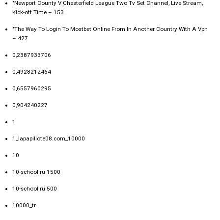
"Newport County V Chesterfield League Two Tv Set Channel, Live Stream,
Kick-off Time – 153
"The Way To Login To Mostbet Online From In Another Country With A Vpn
– 427
0,2387933706
0,4928212464
0,6557960295
0,904240227
1
1_lapapillote08.com_10000
10
10-school.ru 1500
10-school.ru 500
10000_tr