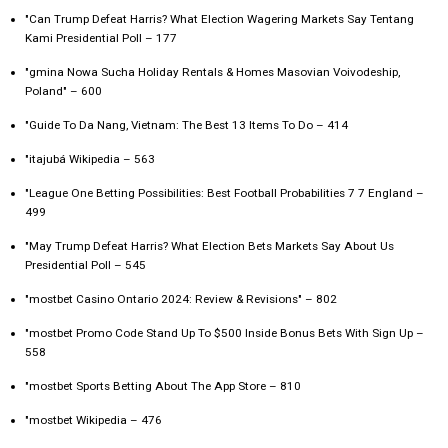
"Can Trump Defeat Harris? What Election Wagering Markets Say Tentang
Kami Presidential Poll – 177
"gmina Nowa Sucha Holiday Rentals & Homes Masovian Voivodeship,
Poland" – 600
"Guide To Da Nang, Vietnam: The Best 13 Items To Do – 414
"itajubá Wikipedia – 563
"League One Betting Possibilities: Best Football Probabilities 7 7 England –
499
"May Trump Defeat Harris? What Election Bets Markets Say About Us
Presidential Poll – 545
"mostbet Casino Ontario 2024: Review & Revisions" – 802
"mostbet Promo Code Stand Up To $500 Inside Bonus Bets With Sign Up –
558
"‎mostbet Sports Betting About The App Store – 810
"mostbet Wikipedia – 476