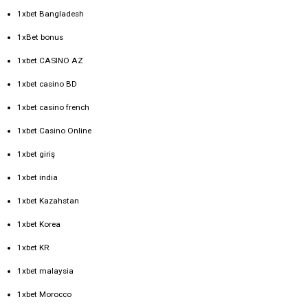
1xbet Bangladesh
1xBet bonus
1xbet CASINO AZ
1xbet casino BD
1xbet casino french
1xbet Casino Online
1xbet giriş
1xbet india
1xbet Kazahstan
1xbet Korea
1xbet KR
1xbet malaysia
1xbet Morocco