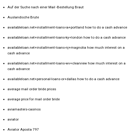
Auf der Suche nach einer Mail -Bestellung Braut
Auslandische Brute
availableloan.net+installment-loans-ia+portland how to do a cash advance
availableloan.net+installment-loans-ky+london how to do a cash advance
availableloan.net+installment-loans-nj+magnolia how much interest on a
cash advance
availableloan.net+installment-loans-wv+clearview how much interest on a
cash advance
availableloan.net+personal-loans-or+dallas how to do a cash advance
average mail order bride prices
average price for mail order bride
aviamasters-casinos
aviator
Aviator Aposta 797