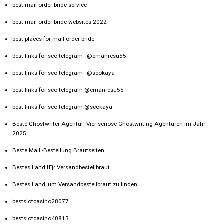
best mail order bride service
best mail order bride websites 2022
best places for mail order bride
best-links-for-seo-telegram–@emanresu55
best-links-for-seo-telegram–@seokaya
best-links-for-seo-telegram-@emanresu55
best-links-for-seo-telegram-@seokaya
Beste Ghostwriter Agentur: Vier seriöse Ghostwriting-Agenturen im Jahr
2025
Beste Mail -Bestellung Brautseiten
Bestes Land fГјr Versandbestellbraut
Bestes Land, um Versandbestellbraut zu finden
bestslotcasino28077
bestslotcasino40813