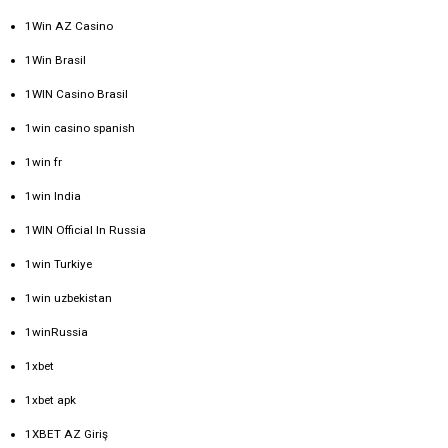
1Win AZ Casino
1Win Brasil
1WIN Casino Brasil
1win casino spanish
1win fr
1win India
1WIN Official In Russia
1win Turkiye
1win uzbekistan
1winRussia
1xbet
1xbet apk
1XBET AZ Giriş