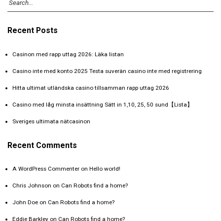
Recent Posts
Casinon med rapp uttag 2026: Läka listan
Casino inte med konto 2025 Testa suverän casino inte med registrering️
Hitta ultimat utländska casino tillsamman rapp uttag 2026
Casino med låg minsta insättning Sätt in 1,10, 25, 50 sund【Lista】
Sveriges ultimata nätcasinon
Recent Comments
A WordPress Commenter
on
Hello world!
Chris Johnson
on
Can Robots find a home?
John Doe
on
Can Robots find a home?
Eddie Barkley
on
Can Robots find a home?