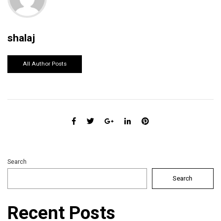
shalaj
All Author Posts
Search
Search
Recent Posts