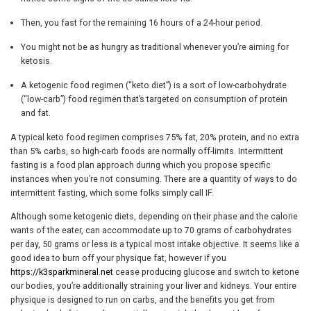
Then, you fast for the remaining 16 hours of a 24-hour period.
You might not be as hungry as traditional whenever you’re aiming for
ketosis.
A ketogenic food regimen (“keto diet”) is a sort of low-carbohydrate
(“low-carb”) food regimen that’s targeted on consumption of protein
and fat.
A typical keto food regimen comprises 75% fat, 20% protein, and no extra
than 5% carbs, so high-carb foods are normally off-limits. Intermittent
fasting is a food plan approach during which you propose specific
instances when you’re not consuming. There are a quantity of ways to do
intermittent fasting, which some folks simply call IF.
Although some ketogenic diets, depending on their phase and the calorie
wants of the eater, can accommodate up to 70 grams of carbohydrates
per day, 50 grams or less is a typical most intake objective. It seems like a
good idea to burn off your physique fat, however if you
https://k3sparkmineral.net
cease producing glucose and switch to ketone
our bodies, you’re additionally straining your liver and kidneys. Your entire
physique is designed to run on carbs, and the benefits you get from