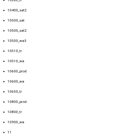
10400_sat2
10500_sat
10500_sat2
10500_wa3
10510_tr
10510_wa
10600_prod
10600_wa
10650_tr
10800_prod
10800_tr
10900_wa
11