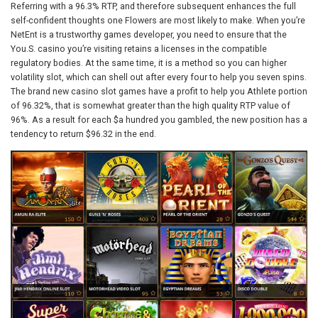
Referring with a 96.3% RTP, and therefore subsequent enhances the full
self-confident thoughts one Flowers are most likely to make. When you’re
NetEnt is a trustworthy games developer, you need to ensure that the
You.S. casino you’re visiting retains a licenses in the compatible
regulatory bodies. At the same time, it is a method so you can higher
volatility slot, which can shell out after every four to help you seven spins.
The brand new casino slot games have a profit to help you Athlete portion
of 96.32%, that is somewhat greater than the high quality RTP value of
96%. As a result for each $a hundred you gambled, the new position has a
tendency to return $96.32 in the end.