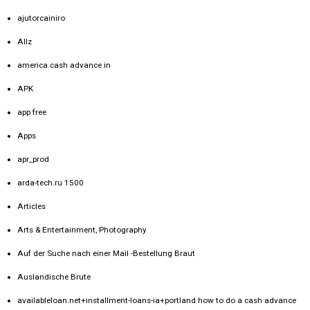
ajutorcainiro
Allz
america cash advance in
APK
app free
Apps
apr_prod
arda-tech.ru 1500
Articles
Arts & Entertainment, Photography
Auf der Suche nach einer Mail -Bestellung Braut
Auslandische Brute
availableloan.net+installment-loans-ia+portland how to do a cash advance