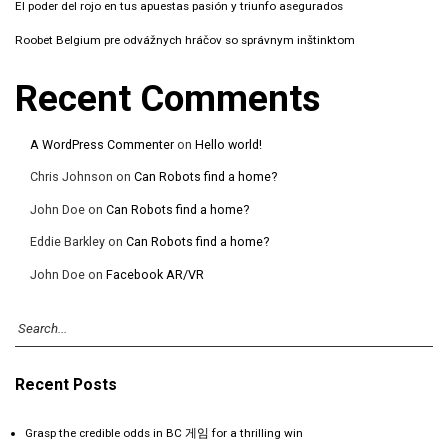
El poder del rojo en tus apuestas pasión y triunfo asegurados
Roobet Belgium pre odvážnych hráčov so správnym inštinktom
Recent Comments
A WordPress Commenter
on
Hello world!
Chris Johnson
on
Can Robots find a home?
John Doe
on
Can Robots find a home?
Eddie Barkley
on
Can Robots find a home?
John Doe
on
Facebook AR/VR
Recent Posts
Grasp the credible odds in BC 게임 for a thrilling win