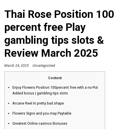
Thai Rose Position 100
percent free Play
gambling tips slots &
Review March 2025
March 24, 2025
Uncategorized
Content
Enjoy Flowers Position 100percent free with a no-Put
Added bonus | gambling tips slots
Arcane Reel In pretty bad shape
Flowers Signs and you may Paytable
Greatest Online casinos Bonuses