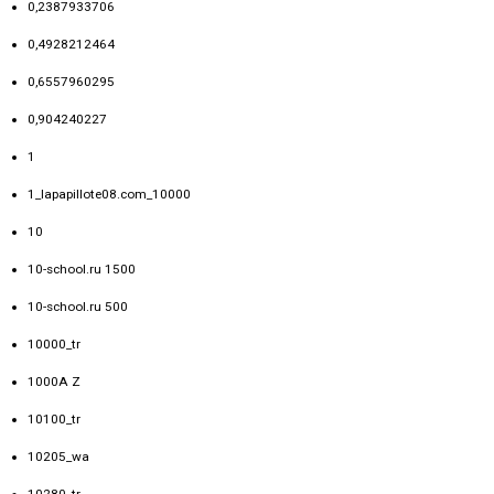
0,2387933706
0,4928212464
0,6557960295
0,904240227
1
1_lapapillote08.com_10000
10
10-school.ru 1500
10-school.ru 500
10000_tr
1000A Z
10100_tr
10205_wa
10280_tr