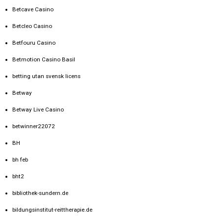
Betcave Casino
Betcleo Casino
Betfouru Casino
Betmotion Casino Basil
betting utan svensk licens
Betway
Betway Live Casino
betwinner22072
BH
bh feb
bht2
bibliothek-sundern.de
bildungsinstitut-reittherapie.de