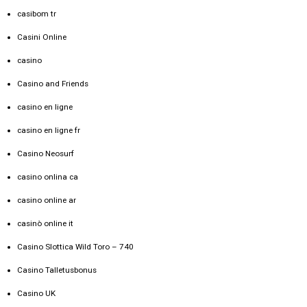
casibom tr
Casini Online
casino
Casino and Friends
casino en ligne
casino en ligne fr
Casino Neosurf
casino onlina ca
casino online ar
casinò online it
Casino Slottica Wild Toro – 740
Casino Talletusbonus
Casino UK