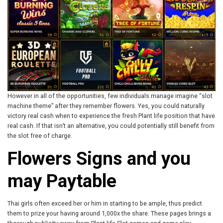
However in all of the opportunities, few individuals manage imagine “slot
machine theme” after they remember flowers. Yes, you could naturally
victory real cash when to experience the fresh Plant life position that have
real cash. If that isn’t an alternative, you could potentially still benefit from
the slot free of charge.
Flowers Signs and you
may Paytable
Thai girls often exceed her or him in starting to be ample, thus predict
them to prize your having around 1,000x the share. These pages brings a