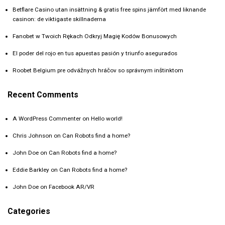
Betflare Casino utan insättning & gratis free spins jämfört med liknande
casinon: de viktigaste skillnaderna
Fanobet w Twoich Rękach Odkryj Magię Kodów Bonusowych
El poder del rojo en tus apuestas pasión y triunfo asegurados
Roobet Belgium pre odvážnych hráčov so správnym inštinktom
Recent Comments
A WordPress Commenter
on
Hello world!
Chris Johnson
on
Can Robots find a home?
John Doe
on
Can Robots find a home?
Eddie Barkley
on
Can Robots find a home?
John Doe
on
Facebook AR/VR
Categories