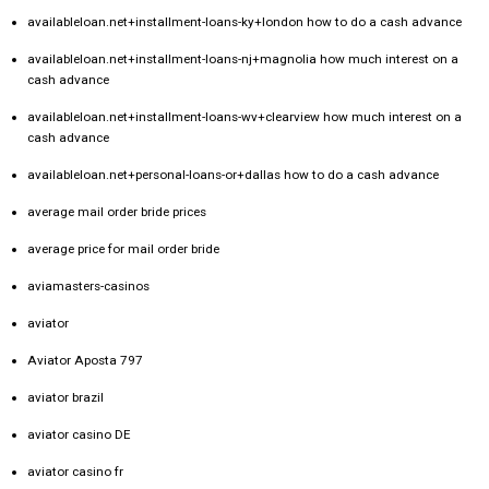
availableloan.net+installment-loans-ky+london how to do a cash advance
availableloan.net+installment-loans-nj+magnolia how much interest on a
cash advance
availableloan.net+installment-loans-wv+clearview how much interest on a
cash advance
availableloan.net+personal-loans-or+dallas how to do a cash advance
average mail order bride prices
average price for mail order bride
aviamasters-casinos
aviator
Aviator Aposta 797
aviator brazil
aviator casino DE
aviator casino fr