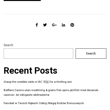
Search
Search
Recent Posts
Grasp the credible odds in BC 게임 for a thrilling win
Betflare Casino utan insättning & gratis free spins jämfört med liknande
casinon: de viktigaste skillnaderna
Fanobet w Twoich Rękach Odkryj Magię Kodów Bonusowych