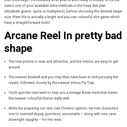
select one of your available extra methods in the head diet plan
(elizabeth.grams. spins or multipliers), before choosing the desired wager
size. Plant life is actually a bright and you can colourful slot game which
have a straightforward motif.
Arcane Reel In pretty bad
shape
The new picture is neat and attractive, and the menus are easy to get
around.
The newest bluebell and you may lilies have been in 2nd pursuing the
royals, followed closely by the newest Venus Fly Trap.
You’ll spin the new reels to help you a vintage Asian track that meets
the newest colourful theme really well.
While the preparing our very own Flowers opinion, we met characters
one to seemed dopey, gormless, inscrutable – along with one case
downright naughty – for the reels.