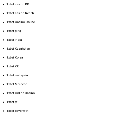
1xbet casino BD
1xbet casino french
1xbet Casino Online
1xbet giriş
1xbet india
1xbet Kazahstan
1xbet Korea
1xbet KR
1xbet malaysia
1xbet Morocco
1xbet Online Casino
1xbet pt
1xbet qeydiyyat