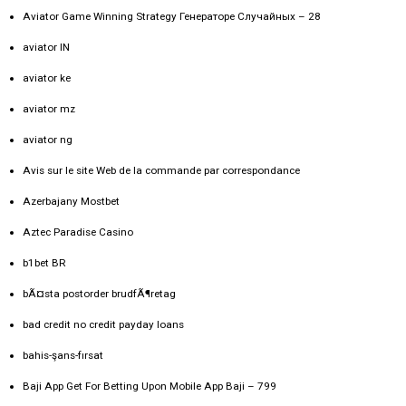
Aviator Game Winning Strategy Генераторе Случайных – 28
aviator IN
aviator ke
aviator mz
aviator ng
Avis sur le site Web de la commande par correspondance
Azerbajany Mostbet
Aztec Paradise Casino
b1bet BR
bÃ¤sta postorder brudfÃ¶retag
bad credit no credit payday loans
bahis-şans-fırsat
Baji App Get For Betting Upon Mobile App Baji – 799