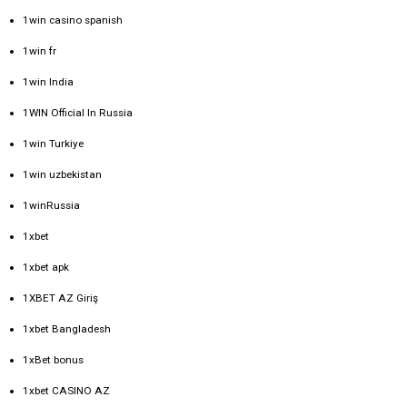
1win casino spanish
1win fr
1win India
1WIN Official In Russia
1win Turkiye
1win uzbekistan
1winRussia
1xbet
1xbet apk
1XBET AZ Giriş
1xbet Bangladesh
1xBet bonus
1xbet CASINO AZ