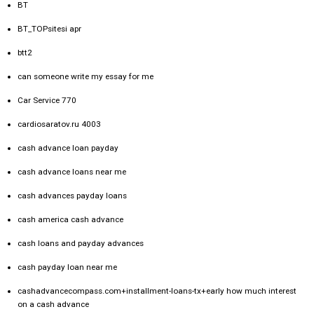
BT
BT_TOPsitesi apr
btt2
can someone write my essay for me
Car Service 770
cardiosaratov.ru 4003
cash advance loan payday
cash advance loans near me
cash advances payday loans
cash america cash advance
cash loans and payday advances
cash payday loan near me
cashadvancecompass.com+installment-loans-tx+early how much interest
on a cash advance