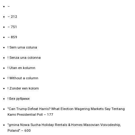
–
– 212
– 751
– 859
! Sem uma coluna
! Senza una colonna
! Utan en kolumn
! Without a column
! Zonder een kolom
! Без рубрики
"Can Trump Defeat Harris? What Election Wagering Markets Say Tentang
Kami Presidential Poll – 177
"gmina Nowa Sucha Holiday Rentals & Homes Masovian Voivodeship,
Poland" – 600