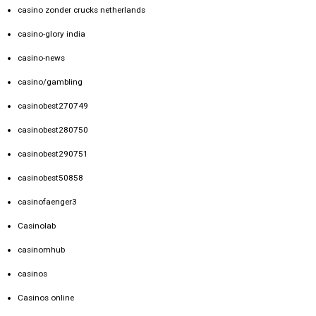
casino zonder crucks netherlands
casino-glory india
casino-news
casino/gambling
casinobest270749
casinobest280750
casinobest290751
casinobest50858
casinofaenger3
Casinolab
casinomhub
casinos
Casinos online