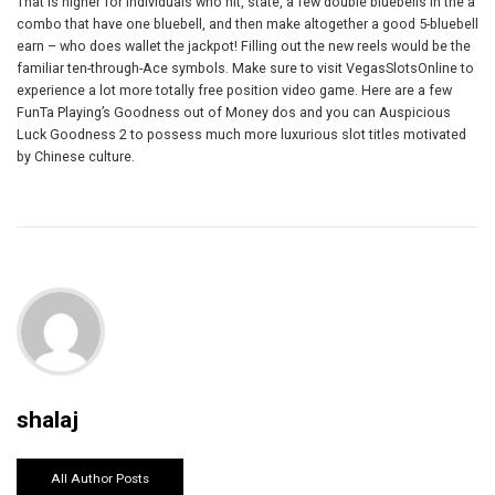
That is higher for individuals who hit, state, a few double bluebells in the a
combo that have one bluebell, and then make altogether a good 5-bluebell
earn – who does wallet the jackpot! Filling out the new reels would be the
familiar ten-through-Ace symbols. Make sure to visit VegasSlotsOnline to
experience a lot more totally free position video game. Here are a few
FunTa Playing’s Goodness out of Money dos and you can Auspicious
Luck Goodness 2 to possess much more luxurious slot titles motivated
by Chinese culture.
shalaj
All Author Posts