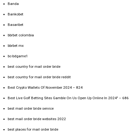
Banda
Bankobet
Basaribet
bbrbet colombia
bbrbet mx
bc-bdgame1
best country for mail order bride
best country for mail order bride reddit
Best Crypto Wallets Of November 2024 – 824
Best Live Golf Betting Sites Gamble On Us Open Up Online In 2024" – 686
best mail order bride service
best mail order bride websites 2022
best places for mail order bride