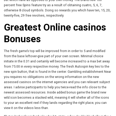
percent free Spins feature try as a result of obtaining cuatro, 5, 6, 7,
otherwise 8 cloud symbols. Doing so rewards you which have ten, 15, 20,
twenty-five, 29 free revolves, respectively.
Greatest Online casinos
Bonuses
The fresh game’s top will be improved from in order to 5 and modified
from the base leftover-give part of your own screen. Minimal choice
initiate in the 0.31 and certainly will become increased to a max bet away
from 75.00 in every respective money. The fresh Autospin key lies to the
new spin button, that is found in the center. Gambling establishment Near
you requires no obligations on the wrong information on the new
assessed casinos on the internet agencies and you can relevant subject
areas. I advise participants to help you twice-read the info close to the
newest assessed resources. Inside added bonus game the brand new
wild icon becomes a stacked wild, meaning it will shelter all of the icons
to your an excellent reel if they lands regarding the right place; you can
view it on the videos less than.