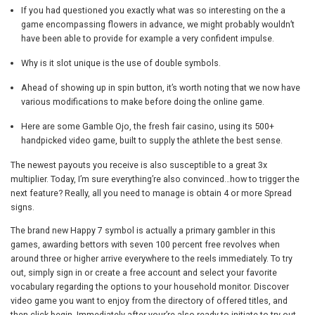
If you had questioned you exactly what was so interesting on the a
game encompassing flowers in advance, we might probably wouldn’t
have been able to provide for example a very confident impulse.
Why is it slot unique is the use of double symbols.
Ahead of showing up in spin button, it’s worth noting that we now have
various modifications to make before doing the online game.
Here are some Gamble Ojo, the fresh fair casino, using its 500+
handpicked video game, built to supply the athlete the best sense.
The newest payouts you receive is also susceptible to a great 3x
multiplier. Today, I’m sure everything’re also convinced…how to trigger the
next feature? Really, all you need to manage is obtain 4 or more Spread
signs.
The brand new Happy 7 symbol is actually a primary gambler in this
games, awarding bettors with seven 100 percent free revolves when
around three or higher arrive everywhere to the reels immediately. To try
out, simply sign in or create a free account and select your favorite
vocabulary regarding the options to your household monitor. Discover
video game you want to enjoy from the directory of offered titles, and
then click begin. Immediately after your’re also ready to initiate to try out,