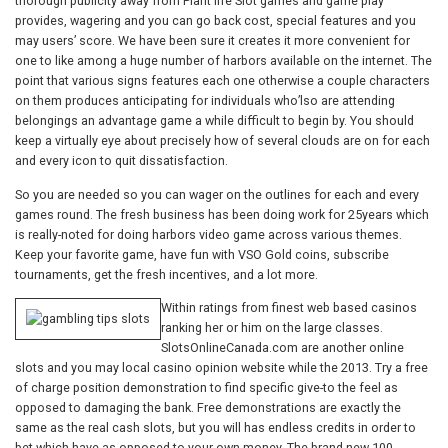
thorough publicity away from Plant life Slot games and game play
provides, wagering and you can go back cost, special features and you
may users’ score. We have been sure it creates it more convenient for
one to like among a huge number of harbors available on the internet. The
point that various signs features each one otherwise a couple characters
on them produces anticipating for individuals who’lso are attending
belongings an advantage game a while difficult to begin by. You should
keep a virtually eye about precisely how of several clouds are on for each
and every icon to quit dissatisfaction.
So you are needed so you can wager on the outlines for each and every
games round. The fresh business has been doing work for 25years which
is really-noted for doing harbors video game across various themes.
Keep your favorite game, have fun with VSO Gold coins, subscribe
tournaments, get the fresh incentives, and a lot more.
Within ratings from finest web based casinos
ranking her or him on the large classes.
SlotsOnlineCanada.com are another online
slots and you may local casino opinion website while the 2013. Try a free
of charge position demonstration to find specific give-to the feel as
opposed to damaging the bank. Free demonstrations are exactly the
same as the real cash slots, but you will has endless credits in order to
bet which have as opposed to your own money. The brand new 100