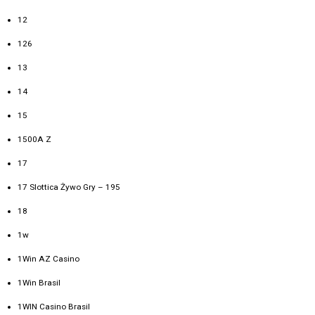
12
126
13
14
15
1500A Z
17
17 Slottica Żywo Gry – 195
18
1w
1Win AZ Casino
1Win Brasil
1WIN Casino Brasil