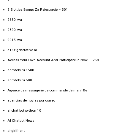
9 Slottica Bonus Za Rejestrację – 301
9650_wa
9890_wa
9915_wa
a16z generative ai
Access Your Own Account And Participate In Now! – 258
admtoki.ru 1500
admtoki.ru 500
Agence de messagerie de commande de mariГ©e
agencias de novias por correo
ai chat bot python 10
AI Chatbot News
ai-girlfriend