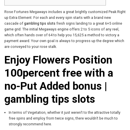
Rose Fortunes Megaways includes a great brightly customized Peak Right
up Extra Element. For each and every spin starts with a brand new
cascade of
gambling tips slots
fresh signs landing to a great 6×5 online
game grid. The initial Megaways engine offers 2 to 5 icons of any reel,
which often hands over of 64 to help you 15,625 a method to victory a
payment award.
Your own goal is always to progress up the degree which
are conveyed to your rose stalk.
Enjoy Flowers Position
100percent free with a
no-Put Added bonus |
gambling tips slots
In terms of Vegetation, whether it just weren’t to the attractive totally
free spins and employ from twice signs, there wouldn’t be much to
strongly recommend here.