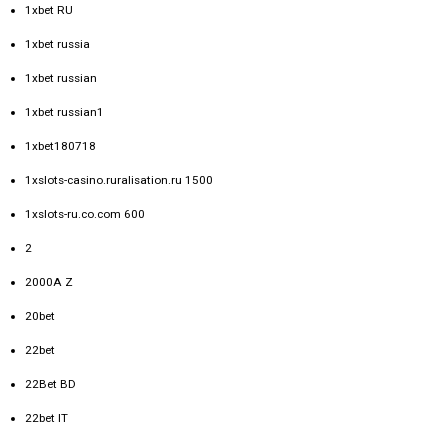
1xbet RU
1xbet russia
1xbet russian
1xbet russian1
1xbet180718
1xslots-casino.ruralisation.ru 1500
1xslots-ru.co.com 600
2
2000A Z
20bet
22bet
22Bet BD
22bet IT