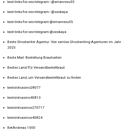
best-links-for-seo-telegram–@emanresu55
best-links-for-seo-telegram–@seokaya
best-links-for-seo-telegram-@emanresu55
best-links-for-seo-telegram-@seokaya
Beste Ghostwriter Agentur: Vier seriöse Ghostwriting-Agenturen im Jahr
2025
Beste Mail -Bestellung Brautseiten
Bestes Land fГјr Versandbestellbraut
Bestes Land, um Versandbestellbraut zu finden
bestslotcasino28077
bestslotcasino40813
bestslotcasinos270717
bestslotcasinos40824
BetAndreas 1000