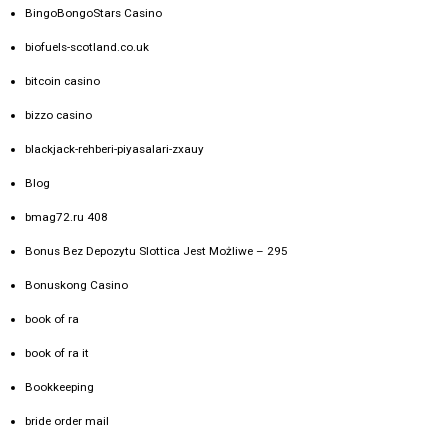
BingoBongoStars Casino
biofuels-scotland.co.uk
bitcoin casino
bizzo casino
blackjack-rehberi-piyasalari-zxauy
Blog
bmag72.ru 408
Bonus Bez Depozytu Slottica Jest Możliwe – 295
Bonuskong Casino
book of ra
book of ra it
Bookkeeping
bride order mail