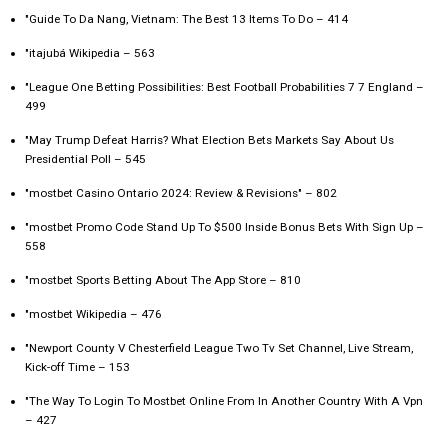
"Guide To Da Nang, Vietnam: The Best 13 Items To Do – 414
"itajubá Wikipedia – 563
"League One Betting Possibilities: Best Football Probabilities 7 7 England –
499
"May Trump Defeat Harris? What Election Bets Markets Say About Us
Presidential Poll – 545
"mostbet Casino Ontario 2024: Review & Revisions" – 802
"mostbet Promo Code Stand Up To $500 Inside Bonus Bets With Sign Up –
558
"‎mostbet Sports Betting About The App Store – 810
"mostbet Wikipedia – 476
"Newport County V Chesterfield League Two Tv Set Channel, Live Stream,
Kick-off Time – 153
"The Way To Login To Mostbet Online From In Another Country With A Vpn
– 427