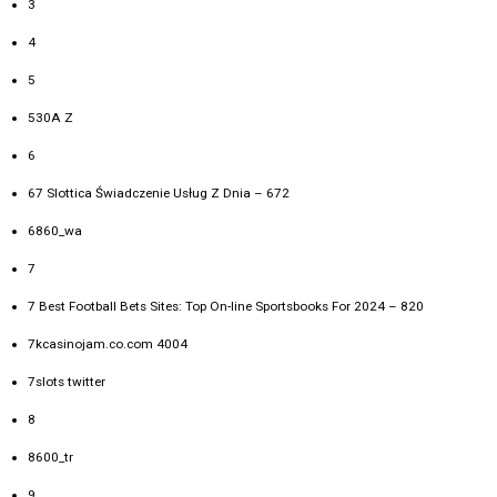
3
4
5
530A Z
6
67 Slottica Świadczenie Usług Z Dnia – 672
6860_wa
7
7 Best Football Bets Sites: Top On-line Sportsbooks For 2024 – 820
7kcasinojam.co.com 4004
7slots twitter
8
8600_tr
9