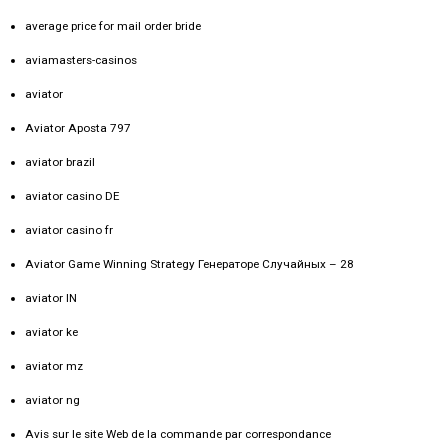
average price for mail order bride
aviamasters-casinos
aviator
Aviator Aposta 797
aviator brazil
aviator casino DE
aviator casino fr
Aviator Game Winning Strategy Генераторе Случайных – 28
aviator IN
aviator ke
aviator mz
aviator ng
Avis sur le site Web de la commande par correspondance