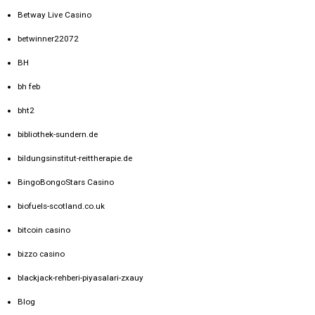
Betway Live Casino
betwinner22072
BH
bh feb
bht2
bibliothek-sundern.de
bildungsinstitut-reittherapie.de
BingoBongoStars Casino
biofuels-scotland.co.uk
bitcoin casino
bizzo casino
blackjack-rehberi-piyasalari-zxauy
Blog