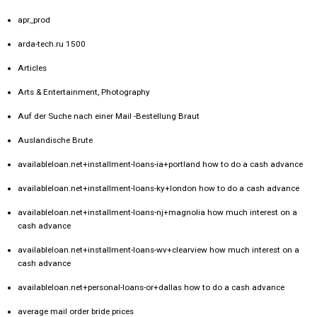
apr_prod
arda-tech.ru 1500
Articles
Arts & Entertainment, Photography
Auf der Suche nach einer Mail -Bestellung Braut
Auslandische Brute
availableloan.net+installment-loans-ia+portland how to do a cash advance
availableloan.net+installment-loans-ky+london how to do a cash advance
availableloan.net+installment-loans-nj+magnolia how much interest on a
cash advance
availableloan.net+installment-loans-wv+clearview how much interest on a
cash advance
availableloan.net+personal-loans-or+dallas how to do a cash advance
average mail order bride prices