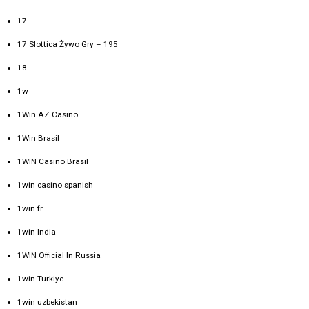
17
17 Slottica Żywo Gry – 195
18
1w
1Win AZ Casino
1Win Brasil
1WIN Casino Brasil
1win casino spanish
1win fr
1win India
1WIN Official In Russia
1win Turkiye
1win uzbekistan