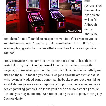
most
regions, plus
the credible
options are
well safer.
Although
not, you
should be
searching for ripoff gambling enterprises you to definitely is so you can
imitate the true ones. Constantly make sure the brand new URLs from an
internet playing website to ensure that it matches the newest genuine
address.
Pretty enjoyable video game, in my opinion it’s a small tighter than the
ports I like play.
mr bet verification uk
Incentives tend to come with
wagering criteria when you gamble from the online casinos or betting web
sites on the U.S. It means you should wager a specific amount ahead of
withdrawing any added bonus currency. The bucks Warehouse Gambling
establishment provides an exceptional group of on the internet and alive
dealer gambling games. Help make your online casino gambling secure,
fun, and you may successful with honest and you will objective ratings by
CasinosHunter!