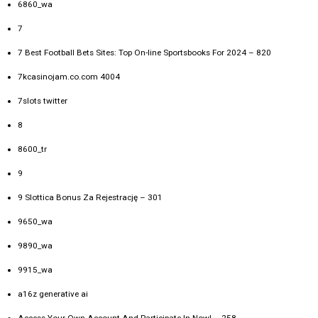
6860_wa
7
7 Best Football Bets Sites: Top On-line Sportsbooks For 2024 – 820
7kcasinojam.co.com 4004
7slots twitter
8
8600_tr
9
9 Slottica Bonus Za Rejestrację – 301
9650_wa
9890_wa
9915_wa
a16z generative ai
Access Your Own Account And Participate In Now! – 258