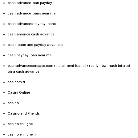
cash advance loan payday
cash advance loans near me
cash advances payday loans
cash america cash advance
cash loans and payday advances
cash payday loan near me
cashadvancecompass.com+installment-loans-tx+early how much interest
on a cash advance
casibom tr
Casini Online
casino
Casino and Friends
casino en ligne
casino en ligne fr