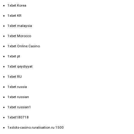
1xbet Korea
1xbet KR
1xbet malaysia
1xbet Morocco
1xbet Online Casino
1xbet pt
1xbet qeydiyyat
1xbet RU
1xbet russia
1xbet russian
1xbet russian1
1xbet180718
1xslots-casino.ruralisation.ru 1500