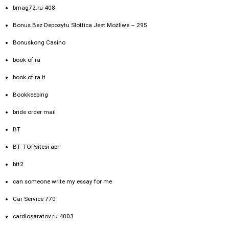
bmag72.ru 408
Bonus Bez Depozytu Slottica Jest Możliwe – 295
Bonuskong Casino
book of ra
book of ra it
Bookkeeping
bride order mail
BT
BT_TOPsitesi apr
btt2
can someone write my essay for me
Car Service 770
cardiosaratov.ru 4003