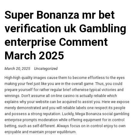
Super Bonanza mr bet
verification uk Gambling
enterprise Comment
March 2025
March 20, 2025
Uncategorized
High-high quality images cause them to become effortless to the eyes
making your feel just like you are in the overall game. Thus, you could
prepare yourself for rather regular brief otherwise typical victories and
winnings. Don’t assume all on-line casino is actually reliable which
explains why your website can be acquired to assist you. Here we expose
merely demonstrated and you will reliable labels one respect its people
and possess a strong reputation.
Luckily, Mega Bonanza social gambling
enterprise prompts moderation while offering equipment for in control
betting, such as self-different. Always focus on in control enjoy to own
enjoyable and maintain proper equilibrium.