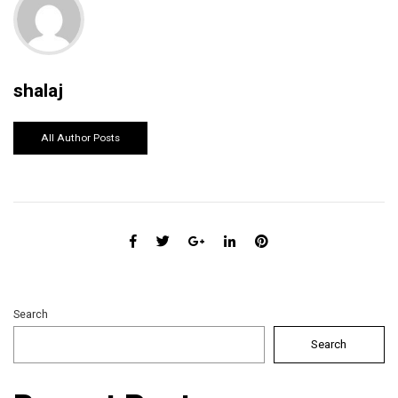
shalaj
All Author Posts
Search
Search