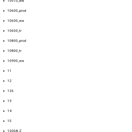
10510_wa
10600_prod
10600_wa
10650_tr
10800_prod
10800_tr
10900_wa
11
12
126
13
14
15
1500A Z