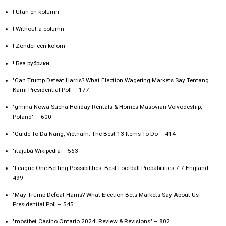
! Utan en kolumn
! Without a column
! Zonder een kolom
! Без рубрики
"Can Trump Defeat Harris? What Election Wagering Markets Say Tentang
Kami Presidential Poll – 177
"gmina Nowa Sucha Holiday Rentals & Homes Masovian Voivodeship,
Poland" – 600
"Guide To Da Nang, Vietnam: The Best 13 Items To Do – 414
"itajubá Wikipedia – 563
"League One Betting Possibilities: Best Football Probabilities 7 7 England –
499
"May Trump Defeat Harris? What Election Bets Markets Say About Us
Presidential Poll – 545
"mostbet Casino Ontario 2024: Review & Revisions" – 802