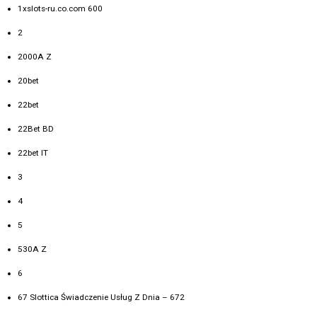
1xslots-ru.co.com 600
2
2000A Z
20bet
22bet
22Bet BD
22bet IT
3
4
5
530A Z
6
67 Slottica Świadczenie Usług Z Dnia – 672