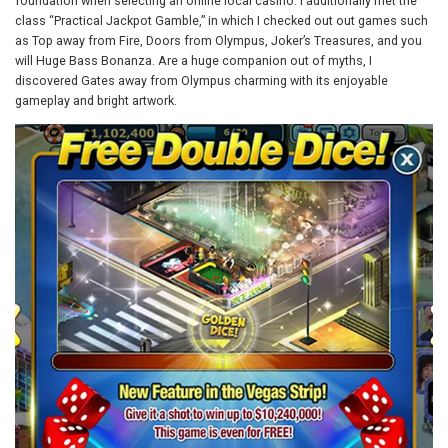
foundation when selecting an online local casino. I additionally met the
class “Practical Jackpot Gamble,” in which I checked out out games such
as Top away from Fire, Doors from Olympus, Joker’s Treasures, and you
will Huge Bass Bonanza. Are a huge companion out of myths, I
discovered Gates away from Olympus charming with its enjoyable
gameplay and bright artwork.