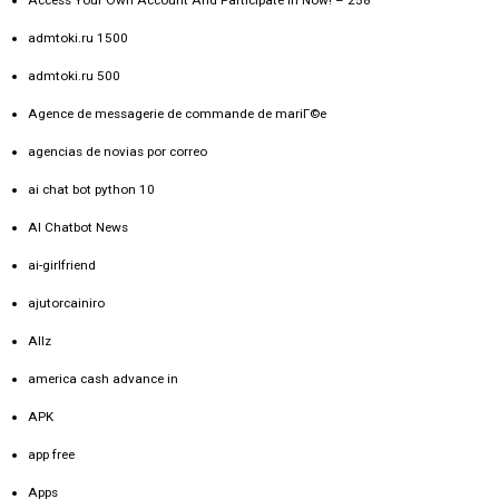
admtoki.ru 1500
admtoki.ru 500
Agence de messagerie de commande de mariГ©e
agencias de novias por correo
ai chat bot python 10
AI Chatbot News
ai-girlfriend
ajutorcainiro
Allz
america cash advance in
APK
app free
Apps