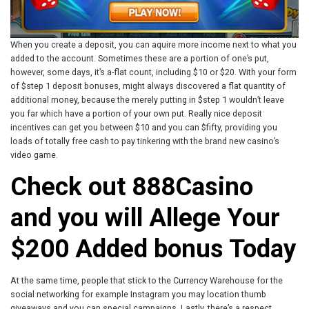
When you create a deposit, you can aquire more income next to what you
added to the account. Sometimes these are a portion of one’s put,
however, some days, it’s a-flat count, including $10 or $20. With your form
of $step 1 deposit bonuses, might always discovered a flat quantity of
additional money, because the merely putting in $step 1 wouldn’t leave
you far which have a portion of your own put. Really nice deposit
incentives can get you between $10 and you can $fifty, providing you
loads of totally free cash to pay tinkering with the brand new casino’s
video game.
Check out 888Casino
and you will Allege Your
$200 Added bonus Today
At the same time, people that stick to the Currency Warehouse for the
social networking for example Instagram you may location thumb
giveaways and you can special campaigns. Lastly, there’s a respect