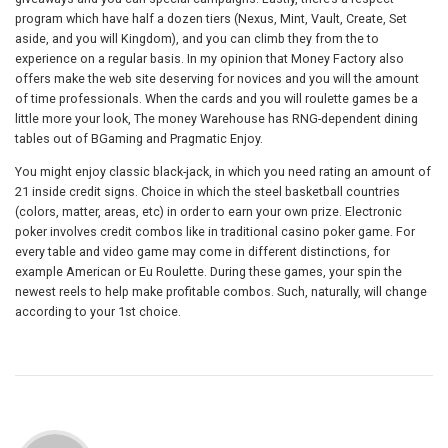
program which have half a dozen tiers (Nexus, Mint, Vault, Create, Set
aside, and you will Kingdom), and you can climb they from the to
experience on a regular basis. In my opinion that Money Factory also
offers make the web site deserving for novices and you will the amount
of time professionals. When the cards and you will roulette games be a
little more your look, The money Warehouse has RNG-dependent dining
tables out of BGaming and Pragmatic Enjoy.
You might enjoy classic black-jack, in which you need rating an amount of
21 inside credit signs. Choice in which the steel basketball countries
(colors, matter, areas, etc) in order to earn your own prize. Electronic
poker involves credit combos like in traditional casino poker game. For
every table and video game may come in different distinctions, for
example American or Eu Roulette. During these games, your spin the
newest reels to help make profitable combos. Such, naturally, will change
according to your 1st choice.