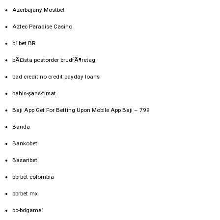
Azerbajany Mostbet
Aztec Paradise Casino
b1bet BR
bÃ¤sta postorder brudfÃ¶retag
bad credit no credit payday loans
bahis-şans-fırsat
Baji App Get For Betting Upon Mobile App Baji – 799
Banda
Bankobet
Basaribet
bbrbet colombia
bbrbet mx
bc-bdgame1