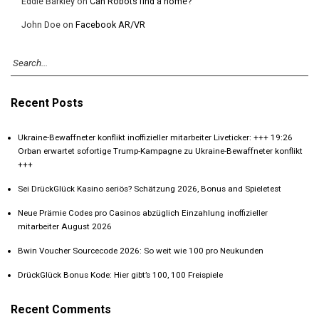
Eddie Barkley
on
Can Robots find a home?
John Doe
on
Facebook AR/VR
Recent Posts
Ukraine-Bewaffneter konflikt inoffizieller mitarbeiter Liveticker: +++ 19:26
Orban erwartet sofortige Trump-Kampagne zu Ukraine-Bewaffneter konflikt
+++
Sei DrückGlück Kasino seriös? Schätzung 2026, Bonus and Spieletest
Neue Prämie Codes pro Casinos abzüglich Einzahlung inoffizieller
mitarbeiter August 2026
Bwin Voucher Sourcecode 2026: So weit wie 100 pro Neukunden
DrückGlück Bonus Kode: Hier gibt’s 100, 100 Freispiele
Recent Comments