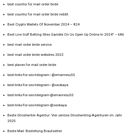
best country for mail order bride
best country for mail order bride reddit
Best Crypto Wallets Of November 2024 – 824
Best Live Golf Betting Sites Gamble On Us Open Up Online In 2024" – 686
best mail order bride service
best mail order bride websites 2022
best places for mail order bride
best-links-for-seo-telegram–@emanresu55
best-links-for-seo-telegram–@seokaya
best-links-for-seo-telegram-@emanresu55
best-links-for-seo-telegram-@seokaya
Beste Ghostwriter Agentur: Vier seriöse Ghostwriting-Agenturen im Jahr
2025
Beste Mail -Bestellung Brautseiten