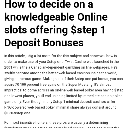
How to decide on a
knowledgeable Online
slots offering $step 1
Deposit Bonuses
In this article, i dig a lot more for the this subject and show you how in
order to make use of your $step one. Twist Casino was launched in the
2001 while the a Canadian-dependent gambling on line webpages. He’s
swiftly become among the better web based casinos inside the world,
giving numerous game. Making use of their $step one put bonus, you can
aquire 70 100 percent free spins on the Super Mustang. It’s almost
impractical to come across an on-line web based poker area having $step
one lowest places, you’ll end up being limited by immediate casino poker
game only. Even though many $step 1 minimal deposit casinos offer
RNG-powered web based poker, minimal share always consist around
$0.50-$step one.
For most incentive hunters, these pros are usually a determining