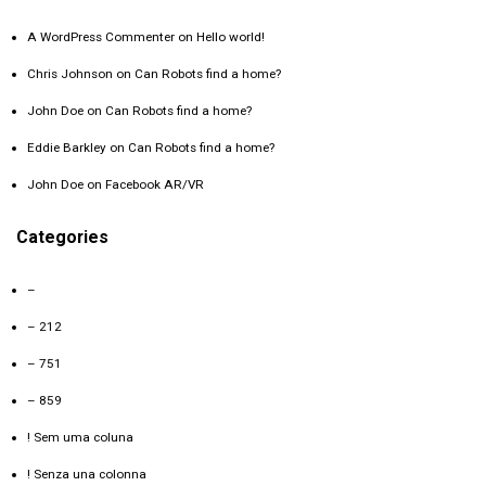
A WordPress Commenter
on
Hello world!
Chris Johnson
on
Can Robots find a home?
John Doe
on
Can Robots find a home?
Eddie Barkley
on
Can Robots find a home?
John Doe
on
Facebook AR/VR
Categories
–
– 212
– 751
– 859
! Sem uma coluna
! Senza una colonna