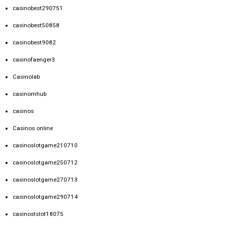
casinobest290751
casinobest50858
casinobest9082
casinofaenger3
Casinolab
casinomhub
casinos
Casinos online
casinoslotgame210710
casinoslotgame250712
casinoslotgame270713
casinoslotgame290714
casinostslot18075