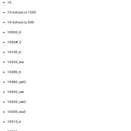
10
10-school.ru 1500
10-school.ru 500
10000_tr
1000A Z
10100_tr
10205_wa
10280_tr
10400_sat2
10500_sat
10500_sat2
10500_wa3
10510_tr