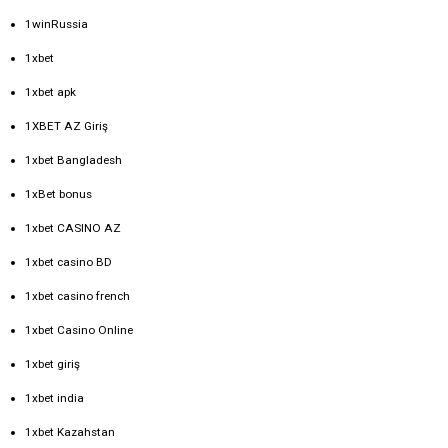
1winRussia
1xbet
1xbet apk
1XBET AZ Giriş
1xbet Bangladesh
1xBet bonus
1xbet CASINO AZ
1xbet casino BD
1xbet casino french
1xbet Casino Online
1xbet giriş
1xbet india
1xbet Kazahstan