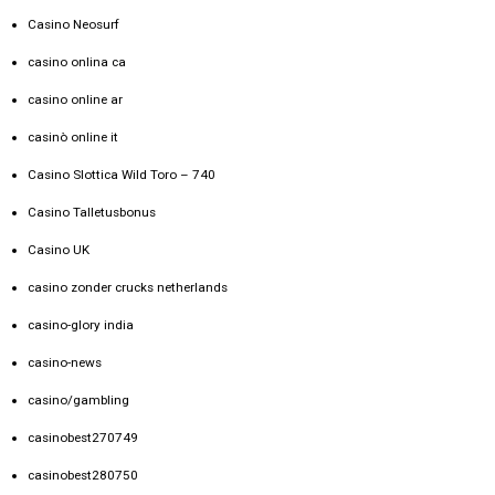
Casino Neosurf
casino onlina ca
casino online ar
casinò online it
Casino Slottica Wild Toro – 740
Casino Talletusbonus
Casino UK
casino zonder crucks netherlands
casino-glory india
casino-news
casino/gambling
casinobest270749
casinobest280750