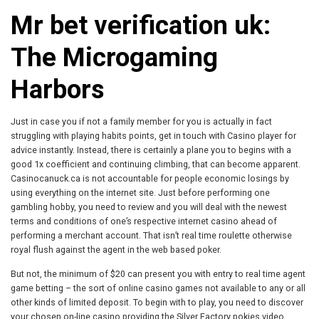
Mr bet verification uk:
The Microgaming
Harbors
Just in case you if not a family member for you is actually in fact
struggling with playing habits points, get in touch with Casino player for
advice instantly. Instead, there is certainly a plane you to begins with a
good 1x coefficient and continuing climbing, that can become apparent.
Casinocanuck.ca is not accountable for people economic losings by
using everything on the internet site. Just before performing one
gambling hobby, you need to review and you will deal with the newest
terms and conditions of one’s respective internet casino ahead of
performing a merchant account. That isn’t real time roulette otherwise
royal flush against the agent in the web based poker.
But not, the minimum of $20 can present you with entry to real time agent
game betting – the sort of online casino games not available to any or all
other kinds of limited deposit. To begin with to play, you need to discover
your chosen on-line casino providing the Silver Factory pokies video