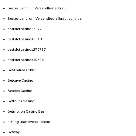
Bestes Land fГјr Versandbestellbraut
Bestes Land, um Versandbestellbraut zu finden
bestslotcasino28077
bestslotcasino40813
bestslotcasinos270717
bestslotcasinos40824
BetAndreas 1000
Betcave Casino
Betcleo Casino
Betfouru Casino
Betmotion Casino Basil
betting utan svensk licens
Betway