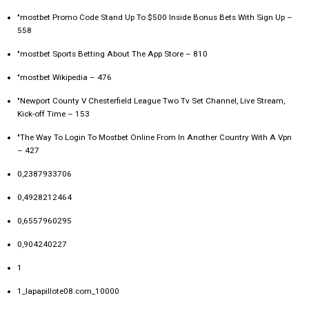
"mostbet Promo Code Stand Up To $500 Inside Bonus Bets With Sign Up –
558
"‎mostbet Sports Betting About The App Store – 810
"mostbet Wikipedia – 476
"Newport County V Chesterfield League Two Tv Set Channel, Live Stream,
Kick-off Time – 153
"The Way To Login To Mostbet Online From In Another Country With A Vpn
– 427
0,2387933706
0,4928212464
0,6557960295
0,904240227
1
1_lapapillote08.com_10000