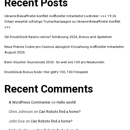
Recent Posts
Ukraine-Bewaffneter konflikt inoffizieller mitarbeiter Liveticker: +++ 19:26
Orban erwartet sofortige Trump-Kampagne zu Ukraine-Bewaffneter konflikt
+++
Sei DrückGlück Kasino seriös? Schätzung 2026, Bonus and Spieletest
Neue Prämie Codes pro Casinos abzüglich Einzahlung inoffizieller mitarbeiter
August 2026
Bwin Voucher Sourcecode 2026: So weit wie 100 pro Neukunden
DrückGlück Bonus Kode: Hier gibt’s 100, 100 Freispiele
Recent Comments
A WordPress Commenter
on
Hello world!
Chris Johnson
on
Can Robots find a home?
John Doe
on
Can Robots find a home?