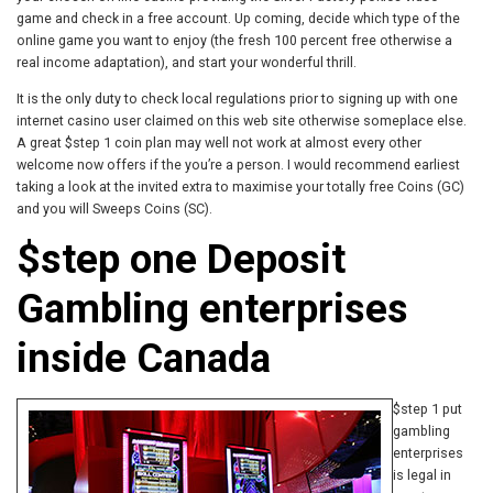
game and check in a free account. Up coming, decide which type of the
online game you want to enjoy (the fresh 100 percent free otherwise a
real income adaptation), and start your wonderful thrill.
It is the only duty to check local regulations prior to signing up with one
internet casino user claimed on this web site otherwise someplace else.
A great $step 1 coin plan may well not work at almost every other
welcome now offers if the you’re a person. I would recommend earliest
taking a look at the invited extra to maximise your totally free Coins (GC)
and you will Sweeps Coins (SC).
$step one Deposit
Gambling enterprises
inside Canada
$step 1 put
gambling
enterprises
is legal in