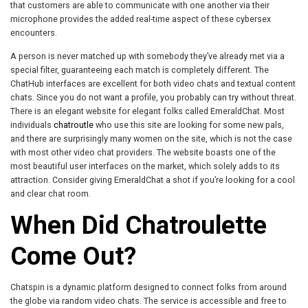
that customers are able to communicate with one another via their
microphone provides the added real-time aspect of these cybersex
encounters.
A person is never matched up with somebody they’ve already met via a
special filter, guaranteeing each match is completely different. The
ChatHub interfaces are excellent for both video chats and textual content
chats. Since you do not want a profile, you probably can try without threat.
There is an elegant website for elegant folks called EmeraldChat. Most
individuals
chatroutle
who use this site are looking for some new pals,
and there are surprisingly many women on the site, which is not the case
with most other video chat providers. The website boasts one of the
most beautiful user interfaces on the market, which solely adds to its
attraction. Consider giving EmeraldChat a shot if you’re looking for a cool
and clear chat room.
When Did Chatroulette
Come Out?
Chatspin is a dynamic platform designed to connect folks from around
the globe via random video chats. The service is accessible and free to