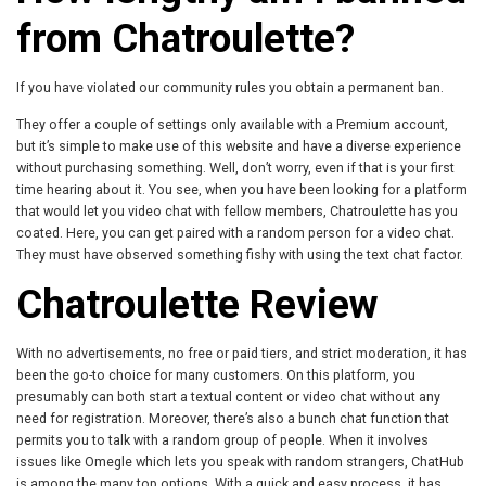
from Chatroulette?
If you have violated our community rules you obtain a permanent ban.
They offer a couple of settings only available with a Premium account,
but it’s simple to make use of this website and have a diverse experience
without purchasing something. Well, don’t worry, even if that is your first
time hearing about it. You see, when you have been looking for a platform
that would let you video chat with fellow members, Chatroulette has you
coated. Here, you can get paired with a random person for a video chat.
They must have observed something fishy with using the text chat factor.
Chatroulette Review
With no advertisements, no free or paid tiers, and strict moderation, it has
been the go-to choice for many customers. On this platform, you
presumably can both start a textual content or video chat without any
need for registration. Moreover, there’s also a bunch chat function that
permits you to talk with a random group of people. When it involves
issues like Omegle which lets you speak with random strangers, ChatHub
is among the many top options. With a quick and easy process, it has