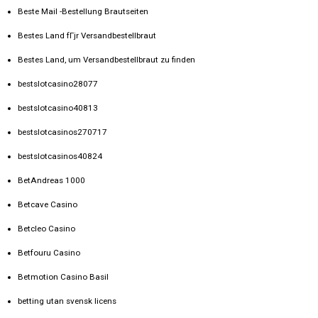
Beste Mail -Bestellung Brautseiten
Bestes Land fГјr Versandbestellbraut
Bestes Land, um Versandbestellbraut zu finden
bestslotcasino28077
bestslotcasino40813
bestslotcasinos270717
bestslotcasinos40824
BetAndreas 1000
Betcave Casino
Betcleo Casino
Betfouru Casino
Betmotion Casino Basil
betting utan svensk licens