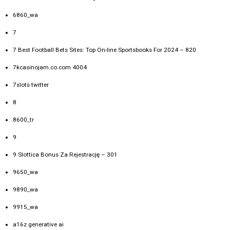
6860_wa
7
7 Best Football Bets Sites: Top On-line Sportsbooks For 2024 – 820
7kcasinojam.co.com 4004
7slots twitter
8
8600_tr
9
9 Slottica Bonus Za Rejestrację – 301
9650_wa
9890_wa
9915_wa
a16z generative ai