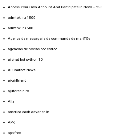
Access Your Own Account And Participate In Now! – 258
admtoki.ru 1500
admtoki.ru 500
Agence de messagerie de commande de mariГ©e
agencias de novias por correo
ai chat bot python 10
AI Chatbot News
ai-girlfriend
ajutorcainiro
Allz
america cash advance in
APK
app free