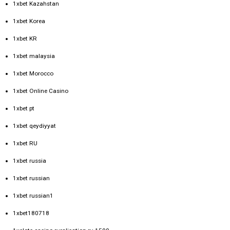
1xbet Kazahstan
1xbet Korea
1xbet KR
1xbet malaysia
1xbet Morocco
1xbet Online Casino
1xbet pt
1xbet qeydiyyat
1xbet RU
1xbet russia
1xbet russian
1xbet russian1
1xbet180718