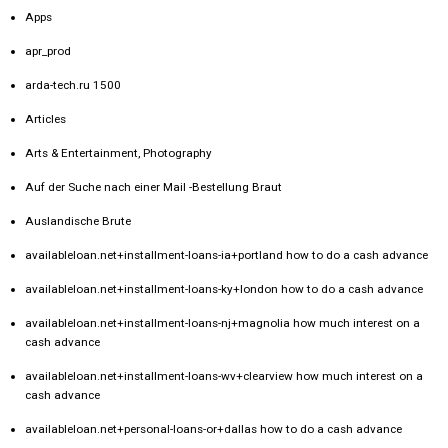
Apps
apr_prod
arda-tech.ru 1500
Articles
Arts & Entertainment, Photography
Auf der Suche nach einer Mail -Bestellung Braut
Auslandische Brute
availableloan.net+installment-loans-ia+portland how to do a cash advance
availableloan.net+installment-loans-ky+london how to do a cash advance
availableloan.net+installment-loans-nj+magnolia how much interest on a
cash advance
availableloan.net+installment-loans-wv+clearview how much interest on a
cash advance
availableloan.net+personal-loans-or+dallas how to do a cash advance