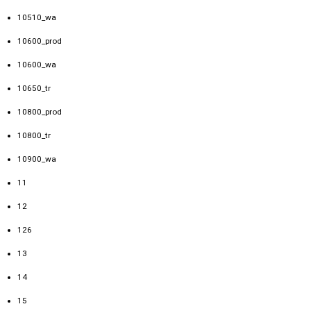
10510_wa
10600_prod
10600_wa
10650_tr
10800_prod
10800_tr
10900_wa
11
12
126
13
14
15