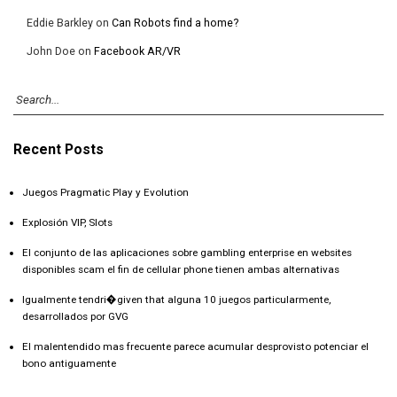
Eddie Barkley
on
Can Robots find a home?
John Doe
on
Facebook AR/VR
Recent Posts
Juegos Pragmatic Play y Evolution
Explosión VIP, Slots
El conjunto de las aplicaciones sobre gambling enterprise en websites
disponibles scam el fin de cellular phone tienen ambas alternativas
Igualmente tendri�given that alguna 10 juegos particularmente,
desarrollados por GVG
El malentendido mas frecuente parece acumular desprovisto potenciar el
bono antiguamente