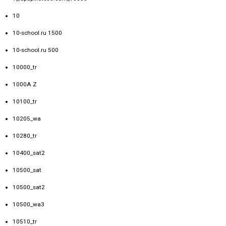
10
10-school.ru 1500
10-school.ru 500
10000_tr
1000A Z
10100_tr
10205_wa
10280_tr
10400_sat2
10500_sat
10500_sat2
10500_wa3
10510_tr