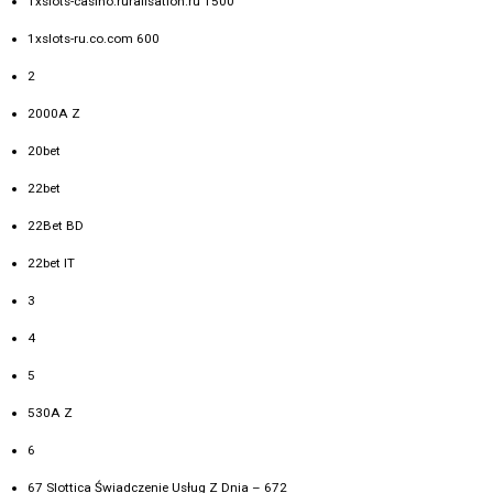
1xslots-casino.ruralisation.ru 1500
1xslots-ru.co.com 600
2
2000A Z
20bet
22bet
22Bet BD
22bet IT
3
4
5
530A Z
6
67 Slottica Świadczenie Usług Z Dnia – 672