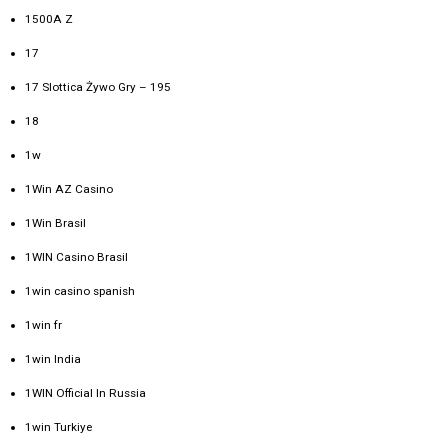
1500A Z
17
17 Slottica Żywo Gry – 195
18
1w
1Win AZ Casino
1Win Brasil
1WIN Casino Brasil
1win casino spanish
1win fr
1win India
1WIN Official In Russia
1win Turkiye