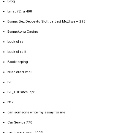
Blog
bmag72.ru 408
Bonus Bez Depozytu Slottica Jest Możliwe – 295
Bonuskong Casino
book of ra
book of ra it
Bookkeeping
bride order mail
BT
BT_TOPsitesi apr
btt2
can someone write my essay for me
Car Service 770
cardiosaratov.ru 4003