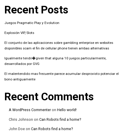
Recent Posts
Juegos Pragmatic Play y Evolution
Explosión VIP, Slots
El conjunto de las aplicaciones sobre gambling enterprise en websites
disponibles scam el fin de cellular phone tienen ambas alternativas
Igualmente tendri�given that alguna 10 juegos particularmente,
desarrollados por GVG
El malentendido mas frecuente parece acumular desprovisto potenciar el
bono antiguamente
Recent Comments
A WordPress Commenter
on
Hello world!
Chris Johnson
on
Can Robots find a home?
John Doe
on
Can Robots find a home?