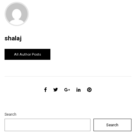
shalaj
All Author Posts
Search
Search