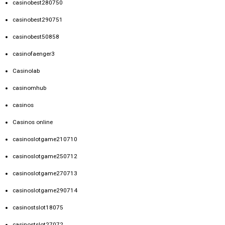
casinobest280750
casinobest290751
casinobest50858
casinofaenger3
Casinolab
casinomhub
casinos
Casinos online
casinoslotgame210710
casinoslotgame250712
casinoslotgame270713
casinoslotgame290714
casinostslot18075
casinostslot27072