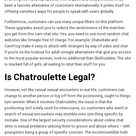
been a favorite alternative of customers internationally. It prides itself on
offering nameless ways for people to speak with users globally.
Furthermore, customers can use many unique filters on this platform.
These upgrades assist you to reduce the randomness of the matches
you get from this cam chat site. Yes, you need to use most random chat
websites like Omegle free of charge. For example, Chaturbate and
CamFrog make it easy to attach with strangers by way of video and chat.
If you’re on the lookout for adult omegle alternatives that give you access
to the most popular women, look no additional than SlutRoulette. The site
is stacked full of girls, all waiting to strut their stuff for you.
Is Chatroulette Legal?
However, not like casual sexual encounters in real life, customers can
change to another person or log off from the positioning, ought to things
turn sinister. When it involves Chatroulette, the issue is that the
positioning isn’t solely used for intercourse, so customers who aren’t in
search of sexual encounters may stumble onto one thing specific by
mistake. One of the largest security considerations about online chat
sites is sexual predators utilizing them to groom and abuse others – with
youngsters being a group of specific concern. The incontrovertible truth