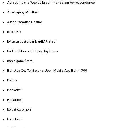
Avis sur le site Web de la commande par correspondance
Azerbajany Mostbet
Aztec Paradise Casino
b1bet BR
bÃ¤sta postorder brudfÃ¶retag
bad credit no credit payday loans
bahis-şans-fırsat
Baji App Get For Betting Upon Mobile App Baji – 799
Banda
Bankobet
Basaribet
bbrbet colombia
bbrbet mx