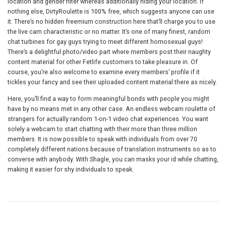
location and gender filter whereas additionally hiding your location. If
nothing else, DirtyRoulette is 100% free, which suggests anyone can use
it. There’s no hidden freemium construction here that’ll charge you to use
the live cam characteristic or no matter. It’s one of many finest, random
chat turbines for gay guys trying to meet different homosexual guys!
There’s a delightful photo/video part where members post their naughty
content material for other Fetlife customers to take pleasure in. Of
course, you’re also welcome to examine every members’ profile if it
tickles your fancy and see their uploaded content material there as nicely.
Here, you’ll find a way to form meaningful bonds with people you might
have by no means met in any other case. An endless webcam roulette of
strangers for actually random 1-on-1 video chat experiences. You want
solely a webcam to start chatting with their more than three million
members. It is now possible to speak with individuals from over 70
completely different nations because of translation instruments so as to
converse with anybody. With Shagle, you can masks your id while chatting,
making it easier for shy individuals to speak.