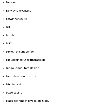
Betway
Betway Live Casino
betwinner22072
BH
bh feb
bht2
bibliothek-sundern.de
bildungsinstitut-reittherapie.de
BingoBongoStars Casino
biofuels-scotland.co.uk
bitcoin casino
bizzo casino
blackjack-rehberi-piyasalari-zxauy