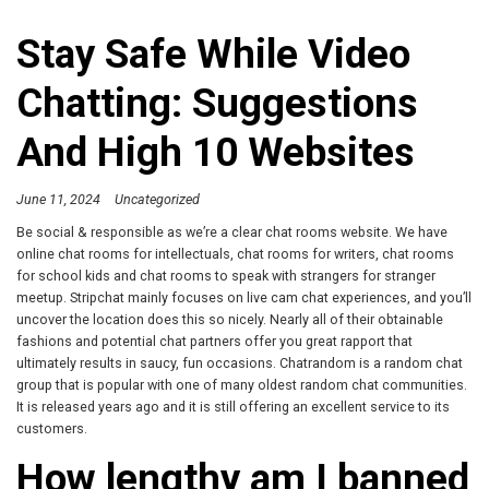
Stay Safe While Video
Chatting: Suggestions
And High 10 Websites
June 11, 2024
Uncategorized
Be social & responsible as we’re a clear chat rooms website. We have
online chat rooms for intellectuals, chat rooms for writers, chat rooms
for school kids and chat rooms to speak with strangers for stranger
meetup. Stripchat mainly focuses on live cam chat experiences, and you’ll
uncover the location does this so nicely. Nearly all of their obtainable
fashions and potential chat partners offer you great rapport that
ultimately results in saucy, fun occasions. Chatrandom is a random chat
group that is popular with one of many oldest random chat communities.
It is released years ago and it is still offering an excellent service to its
customers.
How lengthy am I banned