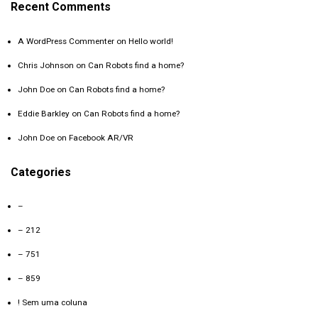
Recent Comments
A WordPress Commenter
on
Hello world!
Chris Johnson
on
Can Robots find a home?
John Doe
on
Can Robots find a home?
Eddie Barkley
on
Can Robots find a home?
John Doe
on
Facebook AR/VR
Categories
–
– 212
– 751
– 859
! Sem uma coluna