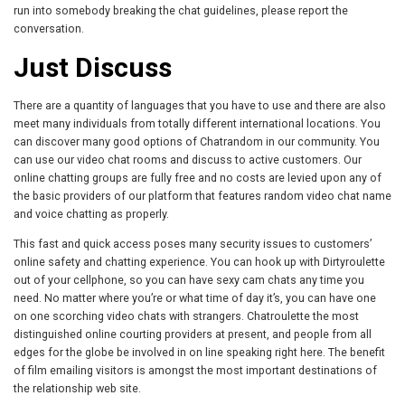
run into somebody breaking the chat guidelines, please report the
conversation.
Just Discuss
There are a quantity of languages that you have to use and there are also
meet many individuals from totally different international locations. You
can discover many good options of Chatrandom in our community. You
can use our video chat rooms and discuss to active customers. Our
online chatting groups are fully free and no costs are levied upon any of
the basic providers of our platform that features random video chat name
and voice chatting as properly.
This fast and quick access poses many security issues to customers’
online safety and chatting experience. You can hook up with Dirtyroulette
out of your cellphone, so you can have sexy cam chats any time you
need. No matter where you’re or what time of day it’s, you can have one
on one scorching video chats with strangers. Chatroulette the most
distinguished online courting providers at present, and people from all
edges for the globe be involved in on line speaking right here. The benefit
of film emailing visitors is amongst the most important destinations of
the relationship web site.