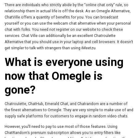
There are individuals who strictly abide by the “online chat only” rule, so
relationship them in actual life is off the desk. As an Omegle Alternative,
ChatVille offers a quantity of benefits for you. You can broadcast
yourself or you can use the webcam chat alternative when your personal
chat with folks. You need not register on our website to check these
services. Chat Ville can additionally be an excellent Chatroulette
Alternative that you should use in your laptop and cell browsers. It doesn’t
get simpler to talk with strangers than using iMeetzu.
What is everyone using
now that Omegle is
gone?
Chatroulette, ChatHub, Emerald Chat, and Chatrandom are a number of
the finest alternatives to Omegle. They are very simple to make use of and
supply safe platforms for customers to engage in random video chats.
However, you’ll need to pay to use most of those features. Using
ChatRandom’s premium subscription allows you to entry filters like