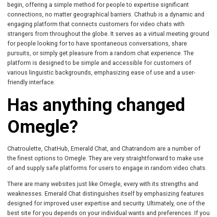
begin, offering a simple method for people to expertise significant
connections, no matter geographical barriers. Chathub is a dynamic and
engaging platform that connects customers for video chats with
strangers from throughout the globe. It serves as a virtual meeting ground
for people looking for to have spontaneous conversations, share
pursuits, or simply get pleasure from a random chat experience. The
platform is designed to be simple and accessible for customers of
various linguistic backgrounds, emphasizing ease of use and a user-
friendly interface.
Has anything changed
Omegle?
Chatroulette, ChatHub, Emerald Chat, and Chatrandom are a number of
the finest options to Omegle. They are very straightforward to make use
of and supply safe platforms for users to engage in random video chats.
There are many websites just like Omegle, every with its strengths and
weaknesses. Emerald Chat distinguishes itself by emphasizing features
designed for improved user expertise and security. Ultimately, one of the
best site for you depends on your individual wants and preferences. If you