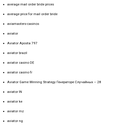
average mail order bride prices
average price for mail order bride
aviamasters-casinos
aviator
Aviator Aposta 797
aviator brazil
aviator casino DE
aviator casino fr
Aviator Game Winning Strategy Генераторе Случайных – 28
aviator IN
aviator ke
aviator mz
aviator ng