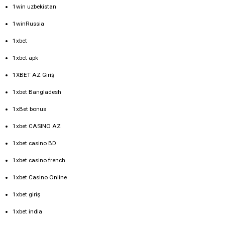
1win uzbekistan
1winRussia
1xbet
1xbet apk
1XBET AZ Giriş
1xbet Bangladesh
1xBet bonus
1xbet CASINO AZ
1xbet casino BD
1xbet casino french
1xbet Casino Online
1xbet giriş
1xbet india