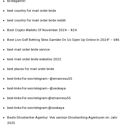
bc-bdgame1
best country for mail order bride
best country for mail order bride reddit
Best Crypto Wallets Of November 2024 – 824
Best Live Golf Betting Sites Gamble On Us Open Up Online In 2024" – 686
best mail order bride service
best mail order bride websites 2022
best places for mail order bride
best-links-for-seo-telegram–@emanresu55
best-links-for-seo-telegram–@seokaya
best-links-for-seo-telegram-@emanresu55
best-links-for-seo-telegram-@seokaya
Beste Ghostwriter Agentur: Vier seriöse Ghostwriting-Agenturen im Jahr
2025