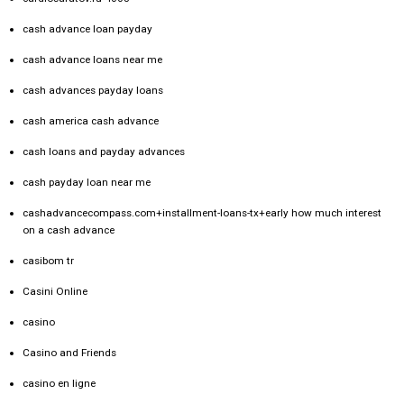
cash advance loan payday
cash advance loans near me
cash advances payday loans
cash america cash advance
cash loans and payday advances
cash payday loan near me
cashadvancecompass.com+installment-loans-tx+early how much interest
on a cash advance
casibom tr
Casini Online
casino
Casino and Friends
casino en ligne