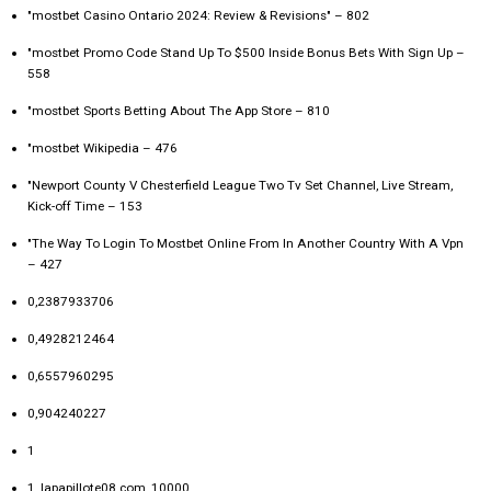
"mostbet Casino Ontario 2024: Review & Revisions" – 802
"mostbet Promo Code Stand Up To $500 Inside Bonus Bets With Sign Up –
558
"‎mostbet Sports Betting About The App Store – 810
"mostbet Wikipedia – 476
"Newport County V Chesterfield League Two Tv Set Channel, Live Stream,
Kick-off Time – 153
"The Way To Login To Mostbet Online From In Another Country With A Vpn
– 427
0,2387933706
0,4928212464
0,6557960295
0,904240227
1
1_lapapillote08.com_10000