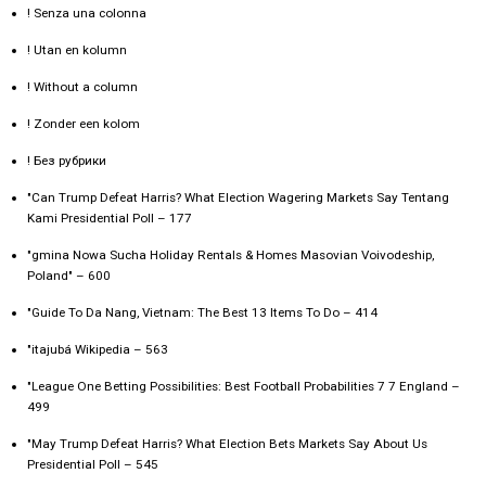
! Senza una colonna
! Utan en kolumn
! Without a column
! Zonder een kolom
! Без рубрики
"Can Trump Defeat Harris? What Election Wagering Markets Say Tentang
Kami Presidential Poll – 177
"gmina Nowa Sucha Holiday Rentals & Homes Masovian Voivodeship,
Poland" – 600
"Guide To Da Nang, Vietnam: The Best 13 Items To Do – 414
"itajubá Wikipedia – 563
"League One Betting Possibilities: Best Football Probabilities 7 7 England –
499
"May Trump Defeat Harris? What Election Bets Markets Say About Us
Presidential Poll – 545