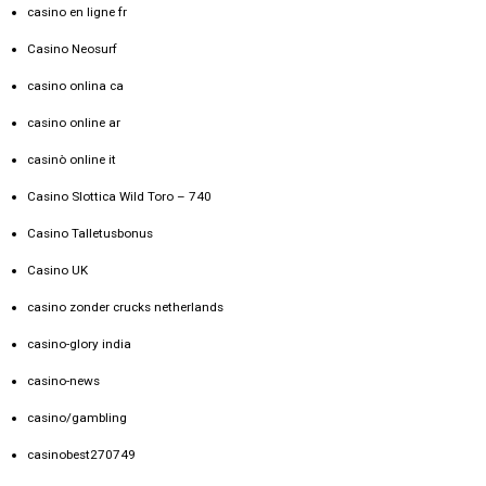
casino en ligne fr
Casino Neosurf
casino onlina ca
casino online ar
casinò online it
Casino Slottica Wild Toro – 740
Casino Talletusbonus
Casino UK
casino zonder crucks netherlands
casino-glory india
casino-news
casino/gambling
casinobest270749