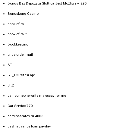
Bonus Bez Depozytu Slottica Jest Możliwe – 295
Bonuskong Casino
book of ra
book of ra it
Bookkeeping
bride order mail
BT
BT_TOPsitesi apr
btt2
can someone write my essay for me
Car Service 770
cardiosaratov.ru 4003
cash advance loan payday