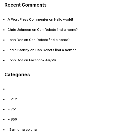
Recent Comments
A WordPress Commenter
on
Hello world!
Chris Johnson
on
Can Robots find a home?
John Doe
on
Can Robots find a home?
Eddie Barkley
on
Can Robots find a home?
John Doe
on
Facebook AR/VR
Categories
–
– 212
– 751
– 859
! Sem uma coluna