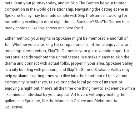
here. Start your journey today, and let Skip The Games be your trusted
companion in the world of relationship. Navigating the dating scene in
Spokane Valley may be made simple with SkipTheGames. Looking for
something exciting to do at night time in Spokane? SkipTheGames has
many choices, like live shows and nice food.
Either method, your nights in Spokane might be memorable and full of
fun. Whether you’re looking for companionship, informal enjoyable, or a
meaningful connection, SkipTheGames is your go-to vacation spot for
personal ads throughout the United States. We make it easy to skip the
drama and connect with actual folks, proper in your area. Spokane Valley
is a city bustling with pleasure, and SkipTheGames Spokane Valley may
help
spokane skipthegames
you dive into the heartbeat of this vibrant
community. Whether you’re exploring the local points of interest or
enjoying a night out, there’s all the time one thing new to experience with a
like-minded individual by your aspect. Art lovers will enjoy visiting the
galleries in Spokane, like the Marcellus Gallery and Richmond Art
Collective.