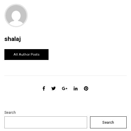
shalaj
All Author Posts
Search
Search