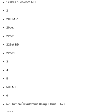
1xslots-ru.co.com 600
2
2000A Z
20bet
22bet
22Bet BD
22bet IT
3
4
5
530A Z
6
67 Slottica Świadczenie Usług Z Dnia – 672