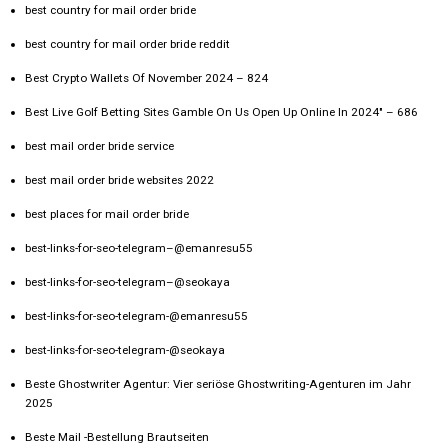
best country for mail order bride
best country for mail order bride reddit
Best Crypto Wallets Of November 2024 – 824
Best Live Golf Betting Sites Gamble On Us Open Up Online In 2024" – 686
best mail order bride service
best mail order bride websites 2022
best places for mail order bride
best-links-for-seo-telegram–@emanresu55
best-links-for-seo-telegram–@seokaya
best-links-for-seo-telegram-@emanresu55
best-links-for-seo-telegram-@seokaya
Beste Ghostwriter Agentur: Vier seriöse Ghostwriting-Agenturen im Jahr
2025
Beste Mail -Bestellung Brautseiten