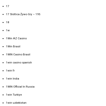
17
17 Slottica Żywo Gry – 195
18
1w
1Win AZ Casino
1Win Brasil
1WIN Casino Brasil
1win casino spanish
1win fr
1win India
1WIN Official In Russia
1win Turkiye
1win uzbekistan