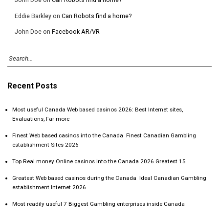
Eddie Barkley
on
Can Robots find a home?
John Doe
on
Facebook AR/VR
Recent Posts
Most useful Canada Web based casinos 2026: Best Internet sites,
Evaluations, Far more
Finest Web based casinos into the Canada ️ Finest Canadian Gambling
establishment Sites 2026
Top Real money Online casinos into the Canada 2026 Greatest 15
Greatest Web based casinos during the Canada ️ Ideal Canadian Gambling
establishment Internet 2026
Most readily useful 7 Biggest Gambling enterprises inside Canada