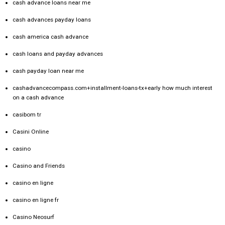
cash advance loans near me
cash advances payday loans
cash america cash advance
cash loans and payday advances
cash payday loan near me
cashadvancecompass.com+installment-loans-tx+early how much interest
on a cash advance
casibom tr
Casini Online
casino
Casino and Friends
casino en ligne
casino en ligne fr
Casino Neosurf