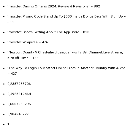
"mostbet Casino Ontario 2024: Review & Revisions" – 802
"mostbet Promo Code Stand Up To $500 Inside Bonus Bets With Sign Up –
558
"‎mostbet Sports Betting About The App Store – 810
"mostbet Wikipedia – 476
"Newport County V Chesterfield League Two Tv Set Channel, Live Stream,
Kick-off Time – 153
"The Way To Login To Mostbet Online From In Another Country With A Vpn
– 427
0,2387933706
0,4928212464
0,6557960295
0,904240227
1