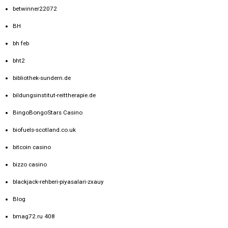
betwinner22072
BH
bh feb
bht2
bibliothek-sundern.de
bildungsinstitut-reittherapie.de
BingoBongoStars Casino
biofuels-scotland.co.uk
bitcoin casino
bizzo casino
blackjack-rehberi-piyasalari-zxauy
Blog
bmag72.ru 408