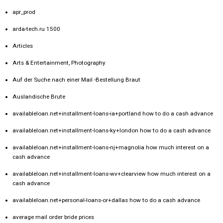
apr_prod
arda-tech.ru 1500
Articles
Arts & Entertainment, Photography
Auf der Suche nach einer Mail -Bestellung Braut
Auslandische Brute
availableloan.net+installment-loans-ia+portland how to do a cash advance
availableloan.net+installment-loans-ky+london how to do a cash advance
availableloan.net+installment-loans-nj+magnolia how much interest on a
cash advance
availableloan.net+installment-loans-wv+clearview how much interest on a
cash advance
availableloan.net+personal-loans-or+dallas how to do a cash advance
average mail order bride prices