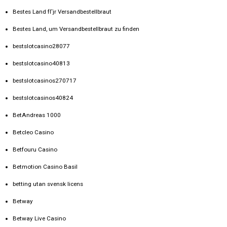
Bestes Land fГјr Versandbestellbraut
Bestes Land, um Versandbestellbraut zu finden
bestslotcasino28077
bestslotcasino40813
bestslotcasinos270717
bestslotcasinos40824
BetAndreas 1000
Betcleo Casino
Betfouru Casino
Betmotion Casino Basil
betting utan svensk licens
Betway
Betway Live Casino