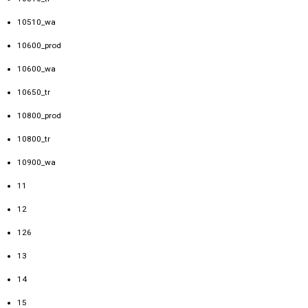
10510_wa
10600_prod
10600_wa
10650_tr
10800_prod
10800_tr
10900_wa
11
12
126
13
14
15