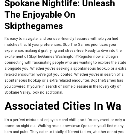
Spokane Nightlife: Unleash
The Enjoyable On
Skipthegames
It’s easy to navigate, and our user-friendly features will help you find
matches that fit your preferences. Skip The Games prioritizes your
experience, making it gratifying and stress-free. Ready to dive into the
excitement of SkipTheGames Washington? Register now and begin
connecting with fascinating people who are wanting to explore the state
alongside you. Whether you’re seeking a spontaneous hookup or a extra
relaxed encounter, we’ve got you coated. Whether you’re in search of a
spontaneous hookup or a extra relaxed encounter, SkipTheGames has
you covered. If you’re in search of some pleasure in the lovely city of
Spokane Valley, look no additional.
Associated Cities In Wa
It’s a perfect mixture of enjoyable and chill, good for any event or only a
common night out. Walking round downtown Spokane, you’ll find many
bars and pubs. They cater to totally different tastes, whether or not you