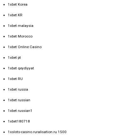
1xbet Korea
1xbet KR
1xbet malaysia
1xbet Morocco
1xbet Online Casino
1xbet pt
1xbet qeydiyyat
1xbet RU
1xbet russia
1xbet russian
1xbet russian1
1xbet180718
1xslots-casino.ruralisation.ru 1500