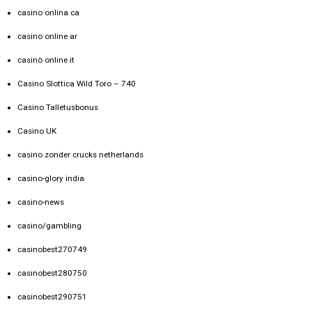
casino onlina ca
casino online ar
casinò online it
Casino Slottica Wild Toro – 740
Casino Talletusbonus
Casino UK
casino zonder crucks netherlands
casino-glory india
casino-news
casino/gambling
casinobest270749
casinobest280750
casinobest290751