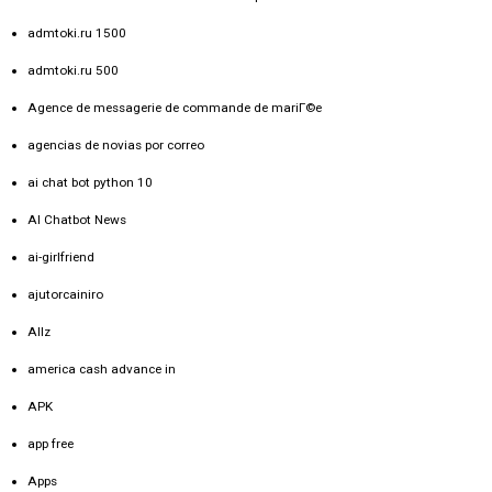
admtoki.ru 1500
admtoki.ru 500
Agence de messagerie de commande de mariГ©e
agencias de novias por correo
ai chat bot python 10
AI Chatbot News
ai-girlfriend
ajutorcainiro
Allz
america cash advance in
APK
app free
Apps