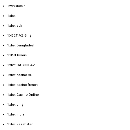
1winRussia
1xbet
1xbet apk
1XBET AZ Giriş
1xbet Bangladesh
1xBet bonus
1xbet CASINO AZ
1xbet casino BD
1xbet casino french
1xbet Casino Online
1xbet giriş
1xbet india
1xbet Kazahstan