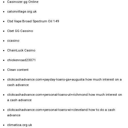
Casinozer gg Online
catonvillage.org.uk
Cbd Vape Broad Spectrum Oil 149
Cbet GG Cassino
ccasino
ChainLuck Casino
chickenroad23071
Clean content
clickcashadvance.com+payday-loans-ga+augusta how much interest on a
cash advance
clickcashadvance.com+personal-loans-ut+richmond how much interest on
a cash advance
clickcashadvance.com+personal-loans-wi+cleveland how to do a cash
advance
climatica.org.uk