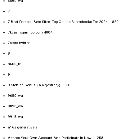
6860_wa
7
7 Best Football Bets Sites: Top On-line Sportsbooks For 2024 – 820
7kcasinojam.co.com 4004
7slots twitter
8
8600_tr
9
9 Slottica Bonus Za Rejestrację – 301
9650_wa
9890_wa
9915_wa
a16z generative ai
Access Your Own Account And Participate In Now! – 258