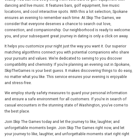
dancing and live music. It features bars, golf equipment, live music
locations, and cool interactive spots. With this a lot selection, Spokane
ensures an evening to remember each time. At Skip The Games, we
consider that everyone deserves a chance to search out love,
connection, and companionship. Our neighborhood is ready to welcome
you, and your subsequent great journey in dating is only a click on away.
It helps you customize your night just the way you want it. Our superior
matching algorithms connect you with potential companions who share
your pursuits and values. We’re dedicated to serving to you discover
compatibility and chemistry. If you’re planning an evening out in Spokane,
SkipTheGames is your best guess. It makes discovering things to do easy,
no matter what you like. This service ensures your evening is enjoyable
and stress-free.
We employ sturdy safety measures to guard your personal information
and ensure a safe environment for all customers. If you’re in search of
casual encounters in the stunning state of Washington, you’ve come to
the best place.
Join Skip The Games today and let the journey to like, laughter, and
unforgettable moments begin. Join Skip The Games right now, and let
your journey to like, laughter, and unforgettable moments start right right