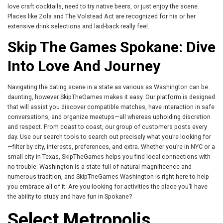
love craft cocktails, need to try native beers, or just enjoy the scene.
Places like Zola and The Volstead Act are recognized for his or her
extensive drink selections and laid-back really feel.
Skip The Games Spokane: Dive
Into Love And Journey
Navigating the dating scene in a state as various as Washington can be
daunting, however SkipTheGames makes it easy. Our platform is designed
that will assist you discover compatible matches, have interaction in safe
conversations, and organize meetups—all whereas upholding discretion
and respect. From coast to coast, our group of customers posts every
day. Use our search tools to search out precisely what you’re looking for
—filter by city, interests, preferences, and extra. Whether you’re in NYC or a
small city in Texas, SkipTheGames helps you find local connections with
no trouble. Washington is a state full of natural magnificence and
numerous tradition, and SkipTheGames Washington is right here to help
you embrace all of it. Are you looking for activities the place you’ll have
the ability to study and have fun in Spokane?
Select Metropolis