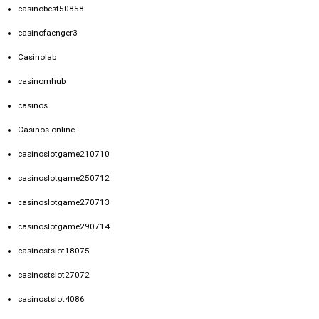
casinobest50858
casinofaenger3
Casinolab
casinomhub
casinos
Casinos online
casinoslotgame210710
casinoslotgame250712
casinoslotgame270713
casinoslotgame290714
casinostslot18075
casinostslot27072
casinostslot4086