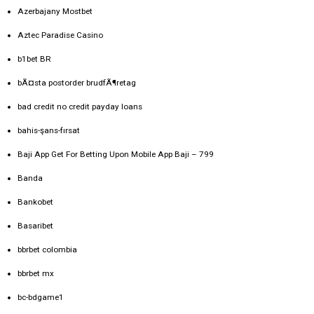
Azerbajany Mostbet
Aztec Paradise Casino
b1bet BR
bÃ¤sta postorder brudfÃ¶retag
bad credit no credit payday loans
bahis-şans-fırsat
Baji App Get For Betting Upon Mobile App Baji – 799
Banda
Bankobet
Basaribet
bbrbet colombia
bbrbet mx
bc-bdgame1