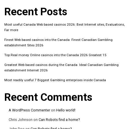
Recent Posts
Most useful Canada Web based casinos 2026: Best Internet sites, Evaluations,
Far more
Finest Web based casinos into the Canada ️ Finest Canadian Gambling
establishment Sites 2026
Top Real money Online casinos into the Canada 2026 Greatest 15
Greatest Web based casinos during the Canada ️ Ideal Canadian Gambling
establishment Internet 2026
Most readily useful 7 Biggest Gambling enterprises inside Canada
Recent Comments
A WordPress Commenter
on
Hello world!
Chris Johnson
on
Can Robots find a home?
John Doe
on
Can Robots find a home?