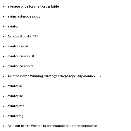
average price for mail order bride
aviamasters-casinos
aviator
Aviator Aposta 797
aviator brazil
aviator casino DE
aviator casino fr
Aviator Game Winning Strategy Генераторе Случайных – 28
aviator IN
aviator ke
aviator mz
aviator ng
Avis sur le site Web de la commande par correspondance