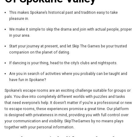
This makes Spokane’s historical past and tradition easy to take
pleasure in.
We make it simple to skip the drama and join with actual people, proper
in your area.
Start your journey at present, and let Skip The Games be your trusted
companion on the planet of dating.
If dancing is your thing, head to the city’s clubs and nightspots.
Are you in search of activities where you probably can be taught and
have fun in Spokane?
Spokane’s escape rooms are an exciting challenge suitable for groups or
pals. You dive into completely different worlds with puzzles and tasks
that need everyone’s help. It doesn’t matter if you’re a professional or new
to escape rooms, these experiences promise a great time. Our platform
is designed with privateness in mind, providing you with full control over
your communication and visibility. SkipTheGames by no means plays
together with your personal information.