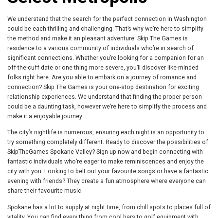
We understand that the search for the perfect connection in Washington
could be each thrilling and challenging. That’s why we’re here to simplify
the method and make it an pleasant adventure. Skip The Games is
residence to a various community of individuals who’re in search of
significant connections. Whether you’re looking for a companion for an
off-the-cuff date or one thing more severe, you’ll discover like-minded
folks right here. Are you able to embark on a journey of romance and
connection? Skip The Games is your one-stop destination for exciting
relationship experiences. We understand that finding the proper person
could be a daunting task, however we’re here to simplify the process and
make it a enjoyable journey.
The city’s nightlife is numerous, ensuring each night is an opportunity to
try something completely different. Ready to discover the possibilities of
SkipTheGames Spokane Valley? Sign up now and begin connecting with
fantastic individuals who’re eager to make reminiscences and enjoy the
city with you. Looking to belt out your favourite songs or have a fantastic
evening with friends? They create a fun atmosphere where everyone can
share their favourite music.
Spokane has a lot to supply at night time, from chill spots to places full of
vitality. You can find every thing from cool bars to golf equipment with