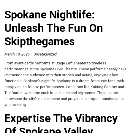
Spokane Nightlife:
Unleash The Fun On
Skipthegames
March 10, 2025
Uncategorized
From avant-garde performs at Stage Left Theater to timeless
performances at the Spokane Civic Theatre. These performs deeply have
interaction the audience with their stories and acting, enjoying a key
function in Spokane’s nightlife. Spokane is a dream for music fans, with
many venues for live performances. Locations like Knitting Factory and
The Bartlett welcome each local bands and big names. These spots
showcase the city’s music scene and provide the proper soundscape in
your evening.
Expertise The Vibrancy
Of Spokane Valley