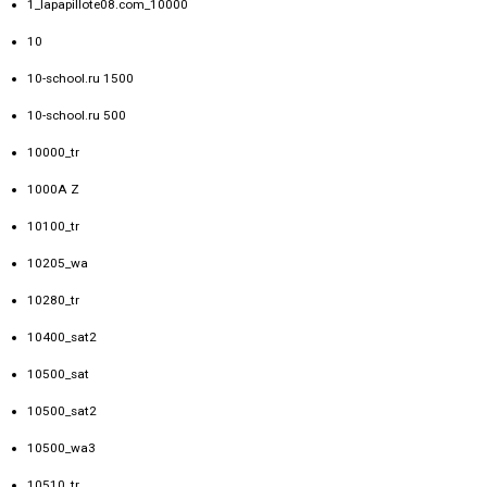
1_lapapillote08.com_10000
10
10-school.ru 1500
10-school.ru 500
10000_tr
1000A Z
10100_tr
10205_wa
10280_tr
10400_sat2
10500_sat
10500_sat2
10500_wa3
10510_tr