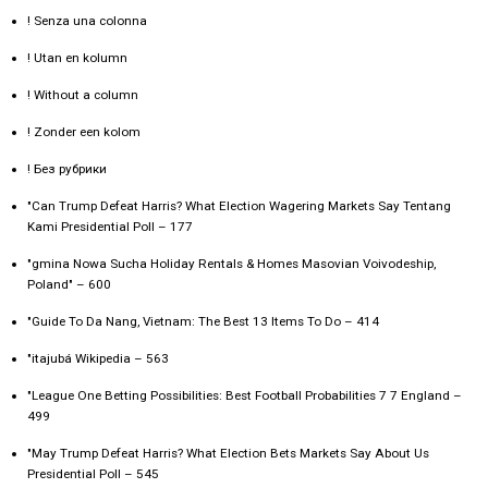
! Senza una colonna
! Utan en kolumn
! Without a column
! Zonder een kolom
! Без рубрики
"Can Trump Defeat Harris? What Election Wagering Markets Say Tentang
Kami Presidential Poll – 177
"gmina Nowa Sucha Holiday Rentals & Homes Masovian Voivodeship,
Poland" – 600
"Guide To Da Nang, Vietnam: The Best 13 Items To Do – 414
"itajubá Wikipedia – 563
"League One Betting Possibilities: Best Football Probabilities 7 7 England –
499
"May Trump Defeat Harris? What Election Bets Markets Say About Us
Presidential Poll – 545