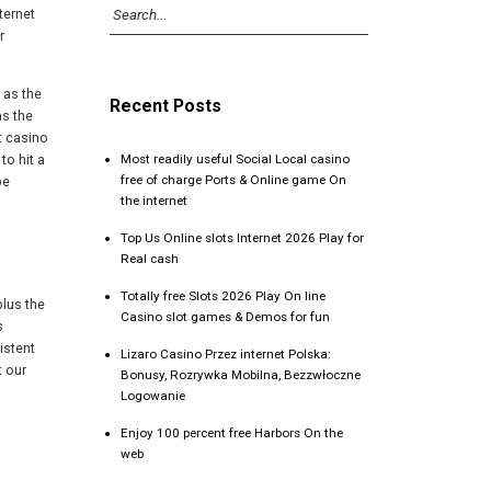
ternet
r
 as the
Recent Posts
as the
t casino
Most readily useful Social Local casino
to hit a
free of charge Ports & Online game On
be
the internet
Top Us Online slots Internet 2026 Play for
Real cash
Totally free Slots 2026 Play On line
plus the
Casino slot games & Demos for fun
s
istent
Lizaro Casino Przez internet Polska:
t our
Bonusy, Rozrywka Mobilna, Bezzwłoczne
Logowanie
Enjoy 100 percent free Harbors On the
web