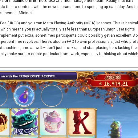
w
slot machine online The Snake Charmer
management team. Really, that isn’t
o this to contend with the newest brands one to springing up each day. And th
Amusement Minimal.
ee (UKGC) and you can Malta Playing Authority (MGA) licenses. This is basical
, which means you is actually totally safe less than European union user rights
complement put extra, sometimes participants could possibly get an excellent Slo
ercent free revolves. There’s also an FAQ to own professionals just who prefe
lot machine game as well – don’t just stock up and start placing bets lacking the
ally make sure to create particular homework, especially if thinking about which