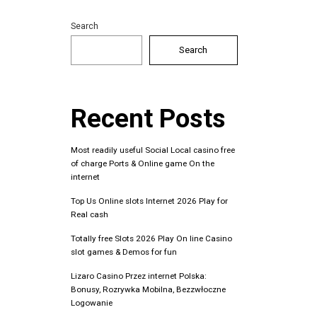
Search
Search
Recent Posts
Most readily useful Social Local casino free
of charge Ports & Online game On the
internet
Top Us Online slots Internet 2026 Play for
Real cash
Totally free Slots 2026 Play On line Casino
slot games & Demos for fun
Lizaro Casino Przez internet Polska:
Bonusy, Rozrywka Mobilna, Bezzwłoczne
Logowanie