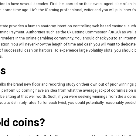
on to have several decades. First, he labored on the newest agent side of an in
le some time ago. He’s the iGaming professional, writer and you will publisher fo
 state provides a human anatomy intent on controlling web based casinos, such
aming Payment. Authorities such as the Uk Betting Commission (UKGC) as well 
providers in the online gambling community. You should check you to an interne
tion. You will never know the length of time and cash you will want to dedicate 
 of successful cash on harbors. To experience large volatility slots, you should 
s.
es
ks the brand new floor and recording study on their own out of prior winnings 
n perform up coming have an idea from what the average jackpot commission i
l be sitting at that well worth. Such, if you were seeking winnings from the a cons
u to definitely rates 1c for each twist, you could potentially reasonably predic
ld coins?