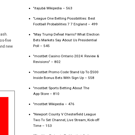
"itajubá Wikipedia – 563
"League One Betting Possibilities: Best
Football Probabilities 7 7 England – 499
cash.
"May Trump Defeat Harris? What Election
Bets Markets Say About Us Presidential
os-five
Poll – 545
rand new
"mostbet Casino Ontario 2024: Review &
Revisions" – 802
"mostbet Promo Code Stand Up To $500
Inside Bonus Bets With Sign Up – 558
"‎mostbet Sports Betting About The
App Store – 810
"mostbet Wikipedia – 476
"Newport County V Chesterfield League
Two Tv Set Channel, Live Stream, Kick-off
Time – 153