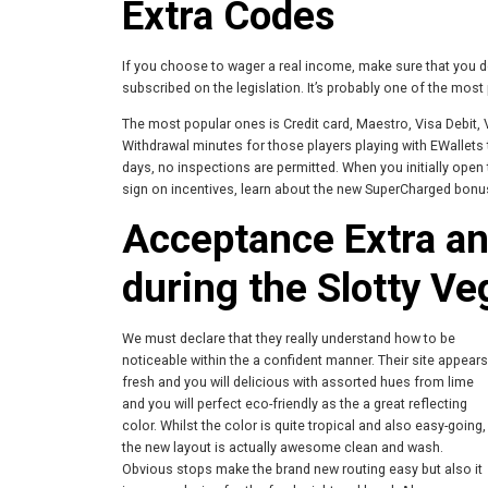
Extra Codes
If you choose to wager a real income, make sure that you 
subscribed on the legislation. It’s probably one of the mos
The most popular ones is Credit card, Maestro, Visa Debit, V
Withdrawal minutes for those players playing with EWallets t
days, no inspections are permitted. When you initially open 
sign on incentives, learn about the new SuperCharged bonus 
Acceptance Extra a
during the Slotty V
We must declare that they really understand how to be
noticeable within the a confident manner. Their site appears
fresh and you will delicious with assorted hues from lime
and you will perfect eco-friendly as the a great reflecting
color. Whilst the color is quite tropical and also easy-going,
the new layout is actually awesome clean and wash.
Obvious stops make the brand new routing easy but also it