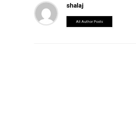
shalaj
All Author Posts