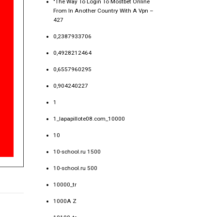
"The Way To Login To Mostbet Online
From In Another Country With A Vpn –
427
0,2387933706
0,4928212464
0,6557960295
0,904240227
1
1_lapapillote08.com_10000
10
10-school.ru 1500
10-school.ru 500
10000_tr
1000A Z