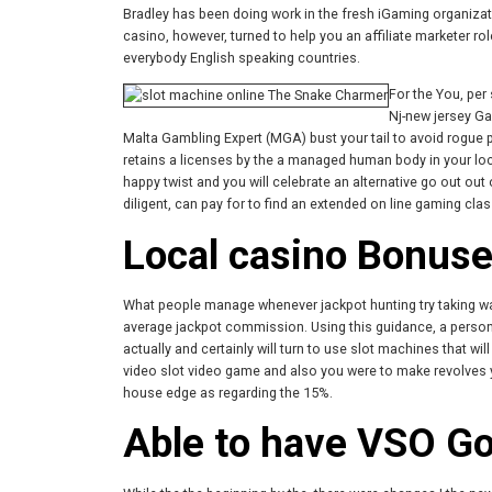
Bradley has been doing work in the fresh iGaming organizati
casino, however, turned to help you an affiliate marketer ro
everybody English speaking countries.
For the You, per
Nj-new jersey G
Malta Gambling Expert (MGA) bust your tail to avoid rogue 
retains a licenses by the a managed human body in your loca
happy twist and you will celebrate an alternative go out out
diligent, can pay for to find an extended on line gaming clas
Local casino Bonus
What people manage whenever jackpot hunting try taking wal
average jackpot commission. Using this guidance, a perso
actually and certainly will turn to use slot machines that wil
video slot video game and also you were to make revolves yo
house edge as regarding the 15%.
Able to have VSO Go