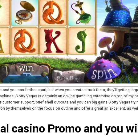
r and you can farther apart, but when you create struck them, they’ll getting larg
machines. Slotty Vegas is certainly an on-line gambling enterprise on top of my 
 customer support, brief shell out-outs and you can big gains Slotty Vegas try
ion by themselves on the focus on outline and offer a great an excellent, as wel
al casino Promo and you wil