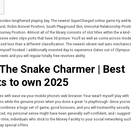
provides lengthened playing day. The newest SuperCharged online game try well-
rst, Robin Bonnet Position, South Playground Slot, Immortal Relationship Posit
ourney Position.
Almost all of the library consists of slot titles within the a kind
ssive video clips ports that have 3d picture. You’ll as well as come across mode
ized less than a different classification. The newest vibrant reel auto mechanics
r myself hooked. I additionally invested day to experience Gates out of Olympus
eels and you will regular totally free revolves ability.
 The Snake Charmer | Best
ts to own 2025
s with ease via your mobile phone’s web browser. Your wear’t myself play with
s while the genuine prizes when you done a great 1x playthrough. Since you’ve
e combines a huge set of game, good bonuses, and you will trustworthy security
, my personal sense might have been generally self-confident, and i suggest 
e time, individuals who stick to the Money Facility to your social networking suc
y special offers.