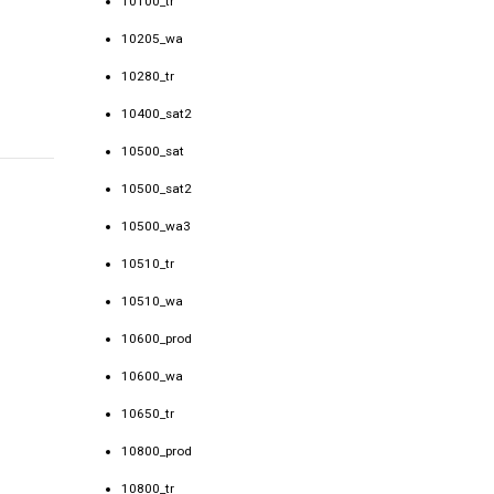
10100_tr
10205_wa
10280_tr
10400_sat2
10500_sat
10500_sat2
10500_wa3
10510_tr
10510_wa
10600_prod
10600_wa
10650_tr
10800_prod
10800_tr