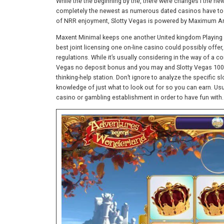
While the the beginning by the, there were changes I the ne
completely the newest as numerous dated casinos have to d
of NRR enjoyment, Slotty Vegas is powered by Maximum 
Maxent Minimal keeps one another United kingdom Playing F
best joint licensing one on-line casino could possibly offer
regulations. While it’s usually considering in the way of a 
Vegas no deposit bonus and you may and Slotty Vegas 100 p
thinking-help station. Don’t ignore to analyze the specific s
knowledge of just what to look out for so you can earn. Usu
casino or gambling establishment in order to have fun with.