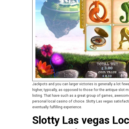
Jackpots and you can larger victories is generally a lot fewe
higher, typically, as opposed to those for the antique slot 
listing. That have such as a great group of games, awesome
personal local casino of choice. Slotty Las vegas satisfact
eventually fulfilling experience.
Slotty Las vegas Loc