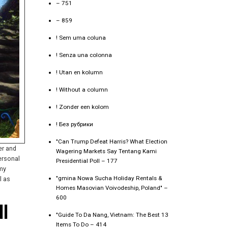
– 751
– 859
! Sem uma coluna
! Senza una colonna
! Utan en kolumn
! Without a column
! Zonder een kolom
! Без рубрики
"Can Trump Defeat Harris? What Election
er and
Wagering Markets Say Tentang Kami
personal
Presidential Poll – 177
 my
"gmina Nowa Sucha Holiday Rentals &
l as
Homes Masovian Voivodeship, Poland" –
600
l
"Guide To Da Nang, Vietnam: The Best 13
Items To Do – 414