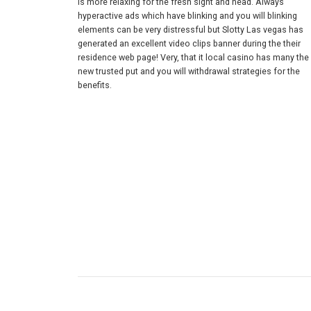
is more relaxing for the fresh sight and head. Always
hyperactive ads which have blinking and you will blinking
elements can be very distressful but Slotty Las vegas has
generated an excellent video clips banner during the their
residence web page! Very, that it local casino has many the
new trusted put and you will withdrawal strategies for the
benefits.