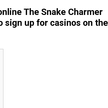
 online The Snake Charmer
 sign up for casinos on the