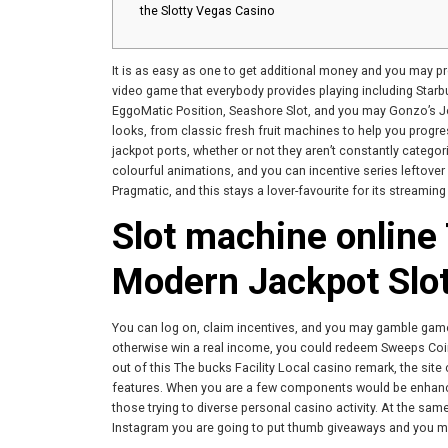
the Slotty Vegas Casino
It is as easy as one to get additional money and you may 
video game that everybody provides playing including Starbu
EggoMatic Position, Seashore Slot, and you may Gonzo’s J
looks, from classic fresh fruit machines to help you progre
jackpot ports, whether or not they aren’t constantly categor
colourful animations, and you can incentive series leftove
Pragmatic, and this stays a lover-favourite for its streaming r
Slot machine online
Modern Jackpot Slo
You can log on, claim incentives, and you may gamble game
otherwise win a real income, you could redeem Sweeps Coin
out of this The bucks Facility Local casino remark, the sit
features. When you are a few components would be enhanced
those trying to diverse personal casino activity. At the sam
Instagram you are going to put thumb giveaways and you ma