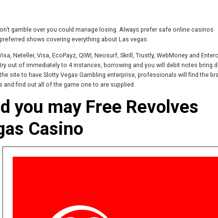
don’t gamble over you could manage losing. Always prefer safe online casinos
t preferred shows covering everything about Las vegas.
isa, Neteller, Visa, EcoPayz, QIWI, Neosurf, Skrill, Trustly, WebMoney and Enter
ry out of immediately to 4 instances, borrowing and you will debit notes bring d
the site to have Slotty Vegas Gambling enterprise, professionals will find the b
and find out all of the game one to are supplied.
nd you may Free Revolves
egas Casino