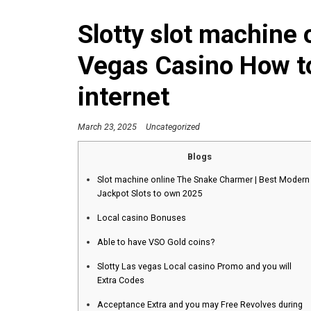
Slotty slot machine
Vegas Casino How to
internet
March 23, 2025
Uncategorized
Blogs
Slot machine online The Snake Charmer | Best Modern
Jackpot Slots to own 2025
Local casino Bonuses
Able to have VSO Gold coins?
Slotty Las vegas Local casino Promo and you will
Extra Codes
Acceptance Extra and you may Free Revolves during