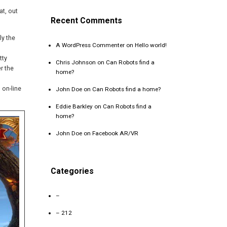
at, out
Recent Comments
ly the
A WordPress Commenter
on
Hello world!
tty
Chris Johnson
on
Can Robots find a
r the
home?
 on-line
John Doe
on
Can Robots find a home?
Eddie Barkley
on
Can Robots find a
home?
John Doe
on
Facebook AR/VR
Categories
–
– 212