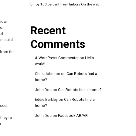
Enjoy 100 percent free Harbors On the web
known
Recent
ion,
 of
rn-build
Comments
,
 from the
A WordPress Commenter
on
Hello
world!
Chris Johnson
on
Can Robots find a
home?
John Doe
on
Can Robots find a home?
Eddie Barkley
on
Can Robots find a
 seen
home?
John Doe
on
Facebook AR/VR
they to
h