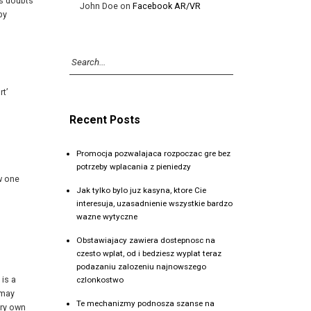
ts doubts
John Doe
on
Facebook AR/VR
by
t’
Recent Posts
Promocja pozwalajaca rozpoczac gre bez
potrzeby wplacania z pieniedzy
w one
Jak tylko bylo juz kasyna, ktore Cie
interesuja, uzasadnienie wszystkie bardzo
wazne wytyczne
Obstawiajacy zawiera dostepnosc na
czesto wplat, od i bedziesz wyplat teraz
g
podazaniu zalozeniu najnowszego
 is a
czlonkostwo
 may
Te mechanizmy podnosza szanse na
ery own