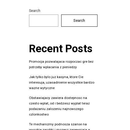
Search
Search
Recent Posts
Promocja pozwalajaca rozpoczac gre bez
potrzeby wplacania z pieniedzy
Jak tylko bylo juz kasyna, ktore Cie
interesuja, uzasadnienie wszystkie bardzo
wazne wytyczne
Obstawiajacy zawiera dostepnosc na
czesto wplat, od i bedziesz wyplat teraz
podazaniu zalozeniu najnowszego
czlonkostwo
Te mechanizmy podnosza szanse na
wysokie zarobki i mozesz zapewniaja a