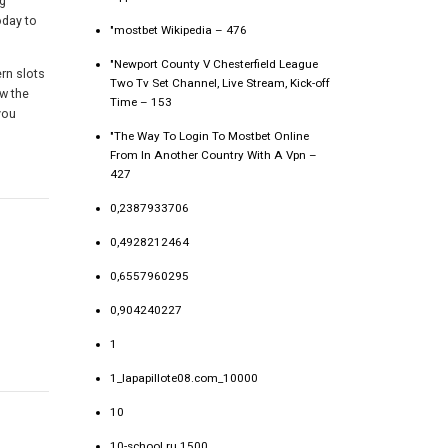
ng
oday to
"mostbet Wikipedia – 476
"Newport County V Chesterfield League
ern slots
Two Tv Set Channel, Live Stream, Kick-off
w the
Time – 153
you
"The Way To Login To Mostbet Online
From In Another Country With A Vpn –
427
0,2387933706
0,4928212464
0,6557960295
0,904240227
1
1_lapapillote08.com_10000
10
10-school.ru 1500