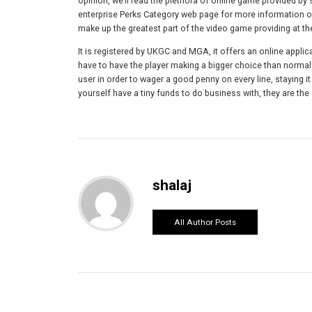
opinion, we’ll read the plethora of online game provided b
enterprise Perks Category web page for more information on
make up the greatest part of the video game providing at t
It is registered by UKGC and MGA, it offers an online appli
have to have the player making a bigger choice than norma
user in order to wager a good penny on every line, staying 
yourself have a tiny funds to do business with, they are the
shalaj
All Author Posts