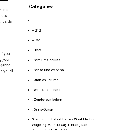
Categories
nline
slots
–
tandards
– 212
– 751
– 859
if you
g your
! Sem uma coluna
agering
! Senza una colonna
s your’ll
! Utan en kolumn
! Without a column
! Zonder een kolom
! Без рубрики
"Can Trump Defeat Harris? What Election
Wagering Markets Say Tentang Kami
.