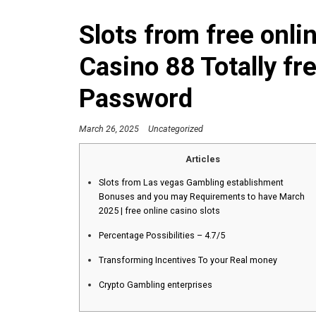
Slots from free onli
Casino 88 Totally fr
Password
March 26, 2025
Uncategorized
Articles
Slots from Las vegas Gambling establishment
Bonuses and you may Requirements to have March
2025 | free online casino slots
Percentage Possibilities – 4.7/5
Transforming Incentives To your Real money
Crypto Gambling enterprises