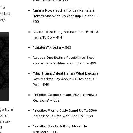
Presidential Poll – 177
sino
"gmina Nowa Sucha Holiday Rentals &
ll find
Homes Masovian Voivodeship, Poland" –
ory.
600
"Guide To Da Nang, Vietnam: The Best 13
Items To Do – 414
"itajubá Wikipedia – 563
"League One Betting Possibilities: Best
Football Probabilities 7 7 England – 499
"May Trump Defeat Harris? What Election
Bets Markets Say About Us Presidential
Poll – 545
"mostbet Casino Ontario 2024: Review &
Revisions" – 802
nge from
"mostbet Promo Code Stand Up To $500
 of an
Inside Bonus Bets With Sign Up – 558
an on-
"‎mostbet Sports Betting About The
it
App Store – 810