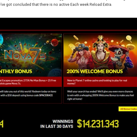
e’ve got concluded that there is no active Each week Reload Extra.