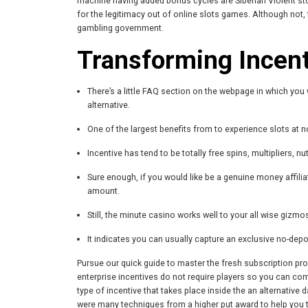
machine having added bonus cycles are Siberian Violent sto
for the legitimacy out of online slots games. Although not, 
gambling government.
Transforming Incent
There’s a little FAQ section on the webpage in which you 
alternative.
One of the largest benefits from to experience slots at no
Incentive has tend to be totally free spins, multipliers, 
Sure enough, if you would like be a genuine money affil
amount.
Still, the minute casino works well to your all wise gizm
It indicates you can usually capture an exclusive no-dep
Pursue our quick guide to master the fresh subscription pro
enterprise incentives do not require players so you can com
type of incentive that takes place inside the an alternative
were many techniques from a higher put award to help you t