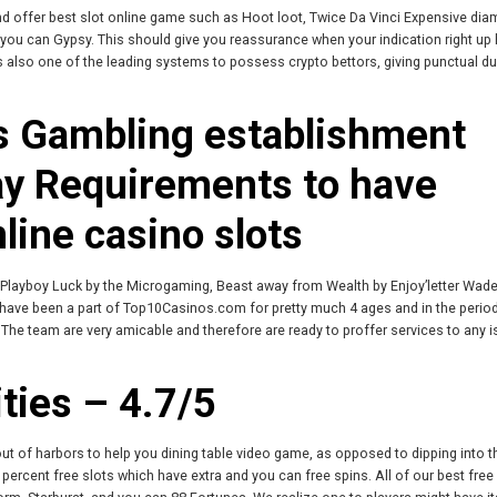
d offer best slot online game such as Hoot loot, Twice Da Vinci Expensive di
ou can Gypsy. This should give you reassurance when your indication right up 
s also one of the leading systems to possess crypto bettors, giving punctual 
s Gambling establishment
y Requirements to have
line casino slots
Playboy Luck by the Microgaming, Beast away from Wealth by Enjoy’letter Wade
 have been a part of Top10Casinos.com for pretty much 4 ages and in the period
he team are very amicable and therefore are ready to proffer services to any 
ties – 4.7/5
out of harbors to help you dining table video game, as opposed to dipping into t
ercent free slots which have extra and you can free spins. All of our best free 