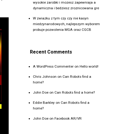
wysokie zarobki i mozesz zapewniaja a
dynamiczna i bedziesz zroznicowana gre
W zwiazku z tym czy czy nie kasyn
miedzynarodowych, najlepszym wyborem
probuje pozwolenia MGA oraz CGCB
Recent Comments
A WordPress Commenter
on
Hello world!
Chris Johnson
on
Can Robots find a
home?
John Doe
on
Can Robots find a home?
Eddie Barkley
on
Can Robots find a
home?
John Doe
on
Facebook AR/VR