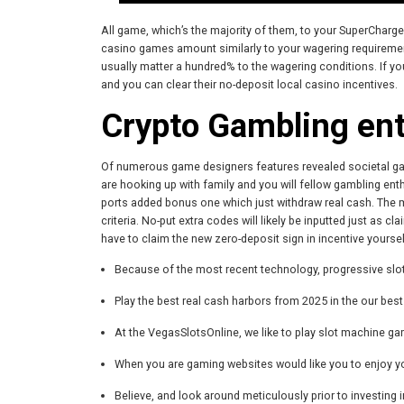
All game, which’s the majority of them, to your SuperCharge
casino games amount similarly to your wagering requireme
usually matter a hundred% to the wagering conditions. If you
and you can clear their no-deposit local casino incentives.
Crypto Gambling ent
Of numerous game designers features revealed societal gamb
are hooking up with family and you will fellow gambling enth
ports added bonus one which just withdraw real cash. The ma
criteria. No-put extra codes will likely be inputted just as cla
have to claim the new zero-deposit sign in incentive yoursel
Because of the most recent technology, progressive sl
Play the best real cash harbors from 2025 in the our bes
At the VegasSlotsOnline, we like to play slot machine g
When you are gaming websites would like you to enjoy y
Believe, and look around meticulously prior to investing 