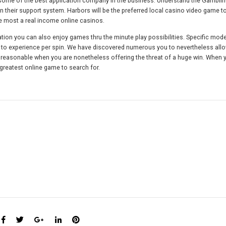
y some of the best application company in the business. Understand the Gambli
 their support system. Harbors will be the preferred local casino video game t
he most a real income online casinos.
cation you can also enjoy games thru the minute play possibilities. Specific mod
l to experience per spin. We have discovered numerous you to nevertheless allo
it reasonable when you are nonetheless offering the threat of a huge win. When 
 greatest online game to search for.