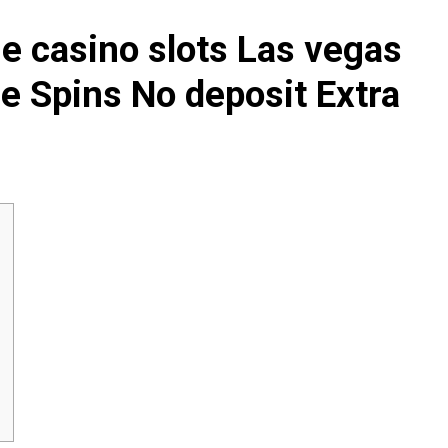
ne casino slots Las vegas
ee Spins No deposit Extra