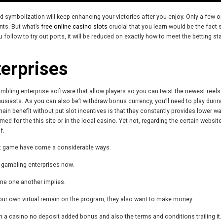
d symbolization will keep enhancing your victories after you enjoy. Only a few o
nts. But what’s
free online casino slots
crucial that you learn would be the fact 
 follow to try out ports, it will be reduced on exactly how to meet the betting s
erprises
ling enterprise software that allow players so you can twist the newest reels 
usiasts. As you can also be’t withdraw bonus currency, you’ll need to play durin
in benefit without put slot incentives is that they constantly provides lower w
imed for the this site or in the local casino. Yet not, regarding the certain website
f.
ot game have come a considerable ways.
t gambling enterprises now.
ame one another implies.
our own virtual remain on the program, they also want to make money.
in a casino no deposit added bonus and also the terms and conditions trailing it