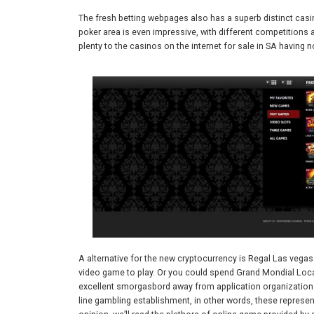
The fresh betting webpages also has a superb distinct casin
poker area is even impressive, with different competitions 
plenty to the casinos on the internet for sale in SA having
A alternative for the new cryptocurrency is Regal Las vega
video game to play. Or you could spend Grand Mondial Local
excellent smorgasbord away from application organizations
line gambling establishment, in other words, these represen