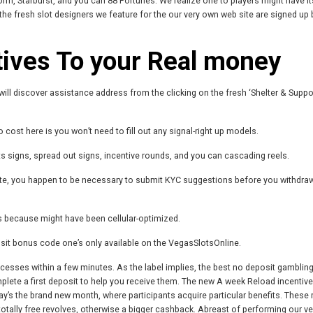
rm, Starburst, and you can 88 Fortunes. We realize one to players might have i
the fresh slot designers we feature for the our very own web site are signed up 
ives To your Real money
will discover assistance address from the clicking on the fresh ‘Shelter & Suppor
 cost here is you won’t need to fill out any signal-right up models.
nuts signs, spread out signs, incentive rounds, and you can cascading reels.
iate, you happen to be necessary to submit KYC suggestions before you withdra
os because might have been cellular-optimized.
osit bonus code one’s only available on the VegasSlotsOnline.
cesses within a few minutes. As the label implies, the best no deposit gamblin
plete a first deposit to help you receive them. The new A week Reload incentive
 day’s the brand new month, where participants acquire particular benefits. These
otally free revolves, otherwise a bigger cashback. Abreast of performing our v