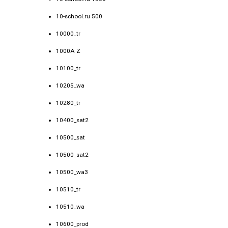
10-school.ru 500
10000_tr
1000A Z
10100_tr
10205_wa
10280_tr
10400_sat2
10500_sat
10500_sat2
10500_wa3
10510_tr
10510_wa
10600_prod