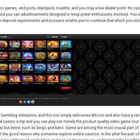
o games, and ports, blackjack, roulette, and you may a live dealer point. Its ca
and you can advertisements designed to keep poker enthusiasts involved. You wi
 no-deposit requirements and possess enable you to continue that which you vict
s Gambling enterprise, and this not simply welcomes Bitcoin and also have a ra
 casino a trip and you can play not merely the product quality video game (out
) but items such as bingo and keno. Game are among the most crucial part of 
t the good reason why someone explore online casinos. In the after the part of 