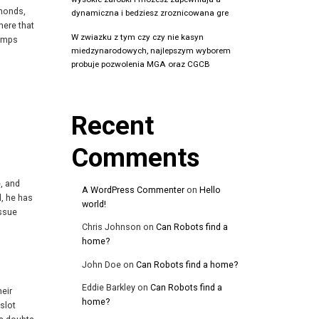
amonds,
dynamiczna i bedziesz zroznicowana gre
here that
W zwiazku z tym czy czy nie kasyn
dumps
miedzynarodowych, najlepszym wyborem
probuje pozwolenia MGA oraz CGCB
Recent
Comments
, and
A WordPress Commenter
on
Hello
, he has
world!
issue
Chris Johnson
on
Can Robots find a
home?
John Doe
on
Can Robots find a home?
Eddie Barkley
on
Can Robots find a
heir
home?
slot