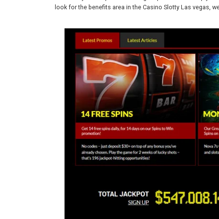
look for the benefits area in the Casino Slotty Las vegas, w