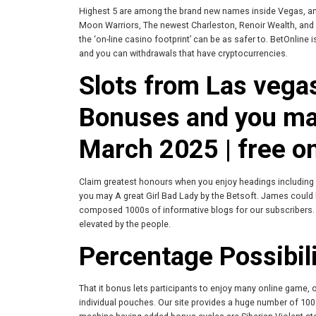
Highest 5 are among the brand new names inside Vegas, an
Moon Warriors, The newest Charleston, Renoir Wealth, and y
the ‘on-line casino footprint’ can be as safer to.
BetOnline i
and you can withdrawals that have cryptocurrencies.
Slots from Las vega
Bonuses and you ma
March 2025 | free on
Claim greatest honours when you enjoy headings including 
you may A great Girl Bad Lady by the Betsoft. James could
composed 1000s of informative blogs for our subscribers. T
elevated by the people.
Percentage Possibili
That it bonus lets participants to enjoy many online game, 
individual pouches. Our site provides a huge number of 100 p