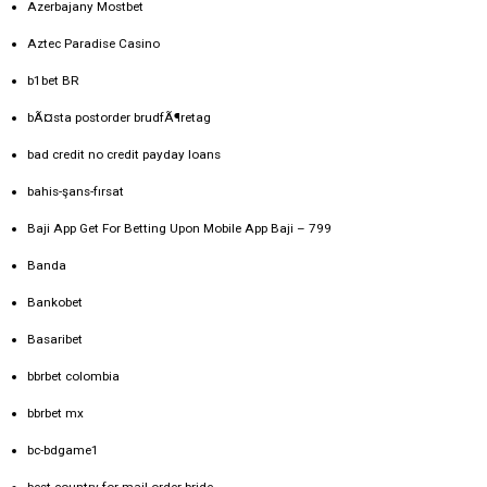
Azerbajany Mostbet
Aztec Paradise Casino
b1bet BR
bÃ¤sta postorder brudfÃ¶retag
bad credit no credit payday loans
bahis-şans-fırsat
Baji App Get For Betting Upon Mobile App Baji – 799
Banda
Bankobet
Basaribet
bbrbet colombia
bbrbet mx
bc-bdgame1
best country for mail order bride