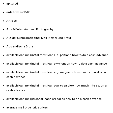
apr_prod
arda-tech.ru 1500
Articles
Arts & Entertainment, Photography
Auf der Suche nach einer Mail -Bestellung Braut
Auslandische Brute
availableloan.net+installment-loans-ia+portland how to do a cash advance
availableloan.net+installment-loans-ky+london how to do a cash advance
availableloan.net+installment-loans-nj+magnolia how much interest on a
cash advance
availableloan.net+installment-loans-wv+clearview how much interest on a
cash advance
availableloan.net+personal-loans-or+dallas how to do a cash advance
average mail order bride prices