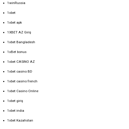
1winRussia
1xbet
1xbet apk
1XBET AZ Giriş
1xbet Bangladesh
1xBet bonus
1xbet CASINO AZ
1xbet casino BD
1xbet casino french
1xbet Casino Online
1xbet giriş
1xbet india
1xbet Kazahstan