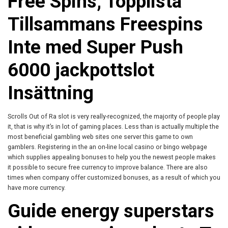
Free Spins, Topplista
Tillsammans Freespins
Inte med Super Push
6000 jackpottslot
Insättning
Scrolls Out of Ra slot is very really-recognized, the majority of people play
it, that is why it’s in lot of gaming places. Less than is actually multiple the
most beneficial gambling web sites one server this game to own
gamblers. Registering in the an on-line local casino or bingo webpage
which supplies appealing bonuses to help you the newest people makes
it possible to secure free currency to improve balance. There are also
times when company offer customized bonuses, as a result of which you
have more currency.
Guide energy superstars