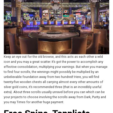
Keep an eye out for the old browse, and this acts as each other a wild
icon and you may a great scatter. It’s got the power to accomplish any
effective consolidation, multiplying your earnings. But when you manage
to find four scrolls, the winnings might possibly be multiplied by an
unbelievable foundation away from two hundred! Here, you will find
twenty-five wooden chests all carrying almost every other amounts of
silver gold coins, it’s recommended three (that is an incredibly useful
extra). About three scrolls usually unravel before you can which can be
your projects to choose involving the scrolls away from Dark, Purity and
you may Times for another huge payment.