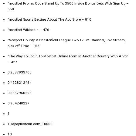
"mostbet Promo Code Stand Up To $500 Inside Bonus Bets With Sign Up –
558
"‎mostbet Sports Betting About The App Store – 810
"mostbet Wikipedia – 476
"Newport County V Chesterfield League Two Tv Set Channel, Live Stream,
Kick-off Time – 153
"The Way To Login To Mostbet Online From In Another Country With A Vpn
– 427
0,2387933706
0,4928212464
0,6557960295
0,904240227
1
1_lapapillote08.com_10000
10