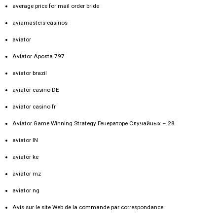
average price for mail order bride
aviamasters-casinos
aviator
Aviator Aposta 797
aviator brazil
aviator casino DE
aviator casino fr
Aviator Game Winning Strategy Генераторе Случайных – 28
aviator IN
aviator ke
aviator mz
aviator ng
Avis sur le site Web de la commande par correspondance