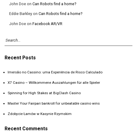
John Doe
on
Can Robots find a home?
Eddie Barkley
on
Can Robots find a home?
John Doe
on
Facebook AR/VR
Recent Posts
Imersão no Cassino: uma Experiência de Risco Calculado
X7 Casino – Willkommene Auszahlungen für alle Spieler
Spinning for High Stakes at BigClash Casino
Master Your Fairpari bankroll for unbeatable casino wins
Zdobycie Łamów w Kasynie Rzymskim
Recent Comments