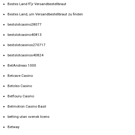
Bestes Land fГјr Versandbestellbraut
Bestes Land, um Versandbestellbraut zu finden
bestslotcasino28077
bestslotcasino40813
bestslotcasinos270717
bestslotcasinos40824
BetAndreas 1000
Betcave Casino
Betcleo Casino
Betfouru Casino
Betmotion Casino Basil
betting utan svensk licens
Betway