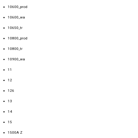
10600_prod
10600_wa
10650_tr
10800_prod
10800_tr
10900_wa
11
12
126
13
14
15
1500A Z