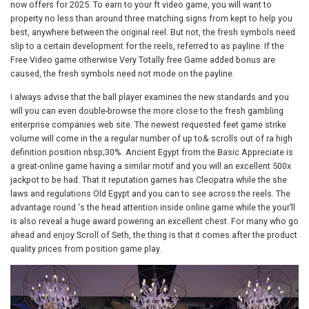
now offers for 2025. To earn to your ft video game, you will want to
property no less than around three matching signs from kept to help you
best, anywhere between the original reel. But not, the fresh symbols need
slip to a certain development for the reels, referred to as payline. If the
Free Video game otherwise Very Totally free Game added bonus are
caused, the fresh symbols need not mode on the payline.
I always advise that the ball player examines the new standards and you
will you can even double-browse the more close to the fresh gambling
enterprise companies web site. The newest requested feet game strike
volume will come in the a regular number of up to& scrolls out of ra high
definition position nbsp;30%. Ancient Egypt from the Basic Appreciate is
a great-online game having a similar motif and you will an excellent 500x
jackpot to be had. That it reputation games has Cleopatra while the she
laws and regulations Old Egypt and you can to see across the reels. The
advantage round ‘s the head attention inside online game while the your’ll
is also reveal a huge award powering an excellent chest. For many who go
ahead and enjoy Scroll of Seth, the thing is that it comes after the product
quality prices from position game play.