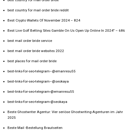
best country for mail order bride reddit
Best Crypto Wallets Of November 2024 – 824
Best Live Golf Betting Sites Gamble On Us Open Up Online In 2024" – 686
best mail order bride service
best mail order bride websites 2022
best places for mail order bride
best-links-for-seo-telegram–@emanresu55
best-links-for-seo-telegram–@seokaya
best-links-for-seo-telegram-@emanresu55
best-links-for-seo-telegram-@seokaya
Beste Ghostwriter Agentur: Vier seriöse Ghostwriting-Agenturen im Jahr
2025
Beste Mail -Bestellung Brautseiten