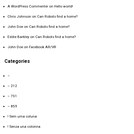
A WordPress Commenter
on
Hello world!
Chris Johnson
on
Can Robots find a home?
John Doe
on
Can Robots find a home?
Eddie Barkley
on
Can Robots find a home?
John Doe
on
Facebook AR/VR
Categories
–
– 212
– 751
– 859
! Sem uma coluna
! Senza una colonna