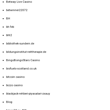
Betway Live Casino
betwinner22072
BH
bh feb
bht2
bibliothek-sundern.de
bildungsinstitut-reittherapie.de
BingoBongoStars Casino
biofuels-scotland.co.uk
bitcoin casino
bizzo casino
blackjack-rehberi-piyasalari-zxauy
Blog