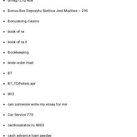
bmag72.ru 408
Bonus Bez Depozytu Slottica Jest Możliwe – 295
Bonuskong Casino
book of ra
book of ra it
Bookkeeping
bride order mail
BT
BT_TOPsitesi apr
btt2
can someone write my essay for me
Car Service 770
cardiosaratov.ru 4003
cash advance loan payday