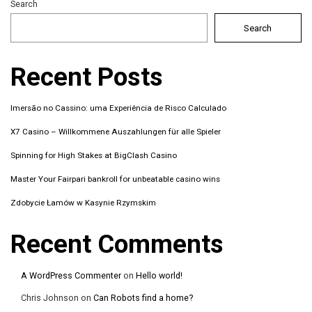
Search
Search
Recent Posts
Imersão no Cassino: uma Experiência de Risco Calculado
X7 Casino – Willkommene Auszahlungen für alle Spieler
Spinning for High Stakes at BigClash Casino
Master Your Fairpari bankroll for unbeatable casino wins
Zdobycie Łamów w Kasynie Rzymskim
Recent Comments
A WordPress Commenter
on
Hello world!
Chris Johnson
on
Can Robots find a home?