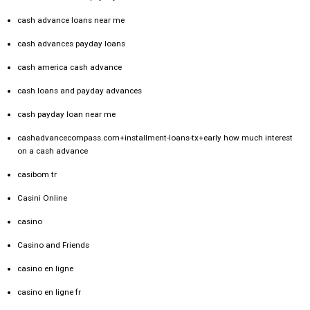
cash advance loans near me
cash advances payday loans
cash america cash advance
cash loans and payday advances
cash payday loan near me
cashadvancecompass.com+installment-loans-tx+early how much interest
on a cash advance
casibom tr
Casini Online
casino
Casino and Friends
casino en ligne
casino en ligne fr