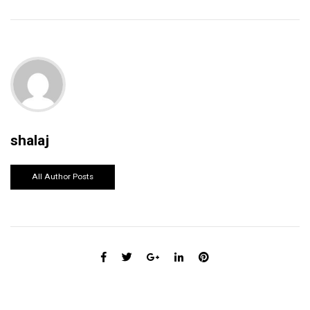
shalaj
All Author Posts