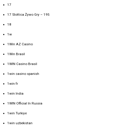
17
17 Slottica Żywo Gry – 195
18
1w
1Win AZ Casino
1Win Brasil
1WIN Casino Brasil
1win casino spanish
1win fr
1win India
1WIN Official In Russia
1win Turkiye
1win uzbekistan