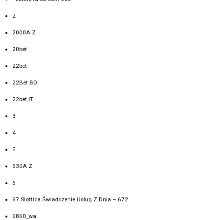
2
2000A Z
20bet
22bet
22Bet BD
22bet IT
3
4
5
530A Z
6
67 Slottica Świadczenie Usług Z Dnia – 672
6860_wa