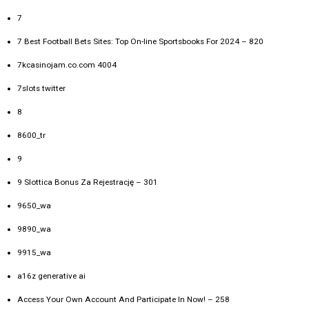
7
7 Best Football Bets Sites: Top On-line Sportsbooks For 2024 – 820
7kcasinojam.co.com 4004
7slots twitter
8
8600_tr
9
9 Slottica Bonus Za Rejestrację – 301
9650_wa
9890_wa
9915_wa
a16z generative ai
Access Your Own Account And Participate In Now! – 258