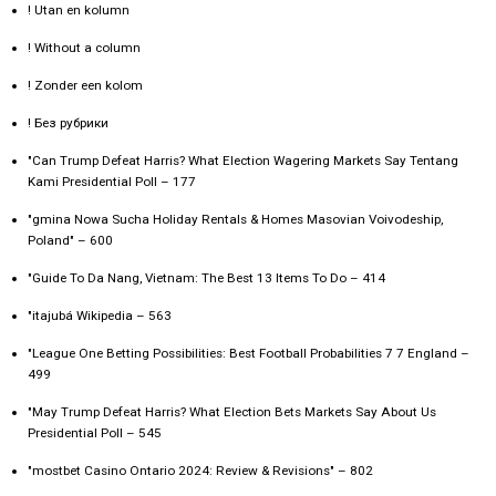
! Utan en kolumn
! Without a column
! Zonder een kolom
! Без рубрики
"Can Trump Defeat Harris? What Election Wagering Markets Say Tentang
Kami Presidential Poll – 177
"gmina Nowa Sucha Holiday Rentals & Homes Masovian Voivodeship,
Poland" – 600
"Guide To Da Nang, Vietnam: The Best 13 Items To Do – 414
"itajubá Wikipedia – 563
"League One Betting Possibilities: Best Football Probabilities 7 7 England –
499
"May Trump Defeat Harris? What Election Bets Markets Say About Us
Presidential Poll – 545
"mostbet Casino Ontario 2024: Review & Revisions" – 802