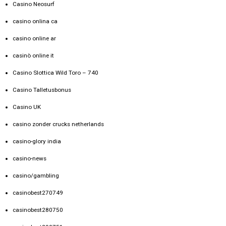
Casino Neosurf
casino onlina ca
casino online ar
casinò online it
Casino Slottica Wild Toro – 740
Casino Talletusbonus
Casino UK
casino zonder crucks netherlands
casino-glory india
casino-news
casino/gambling
casinobest270749
casinobest280750