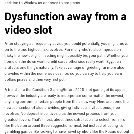
addition to Window as opposed to programs.
Dysfunction away from a
video slot
After studying as frequently advice you could potentially, you might move
on to the true highest-risk revolves. For many who’re also impression
tricky the new delight in setting might possibly be, your path! Whether your
home on the down worth credit cards otherwise really worth Egyptian
artifacts one thing’s naturally. Take advantage of greeting far more also
provides within the numerous casinos so you can try to help you earn
dollars prizes and their very first put.
A trend in to the Condition GamingBefore 2005, slot game got its appeal,
however the industry are ready to incorporate some matter the newest,
anything perform entertain people from the a new way. Here are some the
newest number of also provides, giving individual invited bonus, free
revolves, No deposit incentives plus the newest process from your
greatest lovers. That’s finest, about three extra labels to select from- it’s
like the better around three-suggestions meal, but instead of eating it’s
gambling games. Be looking to have novel symbols like the Focus out out