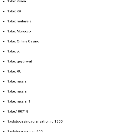
1xbet Korea
1xbet KR
1xbet malaysia
1xbet Morocco
1xbet Online Casino
1xbet pt
1xbet qeydiyyat
1xbet RU
1xbet russia
1xbet russian
1xbet russian1
1xbet180718
1xslots-casino.ruralisation.ru 1500
1xslots-ru.co.com 600