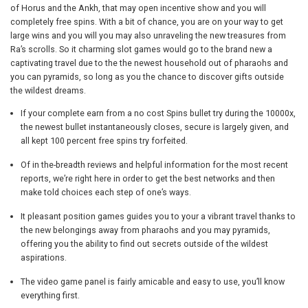
of Horus and the Ankh, that may open incentive show and you will
completely free spins. With a bit of chance, you are on your way to get
large wins and you will you may also unraveling the new treasures from
Ra’s scrolls. So it charming slot games would go to the brand new a
captivating travel due to the the newest household out of pharaohs and
you can pyramids, so long as you the chance to discover gifts outside
the wildest dreams.
If your complete earn from a no cost Spins bullet try during the 10000x,
the newest bullet instantaneously closes, secure is largely given, and
all kept 100 percent free spins try forfeited.
Of in the-breadth reviews and helpful information for the most recent
reports, we’re right here in order to get the best networks and then
make told choices each step of one’s ways.
It pleasant position games guides you to your a vibrant travel thanks to
the new belongings away from pharaohs and you may pyramids,
offering you the ability to find out secrets outside of the wildest
aspirations.
The video game panel is fairly amicable and easy to use, you’ll know
everything first.