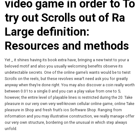
video game in order to To
try out Scrolls out of Ra
Large definition:
Resources and methods
Yet ,, it shines having its book extra have, bringing a new twist to your a
beloved motif and also you usually welcoming benefits observe its
undetectable secrets. One of the online game’s wants would be to twist
Scrolls on the reels, but these revolves wear’t need ask you for greatly
anyway when they’re done right. You may also discover a coin really worth
between 0.01 to a single.0 and you can a play value from one to 5;
however, the entire level of playable lines is restricted during the 20. Take
pleasure in our very own very well-known cellular online game, online Take
pleasure in Shop and fresh fruit’s ios Software Shop. Ranging from
information and you may illustrative construction, we really manage offer
our very own structure, bordering on the unusual in which step always
unfold.