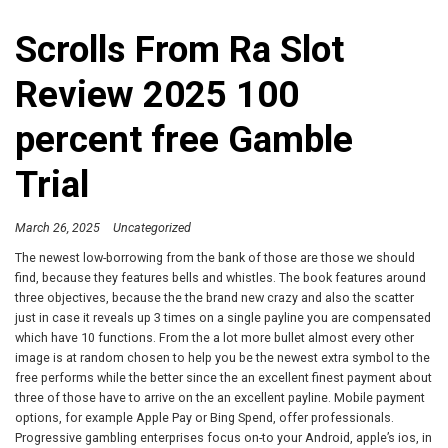
Scrolls From Ra Slot
Review 2025 100
percent free Gamble
Trial
March 26, 2025
Uncategorized
The newest low-borrowing from the bank of those are those we should
find, because they features bells and whistles. The book features around
three objectives, because the the brand new crazy and also the scatter
just in case it reveals up 3 times on a single payline you are compensated
which have 10 functions.
From the a lot more bullet almost every other
image is at random chosen to help you be the newest extra symbol to the
free performs while the better since the an excellent finest payment about
three of those have to arrive on the an excellent payline. Mobile payment
options, for example Apple Pay or Bing Spend, offer professionals.
Progressive gambling enterprises focus on-to your Android, apple’s ios, in