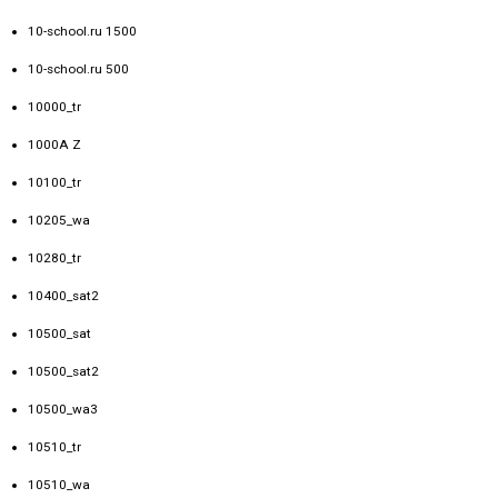
10-school.ru 1500
10-school.ru 500
10000_tr
1000A Z
10100_tr
10205_wa
10280_tr
10400_sat2
10500_sat
10500_sat2
10500_wa3
10510_tr
10510_wa