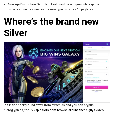
Average Distinction Gambling FeaturesThe antique online game
provides nine paylines as the new type provides 10 paylines.
Where’s the brand new
Silver
Put in the background away from pyramids and you can cryptic
hieroglyphics, the
777spinslots.com browse around these guys
video