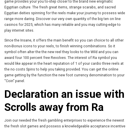
game provides your you to-step closer to the brand new enigmatic
Egyptian culture. The fresh great items, strange scarabs, and sacred
Egyptian deities spinning for the reels make your journey to possess wide
range more daring. Discover our very own quantity of the big ten on line
casinos for 2025, which has many reliable and you may cutting-edge to
play internet sites.
Since the Insane, it offers the main benefit so you can choice to all other
non-Bonus icons to your reels, to finish winning combinations. So it
symbol often alter the the new reel they looks to the Wild and you can
award four 100 percent free Revolves. The interest of Ra symbol you
would like appear in the heart reputation of 1 of your cardio three reels at
the no costs Spins to help you taking provided. You can get the online
game getting by the function the new foot currency denomination to your
“Coin” panel.
Declaration an issue with
Scrolls away from Ra
Join our needed the fresh gambling enterprises to experience the newest
the fresh slot games and possess a knowledgeable acceptance incentive