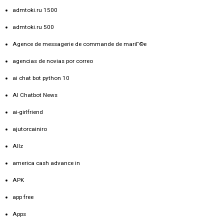
admtoki.ru 1500
admtoki.ru 500
Agence de messagerie de commande de mariГ©e
agencias de novias por correo
ai chat bot python 10
AI Chatbot News
ai-girlfriend
ajutorcainiro
Allz
america cash advance in
APK
app free
Apps