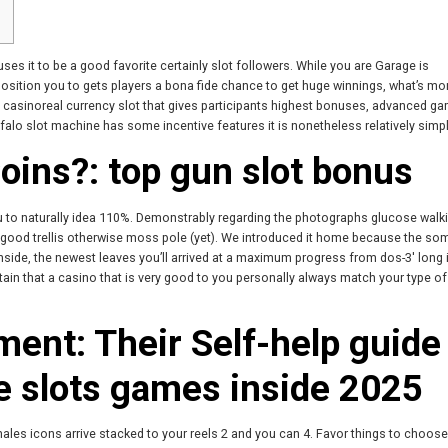
ses it to be a good favorite certainly slot followers. While you are Garage is
sition you to gets players a bona fide chance to get huge winnings, what’s mor
ernet casinoreal currency slot that gives participants highest bonuses, advanced g
falo slot machine has some incentive features it is nonetheless relatively simpl
Coins?: top gun slot bonus
 to naturally idea 110%. Demonstrably regarding the photographs glucose walk
 good trellis otherwise moss pole (yet). We introduced it home because the so
nside, the newest leaves you’ll arrived at a maximum progress from dos-3′ long i
ain that a casino that is very good to you personally always match your type of
ent: Their Self-help guide
e slots games inside 2025
ales icons arrive stacked to your reels 2 and you can 4. Favor things to choos