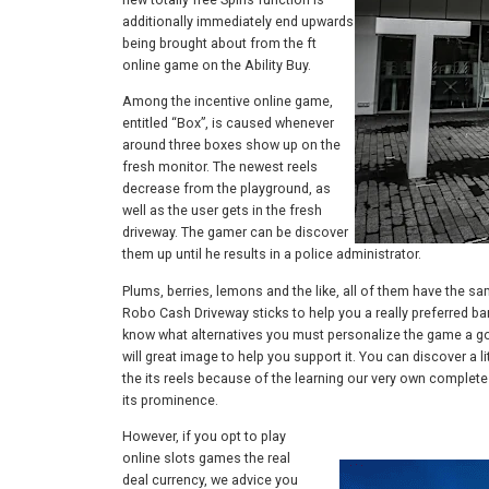
additionally immediately end upwards
being brought about from the ft
online game on the Ability Buy.
Among the incentive online game,
entitled “Box”, is caused whenever
around three boxes show up on the
fresh monitor. The newest reels
decrease from the playground, as
well as the user gets in the fresh
driveway. The gamer can be discover
them up until he results in a police administrator.
Plums, berries, lemons and the like, all of them have the sa
Robo Cash Driveway sticks to help you a really preferred b
know what alternatives you must personalize the game a goo
will great image to help you support it. You can discover a
the its reels because of the learning our very own complete 
its prominence.
However, if you opt to play
online slots games the real
deal currency, we advice you