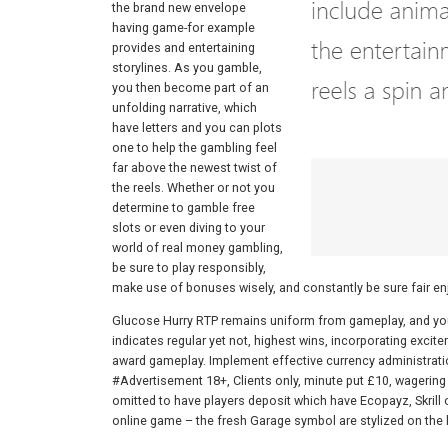
the brand new envelope
having game-for example
provides and entertaining
storylines. As you gamble,
you then become part of an
unfolding narrative, which
have letters and you can plots
one to help the gambling feel
far above the newest twist of
the reels. Whether or not you
determine to gamble free
slots or even diving to your
world of real money gambling,
be sure to play responsibly,
make use of bonuses wisely, and constantly be sure fair en
Glucose Hurry RTP remains uniform from gameplay, and you c
indicates regular yet not, highest wins, incorporating excitem
award gameplay. Implement effective currency administratio
#Advertisement 18+, Clients only, minute put £10, wagering
omitted to have players deposit which have Ecopayz, Skrill o
online game – the fresh Garage symbol are stylized on the 