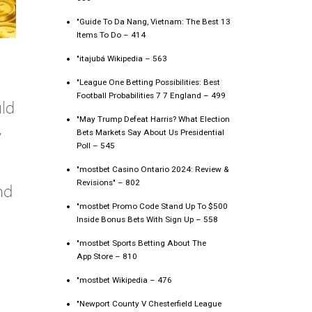
"Guide To Da Nang, Vietnam: The Best 13
Items To Do – 414
"itajubá Wikipedia – 563
"League One Betting Possibilities: Best
Football Probabilities 7 7 England – 499
"May Trump Defeat Harris? What Election
Bets Markets Say About Us Presidential
Poll – 545
"mostbet Casino Ontario 2024: Review &
Revisions" – 802
"mostbet Promo Code Stand Up To $500
Inside Bonus Bets With Sign Up – 558
"‎mostbet Sports Betting About The
App Store – 810
"mostbet Wikipedia – 476
"Newport County V Chesterfield League