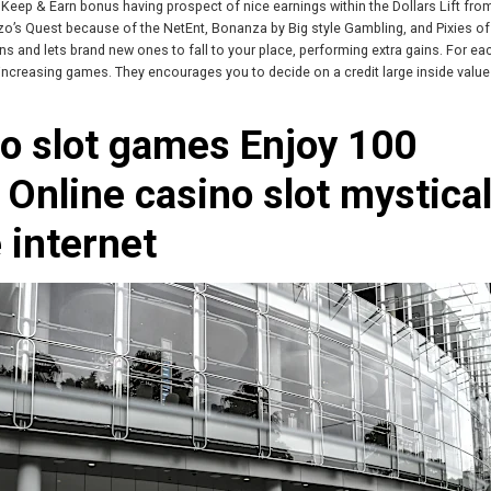
s Keep & Earn bonus having prospect of nice earnings within the Dollars Lift fro
nzo’s Quest because of the NetEnt, Bonanza by Big style Gambling, and Pixies of
ons and lets brand new ones to fall to your place, performing extra gains. For ea
c increasing games. They encourages you to decide on a credit large inside value
no slot games Enjoy 100
Online casino slot mystica
 internet