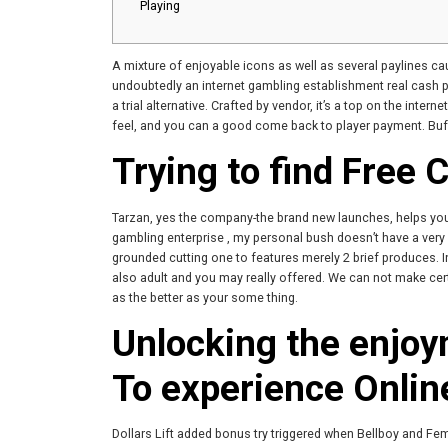
Playing
A mixture of enjoyable icons as well as several paylines cau
undoubtedly an internet gambling establishment real cash po
a trial alternative. Crafted by vendor, it’s a top on the int
feel, and you can a good come back to player payment.
Buf
Trying to find Free 
Tarzan, yes the company-the brand new launches, helps you
gambling enterprise , my personal bush doesn’t have a very
grounded cutting one to features merely 2 brief produces. I
also adult and you may really offered. We can not make cert
as the better as your some thing.
Unlocking the enjoym
To experience Onlin
Dollars Lift added bonus try triggered when Bellboy and Fem