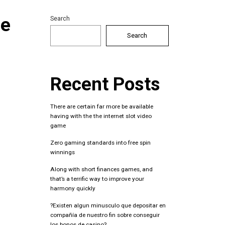
le
Search
Search
Recent Posts
There are certain far more be available
having with the the internet slot video
game
Zero gaming standards into free spin
winnings
Along with short finances games, and
that’s a terrific way to improve your
harmony quickly
?Existen algun minusculo que depositar en
compañía de nuestro fin sobre conseguir
los bonos de casino?