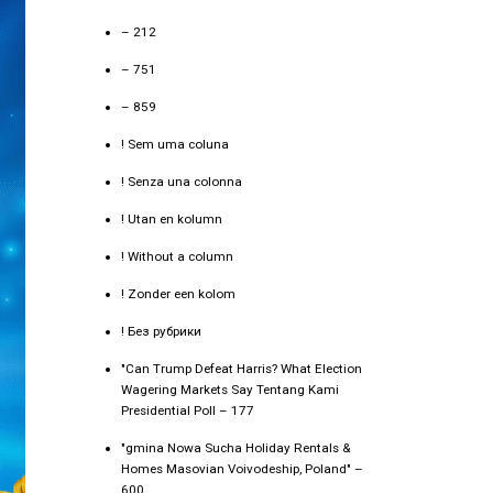
– 212
– 751
– 859
! Sem uma coluna
! Senza una colonna
! Utan en kolumn
! Without a column
! Zonder een kolom
! Без рубрики
"Can Trump Defeat Harris? What Election
Wagering Markets Say Tentang Kami
Presidential Poll – 177
"gmina Nowa Sucha Holiday Rentals &
Homes Masovian Voivodeship, Poland" –
600