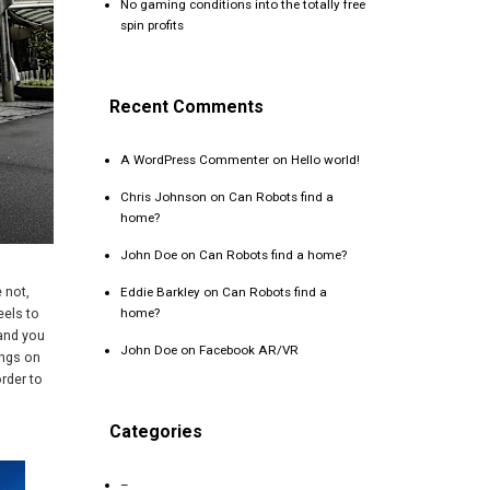
No gaming conditions into the totally free
spin profits
Recent Comments
A WordPress Commenter
on
Hello world!
Chris Johnson
on
Can Robots find a
home?
John Doe
on
Can Robots find a home?
 not,
Eddie Barkley
on
Can Robots find a
home?
eels to
 and you
John Doe
on
Facebook AR/VR
ings on
order to
Categories
–