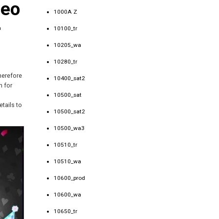
deo
1000A Z
r
10100_tr
10205_wa
10280_tr
therefore
10400_sat2
h for
10500_sat
tails to
10500_sat2
10500_wa3
10510_tr
10510_wa
10600_prod
10600_wa
10650_tr