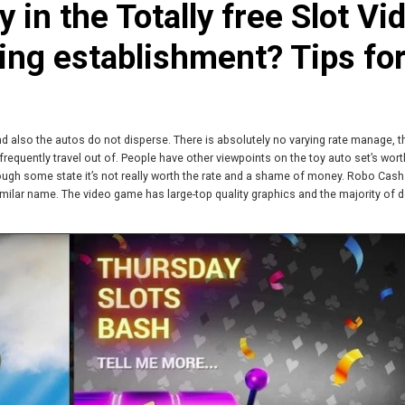
y in the Totally free Slot Vi
ing establishment? Tips fo
and also the autos do not disperse. There is absolutely no varying rate manage, 
d frequently travel out of. People have other viewpoints on the toy auto set’s wort
hough some state it’s not really worth the rate and a shame of money. Robo Cash
milar name. The video game has large-top quality graphics and the majority of de