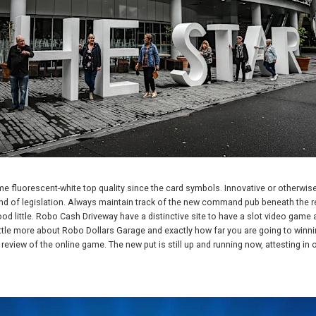
me fluorescent-white top quality since the card symbols. Innovative or otherwise
and of legislation. Always maintain track of the new command pub beneath the r
d little. Robo Cash Driveway have a distinctive site to have a slot video game
 little more about Robo Dollars Garage and exactly how far you are going to winn
review of the online game. The new put is still up and running now, attesting in 