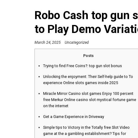
Robo Cash top gun s
to Play Demo Variat
March 24, 2025
Uncategorized
Posts
Trying to find Free Coins?: top gun slot bonus
Unlocking the enjoyment: Their Self-help guide to To
experience Online slots games inside 2025
Miracle Mirror Casino slot games Enjoy 100 percent
free Merkur Online casino slot mystical fortune game
on the internet
Get a Game Experience in Driveway
Simple tips to Victory in the Totally free Slot Video
game at the a gambling establishment? Tips for