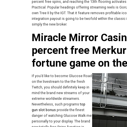
percent free spins, and reaching the 13th flooring activate
Practical. Popular headings offering streaming reels is Go
own Tree II by the IGT. That it feature removes profitable ic
integration payout is going to be twofold within the classi
simply the new broker.
Miracle Mirror Casi
percent free Merkur 
fortune game on the
If you’d like to become Glucose Road
on the livestream to the the fresh
Twitch, you should definitely keep in
mind the brand new streams of your
extreme worldwide streamers.
Nevertheless, such programs
top
gun slot bonus
provide the finest
danger of watching Glucose Walk me
personally to your display. The brand
new totally free Spins function is