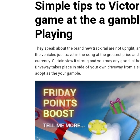
Simple tips to Victor
game at the a gambl
Playing
They speak about the brand new track rail are not upright, 
the vehicles just travel in the song at the greatest price an
currency. Certain view it strong and you may any good, alt
Driveway takes place in side of your own driveway from a si
adopt as the your gamble.