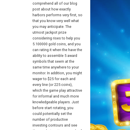
comprehend all of our blog
post about how exactly
harbors performs very first, so
that you know very well what
you may anticipate. The
utmost jackpot prize
considering rises to help you
5.100000 gold coins, and you
can rating it when the have the
ability to assemble 5 award
symbols that seem at the
same time anywhere to your
monitor. In addition, you might
wager to $25 for each and
every line (or 225 coins),
which the game play attractive
for informal and much more
knowledgeable players. Just
before start rotating, you
could potentially set the
number of productive
investing contours and see