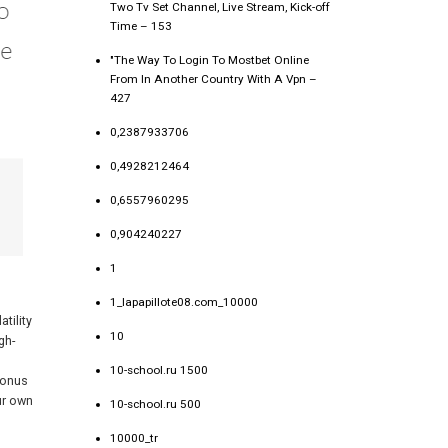
Two Tv Set Channel, Live Stream, Kick-off
Time – 153
"The Way To Login To Mostbet Online
From In Another Country With A Vpn –
427
0,2387933706
0,4928212464
0,6557960295
0,904240227
1
1_lapapillote08.com_10000
tility
10
gh-
10-school.ru 1500
bonus
ur own
10-school.ru 500
10000_tr