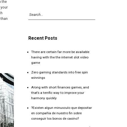
m the
 your
ch
 than
Recent Posts
l
There are certain far more be available
having with the the internet slot video
game
Zero gaming standards into free spin
winnings
Along with short finances games, and
that’s a terrific way to improve your
harmony quickly
?Existen algun minusculo que depositar
en compañía de nuestro fin sobre
conseguir los bonos de casino?