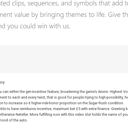
joy.
an within the get-incentive feature, broadening the game’s desire. Highest Vola
ent to each and every twist, that is good for people trying to high-possibility, hi
n to increase so it higher-risk-honor proportion on the Sugar Rush condition.
 60x to have reimburse incentive, maximum bet £5 with extra finance. Greeting 
therwise Neteller. More fulfilling icon with this video slot holds the name of yo
hood of the auto.