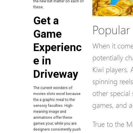
the new bet matter on each of
these.
Get a
Game
Experienc
e in
Driveway
The current wonders of
movies slots excel because
the a graphic meal to the
sensory faculties. High-
meaning image and
animations offer these
games your, while you are
designers consistently push