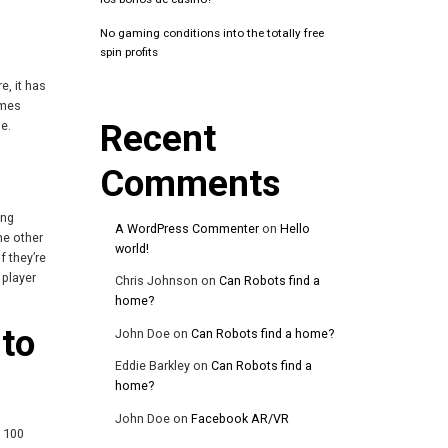
No gaming conditions into the totally free
spin profits
e, it has
ames
Recent
e.
Comments
ing
A WordPress Commenter
on
Hello
me other
world!
f they’re
 player
Chris Johnson
on
Can Robots find a
home?
 to
John Doe
on
Can Robots find a home?
Eddie Barkley
on
Can Robots find a
home?
John Doe
on
Facebook AR/VR
e 100