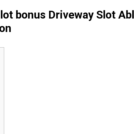
lot bonus Driveway Slot Ab
ion