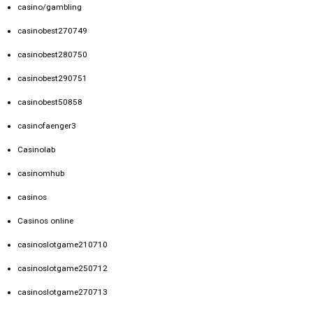
casino/gambling
casinobest270749
casinobest280750
casinobest290751
casinobest50858
casinofaenger3
Casinolab
casinomhub
casinos
Casinos online
casinoslotgame210710
casinoslotgame250712
casinoslotgame270713