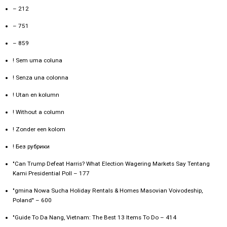
– 212
– 751
– 859
! Sem uma coluna
! Senza una colonna
! Utan en kolumn
! Without a column
! Zonder een kolom
! Без рубрики
"Can Trump Defeat Harris? What Election Wagering Markets Say Tentang
Kami Presidential Poll – 177
"gmina Nowa Sucha Holiday Rentals & Homes Masovian Voivodeship,
Poland" – 600
"Guide To Da Nang, Vietnam: The Best 13 Items To Do – 414