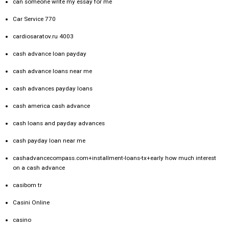
can someone write my essay for me
Car Service 770
cardiosaratov.ru 4003
cash advance loan payday
cash advance loans near me
cash advances payday loans
cash america cash advance
cash loans and payday advances
cash payday loan near me
cashadvancecompass.com+installment-loans-tx+early how much interest
on a cash advance
casibom tr
Casini Online
casino