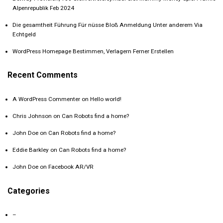
Alpenrepublik Feb 2024
Die gesamtheit Führung Für nüsse Bloß Anmeldung Unter anderem Via
Echtgeld
WordPress Homepage Bestimmen, Verlagern Ferner Erstellen
Recent Comments
A WordPress Commenter
on
Hello world!
Chris Johnson
on
Can Robots find a home?
John Doe
on
Can Robots find a home?
Eddie Barkley
on
Can Robots find a home?
John Doe
on
Facebook AR/VR
Categories
–