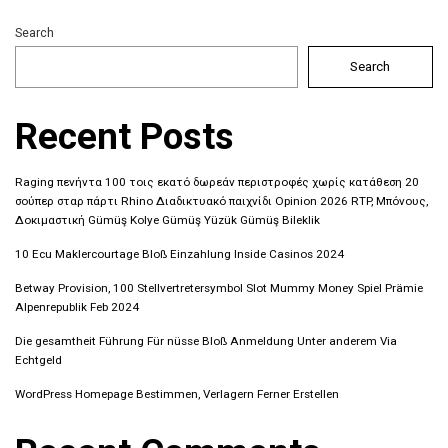
Search
Search
Recent Posts
Raging πενήντα 100 τοις εκατό δωρεάν περιστροφές χωρίς κατάθεση 20
σούπερ σταρ πάρτι Rhino Διαδικτυακό παιχνίδι Opinion 2026 RTP, Μπόνους,
Δοκιμαστική Gümüş Kolye Gümüş Yüzük Gümüş Bileklik
10 Ecu Maklercourtage Bloß Einzahlung Inside Casinos 2024
Betway Provision, 100 Stellvertretersymbol Slot Mummy Money Spiel Prämie
Alpenrepublik Feb 2024
Die gesamtheit Führung Für nüsse Bloß Anmeldung Unter anderem Via
Echtgeld
WordPress Homepage Bestimmen, Verlagern Ferner Erstellen