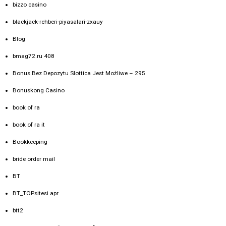
bizzo casino
blackjack-rehberi-piyasalari-zxauy
Blog
bmag72.ru 408
Bonus Bez Depozytu Slottica Jest Możliwe – 295
Bonuskong Casino
book of ra
book of ra it
Bookkeeping
bride order mail
BT
BT_TOPsitesi apr
btt2