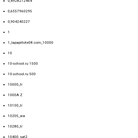
0,4928212464
0,6557960295
0,904240227
1
1_lapapillote08.com_10000
10
10-school.ru 1500
10-school.ru 500
10000_tr
1000A Z
10100_tr
10205_wa
10280_tr
10400_sat2