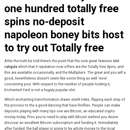
one hundred totally free
spins no-deposit
napoleon boney bits host
to try out Totally free
After the truth be told there’s the point that the sole great features
slot
caligula
which that it reputation now offers are the Totally free Spins, and
this are available occasionally, and the Multipliers. The great and you will a
good, nevertheless doesn’t seem like some thing as well ‘wow’
concerning your. With respect to the number of people looking it,
Enchanted Yard is not a hugely popular slot.
Which enchanting transformation draws starlit treks, flipping each step of
the process to the a good-dancing that have fireflies. People can make
deposits playing with many tips one are Bitcoin, an educated crypto
money today. Pros you to need to play with Bitcoin earliest you desire
discover an excellent Bitcoin subscription and funding it. Immediately
after funded, the ball player is going to be article money to the local