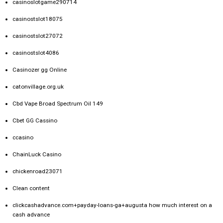
casinoslotgame290714
casinostslot18075
casinostslot27072
casinostslot4086
Casinozer gg Online
catonvillage.org.uk
Cbd Vape Broad Spectrum Oil 149
Cbet GG Cassino
ccasino
ChainLuck Casino
chickenroad23071
Clean content
clickcashadvance.com+payday-loans-ga+augusta how much interest on a
cash advance