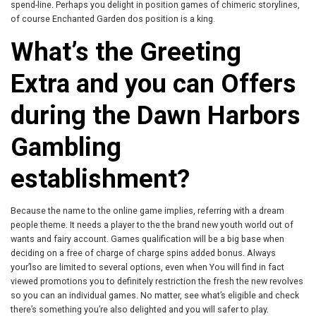
spend-line. Perhaps you delight in position games of chimeric storylines,
of course Enchanted Garden dos position is a king.
What’s the Greeting
Extra and you can Offers
during the Dawn Harbors
Gambling
establishment?
Because the name to the online game implies, referring with a dream
people theme. It needs a player to the the brand new youth world out of
wants and fairy account. Games qualification will be a big base when
deciding on a free of charge of charge spins added bonus. Always
your’lso are limited to several options, even when You will find in fact
viewed promotions you to definitely restriction the fresh the new revolves
so you can an individual games. No matter, see what’s eligible and check
there’s something you’re also delighted and you will safer to play.