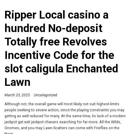
Ripper Local casino a
hundred No-deposit
Totally free Revolves
Incentive Code for the
slot caligula Enchanted
Lawn
March 23, 2025
Uncategorized
Although not, the overall game will most likely not suit highest-limits
people seeking to severe action, since the playing constraints you may
getting as well reduced for many. At the same time, its lack of a modern
jackpot get exit jackpot chasers searching for far more.
All the Wilds,
Gnomes, and you may Lawn Scatters can come with Fireflies on the
them.