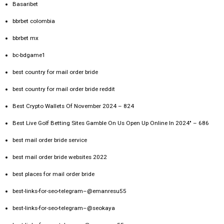
Basaribet
bbrbet colombia
bbrbet mx
bc-bdgame1
best country for mail order bride
best country for mail order bride reddit
Best Crypto Wallets Of November 2024 – 824
Best Live Golf Betting Sites Gamble On Us Open Up Online In 2024" – 686
best mail order bride service
best mail order bride websites 2022
best places for mail order bride
best-links-for-seo-telegram–@emanresu55
best-links-for-seo-telegram–@seokaya