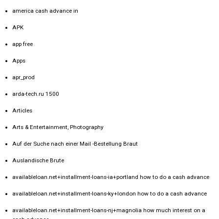
america cash advance in
APK
app free
Apps
apr_prod
arda-tech.ru 1500
Articles
Arts & Entertainment, Photography
Auf der Suche nach einer Mail -Bestellung Braut
Auslandische Brute
availableloan.net+installment-loans-ia+portland how to do a cash advance
availableloan.net+installment-loans-ky+london how to do a cash advance
availableloan.net+installment-loans-nj+magnolia how much interest on a