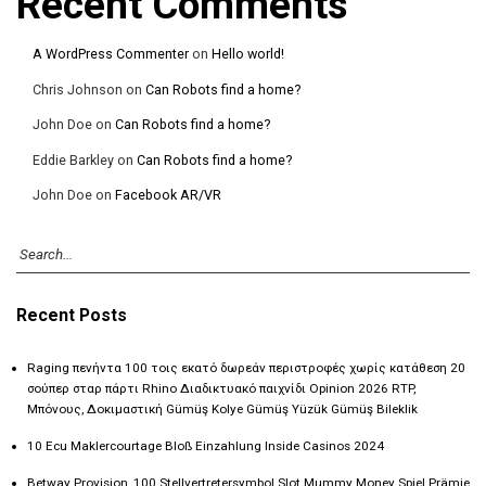
Recent Comments
A WordPress Commenter
on
Hello world!
Chris Johnson
on
Can Robots find a home?
John Doe
on
Can Robots find a home?
Eddie Barkley
on
Can Robots find a home?
John Doe
on
Facebook AR/VR
Recent Posts
Raging πενήντα 100 τοις εκατό δωρεάν περιστροφές χωρίς κατάθεση 20
σούπερ σταρ πάρτι Rhino Διαδικτυακό παιχνίδι Opinion 2026 RTP,
Μπόνους, Δοκιμαστική Gümüş Kolye Gümüş Yüzük Gümüş Bileklik
10 Ecu Maklercourtage Bloß Einzahlung Inside Casinos 2024
Betway Provision, 100 Stellvertretersymbol Slot Mummy Money Spiel Prämie