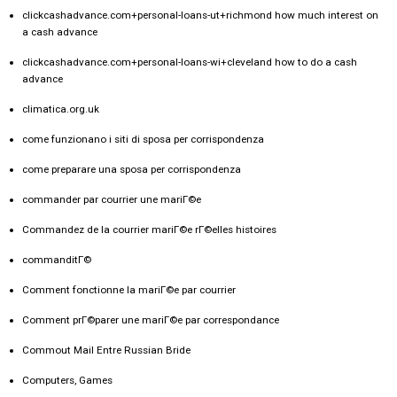
clickcashadvance.com+personal-loans-ut+richmond how much interest on
a cash advance
clickcashadvance.com+personal-loans-wi+cleveland how to do a cash
advance
climatica.org.uk
come funzionano i siti di sposa per corrispondenza
come preparare una sposa per corrispondenza
commander par courrier une mariГ©e
Commandez de la courrier mariГ©e rГ©elles histoires
commanditГ©
Comment fonctionne la mariГ©e par courrier
Comment prГ©parer une mariГ©e par correspondance
Commout Mail Entre Russian Bride
Computers, Games