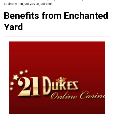
casino within just you to just click.
Benefits from Enchanted
Yard