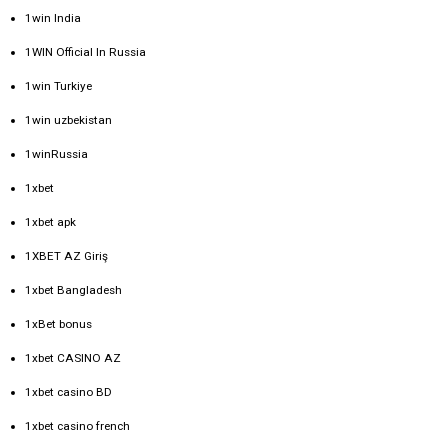
1win India
1WIN Official In Russia
1win Turkiye
1win uzbekistan
1winRussia
1xbet
1xbet apk
1XBET AZ Giriş
1xbet Bangladesh
1xBet bonus
1xbet CASINO AZ
1xbet casino BD
1xbet casino french