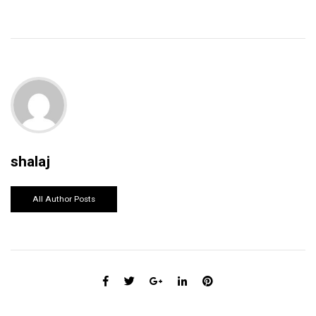
shalaj
All Author Posts