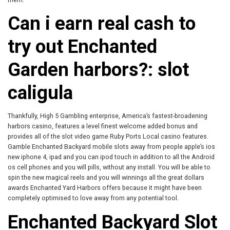
Can i earn real cash to
try out Enchanted
Garden harbors?: slot
caligula
Thankfully, High 5 Gambling enterprise, America’s fastest-broadening
harbors casino, features a level finest welcome added bonus and
provides all of the slot video game Ruby Ports Local casino features.
Gamble Enchanted Backyard mobile slots away from people apple’s ios
new iphone 4, ipad and you can ipod touch in addition to all the Android
os cell phones and you will pills, without any install. You will be able to
spin the new magical reels and you will winnings all the great dollars
awards Enchanted Yard Harbors offers because it might have been
completely optimised to love away from any potential tool.
Enchanted Backyard Slot