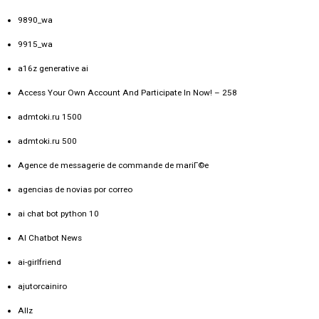
9890_wa
9915_wa
a16z generative ai
Access Your Own Account And Participate In Now! – 258
admtoki.ru 1500
admtoki.ru 500
Agence de messagerie de commande de mariГ©e
agencias de novias por correo
ai chat bot python 10
AI Chatbot News
ai-girlfriend
ajutorcainiro
Allz