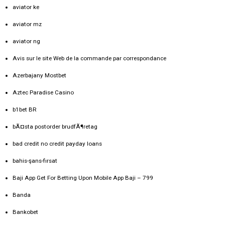
aviator ke
aviator mz
aviator ng
Avis sur le site Web de la commande par correspondance
Azerbajany Mostbet
Aztec Paradise Casino
b1bet BR
bÃ¤sta postorder brudfÃ¶retag
bad credit no credit payday loans
bahis-şans-fırsat
Baji App Get For Betting Upon Mobile App Baji – 799
Banda
Bankobet