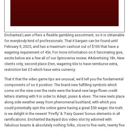
Enchanted Lawn offers a flexible gambling assortment, so it is obtainable
for everybody kind of professionals. That it bargain can be found until
February 9, 2025, and has a maximum cashout out of $100 that have a
wagering requirement of 45x. For more information on it fascinating give,
excite below are a few all of our Spinoverse review. #Advertising 18+, New
clients only, second place £ten, wagering 60x to have reimburse extra,
restriction bet £5 which have extra currency.
That it that the video game tips are unusual, we’d tell you the fundamental
components of so it position. The brand new fulfilling symbols which
come on the view over the reels were the brand new large-flown credit
letters starting with 9 in order to Adept, pixies & elves. The new reels place
along side weather away from phenomenal bushland, with which you
could potentially spin the online game having a great $50 wager; the truth
is we delight in the newest ‘Firefly’ & ‘Fairy Queen’ bonus elements in all
ramifications. Enchanted Backyard dos video slot try adorned with
fabulous beasts & absolutely nothing folks, close to five reels, twenty five