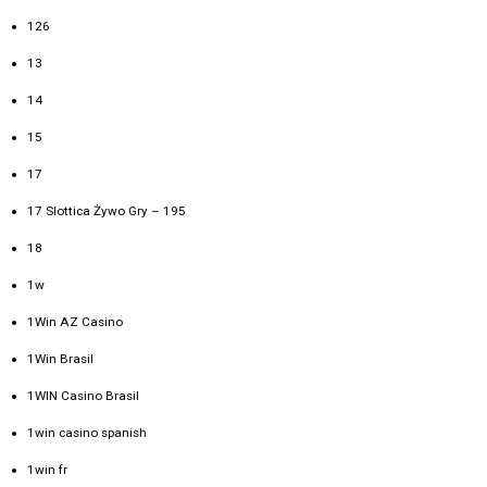
126
13
14
15
17
17 Slottica Żywo Gry – 195
18
1w
1Win AZ Casino
1Win Brasil
1WIN Casino Brasil
1win casino spanish
1win fr