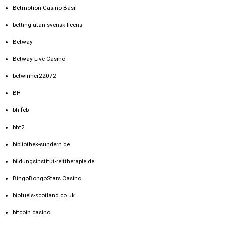
Betmotion Casino Basil
betting utan svensk licens
Betway
Betway Live Casino
betwinner22072
BH
bh feb
bht2
bibliothek-sundern.de
bildungsinstitut-reittherapie.de
BingoBongoStars Casino
biofuels-scotland.co.uk
bitcoin casino