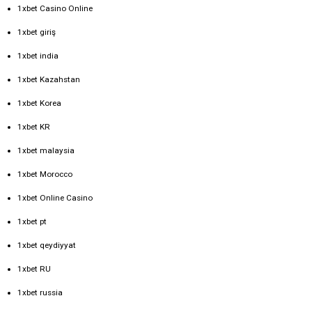
1xbet Casino Online
1xbet giriş
1xbet india
1xbet Kazahstan
1xbet Korea
1xbet KR
1xbet malaysia
1xbet Morocco
1xbet Online Casino
1xbet pt
1xbet qeydiyyat
1xbet RU
1xbet russia