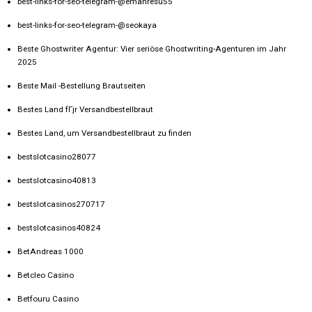
best-links-for-seo-telegram-@emanresu55
best-links-for-seo-telegram-@seokaya
Beste Ghostwriter Agentur: Vier seriöse Ghostwriting-Agenturen im Jahr
2025
Beste Mail -Bestellung Brautseiten
Bestes Land fГјr Versandbestellbraut
Bestes Land, um Versandbestellbraut zu finden
bestslotcasino28077
bestslotcasino40813
bestslotcasinos270717
bestslotcasinos40824
BetAndreas 1000
Betcleo Casino
Betfouru Casino