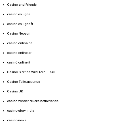
Casino and Friends
casino en ligne
casino en ligne fr
Casino Neosurf
casino onlina ca
casino online ar
casinò online it
Casino Slottica Wild Toro – 740
Casino Talletusbonus
Casino UK
casino zonder crucks netherlands
casino-glory india
casino-news