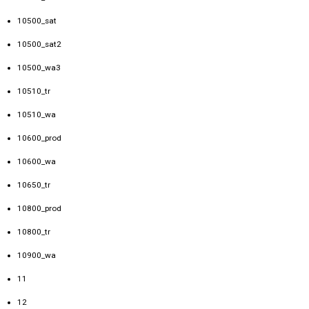
10500_sat
10500_sat2
10500_wa3
10510_tr
10510_wa
10600_prod
10600_wa
10650_tr
10800_prod
10800_tr
10900_wa
11
12