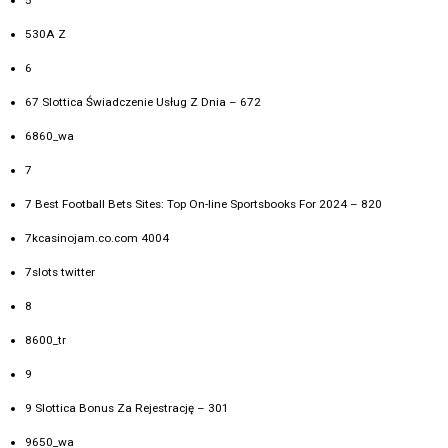
5
530A Z
6
67 Slottica Świadczenie Usług Z Dnia – 672
6860_wa
7
7 Best Football Bets Sites: Top On-line Sportsbooks For 2024 – 820
7kcasinojam.co.com 4004
7slots twitter
8
8600_tr
9
9 Slottica Bonus Za Rejestrację – 301
9650_wa