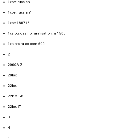
1xbet russian
1xbet russian1
1xbet180718
1xslots-casino.ruralisation.ru 1500
1xslots-ru.co.com 600
2
2000A Z
20bet
22bet
22Bet BD
22bet IT
3
4