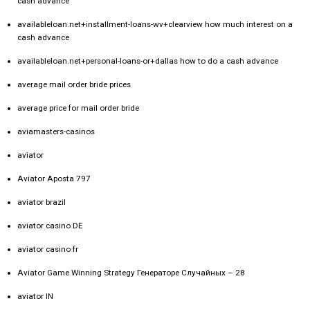
cash advance
availableloan.net+installment-loans-wv+clearview how much interest on a
cash advance
availableloan.net+personal-loans-or+dallas how to do a cash advance
average mail order bride prices
average price for mail order bride
aviamasters-casinos
aviator
Aviator Aposta 797
aviator brazil
aviator casino DE
aviator casino fr
Aviator Game Winning Strategy Генераторе Случайных – 28
aviator IN