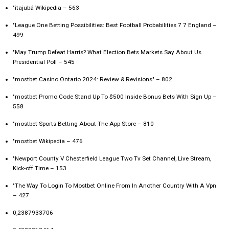
"itajubá Wikipedia – 563
"League One Betting Possibilities: Best Football Probabilities 7 7 England –
499
"May Trump Defeat Harris? What Election Bets Markets Say About Us
Presidential Poll – 545
"mostbet Casino Ontario 2024: Review & Revisions" – 802
"mostbet Promo Code Stand Up To $500 Inside Bonus Bets With Sign Up –
558
"‎mostbet Sports Betting About The App Store – 810
"mostbet Wikipedia – 476
"Newport County V Chesterfield League Two Tv Set Channel, Live Stream,
Kick-off Time – 153
"The Way To Login To Mostbet Online From In Another Country With A Vpn
– 427
0,2387933706