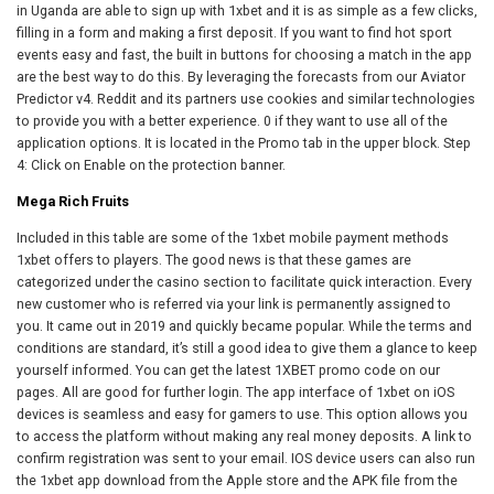
in Uganda are able to sign up with 1xbet and it is as simple as a few clicks,
filling in a form and making a first deposit. If you want to find hot sport
events easy and fast, the built in buttons for choosing a match in the app
are the best way to do this. By leveraging the forecasts from our Aviator
Predictor v4. Reddit and its partners use cookies and similar technologies
to provide you with a better experience. 0 if they want to use all of the
application options. It is located in the Promo tab in the upper block. Step
4: Click on Enable on the protection banner.
Mega Rich Fruits
Included in this table are some of the 1xbet mobile payment methods
1xbet offers to players. The good news is that these games are
categorized under the casino section to facilitate quick interaction. Every
new customer who is referred via your link is permanently assigned to
you. It came out in 2019 and quickly became popular. While the terms and
conditions are standard, it’s still a good idea to give them a glance to keep
yourself informed. You can get the latest 1XBET promo code on our
pages. All are good for further login. The app interface of 1xbet on iOS
devices is seamless and easy for gamers to use. This option allows you
to access the platform without making any real money deposits. A link to
confirm registration was sent to your email. IOS device users can also run
the 1xbet app download from the Apple store and the APK file from the