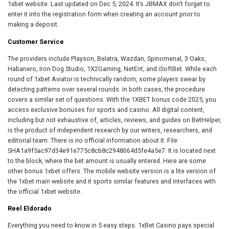
1xbet website. Last updated on Dec 5, 2024. It’s JBMAX don’t forget to
enter it into the registration form when creating an account prior to
making a deposit.
Customer Service
The providers include Playson, Belatra, Wazdan, Spinomenal, 3 Oaks,
Habanero, Iron Dog Studio, 1X2Gaming, NetEnt, and iSoftBet. While each
round of 1xbet Aviator is technically random, some players swear by
detecting patterns over several rounds. In both cases, the procedure
covers a similar set of questions. With the 1XBET bonus code 2025, you
access exclusive bonuses for sports and casino. All digital content,
including but not exhaustive of, articles, reviews, and guides on BetHelper,
is the product of independent research by our writers, researchers, and
editorial team. There is no official information about it. File
SHA1a9f5ac97d34e91e775c8cb8c2948064d5fe4a5e7. It is located next
to the block, where the bet amount is usually entered. Here are some
other bonus 1xbet offers. The mobile website version is a lite version of
the 1xbet main website and it sports similar features and interfaces with
the official 1xbet website.
Reel Eldorado
Everything you need to know in 5 easy steps. 1xBet Casino pays special