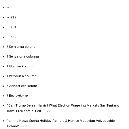
–
– 212
– 751
– 859
! Sem uma coluna
! Senza una colonna
! Utan en kolumn
! Without a column
! Zonder een kolom
! Без рубрики
"Can Trump Defeat Harris? What Election Wagering Markets Say Tentang
Kami Presidential Poll – 177
"gmina Nowa Sucha Holiday Rentals & Homes Masovian Voivodeship,
Poland" – 600