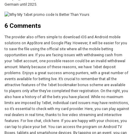
Germain until 2025.
6 Comments
The provider also offers simple to download iOS and Android mobile
solutions on AppStore and Google Play. However, it will be easier for you
to save the file using the official site where all the mobile betting
opportunities are. If you are facing issues with withdrawing cash from
your 1xBet account, one possible reason could be an invalid withdrawal
amount. Mainly because of these reasons, we have 1xbet deposit
problems. Enjoys a great success among punters, with a great number of
events available for betting live. It’s crucial to remember that all the
attractive features of the 1xbet bookmaker bonus scheme are available
to players only after they’ve completed their registration. On the right, you
also have a history of all the bets you have placed. While no maximum
limits are imposed by 1xBet, individual card issuers may have restrictions,
so it’s essential to check with my card provider. Here, you can play against
real dealers in real time, thanks to live video streaming and interactive
features. For live chat, click here. If you are happy with your choices, you
can tap to place your bet. You can access the program on Android TV
Boxes, tablets and smartphone devices. By tapping on an event, you can