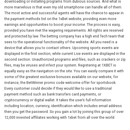
downloading or installing programs from dubious sources. And what is
more marvelous is that even my old smartphone can handle all of them.
The most active and successful agents will have the chance to appear in
the payment methods list on the 1xBet website, providing even more
earnings and opportunities to boost your income. The process is easy,
provided you have met the wagering requirements. All rights are reserved
and protected by law. The betting company has a high end Tech team that
sees to the operational functionality of the website. All you need is a
device that allows you to contact others. Upcoming sports events are
displayed in the first section, while current Live events are displayed in the
second section. Unauthorized programs and files, such as crackers or zip
files, may be viruses and infect your system. Registering at 1XBET is
equally easy as the navigation on the site. You can easily compare it with
some of the greatest exclusive bonuses available on our website, for
instance, the BetWinner promo code welcome offer for sportsbook.
Every customer could decide if they would like to use a traditional
payment method such as bank transfers card payments, or
cryptocurrency or digital wallet. It takes the user’s full information
including location, currency, identification which includes email address
then you get the password. So you gain a lot by joining this group of over
12,000 invested affiliates working with 1xbet from all over the world.