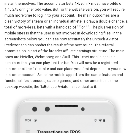
install themselves. The accumulator bets
1xbet link
must have odds of
1,40 2/5 or higher odd value. But for the website version, you will require
much more time to log in to your account. The main outcomes are a
clean victory of a team or an individual athlete, a draw, a double chance, a
total of more/less, bets with a handicap of ” ” or ” “. The plus version of
mobile sites is that the user is not involved in downloading files. In the
screenshots below, you can see how accurately the Unitech Aviator
Predictor app can predict the result of the next round. The referral
commission is part of the broader affiliate earnings structure. The main
ones are Neteller, Webmoney, and Skrill. This 1xbet mobile app is a
simulator that you can play just for fun. You will now be a registered
customer of the 1xbet site and can place your first deposit into your new
customer account. Since the mobile app offers the same features and
functionalities, bonuses, casino games, and other amenities as the
desktop website, the 1xBet app Aviator is identical to it.