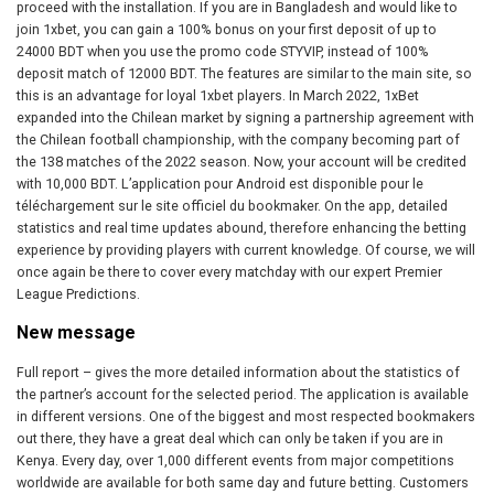
proceed with the installation. If you are in Bangladesh and would like to
join 1xbet, you can gain a 100% bonus on your first deposit of up to
24000 BDT when you use the promo code STYVIP, instead of 100%
deposit match of 12000 BDT. The features are similar to the main site, so
this is an advantage for loyal 1xbet players. In March 2022, 1xBet
expanded into the Chilean market by signing a partnership agreement with
the Chilean football championship, with the company becoming part of
the 138 matches of the 2022 season. Now, your account will be credited
with 10,000 BDT. L’application pour Android est disponible pour le
téléchargement sur le site officiel du bookmaker. On the app, detailed
statistics and real time updates abound, therefore enhancing the betting
experience by providing players with current knowledge. Of course, we will
once again be there to cover every matchday with our expert Premier
League Predictions.
New message
Full report – gives the more detailed information about the statistics of
the partner’s account for the selected period. The application is available
in different versions. One of the biggest and most respected bookmakers
out there, they have a great deal which can only be taken if you are in
Kenya. Every day, over 1,000 different events from major competitions
worldwide are available for both same day and future betting. Customers