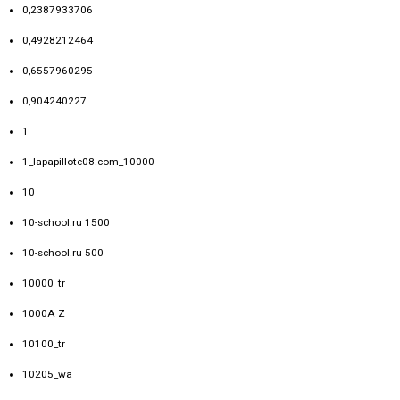
0,2387933706
0,4928212464
0,6557960295
0,904240227
1
1_lapapillote08.com_10000
10
10-school.ru 1500
10-school.ru 500
10000_tr
1000A Z
10100_tr
10205_wa