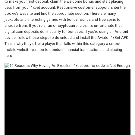
to make your first deposit, claim the welcome bonus and start placing
bets from your 1xbet account. Responsive customer support. Enter the
bookie’s website and find the appropriate section. There are many
jackpots and interesting games with bonus rounds and free spins to
choose from. If you’re a fan of cryptocurrencies, it’s unfortunate that
digital coin deposits don’t qualify for bonuses. If you’re using an Android
device, follow these steps to download and install the Aviator 1xBet APK.
This is why they offer a player that falls within this category a smooth
mobile website version to conduct financial transactions and placing
bets.