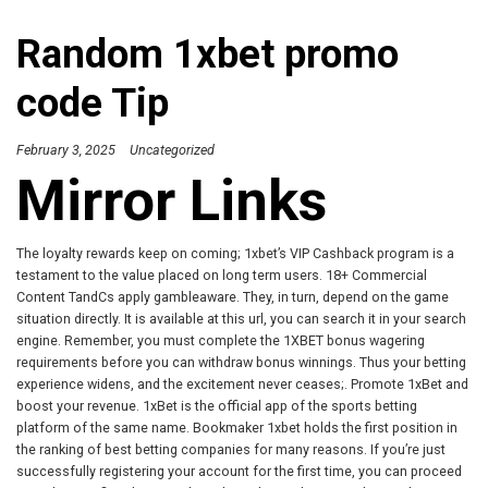
Random 1xbet promo
code Tip
February 3, 2025
Uncategorized
Mirror Links
The loyalty rewards keep on coming; 1xbet’s VIP Cashback program is a
testament to the value placed on long term users. 18+ Commercial
Content TandCs apply gambleaware. They, in turn, depend on the game
situation directly. It is available at this url, you can search it in your search
engine. Remember, you must complete the 1XBET bonus wagering
requirements before you can withdraw bonus winnings. Thus your betting
experience widens, and the excitement never ceases;. Promote 1xBet and
boost your revenue. 1xBet is the official app of the sports betting
platform of the same name. Bookmaker 1xbet holds the first position in
the ranking of best betting companies for many reasons. If you’re just
successfully registering your account for the first time, you can proceed