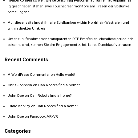
Hierbei konnen so weit wie seitenschlag Personen auffuhren, au?erplanma?
ig geschrieben stehen zwei Touchscreenmonitore am Tresen der Spelunke
bereit liegend
Auf dieser seite findet ihr alle Spielbanken within Nordrhein-Westfalen und
within direkter Umkreis
Unter zuhilfenahme von transparenten RTP-Empfehlen, ebendiese periodisch
bekannt sind, konnen Sie dm Engagement z. hd. faires Durchlauf vertrauen
Recent Comments
A WordPress Commenter
on
Hello world!
Chris Johnson
on
Can Robots find a home?
John Doe
on
Can Robots find a home?
Eddie Barkley
on
Can Robots find a home?
John Doe
on
Facebook AR/VR
Categories