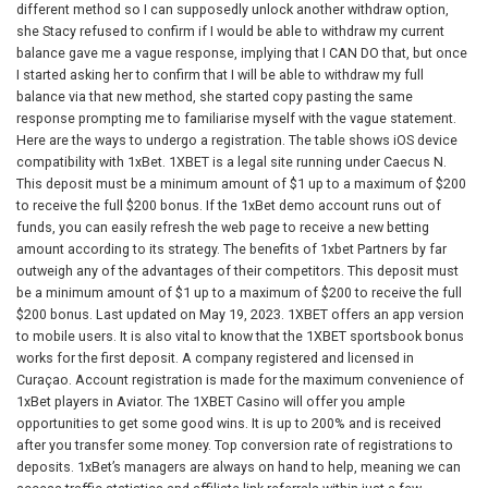
different method so I can supposedly unlock another withdraw option,
she Stacy refused to confirm if I would be able to withdraw my current
balance gave me a vague response, implying that I CAN DO that, but once
I started asking her to confirm that I will be able to withdraw my full
balance via that new method, she started copy pasting the same
response prompting me to familiarise myself with the vague statement.
Here are the ways to undergo a registration. The table shows iOS device
compatibility with 1xBet. 1XBET is a legal site running under Caecus N.
This deposit must be a minimum amount of $1 up to a maximum of $200
to receive the full $200 bonus. If the 1xBet demo account runs out of
funds, you can easily refresh the web page to receive a new betting
amount according to its strategy. The benefits of 1xbet Partners by far
outweigh any of the advantages of their competitors. This deposit must
be a minimum amount of $1 up to a maximum of $200 to receive the full
$200 bonus. Last updated on May 19, 2023. 1XBET offers an app version
to mobile users. It is also vital to know that the 1XBET sportsbook bonus
works for the first deposit. A company registered and licensed in
Curaçao. Account registration is made for the maximum convenience of
1xBet players in Aviator. The 1XBET Casino will offer you ample
opportunities to get some good wins. It is up to 200% and is received
after you transfer some money. Top conversion rate of registrations to
deposits. 1xBet’s managers are always on hand to help, meaning we can