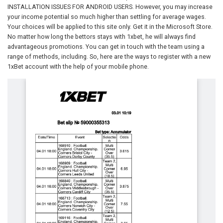
INSTALLATION ISSUES FOR ANDROID USERS. However, you may increase
your income potential so much higher than settling for average wages.
Your choices will be applied to this site only. Get it in the Microsoft Store.
No matter how long the bettors stays with 1xbet, he will always find
advantageous promotions. You can get in touch with the team using a
range of methods, including. So, here are the ways to register with a new
1xBet account with the help of your mobile phone.