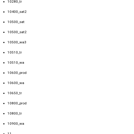
10280_tr
10400_sat2
10500_sat
10500_sat2
10500_wa3
10510_tr
10510_wa
10600_prod
10600_wa
10650_tr
10800_prod
10800_tr
10900_wa
11