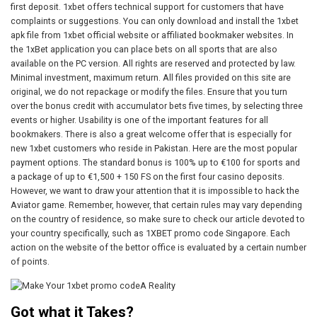
first deposit. 1xbet offers technical support for customers that have
complaints or suggestions. You can only download and install the 1xbet
apk file from 1xbet official website or affiliated bookmaker websites. In
the 1хBet application you can place bets on all sports that are also
available on the PC version. All rights are reserved and protected by law.
Minimal investment, maximum return. All files provided on this site are
original, we do not repackage or modify the files. Ensure that you turn
over the bonus credit with accumulator bets five times, by selecting three
events or higher. Usability is one of the important features for all
bookmakers. There is also a great welcome offer that is especially for
new 1xbet customers who reside in Pakistan. Here are the most popular
payment options. The standard bonus is 100% up to €100 for sports and
a package of up to €1,500 + 150 FS on the first four casino deposits.
However, we want to draw your attention that it is impossible to hack the
Aviator game. Remember, however, that certain rules may vary depending
on the country of residence, so make sure to check our article devoted to
your country specifically, such as 1XBET promo code Singapore. Each
action on the website of the bettor office is evaluated by a certain number
of points.
Got what it Takes?