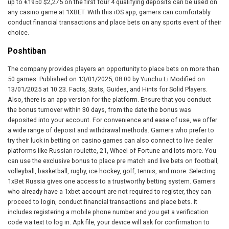
up to €1950 $2,275 on the first four 4 qualifying deposits can be used on
any casino game at 1XBET. With this iOS app, gamers can comfortably
conduct financial transactions and place bets on any sports event of their
choice.
Poshtiban
The company provides players an opportunity to place bets on more than
50 games. Published on 13/01/2025, 08:00 by Yunchu Li Modified on
13/01/2025 at 10:23. Facts, Stats, Guides, and Hints for Solid Players.
Also, there is an app version for the platform. Ensure that you conduct
the bonus turnover within 30 days, from the date the bonus was
deposited into your account. For convenience and ease of use, we offer
a wide range of deposit and withdrawal methods. Gamers who prefer to
try their luck in betting on casino games can also connect to live dealer
platforms like Russian roulette, 21, Wheel of Fortune and lots more. You
can use the exclusive bonus to place pre match and live bets on football,
volleyball, basketball, rugby, ice hockey, golf, tennis, and more. Selecting
1xBet Russia gives one access to a trustworthy betting system. Gamers
who already have a 1xbet account are not required to register, they can
proceed to login, conduct financial transactions and place bets. It
includes registering a mobile phone number and you get a verification
code via text to log in. Apk file, your device will ask for confirmation to