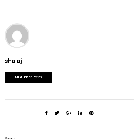
shalaj
All Author Posts
Search