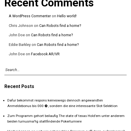
Recent Comments
A WordPress Commenter
on
Hello world!
Chris Johnson
on
Can Robots find a home?
John Doe
on
Can Robots find a home?
Eddie Barkley
on
Can Robots find a home?
John Doe
on
Facebook AR/VR
Recent Posts
Dafur bekommst respons keineswegs dennoch angewandten
Anmeldebonus bis 000 �, sondern die eine interessante Slot-Selektion
Zum Programm gehort beilaufig The state of texas Hold’em unter anderem
beiden turnusma?ig stattfindende Pokerturniere