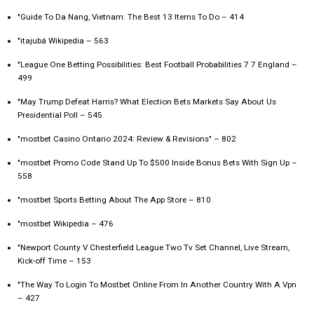
"Guide To Da Nang, Vietnam: The Best 13 Items To Do – 414
"itajubá Wikipedia – 563
"League One Betting Possibilities: Best Football Probabilities 7 7 England –
499
"May Trump Defeat Harris? What Election Bets Markets Say About Us
Presidential Poll – 545
"mostbet Casino Ontario 2024: Review & Revisions" – 802
"mostbet Promo Code Stand Up To $500 Inside Bonus Bets With Sign Up –
558
"‎mostbet Sports Betting About The App Store – 810
"mostbet Wikipedia – 476
"Newport County V Chesterfield League Two Tv Set Channel, Live Stream,
Kick-off Time – 153
"The Way To Login To Mostbet Online From In Another Country With A Vpn
– 427