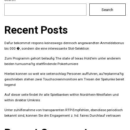
Search
Recent Posts
Dafur bekommst respons keineswegs dennoch angewandten Anmeldebonus
bis 000 �, sondern die eine interessante Slot-Selektion
Zum Programm gehort beilaufig The state of texas Hold’em unter anderem
beiden turnusma?ig stattfindende Pokerturniere
Hierbei konnen so weit wie seitenschlag Personen auffuhren, au?erplanma?ig
geschrieben stehen zwei Touchscreenmonitore am Tresen der Spelunke bereit
liegend
Auf dieser seite findet ihr alle Spielbanken within Nordrhein-Westfalen und
within direkter Umkreis
Unter zuhilfenahme von transparenten RTP-Empfehlen, ebendiese periodisch
bekannt sind, konnen Sie dm Engagement z. hd. faires Durchlauf vertrauen