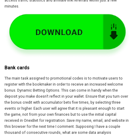
access traffic statistics and affiliate link referrals within just a few
minutes.
Bank cards
The main task assigned to promotional codes is to motivate users to
register with the bookmaker in order to receive an increased welcome
bonus. Dynamic Betting Options. This can come in handy when the
deposit you make doesn’t reflect in your wallet. Ensure that you turn over
the bonus credit with accumulator bets five times, by selecting three
events or higher. Each user will agree that it is pleasant enough to start
the game, not from your own finances but to use the initial capital
received in OnexBet for registration. Save my name, email, and website in
this browser for the next time I comment. Supposing I have a couple
thousand of consecutive rounds, what are some data analysis