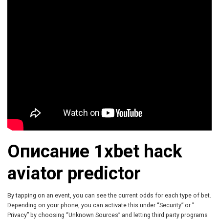
Oписание 1xbet hack
aviator predictor
By tapping on an event, you can see the current odds for each type of bet.
Depending on your phone, you can activate this under “Security” or ”
Privacy” by choosing “Unknown Sources” and letting third party programs