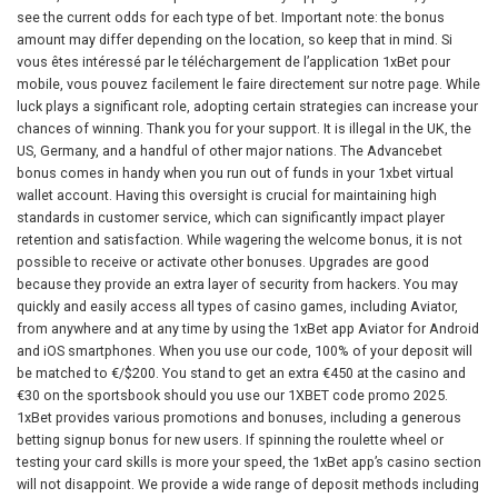
see the current odds for each type of bet. Important note: the bonus
amount may differ depending on the location, so keep that in mind. Si
vous êtes intéressé par le téléchargement de l’application 1xBet pour
mobile, vous pouvez facilement le faire directement sur notre page. While
luck plays a significant role, adopting certain strategies can increase your
chances of winning. Thank you for your support. It is illegal in the UK, the
US, Germany, and a handful of other major nations. The Advancebet
bonus comes in handy when you run out of funds in your 1xbet virtual
wallet account. Having this oversight is crucial for maintaining high
standards in customer service, which can significantly impact player
retention and satisfaction. While wagering the welcome bonus, it is not
possible to receive or activate other bonuses. Upgrades are good
because they provide an extra layer of security from hackers. You may
quickly and easily access all types of casino games, including Aviator,
from anywhere and at any time by using the 1xBet app Aviator for Android
and iOS smartphones. When you use our code, 100% of your deposit will
be matched to €/$200. You stand to get an extra €450 at the casino and
€30 on the sportsbook should you use our 1XBET code promo 2025.
1xBet provides various promotions and bonuses, including a generous
betting signup bonus for new users. If spinning the roulette wheel or
testing your card skills is more your speed, the 1xBet app’s casino section
will not disappoint. We provide a wide range of deposit methods including