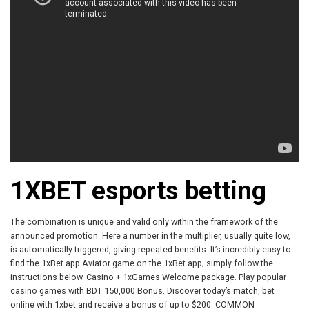
1XBET esports betting
The combination is unique and valid only within the framework of the
announced promotion. Here a number in the multiplier, usually quite low,
is automatically triggered, giving repeated benefits. It’s incredibly easy to
find the 1xBet app Aviator game on the 1xBet app; simply follow the
instructions below. Casino + 1xGames Welcome package. Play popular
casino games with BDT 150,000 Bonus. Discover today’s match, bet
online with 1xbet and receive a bonus of up to $200. COMMON