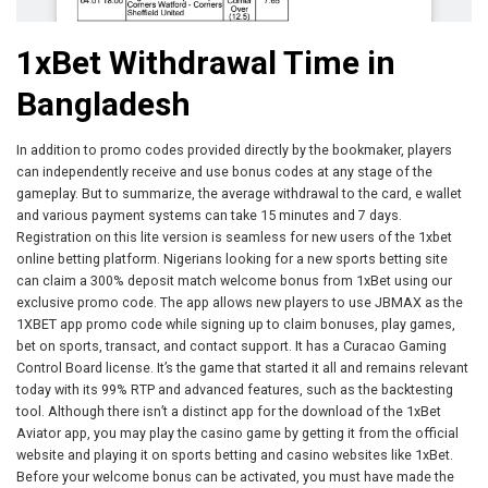
1xBet Withdrawal Time in
Bangladesh
In addition to promo codes provided directly by the bookmaker, players
can independently receive and use bonus codes at any stage of the
gameplay. But to summarize, the average withdrawal to the card, e wallet
and various payment systems can take 15 minutes and 7 days.
Registration on this lite version is seamless for new users of the 1xbet
online betting platform. Nigerians looking for a new sports betting site
can claim a 300% deposit match welcome bonus from 1xBet using our
exclusive promo code. The app allows new players to use JBMAX as the
1XBET app promo code while signing up to claim bonuses, play games,
bet on sports, transact, and contact support. It has a Curacao Gaming
Control Board license. It’s the game that started it all and remains relevant
today with its 99% RTP and advanced features, such as the backtesting
tool. Although there isn’t a distinct app for the download of the 1xBet
Aviator app, you may play the casino game by getting it from the official
website and playing it on sports betting and casino websites like 1xBet.
Before your welcome bonus can be activated, you must have made the