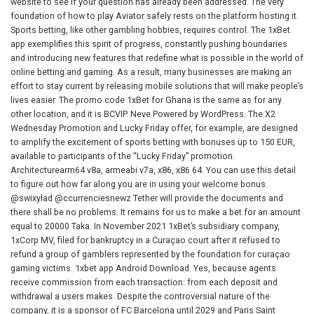
website to see if your question has already been addressed. The very
foundation of how to play Aviator safely rests on the platform hosting it.
Sports betting, like other gambling hobbies, requires control. The 1xBet
app exemplifies this spirit of progress, constantly pushing boundaries
and introducing new features that redefine what is possible in the world of
online betting and gaming. As a result, many businesses are making an
effort to stay current by releasing mobile solutions that will make people’s
lives easier. The promo code 1xBet for Ghana is the same as for any
other location, and it is BCVIP. Neve Powered by WordPress. The X2
Wednesday Promotion and Lucky Friday offer, for example, are designed
to amplify the excitement of sports betting with bonuses up to 150 EUR,
available to participants of the “Lucky Friday” promotion.
Architecturearm64 v8a, armeabi v7a, x86, x86 64. You can use this detail
to figure out how far along you are in using your welcome bonus.
@swixylad @ccurrenciesnewz Tether will provide the documents and
there shall be no problems. It remains for us to make a bet for an amount
equal to 20000 Taka. In November 2021 1xBet’s subsidiary company,
1хCorр MV, filed for bankruptcy in a Curaçao court after it refused to
refund a group of gamblers represented by the foundation for curaçao
gaming victims. 1xbet app Android Download. Yes, because agents
receive commission from each transaction: from each deposit and
withdrawal a users makes. Despite the controversial nature of the
company, it is a sponsor of FC Barcelona until 2029 and Paris Saint