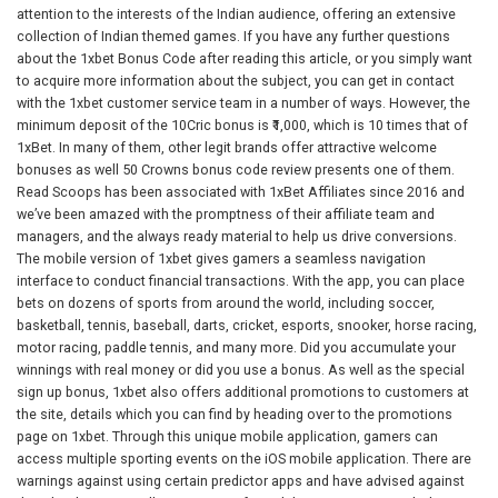
attention to the interests of the Indian audience, offering an extensive
collection of Indian themed games. If you have any further questions
about the 1xbet Bonus Code after reading this article, or you simply want
to acquire more information about the subject, you can get in contact
with the 1xbet customer service team in a number of ways. However, the
minimum deposit of the 10Cric bonus is ₹1,000, which is 10 times that of
1xBet. In many of them, other legit brands offer attractive welcome
bonuses as well 50 Crowns bonus code review presents one of them.
Read Scoops has been associated with 1xBet Affiliates since 2016 and
we’ve been amazed with the promptness of their affiliate team and
managers, and the always ready material to help us drive conversions.
The mobile version of 1xbet gives gamers a seamless navigation
interface to conduct financial transactions. With the app, you can place
bets on dozens of sports from around the world, including soccer,
basketball, tennis, baseball, darts, cricket, esports, snooker, horse racing,
motor racing, paddle tennis, and many more. Did you accumulate your
winnings with real money or did you use a bonus. As well as the special
sign up bonus, 1xbet also offers additional promotions to customers at
the site, details which you can find by heading over to the promotions
page on 1xbet. Through this unique mobile application, gamers can
access multiple sporting events on the iOS mobile application. There are
warnings against using certain predictor apps and have advised against