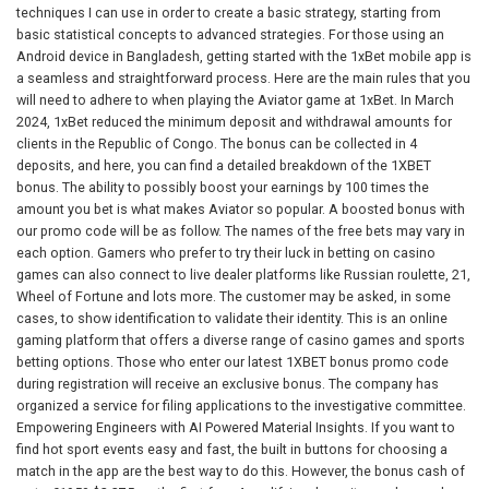
techniques I can use in order to create a basic strategy, starting from
basic statistical concepts to advanced strategies. For those using an
Android device in Bangladesh, getting started with the 1xBet mobile app is
a seamless and straightforward process. Here are the main rules that you
will need to adhere to when playing the Aviator game at 1xBet. In March
2024, 1xBet reduced the minimum deposit and withdrawal amounts for
clients in the Republic of Congo. The bonus can be collected in 4
deposits, and here, you can find a detailed breakdown of the 1XBET
bonus. The ability to possibly boost your earnings by 100 times the
amount you bet is what makes Aviator so popular. A boosted bonus with
our promo code will be as follow. The names of the free bets may vary in
each option. Gamers who prefer to try their luck in betting on casino
games can also connect to live dealer platforms like Russian roulette, 21,
Wheel of Fortune and lots more. The customer may be asked, in some
cases, to show identification to validate their identity. This is an online
gaming platform that offers a diverse range of casino games and sports
betting options. Those who enter our latest 1XBET bonus promo code
during registration will receive an exclusive bonus. The company has
organized a service for filing applications to the investigative committee.
Empowering Engineers with AI Powered Material Insights. If you want to
find hot sport events easy and fast, the built in buttons for choosing a
match in the app are the best way to do this. However, the bonus cash of