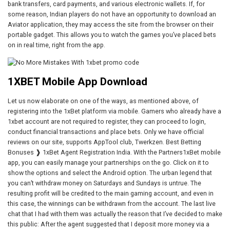
bank transfers, card payments, and various electronic wallets. If, for
some reason, Indian players do not have an opportunity to download an
Aviator application, they may access the site from the browser on their
portable gadget. This allows you to watch the games you’ve placed bets
on in real time, right from the app.
1XBET Mobile App Download
Let us now elaborate on one of the ways, as mentioned above, of
registering into the 1xBet platform via mobile. Gamers who already have a
1xbet account are not required to register, they can proceed to login,
conduct financial transactions and place bets. Only we have official
reviews on our site, supports AppTool club, Twerkzen. Best Betting
Bonuses ❱ 1xBet Agent Registration India. With the Partners1xBet mobile
app, you can easily manage your partnerships on the go. Click on it to
show the options and select the Android option. The urban legend that
you can’t withdraw money on Saturdays and Sundays is untrue. The
resulting profit will be credited to the main gaming account, and even in
this case, the winnings can be withdrawn from the account. The last live
chat that I had with them was actually the reason that I’ve decided to make
this public: After the agent suggested that I deposit more money via a