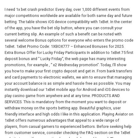
I need 1x bet crash predictor. Every day, over 1,000 different events from
major competitions worldwide are available for both same day and future
betting. The table shows iOS device compatibility with 1xBet. In the center
of the app, you have the bet slip button, where you can consult your
current betting slip. An example of such a benefit can be noted with
several welcome Bonus options for everyone who enters the promo code
1xBet. 1xBet Promo Code: 1XBOX777 – Enhanced Bonuses for 2025.
Extra Bonus Offer for Lucky Friday Participants In addition to 1xBet 75 first
deposit bonus and ” Lucky Friday”, the web page has many interesting
promotions, for example , ” x2 Wednesday promotion”. Today, I’ll show
you how to make your first crypto deposit and get in. From bank transfers
and card payments to electronic wallets, we aim to ensure that managing
your account balance is as simple and hassle free as possible. You may
instantly download our 1xBet mobile app for Android and iOS devices to
play casino game from anywhere and at any time. PRODUCTS AND
SERVICES. This is mandatory from the moment you want to deposit or
withdraw money on the sports betting app. Beautiful graphics, user
friendly interface and high odds I like in this application. Playing Aviator on
1xBet offers numerous advantages that appeal to a wide range of
players, from casual gamers to experienced bettors. Before seeking help
from customer service, consider checking the FAQ section on the 1xBet