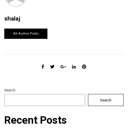
shalaj
All Author Posts
Search
Search
Recent Posts