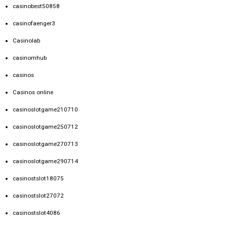
casinobest50858
casinofaenger3
Casinolab
casinomhub
casinos
Casinos online
casinoslotgame210710
casinoslotgame250712
casinoslotgame270713
casinoslotgame290714
casinostslot18075
casinostslot27072
casinostslot4086