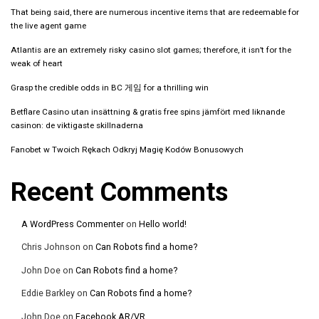
That being said, there are numerous incentive items that are redeemable for
the live agent game
Atlantis are an extremely risky casino slot games; therefore, it isn’t for the
weak of heart
Grasp the credible odds in BC 게임 for a thrilling win
Betflare Casino utan insättning & gratis free spins jämfört med liknande
casinon: de viktigaste skillnaderna
Fanobet w Twoich Rękach Odkryj Magię Kodów Bonusowych
Recent Comments
A WordPress Commenter
on
Hello world!
Chris Johnson
on
Can Robots find a home?
John Doe
on
Can Robots find a home?
Eddie Barkley
on
Can Robots find a home?
John Doe
on
Facebook AR/VR