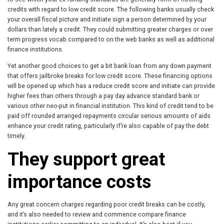
credits with regard to low credit score. The following banks usually check
your overall fiscal picture and initiate sign a person determined by your
dollars than lately a credit. They could submitting greater charges or over
term progress vocab compared to on the web banks as well as additional
finance institutions.
Yet another good choices to get a bit bank loan from any down payment
that offers jailbroke breaks for low credit score. These financing options
will be opened up which has a reduce credit score and initiate can provide
higher fees than others through a pay day advance standard bank or
various other neo-put in financial institution. This kind of credit tend to be
paid off rounded arranged repayments circular serious amounts of aids
enhance your credit rating, particularly if’re also capable of pay the debt
timely.
They support great
importance costs
Any great concern charges regarding poor credit breaks can be costly,
and it’s also needed to review and commence compare finance