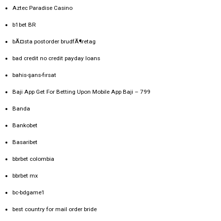
Aztec Paradise Casino
b1bet BR
bÃ¤sta postorder brudfÃ¶retag
bad credit no credit payday loans
bahis-şans-fırsat
Baji App Get For Betting Upon Mobile App Baji – 799
Banda
Bankobet
Basaribet
bbrbet colombia
bbrbet mx
bc-bdgame1
best country for mail order bride