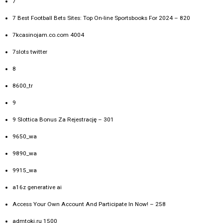
7
7 Best Football Bets Sites: Top On-line Sportsbooks For 2024 – 820
7kcasinojam.co.com 4004
7slots twitter
8
8600_tr
9
9 Slottica Bonus Za Rejestrację – 301
9650_wa
9890_wa
9915_wa
a16z generative ai
Access Your Own Account And Participate In Now! – 258
admtoki.ru 1500