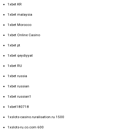
1xbet KR
1xbet malaysia
1xbet Morocco
1xbet Online Casino
1xbet pt
1xbet qeydiyyat
1xbet RU
1xbet russia
1xbet russian
1xbet russian1
1xbet180718
1xslots-casino.ruralisation.ru 1500
1xslots-ru.co.com 600