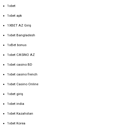
1xbet
1xbet apk
1XBET AZ Giriş
1xbet Bangladesh
1xBet bonus
1xbet CASINO AZ
1xbet casino BD
1xbet casino french
1xbet Casino Online
1xbet giriş
1xbet india
1xbet Kazahstan
1xbet Korea