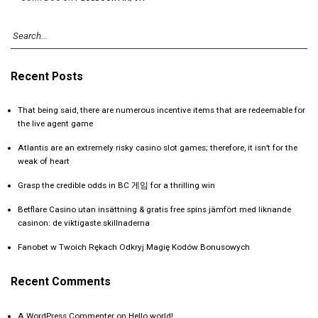
Recent Posts
That being said, there are numerous incentive items that are redeemable for
the live agent game
Atlantis are an extremely risky casino slot games; therefore, it isn’t for the
weak of heart
Grasp the credible odds in BC 게임 for a thrilling win
Betflare Casino utan insättning & gratis free spins jämfört med liknande
casinon: de viktigaste skillnaderna
Fanobet w Twoich Rękach Odkryj Magię Kodów Bonusowych
Recent Comments
A WordPress Commenter
on
Hello world!