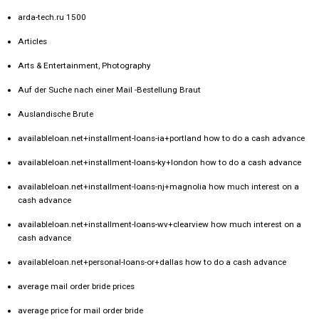
arda-tech.ru 1500
Articles
Arts & Entertainment, Photography
Auf der Suche nach einer Mail -Bestellung Braut
Auslandische Brute
availableloan.net+installment-loans-ia+portland how to do a cash advance
availableloan.net+installment-loans-ky+london how to do a cash advance
availableloan.net+installment-loans-nj+magnolia how much interest on a
cash advance
availableloan.net+installment-loans-wv+clearview how much interest on a
cash advance
availableloan.net+personal-loans-or+dallas how to do a cash advance
average mail order bride prices
average price for mail order bride