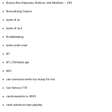
Bonus Bez Depozytu Slottica Jest Możliwe – 295
Bonuskong Casino
book of ra
book of ra it
Bookkeeping
bride order mail
BT
BT_TOPsitesi apr
btt2
can someone write my essay for me
Car Service 770
cardiosaratov.ru 4003
cash advance loan payday