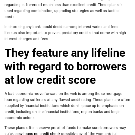
regarding sufferers of much less-than-excellent credit. These plans is
used regarding combination, upgrading strategies as well as tactical
costs.
In choosing any bank, could decide among interest varies and fees.
It’ersus also important to prevent predatory credits, that come with high
interest charges and fees.
They feature any lifeline
with regard to borrowers
at low credit score
A bad economic move forward on the web is among those mortgage
loan regarding sufferers of any flawed credit rating. These plans are often
supplied by financial institutions which don’t space up to emphasis on
credit, including on-line financial institutions, region banks and begin
economic unions.
These plans often deserve proof of funds to make sure borrowers may
quick easy loans no credit check
possibly pay off the woman’s full