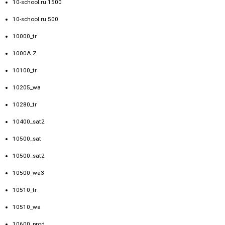
10-school.ru 1500
10-school.ru 500
10000_tr
1000A Z
10100_tr
10205_wa
10280_tr
10400_sat2
10500_sat
10500_sat2
10500_wa3
10510_tr
10510_wa
10600_prod