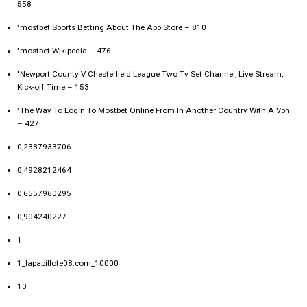
558
"‎mostbet Sports Betting About The App Store – 810
"mostbet Wikipedia – 476
"Newport County V Chesterfield League Two Tv Set Channel, Live Stream,
Kick-off Time – 153
"The Way To Login To Mostbet Online From In Another Country With A Vpn
– 427
0,2387933706
0,4928212464
0,6557960295
0,904240227
1
1_lapapillote08.com_10000
10