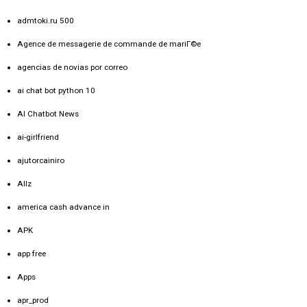
admtoki.ru 500
Agence de messagerie de commande de mariГ©e
agencias de novias por correo
ai chat bot python 10
AI Chatbot News
ai-girlfriend
ajutorcainiro
Allz
america cash advance in
APK
app free
Apps
apr_prod