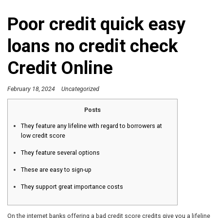
Poor credit quick easy
loans no credit check
Credit Online
February 18, 2024
Uncategorized
Posts
They feature any lifeline with regard to borrowers at
low credit score
They feature several options
These are easy to sign-up
They support great importance costs
On the internet banks offering a bad credit score credits give you a lifeline