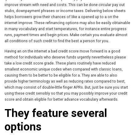
improve stream with need and costs. This can be done circular pay out
stubs, downpayment phrases or income taxes. Delivering below sheets
helps borrowers grow their chances of like a opened up to a on the
internet improve. These refinancing options may also be easily obtainable
in many vocabulary and start temperatures, for instance entire progress
runs, payment times and begin prices. Make certain you evaluate almost
all conditions of such credit to find the best a person for you.
Having an on the internet a bad credit score move forward is a good
method for individuals who deserve funds urgently nevertheless please
take a low credit score grade. These plans routinely have reduced
smallest economic unique codes when compared with classic loans,
causing them to be better to be eligible for a. They are able to also
provide higher terminology as well as reducing rates compared to best,
which may consist of double-little finger APRs. But, just be sure you start
using these credit sensibly so that you may possibly improve your credit
score and obtain eligible for better advance vocabulary afterwards.
They feature several
options