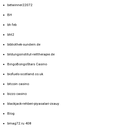
betwinner22072
BH
bh feb
bht2
bibliothek-sundern.de
bildungsinstitut-reittherapie.de
BingoBongoStars Casino
biofuels-scotland.co.uk
bitcoin casino
bizzo casino
blackjack-rehberi-piyasalari-zxauy
Blog
bmag72.ru 408