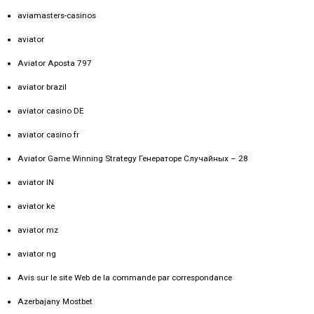
aviamasters-casinos
aviator
Aviator Aposta 797
aviator brazil
aviator casino DE
aviator casino fr
Aviator Game Winning Strategy Генераторе Случайных – 28
aviator IN
aviator ke
aviator mz
aviator ng
Avis sur le site Web de la commande par correspondance
Azerbajany Mostbet