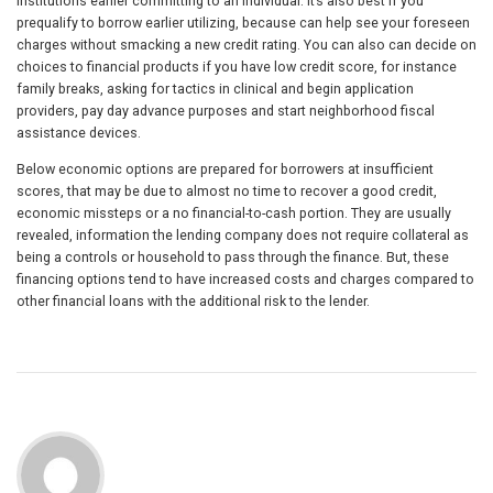
institutions earlier committing to an individual. It’s also best if you
prequalify to borrow earlier utilizing, because can help see your foreseen
charges without smacking a new credit rating. You can also can decide on
choices to financial products if you have low credit score, for instance
family breaks, asking for tactics in clinical and begin application
providers, pay day advance purposes and start neighborhood fiscal
assistance devices.
Below economic options are prepared for borrowers at insufficient
scores, that may be due to almost no time to recover a good credit,
economic missteps or a no financial-to-cash portion. They are usually
revealed, information the lending company does not require collateral as
being a controls or household to pass through the finance. But, these
financing options tend to have increased costs and charges compared to
other financial loans with the additional risk to the lender.