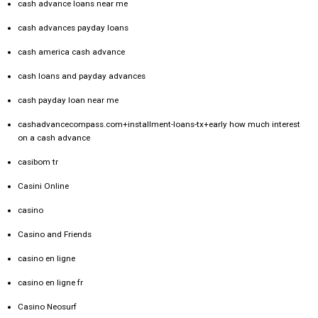
cash advance loans near me
cash advances payday loans
cash america cash advance
cash loans and payday advances
cash payday loan near me
cashadvancecompass.com+installment-loans-tx+early how much interest
on a cash advance
casibom tr
Casini Online
casino
Casino and Friends
casino en ligne
casino en ligne fr
Casino Neosurf