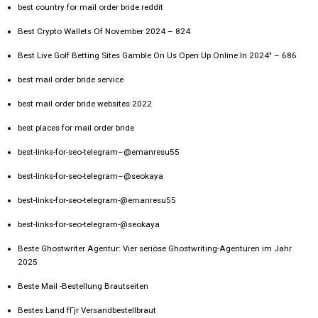
best country for mail order bride reddit
Best Crypto Wallets Of November 2024 – 824
Best Live Golf Betting Sites Gamble On Us Open Up Online In 2024" – 686
best mail order bride service
best mail order bride websites 2022
best places for mail order bride
best-links-for-seo-telegram–@emanresu55
best-links-for-seo-telegram–@seokaya
best-links-for-seo-telegram-@emanresu55
best-links-for-seo-telegram-@seokaya
Beste Ghostwriter Agentur: Vier seriöse Ghostwriting-Agenturen im Jahr
2025
Beste Mail -Bestellung Brautseiten
Bestes Land fГјr Versandbestellbraut