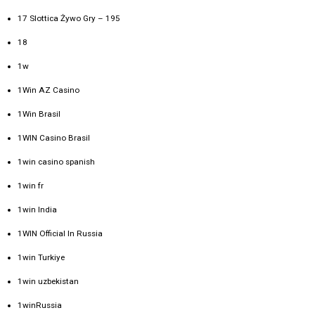
17 Slottica Żywo Gry – 195
18
1w
1Win AZ Casino
1Win Brasil
1WIN Casino Brasil
1win casino spanish
1win fr
1win India
1WIN Official In Russia
1win Turkiye
1win uzbekistan
1winRussia