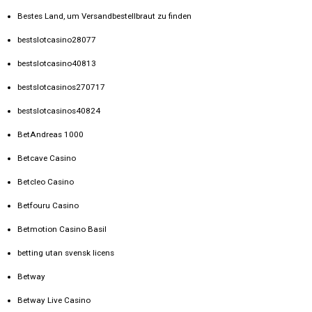
Bestes Land, um Versandbestellbraut zu finden
bestslotcasino28077
bestslotcasino40813
bestslotcasinos270717
bestslotcasinos40824
BetAndreas 1000
Betcave Casino
Betcleo Casino
Betfouru Casino
Betmotion Casino Basil
betting utan svensk licens
Betway
Betway Live Casino