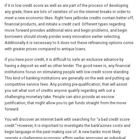
If it is low credit score as well as are part of the process of developing
any grade, there are lots of varieties of on the internet breaks in order to
meet a new economic likes. Right here jailbroke credits contain better off,
financial products, and initiate a credit card. Different types regarding
move forward provides additional wins and begin problems, and begin
borrowers should slowly ponder every innovation earlier selecting.
Additionally it is necessary to it does not these refinancing options come
with greater prices compared to antique loans.
If you have poor credit, it is difficult to safe an exclusive advance by
having a deposit as well as other lender. The good news is, any financial
institutions focus on stimulating people with low credit score standing.
This kind of banking institutions are generally on the web and putting up
competitive service fees. Any posting pre-qualification, that will assist
you set what sort of credits anyone qualify regarding with out a
challenging monetary take. People can also provide an escrow
justification, that might allow you to get funds straight from the move
forward.
You will discover an internet bank with searching for “a bad credit score
credit.” However, it is important to investigate the bank’azines costs and
begin language in the past making use of. A new banks most likely
operate a challenging economic affirm earlier approving an individual,