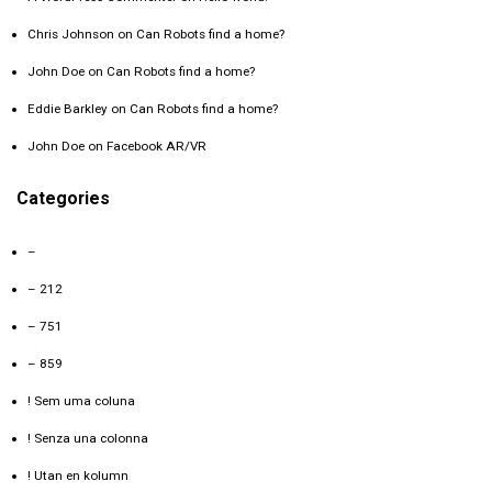
Chris Johnson
on
Can Robots find a home?
John Doe
on
Can Robots find a home?
Eddie Barkley
on
Can Robots find a home?
John Doe
on
Facebook AR/VR
Categories
–
– 212
– 751
– 859
! Sem uma coluna
! Senza una colonna
! Utan en kolumn