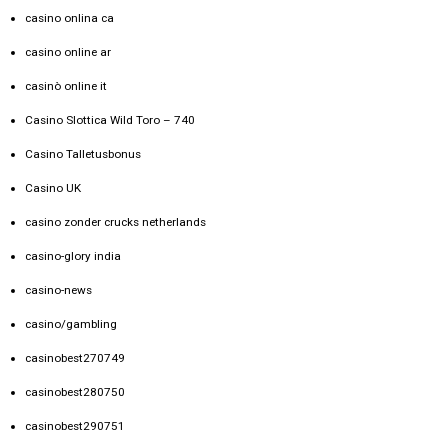
casino onlina ca
casino online ar
casinò online it
Casino Slottica Wild Toro – 740
Casino Talletusbonus
Casino UK
casino zonder crucks netherlands
casino-glory india
casino-news
casino/gambling
casinobest270749
casinobest280750
casinobest290751