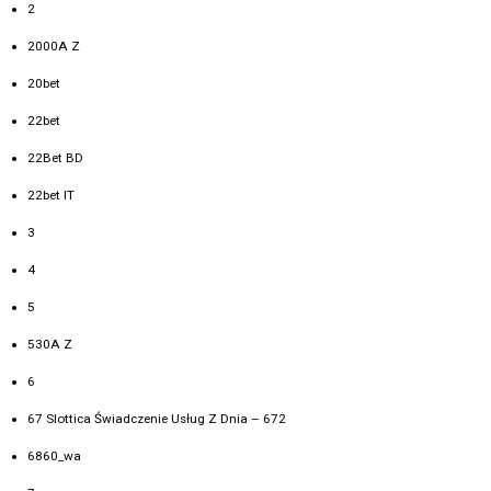
2
2000A Z
20bet
22bet
22Bet BD
22bet IT
3
4
5
530A Z
6
67 Slottica Świadczenie Usług Z Dnia – 672
6860_wa