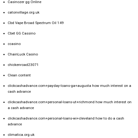
Casinozer gg Online
catonvillage.org.uk
Cbd Vape Broad Spectrum Oil 149
Cbet GG Cassino
ccasino
ChainLuck Casino
chickenroad23071
Clean content
clickcashadvance.com+payday-loans-ga+augusta how much interest on a
cash advance
clickcashadvance.com+personal-loans-ut+richmond how much interest on
a cash advance
clickcashadvance.com+personal-loans-wi+cleveland how to do a cash
advance
climatica.org.uk