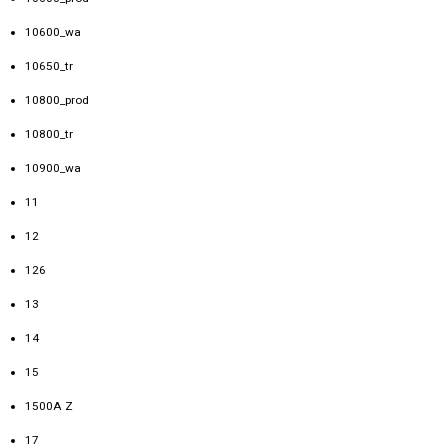
10600_wa
10650_tr
10800_prod
10800_tr
10900_wa
11
12
126
13
14
15
1500A Z
17