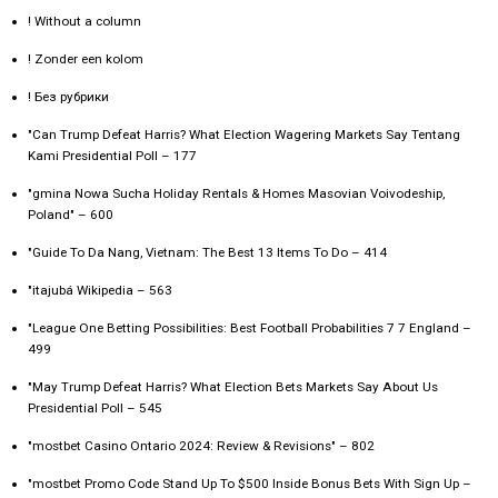
! Without a column
! Zonder een kolom
! Без рубрики
"Can Trump Defeat Harris? What Election Wagering Markets Say Tentang
Kami Presidential Poll – 177
"gmina Nowa Sucha Holiday Rentals & Homes Masovian Voivodeship,
Poland" – 600
"Guide To Da Nang, Vietnam: The Best 13 Items To Do – 414
"itajubá Wikipedia – 563
"League One Betting Possibilities: Best Football Probabilities 7 7 England –
499
"May Trump Defeat Harris? What Election Bets Markets Say About Us
Presidential Poll – 545
"mostbet Casino Ontario 2024: Review & Revisions" – 802
"mostbet Promo Code Stand Up To $500 Inside Bonus Bets With Sign Up –