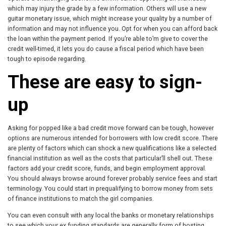
which may injury the grade by a few information. Others will use a new
guitar monetary issue, which might increase your quality by a number of
information and may not influence you. Opt for when you can afford back
the loan within the payment period. If you’re able to’m give to cover the
credit well-timed, it lets you do cause a fiscal period which have been
tough to episode regarding.
These are easy to sign-
up
Asking for popped like a bad credit move forward can be tough, however
options are numerous intended for borrowers with low credit score. There
are plenty of factors which can shock a new qualifications like a selected
financial institution as well as the costs that particular’ll shell out. These
factors add your credit score, funds, and begin employment approval.
You should always browse around forever probably service fees and start
terminology. You could start in prequalifying to borrow money from sets
of finance institutions to match the girl companies.
You can even consult with any local the banks or monetary relationships
to see which your ex funding standards are generally form of hosting