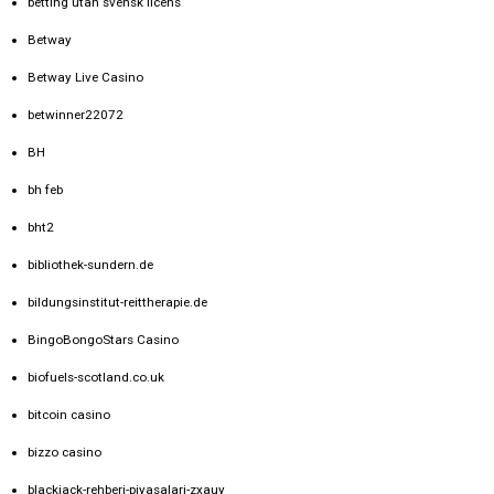
betting utan svensk licens
Betway
Betway Live Casino
betwinner22072
BH
bh feb
bht2
bibliothek-sundern.de
bildungsinstitut-reittherapie.de
BingoBongoStars Casino
biofuels-scotland.co.uk
bitcoin casino
bizzo casino
blackjack-rehberi-piyasalari-zxauy