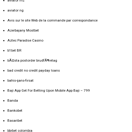
aviator mz
aviator ng
Avis sur le site Web de la commande par correspondance
Azerbajany Mostbet
Aztec Paradise Casino
b1bet BR
bÃ¤sta postorder brudfÃ¶retag
bad credit no credit payday loans
bahis-şans-fırsat
Baji App Get For Betting Upon Mobile App Baji – 799
Banda
Bankobet
Basaribet
bbrbet colombia