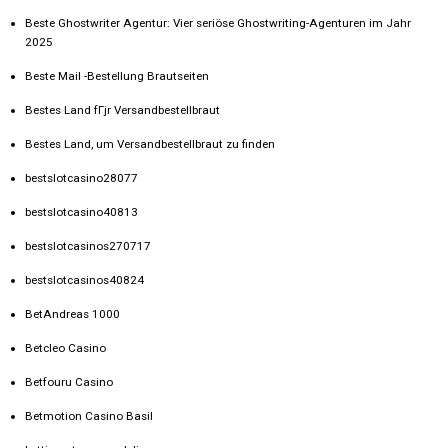
Beste Ghostwriter Agentur: Vier seriöse Ghostwriting-Agenturen im Jahr
2025
Beste Mail -Bestellung Brautseiten
Bestes Land fГјr Versandbestellbraut
Bestes Land, um Versandbestellbraut zu finden
bestslotcasino28077
bestslotcasino40813
bestslotcasinos270717
bestslotcasinos40824
BetAndreas 1000
Betcleo Casino
Betfouru Casino
Betmotion Casino Basil