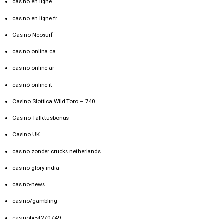
casino en ligne
casino en ligne fr
Casino Neosurf
casino onlina ca
casino online ar
casinò online it
Casino Slottica Wild Toro – 740
Casino Talletusbonus
Casino UK
casino zonder crucks netherlands
casino-glory india
casino-news
casino/gambling
casinobest270749