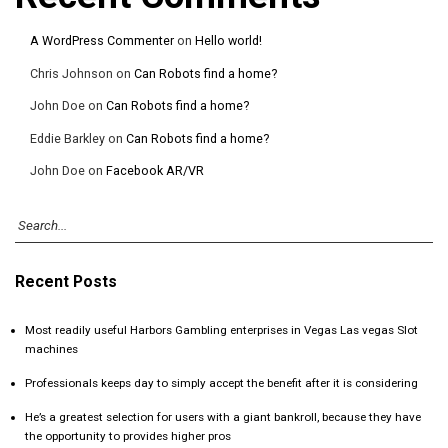
A WordPress Commenter
on
Hello world!
Chris Johnson
on
Can Robots find a home?
John Doe
on
Can Robots find a home?
Eddie Barkley
on
Can Robots find a home?
John Doe
on
Facebook AR/VR
Recent Posts
Most readily useful Harbors Gambling enterprises in Vegas Las vegas Slot
machines
Professionals keeps day to simply accept the benefit after it is considering
He’s a greatest selection for users with a giant bankroll, because they have
the opportunity to provides higher pros