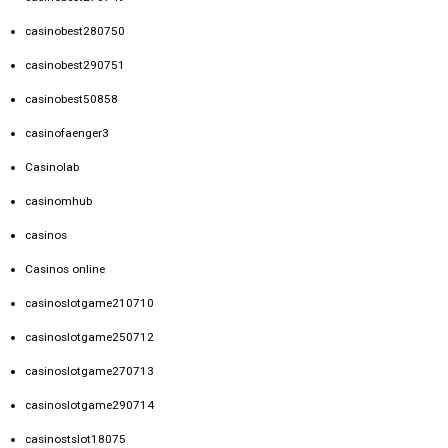
casinobest280750
casinobest290751
casinobest50858
casinofaenger3
Casinolab
casinomhub
casinos
Casinos online
casinoslotgame210710
casinoslotgame250712
casinoslotgame270713
casinoslotgame290714
casinostslot18075