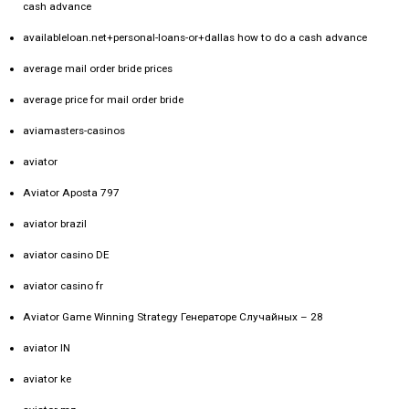
cash advance
availableloan.net+personal-loans-or+dallas how to do a cash advance
average mail order bride prices
average price for mail order bride
aviamasters-casinos
aviator
Aviator Aposta 797
aviator brazil
aviator casino DE
aviator casino fr
Aviator Game Winning Strategy Генераторе Случайных – 28
aviator IN
aviator ke