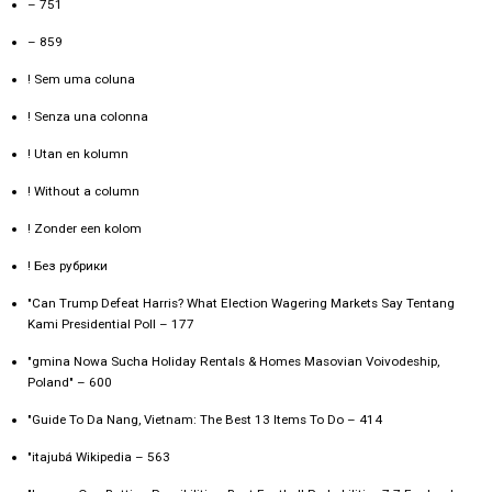
– 751
– 859
! Sem uma coluna
! Senza una colonna
! Utan en kolumn
! Without a column
! Zonder een kolom
! Без рубрики
"Can Trump Defeat Harris? What Election Wagering Markets Say Tentang
Kami Presidential Poll – 177
"gmina Nowa Sucha Holiday Rentals & Homes Masovian Voivodeship,
Poland" – 600
"Guide To Da Nang, Vietnam: The Best 13 Items To Do – 414
"itajubá Wikipedia – 563