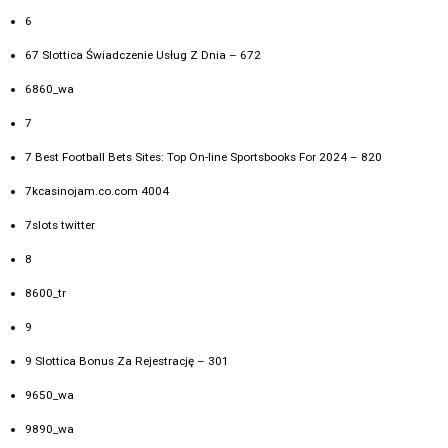
6
67 Slottica Świadczenie Usług Z Dnia – 672
6860_wa
7
7 Best Football Bets Sites: Top On-line Sportsbooks For 2024 – 820
7kcasinojam.co.com 4004
7slots twitter
8
8600_tr
9
9 Slottica Bonus Za Rejestrację – 301
9650_wa
9890_wa