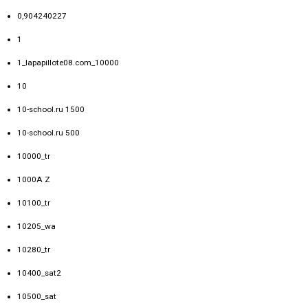
0,904240227
1
1_lapapillote08.com_10000
10
10-school.ru 1500
10-school.ru 500
10000_tr
1000A Z
10100_tr
10205_wa
10280_tr
10400_sat2
10500_sat