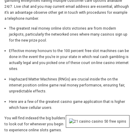
gambling enterprises having multiple customer care options available
24/7. Live chat and you may current email address are essential, although
it’s an advantage observe other get in touch with procedures for example
a telephone number.
The greatest real money online slots victories are from modern
jackpots, particularly the networked ones where many casinos sign up
for the new prize pool.
Effective money honours to the 100 percent free slot machines can be
done in the event the you’re in your state in which real cash gambling is
actually legal and you picked one of these court on-line casino internet
sites.
Haphazard Matter Machines (RNGs) are crucial inside the on the
internet position online game real money performance, ensuring fair,
unpredictable effects.
Here are a few of the greatest casino game application that is higher
which have cellular users.
You will find indexed the big builders
to look out for whenever you begin
to experience online slots games.