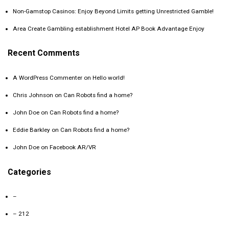
Non-Gamstop Casinos: Enjoy Beyond Limits getting Unrestricted Gamble!
Area Create Gambling establishment Hotel AP Book Advantage Enjoy
Recent Comments
A WordPress Commenter
on
Hello world!
Chris Johnson
on
Can Robots find a home?
John Doe
on
Can Robots find a home?
Eddie Barkley
on
Can Robots find a home?
John Doe
on
Facebook AR/VR
Categories
–
– 212