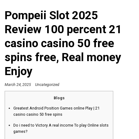
Pompeii Slot 2025
Review 100 percent 21
casino casino 50 free
spins free, Real money
Enjoy
March 24, 2025
Uncategorized
Blogs
Greatest Android Position Games online Play | 21
casino casino 50 free spins
Do i need to Victory A real income To play Online slots
games?