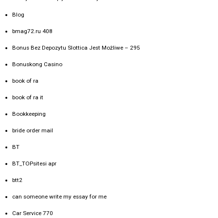
Blog
bmag72.ru 408
Bonus Bez Depozytu Slottica Jest Możliwe – 295
Bonuskong Casino
book of ra
book of ra it
Bookkeeping
bride order mail
BT
BT_TOPsitesi apr
btt2
can someone write my essay for me
Car Service 770