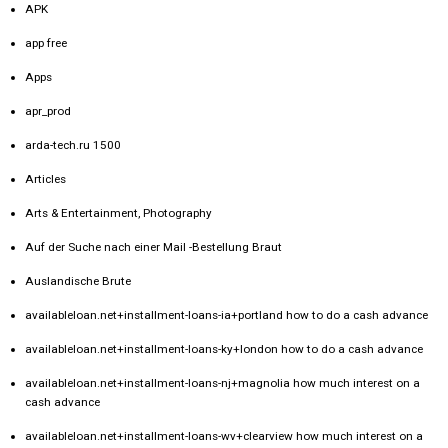
APK
app free
Apps
apr_prod
arda-tech.ru 1500
Articles
Arts & Entertainment, Photography
Auf der Suche nach einer Mail -Bestellung Braut
Auslandische Brute
availableloan.net+installment-loans-ia+portland how to do a cash advance
availableloan.net+installment-loans-ky+london how to do a cash advance
availableloan.net+installment-loans-nj+magnolia how much interest on a
cash advance
availableloan.net+installment-loans-wv+clearview how much interest on a