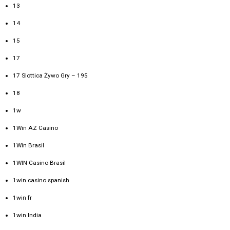
13
14
15
17
17 Slottica Żywo Gry – 195
18
1w
1Win AZ Casino
1Win Brasil
1WIN Casino Brasil
1win casino spanish
1win fr
1win India