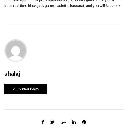
been real time black-jack game, roulette, baccarat, and you will Super six.
shalaj
All Author Posts