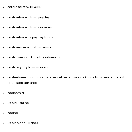
cardiosaratov.ru 4003
cash advance loan payday
cash advance loans near me
cash advances payday loans
cash america cash advance
cash loans and payday advances
cash payday loan near me
cashadvancecompass.com+installment-loans-tx+early how much interest
on a cash advance
casibom tr
Casini Online
casino
Casino and Friends