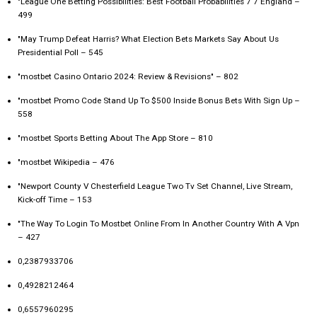
"League One Betting Possibilities: Best Football Probabilities 7 7 England –
499
"May Trump Defeat Harris? What Election Bets Markets Say About Us
Presidential Poll – 545
"mostbet Casino Ontario 2024: Review & Revisions" – 802
"mostbet Promo Code Stand Up To $500 Inside Bonus Bets With Sign Up –
558
"‎mostbet Sports Betting About The App Store – 810
"mostbet Wikipedia – 476
"Newport County V Chesterfield League Two Tv Set Channel, Live Stream,
Kick-off Time – 153
"The Way To Login To Mostbet Online From In Another Country With A Vpn
– 427
0,2387933706
0,4928212464
0,6557960295