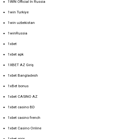
1WIN Official In Russia
1win Turkiye
1win uzbekistan
1winRussia
1xbet
1xbet apk
1XBET AZ Giriş
1xbet Bangladesh
1xBet bonus
1xbet CASINO AZ
1xbet casino BD
1xbet casino french
1xbet Casino Online
1xbet giriş