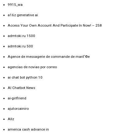
9915_wa
a16z generative ai
Access Your Own Account And Participate In Now! – 258
admtoki.ru 1500
admtoki.ru 500
Agence de messagerie de commande de mariГ©e
agencias de novias por correo
ai chat bot python 10
AI Chatbot News
ai-girlfriend
ajutorcainiro
Allz
america cash advance in