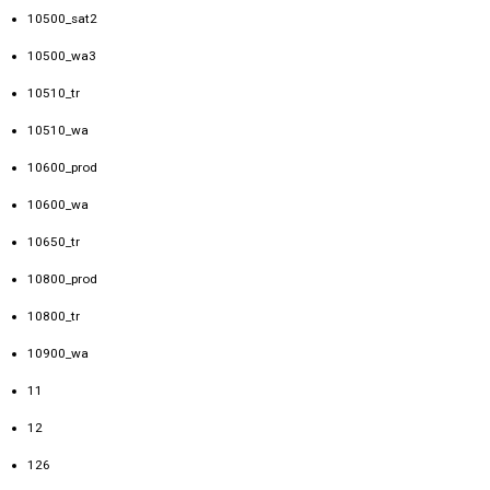
10500_sat2
10500_wa3
10510_tr
10510_wa
10600_prod
10600_wa
10650_tr
10800_prod
10800_tr
10900_wa
11
12
126