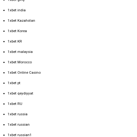
1xbet india
1xbet Kazahstan
1xbet Korea
1xbet KR
1xbet malaysia
1xbet Morocco
1xbet Online Casino
1xbet pt
1xbet qeydiyyat
1xbet RU
1xbet russia
1xbet russian
1xbet russian1