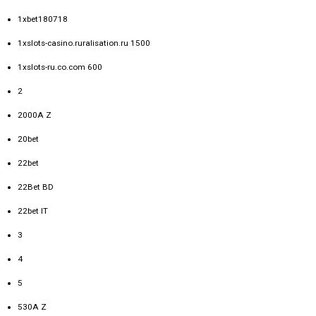
1xbet180718
1xslots-casino.ruralisation.ru 1500
1xslots-ru.co.com 600
2
2000A Z
20bet
22bet
22Bet BD
22bet IT
3
4
5
530A Z