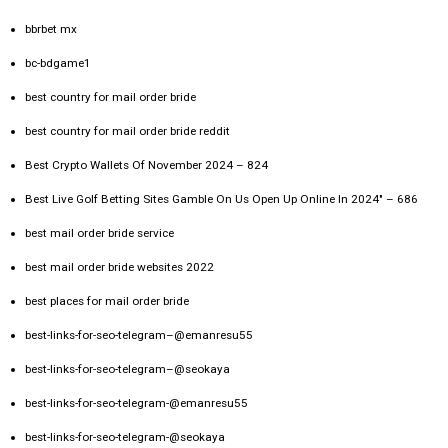
bbrbet mx
bc-bdgame1
best country for mail order bride
best country for mail order bride reddit
Best Crypto Wallets Of November 2024 – 824
Best Live Golf Betting Sites Gamble On Us Open Up Online In 2024" – 686
best mail order bride service
best mail order bride websites 2022
best places for mail order bride
best-links-for-seo-telegram–@emanresu55
best-links-for-seo-telegram–@seokaya
best-links-for-seo-telegram-@emanresu55
best-links-for-seo-telegram-@seokaya