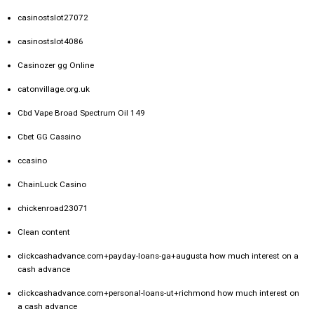
casinostslot27072
casinostslot4086
Casinozer gg Online
catonvillage.org.uk
Cbd Vape Broad Spectrum Oil 149
Cbet GG Cassino
ccasino
ChainLuck Casino
chickenroad23071
Clean content
clickcashadvance.com+payday-loans-ga+augusta how much interest on a
cash advance
clickcashadvance.com+personal-loans-ut+richmond how much interest on
a cash advance