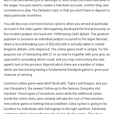
with 0.ten and allows you to winnings to 5000 times the brand new level of
the wager. You just need to create a merchant account, confirm they, and
commence to play. The fantastic topic is that you don’t have to deposit to
enjoy particular incentives.
You will discover a lot more bonus options when you arrived at particular
account in the video game. Microgaming developed the first-previously on
line modern jackpot slot back into 1998 having Cash Splash. The greatest
payment to possess an individual jackpot occurred to the Super Moolah,
when a record-breaking sum of $20,062,600 is actually taken to United
kingdom athlete John Heywood. The online game itself is simple, for the
purpose out of interacting with 21 or as near to together with your give, as
opposed to exceeding which count, and you may overcoming the new
agent’s turn in the process. Beyond which there are a number of steps
which are functioning having a fundamental blackjack game to grow your
chances of winning.
Common online game were Wolf Work with, Triple Luck Dragon, and you
can Cleopatra II, the newest follow up to the famous Cleopatra slot
machine. These types of incentives arrive while the additional series
inside the online slots, and certainly will take the sort of free revolves,
mini-online game or betting/risk possibilities. Extra cycles is going to be
lucrative for individuals who belongings to the right symbols. Extremely
common options for professionals are live dealer games. They have