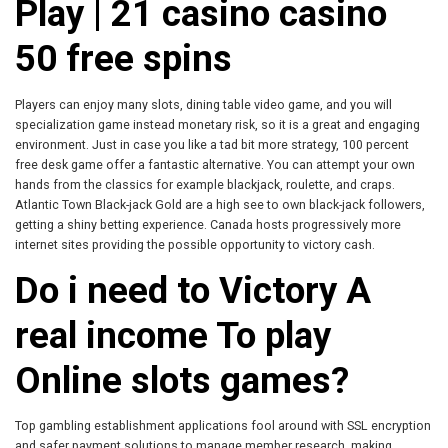
Play | 21 casino casino
50 free spins
Players can enjoy many slots, dining table video game, and you will
specialization game instead monetary risk, so it is a great and engaging
environment. Just in case you like a tad bit more strategy, 100 percent
free desk game offer a fantastic alternative. You can attempt your own
hands from the classics for example blackjack, roulette, and craps.
Atlantic Town Black-jack Gold are a high see to own black-jack followers,
getting a shiny betting experience. Canada hosts progressively more
internet sites providing the possible opportunity to victory cash.
Do i need to Victory A
real income To play
Online slots games?
Top gambling establishment applications fool around with SSL encryption
and safer payment solutions to manage member research, making