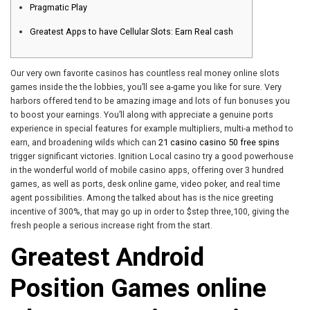
Pragmatic Play
Greatest Apps to have Cellular Slots: Earn Real cash
Our very own favorite casinos has countless real money online slots
games inside the the lobbies, you’ll see a-game you like for sure. Very
harbors offered tend to be amazing image and lots of fun bonuses you
to boost your earnings.
You’ll along with appreciate a genuine ports
experience in special features for example multipliers, multi-a method to
earn, and broadening wilds which can
21 casino casino 50 free spins
trigger significant victories. Ignition Local casino try a good powerhouse
in the wonderful world of mobile casino apps, offering over 3 hundred
games, as well as ports, desk online game, video poker, and real time
agent possibilities. Among the talked about has is the nice greeting
incentive of 300%, that may go up in order to $step three,100, giving the
fresh people a serious increase right from the start.
Greatest Android
Position Games online