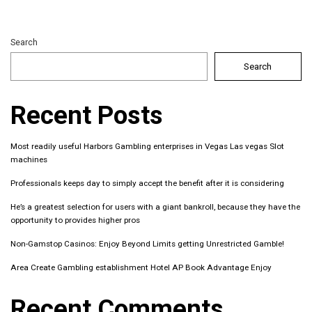
Search
Search
Recent Posts
Most readily useful Harbors Gambling enterprises in Vegas Las vegas Slot
machines
Professionals keeps day to simply accept the benefit after it is considering
He’s a greatest selection for users with a giant bankroll, because they have the
opportunity to provides higher pros
Non-Gamstop Casinos: Enjoy Beyond Limits getting Unrestricted Gamble!
Area Create Gambling establishment Hotel AP Book Advantage Enjoy
Recent Comments