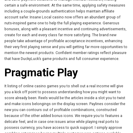
certain a safe environment. At the same time, applying safety measures
including a couple-grounds authentication helps maintain affiliate
account safer. Insane Local casino now offers an abundant group of
nuts-inspired game one to help the full playing experience. Generous
bonuses, along with a pleasant incentive and continuing advertisements,
create for each and every class far more satisfying. The brand new
people take advantage of profitable acceptance incentives, enhancing
their very first playing sense and you will getting far more opportunities to
mention the newest products. Confident member ratings reflect pleasure
that have DuckyLuck’s game products and full consumer experience.
Pragmatic Play
It listing of online casino games you to shell out a real income will give
you a kick off point to possess understanding how you might want to
score already been. Reels would be the articles inside a slot you to twist
and make icons belongings on the display screen. Paylines consider the
new you can contours out of profitable combinations, constructed
because of the other added bonus icons. We require you to features a
delicate feel, and in case one issues arise while playing real ports to
possess currency, you have access to quick support. I simply approve