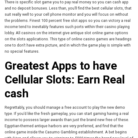
There is specific slot game you to pay real money so you can cash app
and no deposit bonuses. Less than, you’ll find the best cellular slots, that
suit really well to your cell phone monitor and you will focus on without
the problems. Finest 100 percent free slot apps so you can victory a real
income tend to inevitably features such ports within their casino playing
lobby. All casinos on the internet give antique slot online game options
on the slots applications. This type of online casino games are headings
one to don’t have extra picture, and in which the game play is simple with
no special features.
Greatest Apps to have
Cellular Slots: Earn Real
cash
Regrettably, you should manage a free account to play the new demo
type. If you’d like the fresh gameplay, you can start gaming having a real
income to possess larger awards than just the brand new free of these.
Egyptian-themed antique harbors are very preferred, and find that the
online game inside the Casumo Gambling establishment. A bet begins