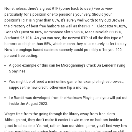
Nonetheless, there’s a great RTP (come back to user) Fee to view
particularly for a position one to passions your very. Should your
position’s RTP is higher than 85%, it’s surely well worth to try out! Browse
the directory of best free harbors as well as their RTP – Cleopatra 95.02%,
Gonzo’s Quest 96.00%, Dominance Slot 95.02%, Mega Moolah 88.12%,
Starburst 96.10%. As you can see, the newest RTP of all the this type of
harbors are higher than 85%, which means they all are surely safer to play.
Now, belongings based casinos scarcely could possibly offer you 100
percent free betting.
A good example of this can be Microgaming’s Crack Da Lender having
5 paylines.
You might be offered a mini-online game for example highest-lowest,
suppose the new credit, otherwise flip a money.
Le Bandit was developed from the Hacksaw Playing and you will put out
inside the August 2023.
Wager free from the going through the library away from free slots.
Although not, they don’t make it easier to win more on harbors inside a
good local casino. Yet not, rather than our video game, you’ll find very few,
if any, gambling enterprise harbors having incentive series based on skill.