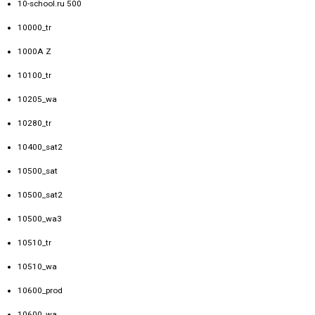
10-school.ru 500
10000_tr
1000A Z
10100_tr
10205_wa
10280_tr
10400_sat2
10500_sat
10500_sat2
10500_wa3
10510_tr
10510_wa
10600_prod
10600_wa