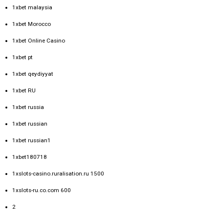
1xbet malaysia
1xbet Morocco
1xbet Online Casino
1xbet pt
1xbet qeydiyyat
1xbet RU
1xbet russia
1xbet russian
1xbet russian1
1xbet180718
1xslots-casino.ruralisation.ru 1500
1xslots-ru.co.com 600
2