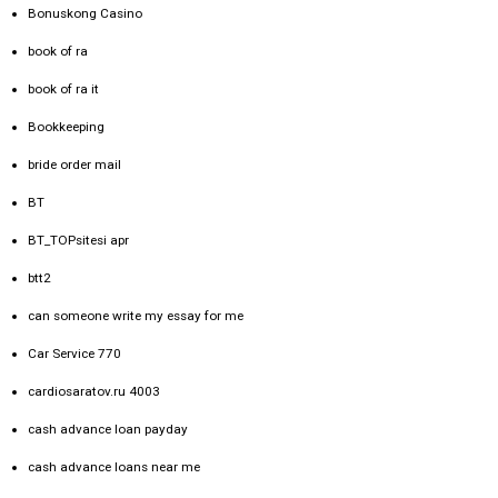
Bonuskong Casino
book of ra
book of ra it
Bookkeeping
bride order mail
BT
BT_TOPsitesi apr
btt2
can someone write my essay for me
Car Service 770
cardiosaratov.ru 4003
cash advance loan payday
cash advance loans near me