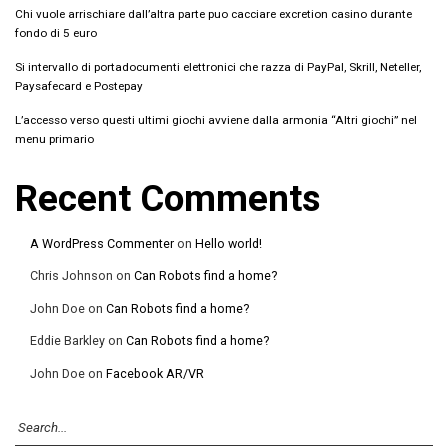
Chi vuole arrischiare dall’altra parte puo cacciare excretion casino durante
fondo di 5 euro
Si intervallo di portadocumenti elettronici che razza di PayPal, Skrill, Neteller,
Paysafecard e Postepay
L’accesso verso questi ultimi giochi avviene dalla armonia “Altri giochi” nel
menu primario
Recent Comments
A WordPress Commenter
on
Hello world!
Chris Johnson
on
Can Robots find a home?
John Doe
on
Can Robots find a home?
Eddie Barkley
on
Can Robots find a home?
John Doe
on
Facebook AR/VR