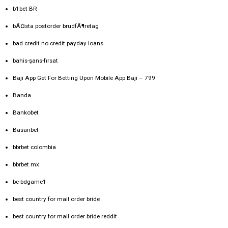
b1bet BR
bÃ¤sta postorder brudfÃ¶retag
bad credit no credit payday loans
bahis-şans-fırsat
Baji App Get For Betting Upon Mobile App Baji – 799
Banda
Bankobet
Basaribet
bbrbet colombia
bbrbet mx
bc-bdgame1
best country for mail order bride
best country for mail order bride reddit