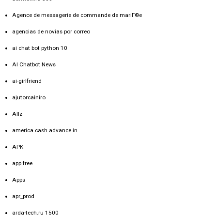
Agence de messagerie de commande de mariГ©e
agencias de novias por correo
ai chat bot python 10
AI Chatbot News
ai-girlfriend
ajutorcainiro
Allz
america cash advance in
APK
app free
Apps
apr_prod
arda-tech.ru 1500