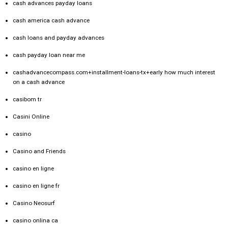
cash advances payday loans
cash america cash advance
cash loans and payday advances
cash payday loan near me
cashadvancecompass.com+installment-loans-tx+early how much interest
on a cash advance
casibom tr
Casini Online
casino
Casino and Friends
casino en ligne
casino en ligne fr
Casino Neosurf
casino onlina ca