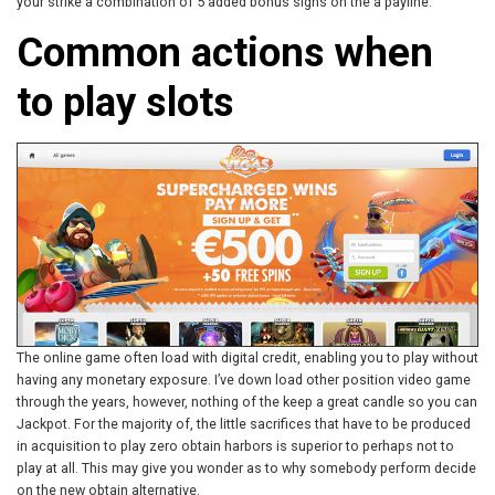
your strike a combination of 5 added bonus signs on the a payline.
Common actions when
to play slots
The online game often load with digital credit, enabling you to play without
having any monetary exposure. I’ve down load other position video game
through the years, however, nothing of the keep a great candle so you can
Jackpot. For the majority of, the little sacrifices that have to be produced
in acquisition to play zero obtain harbors is superior to perhaps not to
play at all. This may give you wonder as to why somebody perform decide
on the new obtain alternative.