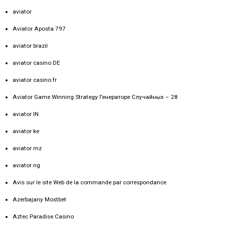
aviator
Aviator Aposta 797
aviator brazil
aviator casino DE
aviator casino fr
Aviator Game Winning Strategy Генераторе Случайных – 28
aviator IN
aviator ke
aviator mz
aviator ng
Avis sur le site Web de la commande par correspondance
Azerbajany Mostbet
Aztec Paradise Casino