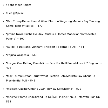
! Zonder een kolom
! Без рубрики
"Can Trump Defeat Harris? What Election Wagering Markets Say Tentang
Kami Presidential Poll – 177
"gmina Nowa Sucha Holiday Rentals & Homes Masovian Voivodeship,
Poland" – 600
"Guide To Da Nang, Vietnam: The Best 13 Items To Do – 414
"itajubá Wikipedia – 563
"League One Betting Possibilities: Best Football Probabilities 7 7 England –
499
"May Trump Defeat Harris? What Election Bets Markets Say About Us
Presidential Poll – 545
"mostbet Casino Ontario 2024: Review & Revisions" – 802
"mostbet Promo Code Stand Up To $500 Inside Bonus Bets With Sign Up –
558