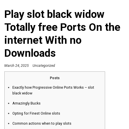
Play slot black widow
Totally free Ports On the
internet With no
Downloads
March 24, 2025
Uncategorized
Posts
Exactly how Progressive Online Ports Works – slot
black widow
Amazingly Bucks
Opting for Finest Online slots
Common actions when to play slots