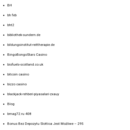
BH
bh feb
bht2
bibliothek-sundern.de
bildungsinstitut-reittherapie.de
BingoBongoStars Casino
biofuels-scotland.co.uk
bitcoin casino
bizzo casino
blackjack-rehberi-piyasalari-zxauy
Blog
bmag72.ru 408
Bonus Bez Depozytu Slottica Jest Możliwe – 295