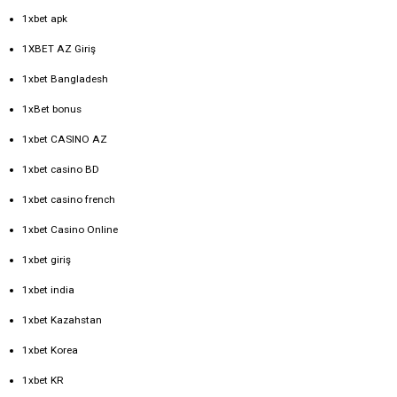
1xbet apk
1XBET AZ Giriş
1xbet Bangladesh
1xBet bonus
1xbet CASINO AZ
1xbet casino BD
1xbet casino french
1xbet Casino Online
1xbet giriş
1xbet india
1xbet Kazahstan
1xbet Korea
1xbet KR