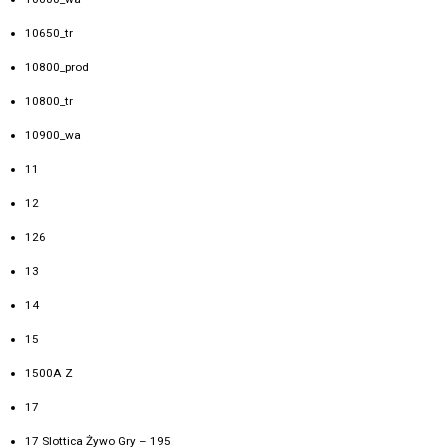
10650_tr
10800_prod
10800_tr
10900_wa
11
12
126
13
14
15
1500A Z
17
17 Slottica Żywo Gry – 195