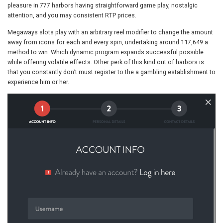
pleasure in 777 harbors having straightforward game play, nostalgic
attention, and you may consistent RTP prices.
Megaways slots play with an arbitrary reel modifier to change the amount
away from icons for each and every spin, undertaking around 117,649 a
method to win. Which dynamic program expands successful possible
while offering volatile effects. Other perk of this kind out of harbors is
that you constantly don’t must register to the a gambling establishment to
experience him or her.