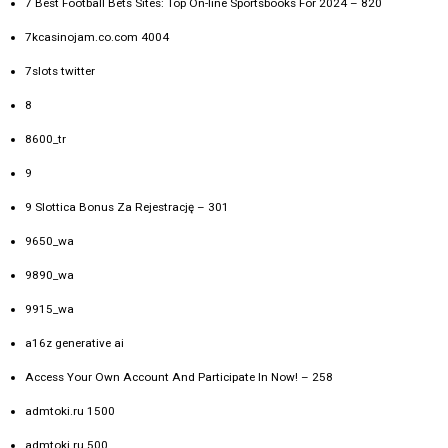
7 Best Football Bets Sites: Top On-line Sportsbooks For 2024 – 820
7kcasinojam.co.com 4004
7slots twitter
8
8600_tr
9
9 Slottica Bonus Za Rejestrację – 301
9650_wa
9890_wa
9915_wa
a16z generative ai
Access Your Own Account And Participate In Now! – 258
admtoki.ru 1500
admtoki.ru 500