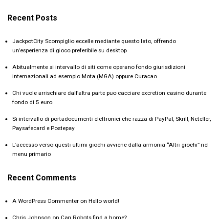
Recent Posts
JackpotCity Scompiglio eccelle mediante questo lato, offrendo
un’esperienza di gioco preferibile su desktop
Abitualmente si intervallo di siti come operano fondo giurisdizioni
internazionali ad esempio Mota (MGA) oppure Curacao
Chi vuole arrischiare dall’altra parte puo cacciare excretion casino durante
fondo di 5 euro
Si intervallo di portadocumenti elettronici che razza di PayPal, Skrill, Neteller,
Paysafecard e Postepay
L’accesso verso questi ultimi giochi avviene dalla armonia “Altri giochi” nel
menu primario
Recent Comments
A WordPress Commenter
on
Hello world!
Chris Johnson
on
Can Robots find a home?