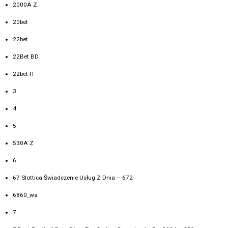
2000A Z
20bet
22bet
22Bet BD
22bet IT
3
4
5
530A Z
6
67 Slottica Świadczenie Usług Z Dnia – 672
6860_wa
7