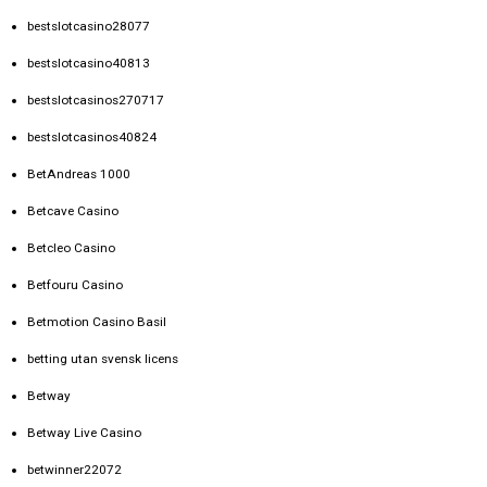
bestslotcasino28077
bestslotcasino40813
bestslotcasinos270717
bestslotcasinos40824
BetAndreas 1000
Betcave Casino
Betcleo Casino
Betfouru Casino
Betmotion Casino Basil
betting utan svensk licens
Betway
Betway Live Casino
betwinner22072