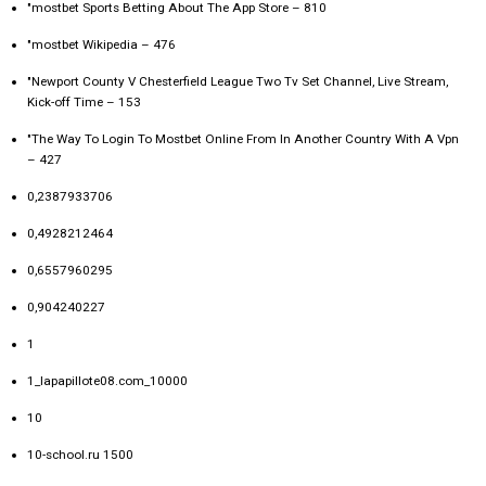
"‎mostbet Sports Betting About The App Store – 810
"mostbet Wikipedia – 476
"Newport County V Chesterfield League Two Tv Set Channel, Live Stream,
Kick-off Time – 153
"The Way To Login To Mostbet Online From In Another Country With A Vpn
– 427
0,2387933706
0,4928212464
0,6557960295
0,904240227
1
1_lapapillote08.com_10000
10
10-school.ru 1500