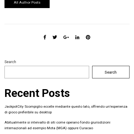
All Author Posts
Search
Search
Recent Posts
JackpotCity Scompiglio eccelle mediante questo lato, offrendo un’esperienza
di gioco preferibile su desktop
Abitualmente si intervallo di siti come operano fondo giurisdizioni
internazionali ad esempio Mota (MGA) oppure Curacao