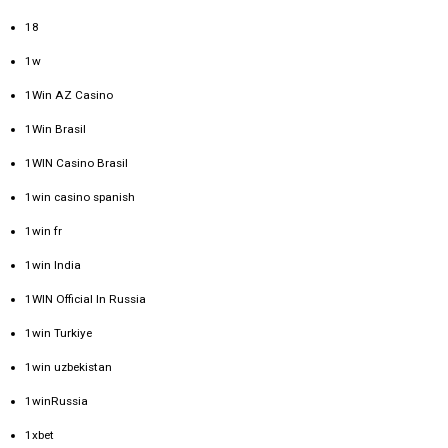
18
1w
1Win AZ Casino
1Win Brasil
1WIN Casino Brasil
1win casino spanish
1win fr
1win India
1WIN Official In Russia
1win Turkiye
1win uzbekistan
1winRussia
1xbet