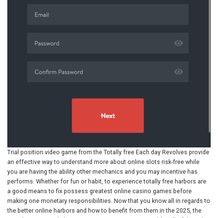
Trial position video game from the Totally free Each day Revolves provide
an effective way to understand more about online slots risk-free while
you are having the ability other mechanics and you may incentive has
performs. Whether for fun or habit, to experience totally free harbors are
a good means to fix possess greatest online casino games before
making one monetary responsibilities. Now that you know all in regards to
the better online harbors and how to benefit from them in the 2025, the