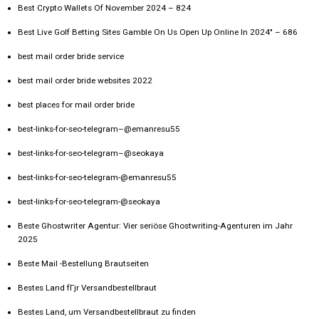
Best Crypto Wallets Of November 2024 – 824
Best Live Golf Betting Sites Gamble On Us Open Up Online In 2024" – 686
best mail order bride service
best mail order bride websites 2022
best places for mail order bride
best-links-for-seo-telegram–@emanresu55
best-links-for-seo-telegram–@seokaya
best-links-for-seo-telegram-@emanresu55
best-links-for-seo-telegram-@seokaya
Beste Ghostwriter Agentur: Vier seriöse Ghostwriting-Agenturen im Jahr
2025
Beste Mail -Bestellung Brautseiten
Bestes Land fГјr Versandbestellbraut
Bestes Land, um Versandbestellbraut zu finden