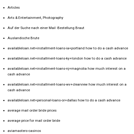
Articles
Arts & Entertainment, Photography
Auf der Suche nach einer Mail -Bestellung Braut
Auslandische Brute
availableloan.net+installment-loans-ia+portland how to do a cash advance
availableloan.net+installment-loans-ky+london how to do a cash advance
availableloan.net+installment-loans-nj+magnolia how much interest on a
cash advance
availableloan.net+installment-loans-wv+clearview how much interest on a
cash advance
availableloan.net+personal-loans-or+dallas how to do a cash advance
average mail order bride prices
average price for mail order bride
aviamasters-casinos