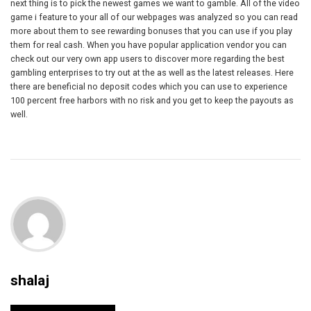
next thing is to pick the newest games we want to gamble. All of the video
game i feature to your all of our webpages was analyzed so you can read
more about them to see rewarding bonuses that you can use if you play
them for real cash. When you have popular application vendor you can
check out our very own app users to discover more regarding the best
gambling enterprises to try out at the as well as the latest releases. Here
there are beneficial no deposit codes which you can use to experience
100 percent free harbors with no risk and you get to keep the payouts as
well.
shalaj