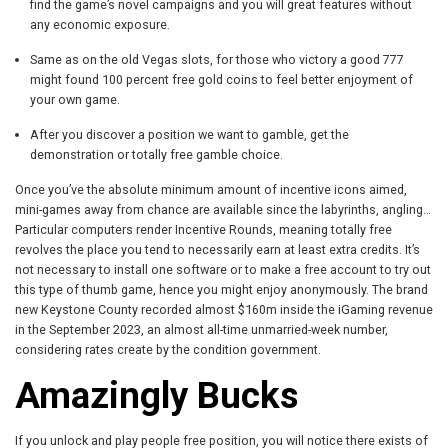
find the game’s novel campaigns and you will great features without
any economic exposure.
Same as on the old Vegas slots, for those who victory a good 777
might found 100 percent free gold coins to feel better enjoyment of
your own game.
After you discover a position we want to gamble, get the
demonstration or totally free gamble choice.
Once you’ve the absolute minimum amount of incentive icons aimed,
mini-games away from chance are available since the labyrinths, angling…
Particular computers render Incentive Rounds, meaning totally free
revolves the place you tend to necessarily earn at least extra credits. It’s
not necessary to install one software or to make a free account to try out
this type of thumb game, hence you might enjoy anonymously. The brand
new Keystone County recorded almost $160m inside the iGaming revenue
in the September 2023, an almost all-time unmarried-week number,
considering rates create by the condition government.
Amazingly Bucks
If you unlock and play people free position, you will notice there exists of