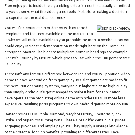
Free enjoy ports inside the a gambling establishment is actually a method
to you observe what the video game feels like before making a decision
to experience the real deal currency.
You will find countless slot demos with assorted
templates and features available on the market. That
is why we will make available to you probably the most a symbol slots you
could enjoy inside the demonstration mode right here on the Gambling
enterprise Master. The biggest multipliers come in headings for example
Gonzo’s Journey by NetEnt, which gives to 15x within the 100 percent free
Fall ability.
There isn’t any famous difference between ios and you will position video
game to have Android os from gameplay. Ios slot games are made to fit
the new Fruit operating systems, carrying out highest picture high quality
than simply Android. It’s got managed to make it hard for application
developers as the producing online game within the HTML is more less
expensive, resulting ports programs to own Android getting more cousin.
Better choices is Multiple Diamond, Very hot Luxury, Firestorm 7, 777
Strike, and Super Consuming Wins. These slots offer certain RTP prices,
engaging provides, and ample payouts. They supply a vintage knowledge
of the potential for high benefits, providing to different tastes. Take