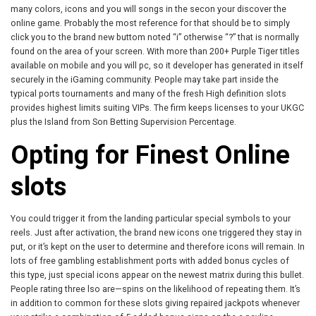
many colors, icons and you will songs in the secon your discover the
online game. Probably the most reference for that should be to simply
click you to the brand new buttom noted “i” otherwise “?” that is normally
found on the area of your screen. With more than 200+ Purple Tiger titles
available on mobile and you will pc, so it developer has generated in itself
securely in the iGaming community. People may take part inside the
typical ports tournaments and many of the fresh High definition slots
provides highest limits suiting VIPs. The firm keeps licenses to your UKGC
plus the Island from Son Betting Supervision Percentage.
Opting for Finest Online
slots
You could trigger it from the landing particular special symbols to your
reels. Just after activation, the brand new icons one triggered they stay in
put, or it’s kept on the user to determine and therefore icons will remain. In
lots of free gambling establishment ports with added bonus cycles of
this type, just special icons appear on the newest matrix during this bullet.
People rating three lso are—spins on the likelihood of repeating them. It’s
in addition to common for these slots giving repaired jackpots whenever