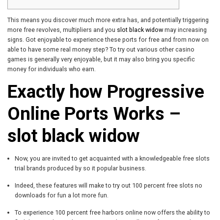
This means you discover much more extra has, and potentially triggering
more free revolves, multipliers and you
slot black widow
may increasing
signs. Got enjoyable to experience these ports for free and from now on
able to have some real money step?
To try out various other casino
games is generally very enjoyable, but it may also bring you specific
money for individuals who earn.
Exactly how Progressive
Online Ports Works –
slot black widow
Now, you are invited to get acquainted with a knowledgeable free slots
trial brands produced by so it popular business.
Indeed, these features will make to try out 100 percent free slots no
downloads for fun a lot more fun.
To experience 100 percent free harbors online now offers the ability to