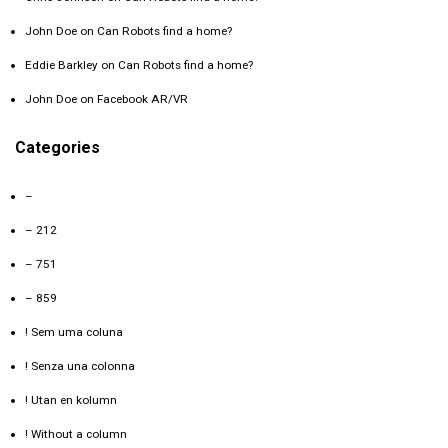
John Doe
on
Can Robots find a home?
Eddie Barkley
on
Can Robots find a home?
John Doe
on
Facebook AR/VR
Categories
–
– 212
– 751
– 859
! Sem uma coluna
! Senza una colonna
! Utan en kolumn
! Without a column